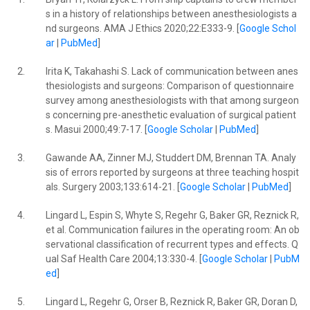
s in a history of relationships between anesthesiologists a
nd surgeons. AMA J Ethics 2020;22:E333-9. [
Google Schol
ar
|
PubMed
]
2.
Irita K, Takahashi S. Lack of communication between anes
thesiologists and surgeons: Comparison of questionnaire
survey among anesthesiologists with that among surgeon
s concerning pre-anesthetic evaluation of surgical patient
s. Masui 2000;49:7-17. [
Google Scholar
|
PubMed
]
3.
Gawande AA, Zinner MJ, Studdert DM, Brennan TA. Analy
sis of errors reported by surgeons at three teaching hospit
als. Surgery 2003;133:614-21. [
Google Scholar
|
PubMed
]
4.
Lingard L, Espin S, Whyte S, Regehr G, Baker GR, Reznick R,
et al. Communication failures in the operating room: An ob
servational classification of recurrent types and effects. Q
ual Saf Health Care 2004;13:330-4. [
Google Scholar
|
PubM
ed
]
5.
Lingard L, Regehr G, Orser B, Reznick R, Baker GR, Doran D,