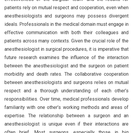
patients rely on mutual respect and cooperation, even when
anesthesiologists and surgeons may possess divergent
ideals. Professionals in the medical domain must engage in
effective communication with both their colleagues and
patients across many contexts. Given the crucial role of the
anesthesiologist in surgical procedures, it is imperative that
future research examines the influence of the interaction
between the anesthesiologist and the surgeon on patient
morbidity and death rates. The collaborative cooperation
between anesthesiologists and surgeons relies on mutual
respect and a thorough understanding of each other’s
responsibilities. Over time, medical professionals develop
familiarity with one other’s working methods and areas of
expertise. The relationship between a surgeon and an
anesthesiologist is unique even if their interactions are
often brief. Most surgeons, especially those in big