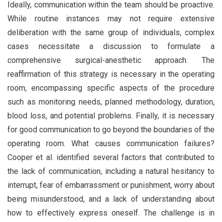
Ideally, communication within the team should be proactive.
While routine instances may not require extensive
deliberation with the same group of individuals, complex
cases necessitate a discussion to formulate a
comprehensive surgical-anesthetic approach. The
reaffirmation of this strategy is necessary in the operating
room, encompassing specific aspects of the procedure
such as monitoring needs, planned methodology, duration,
blood loss, and potential problems. Finally, it is necessary
for good communication to go beyond the boundaries of the
operating room. What causes communication failures?
Cooper et al. identified several factors that contributed to
the lack of communication, including a natural hesitancy to
interrupt, fear of embarrassment or punishment, worry about
being misunderstood, and a lack of understanding about
how to effectively express oneself. The challenge is in