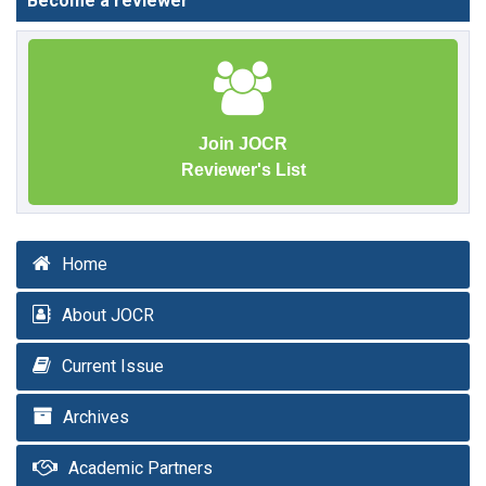
Become a reviewer
Join JOCR
Reviewer's List
Home
About JOCR
Current Issue
Archives
Academic Partners