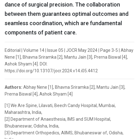
dance of surgical precision. The collaboration
between them guarantees optimal outcomes and
seamless coordination, which are fundamental
components of patient care.
Editorial | Volume 14 | Issue 05 | JOCR May 2024 | Page 3-5 | Abhay
Nene [1], Bhavna Sriramka [2], Mantu Jain [3], Prerna Biswal [4],
Ashok Shyam [4]. DOI:
https://doi.org/10.13107/jocr.2024.v14.i05.4412
Authors:
Abhay Nene [1], Bhavna Sriramka [2], Mantu Jain [3],
Prerna Biswal [4], Ashok Shyam [4]
[1] We Are Spine, Lilavati, Beech Candy Hospital, Mumbai,
Maharashtra, India,
[2] Department of Anaesthesia, IMS and SUM Hospital,
Bhubaneswar, Odisha, India,
[3] Department Orthopedics, AIIMS, Bhubaneswar of, Odisha,