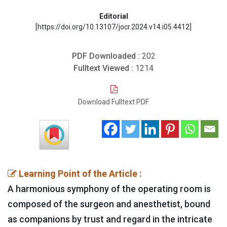
Editorial
[https://doi.org/10.13107/jocr.2024.v14.i05.4412]
PDF Downloaded :
202
Fulltext Viewed :
1214
Download Fulltext PDF
Learning Point of the Article :
A harmonious symphony of the operating room is
composed of the surgeon and anesthetist, bound
as companions by trust and regard in the intricate