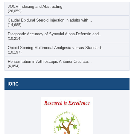
JOCR Indexing and Abstracting
(26,059)
Caudal Epidural Steroid Injection in adults with…
(14,685)
Diagnostic Accuracy of Synovial Alpha-Defensin and…
(10,214)
Opioid-Sparing Multimodal Analgesia versus Standard…
(10,197)
Rehabilitation in Arthroscopic Anterior Cruciate…
(6,054)
IORG