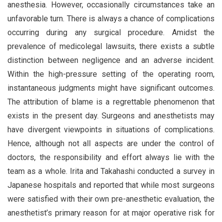
anesthesia. However, occasionally circumstances take an
unfavorable turn. There is always a chance of complications
occurring during any surgical procedure. Amidst the
prevalence of medicolegal lawsuits, there exists a subtle
distinction between negligence and an adverse incident.
Within the high-pressure setting of the operating room,
instantaneous judgments might have significant outcomes.
The attribution of blame is a regrettable phenomenon that
exists in the present day. Surgeons and anesthetists may
have divergent viewpoints in situations of complications.
Hence, although not all aspects are under the control of
doctors, the responsibility and effort always lie with the
team as a whole. Irita and Takahashi conducted a survey in
Japanese hospitals and reported that while most surgeons
were satisfied with their own pre-anesthetic evaluation, the
anesthetist’s primary reason for at major operative risk for