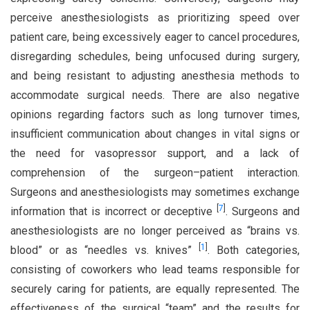
perceive anesthesiologists as prioritizing speed over
patient care, being excessively eager to cancel procedures,
disregarding schedules, being unfocused during surgery,
and being resistant to adjusting anesthesia methods to
accommodate surgical needs. There are also negative
opinions regarding factors such as long turnover times,
insufficient communication about changes in vital signs or
the need for vasopressor support, and a lack of
comprehension of the surgeon–patient interaction.
Surgeons and anesthesiologists may sometimes exchange
[
7
]
information that is incorrect or deceptive
. Surgeons and
anesthesiologists are no longer perceived as “brains vs.
[
1
]
blood” or as “needles vs. knives”
. Both categories,
consisting of coworkers who lead teams responsible for
securely caring for patients, are equally represented. The
effectiveness of the surgical “team” and the results for