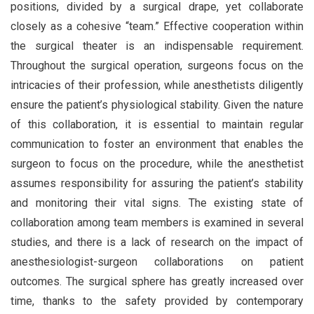
positions, divided by a surgical drape, yet collaborate
closely as a cohesive “team.” Effective cooperation within
the surgical theater is an indispensable requirement.
Throughout the surgical operation, surgeons focus on the
intricacies of their profession, while anesthetists diligently
ensure the patient’s physiological stability. Given the nature
of this collaboration, it is essential to maintain regular
communication to foster an environment that enables the
surgeon to focus on the procedure, while the anesthetist
assumes responsibility for assuring the patient’s stability
and monitoring their vital signs. The existing state of
collaboration among team members is examined in several
studies, and there is a lack of research on the impact of
anesthesiologist-surgeon collaborations on patient
outcomes. The surgical sphere has greatly increased over
time, thanks to the safety provided by contemporary