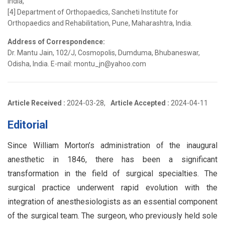
India,
[4] Department of Orthopaedics, Sancheti Institute for
Orthopaedics and Rehabilitation, Pune, Maharashtra, India.
Address of Correspondence:
Dr. Mantu Jain, 102/J, Cosmopolis, Dumduma, Bhubaneswar,
Odisha, India. E-mail: montu_jn@yahoo.com
Article Received :
2024-03-28,
Article Accepted :
2024-04-11
Editorial
Since William Morton’s administration of the inaugural
anesthetic in 1846, there has been a significant
transformation in the field of surgical specialties. The
surgical practice underwent rapid evolution with the
integration of anesthesiologists as an essential component
of the surgical team. The surgeon, who previously held sole