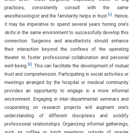
practices, consistently consult with the same
[
6
]
anesthesiologist and the familiarity helps in trust
. Hence,
it may be imperative to spend several years honing one’s
skills in the same environment to successfully develop this
connection. Surgeons and anesthetists should enhance
their interaction beyond the confines of the operating
theater to foster professional collaboration and personal
[
8
]
well-being
. This can facilitate the development of mutual
trust and comprehension. Participating in social activities or
meetings arranged by the hospital or medical community
provides an opportunity to engage in a more informal
environment. Engaging in inter-departmental seminars and
cooperating on research projects will augment one’s
understanding of different disciplines and solidify
professional relationships. Organizing informal gatherings,
such as coffee or lunch meetings, outside of regular