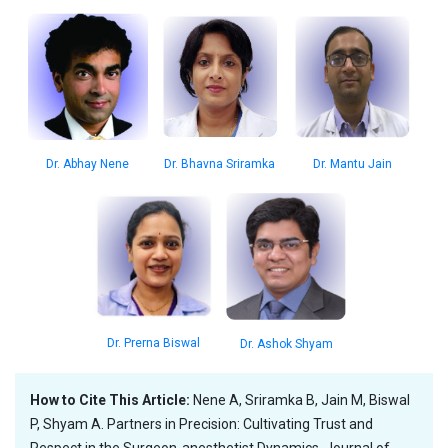
Dr. Mantu Jain
Dr. Bhavna Sriramka
Dr. Abhay Nene
Dr. Prerna Biswal
Dr. Ashok Shyam
How to Cite This Article:
Nene A, Sriramka B, Jain M, Biswal
P, Shyam A. Partners in Precision: Cultivating Trust and