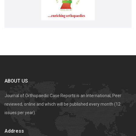
ABOUT US
Journal of Orthopaedic Case Reports is an International, Peer
reviewed, online and which will be published every month (12
issues per year).
Address