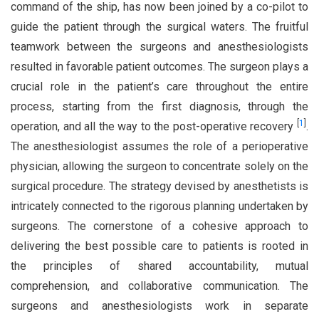
command of the ship, has now been joined by a co-pilot to
guide the patient through the surgical waters. The fruitful
teamwork between the surgeons and anesthesiologists
resulted in favorable patient outcomes. The surgeon plays a
crucial role in the patient’s care throughout the entire
process, starting from the first diagnosis, through the
[
1
]
operation, and all the way to the post-operative recovery
.
The anesthesiologist assumes the role of a perioperative
physician, allowing the surgeon to concentrate solely on the
surgical procedure. The strategy devised by anesthetists is
intricately connected to the rigorous planning undertaken by
surgeons. The cornerstone of a cohesive approach to
delivering the best possible care to patients is rooted in
the principles of shared accountability, mutual
comprehension, and collaborative communication. The
surgeons and anesthesiologists work in separate