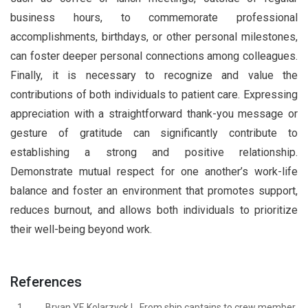
business hours, to commemorate professional
accomplishments, birthdays, or other personal milestones,
can foster deeper personal connections among colleagues.
Finally, it is necessary to recognize and value the
contributions of both individuals to patient care. Expressing
appreciation with a straightforward thank-you message or
gesture of gratitude can significantly contribute to
establishing a strong and positive relationship.
Demonstrate mutual respect for one another’s work-life
balance and foster an environment that promotes support,
reduces burnout, and allows both individuals to prioritize
their well-being beyond work.
References
1.
Bryan YF, Kolarzyck L. From ship captains to crew member