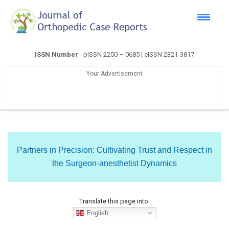
ISSN Number
- pISSN 2250 – 0685 | eISSN 2321-3817
Your Advertisement
Partners in Precision: Cultivating Trust and Respect in
the Surgeon-anesthetist Dynamics
Translate this page into:
English