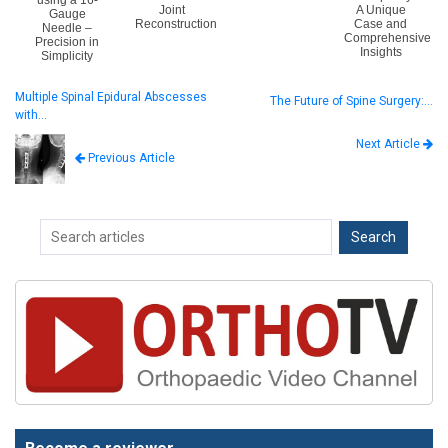
using a 16-
Joint
A Unique
Gauge
Reconstruction
Case and
Needle –
Comprehensive
Precision in
Insights
Simplicity
Multiple Spinal Epidural Abscesses
The Future of Spine Surgery:…
with…
Next Article
Previous Article