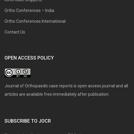
Ortho Conferences – India
Ortho Conferences International
Contact Us
OPEN ACCESS POLICY
Journal of Orthopaedic case reports is open access journal and all
articles are available free immediately after publication.
SUBSCRIBE TO JOCR