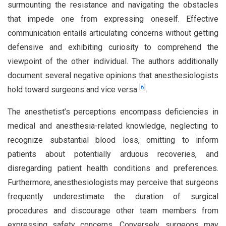
surmounting the resistance and navigating the obstacles
that impede one from expressing oneself. Effective
communication entails articulating concerns without getting
defensive and exhibiting curiosity to comprehend the
viewpoint of the other individual. The authors additionally
document several negative opinions that anesthesiologists
[
6
]
hold toward surgeons and vice versa
.
The anesthetist’s perceptions encompass deficiencies in
medical and anesthesia-related knowledge, neglecting to
recognize substantial blood loss, omitting to inform
patients about potentially arduous recoveries, and
disregarding patient health conditions and preferences.
Furthermore, anesthesiologists may perceive that surgeons
frequently underestimate the duration of surgical
procedures and discourage other team members from
expressing safety concerns. Conversely, surgeons may