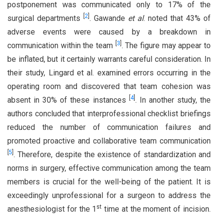
postponement was communicated only to 17% of the
[
2
]
surgical departments
. Gawande
et al
. noted that 43% of
adverse events were caused by a breakdown in
[
3
]
communication within the team
. The figure may appear to
be inflated, but it certainly warrants careful consideration. In
their study, Lingard et al. examined errors occurring in the
operating room and discovered that team cohesion was
[
4
]
absent in 30% of these instances
. In another study, the
authors concluded that interprofessional checklist briefings
reduced the number of communication failures and
promoted proactive and collaborative team communication
[
5
]
. Therefore, despite the existence of standardization and
norms in surgery, effective communication among the team
members is crucial for the well-being of the patient. It is
exceedingly unprofessional for a surgeon to address the
st
anesthesiologist for the 1
time at the moment of incision.