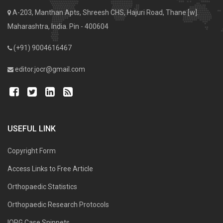
A-203, Manthan Apts, Shreesh CHS, Hajuri Road, Thane [w].
Maharashtra, India. Pin - 400604
(+91) 9004616467
editor.jocr@gmail.com
USEFUL LINK
Copyright Form
Access Links to Free Article
Orthopaedic Statistics
Orthopaedic Research Protocols
IORG Case Snippets