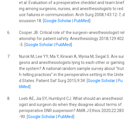
et al. Evaluation of a preoperative checklist and team brief
ing among surgeons, nurses, and anesthesiologists to red
uce failures in communication. Arch Surg 2008;143:12-7, d
iscussion 18. [
Google Scholar
|
PubMed
]
6.
Cooper JB. Critical role of the surgeon-anesthesiologist rel
ationship for patient safety. Anesthesiology 2018;129:402
-5. [
Google Scholar
|
PubMed
]
7.
Nurok M, Lee YY, Ma Y, Kirwan A, Wynia M, Segal S. Are sur
geons and anesthesiologists lying to each other or gaming
the system? A national random sample survey about “trut
h-telling practices” in the perioperative setting in the Unite
d States. Patient Saf Surg 2015;9:34. [
Google Scholar
|
Pu
bMed
]
8.
Loeb AE, Jia SY, Humbyrd CJ. What should an anesthesiol
ogist and surgeon do when they disagree about terms of
perioperative DNR suspension? AMA J Ethics 2020;22:283
-90. [
Google Scholar
|
PubMed
]