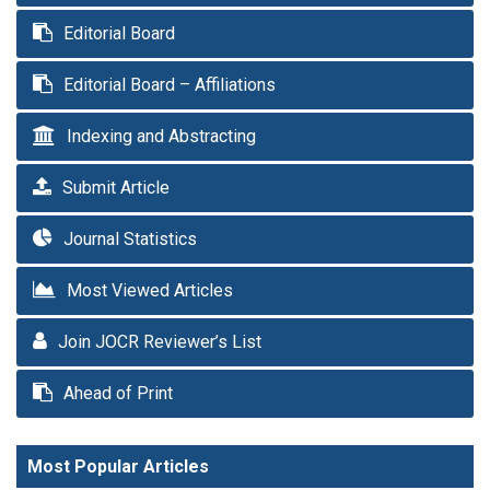
Editorial Board
Editorial Board – Affiliations
Indexing and Abstracting
Submit Article
Journal Statistics
Most Viewed Articles
Join JOCR Reviewer’s List
Ahead of Print
Most Popular Articles