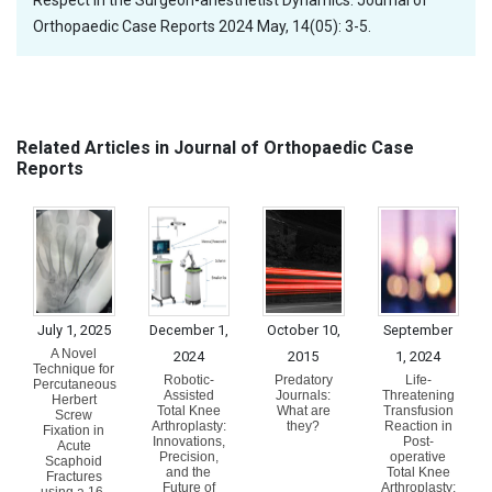
Respect in the Surgeon-anesthetist Dynamics. Journal of
Orthopaedic Case Reports 2024 May, 14(05): 3-5.
Related Articles in Journal of Orthopaedic Case
Reports
July 1, 2025
December 1,
October 10,
September
A Novel
2024
2015
1, 2024
Technique for
Robotic-
Predatory
Life-
Percutaneous
Assisted
Journals:
Threatening
Herbert
Total Knee
What are
Transfusion
Screw
Arthroplasty:
they?
Reaction in
Fixation in
Innovations,
Post-
Acute
Precision,
operative
Scaphoid
and the
Total Knee
Fractures
Future of
Arthroplasty: