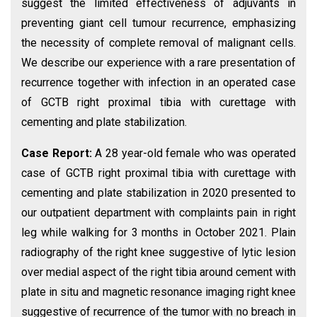
suggest the limited effectiveness of adjuvants in
preventing giant cell tumour recurrence, emphasizing
the necessity of complete removal of malignant cells.
We describe our experience with a rare presentation of
recurrence together with infection in an operated case
of GCTB right proximal tibia with curettage with
cementing and plate stabilization.
Case Report:
A 28 year-old female who was operated
case of GCTB right proximal tibia with curettage with
cementing and plate stabilization in 2020 presented to
our outpatient department with complaints pain in right
leg while walking for 3 months in October 2021. Plain
radiography of the right knee suggestive of lytic lesion
over medial aspect of the right tibia around cement with
plate in situ and magnetic resonance imaging right knee
suggestive of recurrence of the tumor with no breach in