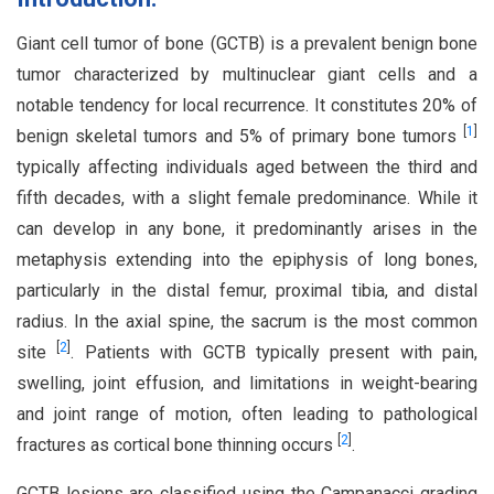
Giant cell tumor of bone (GCTB) is a prevalent benign bone
tumor characterized by multinuclear giant cells and a
notable tendency for local recurrence. It constitutes 20% of
[
1
]
benign skeletal tumors and 5% of primary bone tumors
typically affecting individuals aged between the third and
fifth decades, with a slight female predominance. While it
can develop in any bone, it predominantly arises in the
metaphysis extending into the epiphysis of long bones,
particularly in the distal femur, proximal tibia, and distal
radius. In the axial spine, the sacrum is the most common
[
2
]
site
. Patients with GCTB typically present with pain,
swelling, joint effusion, and limitations in weight-bearing
and joint range of motion, often leading to pathological
[
2
]
fractures as cortical bone thinning occurs
.
GCTB lesions are classified using the Campanacci grading