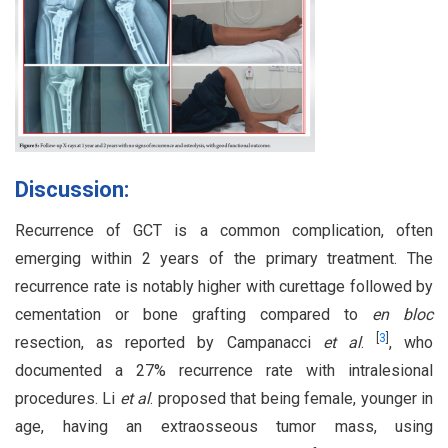
Discussion:
Recurrence of GCT is a common complication, often
emerging within 2 years of the primary treatment. The
recurrence rate is notably higher with curettage followed by
cementation or bone grafting compared to
en bloc
[
3
]
resection, as reported by Campanacci
et al
.
, who
documented a 27% recurrence rate with intralesional
procedures. Li
et al
. proposed that being female, younger in
age, having an extraosseous tumor mass, using