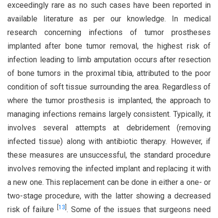
exceedingly rare as no such cases have been reported in
available literature as per our knowledge. In medical
research concerning infections of tumor prostheses
implanted after bone tumor removal, the highest risk of
infection leading to limb amputation occurs after resection
of bone tumors in the proximal tibia, attributed to the poor
condition of soft tissue surrounding the area. Regardless of
where the tumor prosthesis is implanted, the approach to
managing infections remains largely consistent. Typically, it
involves several attempts at debridement (removing
infected tissue) along with antibiotic therapy. However, if
these measures are unsuccessful, the standard procedure
involves removing the infected implant and replacing it with
a new one. This replacement can be done in either a one- or
two-stage procedure, with the latter showing a decreased
[
13
]
risk of failure
. Some of the issues that surgeons need