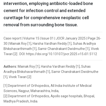
intervention, employing antibiotic-loaded bone
cement for infection control and extended
curettage for comprehensive neoplastic cell
removal from surrounding bone tissue.
Case report | Volume 15 | Issue 01 | JOCR January 2025 | Page 26-
30 | Mainak Roy [1], Harsha Vardhan Reddy [1], Suhas Aradhya
Bhikshavarthimath [1], Samir Chandrakant Dwidmuthe [1], Vivek
Tiwari [2] . DOI: https://doi.org/10.13107/jocr.2025.v15.i01.5112
Authors:
Mainak Roy [1], Harsha Vardhan Reddy [1], Suhas
Aradhya Bhikshavarthimath [1], Samir Chandrakant Dwidmuthe
[1], Vivek Tiwari [2]
[1] Department of Orthopedics, All India Institute of Medical
Sciences, Nagpur, Maharashtra, India,
[2] Department of Orthopedics, Apollo sage hospitals, Bhopal,
Madhya Pradesh, India.