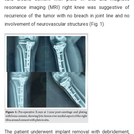
resonance imaging (MRI) right knee was suggestive of
recurrence of the tumor with no breach in joint line and no
involvement of neurovascular structures (Fig. 1).
The patient underwent implant removal with debridement,