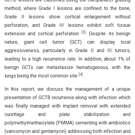
method, where Grade I lesions are confined to the bone,
Grade II lesions show cortical enlargement without
perforation, and Grade III lesions exhibit soft tissue
[
3
]
extension and cortical perforation
. Despite its benign
nature, giant cell tumor (GCT) can display local
aggressiveness, particularly in Grade II and III tumors,
leading to a high recurrence rate. In addition, about 1% of
benign GCTs can metastasize hematogenous, with the
[
4
]
lungs being the most common site
.
In this report, we discuss the management of a unique
presentation of GCTB recurrence along with infection which
was finally managed with implant removal with extended
curettage and plate stabilization and
polymethylmethacrylate (PMMA) cementing with antibiotics
(vancomycin and gentamycin) addressing both infection and