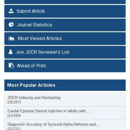
Submit Article
Journal Statistics
Most Viewed Articles
Join JOCR Reviewer’s List
Ahead of Print
Most Popular Articles
JOCR Indexing and Abstracting
(26,057)
Caudal Epidural Steroid Injection in adults with…
(14,683)
Diagnostic Accuracy of Synovial Alpha-Defensin and…
(10,211)