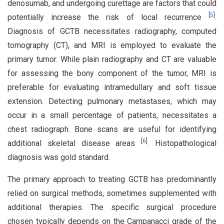
denosumab, and undergoing curettage are factors that could
[
5
]
potentially increase the risk of local recurrence
.
Diagnosis of GCTB necessitates radiography, computed
tomography (CT), and MRI is employed to evaluate the
primary tumor. While plain radiography and CT are valuable
for assessing the bony component of the tumor, MRI is
preferable for evaluating intramedullary and soft tissue
extension. Detecting pulmonary metastases, which may
occur in a small percentage of patients, necessitates a
chest radiograph. Bone scans are useful for identifying
[
6
]
additional skeletal disease areas
. Histopathological
diagnosis was gold standard.
The primary approach to treating GCTB has predominantly
relied on surgical methods, sometimes supplemented with
additional therapies. The specific surgical procedure
chosen typically depends on the Campanacci grade of the