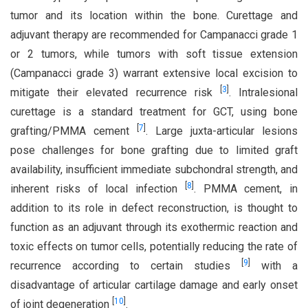
tumor and its location within the bone. Curettage and
adjuvant therapy are recommended for Campanacci grade 1
or 2 tumors, while tumors with soft tissue extension
(Campanacci grade 3) warrant extensive local excision to
[
3
]
mitigate their elevated recurrence risk
. Intralesional
curettage is a standard treatment for GCT, using bone
[
7
]
grafting/PMMA cement
. Large juxta-articular lesions
pose challenges for bone grafting due to limited graft
availability, insufficient immediate subchondral strength, and
[
8
]
inherent risks of local infection
. PMMA cement, in
addition to its role in defect reconstruction, is thought to
function as an adjuvant through its exothermic reaction and
toxic effects on tumor cells, potentially reducing the rate of
[
9
]
recurrence according to certain studies
with a
disadvantage of articular cartilage damage and early onset
[
10
]
of joint degeneration
.