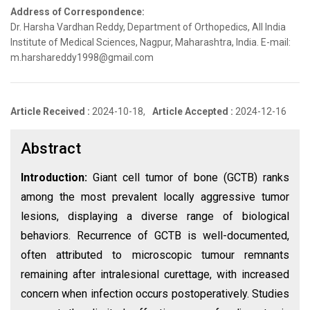
Address of Correspondence:
Dr. Harsha Vardhan Reddy, Department of Orthopedics, All India
Institute of Medical Sciences, Nagpur, Maharashtra, India. E-mail:
m.harshareddy1998@gmail.com
Article Received :
2024-10-18,
Article Accepted :
2024-12-16
Abstract
Introduction:
Giant cell tumor of bone (GCTB) ranks
among the most prevalent locally aggressive tumor
lesions, displaying a diverse range of biological
behaviors. Recurrence of GCTB is well-documented,
often attributed to microscopic tumour remnants
remaining after intralesional curettage, with increased
concern when infection occurs postoperatively. Studies