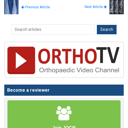
Next Article
Previous Article
Become a reviewer
Join JOCR