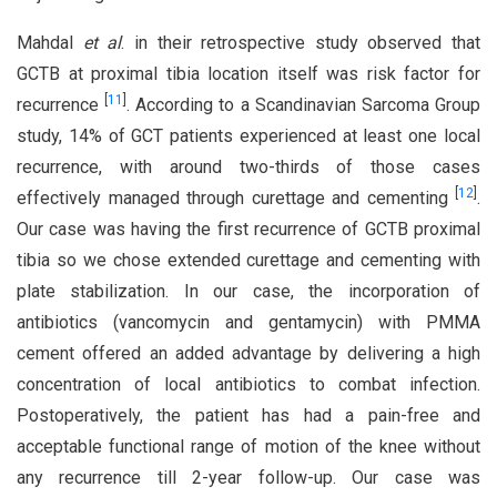
Mahdal
et al
. in their retrospective study observed that
GCTB at proximal tibia location itself was risk factor for
[
11
]
recurrence
. According to a Scandinavian Sarcoma Group
study, 14% of GCT patients experienced at least one local
recurrence, with around two-thirds of those cases
[
12
]
effectively managed through curettage and cementing
.
Our case was having the first recurrence of GCTB proximal
tibia so we chose extended curettage and cementing with
plate stabilization. In our case, the incorporation of
antibiotics (vancomycin and gentamycin) with PMMA
cement offered an added advantage by delivering a high
concentration of local antibiotics to combat infection.
Postoperatively, the patient has had a pain-free and
acceptable functional range of motion of the knee without
any recurrence till 2-year follow-up. Our case was