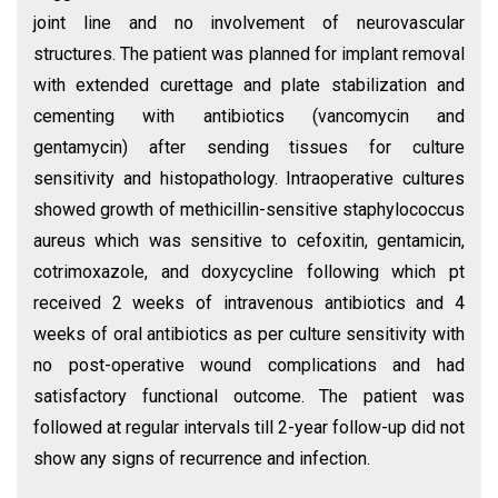
joint line and no involvement of neurovascular
structures. The patient was planned for implant removal
with extended curettage and plate stabilization and
cementing with antibiotics (vancomycin and
gentamycin) after sending tissues for culture
sensitivity and histopathology. Intraoperative cultures
showed growth of methicillin-sensitive staphylococcus
aureus which was sensitive to cefoxitin, gentamicin,
cotrimoxazole, and doxycycline following which pt
received 2 weeks of intravenous antibiotics and 4
weeks of oral antibiotics as per culture sensitivity with
no post-operative wound complications and had
satisfactory functional outcome. The patient was
followed at regular intervals till 2-year follow-up did not
show any signs of recurrence and infection.