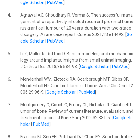
ogle Scholar
|
PubMed
]
4.
Agrawal AC, Choudhary R, Verma S. The successful mana
gement of a repetitively infected recurrent proximal hume
rus giant cell tumour of 20 years’ duration with two-stage
d surgery: A rare case report. Cureus 2021;13:e14492. [
Go
ogle Scholar
|
PubMed
]
5.
Li Z, Müller R, Ruffoni D. Bone remodeling and mechanobio
logy around implants: Insights from small animal imaging.
J Orthop Res 2018;36:584-93. [
Google Scholar
|
PubMed
]
6.
Mendenhall WM, Zlotecki RA, Scarborough MT, Gibbs CP,
Mendenhall NP. Giant cell tumor of bone. Am J Clin Oncol 2
006;29:96-9. [
Google Scholar
|
PubMed
]
7.
Montgomery C, Couch C, Emory CL, Nicholas R. Giant cell t
umor of bone: Review of current literature, evaluation, and
treatment options. J Knee Surg 2019;32:331-6. [
Google Sc
holar
|
PubMed
]
8.
Frassica FJ, Sim FH, Pritchard DJ, Chao EY. Subchondral re