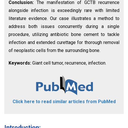
Conclusion:
The manifestation of GCTB recurrence
alongside infection is exceedingly rare with limited
literature evidence. Our case illustrates a method to
address both issues concurrently during a single
procedure, utilizing antibiotic bone cement to tackle
infection and extended curettage for thorough removal
of neoplastic cells from the surrounding bone.
Keywords:
Giant cell tumor, recurrence, infection.
Click here to read similar articles from PubMed
Introduction: