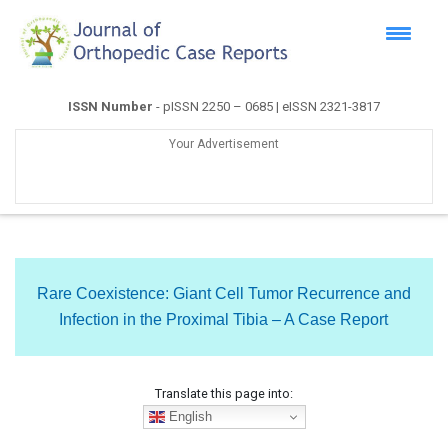
ISSN Number
- pISSN 2250 – 0685 | eISSN 2321-3817
Your Advertisement
Rare Coexistence: Giant Cell Tumor Recurrence and
Infection in the Proximal Tibia – A Case Report
Translate this page into:
English