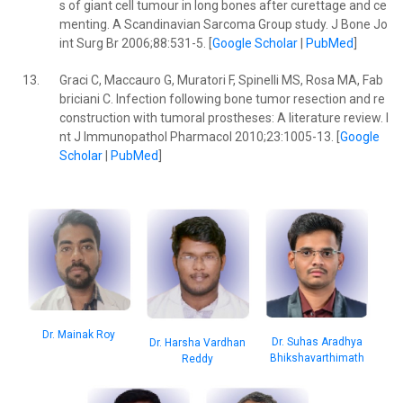
s of giant cell tumour in long bones after curettage and ce
menting. A Scandinavian Sarcoma Group study. J Bone Jo
int Surg Br 2006;88:531-5. [
Google Scholar
|
PubMed
]
13.
Graci C, Maccauro G, Muratori F, Spinelli MS, Rosa MA, Fab
briciani C. Infection following bone tumor resection and re
construction with tumoral prostheses: A literature review. I
nt J Immunopathol Pharmacol 2010;23:1005-13. [
Google
Scholar
|
PubMed
]
Dr. Mainak Roy
Dr. Suhas Aradhya
Dr. Harsha Vardhan
Bhikshavarthimath
Reddy