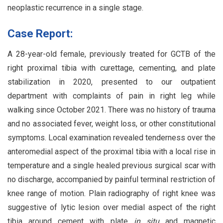
neoplastic recurrence in a single stage.
Case Report:
A 28-year-old female, previously treated for GCTB of the
right proximal tibia with curettage, cementing, and plate
stabilization in 2020, presented to our outpatient
department with complaints of pain in right leg while
walking since October 2021. There was no history of trauma
and no associated fever, weight loss, or other constitutional
symptoms. Local examination revealed tenderness over the
anteromedial aspect of the proximal tibia with a local rise in
temperature and a single healed previous surgical scar with
no discharge, accompanied by painful terminal restriction of
knee range of motion. Plain radiography of right knee was
suggestive of lytic lesion over medial aspect of the right
tibia around cement with plate
in situ
and magnetic