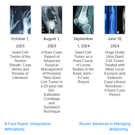
October 1,
August 1,
September
June 10,
2025
2025
1, 2024
2024
Giant Cell
A Rare Case
Giant Cell
Huge Distal
Tumor of the
Report of
Tumor as a
Ulna Giant
Tendon
Advanced
Rare Cause
Cell Tumor
Sheath: Case
Surgical
of Loose
Treated with
Series and
Management
Bodies in the
Wide Local
Review of
of Proximal
Knee Joint –
Excision and
Literature
Tibia Giant
A Case
Extensor
Cell Tumor in
Report
Carpi Ulnaris
a 20-year-old
Tenodesis –
Girl-
A Rare Case
Extended
Report
Curettage
and
Sandwich
Technique
A Case Report: Interposition
Recent Advances in Managing
Arthroplasty…
Ankylosing…