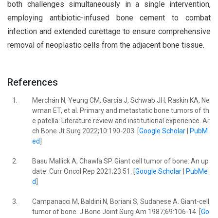
both challenges simultaneously in a single intervention,
employing antibiotic-infused bone cement to combat
infection and extended curettage to ensure comprehensive
removal of neoplastic cells from the adjacent bone tissue.
References
1.
Merchán N, Yeung CM, Garcia J, Schwab JH, Raskin KA, Ne
wman ET, et al. Primary and metastatic bone tumors of th
e patella: Literature review and institutional experience. Ar
ch Bone Jt Surg 2022;10:190-203. [
Google Scholar
|
PubM
ed
]
2.
Basu Mallick A, Chawla SP. Giant cell tumor of bone: An up
date. Curr Oncol Rep 2021;23:51. [
Google Scholar
|
PubMe
d
]
3.
Campanacci M, Baldini N, Boriani S, Sudanese A. Giant-cell
tumor of bone. J Bone Joint Surg Am 1987;69:106-14. [
Go