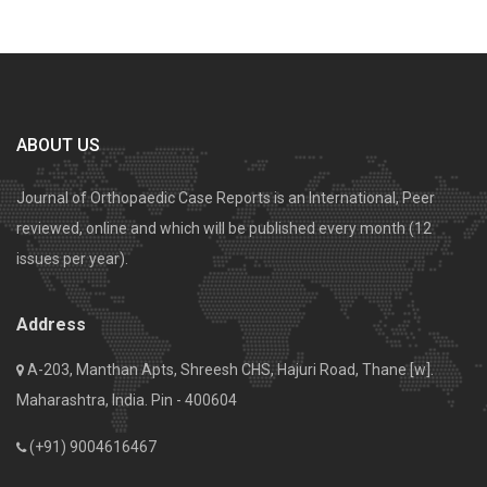
ABOUT US
Journal of Orthopaedic Case Reports is an International, Peer
reviewed, online and which will be published every month (12
issues per year).
Address
A-203, Manthan Apts, Shreesh CHS, Hajuri Road, Thane [w].
Maharashtra, India. Pin - 400604
(+91) 9004616467