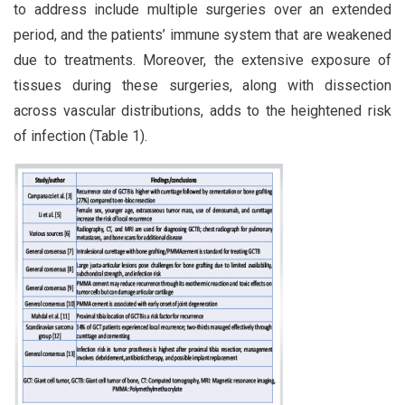
to address include multiple surgeries over an extended
period, and the patients’ immune system that are weakened
due to treatments. Moreover, the extensive exposure of
tissues during these surgeries, along with dissection
across vascular distributions, adds to the heightened risk
of infection (Table 1).