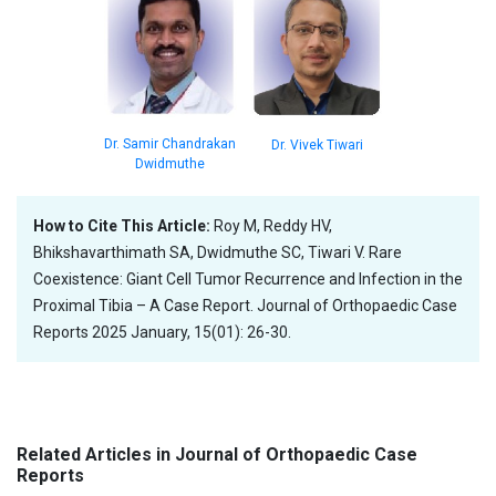
Dr. Samir Chandrakan
Dr. Vivek Tiwari
Dwidmuthe
How to Cite This Article:
Roy M, Reddy HV,
Bhikshavarthimath SA, Dwidmuthe SC, Tiwari V. Rare
Coexistence: Giant Cell Tumor Recurrence and Infection in the
Proximal Tibia – A Case Report. Journal of Orthopaedic Case
Reports 2025 January, 15(01): 26-30.
Related Articles in Journal of Orthopaedic Case
Reports