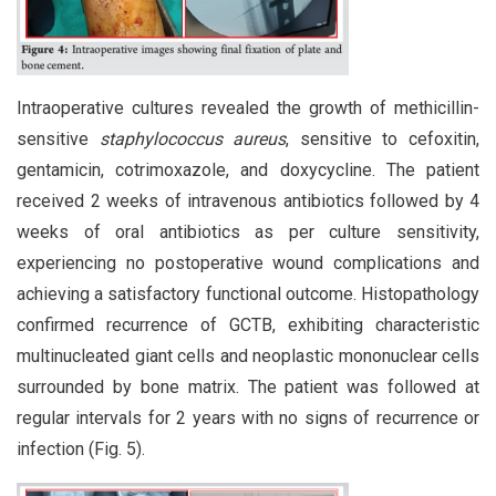
Intraoperative cultures revealed the growth of methicillin-
sensitive
staphylococcus aureus
, sensitive to cefoxitin,
gentamicin, cotrimoxazole, and doxycycline. The patient
received 2 weeks of intravenous antibiotics followed by 4
weeks of oral antibiotics as per culture sensitivity,
experiencing no postoperative wound complications and
achieving a satisfactory functional outcome. Histopathology
confirmed recurrence of GCTB, exhibiting characteristic
multinucleated giant cells and neoplastic mononuclear cells
surrounded by bone matrix. The patient was followed at
regular intervals for 2 years with no signs of recurrence or
infection (Fig. 5).