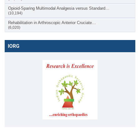
Opioid-Sparing Multimodal Analgesia versus Standard…
(10,194)
Rehabilitation in Arthroscopic Anterior Cruciate…
(6,020)
IORG