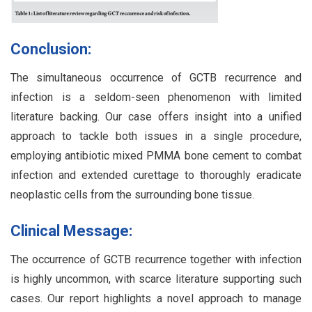
Conclusion:
The simultaneous occurrence of GCTB recurrence and
infection is a seldom-seen phenomenon with limited
literature backing. Our case offers insight into a unified
approach to tackle both issues in a single procedure,
employing antibiotic mixed PMMA bone cement to combat
infection and extended curettage to thoroughly eradicate
neoplastic cells from the surrounding bone tissue.
Clinical Message:
The occurrence of GCTB recurrence together with infection
is highly uncommon, with scarce literature supporting such
cases. Our report highlights a novel approach to manage