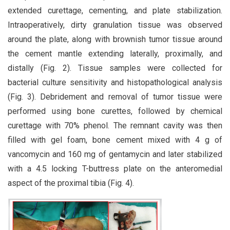
extended curettage, cementing, and plate stabilization.
Intraoperatively, dirty granulation tissue was observed
around the plate, along with brownish tumor tissue around
the cement mantle extending laterally, proximally, and
distally (Fig. 2). Tissue samples were collected for
bacterial culture sensitivity and histopathological analysis
(Fig. 3). Debridement and removal of tumor tissue were
performed using bone curettes, followed by chemical
curettage with 70% phenol. The remnant cavity was then
filled with gel foam, bone cement mixed with 4 g of
vancomycin and 160 mg of gentamycin and later stabilized
with a 4.5 locking T-buttress plate on the anteromedial
aspect of the proximal tibia (Fig. 4).