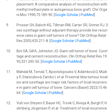
placement: A comparative analysis of reconstruction with
methyl methacrylate or autogenous bone graft. Chir Orga
ni Mov 1990;75:189-90. [
Google Scholar
|
PubMed
]
9.
Prosser GH, Baloch KG, Tillman RM, Carter SR, Grimer RJ. D
oes curettage without adjuvant therapy provide low recurr
ence rates in giant-cell tumors of bone? Clin Orthop Relat
Res 2005;435:211-8. [
Google Scholar
|
PubMed
]
10.
Bini SA, Gill K, Johnston JO. Giant cell tumor of bone. Curet
tage and cement reconstruction. Clin Orthop Relat Res 19
95;321:245-50. [
Google Scholar
|
PubMed
]
11.
Mahdal M, Tomáš T, Apostolopoulos V, Adámková D, Múdr
y P, Staniczková Zambo I, et al. Proximal tibia tumour locat
ion and curettage are major risk factors of local recurrenc
e in giant cell tumour of bone. Cancers (Basel) 2023;15:46
64. [
Google Scholar
|
PubMed
]
12.
Vult von Steyern F, Bauer HC, Trovik C, Kivioja A, Bergh P, H
olmberg Jörgensen P, et al. Treatment of local recurrence