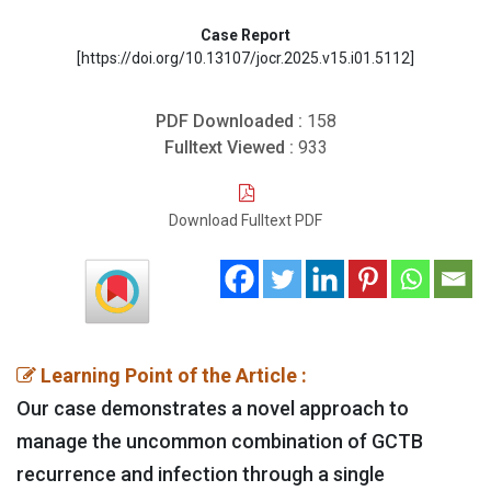
Case Report
[https://doi.org/10.13107/jocr.2025.v15.i01.5112]
PDF Downloaded :
158
Fulltext Viewed :
933
Download Fulltext PDF
Learning Point of the Article :
Our case demonstrates a novel approach to
manage the uncommon combination of GCTB
recurrence and infection through a single