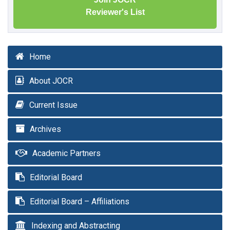
Reviewer's List
Home
About JOCR
Current Issue
Archives
Academic Partners
Editorial Board
Editorial Board – Affiliations
Indexing and Abstracting