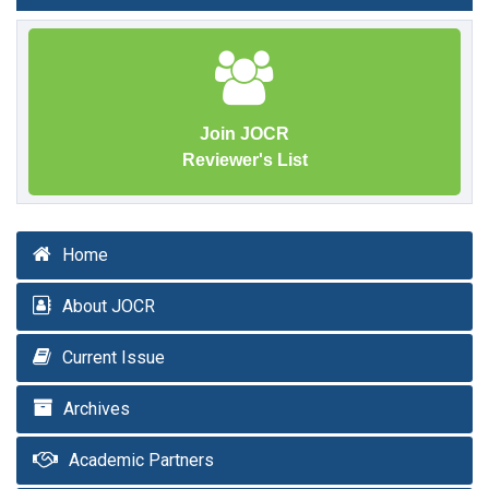
Join JOCR
Reviewer's List
Home
About JOCR
Current Issue
Archives
Academic Partners