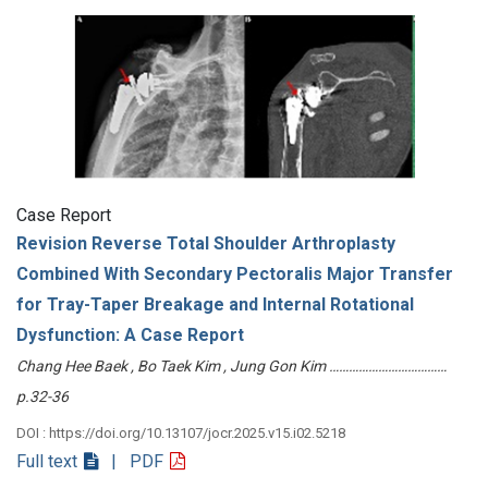
Case Report
Revision Reverse Total Shoulder Arthroplasty
Combined With Secondary Pectoralis Major Transfer
for Tray-Taper Breakage and Internal Rotational
Dysfunction: A Case Report
Chang Hee Baek , Bo Taek Kim , Jung Gon Kim ………………………………
p.32-36
DOI : https://doi.org/10.13107/jocr.2025.v15.i02.5218
Full text
| PDF