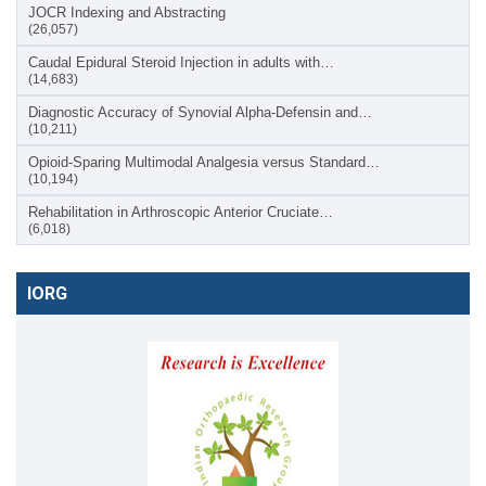
JOCR Indexing and Abstracting
(26,057)
Caudal Epidural Steroid Injection in adults with…
(14,683)
Diagnostic Accuracy of Synovial Alpha-Defensin and…
(10,211)
Opioid-Sparing Multimodal Analgesia versus Standard…
(10,194)
Rehabilitation in Arthroscopic Anterior Cruciate…
(6,018)
IORG