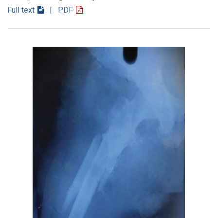
Full text
| PDF