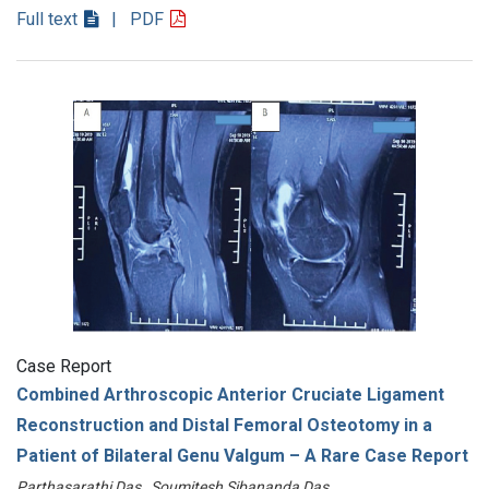
Full text
| PDF
Case Report
Combined Arthroscopic Anterior Cruciate Ligament
Reconstruction and Distal Femoral Osteotomy in a
Patient of Bilateral Genu Valgum – A Rare Case Report
Parthasarathi Das , Soumitesh Sibananda Das ………………………………