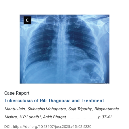
Case Report
Tuberculosis of Rib: Diagnosis and Treatment
Mantu Jain , Shibashis Mohapatra , Sujit Tripathy , Bijaynatimala
Mishra , K P Lubaib1, Ankit Bhagat ………………………………p.37-41
DOI : https://doi.org/10.13107/jocr.2025.v15.i02.5220