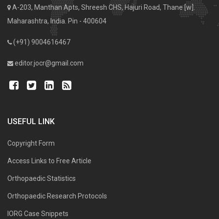
A-203, Manthan Apts, Shreesh CHS, Hajuri Road, Thane [w].
Maharashtra, India. Pin - 400604
(+91) 9004616467
editor.jocr@gmail.com
USEFUL LINK
Copyright Form
Access Links to Free Article
Orthopaedic Statistics
Orthopaedic Research Protocols
IORG Case Snippets