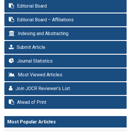
Editorial Board
Editorial Board – Affiliations
Indexing and Abstracting
Submit Article
Journal Statistics
Most Viewed Articles
Join JOCR Reviewer’s List
Ahead of Print
Most Popular Articles