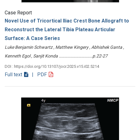
Case Report
Novel Use of Tricortical Iliac Crest Bone Allograft to
Reconstruct the Lateral Tibia Plateau Articular
Surface: A Case Series
Luke Benjamin Schwartz , Matthew Kingery , Abhishek Ganta ,
Kenneth Egol , Sanjit Konda ………………………………p.22-27
DOI : https://doi.org/10.13107/jocr.2025.v15.i02.5214
Full text
| PDF