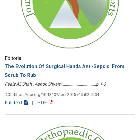
Editorial
The Evolution Of Surgical Hands Anti-Sepsis: From
Scrub To Rub
Faaiz Ali Shah , Ashok Shyam ………………………………p.1-3
DOI : https://doi.org/10.13107/jocr.2025.v15.i02.5204
Full text
| PDF