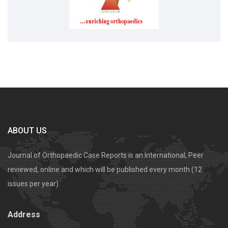
ABOUT US
Journal of Orthopaedic Case Reports is an International, Peer
reviewed, online and which will be published every month (12
issues per year).
Address