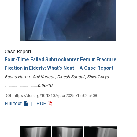
Case Report
Four-Time Failed Subtrochanter Femur Fracture
Fixation in Elderly: What’s Next – A Case Report
Bushu Harna , Anil Kapoor , Dinesh Sandal , Shivali Arya
………………………………p.06-10
DOI : https://doi.org/10.13107/jocr.2025.v15.i02.5208
Full text
| PDF