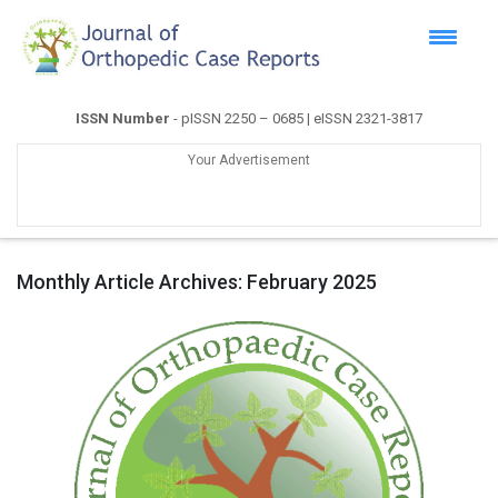
ISSN Number
- pISSN 2250 – 0685 | eISSN 2321-3817
Your Advertisement
Monthly Article Archives:
February 2025