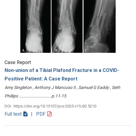
Case Report
Non-union of a Tibial Plafond Fracture in a COVID-
Positive Patient: A Case Report
Amy Singleton , Anthony J Mancuso II , Samuel G Eaddy , Seth
Phillips ………………………………p.11-15
DOI : https://doi.org/10.13107/jocr.2025.v15.i02.5210
Full text
| PDF