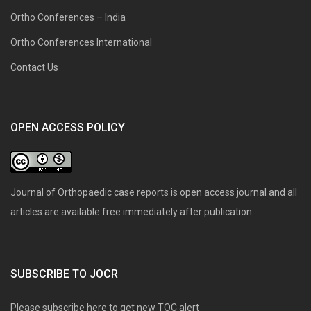
Ortho Conferences – India
Ortho Conferences International
Contact Us
OPEN ACCESS POLICY
Journal of Orthopaedic case reports is open access journal and all
articles are available free immediately after publication.
SUBSCRIBE TO JOCR
Please subscribe here to get new TOC alert