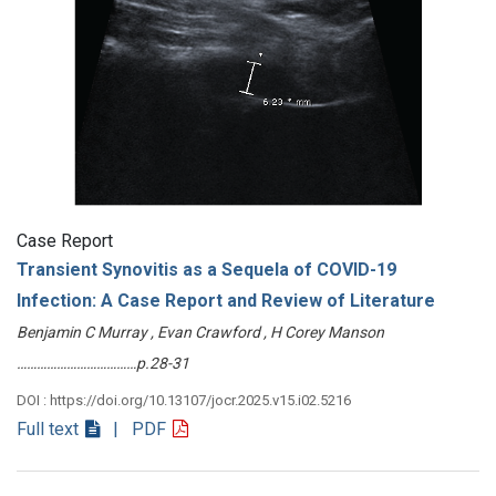
Case Report
Transient Synovitis as a Sequela of COVID-19
Infection: A Case Report and Review of Literature
Benjamin C Murray , Evan Crawford , H Corey Manson
………………………………p.28-31
DOI : https://doi.org/10.13107/jocr.2025.v15.i02.5216
Full text
| PDF