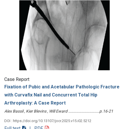
Case Report
Fixation of Pubic and Acetabular Pathologic Fracture
with Curvafix Nail and Concurrent Total Hip
Arthroplasty: A Case Report
Alex Bassil , Kier Blevins , Will Eward ………………………………p.16-21
DOI : https://doi.org/10.13107/jocr.2025.v15.i02.5212
Full text
| PDF