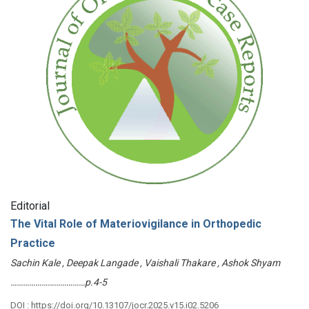
Editorial
The Vital Role of Materiovigilance in Orthopedic
Practice
Sachin Kale , Deepak Langade , Vaishali Thakare , Ashok Shyam
………………………………p.4-5
DOI : https://doi.org/10.13107/jocr.2025.v15.i02.5206