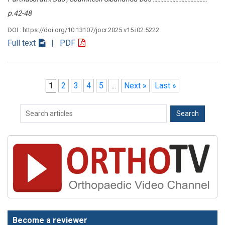
p.42-48
DOI : https://doi.org/10.13107/jocr.2025.v15.i02.5222
Full text
| PDF
1
2
3
4
5
...
Next »
Last »
Become a reviewer