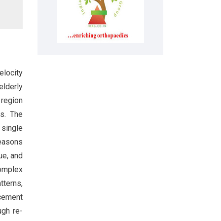
elocity
elderly
 region
es. The
 single
 reasons
ue, and
complex
tterns,
acement
ugh re-