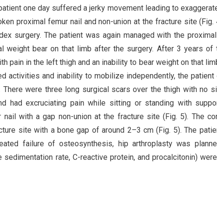
 patient one day suffered a jerky movement leading to exaggerat
oken proximal femur nail and non-union at the fracture site (Fig. 
ndex surgery. The patient was again managed with the proxima
al weight bear on that limb after the surgery. After 3 years of 
h pain in the left thigh and an inability to bear weight on that lim
d activities and inability to mobilize independently, the patient
 There were three long surgical scars over the thigh with no s
nd had excruciating pain while sitting or standing with suppo
nail with a gap non-union at the fracture site (Fig. 5). The c
cture site with a bone gap of around 2–3 cm (Fig. 5). The pati
ated failure of osteosynthesis, hip arthroplasty was plann
 sedimentation rate, C-reactive protein, and procalcitonin) were