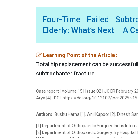
Four-Time Failed Subtr
Elderly: What’s Next – A C
Learning Point of the Article :
Total hip replacement can be successfully
subtrochanter fracture.
Case report | Volume 15 | Issue 02 | JOCR February 202
Arya [4] . DOI: https://doi.org/10.13107/jocr.2025.v15
Authors:
Bushu Harna [1], Anil Kapoor [2], Dinesh Sand
[1] Department of Orthopaedic Surgery, Indus Internat
[2] Department of Orthopaedic Surgery, Ivy Hospital, 