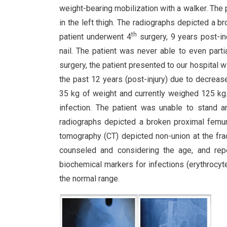
weight-bearing mobilization with a walker. The
in the left thigh. The radiographs depicted a br
th
patient underwent 4
surgery, 9 years post-i
nail. The patient was never able to even parti
surgery, the patient presented to our hospital wit
the past 12 years (post-injury) due to decrease
35 kg of weight and currently weighed 125 kg.
infection. The patient was unable to stand a
radiographs depicted a broken proximal femur 
tomography (CT) depicted non-union at the fra
counseled and considering the age, and repe
biochemical markers for infections (erythrocyte
the normal range.