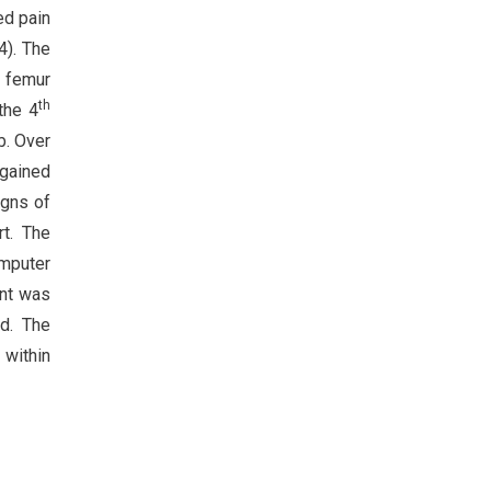
ed pain
4). The
l femur
th
the 4
b. Over
 gained
igns of
rt. The
omputer
ent was
ed. The
 within