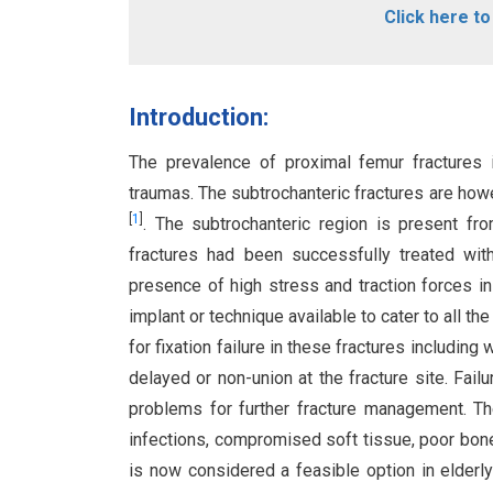
Click here t
Introduction:
The prevalence of proximal femur fractures i
traumas. The subtrochanteric fractures are how
[
1
]
. The subtrochanteric region is present fro
fractures had been successfully treated with
presence of high stress and traction forces 
implant or technique available to cater to all the
for fixation failure in these fractures includin
delayed or non-union at the fracture site. Fail
problems for further fracture management. The
infections, compromised soft tissue, poor bon
is now considered a feasible option in elderly 