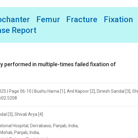
ochanter Femur Fracture Fixation 
ase Report
 performed in multiple-times failed fixation of
5 | Page 06-10 | Bushu Harna [1], Anil Kapoor [2], Dinesh Sandal [3], Shi
.i02.5208
al [3], Shivali Arya [4]
ional Hospital, Derrabassi, Panjab, India,
Mohali, Panjab, India,