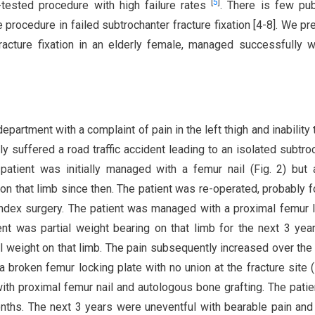
[
5
]
tested procedure with high failure rates
. There is few pu
 procedure in failed subtrochanter fracture fixation [4-8]. We pr
racture fixation in an elderly female, managed successfully w
epartment with a complaint of pain in the left thigh and inability 
lly suffered a road traffic accident leading to an isolated subtro
 patient was initially managed with a femur nail (Fig. 2) but
 on that limb since then. The patient was re-operated, probably f
e index surgery. The patient was managed with a proximal femur 
ent was partial weight bearing on that limb for the next 3 yea
ll weight on that limb. The pain subsequently increased over the
 broken femur locking plate with no union at the fracture site (F
ith proximal femur nail and autologous bone grafting. The pati
months. The next 3 years were uneventful with bearable pain and 