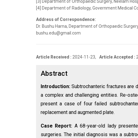
[3] Department of Orthopaedic Surgery, Neelam Hospit
[4] Department of Radiology, Government Medical Col
Address of Correspondence:
Dr. Bushu Harna, Department of Orthopaedic Surgery, I
bushu.edu@gmail.com
Article Received :
2024-11-23,
Article Accepted :
Abstract
Introduction:
Subtrochanteric fractures are di
a complex and challenging entities. Re-ost
present a case of four failed subtrochante
replacement and augmented plate.
Case Report:
A 68-year-old lady presented
surgeries. The initial diagnosis was a subtr