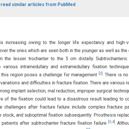
o read similar articles from PubMed
s increasing owing to the longer life expectancy and high-v
ever the ones which are seen both in the younger as well as the 
m the lesser trochanter to the 5 cm distally. Subtrochanteric
 various intramedullary and extramedullary fixation techniqu
[
2
]
in this region poses a challenge for management
. There is no
 variations and difficulties in fracture fixation. There are various
g wrong implant selection, mal reduction, improper surgical techniq
ure of the fixation could lead to a disastrous result leading to 
 challenges after fracture failure include complex fracture pa
e stock, and suboptimal fixation subsequently. Prosthesis repl
[
3
,
4
]
patients after subtrochanter fracture fixation failure
. Altho