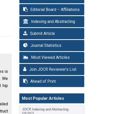
Editorial Board – Affiliations
Indexing and Abstracting
Submit Article
Journal Statistics
Most Viewed Articles
Join JOCR Reviewer’s List
es is
s. We
Ahead of Print
l hip
Most Popular Articles
ailed
JOCR Indexing and Abstracting
truct
(26,057)