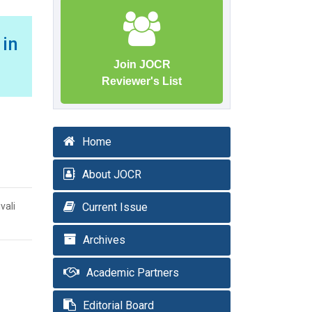
in
Join JOCR
Reviewer's List
Home
About JOCR
vali
Current Issue
Archives
Academic Partners
Editorial Board