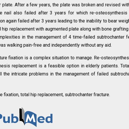
 plate. After a few years, the plate was broken and revised wit
he nail also failed after 3 years for which re-osteosynthesis
n again failed after 3 years leading to the inability to bear weig
l hip replacement with augmented plate along with bone graftin
mplexities in the management of 4 time-failed subtrochanter 
 was walking pain-free and independently without any aid.
ture fixation is a complex situation to manage. Re-osteosynthes
esis replacement is a feasible option in elderly patients. Tota
ll the intricate problems in the management of failed subtroch
e fixation, total hip replacement, subtrochanter fracture.