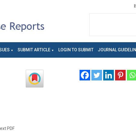
SUES
SUBMIT ARTICLE
LOGIN TO SUBMIT
JOURNAL GUIDELI
text PDF