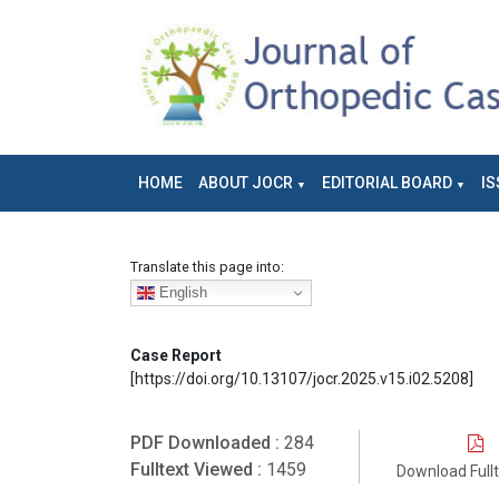
HOME
ABOUT JOCR
EDITORIAL BOARD
IS
Translate this page into:
English
Case Report
[https://doi.org/10.13107/jocr.2025.v15.i02.5208]
PDF Downloaded :
284
Fulltext Viewed :
1459
Download Full