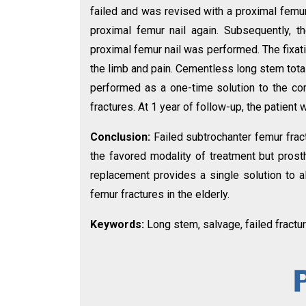
failed and was revised with a proximal femur
proximal femur nail again. Subsequently, t
proximal femur nail was performed. The fixatio
the limb and pain. Cementless long stem tota
performed as a one-time solution to the co
fractures. At 1 year of follow-up, the patient
Conclusion:
Failed subtrochanter femur frac
the favored modality of treatment but prosth
replacement provides a single solution to a
femur fractures in the elderly.
Keywords:
Long stem, salvage, failed fractur