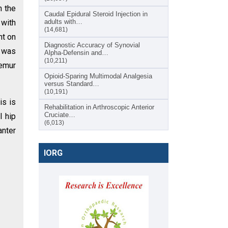
h the
Caudal Epidural Steroid Injection in
 with
adults with…
(14,681)
ht on
Diagnostic Accuracy of Synovial
g was
Alpha-Defensin and…
(10,211)
femur
Opioid-Sparing Multimodal Analgesia
versus Standard…
(10,191)
is is
Rehabilitation in Arthroscopic Anterior
Cruciate…
l hip
(6,013)
anter
IORG