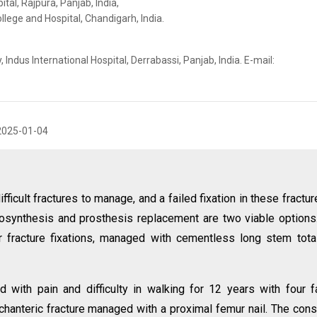
al, Rajpura, Panjab, India,
lege and Hospital, Chandigarh, India.
ndus International Hospital, Derrabassi, Panjab, India. E-mail:
2025-01-04
fficult fractures to manage, and a failed fixation in these fractur
eosynthesis and prosthesis replacement are two viable option
r fracture fixations, managed with cementless long stem tota
 with pain and difficulty in walking for 12 years with four f
ochanteric fracture managed with a proximal femur nail. The cons