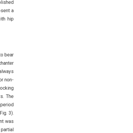
blished
esent a
ith hip
to bear
chanter
 always
or non-
locking
rs. The
 period
ig. 3).
ent was
partial