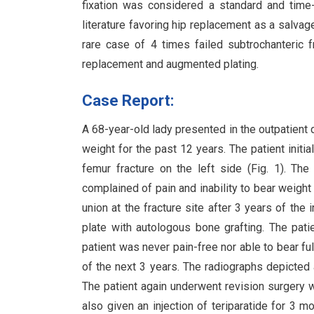
fixation was considered a standard and time-
literature favoring hip replacement as a salvage
rare case of 4 times failed subtrochanteric f
replacement and augmented plating.
Case Report:
A 68-year-old lady presented in the outpatient d
weight for the past 12 years. The patient initia
femur fracture on the left side (Fig. 1). The
complained of pain and inability to bear weight
union at the fracture site after 3 years of th
plate with autologous bone grafting. The pati
patient was never pain-free nor able to bear fu
of the next 3 years. The radiographs depicted a
The patient again underwent revision surgery w
also given an injection of teriparatide for 3 