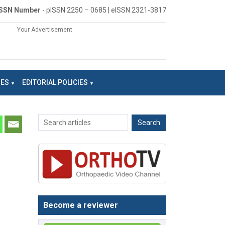
ISSN Number
- pISSN 2250 – 0685 | eISSN 2321-3817
Your Advertisement
NES
EDITORIAL POLICIES
Become a reviewer