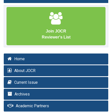
Join JOCR
Reviewer's List
Home
About JOCR
Current Issue
Archives
Academic Partners