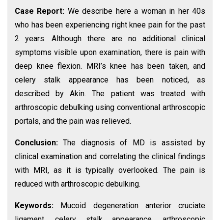
Case Report:
We describe here a woman in her 40s
who has been experiencing right knee pain for the past
2 years. Although there are no additional clinical
symptoms visible upon examination, there is pain with
deep knee flexion. MRI’s knee has been taken, and
celery stalk appearance has been noticed, as
described by Akin. The patient was treated with
arthroscopic debulking using conventional arthroscopic
portals, and the pain was relieved.
Conclusion:
The diagnosis of MD is assisted by
clinical examination and correlating the clinical findings
with MRI, as it is typically overlooked. The pain is
reduced with arthroscopic debulking.
Keywords:
Mucoid degeneration anterior cruciate
ligament, celery stalk appearance, arthroscopic