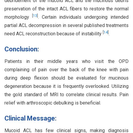
debridement of the mucoid ACL and the mucinous debris
preservation of the intact ACL fibers to restore the normal
[
13
]
morphology
. Certain individuals undergoing intended
partial ACL decompression in several published treatments
[
14
]
need ACL reconstruction because of instability
.
Conclusion:
Patients in their middle years who visit the OPD
complaining of pain over the back of the knee with pain
during deep flexion should be evaluated for mucinous
degeneration because it is frequently overlooked. Utilizing
the gold standard of MRI to correlate clinical results. Pain
relief with arthroscopic debulking is beneficial.
Clinical Message:
Mucoid ACL has few clinical signs, making diagnosis