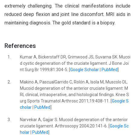
extremely challenging. The clinical manifestations include
reduced deep flexion and joint line discomfort. MRI aids in
maintaining diagnosis. The gold standard is a biopsy.
References
1.
Kumar A, Bickerstaff DR, Grimwood JS, Suvarna SK. Mucoi
d cystic degeneration of the cruciate ligament. J Bone Joi
nt Surg Br 1999;81:304-5. [
Google Scholar
|
PubMed
]
2.
Makino A, PascualGarrido C, Rolón A, Isola M, Muscolo DL.
Mucoid degeneration of the anterior cruciate ligament: M
RI, clinical, intraoperative, and histological findings. Knee S
urg Sports Traumatol Arthrosc 2011;19:408-11. [
Google S
cholar
|
PubMed
]
3.
Narvekar A, Gajjar S. Mucoid degeneration of the anterior
cruciate ligament. Arthroscopy 2004;20:141-6. [
Google Sc
holar
|
PubMed
]