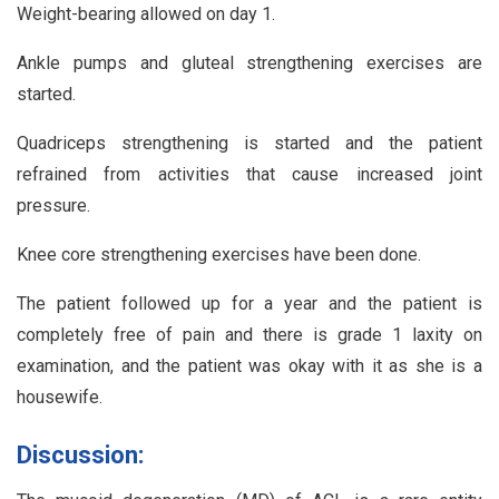
Weight-bearing allowed on day 1.
Ankle pumps and gluteal strengthening exercises are
started.
Quadriceps strengthening is started and the patient
refrained from activities that cause increased joint
pressure.
Knee core strengthening exercises have been done.
The patient followed up for a year and the patient is
completely free of pain and there is grade 1 laxity on
examination, and the patient was okay with it as she is a
housewife.
Discussion: