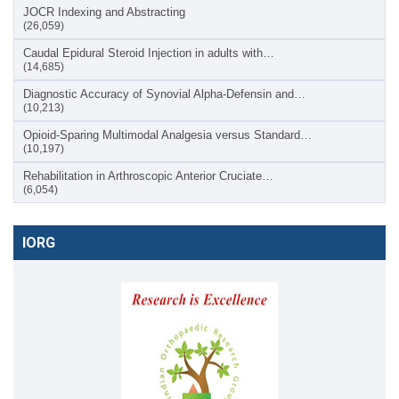
JOCR Indexing and Abstracting
(26,059)
Caudal Epidural Steroid Injection in adults with…
(14,685)
Diagnostic Accuracy of Synovial Alpha-Defensin and…
(10,213)
Opioid-Sparing Multimodal Analgesia versus Standard…
(10,197)
Rehabilitation in Arthroscopic Anterior Cruciate…
(6,054)
IORG