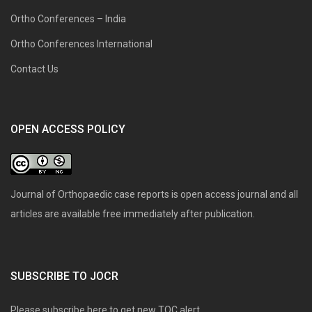
Ortho Conferences – India
Ortho Conferences International
Contact Us
OPEN ACCESS POLICY
Journal of Orthopaedic case reports is open access journal and all
articles are available free immediately after publication.
SUBSCRIBE TO JOCR
Please subscribe here to get new TOC alert