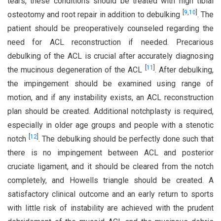
tears, these conditions should be treated with high tibial
[
9
,
10
]
osteotomy and root repair in addition to debulking
. The
patient should be preoperatively counseled regarding the
need for ACL reconstruction if needed. Precarious
debulking of the ACL is crucial after accurately diagnosing
[
11
]
the mucinous degeneration of the ACL
. After debulking,
the impingement should be examined using range of
motion, and if any instability exists, an ACL reconstruction
plan should be created. Additional notchplasty is required,
especially in older age groups and people with a stenotic
[
12
]
notch
. The debulking should be perfectly done such that
there is no impingement between ACL and posterior
cruciate ligament, and it should be cleared from the notch
completely, and Howells triangle should be created. A
satisfactory clinical outcome and an early return to sports
with little risk of instability are achieved with the prudent