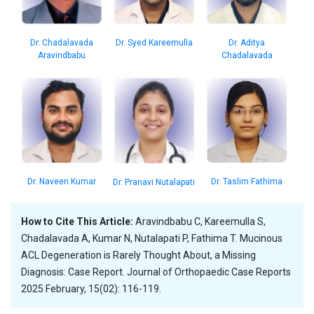
Dr. Aditya
Dr. Syed Kareemulla
Dr. Chadalavada
Chadalavada
Aravindbabu
Dr. Taslim Fathima
Dr. Naveen Kumar
Dr. Pranavi Nutalapati
How to Cite This Article:
Aravindbabu C, Kareemulla S,
Chadalavada A, Kumar N, Nutalapati P, Fathima T. Mucinous
ACL Degeneration is Rarely Thought About, a Missing
Diagnosis: Case Report. Journal of Orthopaedic Case Reports
2025 February, 15(02): 116-119.