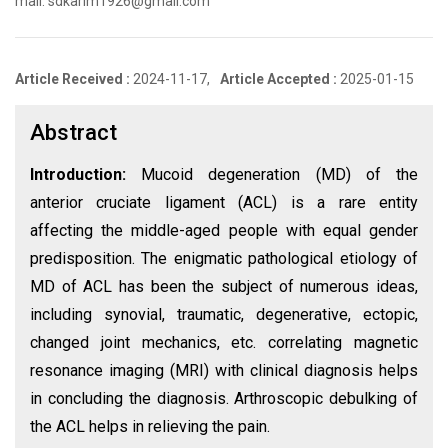
mail: sdkarim1926@gmail.com
Article Received :
2024-11-17,
Article Accepted :
2025-01-15
Abstract
Introduction:
Mucoid degeneration (MD) of the
anterior cruciate ligament (ACL) is a rare entity
affecting the middle-aged people with equal gender
predisposition. The enigmatic pathological etiology of
MD of ACL has been the subject of numerous ideas,
including synovial, traumatic, degenerative, ectopic,
changed joint mechanics, etc. correlating magnetic
resonance imaging (MRI) with clinical diagnosis helps
in concluding the diagnosis. Arthroscopic debulking of
the ACL helps in relieving the pain.