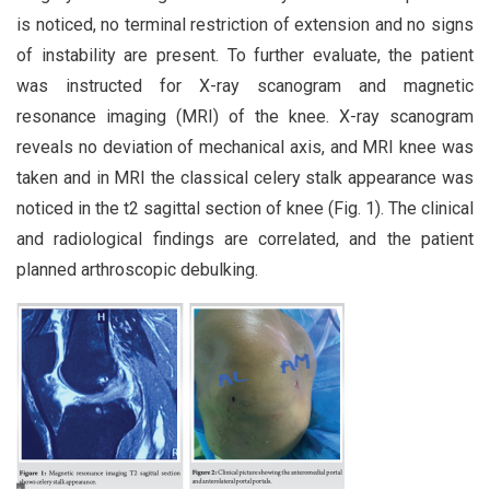
is noticed, no terminal restriction of extension and no signs
of instability are present. To further evaluate, the patient
was instructed for X-ray scanogram and magnetic
resonance imaging (MRI) of the knee. X-ray scanogram
reveals no deviation of mechanical axis, and MRI knee was
taken and in MRI the classical celery stalk appearance was
noticed in the t2 sagittal section of knee (Fig. 1). The clinical
and radiological findings are correlated, and the patient
planned arthroscopic debulking.