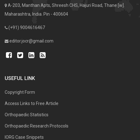
A-203, Manthan Apts, Shreesh CHS, Hajuri Road, Thane [w].
Maharashtra, India. Pin - 400604
(+91) 9004616467
editor.jocr@gmail.com
USEFUL LINK
Copyright Form
Access Links to Free Article
Orthopaedic Statistics
Orthopaedic Research Protocols
IORG Case Snippets