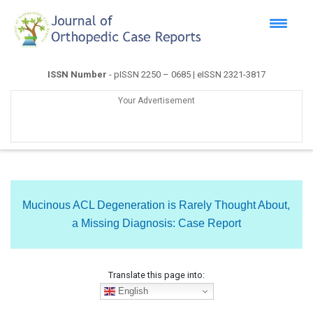
ISSN Number
- pISSN 2250 – 0685 | eISSN 2321-3817
Your Advertisement
Mucinous ACL Degeneration is Rarely Thought About,
a Missing Diagnosis: Case Report
Translate this page into:
English