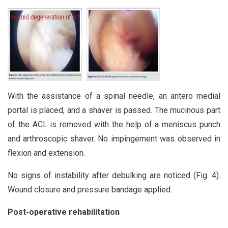
With the assistance of a spinal needle, an antero medial
portal is placed, and a shaver is passed. The mucinous part
of the ACL is removed with the help of a meniscus punch
and arthroscopic shaver. No impingement was observed in
flexion and extension.
No signs of instability after debulking are noticed (Fig. 4).
Wound closure and pressure bandage applied.
Post-operative rehabilitation