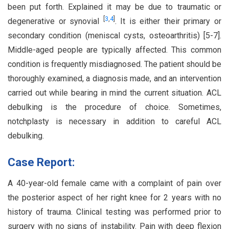
been put forth. Explained it may be due to traumatic or
[
3
,
4
]
degenerative or synovial
. It is either their primary or
secondary condition (meniscal cysts, osteoarthritis) [5-7].
Middle-aged people are typically affected. This common
condition is frequently misdiagnosed. The patient should be
thoroughly examined, a diagnosis made, and an intervention
carried out while bearing in mind the current situation. ACL
debulking is the procedure of choice. Sometimes,
notchplasty is necessary in addition to careful ACL
debulking.
Case Report:
A 40-year-old female came with a complaint of pain over
the posterior aspect of her right knee for 2 years with no
history of trauma. Clinical testing was performed prior to
surgery with no signs of instability. Pain with deep flexion