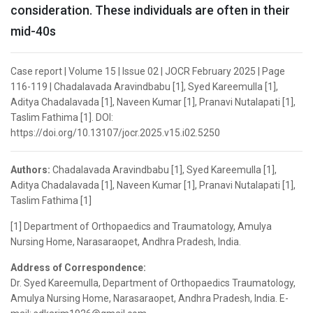
consideration. These individuals are often in their
mid-40s
Case report | Volume 15 | Issue 02 | JOCR February 2025 | Page
116-119 | Chadalavada Aravindbabu [1], Syed Kareemulla [1],
Aditya Chadalavada [1], Naveen Kumar [1], Pranavi Nutalapati [1],
Taslim Fathima [1]. DOI:
https://doi.org/10.13107/jocr.2025.v15.i02.5250
Authors:
Chadalavada Aravindbabu [1], Syed Kareemulla [1],
Aditya Chadalavada [1], Naveen Kumar [1], Pranavi Nutalapati [1],
Taslim Fathima [1]
[1] Department of Orthopaedics and Traumatology, Amulya
Nursing Home, Narasaraopet, Andhra Pradesh, India.
Address of Correspondence:
Dr. Syed Kareemulla, Department of Orthopaedics Traumatology,
Amulya Nursing Home, Narasaraopet, Andhra Pradesh, India. E-