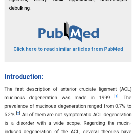
debulking.
Click here to read similar articles from PubMed
Introduction:
The first description of anterior cruciate ligament (ACL)
[
1
]
mucinous degeneration was made in 1999
. The
prevalence of mucinous degeneration ranged from 0.7% to
[
2
]
5.3%
. All of them are not symptomatic. ACL degeneration
is a disorder with a wide scope. Regarding the mucin-
induced degeneration of the ACL, several theories have