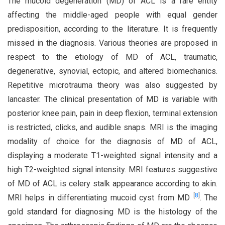
The mucoid degeneration (MD) of ACL is a rare entity
affecting the middle-aged people with equal gender
predisposition, according to the literature. It is frequently
missed in the diagnosis. Various theories are proposed in
respect to the etiology of MD of ACL, traumatic,
degenerative, synovial, ectopic, and altered biomechanics.
Repetitive microtrauma theory was also suggested by
lancaster. The clinical presentation of MD is variable with
posterior knee pain, pain in deep flexion, terminal extension
is restricted, clicks, and audible snaps. MRI is the imaging
modality of choice for the diagnosis of MD of ACL,
displaying a moderate T1-weighted signal intensity and a
high T2-weighted signal intensity. MRI features suggestive
of MD of ACL is celery stalk appearance according to akin.
[
8
]
MRI helps in differentiating mucoid cyst from MD
. The
gold standard for diagnosing MD is the histology of the