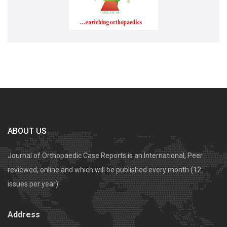
ABOUT US
Journal of Orthopaedic Case Reports is an International, Peer
reviewed, online and which will be published every month (12
issues per year).
Address