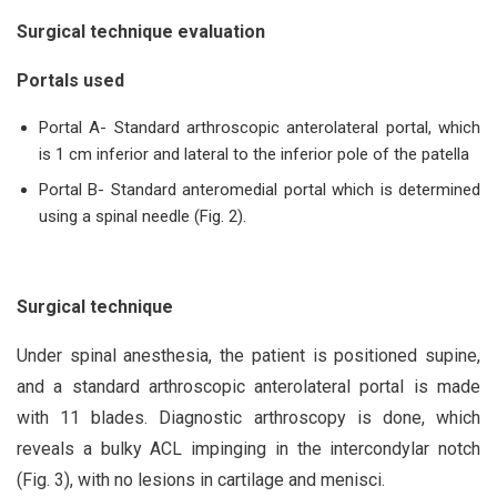
Surgical technique
evaluation
Portals used
Portal A- Standard arthroscopic anterolateral portal, which
is 1 cm inferior and lateral to the inferior pole of the patella
Portal B- Standard anteromedial portal which is determined
using a spinal needle (Fig. 2).
Surgical technique
Under spinal anesthesia, the patient is positioned supine,
and a standard arthroscopic anterolateral portal is made
with 11 blades. Diagnostic arthroscopy is done, which
reveals a bulky ACL impinging in the intercondylar notch
(Fig. 3), with no lesions in cartilage and menisci.