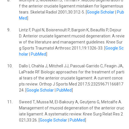
8.
McIntyre J, Moelleken S, Tirman P. Mucoid degeneration o
f the anterior cruciate ligament mistaken for ligamentous
tears. Skeletal Radiol 2001;30:312-5. [
Google Scholar
|
Pub
Med
]
9.
Lintz F, Pujol N, Boisrenoult P, Bargoin K, Beaufils P, Dejour
D. Anterior cruciate ligament mucoid degeneration: A revie
w of the literature and management guidelines. Knee Sur
g Sports Traumatol Arthrosc 2011;19:1326-33. [
Google Sc
holar
|
PubMed
]
10.
Dallo I, Chahla J, Mitchell JJ, Pascual-Garrido C, Feagin JA,
LaPrade RF. Biologic approaches for the treatment of parti
al tears of the anterior cruciate ligament: A current conce
pts review. Orthop J Sports Med 2017;5:23259671166817
24. [
Google Scholar
|
PubMed
]
11.
Sweed T, Mussa M, El-Bakoury A, Geutjens G, Metcalfe A.
Management of mucoid degeneration of the anterior cruc
iate ligament: A systematic review. Knee Surg Relat Res 2
021;33:26. [
Google Scholar
|
PubMed
]