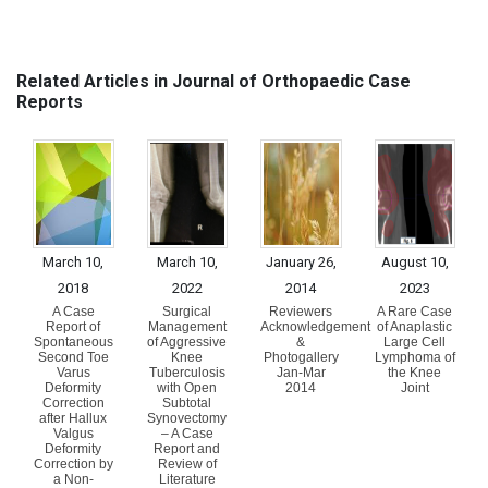
Related Articles in Journal of Orthopaedic Case
Reports
March 10,
March 10,
January 26,
August 10,
2018
2022
2014
2023
A Case
Surgical
Reviewers
A Rare Case
Report of
Management
Acknowledgement
of Anaplastic
Spontaneous
of Aggressive
&
Large Cell
Second Toe
Knee
Photogallery
Lymphoma of
Varus
Tuberculosis
Jan-Mar
the Knee
Deformity
with Open
2014
Joint
Correction
Subtotal
after Hallux
Synovectomy
Valgus
– A Case
Deformity
Report and
Correction by
Review of
a Non-
Literature