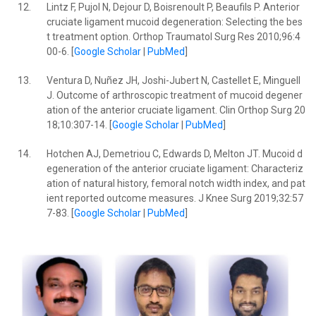
12.
Lintz F, Pujol N, Dejour D, Boisrenoult P, Beaufils P. Anterior
cruciate ligament mucoid degeneration: Selecting the bes
t treatment option. Orthop Traumatol Surg Res 2010;96:4
00-6. [
Google Scholar
|
PubMed
]
13.
Ventura D, Nuñez JH, Joshi-Jubert N, Castellet E, Minguell
J. Outcome of arthroscopic treatment of mucoid degener
ation of the anterior cruciate ligament. Clin Orthop Surg 20
18;10:307-14. [
Google Scholar
|
PubMed
]
14.
Hotchen AJ, Demetriou C, Edwards D, Melton JT. Mucoid d
egeneration of the anterior cruciate ligament: Characteriz
ation of natural history, femoral notch width index, and pat
ient reported outcome measures. J Knee Surg 2019;32:57
7-83. [
Google Scholar
|
PubMed
]