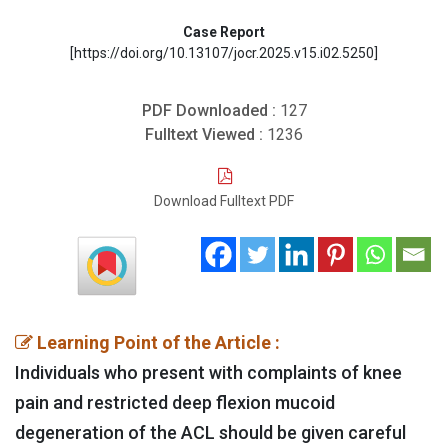
Case Report
[https://doi.org/10.13107/jocr.2025.v15.i02.5250]
PDF Downloaded :
127
Fulltext Viewed :
1236
Download Fulltext PDF
Learning Point of the Article :
Individuals who present with complaints of knee
pain and restricted deep flexion mucoid
degeneration of the ACL should be given careful