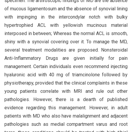
specimen. The arthroscopic findings of MD are the absence
of mucous ligamentosum and the absence of synovial lining
with impinging in the intercondylar notch with bulky
hypertrophied ACL with yellowish mucinous material
interposed in between; Whereas the normal ACL is smooth,
shiny with a synovial covering over it. To manage the MD,
several treatment modalities are proposed. Nonsteroidal
Anti-Inflammatory Drugs are given initially for pain
management. Certain individuals even recommend injecting
hyaluronic acid with 40 mg of triamcinolone followed by
physiotherapy, provided that the clinical complaints in these
young patients correlate with MRI and rule out other
pathologies. However, there is a dearth of published
evidence regarding this management. However, in adult
patients with MD who also have malalignment and adjacent
pathologies such as medial compartment varus and root