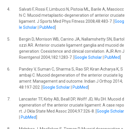
4.
Salvati F, Rossi F, Limbucci N, Pistoia ML, Barile A, Masciocc
hi C. Mucoid metaplastic-degeneration of anterior cruciate
ligament. J Sports Med Phys Fitness 2008;48:483-7. [
Goog
le Scholar
|
PubMed
]
5.
Bergin D, Morrison WB, Carrino JA, Nallamshetty SN, Bartol
ozzi AR. Anterior cruciate ligament ganglia and mucoid de
generation: Coexistence and clinical correlation. AJR Am J
Roentgenol 2004;182:1283-7. [
Google Scholar
|
PubMed
]
6.
Pandey V, Suman C, Sharma S, Rao SP, Kiran Acharya K, S
ambaji C. Mucoid degeneration of the anterior cruciate lig
ament: Management and outcome. Indian J Orthop 2014;
48:197-202. [
Google Scholar
|
PubMed
]
7.
Lancaster TF, Kirby AB, Beall DP, Wolff JD, Wu DH. Mucoid d
egeneration of the anterior cruciate ligament: A case repo
rt. J Okla State Med Assoc 2004;97:326-8. [
Google Scholar
|
PubMed
]