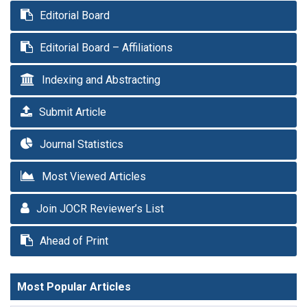
Editorial Board
Editorial Board – Affiliations
Indexing and Abstracting
Submit Article
Journal Statistics
Most Viewed Articles
Join JOCR Reviewer’s List
Ahead of Print
Most Popular Articles