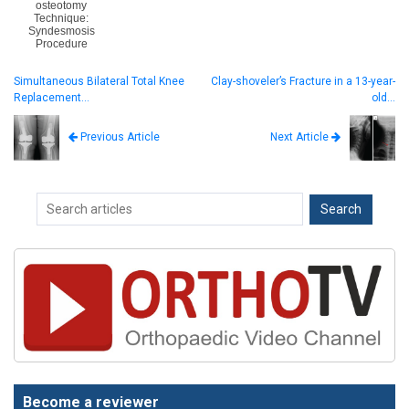
osteotomy
Technique:
Syndesmosis
Procedure
Simultaneous Bilateral Total Knee
Clay-shoveler’s Fracture in a 13-year-
Replacement…
old…
Next Article
Previous Article
Become a reviewer