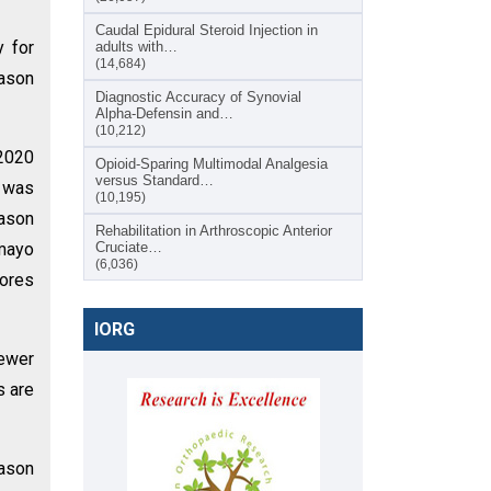
Caudal Epidural Steroid Injection in
y for
adults with…
(14,684)
ason
Diagnostic Accuracy of Synovial
Alpha-Defensin and…
(10,212)
 2020
Opioid-Sparing Multimodal Analgesia
versus Standard…
e was
(10,195)
Mason
Rehabilitation in Arthroscopic Anterior
 mayo
Cruciate…
(6,036)
cores
IORG
fewer
s are
ason