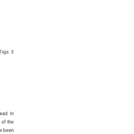
Figs. 3
ead. In
 of the
ve been