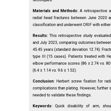
Materials and Methods:
A retrospective 
radial head fractures between June 2020 
classification and underwent ORIF with either
Results:
This retrospective study evaluate
and July 2023, comparing outcomes between 
45.45 years (standard deviation 12.74). Fra
type III (15 cases). Patients treated with
elbow performance scores (86 ± 2.74 vs. 80 ±
(6.4 ± 1.14 vs. 9.6 ± 1.52).
Conclusion:
Herbert screw fixation for rad
complications than plating. However, further
needed to validate these findings.
Keywords:
Quick disability of arm, sh