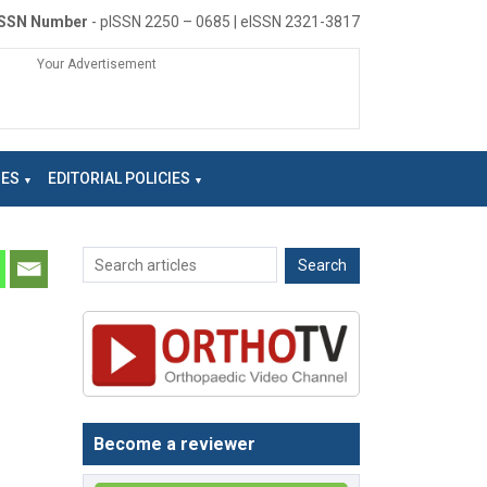
ISSN Number
- pISSN 2250 – 0685 | eISSN 2321-3817
Your Advertisement
NES
EDITORIAL POLICIES
Become a reviewer