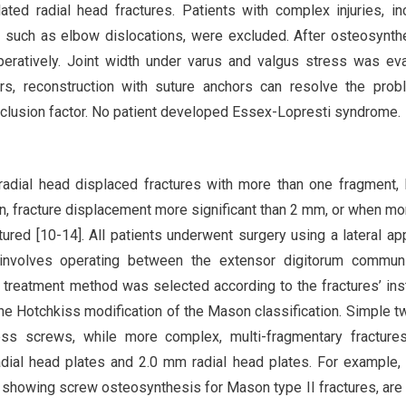
ted radial head fractures. Patients with complex injuries, in
s such as elbow dislocations, were excluded. After osteosynth
operatively. Joint width under varus and valgus stress was ev
curs, reconstruction with suture anchors can resolve the prob
xclusion factor. No patient developed Essex-Lopresti syndrome.
adial head displaced fractures with more than one fragment, 
on, fracture displacement more significant than 2 mm, or when mo
tured [10-14]. All patients underwent surgery using a lateral ap
involves operating between the extensor digitorum commun
e treatment method was selected according to the fractures’ inst
e Hotchkiss modification of the Mason classification. Simple t
ss screws, while more complex, multi-fragmentary fracture
al head plates and 2.0 mm radial head plates. For example, 
s showing screw osteosynthesis for Mason type II fractures, ar