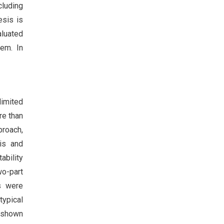
cluding
esis is
aluated
lem. In
limited
re than
proach,
is and
ability
wo-part
s were
typical
e shown