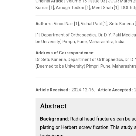
Original Article | Volume 15 | Issue 03 | JOCR March 20
Kumar [1], Amogh Todkar [1], Meet Shah [1] . DOI: ht
Authors:
Vinod Nair [1], Vishal Patil [1], Setu Kaner
[1] Department of Orthopaedics, Dr. D. Y. Patil Medic
be University) Pimpri, Pune, Maharashtra, India.
Address of Correspondence:
Dr. Setu Kaneria, Department of Orthopaedics, Dr. D. Y
(Deemed to be University) Pimpri, Pune, Maharashtr
Article Received :
2024-12-16,
Article Accepted :
Abstract
Background:
Radial head fractures can be ad
plating or Herbert screw fixation. This stud
techniques.