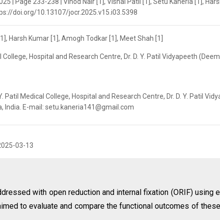
25 | Page 233-238 | Vinod Nair [1], Vishal Patil [1], Setu Kaneria [1], Har
tps://doi.org/10.13107/jocr.2025.v15.i03.5398
ia [1], Harsh Kumar [1], Amogh Todkar [1], Meet Shah [1]
al College, Hospital and Research Centre, Dr. D. Y. Patil Vidyapeeth (Dee
. Patil Medical College, Hospital and Research Centre, Dr. D. Y. Patil Vid
a, India. E-mail: setu.kaneria141@gmail.com
2025-03-13
dressed with open reduction and internal fixation (ORIF) using e
y aimed to evaluate and compare the functional outcomes of thes