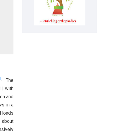
1
]
. The
l, with
ion and
ws in a
l loads
s about
nsively