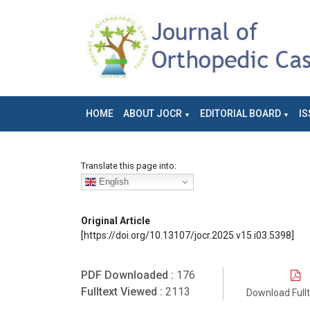
HOME
ABOUT JOCR
EDITORIAL BOARD
IS
Translate this page into:
English
Original Article
[https://doi.org/10.13107/jocr.2025.v15.i03.5398]
PDF Downloaded :
176
Fulltext Viewed :
2113
Download Full