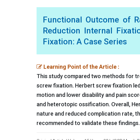
Functional Outcome of R
Reduction Internal Fixat
Fixation: A Case Series
Learning Point of the Article :
This study compared two methods for trea
screw fixation. Herbert screw fixation le
motion and lower disability and pain scor
and heterotopic ossification. Overall, He
nature and reduced complication rate, th
recommended to validate these findings.