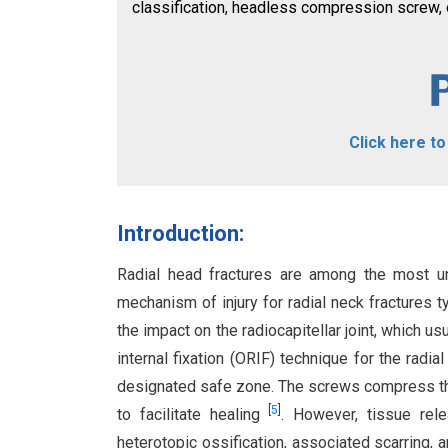
classification, headless compression screw, op
Click here t
Introduction:
Radial head fractures are among the most un
mechanism of injury for radial neck fractures ty
the impact on the radiocapitellar joint, which u
internal fixation (ORIF) technique for the radia
designated safe zone. The screws compress the
[
5
]
to facilitate healing
. However, tissue rel
heterotopic ossification, associated scarring, 