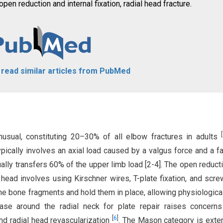
en reduction and internal fixation, radial head fracture.
o read similar articles from PubMed
[
usual, constituting 20–30% of all elbow fractures in adults
pically involves an axial load caused by a valgus force and a fal
sually transfers 60% of the upper limb load [2-4]. The open reduct
l head involves using Kirschner wires, T-plate fixation, and scre
 bone fragments and hold them in place, allowing physiologica
ease around the radial neck for plate repair raises concern
[
6
]
and radial head revascularization
. The Mason category is exte