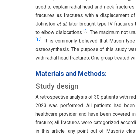
used to explain radial head-and-neck fractures
fractures as fractures with a displacement 
Johnston
et al
. later brought type IV fractures
[
9
]
to elbow dislocations
. The maximum not unu
[
10
]
. It is commonly believed that Mason type
osteosynthesis. The purpose of this study wa
with radial head fractures: One group treated wi
Materials and Methods:
Study design
A retrospective analysis of 30 patients with r
2023 was performed. All patients had been 
healthcare provider and have been covered in
fracture; all fractures were categorized accor
in this article, any point out of Mason’s cla