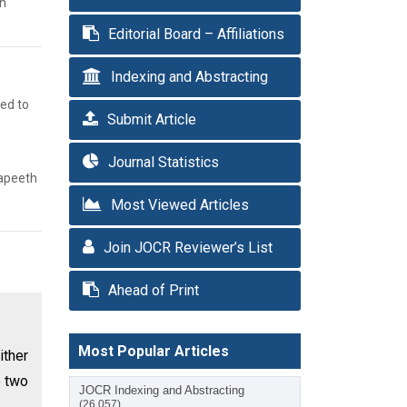
sh
Editorial Board – Affiliations
Indexing and Abstracting
med to
Submit Article
Journal Statistics
yapeeth
Most Viewed Articles
Join JOCR Reviewer’s List
Ahead of Print
Most Popular Articles
ither
e two
JOCR Indexing and Abstracting
(26,057)