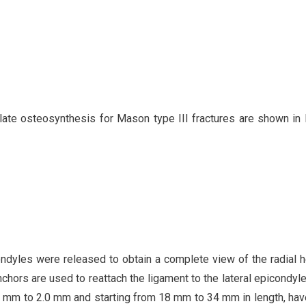
ate osteosynthesis for Mason type III fractures are shown in 
ndyles were released to obtain a complete view of the radial h
anchors are used to reattach the ligament to the lateral epicondyle
.5 mm to 2.0 mm and starting from 18 mm to 34 mm in length, ha