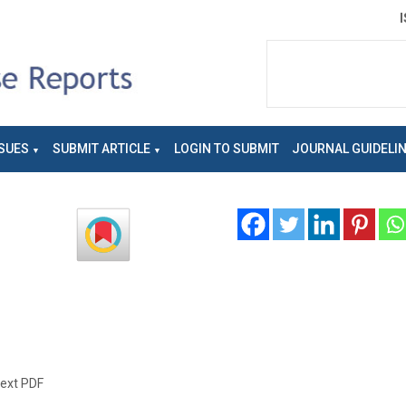
SUES
SUBMIT ARTICLE
LOGIN TO SUBMIT
JOURNAL GUIDELI
text PDF