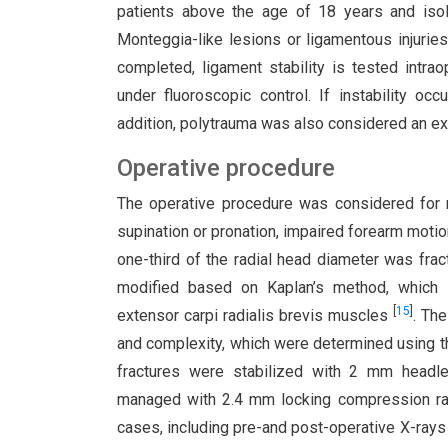
patients above the age of 18 years and isola
Monteggia-like lesions or ligamentous injurie
completed, ligament stability is tested intra
under fluoroscopic control. If instability oc
addition, polytrauma was also considered an e
Operative procedure
The operative procedure was considered for r
supination or pronation, impaired forearm moti
one-third of the radial head diameter was frac
modified based on Kaplan’s method, which 
[
15
]
extensor carpi radialis brevis muscles
. Th
and complexity, which were determined using th
fractures were stabilized with 2 mm headle
managed with 2.4 mm locking compression radi
cases, including pre-and post-operative X-ray