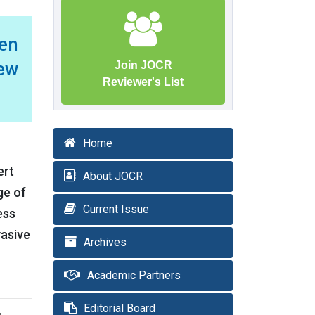
en
rew
Join JOCR
Reviewer's List
Home
ert
About JOCR
ge of
Current Issue
ess
vasive
Archives
Academic Partners
Editorial Board