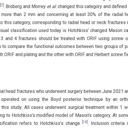
[
7
]
. Broberg and Morrey
et al
. changed this category and defined 
of more than 2 mm and concerning at least 30% of the radial 
 to this category, corresponding to radial head or neck fractures 
sual classification used today is Hotchkiss’ changed Mason c
 3 and 4 fractures should be treated with ORIF using screw o
s to compare the functional outcomes between two groups of p
th ORIF and plating and the other with ORIF and Herbert screw fix
adial head fractures who underwent surgery between June 2021 a
operated on using the Boyd posterior technique by an orth
 this study. All cases underwent surgical treatment within 1 
ding to Hotchkiss’s modified model of Mason’s category. At som
[
10
]
ssification refers to Hotchkiss’s change
. Inclusion criteria 