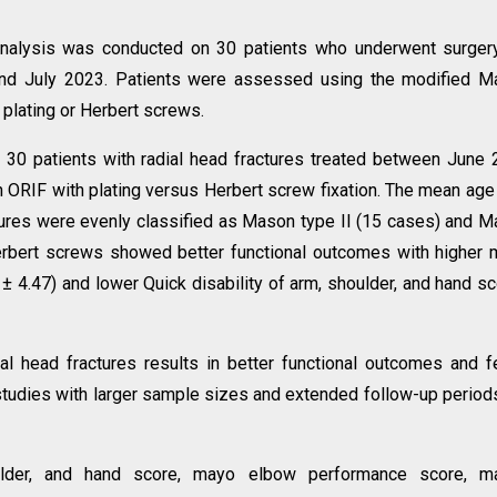
analysis was conducted on 30 patients who underwent surger
and July 2023. Patients were assessed using the modified M
 plating or Herbert screws.
d 30 patients with radial head fractures treated between June
ORIF with plating versus Herbert screw fixation. The mean ag
ctures were evenly classified as Mason type II (15 cases) and 
 Herbert screws showed better functional outcomes with higher
 4.47) and lower Quick disability of arm, shoulder, and hand s
ial head fractures results in better functional outcomes and 
 studies with larger sample sizes and extended follow-up period
oulder, and hand score, mayo elbow performance score, m