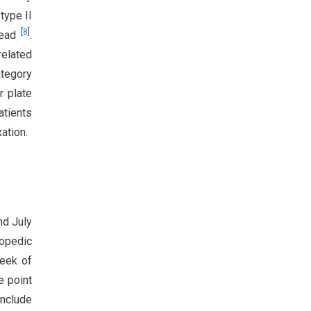
type II
[
8
]
head
.
related
ategory
r plate
atients
ation.
nd July
opedic
week of
e point
include