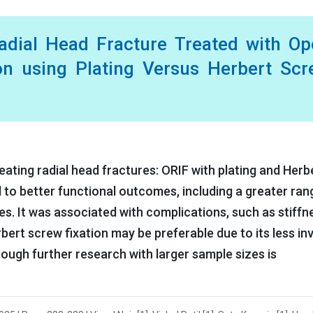
adial Head Fracture Treated with Op
ion using Plating Versus Herbert Sc
ting radial head fractures: ORIF with plating and Herb
d to better functional outcomes, including a greater ran
es. It was associated with complications, such as stiffn
rbert screw fixation may be preferable due to its less in
ough further research with larger sample sizes is