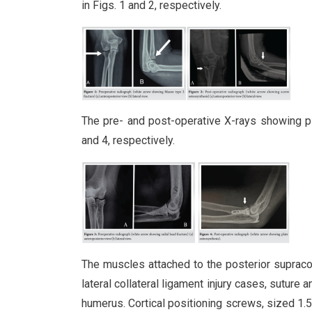
in Figs. 1 and 2, respectively.
The pre- and post-operative X-rays showing pl
and 4, respectively.
The muscles attached to the posterior supraco
lateral collateral ligament injury cases, suture 
humerus. Cortical positioning screws, sized 1