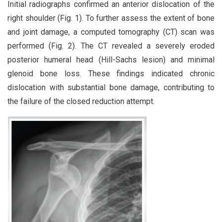
Initial radiographs confirmed an anterior dislocation of the
right shoulder (Fig. 1). To further assess the extent of bone
and joint damage, a computed tomography (CT) scan was
performed (Fig. 2). The CT revealed a severely eroded
posterior humeral head (Hill-Sachs lesion) and minimal
glenoid bone loss. These findings indicated chronic
dislocation with substantial bone damage, contributing to
the failure of the closed reduction attempt.