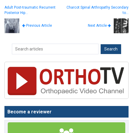
Adult Post-traumatic Recurrent
Charcot Spinal Arthropathy Secondary
Posterior Hip…
to…
Next Article
Previous Article
Become a reviewer