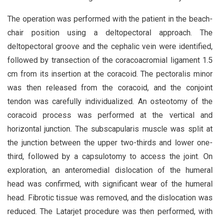
The operation was performed with the patient in the beach-
chair position using a deltopectoral approach. The
deltopectoral groove and the cephalic vein were identified,
followed by transection of the coracoacromial ligament 1.5
cm from its insertion at the coracoid. The pectoralis minor
was then released from the coracoid, and the conjoint
tendon was carefully individualized. An osteotomy of the
coracoid process was performed at the vertical and
horizontal junction. The subscapularis muscle was split at
the junction between the upper two-thirds and lower one-
third, followed by a capsulotomy to access the joint. On
exploration, an anteromedial dislocation of the humeral
head was confirmed, with significant wear of the humeral
head. Fibrotic tissue was removed, and the dislocation was
reduced. The Latarjet procedure was then performed, with