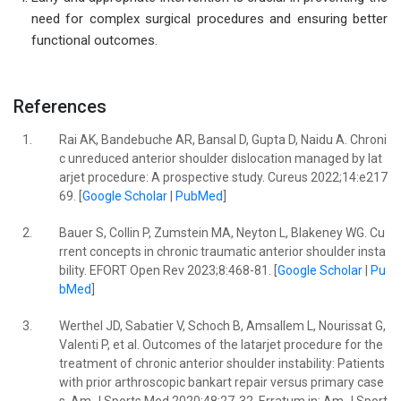
need for complex surgical procedures and ensuring better
functional outcomes.
References
1.
Rai AK, Bandebuche AR, Bansal D, Gupta D, Naidu A. Chroni
c unreduced anterior shoulder dislocation managed by lat
arjet procedure: A prospective study. Cureus 2022;14:e217
69. [
Google Scholar
|
PubMed
]
2.
Bauer S, Collin P, Zumstein MA, Neyton L, Blakeney WG. Cu
rrent concepts in chronic traumatic anterior shoulder insta
bility. EFORT Open Rev 2023;8:468-81. [
Google Scholar
|
Pu
bMed
]
3.
Werthel JD, Sabatier V, Schoch B, Amsallem L, Nourissat G,
Valenti P, et al. Outcomes of the latarjet procedure for the
treatment of chronic anterior shoulder instability: Patients
with prior arthroscopic bankart repair versus primary case