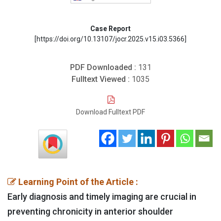
Case Report
[https://doi.org/10.13107/jocr.2025.v15.i03.5366]
PDF Downloaded :
131
Fulltext Viewed :
1035
Download Fulltext PDF
Learning Point of the Article :
Early diagnosis and timely imaging are crucial in
preventing chronicity in anterior shoulder