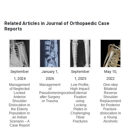
Related Articles in Journal of Orthopaedic Case
Reports
September
January 1,
September
May 10,
1, 2024
2026
1, 2025
2022
Management
Management
Low Profile,
One-step
of Neglected
of
High Impact:
Bilateral
Locked
Pseudomeningoceles
External
Reverse
Anterior
after Surgery
Fixation
Shoulder
Shoulder
or Trauma
using
Replacement
Dislocation in
Locking
for Posterior
the Elderly
Plates in
Fracture-
Population in
Challenging
dislocation in
an Indian
Tibial
a Young
Scenario – A
Fractures
Alcoholic
Case Report