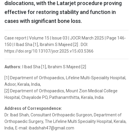
dislocations, with the Latarjet procedure proving
effective for restoring stability and function in
cases with significant bone loss.
Case report | Volume 15 | Issue 03 | JOCR March 2025 | Page 146-
150 | I Ibad Sha [1], Ibrahim S Majeed [2] . DOI:
https://doi.org/10.13107/jocr.2025.v15.i03.5366
Authors:
I Ibad Sha [1], Ibrahim S Majeed [2]
[1] Department of Orthopaedics, Lifeline Multi-Speciality Hospital,
Adoor, Kerala, India,
[2] Department of Orthopaedics, Mount Zion Medical College
Hospital, Chayalode PO, Pathanamthitta, Kerala, India.
Address of Correspondence:
Dr. Ibad Shah, Consultant Orthopaedic Surgeon, Department of
Orthopaedic Surgery, The Lifeline Multi Speciality Hospital, Kerala,
India, E-mail: ibadshah47@gmail.com