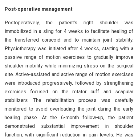
Post-operative management
Postoperatively, the patient’s right shoulder was
immobilized in a sling for 4 weeks to facilitate healing of
the transferred coracoid and to maintain joint stability.
Physiotherapy was initiated after 4 weeks, starting with a
passive range of motion exercises to gradually improve
shoulder mobility while minimizing stress on the surgical
site. Active-assisted and active range of motion exercises
were introduced progressively, followed by strengthening
exercises focused on the rotator cuff and scapular
stabilizers. The rehabilitation process was carefully
monitored to avoid overloading the joint during the early
healing phase. At the 6-month follow-up, the patient
demonstrated substantial improvement in shoulder
function, with significant reduction in pain levels. He was