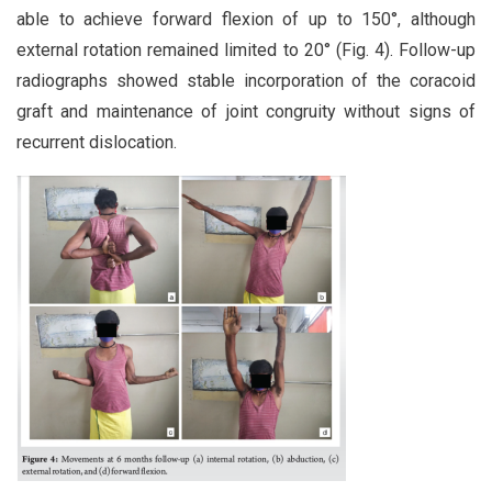
able to achieve forward flexion of up to 150°, although
external rotation remained limited to 20° (Fig. 4). Follow-up
radiographs showed stable incorporation of the coracoid
graft and maintenance of joint congruity without signs of
recurrent dislocation.