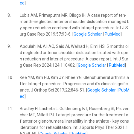
ed
]
8.
Lubis AM, Primaputra MR, Dilogo IH. A case report of ten-
month-neglected anterior shoulder dislocation managed b
y open reduction combined with latarjet procedure. Int J S
urg Case Rep 2019;57:93-6. [
Google Scholar
|
PubMed
]
9.
Abdulahi M, Ali AO, Said AI, Walhad H, Elmi HS. 5 months ol
d neglected anterior shoulder dislocation treated with ope
n reduction and laterjet procedure: A case report. Int J Sur
g Case Rep 2024;124:110402. [
Google Scholar
|
PubMed
]
10.
Kee YM, Kim HJ, Kim JY, Rhee YG. Glenohumeral arthritis a
fter latarjet procedure: Progression and it’s clinical signific
ance. J Orthop Sci 2017;22:846-51. [
Google Scholar
|
PubM
ed
]
11.
Bradley H, Lacheta L, Goldenberg BT, Rosenberg SI, Proven
cher MT, Millett PJ. Latarjet procedure for the treatment o
f anterior glenohumeral instability in the athlete - key cons
iderations for rehabilitation. Int J Sports Phys Ther 2021;1
6:259-69. [
Google Scholar
|
PubMed
]