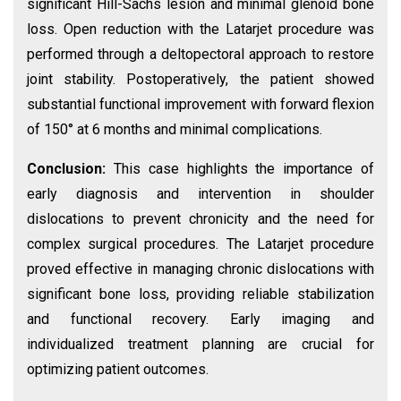
significant Hill-Sachs lesion and minimal glenoid bone
loss. Open reduction with the Latarjet procedure was
performed through a deltopectoral approach to restore
joint stability. Postoperatively, the patient showed
substantial functional improvement with forward flexion
of 150° at 6 months and minimal complications.
Conclusion:
This case highlights the importance of
early diagnosis and intervention in shoulder
dislocations to prevent chronicity and the need for
complex surgical procedures. The Latarjet procedure
proved effective in managing chronic dislocations with
significant bone loss, providing reliable stabilization
and functional recovery. Early imaging and
individualized treatment planning are crucial for
optimizing patient outcomes.