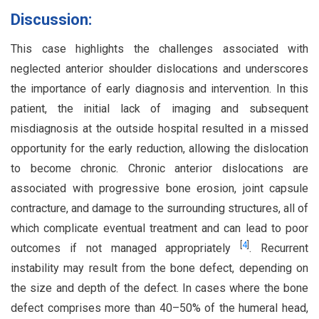
Discussion:
This case highlights the challenges associated with
neglected anterior shoulder dislocations and underscores
the importance of early diagnosis and intervention. In this
patient, the initial lack of imaging and subsequent
misdiagnosis at the outside hospital resulted in a missed
opportunity for the early reduction, allowing the dislocation
to become chronic. Chronic anterior dislocations are
associated with progressive bone erosion, joint capsule
contracture, and damage to the surrounding structures, all of
which complicate eventual treatment and can lead to poor
[
4
]
outcomes if not managed appropriately
. Recurrent
instability may result from the bone defect, depending on
the size and depth of the defect. In cases where the bone
defect comprises more than 40–50% of the humeral head,