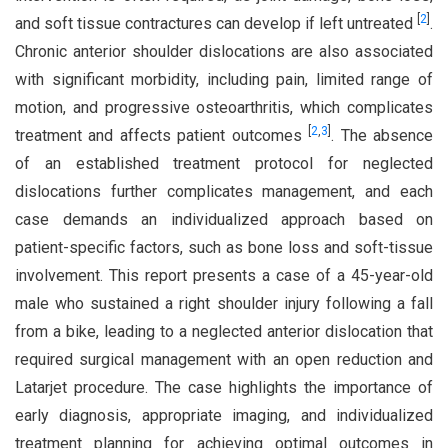
[
2
]
and soft tissue contractures can develop if left untreated
.
Chronic anterior shoulder dislocations are also associated
with significant morbidity, including pain, limited range of
motion, and progressive osteoarthritis, which complicates
[
2
,
3
]
treatment and affects patient outcomes
. The absence
of an established treatment protocol for neglected
dislocations further complicates management, and each
case demands an individualized approach based on
patient-specific factors, such as bone loss and soft-tissue
involvement. This report presents a case of a 45-year-old
male who sustained a right shoulder injury following a fall
from a bike, leading to a neglected anterior dislocation that
required surgical management with an open reduction and
Latarjet procedure. The case highlights the importance of
early diagnosis, appropriate imaging, and individualized
treatment planning for achieving optimal outcomes in