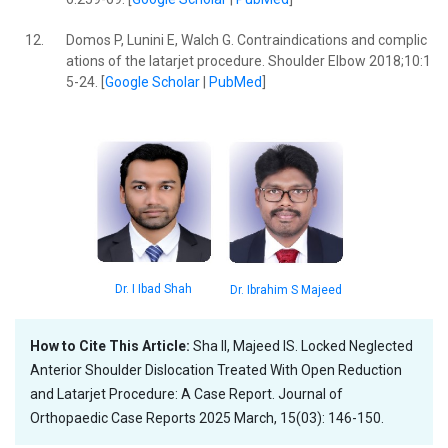
12.
Domos P, Lunini E, Walch G. Contraindications and complic
ations of the latarjet procedure. Shoulder Elbow 2018;10:1
5-24. [
Google Scholar
|
PubMed
]
Dr. I Ibad Shah
Dr. Ibrahim S Majeed
How to Cite This Article:
Sha II, Majeed IS. Locked Neglected
Anterior Shoulder Dislocation Treated With Open Reduction
and Latarjet Procedure: A Case Report. Journal of
Orthopaedic Case Reports 2025 March, 15(03): 146-150.