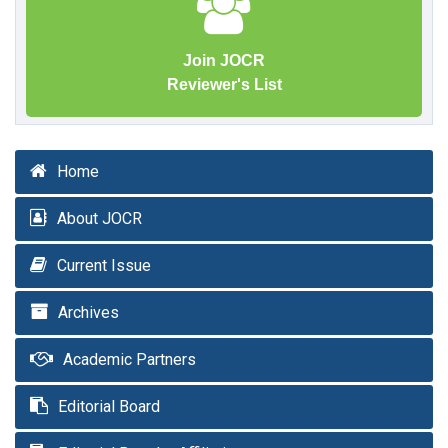
Join JOCR
Reviewer's List
Home
About JOCR
Current Issue
Archives
Academic Partners
Editorial Board