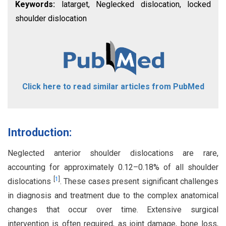
Keywords:
latarget, Neglecked dislocation, locked
shoulder dislocation
Click here to read similar articles from PubMed
Introduction:
Neglected anterior shoulder dislocations are rare,
accounting for approximately 0.12–0.18% of all shoulder
[
1
]
dislocations
. These cases present significant challenges
in diagnosis and treatment due to the complex anatomical
changes that occur over time. Extensive surgical
intervention is often required, as joint damage, bone loss,