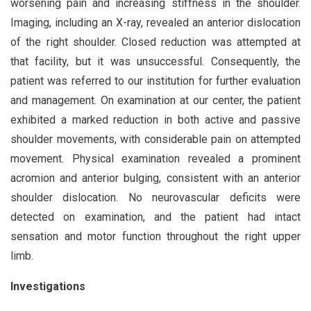
worsening pain and increasing stiffness in the shoulder.
Imaging, including an X-ray, revealed an anterior dislocation
of the right shoulder. Closed reduction was attempted at
that facility, but it was unsuccessful. Consequently, the
patient was referred to our institution for further evaluation
and management. On examination at our center, the patient
exhibited a marked reduction in both active and passive
shoulder movements, with considerable pain on attempted
movement. Physical examination revealed a prominent
acromion and anterior bulging, consistent with an anterior
shoulder dislocation. No neurovascular deficits were
detected on examination, and the patient had intact
sensation and motor function throughout the right upper
limb.
Investigations