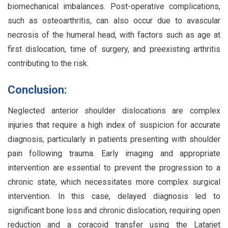
biomechanical imbalances. Post-operative complications,
such as osteoarthritis, can also occur due to avascular
necrosis of the humeral head, with factors such as age at
first dislocation, time of surgery, and preexisting arthritis
contributing to the risk.
Conclusion:
Neglected anterior shoulder dislocations are complex
injuries that require a high index of suspicion for accurate
diagnosis, particularly in patients presenting with shoulder
pain following trauma. Early imaging and appropriate
intervention are essential to prevent the progression to a
chronic state, which necessitates more complex surgical
intervention. In this case, delayed diagnosis led to
significant bone loss and chronic dislocation, requiring open
reduction and a coracoid transfer using the Latarjet