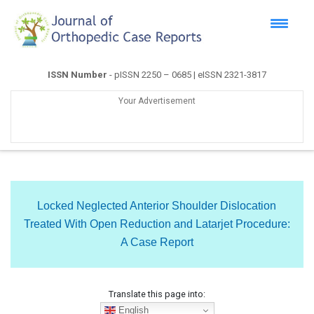
ISSN Number
- pISSN 2250 – 0685 | eISSN 2321-3817
Your Advertisement
Locked Neglected Anterior Shoulder Dislocation
Treated With Open Reduction and Latarjet Procedure:
A Case Report
Translate this page into:
English