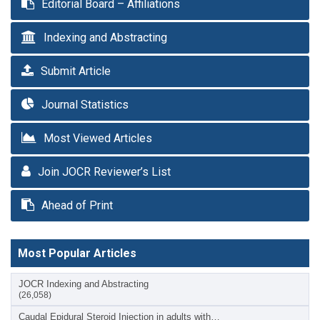
Editorial Board – Affiliations
Indexing and Abstracting
Submit Article
Journal Statistics
Most Viewed Articles
Join JOCR Reviewer’s List
Ahead of Print
Most Popular Articles
JOCR Indexing and Abstracting
(26,058)
Caudal Epidural Steroid Injection in adults with…