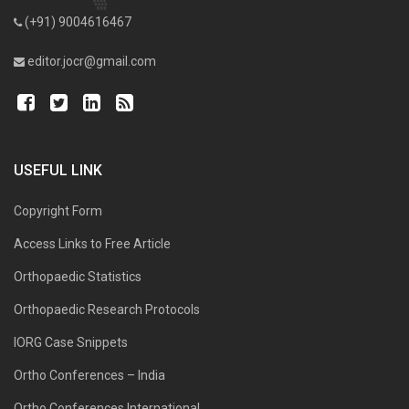
(+91) 9004616467
editor.jocr@gmail.com
USEFUL LINK
Copyright Form
Access Links to Free Article
Orthopaedic Statistics
Orthopaedic Research Protocols
IORG Case Snippets
Ortho Conferences – India
Ortho Conferences International