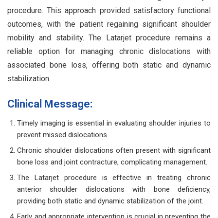
procedure. This approach provided satisfactory functional
outcomes, with the patient regaining significant shoulder
mobility and stability. The Latarjet procedure remains a
reliable option for managing chronic dislocations with
associated bone loss, offering both static and dynamic
stabilization.
Clinical Message:
Timely imaging is essential in evaluating shoulder injuries to
prevent missed dislocations.
Chronic shoulder dislocations often present with significant
bone loss and joint contracture, complicating management.
The Latarjet procedure is effective in treating chronic
anterior shoulder dislocations with bone deficiency,
providing both static and dynamic stabilization of the joint.
Early and appropriate intervention is crucial in preventing the