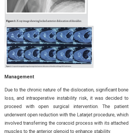
Management
Due to the chronic nature of the dislocation, significant bone
loss, and intraoperative instability risk, it was decided to
proceed with open surgical intervention. The patient
underwent open reduction with the Latarjet procedure, which
involved transferring the coracoid process with its attached
muscles to the anterior glenoid to enhance stability.