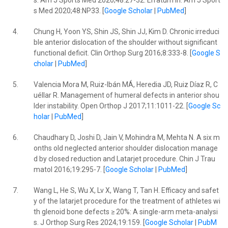
s. Am J Sports Med 2020;48:27-32. Erratum in: Am J Sport
s Med 2020;48:NP33. [
Google Scholar
|
PubMed
]
4.
Chung H, Yoon YS, Shin JS, Shin JJ, Kim D. Chronic irreduci
ble anterior dislocation of the shoulder without significant
functional deficit. Clin Orthop Surg 2016;8:333-8. [
Google S
cholar
|
PubMed
]
5.
Valencia Mora M, Ruiz-Ibán MÁ, Heredia JD, Ruiz Díaz R, C
uéllar R. Management of humeral defects in anterior shou
lder instability. Open Orthop J 2017;11:1011-22. [
Google Sc
holar
|
PubMed
]
6.
Chaudhary D, Joshi D, Jain V, Mohindra M, Mehta N. A six m
onths old neglected anterior shoulder dislocation manage
d by closed reduction and Latarjet procedure. Chin J Trau
matol 2016;19:295-7. [
Google Scholar
|
PubMed
]
7.
Wang L, He S, Wu X, Lv X, Wang T, Tan H. Efficacy and safet
y of the latarjet procedure for the treatment of athletes wi
th glenoid bone defects ≥ 20%: A single-arm meta-analysi
s. J Orthop Surg Res 2024;19:159. [
Google Scholar
|
PubM