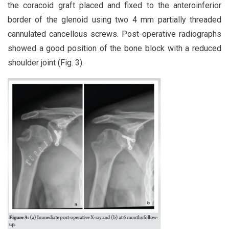
the coracoid graft placed and fixed to the anteroinferior
border of the glenoid using two 4 mm partially threaded
cannulated cancellous screws. Post-operative radiographs
showed a good position of the bone block with a reduced
shoulder joint (Fig. 3).