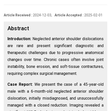
Article Received :
2024-12-03,
Article Accepted :
2025-02-01
Abstract
Introduction:
Neglected anterior shoulder dislocations
are rare and present significant diagnostic and
therapeutic challenges due to progressive anatomical
changes over time. Chronic cases often involve joint
instability, bone erosion, and soft-tissue contractures,
requiring complex surgical management.
Case Report:
We present the case of a 45-year-old
male with a 6-month-old neglected anterior shoulder
dislocation, initially misdiagnosed, and unsuccessfully
managed with a closed reduction. Imaging revealed a