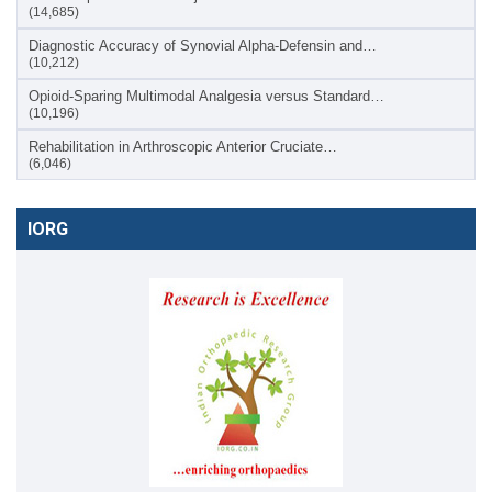
(14,685)
Diagnostic Accuracy of Synovial Alpha-Defensin and…
(10,212)
Opioid-Sparing Multimodal Analgesia versus Standard…
(10,196)
Rehabilitation in Arthroscopic Anterior Cruciate…
(6,046)
IORG