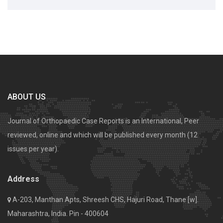
ABOUT US
Journal of Orthopaedic Case Reports is an International, Peer
reviewed, online and which will be published every month (12
issues per year).
Address
A-203, Manthan Apts, Shreesh CHS, Hajuri Road, Thane [w].
Maharashtra, India. Pin - 400604