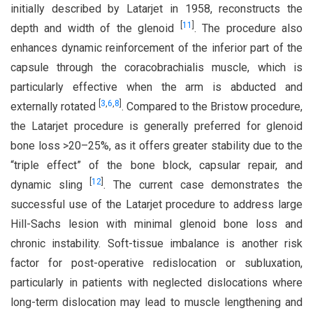
initially described by Latarjet in 1958, reconstructs the
[
11
]
depth and width of the glenoid
. The procedure also
enhances dynamic reinforcement of the inferior part of the
capsule through the coracobrachialis muscle, which is
particularly effective when the arm is abducted and
[
3
,
6
,
8
]
externally rotated
. Compared to the Bristow procedure,
the Latarjet procedure is generally preferred for glenoid
bone loss >20–25%, as it offers greater stability due to the
“triple effect” of the bone block, capsular repair, and
[
12
]
dynamic sling
. The current case demonstrates the
successful use of the Latarjet procedure to address large
Hill-Sachs lesion with minimal glenoid bone loss and
chronic instability. Soft-tissue imbalance is another risk
factor for post-operative redislocation or subluxation,
particularly in patients with neglected dislocations where
long-term dislocation may lead to muscle lengthening and