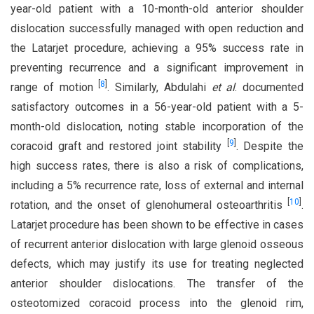
year-old patient with a 10-month-old anterior shoulder
dislocation successfully managed with open reduction and
the Latarjet procedure, achieving a 95% success rate in
preventing recurrence and a significant improvement in
[
8
]
range of motion
. Similarly, Abdulahi
et al
. documented
satisfactory outcomes in a 56-year-old patient with a 5-
month-old dislocation, noting stable incorporation of the
[
9
]
coracoid graft and restored joint stability
. Despite the
high success rates, there is also a risk of complications,
including a 5% recurrence rate, loss of external and internal
[
10
]
rotation, and the onset of glenohumeral osteoarthritis
.
Latarjet procedure has been shown to be effective in cases
of recurrent anterior dislocation with large glenoid osseous
defects, which may justify its use for treating neglected
anterior shoulder dislocations. The transfer of the
osteotomized coracoid process into the glenoid rim,