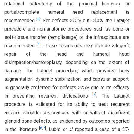
rotational osteotomy of the proximal humerus or
partial/complete humeral head replacement is
[
5
]
recommended
. For defects >25% but <40%, the Latarjet
procedure and non-anatomic procedures such as bone or
soft-tissue transfer (remplissage) of the infraspinatus are
[
6
]
recommended
. These techniques may include allograft
repair of the head and humeral head
disimpaction/humeroplasty, depending on the extent of
damage. The Latarjet procedure, which provides bony
augmentation, dynamic stabilization, and capsular support,
is generally preferred for defects >25% due to its efficacy
[
7
]
in preventing recurrent dislocations
. The Latarjet
procedure is validated for its ability to treat recurrent
anterior shoulder dislocations with or without significant
glenoid bone defects, as evidenced by outcomes reported
[
6
,
7
]
in the literature
. Lubis
et al
. reported a case of a 27-