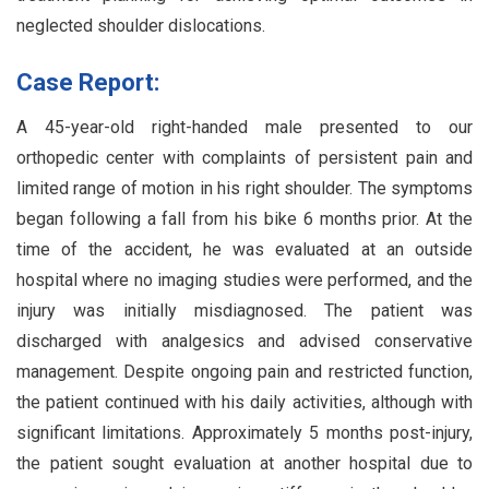
neglected shoulder dislocations.
Case Report:
A 45-year-old right-handed male presented to our
orthopedic center with complaints of persistent pain and
limited range of motion in his right shoulder. The symptoms
began following a fall from his bike 6 months prior. At the
time of the accident, he was evaluated at an outside
hospital where no imaging studies were performed, and the
injury was initially misdiagnosed. The patient was
discharged with analgesics and advised conservative
management. Despite ongoing pain and restricted function,
the patient continued with his daily activities, although with
significant limitations. Approximately 5 months post-injury,
the patient sought evaluation at another hospital due to