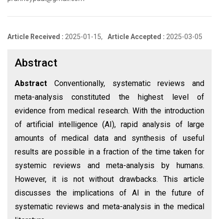
Article Received :
2025-01-15,
Article Accepted :
2025-03-05
Abstract
Abstract
Conventionally, systematic reviews and
meta-analysis constituted the highest level of
evidence from medical research. With the introduction
of artificial intelligence (AI), rapid analysis of large
amounts of medical data and synthesis of useful
results are possible in a fraction of the time taken for
systemic reviews and meta-analysis by humans.
However, it is not without drawbacks. This article
discusses the implications of AI in the future of
systematic reviews and meta-analysis in the medical