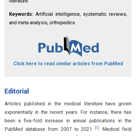
literature.
Keywords:
Artificial intelligence, systematic reviews,
and meta analysis, orthopedics.
Click here to read similar articles from PubMed
Editorial
Articles published in the medical literature have grown
exponentially in the recent years. For instance, there has
been a five-fold increase in annual publications in the
[
1
]
PubMed database from 2007 to 2021
. Medical field