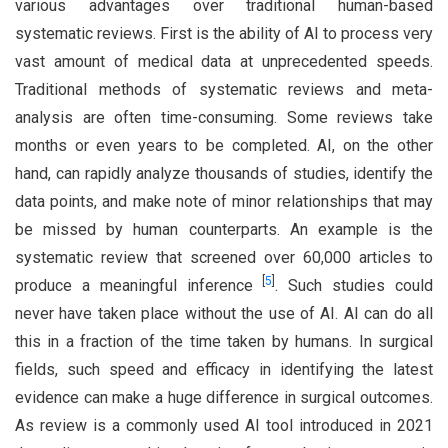
various advantages over traditional human-based
systematic reviews. First is the ability of AI to process very
vast amount of medical data at unprecedented speeds.
Traditional methods of systematic reviews and meta-
analysis are often time-consuming. Some reviews take
months or even years to be completed. AI, on the other
hand, can rapidly analyze thousands of studies, identify the
data points, and make note of minor relationships that may
be missed by human counterparts. An example is the
systematic review that screened over 60,000 articles to
[
5
]
produce a meaningful inference
. Such studies could
never have taken place without the use of AI. AI can do all
this in a fraction of the time taken by humans. In surgical
fields, such speed and efficacy in identifying the latest
evidence can make a huge difference in surgical outcomes.
As review is a commonly used AI tool introduced in 2021