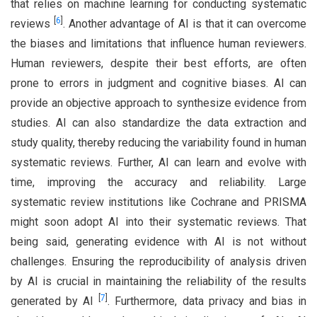
that relies on machine learning for conducting systematic
[
6
]
reviews
. Another advantage of AI is that it can overcome
the biases and limitations that influence human reviewers.
Human reviewers, despite their best efforts, are often
prone to errors in judgment and cognitive biases. AI can
provide an objective approach to synthesize evidence from
studies. AI can also standardize the data extraction and
study quality, thereby reducing the variability found in human
systematic reviews. Further, AI can learn and evolve with
time, improving the accuracy and reliability. Large
systematic review institutions like Cochrane and PRISMA
might soon adopt AI into their systematic reviews. That
being said, generating evidence with AI is not without
challenges. Ensuring the reproducibility of analysis driven
by AI is crucial in maintaining the reliability of the results
[
7
]
generated by AI
. Furthermore, data privacy and bias in