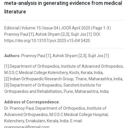
meta-analysis in generating evidence from medical
literature
Editorial | Volume 15 | Issue 04 | JOCR April 2025 | Page 1-3 |
Prannoy Paul [1], Ashok Shyam [2,3], Sujit Jos [1]. DOI:
https://doi.org/10.13107/jocr.2025.v15.i04.5420
Authors:
Prannoy Paul [1], Ashok Shyam [2,3], Sujit Jos [1]
[1] Department of Orthopedics, Institute of Advanced Orthopedics,
M.O.S.C Medical College Kolenchery, Kochi, Kerala, India,
[2] Indian Orthopaedic Research Group, Thane, Maharashtra, India,
[3] Department of Orthopaedics, Sancheti Institute for
Orthopaedics and Rehabilitation, Pune, Maharashtra, India.
Address of Correspondence:
Dr. Prannoy Paul, Department of Orthopedics, Institute of
Advanced Orthopaedics, M.O.S.C Medical College Hospital,
Kolenchery, Ernakulam, Kerala, India. E-mail:
prannoypaul@gmail.com