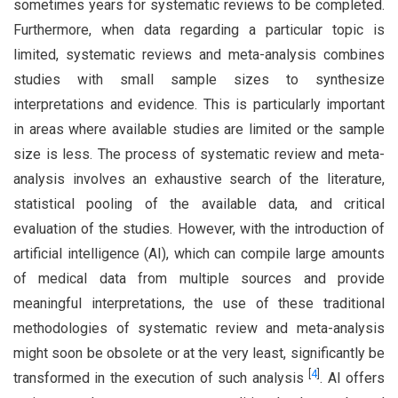
sometimes years for systematic reviews to be completed.
Furthermore, when data regarding a particular topic is
limited, systematic reviews and meta-analysis combines
studies with small sample sizes to synthesize
interpretations and evidence. This is particularly important
in areas where available studies are limited or the sample
size is less. The process of systematic review and meta-
analysis involves an exhaustive search of the literature,
statistical pooling of the available data, and critical
evaluation of the studies. However, with the introduction of
artificial intelligence (AI), which can compile large amounts
of medical data from multiple sources and provide
meaningful interpretations, the use of these traditional
methodologies of systematic review and meta-analysis
might soon be obsolete or at the very least, significantly be
[
4
]
transformed in the execution of such analysis
. AI offers