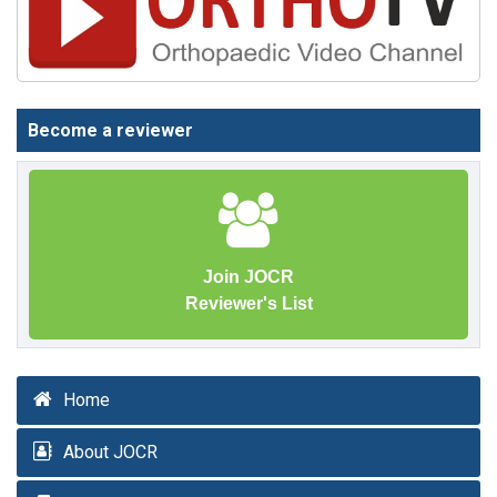
Become a reviewer
Join JOCR
Reviewer's List
Home
About JOCR