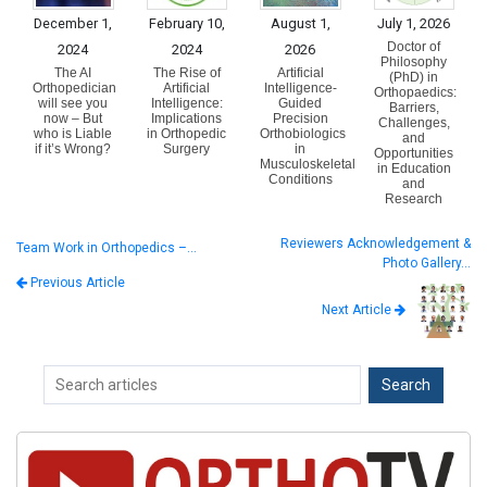
December 1,
February 10,
August 1,
July 1, 2026
Doctor of
2024
2024
2026
Philosophy
The AI
The Rise of
Artificial
(PhD) in
Orthopedician
Artificial
Intelligence-
Orthopaedics:
will see you
Intelligence:
Guided
Barriers,
now – But
Implications
Precision
Challenges,
who is Liable
in Orthopedic
Orthobiologics
and
if it’s Wrong?
Surgery
in
Opportunities
Musculoskeletal
in Education
Conditions
and
Research
Reviewers Acknowledgement &
Team Work in Orthopedics –…
Photo Gallery…
Previous Article
Next Article