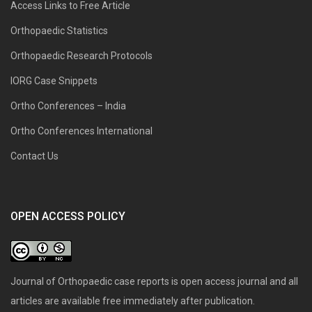
Access Links to Free Article
Orthopaedic Statistics
Orthopaedic Research Protocols
IORG Case Snippets
Ortho Conferences – India
Ortho Conferences International
Contact Us
OPEN ACCESS POLICY
Journal of Orthopaedic case reports is open access journal and all
articles are available free immediately after publication.