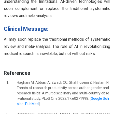
understanding the limitations. AI-driven technologies will
soon complement or replace the traditional systematic
reviews and meta-analysis.
Clinical Message:
AI may soon replace the traditional methods of systematic
review and meta-analysis. The role of AI in revolutionizing
medical research is inevitable, but not without risks.
References
1.
Haghani M, Abbasi A, Zwack CC, Shahhoseini Z, Haslam N.
Trends of research productivity across author gender and
research fields: A multidisciplinary and multi-country obse
rvational study. PLoS One 2022;17:e0271998. [
Google Sch
olar
|
PubMed
]