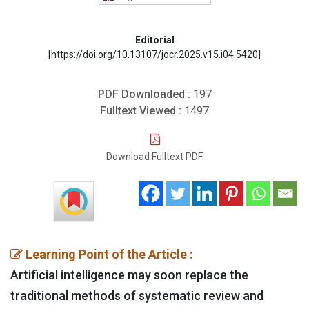
Editorial
[https://doi.org/10.13107/jocr.2025.v15.i04.5420]
PDF Downloaded :
197
Fulltext Viewed :
1497
Download Fulltext PDF
Learning Point of the Article :
Artificial intelligence may soon replace the
traditional methods of systematic review and