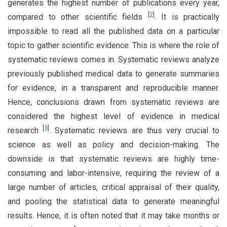
generates the highest number of publications every year,
[
2
]
compared to other scientific fields
. It is practically
impossible to read all the published data on a particular
topic to gather scientific evidence. This is where the role of
systematic reviews comes in. Systematic reviews analyze
previously published medical data to generate summaries
for evidence, in a transparent and reproducible manner.
Hence, conclusions drawn from systematic reviews are
considered the highest level of evidence in medical
[
3
]
research
. Systematic reviews are thus very crucial to
science as well as policy and decision-making. The
downside is that systematic reviews are highly time-
consuming and labor-intensive, requiring the review of a
large number of articles, critical appraisal of their quality,
and pooling the statistical data to generate meaningful
results. Hence, it is often noted that it may take months or