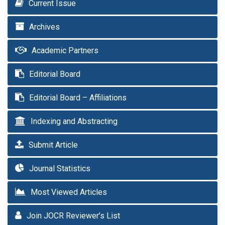
Current Issue
Archives
Academic Partners
Editorial Board
Editorial Board – Affiliations
Indexing and Abstracting
Submit Article
Journal Statistics
Most Viewed Articles
Join JOCR Reviewer’s List