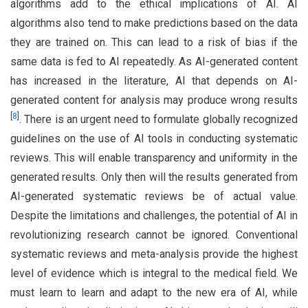
algorithms add to the ethical implications of AI. AI
algorithms also tend to make predictions based on the data
they are trained on. This can lead to a risk of bias if the
same data is fed to AI repeatedly. As AI-generated content
has increased in the literature, AI that depends on AI-
generated content for analysis may produce wrong results
[
8
]
. There is an urgent need to formulate globally recognized
guidelines on the use of AI tools in conducting systematic
reviews. This will enable transparency and uniformity in the
generated results. Only then will the results generated from
AI-generated systematic reviews be of actual value.
Despite the limitations and challenges, the potential of AI in
revolutionizing research cannot be ignored. Conventional
systematic reviews and meta-analysis provide the highest
level of evidence which is integral to the medical field. We
must learn to learn and adapt to the new era of AI, while