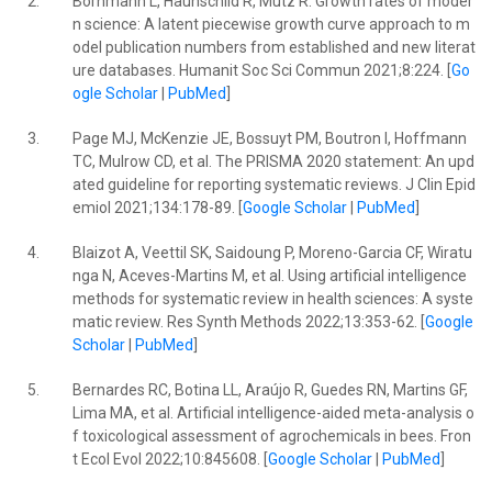
2.
Bornmann L, Haunschild R, Mutz R. Growth rates of moder
n science: A latent piecewise growth curve approach to m
odel publication numbers from established and new literat
ure databases. Humanit Soc Sci Commun 2021;8:224. [
Go
ogle Scholar
|
PubMed
]
3.
Page MJ, McKenzie JE, Bossuyt PM, Boutron I, Hoffmann
TC, Mulrow CD, et al. The PRISMA 2020 statement: An upd
ated guideline for reporting systematic reviews. J Clin Epid
emiol 2021;134:178-89. [
Google Scholar
|
PubMed
]
4.
Blaizot A, Veettil SK, Saidoung P, Moreno-Garcia CF, Wiratu
nga N, Aceves-Martins M, et al. Using artificial intelligence
methods for systematic review in health sciences: A syste
matic review. Res Synth Methods 2022;13:353-62. [
Google
Scholar
|
PubMed
]
5.
Bernardes RC, Botina LL, Araújo R, Guedes RN, Martins GF,
Lima MA, et al. Artificial intelligence-aided meta-analysis o
f toxicological assessment of agrochemicals in bees. Fron
t Ecol Evol 2022;10:845608. [
Google Scholar
|
PubMed
]