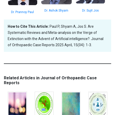
Dr. Sujit Jos
Dr. Ashok Shyam
Dr. Prannoy Paul
How to Cite This Article:
Paul P, Shyam A, Jos S. Are
Systematic Reviews and Meta-analysis on the Verge of
Extinction with the Advent of Artificial intelligence?. Journal
of Orthopaedic Case Reports 2025 April, 15(04): 1-3.
Related Articles in Journal of Orthopaedic Case
Reports