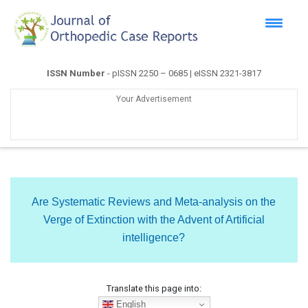
ISSN Number
- pISSN 2250 – 0685 | eISSN 2321-3817
Your Advertisement
Are Systematic Reviews and Meta-analysis on the
Verge of Extinction with the Advent of Artificial
intelligence?
Translate this page into:
English