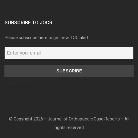
SUBSCRIBE TO JOCR
Please subscribe here to get new TOC alert
Online users: 0
© Copyright 2026 – Journal of Orthopaedic Case Reports – All
rights reserved