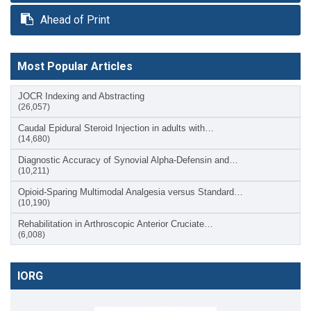
Ahead of Print
Most Popular Articles
JOCR Indexing and Abstracting
(26,057)
Caudal Epidural Steroid Injection in adults with…
(14,680)
Diagnostic Accuracy of Synovial Alpha-Defensin and…
(10,211)
Opioid-Sparing Multimodal Analgesia versus Standard…
(10,190)
Rehabilitation in Arthroscopic Anterior Cruciate…
(6,008)
IORG