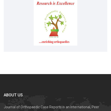
ABOUT US
Journal of Orthopaedic Case Reports is an International, Peer