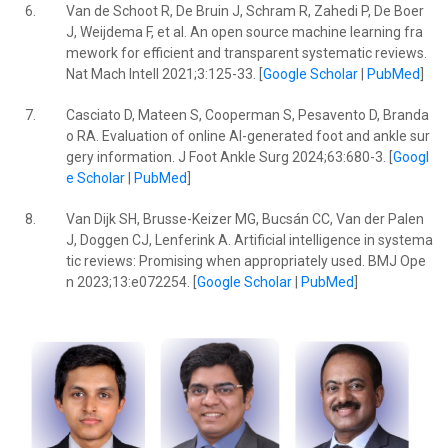
6.
Van de Schoot R, De Bruin J, Schram R, Zahedi P, De Boer
J, Weijdema F, et al. An open source machine learning fra
mework for efficient and transparent systematic reviews.
Nat Mach Intell 2021;3:125-33. [
Google Scholar
|
PubMed
]
7.
Casciato D, Mateen S, Cooperman S, Pesavento D, Branda
o RA. Evaluation of online AI-generated foot and ankle sur
gery information. J Foot Ankle Surg 2024;63:680-3. [
Googl
e Scholar
|
PubMed
]
8.
Van Dijk SH, Brusse-Keizer MG, Bucsán CC, Van der Palen
J, Doggen CJ, Lenferink A. Artificial intelligence in systema
tic reviews: Promising when appropriately used. BMJ Ope
n 2023;13:e072254. [
Google Scholar
|
PubMed
]