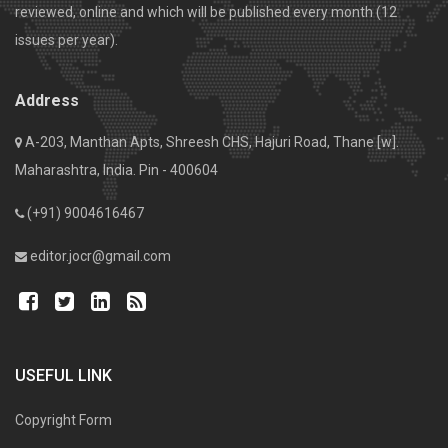
reviewed, online and which will be published every month (12
issues per year).
Address
A-203, Manthan Apts, Shreesh CHS, Hajuri Road, Thane [w].
Maharashtra, India. Pin - 400604
(+91) 9004616467
editor.jocr@gmail.com
USEFUL LINK
Copyright Form