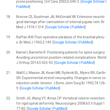
prone positioning. Crit Care 2002;6:540-2. [
Google Scholar
|
PubMed
]
18.
Briscoe CE, Bushman JA, McDonald WI. Extensive neurolo
gical damage after cannulation of internal jugular vein. Br
Med J 1974;1:314. [
Google Scholar
|
PubMed
]
19.
Raffan AW. Post-operative paralysis of the brachial plexu
s. Br Med J 1950;2:149. [
Google Scholar
|
PubMed
]
20.
Kamel I, Barnette R. Positioning patients for spine surgery:
Avoiding uncommon position-related complications. World
J Orthop 2014;5:425-43. [
Google Scholar
|
PubMed
]
21.
Wall EJ, Massie JB, Kwan MK, Rydevik BL, Myers RR, Garfin
SR. Experimental stretch neuropathy. Changes in nerve co
nduction under tension. J Bone Joint Surg Br 1992;74:126-
9. [
Google Scholar
|
PubMed
]
22.
Smith JS, Wang VY, Ames CP. Vertebral column resection
for rigid spinal deformity. Neurosurgery 2008;63 3 Suppl:1
77-82. [
Google Scholar
|
PubMed
]