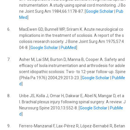
nstrumentation. A study using spinal cord monitoring. J Bo
ne Joint Surg Am 1984;66:1178-87. [
Google Scholar
|
Pub
Med
]
6.
MacEwen GD, Bunnell WP, Sriram K. Acute neurological co
mplications in the treatment of scoliosis. A report of the s
coliosis research society. J Bone Joint Surg Am 1975;57:4
04-8. [
Google Scholar
|
PubMed
]
7.
Asher M, Lai SM, Burton D, Manna B, Cooper A. Safety and
efficacy of Isola instrumentation and arthrodesis for adole
scent idiopathic scoliosis: Two- to 12-year follow-up. Spine
(Phila Pa 1976) 2004;29:2013-23. [
Google Scholar
|
PubMe
d
]
8.
Uribe JS, Kolla J, Omar H, Dakwar E, Abel N, Mangar D, et a
l. Brachial plexus injury following spinal surgery: A review. J
Neurosurg Spine 2010;13:552-8. [
Google Scholar
|
PubMe
d
]
9.
Ferrero-Manzanal F, Lax-Pérez R, López-Bernabé R, Betan