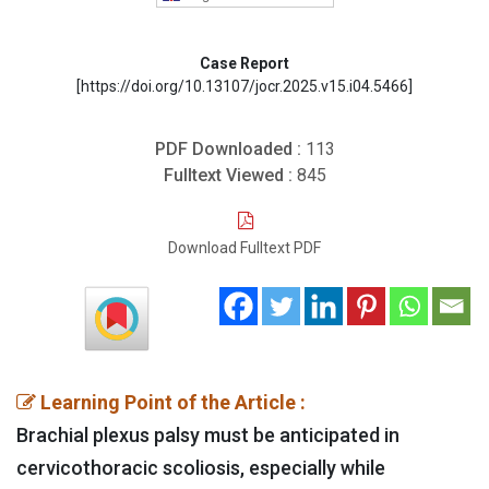
Case Report
[https://doi.org/10.13107/jocr.2025.v15.i04.5466]
PDF Downloaded :
113
Fulltext Viewed :
845
Download Fulltext PDF
Learning Point of the Article :
Brachial plexus palsy must be anticipated in
cervicothoracic scoliosis, especially while