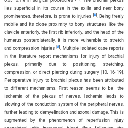
0.03–0.1% in surgical procedures
. The brachial plexus
lies superficial in its course in the axilla and near bony
[
8
]
prominences, therefore, is prone to injuries
. Being freely
mobile and its close proximity to bony structures like the
clavicle anteriorly, the first rib inferiorly, and the head of the
humerus posterolaterally, it is more vulnerable to stretch
[
8
]
and compression injuries
. Multiple isolated case reports
in the literature report mechanisms for injury of brachial
plexus, primarily due to positioning, stretching,
compression, or direct piercing during surgery [10, 16-19].
Perioperative injury to brachial plexus has been attributed
to different mechanisms. First reason seems to be the
ischemia of the plexus of nerves. Ischemia leads to
slowing of the conduction system of the peripheral nerves,
further leading to demyelination and axonal damage. This is
augmented by the phenomenon of reperfusion injury