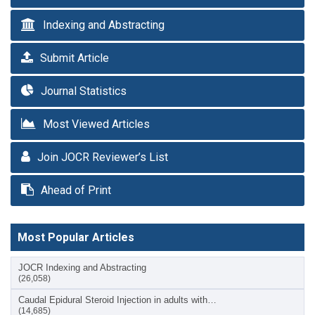
Indexing and Abstracting
Submit Article
Journal Statistics
Most Viewed Articles
Join JOCR Reviewer’s List
Ahead of Print
Most Popular Articles
JOCR Indexing and Abstracting
(26,058)
Caudal Epidural Steroid Injection in adults with…
(14,685)