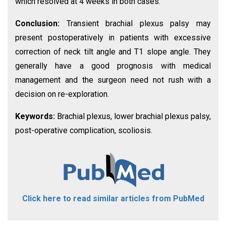
which resolved at 4 weeks in both cases.
Conclusion:
Transient brachial plexus palsy may
present postoperatively in patients with excessive
correction of neck tilt angle and T1 slope angle. They
generally have a good prognosis with medical
management and the surgeon need not rush with a
decision on re-exploration.
Keywords:
Brachial plexus, lower brachial plexus palsy,
post-operative complication, scoliosis.
Click here to read similar articles from PubMed