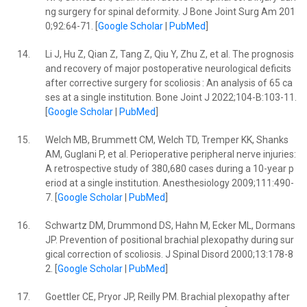
ng surgery for spinal deformity. J Bone Joint Surg Am 201
0;92:64-71. [
Google Scholar
|
PubMed
]
14.
Li J, Hu Z, Qian Z, Tang Z, Qiu Y, Zhu Z, et al. The prognosis
and recovery of major postoperative neurological deficits
after corrective surgery for scoliosis : An analysis of 65 ca
ses at a single institution. Bone Joint J 2022;104-B:103-11.
[
Google Scholar
|
PubMed
]
15.
Welch MB, Brummett CM, Welch TD, Tremper KK, Shanks
AM, Guglani P, et al. Perioperative peripheral nerve injuries:
A retrospective study of 380,680 cases during a 10-year p
eriod at a single institution. Anesthesiology 2009;111:490-
7. [
Google Scholar
|
PubMed
]
16.
Schwartz DM, Drummond DS, Hahn M, Ecker ML, Dormans
JP. Prevention of positional brachial plexopathy during sur
gical correction of scoliosis. J Spinal Disord 2000;13:178-8
2. [
Google Scholar
|
PubMed
]
17.
Goettler CE, Pryor JP, Reilly PM. Brachial plexopathy after