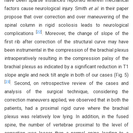
have been sparse instances reported wherein mechanical
factors cause neurological injury. Smith
et al
. in their paper
propose that over correction and over maneuvering of the
spinal column in rigid scoliosis leads to neurological
[
22
]
complications
. Moreover, the change of slope of the
first rib after correction of the structural curve may have
been instrumental in the compression of the brachial plexus
intraoperatively resulting in the compression palsy of the
brachial plexus as indicated by a significant reduction in T1
slope angle and neck tilt angle in both of our cases (Fig. 5)
[
23
]
. Second, on retrospective review of the cases and
analysis of the surgical technique, considering the
correction maneuvers applied, we observed that in both the
patients, had a proximal rigid curve where the brachial
plexus was relatively low lying. In addition, in the fused
spine, the number of vertebrae proximal to the level of