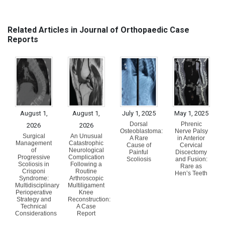
Related Articles in Journal of Orthopaedic Case
Reports
August 1,
August 1,
July 1, 2025
May 1, 2025
Dorsal
Phrenic
2026
2026
Osteoblastoma:
Nerve Palsy
Surgical
An Unusual
A Rare
in Anterior
Management
Catastrophic
Cause of
Cervical
of
Neurological
Painful
Discectomy
Progressive
Complication
Scoliosis
and Fusion:
Scoliosis in
Following a
Rare as
Crisponi
Routine
Hen’s Teeth
Syndrome:
Arthroscopic
Multidisciplinary
Multiligament
Perioperative
Knee
Strategy and
Reconstruction:
Technical
A Case
Considerations
Report