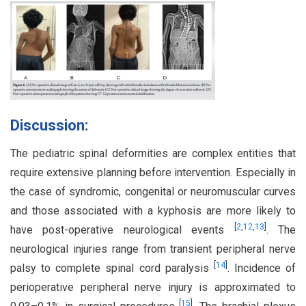
Discussion:
The pediatric spinal deformities are complex entities that
require extensive planning before intervention. Especially in
the case of syndromic, congenital or neuromuscular curves
and those associated with a kyphosis are more likely to
[
2
,
12
,
13
]
have post-operative neurological events
. The
neurological injuries range from transient peripheral nerve
[
14
]
palsy to complete spinal cord paralysis
. Incidence of
perioperative peripheral nerve injury is approximated to
[
15
]