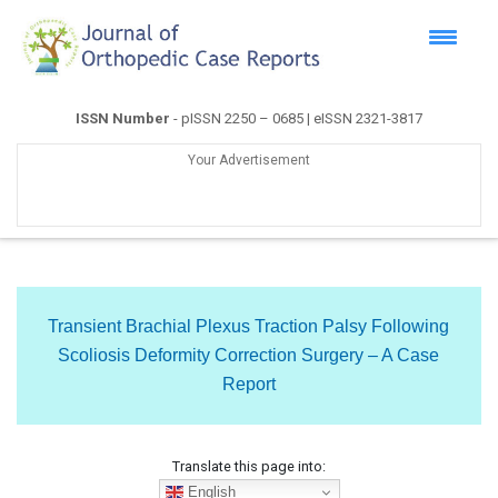
ISSN Number
- pISSN 2250 – 0685 | eISSN 2321-3817
Your Advertisement
Transient Brachial Plexus Traction Palsy Following
Scoliosis Deformity Correction Surgery – A Case
Report
Translate this page into:
English