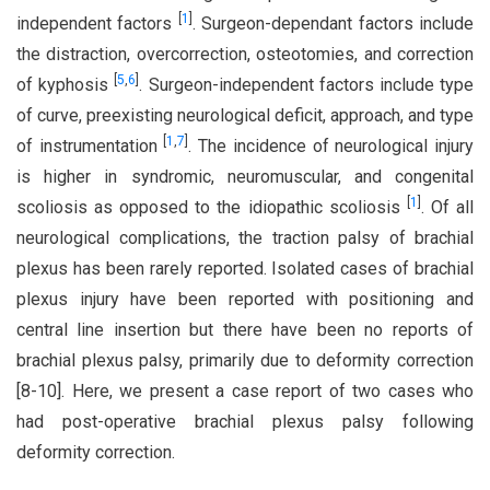
[
1
]
independent factors
. Surgeon-dependant factors include
the distraction, overcorrection, osteotomies, and correction
[
5
,
6
]
of kyphosis
. Surgeon-independent factors include type
of curve, preexisting neurological deficit, approach, and type
[
1
,
7
]
of instrumentation
. The incidence of neurological injury
is higher in syndromic, neuromuscular, and congenital
[
1
]
scoliosis as opposed to the idiopathic scoliosis
. Of all
neurological complications, the traction palsy of brachial
plexus has been rarely reported. Isolated cases of brachial
plexus injury have been reported with positioning and
central line insertion but there have been no reports of
brachial plexus palsy, primarily due to deformity correction
[8-10]. Here, we present a case report of two cases who
had post-operative brachial plexus palsy following
deformity correction.