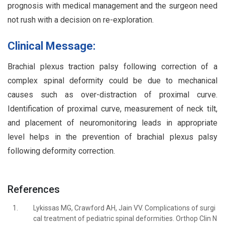
prognosis with medical management and the surgeon need
not rush with a decision on re-exploration.
Clinical Message:
Brachial plexus traction palsy following correction of a
complex spinal deformity could be due to mechanical
causes such as over-distraction of proximal curve.
Identification of proximal curve, measurement of neck tilt,
and placement of neuromonitoring leads in appropriate
level helps in the prevention of brachial plexus palsy
following deformity correction.
References
1.
Lykissas MG, Crawford AH, Jain VV. Complications of surgi
cal treatment of pediatric spinal deformities. Orthop Clin N