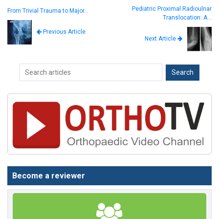
Pediatric Proximal Radioulnar
From Trivial Trauma to Major…
Translocation: A…
Previous Article
Next Article
Become a reviewer