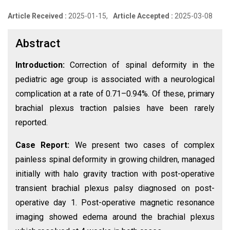
Article Received :
2025-01-15,
Article Accepted :
2025-03-08
Abstract
Introduction:
Correction of spinal deformity in the
pediatric age group is associated with a neurological
complication at a rate of 0.71–0.94%. Of these, primary
brachial plexus traction palsies have been rarely
reported.
Case Report:
We present two cases of complex
painless spinal deformity in growing children, managed
initially with halo gravity traction with post-operative
transient brachial plexus palsy diagnosed on post-
operative day 1. Post-operative magnetic resonance
imaging showed edema around the brachial plexus