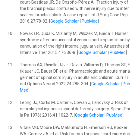
court-Bastidas JR, De Onzoño-Pérez AI. Traction injury of
the brachial plexus confused with nerve injury due to inter
scalene brachial block: A case report. Int J Surg Case Rep
2016;27:78-82. [
Google Scholar
|
PubMed
]
10.
Nowak ŁR, Duda K, Mizianty M, Wilczek M, Bieda T. Horner
syndrome after unsuccessful venous port implantation by
cannulation of the right internal jugular vein. Anaesthesiol
Intensive Ther 2015;47:336-8. [
Google Scholar
|
PubMed
]
11.
Thomas AX, Riviello JJ Jr., Davila-Williams D, Thomas SP, E
rklauer JC, Bauer DF, et al. Pharmacologic and acute mana
gement of spinal cord injury in adults and children. Curr Tr
eat Options Neurol 2022;24:285-304. [
Google Scholar
|
Pub
Med
]
12.
Leong JJ, Curtis M, Carter E, Cowan J, Lehovsky J. Risk of
neurological injuries in spinal deformity surgery. Spine (Phi
la Pa 1976) 2016;41:1022-7. [
Google Scholar
|
PubMed
]
13.
Vitale MG, Moore DW, Matsumoto H, Emerson RG, Booker
WA, Gomez JA, et al. Risk factors for spinal cord injury duri