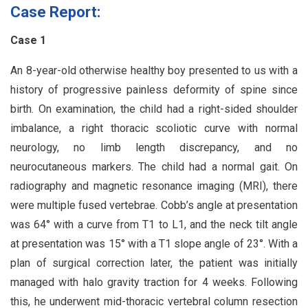
Case Report:
Case 1
An 8-year-old otherwise healthy boy presented to us with a
history of progressive painless deformity of spine since
birth. On examination, the child had a right-sided shoulder
imbalance, a right thoracic scoliotic curve with normal
neurology, no limb length discrepancy, and no
neurocutaneous markers. The child had a normal gait. On
radiography and magnetic resonance imaging (MRI), there
were multiple fused vertebrae. Cobb’s angle at presentation
was 64° with a curve from T1 to L1, and the neck tilt angle
at presentation was 15° with a T1 slope angle of 23°. With a
plan of surgical correction later, the patient was initially
managed with halo gravity traction for 4 weeks. Following
this, he underwent mid-thoracic vertebral column resection