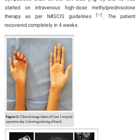
started on intravenous high-dose methylprednisolone
[
11
]
therapy as per NASCIS guidelines
. The patient
recovered completely in 4 weeks.