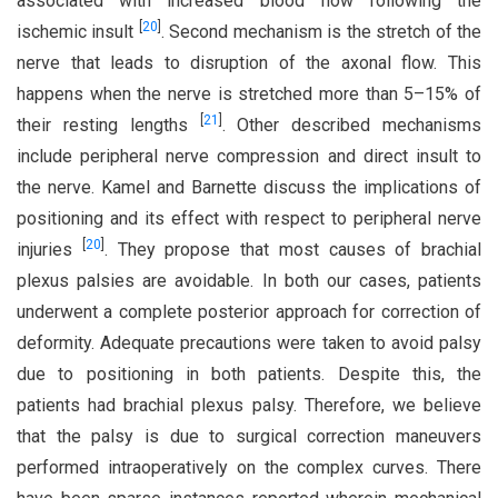
associated with increased blood flow following the
[
20
]
ischemic insult
. Second mechanism is the stretch of the
nerve that leads to disruption of the axonal flow. This
happens when the nerve is stretched more than 5–15% of
[
21
]
their resting lengths
. Other described mechanisms
include peripheral nerve compression and direct insult to
the nerve. Kamel and Barnette discuss the implications of
positioning and its effect with respect to peripheral nerve
[
20
]
injuries
. They propose that most causes of brachial
plexus palsies are avoidable. In both our cases, patients
underwent a complete posterior approach for correction of
deformity. Adequate precautions were taken to avoid palsy
due to positioning in both patients. Despite this, the
patients had brachial plexus palsy. Therefore, we believe
that the palsy is due to surgical correction maneuvers
performed intraoperatively on the complex curves. There