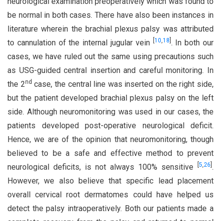
neurological examination preoperatively which was found to
be normal in both cases. There have also been instances in
literature wherein the brachial plexus palsy was attributed
[
10
,
18
]
to cannulation of the internal jugular vein
. In both our
cases, we have ruled out the same using precautions such
as USG-guided central insertion and careful monitoring. In
nd
the 2
case, the central line was inserted on the right side,
but the patient developed brachial plexus palsy on the left
side. Although neuromonitoring was used in our cases, the
patients developed post-operative neurological deficit.
Hence, we are of the opinion that neuromonitoring, though
believed to be a safe and effective method to prevent
[
5
,
26
]
neurological deficits, is not always 100% sensitive
.
However, we also believe that specific lead placement
overall cervical root dermatomes could have helped us
detect the palsy intraoperatively. Both our patients made a