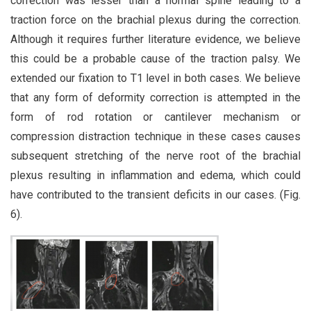
correction was lesser than a normal spine leading to a
traction force on the brachial plexus during the correction.
Although it requires further literature evidence, we believe
this could be a probable cause of the traction palsy. We
extended our fixation to T1 level in both cases. We believe
that any form of deformity correction is attempted in the
form of rod rotation or cantilever mechanism or
compression distraction technique in these cases causes
subsequent stretching of the nerve root of the brachial
plexus resulting in inflammation and edema, which could
have contributed to the transient deficits in our cases. (Fig.
6).