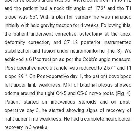
and the patient had a neck tilt angle of 17.2° and the T1
slope was 55°. With a plan for surgery, he was managed
initially with halo gravity traction for 4 weeks. Following this,
the patient underwent corrective osteotomy at the apex,
deformity correction, and C7–L2 posterior instrumented
stabilization and fusion under neuromonitoring (Fig. 3). We
achieved a 61°correction as per the Cobb’s angle measure.
Post-operative neck tilt angle was reduced to 2.57 ° and T1
slope 29 °. On Post-operative day 1, the patient developed
left upper limb weakness. MRI of brachial plexus showed
edema around the right C4-5 and C5-6 nerve roots (Fig. 4).
Patient started on intravenous steroids and on post-
operative day 3, he started showing signs of recovery of
right upper limb weakness. He had a complete neurological
recovery in 3 weeks.