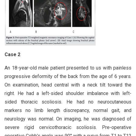
Case 2
An 18-year-old male patient presented to us with painless
progressive deformity of the back from the age of 6 years.
On examination, head central with a neck tilt toward the
right. He had a left-sided shoulder imbalance with left-
sided thoracic scoliosis. He had no neurocutaneous
markers no limb length discrepancy, normal gait, and
neurology was normal. On imaging, he was diagnosed of
severe rigid cervicothoracic scoliosis. Pre-operative
operative Cobb’s angle was 90° with a curve from T1 to T12