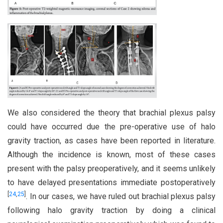
We also considered the theory that brachial plexus palsy
could have occurred due the pre-operative use of halo
gravity traction, as cases have been reported in literature.
Although the incidence is known, most of these cases
present with the palsy preoperatively, and it seems unlikely
to have delayed presentations immediate postoperatively
[
24
,
25
]
. In our cases, we have ruled out brachial plexus palsy
following halo gravity traction by doing a clinical