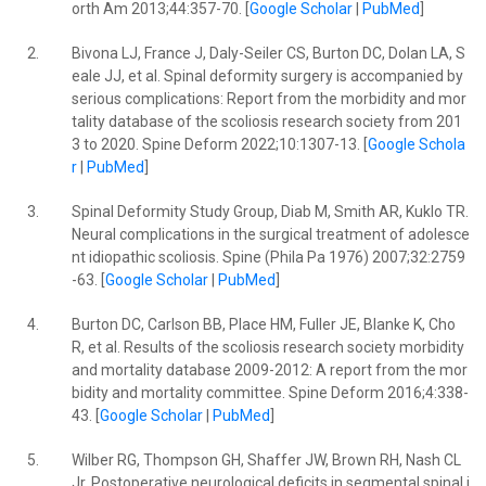
orth Am 2013;44:357-70. [
Google Scholar
|
PubMed
]
2.
Bivona LJ, France J, Daly-Seiler CS, Burton DC, Dolan LA, S
eale JJ, et al. Spinal deformity surgery is accompanied by
serious complications: Report from the morbidity and mor
tality database of the scoliosis research society from 201
3 to 2020. Spine Deform 2022;10:1307-13. [
Google Schola
r
|
PubMed
]
3.
Spinal Deformity Study Group, Diab M, Smith AR, Kuklo TR.
Neural complications in the surgical treatment of adolesce
nt idiopathic scoliosis. Spine (Phila Pa 1976) 2007;32:2759
-63. [
Google Scholar
|
PubMed
]
4.
Burton DC, Carlson BB, Place HM, Fuller JE, Blanke K, Cho
R, et al. Results of the scoliosis research society morbidity
and mortality database 2009-2012: A report from the mor
bidity and mortality committee. Spine Deform 2016;4:338-
43. [
Google Scholar
|
PubMed
]
5.
Wilber RG, Thompson GH, Shaffer JW, Brown RH, Nash CL
Jr. Postoperative neurological deficits in segmental spinal i