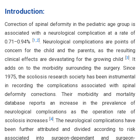
Introduction:
Correction of spinal deformity in the pediatric age group is
associated with a neurological complication at a rate of
[
1
,
2
]
0.71–0.94%
. Neurological complications are points of
concern for the child and the parents, as the resulting
[
3
]
clinical effects are devastating for the growing child
. It
adds on to the morbidity surrounding the surgery. Since
1975, the scoliosis research society has been instrumental
in recording the complications associated with spinal
deformity corrections. Their morbidity and mortality
database reports an increase in the prevalence of
neurological complications as the operation rate of
[
4
]
scoliosis increases
. The neurological complications have
been further attributed and divided according to risk
associated into surgeon-dependant and surgeon-