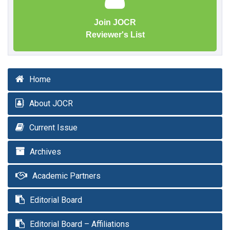
Join JOCR
Reviewer's List
Home
About JOCR
Current Issue
Archives
Academic Partners
Editorial Board
Editorial Board – Affiliations