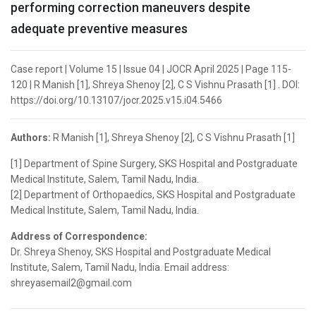
performing correction maneuvers despite
adequate preventive measures
Case report | Volume 15 | Issue 04 | JOCR April 2025 | Page 115-
120 | R Manish [1], Shreya Shenoy [2], C S Vishnu Prasath [1] . DOI:
https://doi.org/10.13107/jocr.2025.v15.i04.5466
Authors:
R Manish [1], Shreya Shenoy [2], C S Vishnu Prasath [1]
[1] Department of Spine Surgery, SKS Hospital and Postgraduate
Medical Institute, Salem, Tamil Nadu, India.
[2] Department of Orthopaedics, SKS Hospital and Postgraduate
Medical Institute, Salem, Tamil Nadu, India.
Address of Correspondence:
Dr. Shreya Shenoy, SKS Hospital and Postgraduate Medical
Institute, Salem, Tamil Nadu, India. Email address:
shreyasemail2@gmail.com