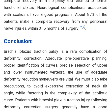
complete recovery from the palsy and returned to normal
functional status. Neurological complications associated
with scoliosis have a good prognosis. About 87% of the
patients make a complete recovery from any peripheral
[
2
,
4
]
nerve injuries within 3–6 months of surgery
.
Conclusion:
Brachial plexus traction palsy is a rare complication of
deformity correction. Adequate pre-operative planning,
proper identification of curves, precise selection of upper
and lower instrumented vertebra, the use of adequate
deformity reduction maneuvers are vital. We must also take
precautions, to avoid excessive correction of neck tilt
angle, while factoring in the complexity of the scoliotic
curve. Patients with brachial plexus traction injury following
deformity correction surgery generally have a good