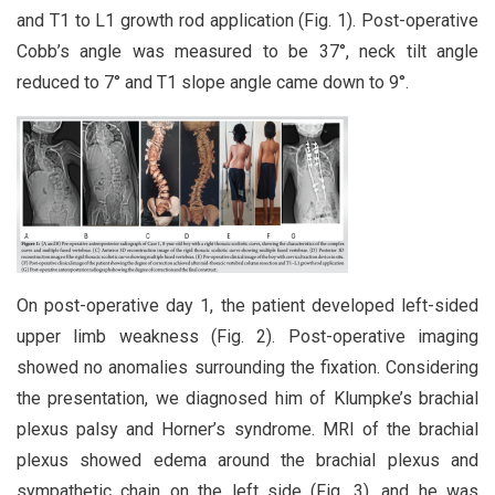
and T1 to L1 growth rod application (Fig. 1). Post-operative
Cobb’s angle was measured to be 37°, neck tilt angle
reduced to 7° and T1 slope angle came down to 9°.
On post-operative day 1, the patient developed left-sided
upper limb weakness (Fig. 2). Post-operative imaging
showed no anomalies surrounding the fixation. Considering
the presentation, we diagnosed him of Klumpke’s brachial
plexus palsy and Horner’s syndrome. MRI of the brachial
plexus showed edema around the brachial plexus and
sympathetic chain on the left side (Fig. 3), and he was