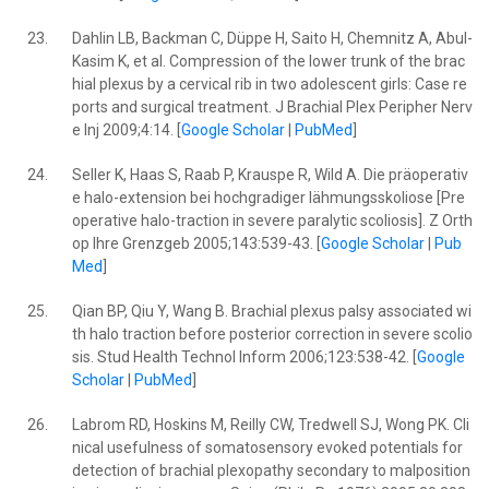
23.
Dahlin LB, Backman C, Düppe H, Saito H, Chemnitz A, Abul-
Kasim K, et al. Compression of the lower trunk of the brac
hial plexus by a cervical rib in two adolescent girls: Case re
ports and surgical treatment. J Brachial Plex Peripher Nerv
e Inj 2009;4:14. [
Google Scholar
|
PubMed
]
24.
Seller K, Haas S, Raab P, Krauspe R, Wild A. Die präoperativ
e halo-extension bei hochgradiger lähmungsskoliose [Pre
operative halo-traction in severe paralytic scoliosis]. Z Orth
op Ihre Grenzgeb 2005;143:539-43. [
Google Scholar
|
Pub
Med
]
25.
Qian BP, Qiu Y, Wang B. Brachial plexus palsy associated wi
th halo traction before posterior correction in severe scolio
sis. Stud Health Technol Inform 2006;123:538-42. [
Google
Scholar
|
PubMed
]
26.
Labrom RD, Hoskins M, Reilly CW, Tredwell SJ, Wong PK. Cli
nical usefulness of somatosensory evoked potentials for
detection of brachial plexopathy secondary to malposition