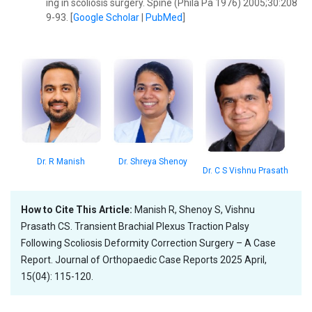
ing in scoliosis surgery. Spine (Phila Pa 1976) 2005;30:208
9-93. [
Google Scholar
|
PubMed
]
Dr. Shreya Shenoy
Dr. R Manish
Dr. C S Vishnu Prasath
How to Cite This Article:
Manish R, Shenoy S, Vishnu
Prasath CS. Transient Brachial Plexus Traction Palsy
Following Scoliosis Deformity Correction Surgery – A Case
Report. Journal of Orthopaedic Case Reports 2025 April,
15(04): 115-120.