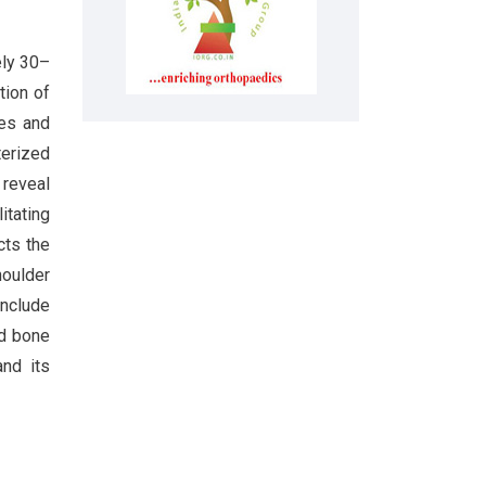
ely 30–
tion of
des and
terized
 reveal
itating
cts the
houlder
include
ed bone
nd its