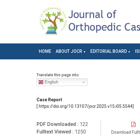
HOME
ABOUT JOCR
EDITORIAL BOARD
IS
Translate this page into:
English
Case Report
[ https://doi.org/10.13107/jocr.2025.v15.i05.5544]
PDF Downloaded :
122
Fulltext Viewed :
1250
Download Full