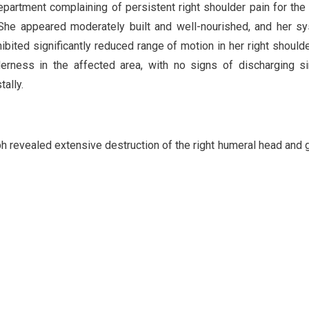
partment complaining of persistent right shoulder pain for the
. She appeared moderately built and well-nourished, and her s
ited significantly reduced range of motion in her right shoulder
erness in the affected area, with no signs of discharging s
ally.
 revealed extensive destruction of the right humeral head and 