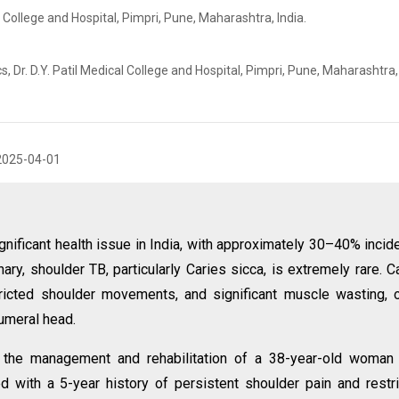
l College and Hospital, Pimpri, Pune, Maharashtra, India.
Dr. D.Y. Patil Medical College and Hospital, Pimpri, Pune, Maharashtra, 
2025-04-01
gnificant health issue in India, with approximately 30–40% incid
y, shoulder TB, particularly Caries sicca, is extremely rare. C
tricted shoulder movements, and significant muscle wasting, 
humeral head.
 the management and rehabilitation of a 38-year-old woman 
 with a 5-year history of persistent shoulder pain and restr