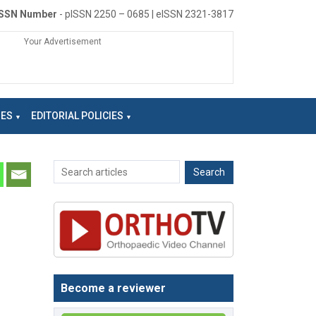
ISSN Number
- pISSN 2250 – 0685 | eISSN 2321-3817
Your Advertisement
NES
EDITORIAL POLICIES
Become a reviewer