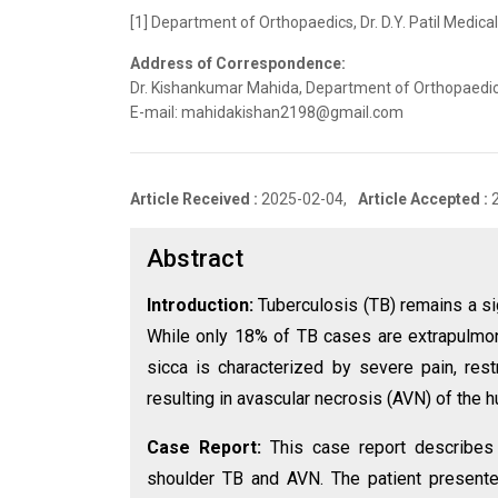
[1] Department of Orthopaedics, Dr. D.Y. Patil Medica
Address of Correspondence:
Dr. Kishankumar Mahida, Department of Orthopaedics, 
E-mail: mahidakishan2198@gmail.com
Article Received :
2025-02-04,
Article Accepted :
Abstract
Introduction:
Tuberculosis (TB) remains a si
While only 18% of TB cases are extrapulmonar
sicca is characterized by severe pain, res
resulting in avascular necrosis (AVN) of the 
Case Report:
This case report describes
shoulder TB and AVN. The patient presented