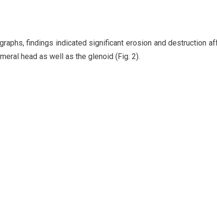
raphs, findings indicated significant erosion and destruction af
meral head as well as the glenoid (Fig. 2).