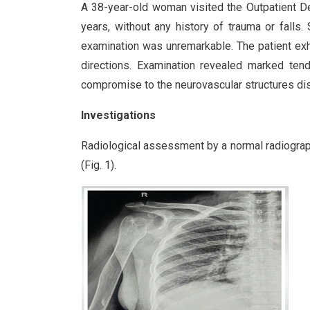
A 38-year-old woman visited the Outpatient De
years, without any history of trauma or falls
examination was unremarkable. The patient exhib
directions. Examination revealed marked tend
compromise to the neurovascular structures dist
Investigations
Radiological assessment by a normal radiograph
(Fig. 1).