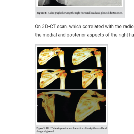
On 3D-CT scan, which correlated with the radiog
the medial and posterior aspects of the right hu