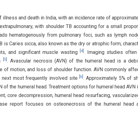
 illness and death in India, with an incidence rate of approximat
xtrapulmonary, with shoulder TB accounting for a small propor
reads hematogenously from pulmonary foci, such as lymph no
B is Caries sicca, also known as the dry or atrophic form, charac
[
4
]
ts, and significant muscle wasting
. Imaging studies often
[
5
]
ns
. Avascular necrosis (AVN) of the humeral head is a debil
ge of motion, and loss of shoulder function. AVN commonly affe
[
6
]
 next most frequently involved site
. Approximately 5% of s
N of the humeral head. Treatment options for humeral head AVN 
ent, core decompression, humeral head resurfacing, vasculariz
case report focuses on osteonecrosis of the humeral head a