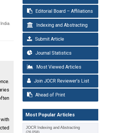
Editorial Board – Affiliations
India.
Indexing and Abstracting
Submit Article
Journal Statistics
Most Viewed Articles
Join JOCR Reviewer’s List
ence.
aries
Ahead of Print
often
Most Popular Articles
with
icted
JOCR Indexing and Abstracting
(26,058)