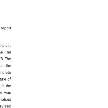
 report
mpicin,
me. The
TB. The
rom the
omplete
ture of
 in the
der was
elioid
Revised