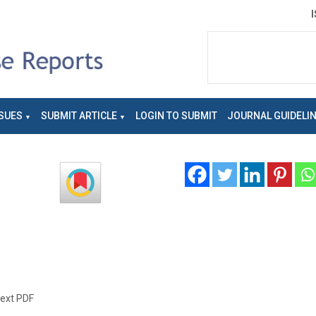
SUES
SUBMIT ARTICLE
LOGIN TO SUBMIT
JOURNAL GUIDELI
text PDF