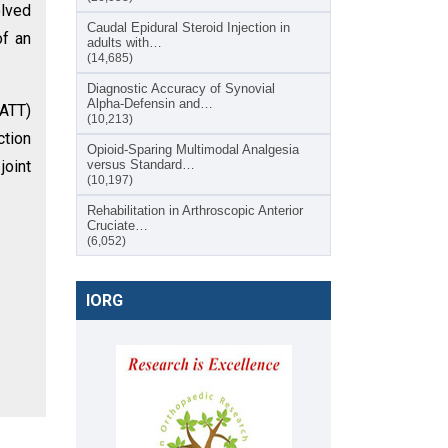
olved
Caudal Epidural Steroid Injection in
of an
adults with…
(14,685)
Diagnostic Accuracy of Synovial
Alpha-Defensin and…
(ATT)
(10,213)
ction
Opioid-Sparing Multimodal Analgesia
joint
versus Standard…
(10,197)
Rehabilitation in Arthroscopic Anterior
Cruciate…
(6,052)
IORG