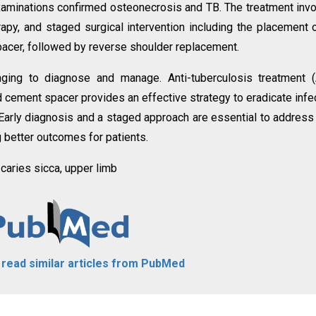
examinations confirmed osteonecrosis and TB. The treatment inv
rapy, and staged surgical intervention including the placement 
spacer, followed by reverse shoulder replacement.
enging to diagnose and manage. Anti-tuberculosis treatment 
d cement spacer provides an effective strategy to eradicate infe
 Early diagnosis and a staged approach are essential to address 
g better outcomes for patients.
 caries sicca, upper limb
o read similar articles from PubMed