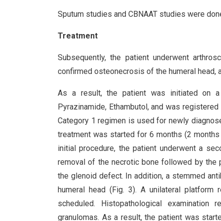
Sputum studies and CBNAAT studies were done
Treatment
Subsequently, the patient underwent arthros
confirmed osteonecrosis of the humeral head, 
As a result, the patient was initiated on a 
Pyrazinamide, Ethambutol, and was registered
Category 1 regimen is used for newly diagnos
treatment was started for 6 months (2 months
initial procedure, the patient underwent a se
removal of the necrotic bone followed by the p
the glenoid defect. In addition, a stemmed ant
humeral head (Fig. 3). A unilateral platform
scheduled. Histopathological examination 
granulomas. As a result, the patient was start