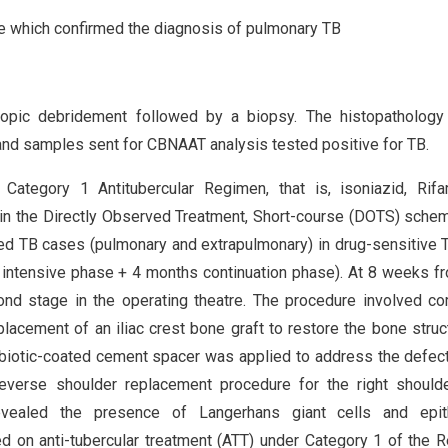
 which confirmed the diagnosis of pulmonary TB
copic debridement followed by a biopsy. The histopathology
and samples sent for CBNAAT analysis tested positive for TB.
Category 1 Antitubercular Regimen, that is, isoniazid, Rifa
 in the Directly Observed Treatment, Short-course (DOTS) sche
ed TB cases (pulmonary and extrapulmonary) in drug-sensitive 
 intensive phase + 4 months continuation phase). At 8 weeks f
cond stage in the operating theatre. The procedure involved c
lacement of an iliac crest bone graft to restore the bone struc
ibiotic-coated cement spacer was applied to address the defect
 reverse shoulder replacement procedure for the right shoul
revealed the presence of Langerhans giant cells and epith
ed on anti-tubercular treatment (ATT) under Category 1 of the 