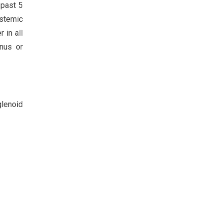
 past 5
ystemic
 in all
inus or
glenoid