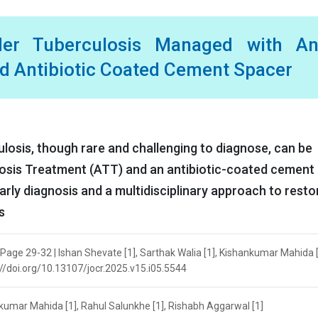
er Tuberculosis Managed with Ant
nd Antibiotic Coated Cement Spacer
ulosis, though rare and challenging to diagnose, can be
losis Treatment (ATT) and an antibiotic-coated cement
rly diagnosis and a multidisciplinary approach to resto
s
 Page 29-32 | Ishan Shevate [1], Sarthak Walia [1], Kishankumar Mahida [
s://doi.org/10.13107/jocr.2025.v15.i05.5544
nkumar Mahida [1], Rahul Salunkhe [1], Rishabh Aggarwal [1]