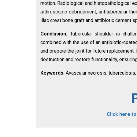
motion. Radiological and histopathological 
arthroscopic debridement, antitubercular the
iliac crest bone graft and antibiotic cement 
Conclusion:
Tubercular shoulder is chall
combined with the use of an antibiotic-coate
and prepare the joint for future replacement.
destruction and restore functionality, ensurin
Keywords:
Avascular necrosis, tuberculosis,
Click here t