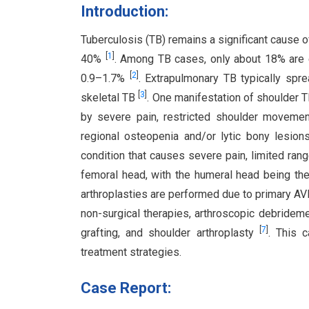
Introduction:
Tuberculosis (TB) remains a significant cause of
[
1
]
40%
. Among TB cases, only about 18% are e
[
2
]
0.9–1.7%
. Extrapulmonary TB typically sp
[
3
]
skeletal TB
. One manifestation of shoulder T
by severe pain, restricted shoulder movemen
regional osteopenia and/or lytic bony lesio
condition that causes severe pain, limited ran
femoral head, with the humeral head being the
arthroplasties are performed due to primary AV
non-surgical therapies, arthroscopic debridem
[
7
]
grafting, and shoulder arthroplasty
. This 
treatment strategies.
Case Report: