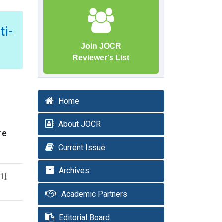
i-
Join JOCR
Reviewer's List
Home
About JOCR
re
Current Issue
Archives
1],
Academic Partners
Editorial Board