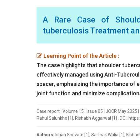
A Rare Case of Should
tuberculosis Treatment a
Learning Point of the Article :
The case highlights that shoulder tuberc
effectively managed using Anti-Tubercu
spacer, emphasizing the importance of ea
joint function and minimize complication
Case report | Volume 15 | Issue 05 | JOCR May 2025 |
Rahul Salunkhe [1], Rishabh Aggarwal [1] . DOI: http
Authors:
Ishan Shevate [1], Sarthak Walia [1], Kisha