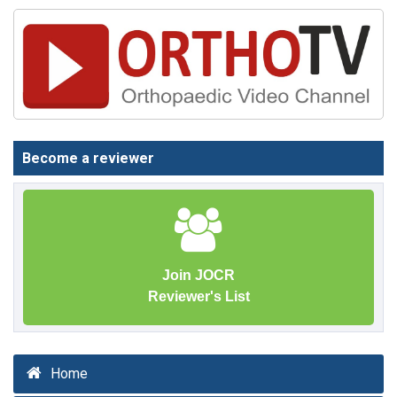
Become a reviewer
Join JOCR
Reviewer's List
Home