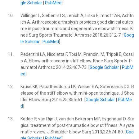
gle Scholar
|
PubMed
]
10.
Willinger L, Siebenlist S, Lenich A, Liska F, Imhoff AB, Achtn
ich A. Arthroscopic arthrolysis provides good clinical outco
me in post-traumatic and degenerative elbow stiffness. K
nee Surg Sports Traumatol Arthrosc 2018;26:312-7. [
Goog
le Scholar
|
PubMed
]
11.
Pederzini LA, Nicoletta F, Tosi M, Prandini M, Tripoli E, Cossi
o A. Elbow arthroscopy in stiff elbow. Knee Surg Sports Tr
aumatol Arthrosc 2014;22:467-73. [
Google Scholar
|
PubM
ed
]
12.
Kruse KK, Papatheodorou LK, Weiser RW, Sotereanos DG. R
elease of the stiff elbow with mini-open technique. J Shou
lder Elbow Surg 2016;25:355-61. [
Google Scholar
|
PubMe
d
]
13.
Kodde IF, van Rijn J, van den Bekerom MP, Eygendaal D. Sur
gical treatment of post-traumatic elbow stiffness: A syste
matic review. J Shoulder Elbow Surg 2013;22:574-80. [
Goo
gle Scholar
|
PubMed
]