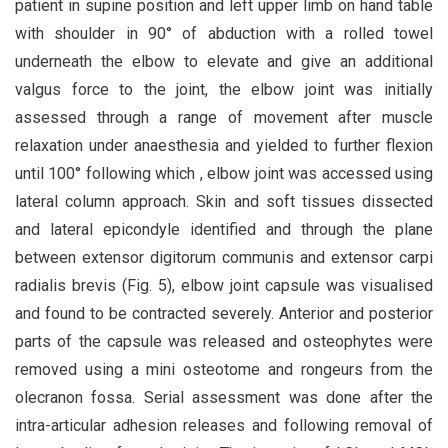
patient in supine position and left upper limb on hand table
with shoulder in 90° of abduction with a rolled towel
underneath the elbow to elevate and give an additional
valgus force to the joint, the elbow joint was initially
assessed through a range of movement after muscle
relaxation under anaesthesia and yielded to further flexion
until 100° following which , elbow joint was accessed using
lateral column approach. Skin and soft tissues dissected
and lateral epicondyle identified and through the plane
between extensor digitorum communis and extensor carpi
radialis brevis (Fig. 5), elbow joint capsule was visualised
and found to be contracted severely. Anterior and posterior
parts of the capsule was released and osteophytes were
removed using a mini osteotome and rongeurs from the
olecranon fossa. Serial assessment was done after the
intra-articular adhesion releases and following removal of