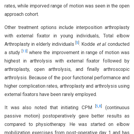
rates, while imporved range of motion was seen in the open
approach cohort.
Other treatment options include interposition arthroplasty
with external fixator in young individuals, Total elbow
[
5
]
Arthroplasty in elderly individuals
. Kodde
et al
. conducted
[
13
]
a study
where the improvement in range of motion was
highest in arthrolysis with external fixator followed by
arthroplasty, open arthrolysis, and finally arthroscopic
arthrolysis. Because of the poor functional performance and
higher complication rates, arthroplasty and arthrolysis using
external fixators have been rarely employed.
[
5
,
8
]
It was also noted that initiating CPM
(continuous
passive motion) postoperatively gave better results as
compared to physiotherapy. He was started on elbow
mobilization exercises from post-operative day 1 and has