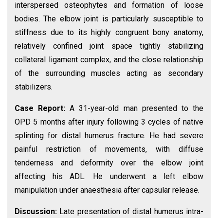
interspersed osteophytes and formation of loose
bodies. The elbow joint is particularly susceptible to
stiffness due to its highly congruent bony anatomy,
relatively confined joint space tightly stabilizing
collateral ligament complex, and the close relationship
of the surrounding muscles acting as secondary
stabilizers.
Case Report:
A 31-year-old man presented to the
OPD 5 months after injury following 3 cycles of native
splinting for distal humerus fracture. He had severe
painful restriction of movements, with diffuse
tenderness and deformity over the elbow joint
affecting his ADL. He underwent a left elbow
manipulation under anaesthesia after capsular release.
Discussion:
Late presentation of distal humerus intra-