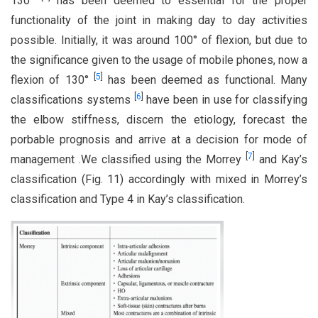
130°
has been deemed to essential for the proper
functionality of the joint in making day to day activities
possible. Initially, it was around 100° of flexion, but due to
the significance given to the usage of mobile phones, now a
[
5
]
flexion of 130°
has been deemed as functional. Many
[
6
]
classifications systems
have been in use for classifying
the elbow stiffness, discern the etiology, forecast the
porbable prognosis and arrive at a decision for mode of
[
7
]
management .We classified using the Morrey
and Kay’s
classification (Fig. 11) accordingly with mixed in Morrey’s
classification and Type 4 in Kay’s classification.