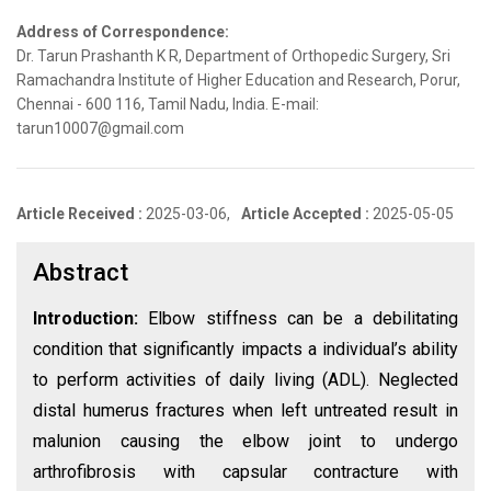
Address of Correspondence:
Dr. Tarun Prashanth K R, Department of Orthopedic Surgery, Sri
Ramachandra Institute of Higher Education and Research, Porur,
Chennai - 600 116, Tamil Nadu, India. E-mail:
tarun10007@gmail.com
Article Received :
2025-03-06,
Article Accepted :
2025-05-05
Abstract
Introduction:
Elbow stiffness can be a debilitating
condition that significantly impacts a individual’s ability
to perform activities of daily living (ADL). Neglected
distal humerus fractures when left untreated result in
malunion causing the elbow joint to undergo
arthrofibrosis with capsular contracture with