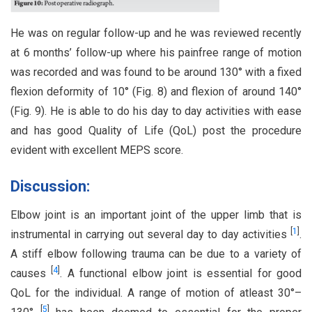
He was on regular follow-up and he was reviewed recently
at 6 months’ follow-up where his painfree range of motion
was recorded and was found to be around 130° with a fixed
flexion deformity of 10° (Fig. 8) and flexion of around 140°
(Fig. 9). He is able to do his day to day activities with ease
and has good Quality of Life (QoL) post the procedure
evident with excellent MEPS score.
Discussion:
Elbow joint is an important joint of the upper limb that is
[
1
]
instrumental in carrying out several day to day activities
.
A stiff elbow following trauma can be due to a variety of
[
4
]
causes
. A functional elbow joint is essential for good
QoL for the individual. A range of motion of atleast 30°–
[
5
]