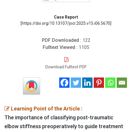
Case Report
[https://doi.org/10.13107/jocr.2025.v15.i06.5670]
PDF Downloaded :
122
Fulltext Viewed :
1105
Download Fulltext PDF
Learning Point of the Article :
The importance of classifying post-traumatic
elbow stiffness preoperatively to guide treatment