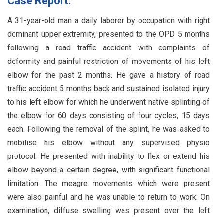
Case Report:
A 31-year-old man a daily laborer by occupation with right
dominant upper extremity, presented to the OPD 5 months
following a road traffic accident with complaints of
deformity and painful restriction of movements of his left
elbow for the past 2 months. He gave a history of road
traffic accident 5 months back and sustained isolated injury
to his left elbow for which he underwent native splinting of
the elbow for 60 days consisting of four cycles, 15 days
each. Following the removal of the splint, he was asked to
mobilise his elbow without any supervised physio
protocol. He presented with inability to flex or extend his
elbow beyond a certain degree, with significant functional
limitation. The meagre movements which were present
were also painful and he was unable to return to work. On
examination, diffuse swelling was present over the left