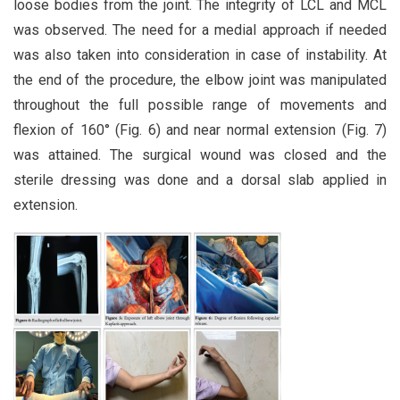
loose bodies from the joint. The integrity of LCL and MCL
was observed. The need for a medial approach if needed
was also taken into consideration in case of instability. At
the end of the procedure, the elbow joint was manipulated
throughout the full possible range of movements and
flexion of 160° (Fig. 6) and near normal extension (Fig. 7)
was attained. The surgical wound was closed and the
sterile dressing was done and a dorsal slab applied in
extension.