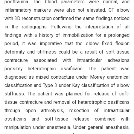
posttrauma. The blood parameters were normal, and
inflammatory markers were also not elevated. CT elbow
with 3D reconstruction confirmed the same findings noticed
in the radiographs. Following the interpretation of all
findings with a history of immobilization for a prolonged
period, it was imperative that the elbow fixed flexion
deformity and stiffness could be a result of soft-tissue
contracture associated with intraarticular adhesions
possibly heterotrophic ossificans. The patient was
diagnosed as mixed contracture under Morrey anatomical
classification and Type 3 under Kay classification of elbow
stiffness. The patient was planned for release of soft-
tissue contracture and removal of heterotrophic ossificans
through open arthrolysis, resection of intraarticular
ossificans and soft-tissue release combined with
manipulation under anesthesia. Under general anesthesia,