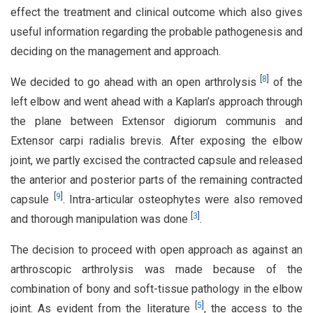
effect the treatment and clinical outcome which also gives
useful information regarding the probable pathogenesis and
deciding on the management and approach.
[
8
]
We decided to go ahead with an open arthrolysis
of the
left elbow and went ahead with a Kaplan’s approach through
the plane between Extensor digiorum communis and
Extensor carpi radialis brevis. After exposing the elbow
joint, we partly excised the contracted capsule and released
the anterior and posterior parts of the remaining contracted
[
9
]
capsule
. Intra-articular osteophytes were also removed
[
3
]
and thorough manipulation was done
.
The decision to proceed with open approach as against an
arthroscopic arthrolysis was made because of the
combination of bony and soft-tissue pathology in the elbow
[
5
]
joint. As evident from the literature
, the access to the