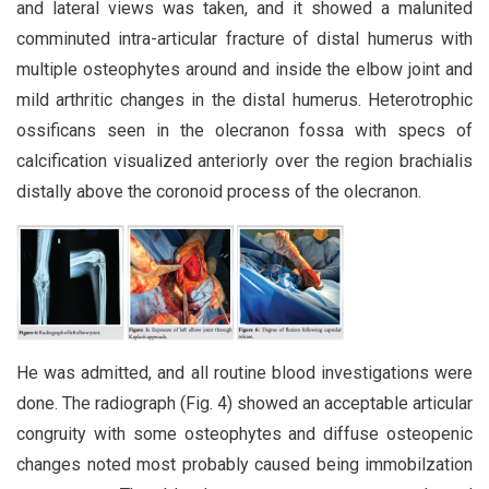
and lateral views was taken, and it showed a malunited
comminuted intra-articular fracture of distal humerus with
multiple osteophytes around and inside the elbow joint and
mild arthritic changes in the distal humerus. Heterotrophic
ossificans seen in the olecranon fossa with specs of
calcification visualized anteriorly over the region brachialis
distally above the coronoid process of the olecranon.
He was admitted, and all routine blood investigations were
done. The radiograph (Fig. 4) showed an acceptable articular
congruity with some osteophytes and diffuse osteopenic
changes noted most probably caused being immobilzation