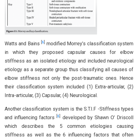
[
6
]
Watts and Bains
modified Morrey’s classification system
in which they proposed capsular causes for elbow
stiffness as an isolated etiology and included neurological
etiology as a separate group thus classifying all causes of
elbow stiffness not only the post-traumatic ones. Hence
their classification system included (1) Extra-articular, (2)
Intra-articular, (3) Capsular, (4) Neurological.
Another classification system is the S.T.I.F -Stiffness types
[
6
]
and influencing factors
developed by Shawn O’ Driscoll
which describes the 5 common etiologies causing
stiffness as well as the 6 influencing factors that often