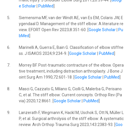
matic injury. J Shoulder Elbow Surg 2011;20:39-44. [
Googl
e Scholar
|
PubMed
]
5.
Siemensma MF, van der Windt AE, van Es EM, Colaris JW, E
ygendaal D. Management of the stiff elbow: A literature re
view. EFORT Open Rev 2023;8:351-60. [
Google Scholar
|
Pu
bMed
]
6.
Marinelli A, Guerra E, Bain G. Classification of elbow stiffne
ss. J ISAKOS 2024;9:234-9. [
Google Scholar
|
PubMed
]
7.
Morrey BF. Post-traumatic contracture of the elbow. Opera
tive treatment, including distraction arthroplasty. J Bone J
oint Surg Am 1990;72:601-18. [
Google Scholar
|
PubMed
]
8.
Masci G, Cazzato G, Milano G, Ciolli G, Malerba G, Perisano
C, et al. The stiff elbow: Current concepts. Orthop Rev (Pa
via) 2020;12:8661. [
Google Scholar
|
PubMed
]
9.
Lanzerath F, Wegmann K, Hackl M, Uschok S, Ott N, Müller L
P, et al. Surgical arthrolysis of the stiff elbow: A systematic
review. Arch Orthop Trauma Surg 2023;143:2383-93. [
Goo