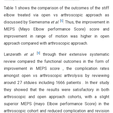
Table 1 shows the comparison of the outcomes of the stiff
elbow treated via open vs arthroscopic approach as
[
5
]
discussed by Siemensma
et al
.
. Thus, the improvement in
MEPS (Mayo Elbow performance Score) score and
improvement in range of motion was higher in open
approach compared with arthroscopic approach.
[
9
]
Lanzerath
et al
.
through their extensive systematic
review compared the functional outcomes in the form of
improvement in MEPS score , the complication rates
amongst open vs arthroscopic arthrolysis by reviewing
around 27 stduies including 1666 patients . In their study
they showed that the results were satisfactory in both
arthroscopic and open approach cohorts, with a slight
superior MEPS (mayo Elbow performance Score) in the
arthroscopic cohort and reduced complication and revision