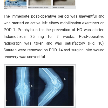
The immediate post-operative period was uneventful and
was started on active left elbow mobilisation exercises on
POD 1. Prophylaxis for the prevention of HO was started
Indomethacin 25 mg for 3 weeks. Post-operative
radiograph was taken and was satisfactory (Fig. 10).
Sutures were removed on POD 14 and surgical site wound
recovery was uneventful.