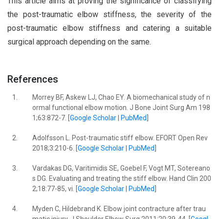
This article aims at proving the significance of classifying
the post-traumatic elbow stiffness, the severity of the
post-traumatic elbow stiffness and catering a suitable
surgical approach depending on the same.
References
1.
Morrey BF, Askew LJ, Chao EY. A biomechanical study of n
ormal functional elbow motion. J Bone Joint Surg Am 198
1;63:872-7. [
Google Scholar
|
PubMed
]
2.
Adolfsson L. Post-traumatic stiff elbow. EFORT Open Rev
2018;3:210-6. [
Google Scholar
|
PubMed
]
3.
Vardakas DG, Varitimidis SE, Goebel F, Vogt MT, Sotereano
s DG. Evaluating and treating the stiff elbow. Hand Clin 200
2;18:77-85, vi. [
Google Scholar
|
PubMed
]
4.
Myden C, Hildebrand K. Elbow joint contracture after trau