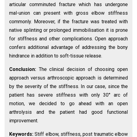
articular comminuted fracture which has undergone
mal-union can present with gross elbow stiffness
commonly. Moreover, if the fracture was treated with
native splinting or prolonged immobilisation it is prone
for stiffness and other complications. Open approach
confers additional advantage of addressing the bony
hindrance in addition to soft-tissue release.
Conclusion:
The clinical decision of choosing open
approach versus arthroscopic approach is determined
by the severity of the stiffness. In our case, since the
patient has severe stiffness with only 30° arc of
motion, we decided to go ahead with an open
arthrolysis and the patient had good functional
improvement.
Keywords:
Stiff elbow, stiffness, post traumatic elbow