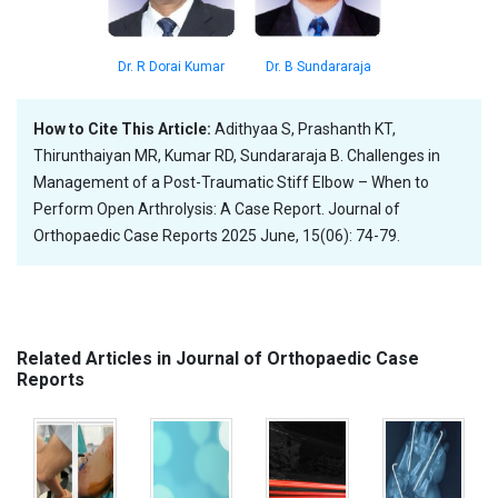
Dr. B Sundararaja
Dr. R Dorai Kumar
How to Cite This Article:
Adithyaa S, Prashanth KT,
Thirunthaiyan MR, Kumar RD, Sundararaja B. Challenges in
Management of a Post-Traumatic Stiff Elbow – When to
Perform Open Arthrolysis: A Case Report. Journal of
Orthopaedic Case Reports 2025 June, 15(06): 74-79.
Related Articles in Journal of Orthopaedic Case
Reports