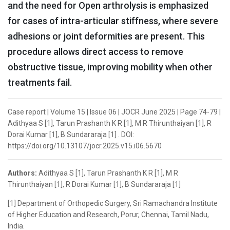
and the need for Open arthrolysis is emphasized
for cases of intra-articular stiffness, where severe
adhesions or joint deformities are present. This
procedure allows direct access to remove
obstructive tissue, improving mobility when other
treatments fail.
Case report | Volume 15 | Issue 06 | JOCR June 2025 | Page 74-79 |
Adithyaa S [1], Tarun Prashanth K R [1], M R Thirunthaiyan [1], R
Dorai Kumar [1], B Sundararaja [1] . DOI:
https://doi.org/10.13107/jocr.2025.v15.i06.5670
Authors:
Adithyaa S [1], Tarun Prashanth K R [1], M R
Thirunthaiyan [1], R Dorai Kumar [1], B Sundararaja [1]
[1] Department of Orthopedic Surgery, Sri Ramachandra Institute
of Higher Education and Research, Porur, Chennai, Tamil Nadu,
India.