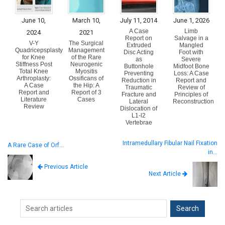
June 10,
March 10,
July 11, 2014
June 1, 2026
A Case
Limb
2024
2021
Report on
Salvage in a
V-Y
The Surgical
Extruded
Mangled
Quadricepsplasty
Management
Disc Acting
Foot with
for Knee
of the Rare
as
Severe
Stiffness Post
Neurogenic
Buttonhole
Midfoot Bone
Total Knee
Myositis
Preventing
Loss: A Case
Arthroplasty:
Ossificans of
Reduction in
Report and
A Case
the Hip: A
Traumatic
Review of
Report and
Report of 3
Fracture and
Principles of
Literature
Cases
Lateral
Reconstruction
Review
Dislocation of
L1-l2
Vertebrae
Intramedullary Fibular Nail Fixation
A Rare Case of Orf…
in…
Previous Article
Next Article