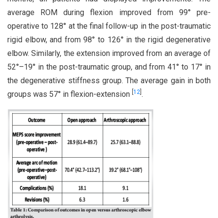
average ROM during flexion improved from 99° pre-
operative to 128° at the final follow-up in the post-traumatic
rigid elbow, and from 98° to 126° in the rigid degenerative
elbow. Similarly, the extension improved from an average of
52°–19° in the post-traumatic group, and from 41° to 17° in
the degenerative stiffness group. The average gain in both
[
12
]
groups was 57° in flexion-extension
.