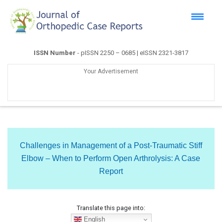
ISSN Number
- pISSN 2250 – 0685 | eISSN 2321-3817
Your Advertisement
Challenges in Management of a Post-Traumatic Stiff
Elbow – When to Perform Open Arthrolysis: A Case
Report
Translate this page into:
English