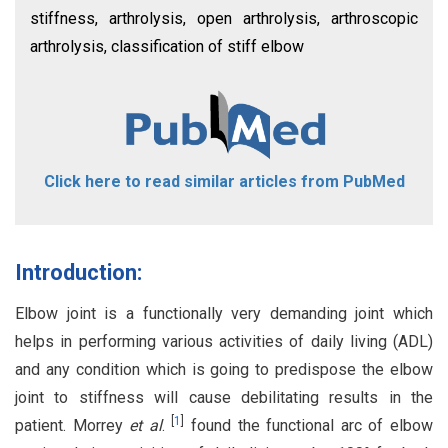
stiffness, arthrolysis, open arthrolysis, arthroscopic
arthrolysis, classification of stiff elbow
Click here to read similar articles from PubMed
Introduction:
Elbow joint is a functionally very demanding joint which
helps in performing various activities of daily living (ADL)
and any condition which is going to predispose the elbow
joint to stiffness will cause debilitating results in the
[
1
]
patient. Morrey
et al
.
found the functional arc of elbow