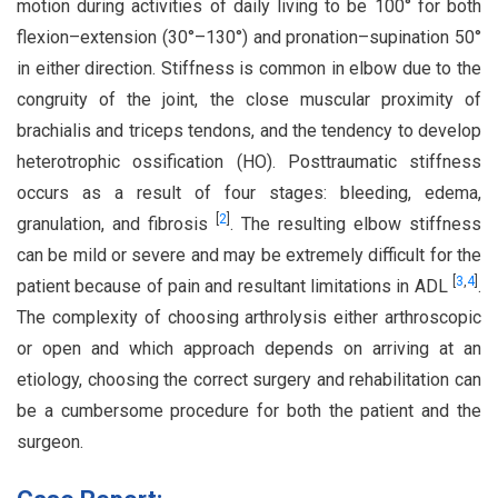
motion during activities of daily living to be 100° for both
flexion–extension (30°–130°) and pronation–supination 50°
in either direction. Stiffness is common in elbow due to the
congruity of the joint, the close muscular proximity of
brachialis and triceps tendons, and the tendency to develop
heterotrophic ossification (HO). Posttraumatic stiffness
occurs as a result of four stages: bleeding, edema,
[
2
]
granulation, and fibrosis
. The resulting elbow stiffness
can be mild or severe and may be extremely difficult for the
[
3
,
4
]
patient because of pain and resultant limitations in ADL
.
The complexity of choosing arthrolysis either arthroscopic
or open and which approach depends on arriving at an
etiology, choosing the correct surgery and rehabilitation can
be a cumbersome procedure for both the patient and the
surgeon.