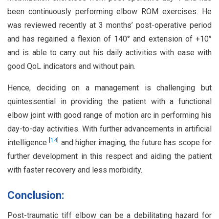
been continuously performing elbow ROM exercises. He
was reviewed recently at 3 months’ post-operative period
and has regained a flexion of 140° and extension of +10°
and is able to carry out his daily activities with ease with
good QoL indicators and without pain.
Hence, deciding on a management is challenging but
quintessential in providing the patient with a functional
elbow joint with good range of motion arc in performing his
day-to-day activities. With further advancements in artificial
[
14
]
intelligence
and higher imaging, the future has scope for
further development in this respect and aiding the patient
with faster recovery and less morbidity.
Conclusion:
Post-traumatic tiff elbow can be a debilitating hazard for