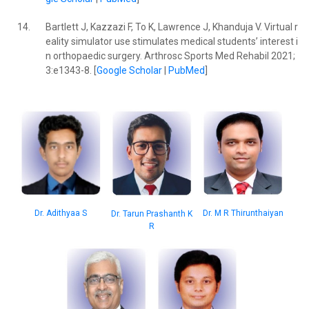
14.
Bartlett J, Kazzazi F, To K, Lawrence J, Khanduja V. Virtual r
eality simulator use stimulates medical students’ interest i
n orthopaedic surgery. Arthrosc Sports Med Rehabil 2021;
3:e1343-8. [
Google Scholar
|
PubMed
]
Dr. M R Thirunthaiyan
Dr. Adithyaa S
Dr. Tarun Prashanth K
R