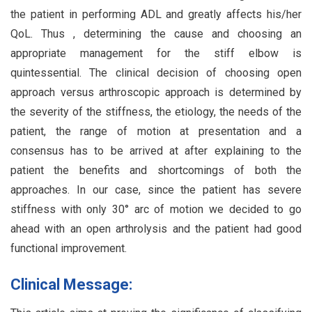
the patient in performing ADL and greatly affects his/her
QoL. Thus , determining the cause and choosing an
appropriate management for the stiff elbow is
quintessential. The clinical decision of choosing open
approach versus arthroscopic approach is determined by
the severity of the stiffness, the etiology, the needs of the
patient, the range of motion at presentation and a
consensus has to be arrived at after explaining to the
patient the benefits and shortcomings of both the
approaches. In our case, since the patient has severe
stiffness with only 30° arc of motion we decided to go
ahead with an open arthrolysis and the patient had good
functional improvement.
Clinical Message: