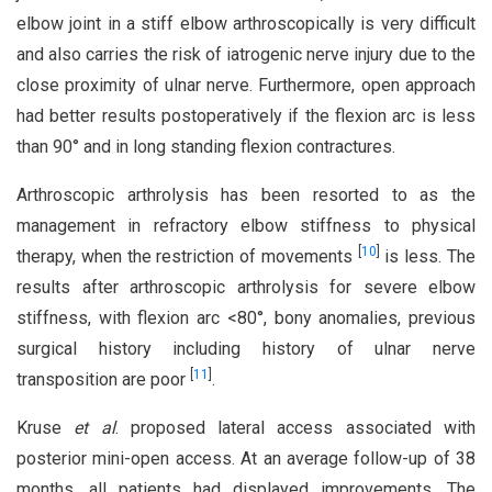
elbow joint in a stiff elbow arthroscopically is very difficult
and also carries the risk of iatrogenic nerve injury due to the
close proximity of ulnar nerve. Furthermore, open approach
had better results postoperatively if the flexion arc is less
than 90° and in long standing flexion contractures.
Arthroscopic arthrolysis has been resorted to as the
management in refractory elbow stiffness to physical
[
10
]
therapy, when the restriction of movements
is less. The
results after arthroscopic arthrolysis for severe elbow
stiffness, with flexion arc <80°, bony anomalies, previous
surgical history including history of ulnar nerve
[
11
]
transposition are poor
.
Kruse
et al
. proposed lateral access associated with
posterior mini-open access. At an average follow-up of 38
months, all patients had displayed improvements. The