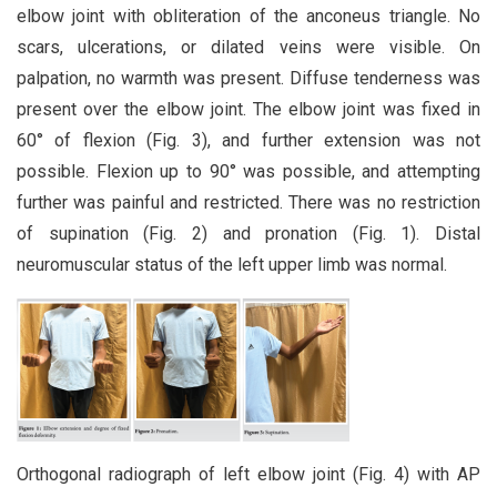
elbow joint with obliteration of the anconeus triangle. No
scars, ulcerations, or dilated veins were visible. On
palpation, no warmth was present. Diffuse tenderness was
present over the elbow joint. The elbow joint was fixed in
60° of flexion (Fig. 3), and further extension was not
possible. Flexion up to 90° was possible, and attempting
further was painful and restricted. There was no restriction
of supination (Fig. 2) and pronation (Fig. 1). Distal
neuromuscular status of the left upper limb was normal.
Orthogonal radiograph of left elbow joint (Fig. 4) with AP