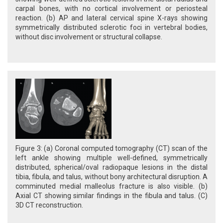
carpal bones, with no cortical involvement or periosteal
reaction. (b) AP and lateral cervical spine X-rays showing
symmetrically distributed sclerotic foci in vertebral bodies,
without disc involvement or structural collapse.
Figure 3: (a) Coronal computed tomography (CT) scan of the
left ankle showing multiple well-defined, symmetrically
distributed, spherical/oval radiopaque lesions in the distal
tibia, fibula, and talus, without bony architectural disruption. A
comminuted medial malleolus fracture is also visible. (b)
Axial CT showing similar findings in the fibula and talus. (C)
3D CT reconstruction.