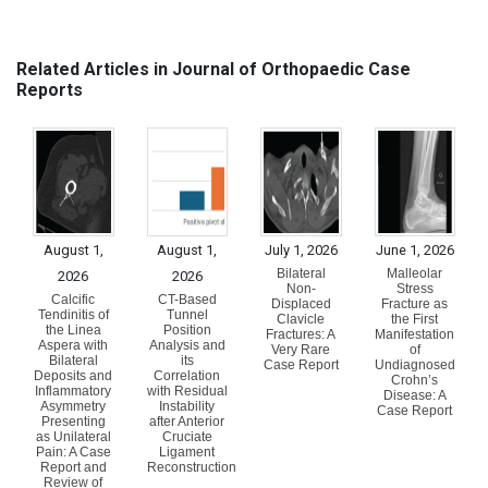
Related Articles in Journal of Orthopaedic Case
Reports
August 1,
August 1,
July 1, 2026
June 1, 2026
Bilateral
Malleolar
2026
2026
Non-
Stress
Calcific
CT-Based
Displaced
Fracture as
Tendinitis of
Tunnel
Clavicle
the First
the Linea
Position
Fractures: A
Manifestation
Aspera with
Analysis and
Very Rare
of
Bilateral
its
Case Report
Undiagnosed
Deposits and
Correlation
Crohn’s
Inflammatory
with Residual
Disease: A
Asymmetry
Instability
Case Report
Presenting
after Anterior
as Unilateral
Cruciate
Pain: A Case
Ligament
Report and
Reconstruction
Review of