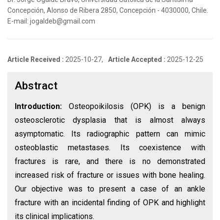
Concepción, Alonso de Ribera 2850, Concepción - 4030000, Chile.
E-mail: jogaldeb@gmail.com
Article Received :
2025-10-27,
Article Accepted :
2025-12-25
Abstract
Introduction:
Osteopoikilosis (OPK) is a benign
osteosclerotic dysplasia that is almost always
asymptomatic. Its radiographic pattern can mimic
osteoblastic metastases. Its coexistence with
fractures is rare, and there is no demonstrated
increased risk of fracture or issues with bone healing.
Our objective was to present a case of an ankle
fracture with an incidental finding of OPK and highlight
its clinical implications.