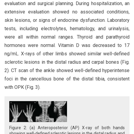
evaluation and surgical planning. During hospitalization, an
extensive evaluation showed no associated conditions,
skin lesions, or signs of endocrine dysfunction. Laboratory
tests, including electrolytes, hematology, and urinalysis,
were all within normal ranges. Thyroid and parathyroid
hormones were normal. Vitamin D was decreased to 17
ng/mL. X-rays of other limbs showed similar well-defined
sclerotic lesions in the distal radius and carpal bones (Fig.
2). CT scan of the ankle showed well-defined hyperintense
foci in the cancellous bone of the distal tibia, consistent
with OPK (Fig. 3).
Figure 2: (a) Anteroposterior (AP) X-ray of both hands
showing well-defined sclerotic lesions in the distal radius and