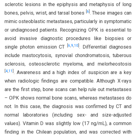
sclerotic lesions in the epiphysis and metaphysis of long
[
6
]
bones, pelvis, wrist, and tarsal bones
. These images can
mimic osteoblastic metastases, particularly in symptomatic
or undiagnosed patients. Recognizing OPK is essential to
avoid invasive diagnostic procedures like biopsies or
[
6
,
9
,
10
]
single photon emission CT
. Differential diagnoses
include mastocytosis, synovial chondromatosis, tuberous
sclerosis, osteosclerotic myeloma, and melorheostosis
[
4
,
11
]
. Awareness and a high index of suspicion are a key
when radiologic findings are compatible. Although X-rays
are the first step, bone scans can help rule out metastases
– OPK shows normal bone scans, whereas metastases do
not. In this case, the diagnosis was confirmed by CT and
normal laboratories (including sex- and size-adjusted
values). Vitamin D was slightly low (17 ng/mL), a common
finding in the Chilean population, and was corrected with