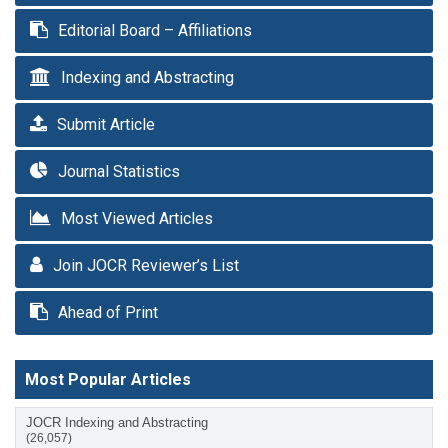
Editorial Board – Affiliations
Indexing and Abstracting
Submit Article
Journal Statistics
Most Viewed Articles
Join JOCR Reviewer’s List
Ahead of Print
Most Popular Articles
JOCR Indexing and Abstracting
(26,057)