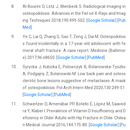
8.
Al-Bourini O, Lotz J, Wienbeck S. Radiological imaging in
osteopoikilosis. Advances in the Fiel od X-Rays and Imag
ing Techniques 2018;190:499-502. [
Google Scholar
] [
Pub
Med
]
9.
Ye C, Lai Q, Zhang S, Gao T, Zeng J, Dai M. Osteopoikilosi
s found incidentally in a 17-year-old adolescent with fe
moral shaft fracture: A case report. Medicine (Baltimor
e) 2017;96:e8650. [
Google Scholar
] [
PubMed
]
10.
Syrycka J, Kubicka E, Polowczyk B, Bolanowska-Tyszko
A, Podgajny Z, Bolanowski M. Low back pain and osteos
clerotic bone lesions suggestive of metastases: A mask
of osteopoikilosis. Pol Arch Intern Med 2020;130:249-51.
[
Google Scholar
] [
PubMed
]
11.
Schweitzer D, Amenábar PP, Botello E, López M, Saaved
ra Y, Klaber I. Prevalence of Vitamin D Insufficiency and D
eficiency in Older Adults with Hip Fracture in Chile. Chilea
n Medical Journal 2016;144:175-80. [
Google Scholar
] [
Pu