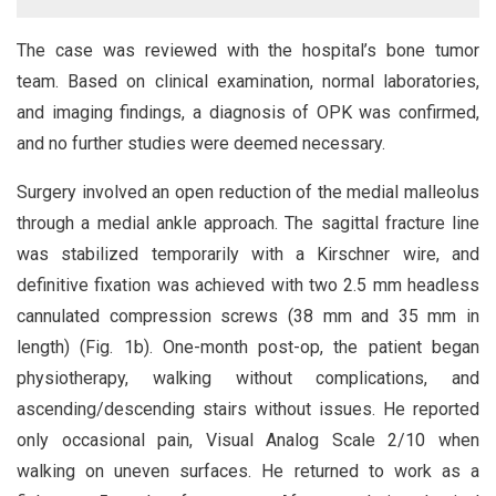
The case was reviewed with the hospital’s bone tumor
team. Based on clinical examination, normal laboratories,
and imaging findings, a diagnosis of OPK was confirmed,
and no further studies were deemed necessary.
Surgery involved an open reduction of the medial malleolus
through a medial ankle approach. The sagittal fracture line
was stabilized temporarily with a Kirschner wire, and
definitive fixation was achieved with two 2.5 mm headless
cannulated compression screws (38 mm and 35 mm in
length) (Fig. 1b). One-month post-op, the patient began
physiotherapy, walking without complications, and
ascending/descending stairs without issues. He reported
only occasional pain, Visual Analog Scale 2/10 when
walking on uneven surfaces. He returned to work as a