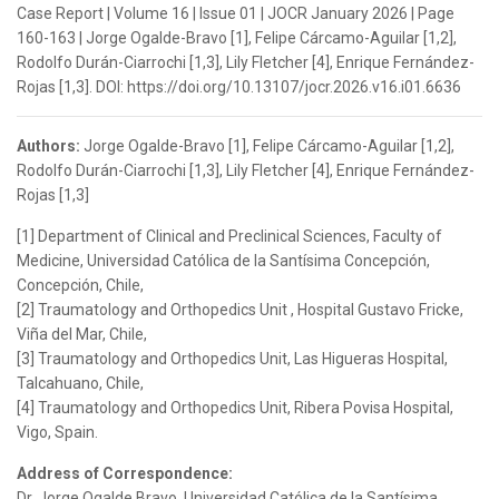
Case Report | Volume 16 | Issue 01 | JOCR January 2026 | Page
160-163 | Jorge Ogalde-Bravo [1], Felipe Cárcamo-Aguilar [1,2],
Rodolfo Durán-Ciarrochi [1,3], Lily Fletcher [4], Enrique Fernández-
Rojas [1,3]. DOI: https://doi.org/10.13107/jocr.2026.v16.i01.6636
Authors:
Jorge Ogalde-Bravo [1], Felipe Cárcamo-Aguilar [1,2],
Rodolfo Durán-Ciarrochi [1,3], Lily Fletcher [4], Enrique Fernández-
Rojas [1,3]
[1] Department of Clinical and Preclinical Sciences, Faculty of
Medicine, Universidad Católica de la Santísima Concepción,
Concepción, Chile,
[2] Traumatology and Orthopedics Unit , Hospital Gustavo Fricke,
Viña del Mar, Chile,
[3] Traumatology and Orthopedics Unit, Las Higueras Hospital,
Talcahuano, Chile,
[4] Traumatology and Orthopedics Unit, Ribera Povisa Hospital,
Vigo, Spain.
Address of Correspondence:
Dr. Jorge Ogalde Bravo, Universidad Católica de la Santísima