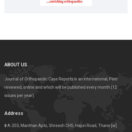
ABOUT US
Journal of Orthopaedic Case Reports is an International, Peer
reviewed, online and which will be published every month (12
issues per year).
Address
A-203, Manthan Apts, Shreesh CHS, Hajuri Road, Thane [w].