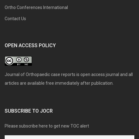
Ortho Conferences International
Contact Us
OPEN ACCESS POLICY
Journal of Orthopaedic case reports is open access journal and all
articles are available free immediately after publication.
SUBSCRIBE TO JOCR
Please subscribe here to get new TOC alert