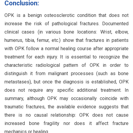
Conclusion:
OPK is a benign osteosclerotic condition that does not
increase the risk of pathological fractures. Documented
clinical cases (in various bone locations: Wrist, elbow,
humerus, tibia, femur, etc.) show that fractures in patients
with OPK follow a normal healing course after appropriate
treatment for each injury. It is essential to recognize the
characteristic radiological pattern of OPK in order to
distinguish it from malignant processes (such as bone
metastases), but once the diagnosis is established, OPK
does not require any specific additional treatment. In
summary, although OPK may occasionally coincide with
traumatic fractures, the available evidence suggests that
there is no causal relationship: OPK does not cause
increased bone fragility nor does it affect fracture
mechanics or healing.