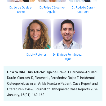
Dr. Jorge Ogalde-
Dr. Felipe Cárcamo-
Dr. Rodolfo Durán-
Bravo
Aguilar
Ciarrochi
Dr. Lily Fletcher
Dr. Enrique Fernández-
Rojas
How to Cite This Article:
Ogalde-Bravo J, Cárcamo-Aguilar F,
Durán-Ciarrochi R, Fletcher L, Fernández-Rojas E. Incidental
Osteopoikilosis in an Ankle Fracture Patient: Case Report and
Literature Review. Journal of Orthopaedic Case Reports 2026
January, 16(01): 160-163.