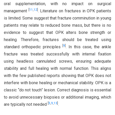
oral supplementation, with no impact on surgical
[
11
,
12
]
management
. Literature on fractures in OPK patients
is limited. Some suggest that fracture comminution in young
patients may relate to reduced bone mass, but there is no
evidence to suggest that OPK alters bone strength or
healing. Therefore, fractures should be treated using
[
9
]
standard orthopedic principles
. In this case, the ankle
fracture was treated successfully with internal fixation
using headless cannulated screws, ensuring adequate
stability and full healing with normal function. This aligns
with the few published reports showing that OPK does not
interfere with bone healing or mechanical stability. OPK is a
classic “do not touch” lesion. Correct diagnosis is essential
to avoid unnecessary biopsies or additional imaging, which
[
5
,
9
,
13
]
are typically not needed
.