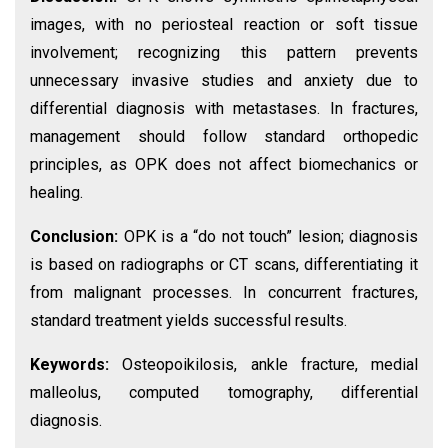
images, with no periosteal reaction or soft tissue
involvement; recognizing this pattern prevents
unnecessary invasive studies and anxiety due to
differential diagnosis with metastases. In fractures,
management should follow standard orthopedic
principles, as OPK does not affect biomechanics or
healing.
Conclusion:
OPK is a “do not touch” lesion; diagnosis
is based on radiographs or CT scans, differentiating it
from malignant processes. In concurrent fractures,
standard treatment yields successful results.
Keywords:
Osteopoikilosis, ankle fracture, medial
malleolus, computed tomography, differential
diagnosis.