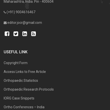
Maharashtra, India. Pin - 400604
(+91) 9004616467
editor.jocr@gmail.com
USEFUL LINK
Copyright Form
Access Links to Free Article
Orthopaedic Statistics
Orthopaedic Research Protocols
IORG Case Snippets
Ortho Conferences – India