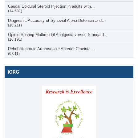
Caudal Epidural Steroid Injection in adults with…
(14,681)
Diagnostic Accuracy of Synovial Alpha-Defensin and…
(10,211)
Opioid-Sparing Multimodal Analgesia versus Standard…
(10,191)
Rehabilitation in Arthroscopic Anterior Cruciate…
(6,011)
IORG