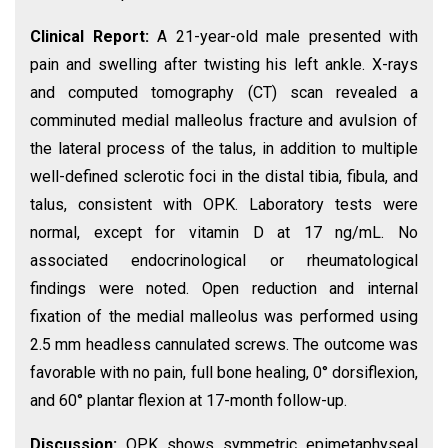
Clinical Report:
A 21-year-old male presented with
pain and swelling after twisting his left ankle. X-rays
and computed tomography (CT) scan revealed a
comminuted medial malleolus fracture and avulsion of
the lateral process of the talus, in addition to multiple
well-defined sclerotic foci in the distal tibia, fibula, and
talus, consistent with OPK. Laboratory tests were
normal, except for vitamin D at 17 ng/mL. No
associated endocrinological or rheumatological
findings were noted. Open reduction and internal
fixation of the medial malleolus was performed using
2.5 mm headless cannulated screws. The outcome was
favorable with no pain, full bone healing, 0° dorsiflexion,
and 60° plantar flexion at 17-month follow-up.
Discussion:
OPK shows symmetric epimetaphyseal