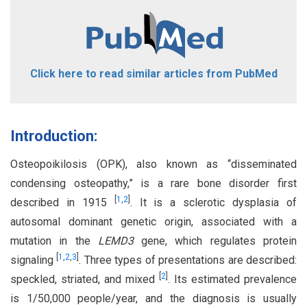
Click here to read similar articles from PubMed
Introduction:
Osteopoikilosis (OPK), also known as “disseminated
condensing osteopathy,” is a rare bone disorder first
[
1
,
2
]
described in 1915
. It is a sclerotic dysplasia of
autosomal dominant genetic origin, associated with a
mutation in the
LEMD3
gene, which regulates protein
[
1
,
2
,
3
]
signaling
. Three types of presentations are described:
[
2
]
speckled, striated, and mixed
. Its estimated prevalence
is 1/50,000 people/year, and the diagnosis is usually