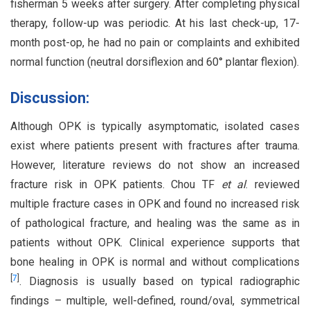
fisherman 5 weeks after surgery. After completing physical
therapy, follow-up was periodic. At his last check-up, 17-
month post-op, he had no pain or complaints and exhibited
normal function (neutral dorsiflexion and 60° plantar flexion).
Discussion:
Although OPK is typically asymptomatic, isolated cases
exist where patients present with fractures after trauma.
However, literature reviews do not show an increased
fracture risk in OPK patients. Chou TF
et al
. reviewed
multiple fracture cases in OPK and found no increased risk
of pathological fracture, and healing was the same as in
patients without OPK. Clinical experience supports that
bone healing in OPK is normal and without complications
[
7
]
. Diagnosis is usually based on typical radiographic
findings – multiple, well-defined, round/oval, symmetrical