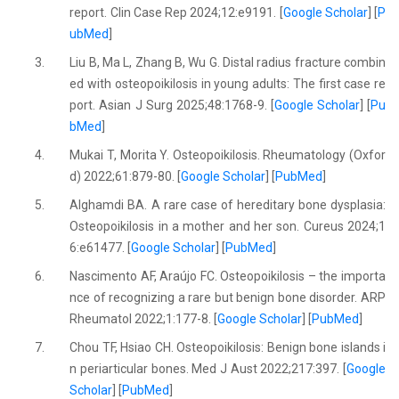
report. Clin Case Rep 2024;12:e9191. [
Google Scholar
] [
P
ubMed
]
3.
Liu B, Ma L, Zhang B, Wu G. Distal radius fracture combin
ed with osteopoikilosis in young adults: The first case re
port. Asian J Surg 2025;48:1768-9. [
Google Scholar
] [
Pu
bMed
]
4.
Mukai T, Morita Y. Osteopoikilosis. Rheumatology (Oxfor
d) 2022;61:879-80. [
Google Scholar
] [
PubMed
]
5.
Alghamdi BA. A rare case of hereditary bone dysplasia:
Osteopoikilosis in a mother and her son. Cureus 2024;1
6:e61477. [
Google Scholar
] [
PubMed
]
6.
Nascimento AF, Araújo FC. Osteopoikilosis – the importa
nce of recognizing a rare but benign bone disorder. ARP
Rheumatol 2022;1:177-8. [
Google Scholar
] [
PubMed
]
7.
Chou TF, Hsiao CH. Osteopoikilosis: Benign bone islands i
n periarticular bones. Med J Aust 2022;217:397. [
Google
Scholar
] [
PubMed
]