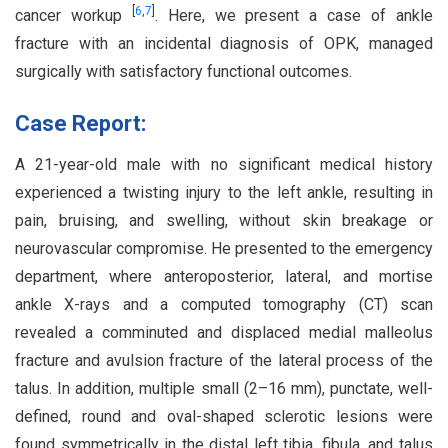
[
6
,
7
]
cancer workup
. Here, we present a case of ankle
fracture with an incidental diagnosis of OPK, managed
surgically with satisfactory functional outcomes.
Case Report:
A 21-year-old male with no significant medical history
experienced a twisting injury to the left ankle, resulting in
pain, bruising, and swelling, without skin breakage or
neurovascular compromise. He presented to the emergency
department, where anteroposterior, lateral, and mortise
ankle X-rays and a computed tomography (CT) scan
revealed a comminuted and displaced medial malleolus
fracture and avulsion fracture of the lateral process of the
talus. In addition, multiple small (2–16 mm), punctate, well-
defined, round and oval-shaped sclerotic lesions were
found symmetrically in the distal left tibia, fibula, and talus