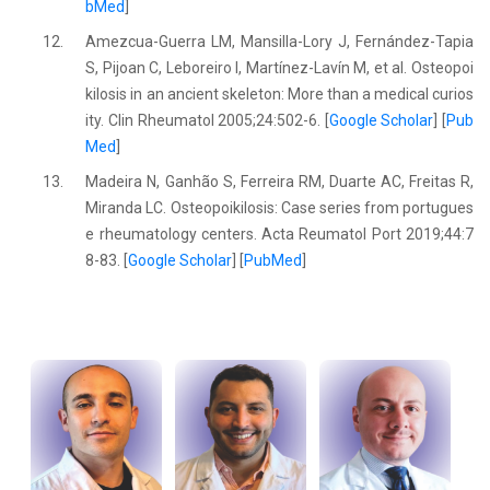
bMed
]
12.
Amezcua-Guerra LM, Mansilla-Lory J, Fernández-Tapia
S, Pijoan C, Leboreiro I, Martínez-Lavín M, et al. Osteopoi
kilosis in an ancient skeleton: More than a medical curios
ity. Clin Rheumatol 2005;24:502-6. [
Google Scholar
] [
Pub
Med
]
13.
Madeira N, Ganhão S, Ferreira RM, Duarte AC, Freitas R,
Miranda LC. Osteopoikilosis: Case series from portugues
e rheumatology centers. Acta Reumatol Port 2019;44:7
8-83. [
Google Scholar
] [
PubMed
]