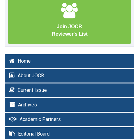
Join JOCR
Reviewer's List
Home
About JOCR
Current Issue
Archives
Academic Partners
Editorial Board