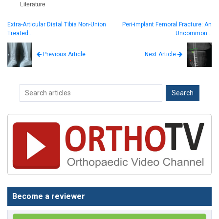
Literature
Extra-Articular Distal Tibia Non-Union
Peri-implant Femoral Fracture: An
Treated…
Uncommon…
Next Article
Previous Article
Become a reviewer