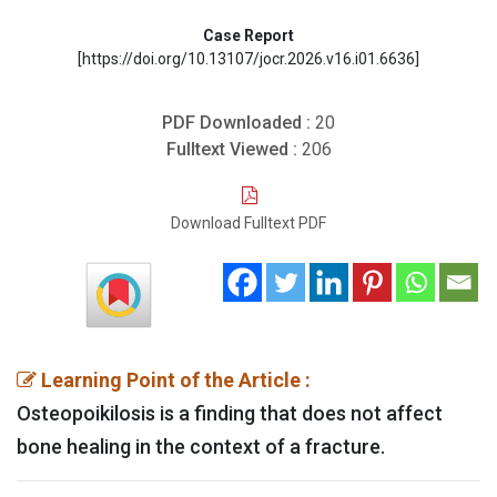
Case Report
[https://doi.org/10.13107/jocr.2026.v16.i01.6636]
PDF Downloaded :
20
Fulltext Viewed :
206
Download Fulltext PDF
Learning Point of the Article :
Osteopoikilosis is a finding that does not affect
bone healing in the context of a fracture.