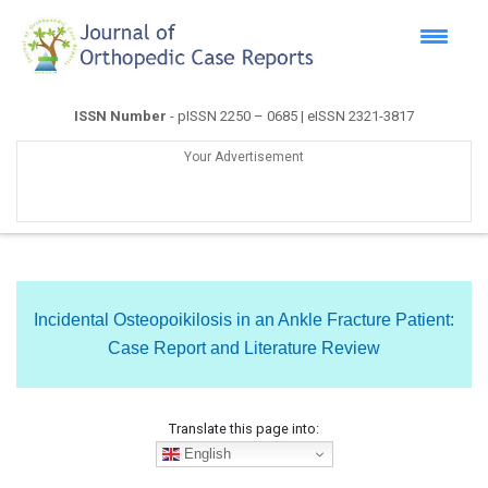
ISSN Number
- pISSN 2250 – 0685 | eISSN 2321-3817
Your Advertisement
Incidental Osteopoikilosis in an Ankle Fracture Patient:
Case Report and Literature Review
Translate this page into:
English