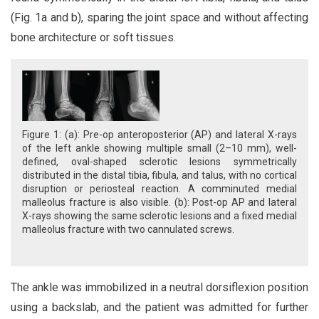
(Fig. 1a and b), sparing the joint space and without affecting
bone architecture or soft tissues.
Figure 1: (a): Pre-op anteroposterior (AP) and lateral X-rays
of the left ankle showing multiple small (2–10 mm), well-
defined, oval-shaped sclerotic lesions symmetrically
distributed in the distal tibia, fibula, and talus, with no cortical
disruption or periosteal reaction. A comminuted medial
malleolus fracture is also visible. (b): Post-op AP and lateral
X-rays showing the same sclerotic lesions and a fixed medial
malleolus fracture with two cannulated screws.
The ankle was immobilized in a neutral dorsiflexion position
using a backslab, and the patient was admitted for further