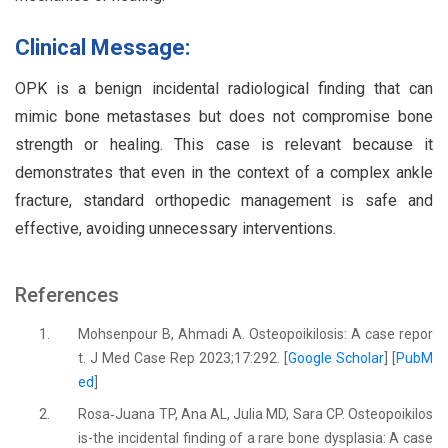
Clinical Message:
OPK is a benign incidental radiological finding that can
mimic bone metastases but does not compromise bone
strength or healing. This case is relevant because it
demonstrates that even in the context of a complex ankle
fracture, standard orthopedic management is safe and
effective, avoiding unnecessary interventions.
References
1.
Mohsenpour B, Ahmadi A. Osteopoikilosis: A case repor
t. J Med Case Rep 2023;17:292. [
Google Scholar
] [
PubM
ed
]
2.
Rosa‐Juana TP, Ana AL, Julia MD, Sara CP. Osteopoikilos
is-the incidental finding of a rare bone dysplasia: A case