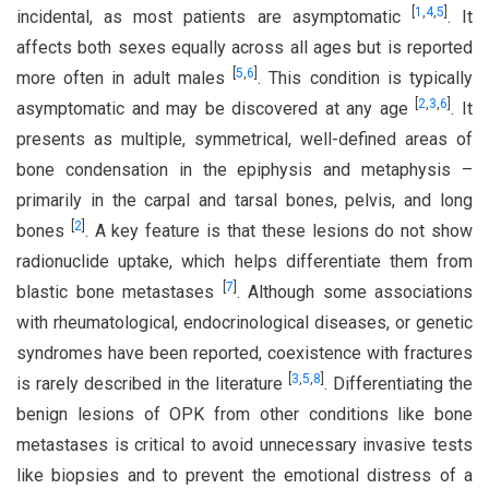
[
1
,
4
,
5
]
incidental, as most patients are asymptomatic
. It
affects both sexes equally across all ages but is reported
[
5
,
6
]
more often in adult males
. This condition is typically
[
2
,
3
,
6
]
asymptomatic and may be discovered at any age
. It
presents as multiple, symmetrical, well-defined areas of
bone condensation in the epiphysis and metaphysis –
primarily in the carpal and tarsal bones, pelvis, and long
[
2
]
bones
. A key feature is that these lesions do not show
radionuclide uptake, which helps differentiate them from
[
7
]
blastic bone metastases
. Although some associations
with rheumatological, endocrinological diseases, or genetic
syndromes have been reported, coexistence with fractures
[
3
,
5
,
8
]
is rarely described in the literature
. Differentiating the
benign lesions of OPK from other conditions like bone
metastases is critical to avoid unnecessary invasive tests
like biopsies and to prevent the emotional distress of a