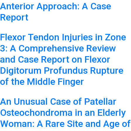
Anterior Approach: A Case
Report
Flexor Tendon Injuries in Zone
3: A Comprehensive Review
and Case Report on Flexor
Digitorum Profundus Rupture
of the Middle Finger
An Unusual Case of Patellar
Osteochondroma in an Elderly
Woman: A Rare Site and Age of