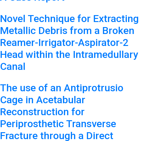
Novel Technique for Extracting
Metallic Debris from a Broken
Reamer-Irrigator-Aspirator-2
Head within the Intramedullary
Canal
The use of an Antiprotrusio
Cage in Acetabular
Reconstruction for
Periprosthetic Transverse
Fracture through a Direct