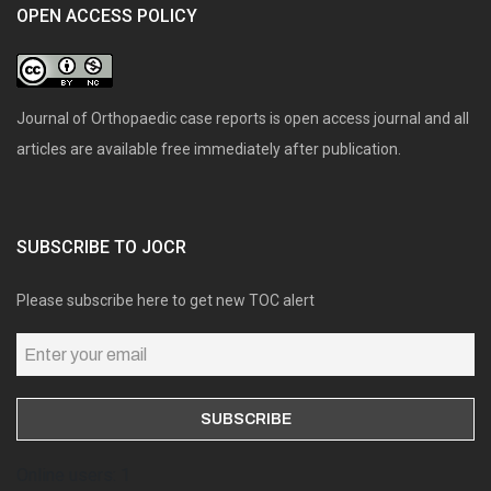
OPEN ACCESS POLICY
Journal of Orthopaedic case reports is open access journal and all
articles are available free immediately after publication.
SUBSCRIBE TO JOCR
Please subscribe here to get new TOC alert
Online users: 1