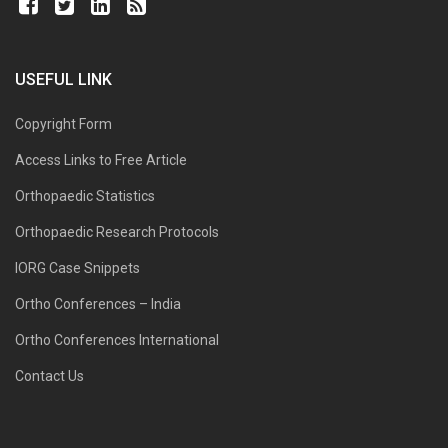
USEFUL LINK
Copyright Form
Access Links to Free Article
Orthopaedic Statistics
Orthopaedic Research Protocols
IORG Case Snippets
Ortho Conferences – India
Ortho Conferences International
Contact Us