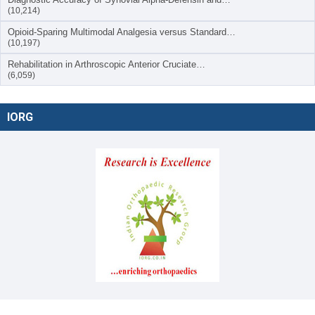
(10,214)
Opioid-Sparing Multimodal Analgesia versus Standard…
(10,197)
Rehabilitation in Arthroscopic Anterior Cruciate…
(6,059)
IORG