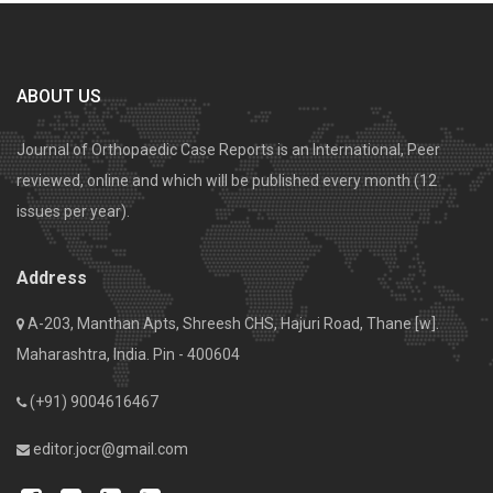
ABOUT US
Journal of Orthopaedic Case Reports is an International, Peer
reviewed, online and which will be published every month (12
issues per year).
Address
A-203, Manthan Apts, Shreesh CHS, Hajuri Road, Thane [w].
Maharashtra, India. Pin - 400604
(+91) 9004616467
editor.jocr@gmail.com