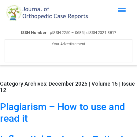
ISSN Number
- pISSN 2250 – 0685 | eISSN 2321-3817
Your Advertisement
Category Archives:
December 2025 | Volume 15 | Issue
12
Plagiarism – How to use and
read it