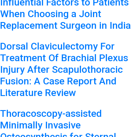
Influential Factors to Patients
When Choosing a Joint
Replacement Surgeon in India
Dorsal Claviculectomy For
Treatment Of Brachial Plexus
Injury After Scapulothoracic
Fusion: A Case Report And
Literature Review
Thoracoscopy-assisted
Minimally Invasive
Osteosynthesis for Sternal