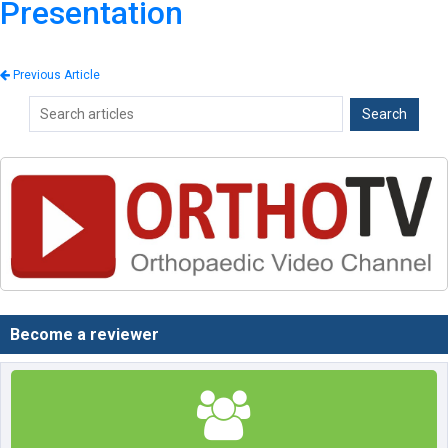
Presentation
Previous Article
Become a reviewer