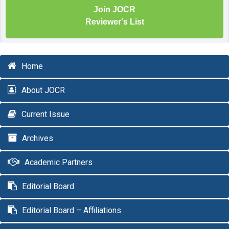
Join JOCR
Reviewer's List
Home
About JOCR
Current Issue
Archives
Academic Partners
Editorial Board
Editorial Board – Affiliations