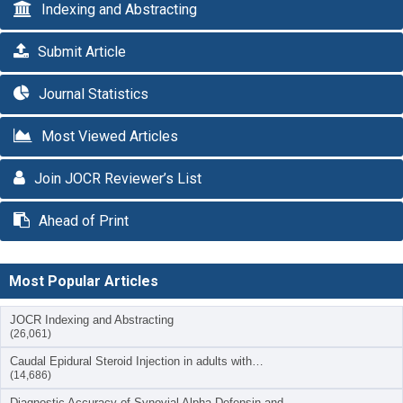
Indexing and Abstracting
Submit Article
Journal Statistics
Most Viewed Articles
Join JOCR Reviewer’s List
Ahead of Print
Most Popular Articles
JOCR Indexing and Abstracting
(26,061)
Caudal Epidural Steroid Injection in adults with…
(14,686)
Diagnostic Accuracy of Synovial Alpha-Defensin and…