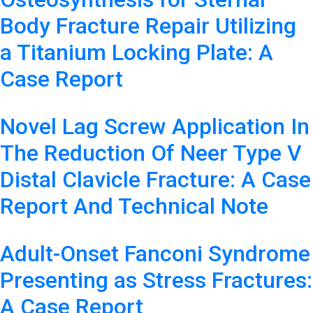
Body Fracture Repair Utilizing
a Titanium Locking Plate: A
Case Report
Novel Lag Screw Application In
The Reduction Of Neer Type V
Distal Clavicle Fracture: A Case
Report And Technical Note
Adult-Onset Fanconi Syndrome
Presenting as Stress Fractures:
A Case Report