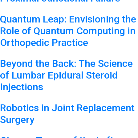
Quantum Leap: Envisioning the
Role of Quantum Computing in
Orthopedic Practice
Beyond the Back: The Science
of Lumbar Epidural Steroid
Injections
Robotics in Joint Replacement
Surgery