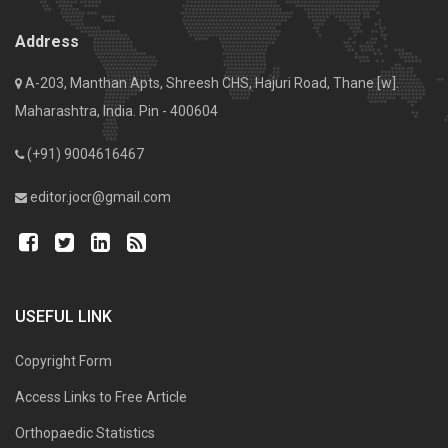
Address
A-203, Manthan Apts, Shreesh CHS, Hajuri Road, Thane [w].
Maharashtra, India. Pin - 400604
(+91) 9004616467
editor.jocr@gmail.com
USEFUL LINK
Copyright Form
Access Links to Free Article
Orthopaedic Statistics