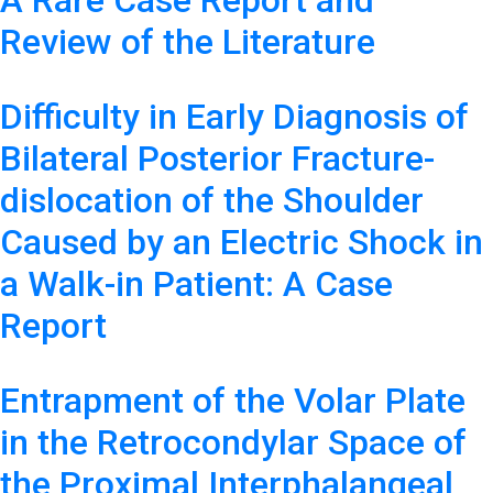
A Rare Case Report and
Review of the Literature
Difficulty in Early Diagnosis of
Bilateral Posterior Fracture-
dislocation of the Shoulder
Caused by an Electric Shock in
a Walk-in Patient: A Case
Report
Entrapment of the Volar Plate
in the Retrocondylar Space of
the Proximal Interphalangeal