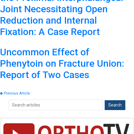
Joint Necessitating Open
Reduction and Internal
Fixation: A Case Report
Uncommon Effect of
Phenytoin on Fracture Union:
Report of Two Cases
Previous Article