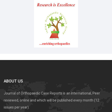
ABOUT US
Journal of Orthopaedic Case Reports is an International, Peer
reviewed, online and which will be published every month (12
issues per year).