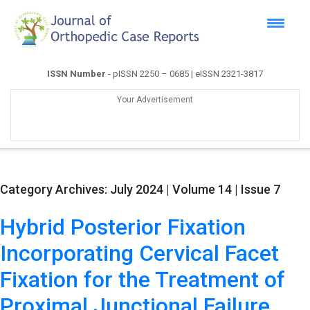
ISSN Number
- pISSN 2250 – 0685 | eISSN 2321-3817
Your Advertisement
Category Archives:
July 2024 | Volume 14 | Issue 7
Hybrid Posterior Fixation
Incorporating Cervical Facet
Fixation for the Treatment of
Proximal Junctional Failure