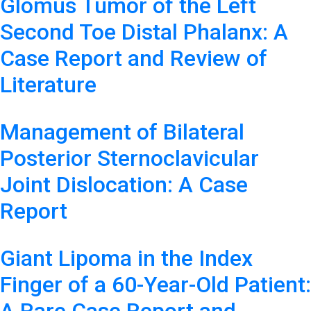
Glomus Tumor of the Left
Second Toe Distal Phalanx: A
Case Report and Review of
Literature
Management of Bilateral
Posterior Sternoclavicular
Joint Dislocation: A Case
Report
Giant Lipoma in the Index
Finger of a 60-Year-Old Patient: