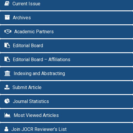
Current Issue
Archives
Academic Partners
Editorial Board
Editorial Board – Affiliations
Indexing and Abstracting
Submit Article
Journal Statistics
Most Viewed Articles
Join JOCR Reviewer’s List