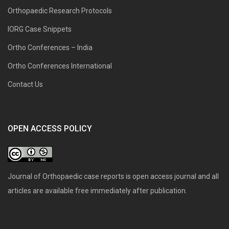
Orthopaedic Research Protocols
IORG Case Snippets
Ortho Conferences – India
Ortho Conferences International
Contact Us
OPEN ACCESS POLICY
Journal of Orthopaedic case reports is open access journal and all
articles are available free immediately after publication.