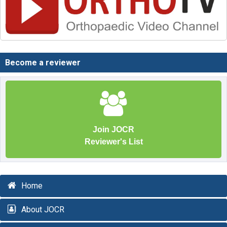
Become a reviewer
Join JOCR
Reviewer's List
Home
About JOCR