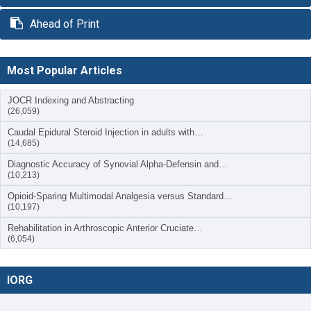
Ahead of Print
Most Popular Articles
JOCR Indexing and Abstracting
(26,059)
Caudal Epidural Steroid Injection in adults with…
(14,685)
Diagnostic Accuracy of Synovial Alpha-Defensin and…
(10,213)
Opioid-Sparing Multimodal Analgesia versus Standard…
(10,197)
Rehabilitation in Arthroscopic Anterior Cruciate…
(6,054)
IORG