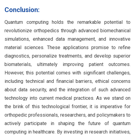
Conclusion:
Quantum computing holds the remarkable potential to
revolutionize orthopedics through advanced biomechanical
simulations, enhanced data management, and innovative
material sciences. These applications promise to refine
diagnostics, personalize treatments, and develop superior
biomaterials, ultimately improving patient outcomes.
However, this potential comes with significant challenges,
including technical and financial barriers, ethical concerns
about data security, and the integration of such advanced
technology into current medical practices. As we stand on
the brink of this technological frontier, it is imperative for
orthopedic professionals, researchers, and policymakers to
actively participate in shaping the future of quantum
computing in healthcare. By investing in research initiatives,