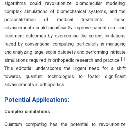
algorithms could revolutionize biomolecular modeling,
complex simulations of biomechanical systems, and the
personalization of medical treatments. These
advancements could significantly improve patient care and
treatment outcomes by overcoming the current limitations
faced by conventional computing, particularly in managing
and analyzing large-scale datasets and performing intricate
[
1
]
simulations required in orthopedic research and practice
.
This editorial underscores the urgent need for a shift
towards quantum technologies to foster significant
advancements in orthopedics.
Potential Applications:
Complex simulations
Quantum computing has the potential to revolutionize