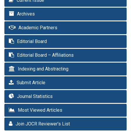
Current Issue
Archives
Academic Partners
Editorial Board
Editorial Board – Affiliations
Indexing and Abstracting
Submit Article
Journal Statistics
Most Viewed Articles
Join JOCR Reviewer’s List