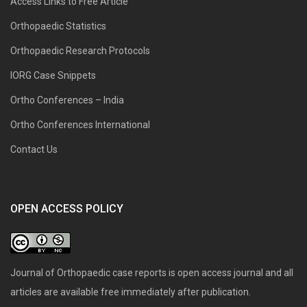
Access Links to Free Article
Orthopaedic Statistics
Orthopaedic Research Protocols
IORG Case Snippets
Ortho Conferences – India
Ortho Conferences International
Contact Us
OPEN ACCESS POLICY
Journal of Orthopaedic case reports is open access journal and all
articles are available free immediately after publication.