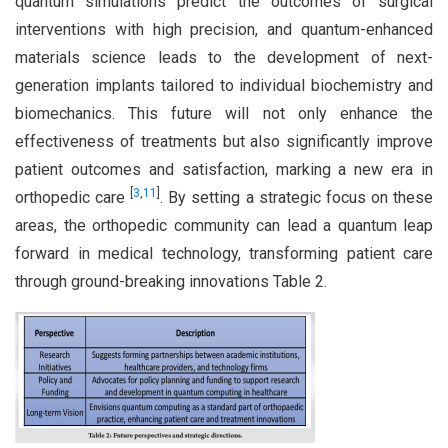
quantum simulations predict the outcomes of surgical
interventions with high precision, and quantum-enhanced
materials science leads to the development of next-
generation implants tailored to individual biochemistry and
biomechanics. This future will not only enhance the
effectiveness of treatments but also significantly improve
patient outcomes and satisfaction, marking a new era in
[
3
,
11
]
orthopedic care
. By setting a strategic focus on these
areas, the orthopedic community can lead a quantum leap
forward in medical technology, transforming patient care
through ground-breaking innovations Table 2.