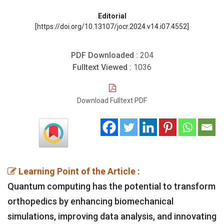
Editorial
[https://doi.org/10.13107/jocr.2024.v14.i07.4552]
PDF Downloaded :
204
Fulltext Viewed :
1036
Download Fulltext PDF
Learning Point of the Article :
Quantum computing has the potential to transform
orthopedics by enhancing biomechanical
simulations, improving data analysis, and innovating