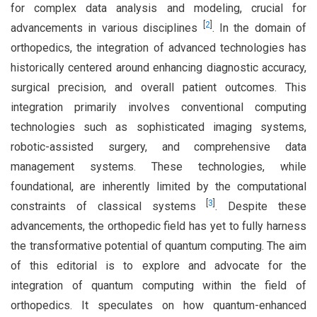
for complex data analysis and modeling, crucial for
[
2
]
advancements in various disciplines
. In the domain of
orthopedics, the integration of advanced technologies has
historically centered around enhancing diagnostic accuracy,
surgical precision, and overall patient outcomes. This
integration primarily involves conventional computing
technologies such as sophisticated imaging systems,
robotic-assisted surgery, and comprehensive data
management systems. These technologies, while
foundational, are inherently limited by the computational
[
3
]
constraints of classical systems
. Despite these
advancements, the orthopedic field has yet to fully harness
the transformative potential of quantum computing. The aim
of this editorial is to explore and advocate for the
integration of quantum computing within the field of
orthopedics. It speculates on how quantum-enhanced