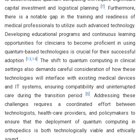
[
7
]
capital investment and logistical planning
. Furthermore,
there is a notable gap in the training and readiness of
medical professionals to utilize such advanced technology.
Developing educational programs and continuous learning
opportunities for clinicians to become proficient in using
quantum-based technologies is crucial for their successful
[
13
,
14
]
adoption
. The shift to quantum computing in clinical
settings also demands careful consideration of how these
technologies will interface with existing medical devices
and IT systems, ensuring compatibility and uninterrupted
[
5
]
care during the transition period
. Addressing these
challenges requires a coordinated effort between
technologists, health-care providers, and policymakers to
ensure that the deployment of quantum computing in
orthopedics is both technologically viable and ethically
sound.