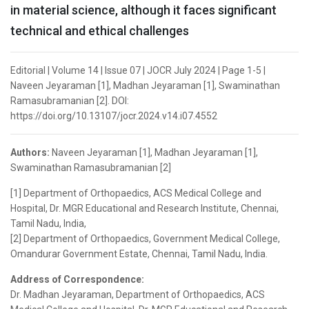
in material science, although it faces significant
technical and ethical challenges
Editorial | Volume 14 | Issue 07 | JOCR July 2024 | Page 1-5 |
Naveen Jeyaraman [1], Madhan Jeyaraman [1], Swaminathan
Ramasubramanian [2]. DOI:
https://doi.org/10.13107/jocr.2024.v14.i07.4552
Authors:
Naveen Jeyaraman [1], Madhan Jeyaraman [1],
Swaminathan Ramasubramanian [2]
[1] Department of Orthopaedics, ACS Medical College and
Hospital, Dr. MGR Educational and Research Institute, Chennai,
Tamil Nadu, India,
[2] Department of Orthopaedics, Government Medical College,
Omandurar Government Estate, Chennai, Tamil Nadu, India.
Address of Correspondence:
Dr. Madhan Jeyaraman, Department of Orthopaedics, ACS