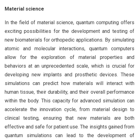
Material science
In the field of material science, quantum computing offers
exciting possibilities for the development and testing of
new biomaterials for orthopedic applications. By simulating
atomic and molecular interactions, quantum computers
allow for the exploration of material properties and
behaviors at an unprecedented scale, which is crucial for
developing new implants and prosthetic devices. These
simulations can predict how materials will interact with
human tissue, their durability, and their overall performance
within the body. This capacity for advanced simulation can
accelerate the innovation cycle, from material design to
clinical testing, ensuring that new materials are both
effective and safe for patient use. The insights gained from
quantum simulations can lead to the development of