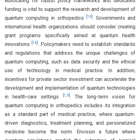
Advocating for robust policy frameworks and dedicated
funding is vital to support the research and development of
[
15
]
quantum computing in orthopedics
. Governments and
international health organizations should consider creating
grant programs specifically aimed at quantum health
[
16
]
innovations
. Policymakers need to establish standards
and regulations that address the unique challenges of
quantum computing, such as data security and the ethical
use of technology in medical practice. In addition,
incentives for private sector investment can accelerate the
development and implementation of quantum technologies
[
1
,
9
]
in health-care settings
. The long-term vision for
quantum computing in orthopedics includes its integration
as a standard part of medical practice, where quantum-
driven diagnostics, treatment planning, and personalized
medicine become the norm. Envision a future where