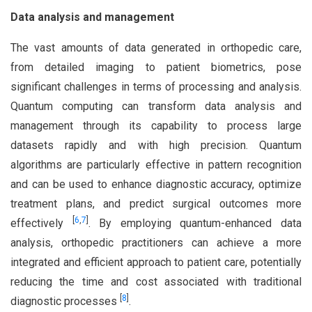
Data analysis and management
The vast amounts of data generated in orthopedic care,
from detailed imaging to patient biometrics, pose
significant challenges in terms of processing and analysis.
Quantum computing can transform data analysis and
management through its capability to process large
datasets rapidly and with high precision. Quantum
algorithms are particularly effective in pattern recognition
and can be used to enhance diagnostic accuracy, optimize
treatment plans, and predict surgical outcomes more
[
6
,
7
]
effectively
. By employing quantum-enhanced data
analysis, orthopedic practitioners can achieve a more
integrated and efficient approach to patient care, potentially
reducing the time and cost associated with traditional
[
8
]
diagnostic processes
.