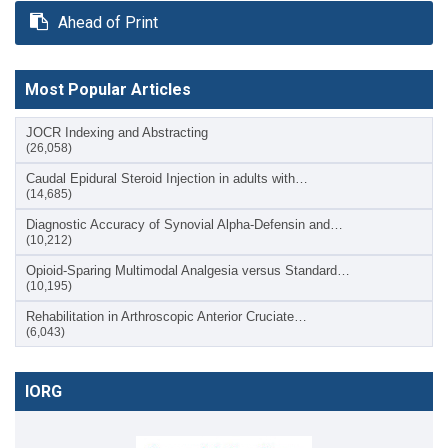
Ahead of Print
Most Popular Articles
JOCR Indexing and Abstracting
(26,058)
Caudal Epidural Steroid Injection in adults with…
(14,685)
Diagnostic Accuracy of Synovial Alpha-Defensin and…
(10,212)
Opioid-Sparing Multimodal Analgesia versus Standard…
(10,195)
Rehabilitation in Arthroscopic Anterior Cruciate…
(6,043)
IORG