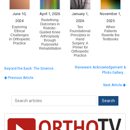
June 10,
April 1, 2026
January 1,
November 1,
Redefining
2024
2026
2025
Outcomes in
Exploring
Ten
When
Robotic-
Ethical
Foundational
Patients
Guided Knee
Challenges
Principles in
Rewrite the
Arthroplasty
in Orthopedic
Hand
Textbooks
through
Practice
Surgery: A
Purposeful
Primer for
Rehabilitation
Orthopedic
Practice
Reviewers Acknowledgement &
Beyond the Back: The Science…
Photo Gallery…
Previous Article
Next Article