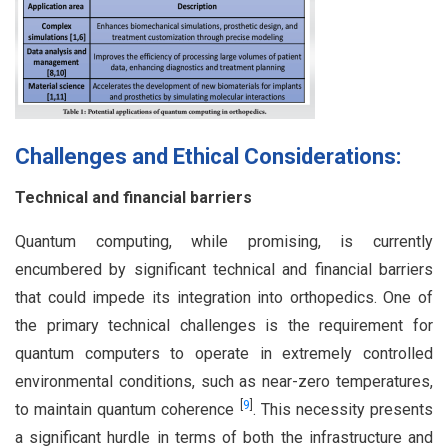
Challenges and Ethical Considerations:
Technical and financial barriers
Quantum computing, while promising, is currently
encumbered by significant technical and financial barriers
that could impede its integration into orthopedics. One of
the primary technical challenges is the requirement for
quantum computers to operate in extremely controlled
environmental conditions, such as near-zero temperatures,
[
9
]
to maintain quantum coherence
. This necessity presents
a significant hurdle in terms of both the infrastructure and