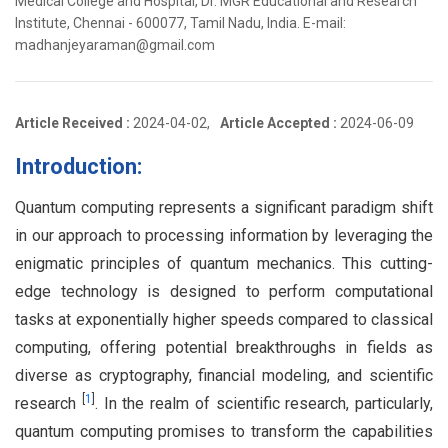
Medical College and Hospital, Dr. MGR Educational and Research
Institute, Chennai - 600077, Tamil Nadu, India. E-mail:
madhanjeyaraman@gmail.com
Article Received :
2024-04-02,
Article Accepted :
2024-06-09
Introduction:
Quantum computing represents a significant paradigm shift
in our approach to processing information by leveraging the
enigmatic principles of quantum mechanics. This cutting-
edge technology is designed to perform computational
tasks at exponentially higher speeds compared to classical
computing, offering potential breakthroughs in fields as
diverse as cryptography, financial modeling, and scientific
[
1
]
research
. In the realm of scientific research, particularly,
quantum computing promises to transform the capabilities