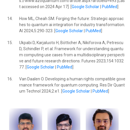
s://www.azoquantum.com/article.aspx?articleid=493 [Las
t accessed on 2024 Apr 17]. [
Google Scholar
|
PubMed
]
14.
How ML, Cheah SM. Forging the future: Strategic approac
hes to quantum ai integration for industry transformation.
AI 2024;5:290-323. [
Google Scholar
|
PubMed
]
15.
Ukpabi D, Karjaluoto H, Bötticher A, Nikiforova A, Petrescu
D, Schindler P, et al. Framework for understanding quantu
m computing use cases from a multidisciplinary perspecti
ve and future research directions. Futures 2023;154:1032
77. [
Google Scholar
|
PubMed
]
16.
Van Daalen O. Developing a human rights compatible gove
rnance framework for quantum computing. Res Dir Quant
um Technol 2024;2:e1. [
Google Scholar
|
PubMed
]