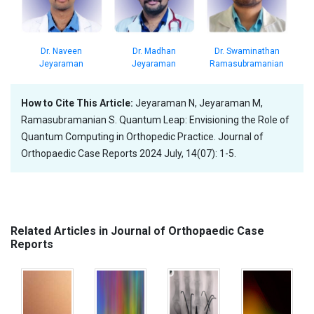
Dr. Madhan
Dr. Naveen
Dr. Swaminathan
Jeyaraman
Jeyaraman
Ramasubramanian
How to Cite This Article:
Jeyaraman N, Jeyaraman M,
Ramasubramanian S. Quantum Leap: Envisioning the Role of
Quantum Computing in Orthopedic Practice. Journal of
Orthopaedic Case Reports 2024 July, 14(07): 1-5.
Related Articles in Journal of Orthopaedic Case
Reports