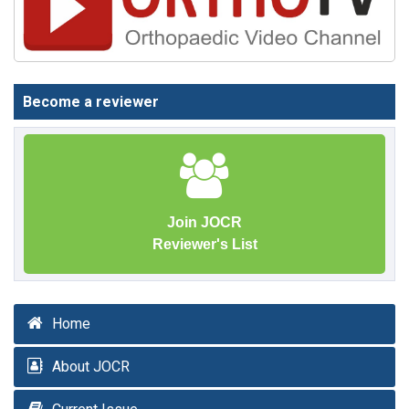
Become a reviewer
Join JOCR
Reviewer's List
Home
About JOCR