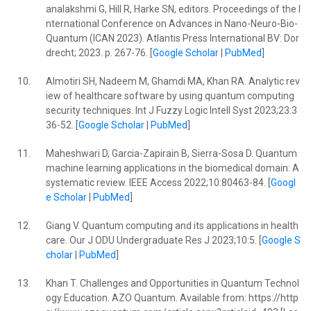
analakshmi G, Hill R, Harke SN, editors. Proceedings of the I
nternational Conference on Advances in Nano-Neuro-Bio-
Quantum (ICAN 2023). Atlantis Press International BV: Dor
drecht; 2023. p. 267-76. [
Google Scholar
|
PubMed
]
10.
Almotiri SH, Nadeem M, Ghamdi MA, Khan RA. Analytic rev
iew of healthcare software by using quantum computing
security techniques. Int J Fuzzy Logic Intell Syst 2023;23:3
36-52. [
Google Scholar
|
PubMed
]
11.
Maheshwari D, Garcia-Zapirain B, Sierra-Sosa D. Quantum
machine learning applications in the biomedical domain: A
systematic review. IEEE Access 2022;10:80463-84. [
Googl
e Scholar
|
PubMed
]
12.
Giang V. Quantum computing and its applications in health
care. Our J ODU Undergraduate Res J 2023;10:5. [
Google S
cholar
|
PubMed
]
13.
Khan T. Challenges and Opportunities in Quantum Technol
ogy Education. AZO Quantum. Available from: https://http