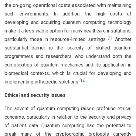
the on-going operational costs associated with maintaining
such environments. In addition, the high costs of
developing and acquiring quantum computing technology
make it a less viable option for many healthcare institutions,
[
1
]
particularly those in resource-limited settings
. Another
substantial barrier is the scarcity of skilled quantum
programmers and researchers who understand both the
complexities of quantum mechanics and its application in
biomedical contexts, which is crucial for developing and
[
12
]
implementing orthopedic solutions
.
Ethical and security issues
The advent of quantum computing raises profound ethical
concerns, particularly in relation to the security and privacy
of patient data. Quantum computing has the potential to
break many of the cryptographic protocols currently