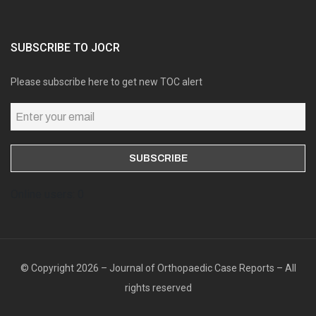
SUBSCRIBE TO JOCR
Please subscribe here to get new TOC alert
Online users: 0
© Copyright 2026 – Journal of Orthopaedic Case Reports – All
rights reserved