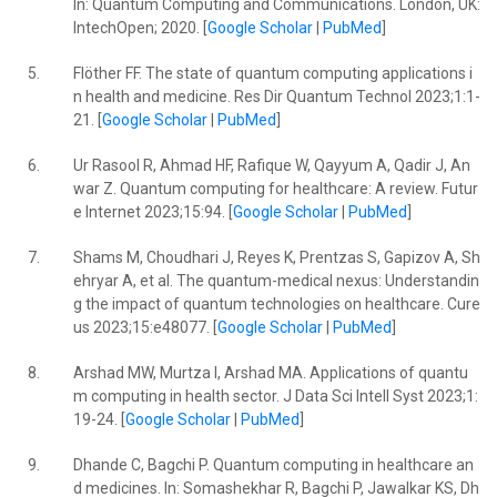
In: Quantum Computing and Communications. London, UK:
IntechOpen; 2020. [
Google Scholar
|
PubMed
]
5.
Flöther FF. The state of quantum computing applications i
n health and medicine. Res Dir Quantum Technol 2023;1:1-
21. [
Google Scholar
|
PubMed
]
6.
Ur Rasool R, Ahmad HF, Rafique W, Qayyum A, Qadir J, An
war Z. Quantum computing for healthcare: A review. Futur
e Internet 2023;15:94. [
Google Scholar
|
PubMed
]
7.
Shams M, Choudhari J, Reyes K, Prentzas S, Gapizov A, Sh
ehryar A, et al. The quantum-medical nexus: Understandin
g the impact of quantum technologies on healthcare. Cure
us 2023;15:e48077. [
Google Scholar
|
PubMed
]
8.
Arshad MW, Murtza I, Arshad MA. Applications of quantu
m computing in health sector. J Data Sci Intell Syst 2023;1:
19-24. [
Google Scholar
|
PubMed
]
9.
Dhande C, Bagchi P. Quantum computing in healthcare an
d medicines. In: Somashekhar R, Bagchi P, Jawalkar KS, Dh