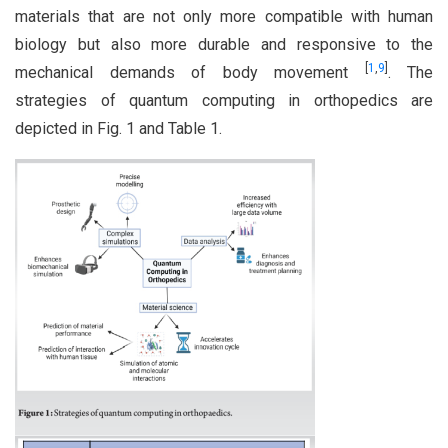
materials that are not only more compatible with human
biology but also more durable and responsive to the
[
1
,
9
]
mechanical demands of body movement
. The
strategies of quantum computing in orthopedics are
depicted in Fig. 1 and Table 1.