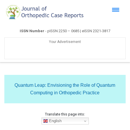
ISSN Number
- pISSN 2250 – 0685 | eISSN 2321-3817
Your Advertisement
Quantum Leap: Envisioning the Role of Quantum
Computing in Orthopedic Practice
Translate this page into:
English