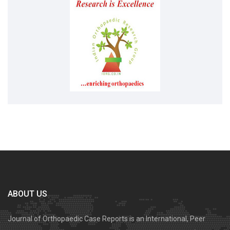
ABOUT US
Journal of Orthopaedic Case Reports is an International, Peer