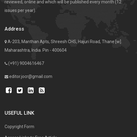
reviewed, online and which will be published every month (12
issues per year).
Address
A-203, Manthan Apts, Shreesh CHS, Hajuri Road, Thane [w].
Maharashtra, India. Pin - 400604
(+91) 9004616467
editor.jocr@gmail.com
USEFUL LINK
Copyright Form