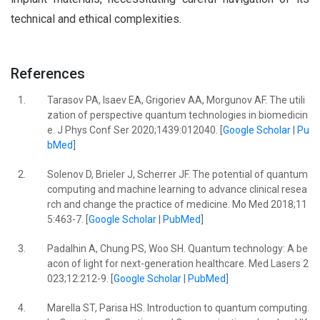
technical and ethical complexities.
References
1.
Tarasov PA, Isaev EA, Grigoriev AA, Morgunov AF. The utili
zation of perspective quantum technologies in biomedicin
e. J Phys Conf Ser 2020;1439:012040. [
Google Scholar
|
Pu
bMed
]
2.
Solenov D, Brieler J, Scherrer JF. The potential of quantum
computing and machine learning to advance clinical resea
rch and change the practice of medicine. Mo Med 2018;11
5:463-7. [
Google Scholar
|
PubMed
]
3.
Padalhin A, Chung PS, Woo SH. Quantum technology: A be
acon of light for next-generation healthcare. Med Lasers 2
023;12:212-9. [
Google Scholar
|
PubMed
]
4.
Marella ST, Parisa HS. Introduction to quantum computing.