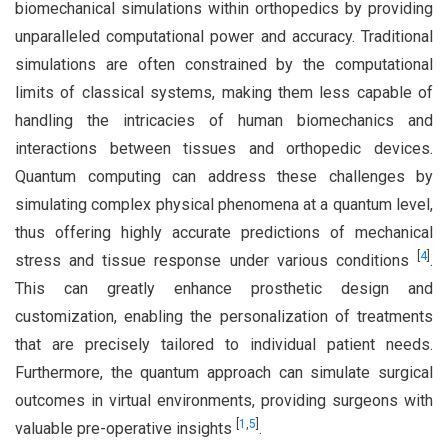
biomechanical simulations within orthopedics by providing
unparalleled computational power and accuracy. Traditional
simulations are often constrained by the computational
limits of classical systems, making them less capable of
handling the intricacies of human biomechanics and
interactions between tissues and orthopedic devices.
Quantum computing can address these challenges by
simulating complex physical phenomena at a quantum level,
thus offering highly accurate predictions of mechanical
[
4
]
stress and tissue response under various conditions
.
This can greatly enhance prosthetic design and
customization, enabling the personalization of treatments
that are precisely tailored to individual patient needs.
Furthermore, the quantum approach can simulate surgical
outcomes in virtual environments, providing surgeons with
[
1
,
5
]
valuable pre-operative insights
.