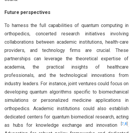
Future perspectives
To harness the full capabilities of quantum computing in
orthopedics, concerted research initiatives involving
collaborations between academic institutions, health-care
providers, and technology firms are crucial. These
partnerships can leverage the theoretical expertise of
academia, the practical insights of healthcare
professionals, and the technological innovations from
industry leaders. For instance, joint ventures could focus on
developing quantum algorithms specific to biomechanical
simulations or personalized medicine applications in
orthopedics. Academic institutions could also establish
dedicated centers for quantum biomedical research, acting
[
7
,
8
]
as hubs for knowledge exchange and innovation
.