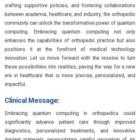
crafting supportive policies, and fostering collaborations
between academia, healthcare, and industry, the orthopedic
community can unlock the transformative power of quantum
computing. Embracing quantum computing not only
enhances the capabilities of orthopedic practice but also
positions it at the forefront of medical technology
innovation. Let us move forward with the resolve to turn
these possibilities into realities, paving the way for a new
era in healthcare that is more precise, personalized, and
impactful.
Clinical Message:
Embracing quantum computing in orthopedics could
significantly advance patient care through improved
diagnostics, personalized treatments, and innovative
implant materials, necessitating careful navigation of its