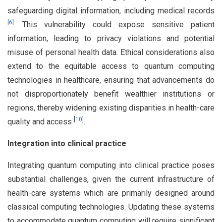
safeguarding digital information, including medical records
[
6
]
. This vulnerability could expose sensitive patient
information, leading to privacy violations and potential
misuse of personal health data. Ethical considerations also
extend to the equitable access to quantum computing
technologies in healthcare, ensuring that advancements do
not disproportionately benefit wealthier institutions or
regions, thereby widening existing disparities in health-care
[
10
]
quality and access
.
Integration into clinical practice
Integrating quantum computing into clinical practice poses
substantial challenges, given the current infrastructure of
health-care systems which are primarily designed around
classical computing technologies. Updating these systems
to accommodate quantum computing will require significant