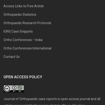
Access Links to Free Article
Orthopaedic Statistics
Orthopaedic Research Protocols
IORG Case Snippets
Ortho Conferences – India
Ortho Conferences International
Contact Us
OPEN ACCESS POLICY
Journal of Orthopaedic case reports is open access journal and all