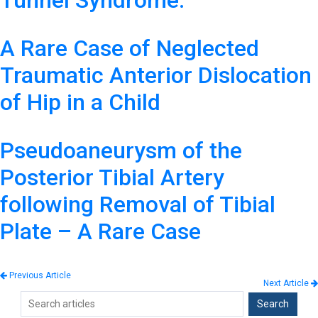
Tunnel Syndrome.
A Rare Case of Neglected
Traumatic Anterior Dislocation
of Hip in a Child
Pseudoaneurysm of the
Posterior Tibial Artery
following Removal of Tibial
Plate – A Rare Case
Previous Article
Next Article