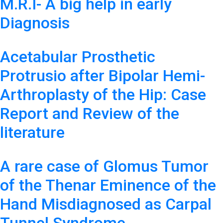
M.R.I- A big help in early
Diagnosis
Acetabular Prosthetic
Protrusio after Bipolar Hemi-
Arthroplasty of the Hip: Case
Report and Review of the
literature
A rare case of Glomus Tumor
of the Thenar Eminence of the
Hand Misdiagnosed as Carpal