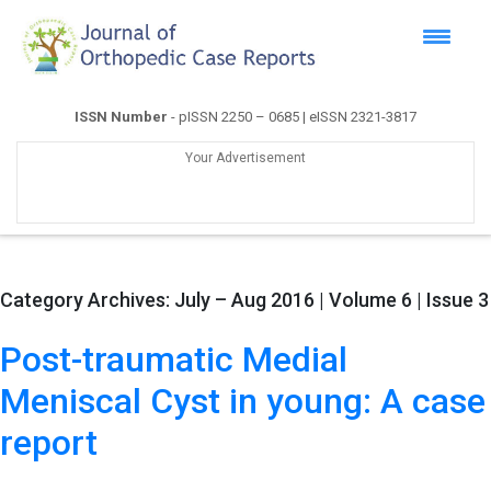
ISSN Number
- pISSN 2250 – 0685 | eISSN 2321-3817
Your Advertisement
Category Archives:
July – Aug 2016 | Volume 6 | Issue 3
Post-traumatic Medial
Meniscal Cyst in young: A case
report