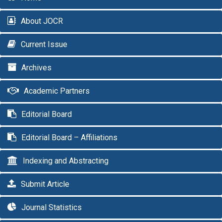
About JOCR
Current Issue
Archives
Academic Partners
Editorial Board
Editorial Board – Affiliations
Indexing and Abstracting
Submit Article
Journal Statistics