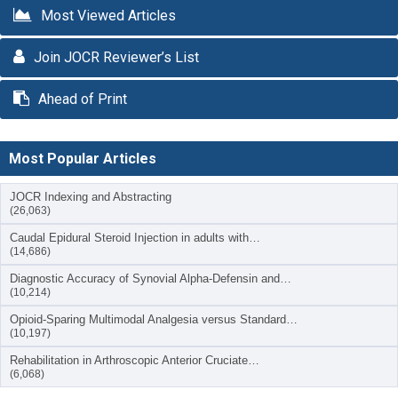
Most Viewed Articles
Join JOCR Reviewer’s List
Ahead of Print
Most Popular Articles
JOCR Indexing and Abstracting
(26,063)
Caudal Epidural Steroid Injection in adults with…
(14,686)
Diagnostic Accuracy of Synovial Alpha-Defensin and…
(10,214)
Opioid-Sparing Multimodal Analgesia versus Standard…
(10,197)
Rehabilitation in Arthroscopic Anterior Cruciate…
(6,068)