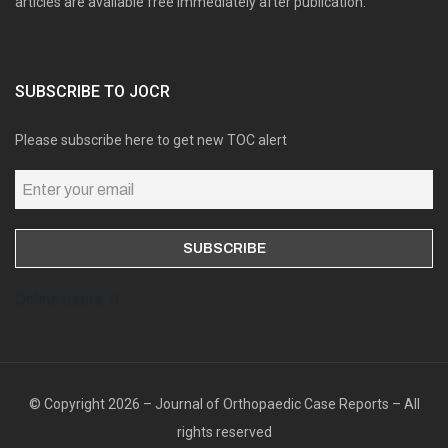
articles are available free immediately after publication.
SUBSCRIBE TO JOCR
Please subscribe here to get new TOC alert
Online users: 0
© Copyright 2026 – Journal of Orthopaedic Case Reports – All
rights reserved