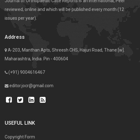
Journal of Orthopaedic Case Reports is an International, Peer
reviewed, online and which will be published every month (12
issues per year).
Address
A-203, Manthan Apts, Shreesh CHS, Hajuri Road, Thane [w].
Maharashtra, India. Pin - 400604
(+91) 9004616467
editor.jocr@gmail.com
USEFUL LINK
Copyright Form