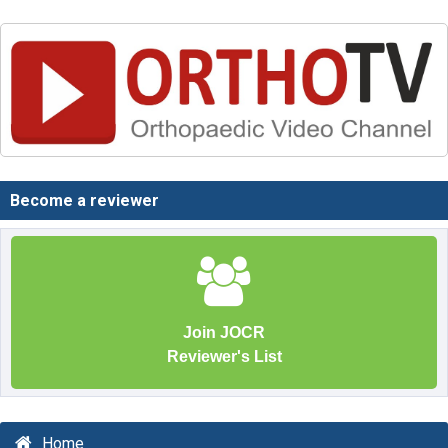
Become a reviewer
Join JOCR
Reviewer's List
Home