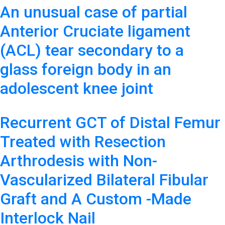
An unusual case of partial
Anterior Cruciate ligament
(ACL) tear secondary to a
glass foreign body in an
adolescent knee joint
Recurrent GCT of Distal Femur
Treated with Resection
Arthrodesis with Non-
Vascularized Bilateral Fibular
Graft and A Custom -Made
Interlock Nail