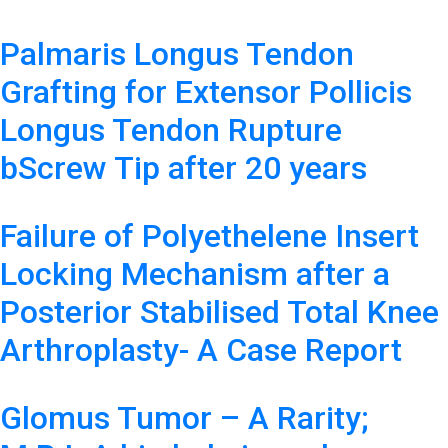
Palmaris Longus Tendon
Grafting for Extensor Pollicis
Longus Tendon Rupture
bScrew Tip after 20 years
Failure of Polyethelene Insert
Locking Mechanism after a
Posterior Stabilised Total Knee
Arthroplasty- A Case Report
Glomus Tumor – A Rarity;