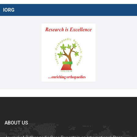
IORG
ABOUT US