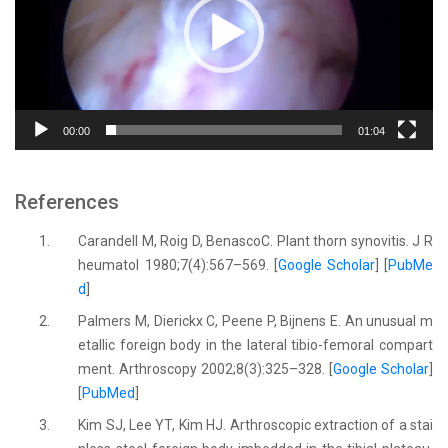
00:00
01:04
References
1.
Carandell M, Roig D, BenascoC. Plant thorn synovitis. J R
heumatol 1980;7(4):567–569. [
Google Scholar
] [
PubMe
d
]
2.
Palmers M, Dierickx C, Peene P, Bijnens E. An unusual m
etallic foreign body in the lateral tibio-femoral compart
ment. Arthroscopy 2002;8(3):325–328. [
Google Scholar
]
[
PubMed
]
3.
Kim SJ, Lee YT, Kim HJ. Arthroscopic extraction of a stai