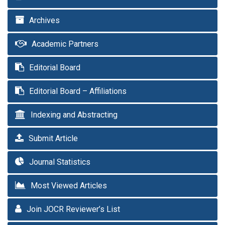
Archives
Academic Partners
Editorial Board
Editorial Board – Affiliations
Indexing and Abstracting
Submit Article
Journal Statistics
Most Viewed Articles
Join JOCR Reviewer’s List