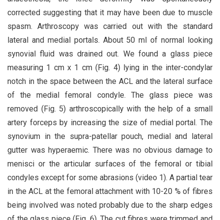
corrected suggesting that it may have been due to muscle
spasm. Arthroscopy was carried out with the standard
lateral and medial portals. About 50 ml of normal looking
synovial fluid was drained out. We found a glass piece
measuring 1 cm x 1 cm (Fig. 4) lying in the inter-condylar
notch in the space between the ACL and the lateral surface
of the medial femoral condyle. The glass piece was
removed (Fig. 5) arthroscopically with the help of a small
artery forceps by increasing the size of medial portal. The
synovium in the supra-patellar pouch, medial and lateral
gutter was hyperaemic. There was no obvious damage to
menisci or the articular surfaces of the femoral or tibial
condyles except for some abrasions (video 1). A partial tear
in the ACL at the femoral attachment with 10-20 % of fibres
being involved was noted probably due to the sharp edges
of the glass piece (Fig. 6). The cut fibres were trimmed and