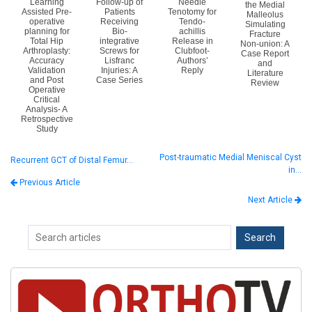
Learning
Follow-up of
Needle
the Medial
Assisted Pre-
Patients
Tenotomy for
Malleolus
operative
Receiving
Tendo-
Simulating
planning for
Bio-
achillis
Fracture
Total Hip
integrative
Release in
Non-union: A
Arthroplasty:
Screws for
Clubfoot-
Case Report
Accuracy
Lisfranc
Authors’
and
Validation
Injuries: A
Reply
Literature
and Post
Case Series
Review
Operative
Critical
Analysis- A
Retrospective
Study
Post-traumatic Medial Meniscal Cyst
Recurrent GCT of Distal Femur…
in…
Previous Article
Next Article