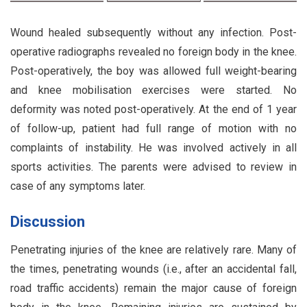
Wound healed subsequently without any infection. Post-
operative radiographs revealed no foreign body in the knee.
Post-operatively, the boy was allowed full weight-bearing
and knee mobilisation exercises were started. No
deformity was noted post-operatively. At the end of 1 year
of follow-up, patient had full range of motion with no
complaints of instability. He was involved actively in all
sports activities. The parents were advised to review in
case of any symptoms later.
Discussion
Penetrating injuries of the knee are relatively rare. Many of
the times, penetrating wounds (i.e., after an accidental fall,
road traffic accidents) remain the major cause of foreign