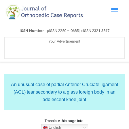
ISSN Number
- pISSN 2250 – 0685 | eISSN 2321-3817
Your Advertisement
An unusual case of partial Anterior Cruciate ligament
(ACL) tear secondary to a glass foreign body in an
adolescent knee joint
Translate this page into:
English