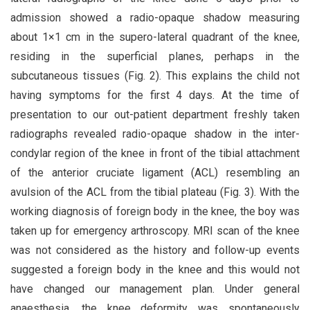
admission showed a radio-opaque shadow measuring
about 1×1 cm in the supero-lateral quadrant of the knee,
residing in the superficial planes, perhaps in the
subcutaneous tissues (Fig. 2). This explains the child not
having symptoms for the first 4 days. At the time of
presentation to our out-patient department freshly taken
radiographs revealed radio-opaque shadow in the inter-
condylar region of the knee in front of the tibial attachment
of the anterior cruciate ligament (ACL) resembling an
avulsion of the ACL from the tibial plateau (Fig. 3). With the
working diagnosis of foreign body in the knee, the boy was
taken up for emergency arthroscopy. MRI scan of the knee
was not considered as the history and follow-up events
suggested a foreign body in the knee and this would not
have changed our management plan. Under general
anaesthesia, the knee deformity was spontaneously