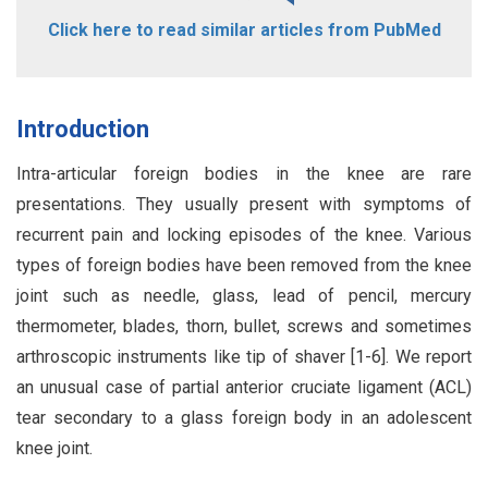
Click here to read similar articles from PubMed
Introduction
Intra-articular foreign bodies in the knee are rare
presentations. They usually present with symptoms of
recurrent pain and locking episodes of the knee. Various
types of foreign bodies have been removed from the knee
joint such as needle, glass, lead of pencil, mercury
thermometer, blades, thorn, bullet, screws and sometimes
arthroscopic instruments like tip of shaver [1-6]. We report
an unusual case of partial anterior cruciate ligament (ACL)
tear secondary to a glass foreign body in an adolescent
knee joint.