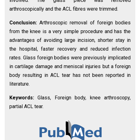
involved. The glass piece was removed
arthroscopically and the ACL fibres were trimmed.
Conclusion:
Arthroscopic removal of foreign bodies
from the knee is a very simple procedure and has the
advantages of avoiding large incision, shorter stay in
the hospital, faster recovery and reduced infection
rates. Glass foreign bodies were previously implicated
in cartilage damage and meniscal injuries but a foreign
body resulting in ACL tear has not been reported in
literature.
Keywords:
Glass, Foreign body, knee arthroscopy,
partial ACL tear.