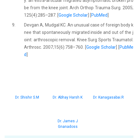
y: an extra-articular migrated asymptomatic broken pro
be from the knee joint. Arch Orthop Trauma Surg. 2005;
125(4):285–287. [
Google Scholar
] [
PubMed
]
9.
Devgan A, Mudgal KC. An unusual case of foreign body k
nee that spontaneously migrated inside and out of the j
oint: arthroscopic removal. Knee Surg Sports Traumatol.
Arthrosc. 2007;15(6):758–760. [
Google Scholar
] [
PubMe
d
]
Dr. Shishir S.M
Dr. Abhay Harsh K
Dr. Kanagasabai.R
Dr. James J
Gnanadoss