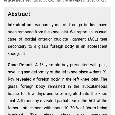
Article Received :
2016-07-20,
Article Accepted :
2016-07-25
Abstract
Introduction:
Various types of foreign bodies have
been removed from the knee joint. We report an unusual
case of partial anterior cruciate ligament (ACL) tear
secondary to a glass foreign body in an adolescent
knee joint.
Case Report:
A 13-year-old boy presented with pain,
swelling and deformity of the left knee since 4 days. X-
Ray revealed a foreign body in the left knee joint. The
glass foreign body remained in the subcutaneous
tissue for few days and later migrated into the knee
joint. Arthroscopy revealed partial tear in the ACL at the
femoral attachment with about 10-20 % of fibres being