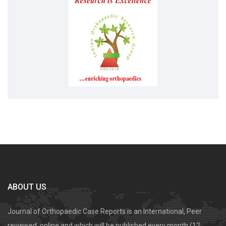
ABOUT US
Journal of Orthopaedic Case Reports is an International, Peer
reviewed, online and which will be published every month (12