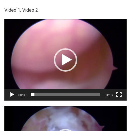
Video 1, Video 2
Video
Player
00:00
01:13
Video
Player