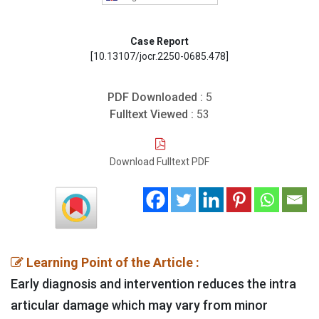
Case Report
[10.13107/jocr.2250-0685.478]
PDF Downloaded :
5
Fulltext Viewed :
53
Download Fulltext PDF
Learning Point of the Article :
Early diagnosis and intervention reduces the intra
articular damage which may vary from minor