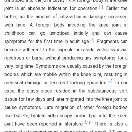
unnoticed into the joint cavity
. A foreign body in the knee
[
1
]
joint is an absolute indication for operation
. Earlier the
better, as the amount of intra-articular damage increases
with time. A foreign body intruding the knee joint in
childhood can go unnoticed initially and can cause
[
5
]
symptoms for the first time in adult age
. Fragments can
become adherent to the capsule or reside within synovial
recesses or bursa without producing any symptoms for a
very long time. Symptoms are usually caused by the foreign
bodies which are mobile within the knee joint, resulting in
[
6
]
meniscal damage or recurrent locking episodes
. In our
case, the glass piece resided in the subcutaneous soft
tissue for few days and later migrated into the knee joint to
cause symptoms. Late migration of other foreign bodies
like bullets, broken arthroscopy probe tips into the knee
[
7
,
8
]
joint have been reported in literature
. There is also a