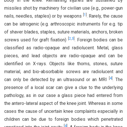
body in the knee. Remaining injuries are sustained by
missiles shot by machinery for civilian use (e.g., power-gun
[
1
]
nails, needles, staples) or by weapons
. Rarely, the cause
can be iatrogenic (e.g. arthroscopic instruments for e.g. tip
of shaver blades, staples, suture materials, anchors, broken
[
2
,
3
]
screws used for graft fixation)
. Foreign bodies can be
classified as radio-opaque and radiolucent. Metal, glass
pieces, and lead objects are radio-opaque and can be
identified on X-rays. Objects like thorns, stones, suture
material, and bio-absorbable screws are radiolucent and
[
4
]
can only be detected by an ultrasound or an MRI
. The
presence of a local scar can give a clue to the underlying
pathology, as in our case a glass piece had entered from
the antero-lateral aspect of the knee joint. Whereas in some
cases the cause of uncertain knee complaints especially in
children can be due to foreign bodies which penetrated
[
4
]