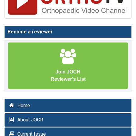
Become a reviewer
Join JOCR
Reviewer's List
Home
About JOCR
Current Issue