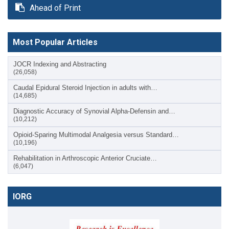
Ahead of Print
Most Popular Articles
JOCR Indexing and Abstracting
(26,058)
Caudal Epidural Steroid Injection in adults with…
(14,685)
Diagnostic Accuracy of Synovial Alpha-Defensin and…
(10,212)
Opioid-Sparing Multimodal Analgesia versus Standard…
(10,196)
Rehabilitation in Arthroscopic Anterior Cruciate…
(6,047)
IORG