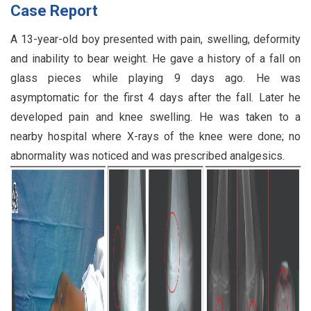
Case Report
A 13-year-old boy presented with pain, swelling, deformity
and inability to bear weight. He gave a history of a fall on
glass pieces while playing 9 days ago. He was
asymptomatic for the first 4 days after the fall. Later he
developed pain and knee swelling. He was taken to a
nearby hospital where X-rays of the knee were done; no
abnormality was noticed and was prescribed analgesics.