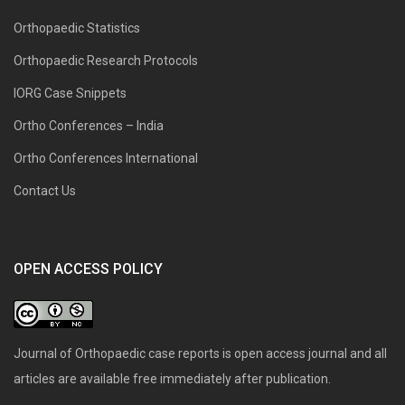
Orthopaedic Statistics
Orthopaedic Research Protocols
IORG Case Snippets
Ortho Conferences – India
Ortho Conferences International
Contact Us
OPEN ACCESS POLICY
Journal of Orthopaedic case reports is open access journal and all
articles are available free immediately after publication.