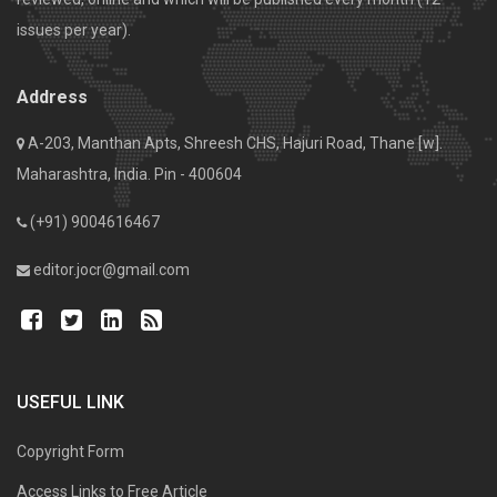
issues per year).
Address
A-203, Manthan Apts, Shreesh CHS, Hajuri Road, Thane [w].
Maharashtra, India. Pin - 400604
(+91) 9004616467
editor.jocr@gmail.com
USEFUL LINK
Copyright Form
Access Links to Free Article