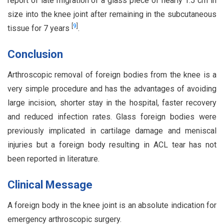
report of late migration of a glass piece of nearly 1.5 cm in
size into the knee joint after remaining in the subcutaneous
[
9
]
tissue for 7 years
.
Conclusion
Arthroscopic removal of foreign bodies from the knee is a
very simple procedure and has the advantages of avoiding
large incision, shorter stay in the hospital, faster recovery
and reduced infection rates. Glass foreign bodies were
previously implicated in cartilage damage and meniscal
injuries but a foreign body resulting in ACL tear has not
been reported in literature.
Clinical Message
A foreign body in the knee joint is an absolute indication for
emergency arthroscopic surgery.