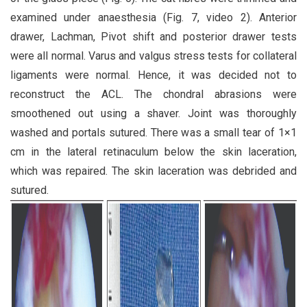
examined under anaesthesia (Fig. 7, video 2). Anterior
drawer, Lachman, Pivot shift and posterior drawer tests
were all normal. Varus and valgus stress tests for collateral
ligaments were normal. Hence, it was decided not to
reconstruct the ACL. The chondral abrasions were
smoothened out using a shaver. Joint was thoroughly
washed and portals sutured. There was a small tear of 1×1
cm in the lateral retinaculum below the skin laceration,
which was repaired. The skin laceration was debrided and
sutured.