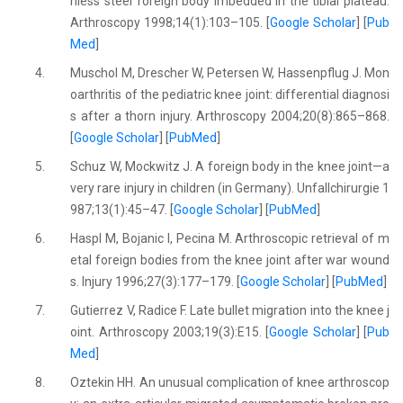
nless steel foreign body imbedded in the tibial plateau.
Arthroscopy 1998;14(1):103–105. [
Google Scholar
] [
Pub
Med
]
4.
Muschol M, Drescher W, Petersen W, Hassenpflug J. Mon
oarthritis of the pediatric knee joint: differential diagnosi
s after a thorn injury. Arthroscopy 2004;20(8):865–868.
[
Google Scholar
] [
PubMed
]
5.
Schuz W, Mockwitz J. A foreign body in the knee joint—a
very rare injury in children (in Germany). Unfallchirurgie 1
987;13(1):45–47. [
Google Scholar
] [
PubMed
]
6.
Haspl M, Bojanic I, Pecina M. Arthroscopic retrieval of m
etal foreign bodies from the knee joint after war wound
s. Injury 1996;27(3):177–179. [
Google Scholar
] [
PubMed
]
7.
Gutierrez V, Radice F. Late bullet migration into the knee j
oint. Arthroscopy 2003;19(3):E15. [
Google Scholar
] [
Pub
Med
]
8.
Oztekin HH. An unusual complication of knee arthroscop