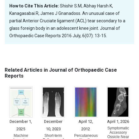
How to Cite This Article:
Shishir S.M, Abhay Harsh K,
Kanagasabai.R, James J Gnanadoss. An unusual case of
partial Anterior Cruciate ligament (ACL) tear secondary to a
glass foreign body in an adolescent knee joint. Journal of
Orthopaedic Case Reports 2016 July, 6(07): 13-15.
Related Articles in Journal of Orthopaedic Case
Reports
December 1,
December
April 12,
April 1, 2026
Symptomatic
2025
10, 2023
2012
Accessory
Machine
Short-term
Percutaneous
Ossicle Near