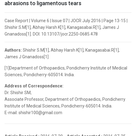
abrasions to ligamentous tears
Case Report | Volume 6 | Issue 07 | JOCR July 2016 | Page 13-15 |
Shishir S.M[1], Abhay Harsh K[1], Kanagasabai.R[1], James J
Gnanadoss[1]. DOI: 10.13107/jocr.2250-0685.478
Authors:
Shishir S.M[1], Abhay Harsh K[1], Kanagasabai.R[1],
James J Gnanadoss[1]
[1]Department of Orthopaedics, Pondicherry Institute of Medical
Sciences, Pondicherry-605014. India.
Address of Correspondence:
Dr. Shishir SM,
Associate Professor, Department of Orthopaedics, Pondicherry
Institute of Medical Sciences, Pondicherry-605014. India.
E-mail: shishir100@gmail.com