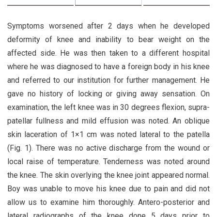
Symptoms worsened after 2 days when he developed
deformity of knee and inability to bear weight on the
affected side. He was then taken to a different hospital
where he was diagnosed to have a foreign body in his knee
and referred to our institution for further management. He
gave no history of locking or giving away sensation. On
examination, the left knee was in 30 degrees flexion, supra-
patellar fullness and mild effusion was noted. An oblique
skin laceration of 1×1 cm was noted lateral to the patella
(Fig. 1). There was no active discharge from the wound or
local raise of temperature. Tenderness was noted around
the knee. The skin overlying the knee joint appeared normal.
Boy was unable to move his knee due to pain and did not
allow us to examine him thoroughly. Antero-posterior and
lateral radiographs of the knee done 5 days prior to