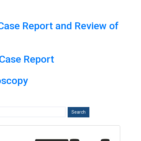
A Case Report and Review of
 Case Report
oscopy