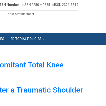
ISSN Number
- pISSN 2250 – 0685 | eISSN 2321-3817
Your Advertisement
NES
EDITORIAL POLICIES
omitant Total Knee
ter a Traumatic Shoulder