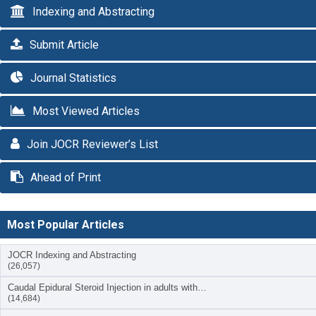
Indexing and Abstracting
Submit Article
Journal Statistics
Most Viewed Articles
Join JOCR Reviewer’s List
Ahead of Print
Most Popular Articles
JOCR Indexing and Abstracting
(26,057)
Caudal Epidural Steroid Injection in adults with…
(14,684)