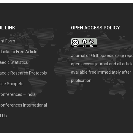
L LINK
OPEN ACCESS POLICY
ght Form
Links to Free Article
Journal of Orthopaedic case repo
edic Statistics
open access journal and all articl
available free immediately after
aedic Research Protocols
publication.
ase Snippets
Conferences – India
Conferences International
t Us