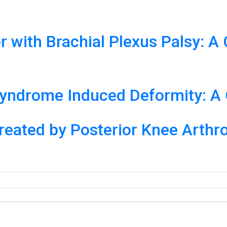
er with Brachial Plexus Palsy: 
 Syndrome Induced Deformity: A
reated by Posterior Knee Arthr