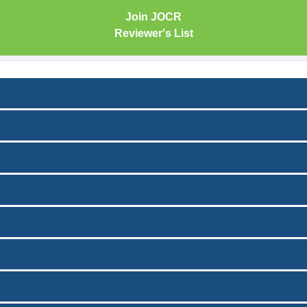
Join JOCR
Reviewer's List