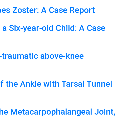
es Zoster: A Case Report
 a Six-year-old Child: A Case
st-traumatic above-knee
f the Ankle with Tarsal Tunnel
the Metacarpophalangeal Joint,