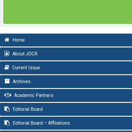
Home
About JOCR
Current Issue
Archives
Academic Partners
Editorial Board
Editorial Board – Affiliations