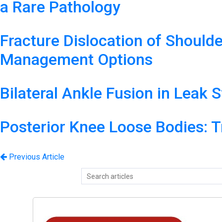
a Rare Pathology
Fracture Dislocation of Should
Management Options
Bilateral Ankle Fusion in Leak
Posterior Knee Loose Bodies: T
Previous Article