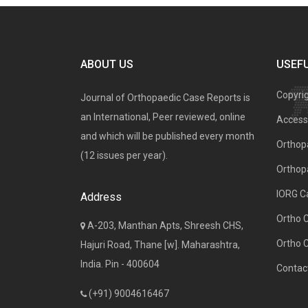
ABOUT US
USEFU
Copyri
Journal of Orthopaedic Case Reports is
an International, Peer reviewed, online
Access 
and which will be published every month
Orthopa
(12 issues per year).
Orthop
IORG C
Address
Ortho 
A-203, Manthan Apts, Shreesh CHS,
Ortho 
Hajuri Road, Thane [w]. Maharashtra,
India. Pin - 400604
Contac
(+91) 9004616467