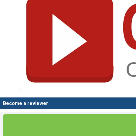
Become a reviewer