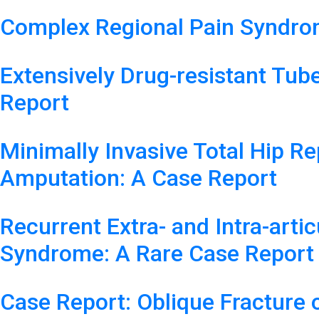
Complex Regional Pain Syndrom
Extensively Drug-resistant Tube
Report
Minimally Invasive Total Hip R
Amputation: A Case Report
Recurrent Extra- and Intra-arti
Syndrome: A Rare Case Report
Case Report: Oblique Fracture 