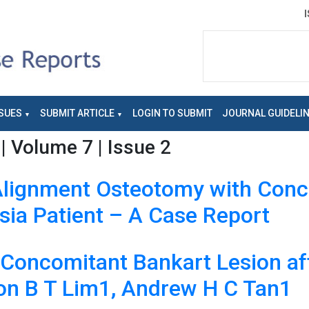
SUES
SUBMIT ARTICLE
LOGIN TO SUBMIT
JOURNAL GUIDELI
| Volume 7 | Issue 2
 Alignment Osteotomy with Conc
sia Patient – A Case Report
h Concomitant Bankart Lesion af
son B T Lim1, Andrew H C Tan1