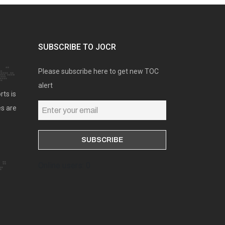
SUBSCRIBE TO JOCR
Please subscribe here to get new TOC
alert
rts is
es are
Online users: 0