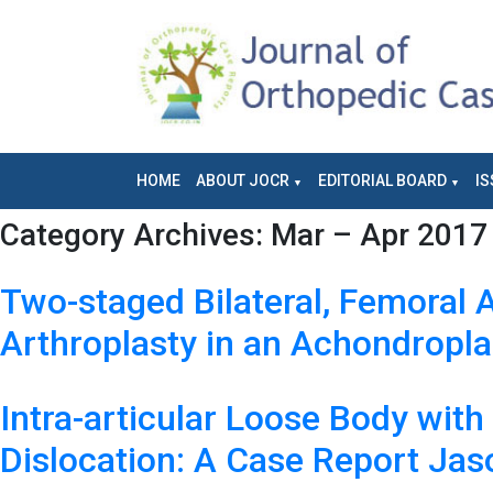
HOME
ABOUT JOCR
EDITORIAL BOARD
IS
Category Archives:
Mar – Apr 2017 
Two-staged Bilateral, Femoral
Arthroplasty in an Achondropla
Intra-articular Loose Body wit
Dislocation: A Case Report Ja