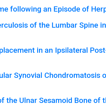
e following an Episode of Herp
rculosis of the Lumbar Spine in
eplacement in an Ipsilateral Po
cular Synovial Chondromatosis o
of the Ulnar Sesamoid Bone of 