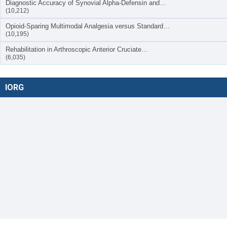
Diagnostic Accuracy of Synovial Alpha-Defensin and…
(10,212)
Opioid-Sparing Multimodal Analgesia versus Standard…
(10,195)
Rehabilitation in Arthroscopic Anterior Cruciate…
(6,035)
IORG