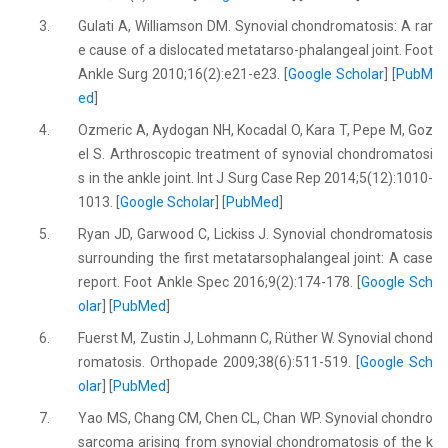
3.
Gulati A, Williamson DM. Synovial chondromatosis: A rar
e cause of a dislocated metatarso-phalangeal joint. Foot
Ankle Surg 2010;16(2):e21-e23. [
Google Scholar
] [
PubM
ed
]
4.
Ozmeric A, Aydogan NH, Kocadal O, Kara T, Pepe M, Goz
el S. Arthroscopic treatment of synovial chondromatosi
s in the ankle joint. Int J Surg Case Rep 2014;5(12):1010-
1013. [
Google Scholar
] [
PubMed
]
5.
Ryan JD, Garwood C, Lickiss J. Synovial chondromatosis
surrounding the first metatarsophalangeal joint: A case
report. Foot Ankle Spec 2016;9(2):174-178. [
Google Sch
olar
] [
PubMed
]
6.
Fuerst M, Zustin J, Lohmann C, Rüther W. Synovial chond
romatosis. Orthopade 2009;38(6):511-519. [
Google Sch
olar
] [
PubMed
]
7.
Yao MS, Chang CM, Chen CL, Chan WP. Synovial chondro
sarcoma arising from synovial chondromatosis of the k