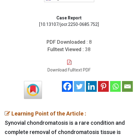
Case Report
[10.13107/jocr.2250-0685.752]
PDF Downloaded :
8
Fulltext Viewed :
38
Download Fulltext PDF
Learning Point of the Article :
Synovial chondromatosis is a rare condition and
complete removal of chondromatosis tissue is