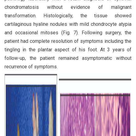
chondromatosis without evidence of malignant
transformation. Histologically, the tissue showed
cartilaginous hyaline nodules with mild chondrocyte atypia
and occasional mitoses (Fig. 7). Following surgery, the
patient had complete resolution of symptoms including the
tingling in the plantar aspect of his foot. At 3 years of
follow-up, the patient remained asymptomatic without
recurrence of symptoms.