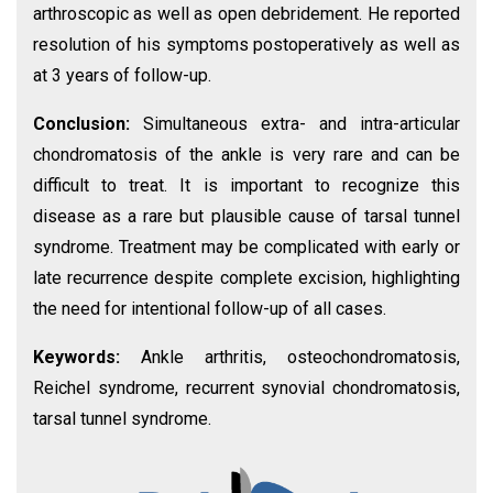
arthroscopic as well as open debridement. He reported
resolution of his symptoms postoperatively as well as
at 3 years of follow-up.
Conclusion:
Simultaneous extra- and intra-articular
chondromatosis of the ankle is very rare and can be
difficult to treat. It is important to recognize this
disease as a rare but plausible cause of tarsal tunnel
syndrome. Treatment may be complicated with early or
late recurrence despite complete excision, highlighting
the need for intentional follow-up of all cases.
Keywords:
Ankle arthritis, osteochondromatosis,
Reichel syndrome, recurrent synovial chondromatosis,
tarsal tunnel syndrome.