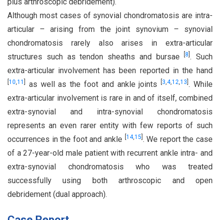
plus arthroscopic debridement).
Although most cases of synovial chondromatosis are intra-
articular – arising from the joint synovium – synovial
chondromatosis rarely also arises in extra-articular
[
8
]
structures such as tendon sheaths and bursae
. Such
extra-articular involvement has been reported in the hand
[
10
,
11
]
[
3
,
4
,
12
,
13
]
as well as the foot and ankle joints
. While
extra-articular involvement is rare in and of itself, combined
extra-synovial and intra-synovial chondromatosis
represents an even rarer entity with few reports of such
[
14
,
15
]
occurrences in the foot and ankle
. We report the case
of a 27-year-old male patient with recurrent ankle intra- and
extra-synovial chondromatosis who was treated
successfully using both arthroscopic and open
debridement (dual approach).
Case Report