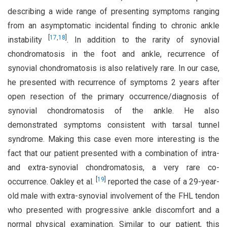
describing a wide range of presenting symptoms ranging
from an asymptomatic incidental finding to chronic ankle
[
17
,
18
]
instability
. In addition to the rarity of synovial
chondromatosis in the foot and ankle, recurrence of
synovial chondromatosis is also relatively rare. In our case,
he presented with recurrence of symptoms 2 years after
open resection of the primary occurrence/diagnosis of
synovial chondromatosis of the ankle. He also
demonstrated symptoms consistent with tarsal tunnel
syndrome. Making this case even more interesting is the
fact that our patient presented with a combination of intra-
and extra-synovial chondromatosis, a very rare co-
[
19
]
occurrence. Oakley et al.
reported the case of a 29-year-
old male with extra-synovial involvement of the FHL tendon
who presented with progressive ankle discomfort and a
normal physical examination. Similar to our patient, this