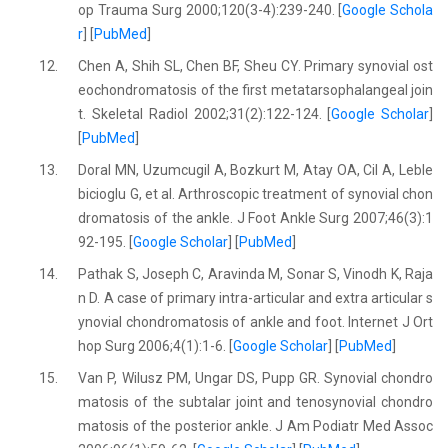
op Trauma Surg 2000;120(3-4):239-240. [
Google Schola
r
] [
PubMed
]
12.
Chen A, Shih SL, Chen BF, Sheu CY. Primary synovial ost
eochondromatosis of the first metatarsophalangeal join
t. Skeletal Radiol 2002;31(2):122-124. [
Google Scholar
]
[
PubMed
]
13.
Doral MN, Uzumcugil A, Bozkurt M, Atay OA, Cil A, Leble
bicioglu G, et al. Arthroscopic treatment of synovial chon
dromatosis of the ankle. J Foot Ankle Surg 2007;46(3):1
92-195. [
Google Scholar
] [
PubMed
]
14.
Pathak S, Joseph C, Aravinda M, Sonar S, Vinodh K, Raja
n D. A case of primary intra-articular and extra articular s
ynovial chondromatosis of ankle and foot. Internet J Ort
hop Surg 2006;4(1):1-6. [
Google Scholar
] [
PubMed
]
15.
Van P, Wilusz PM, Ungar DS, Pupp GR. Synovial chondro
matosis of the subtalar joint and tenosynovial chondro
matosis of the posterior ankle. J Am Podiatr Med Assoc