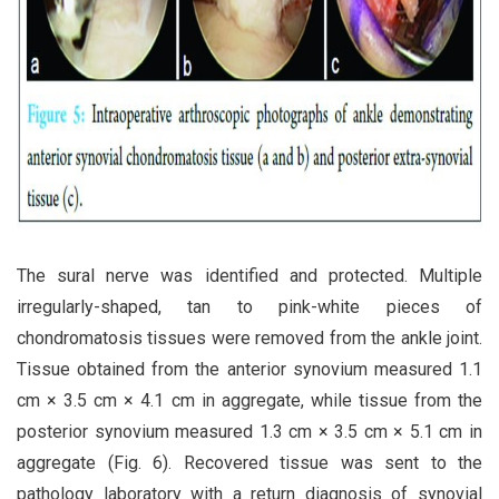
The sural nerve was identified and protected. Multiple
irregularly-shaped, tan to pink-white pieces of
chondromatosis tissues were removed from the ankle joint.
Tissue obtained from the anterior synovium measured 1.1
cm × 3.5 cm × 4.1 cm in aggregate, while tissue from the
posterior synovium measured 1.3 cm × 3.5 cm × 5.1 cm in
aggregate (Fig. 6). Recovered tissue was sent to the
pathology laboratory with a return diagnosis of synovial