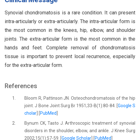
Synovial chondromatosis is a rare condition. It can present
intra‑articularly or extra-articularly. The intra-articular form is
the most common in the knees, hip, elbow, and shoulder
joints. The extra-articular form is the most common in the
hands and feet. Complete removal of chondromatosis
tissue is important to prevent local recurrence, especially
for the extra-articular form.
References
1.
Bloom R, Pattinson JN. Osteochondromatosis of the hip
joint. J Bone Joint Surg Br 1951;33-B(1):80-84. [
Google S
cholar
] [
PubMed
]
2.
Bynum CK, Tasto J. Arthroscopic treatment of synovial
disorders in the shoulder, elbow, and ankle. J Knee Surg
2002;15(1):57-59. [
Google Scholar
] [
PubMed
]