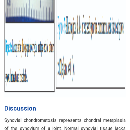
Discussion
Synovial chondromatosis represents chondral metaplasia
of the synovium of a joint. Normal synovial tissue lacks