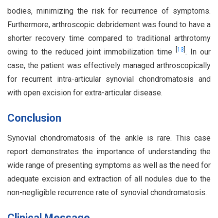
bodies, minimizing the risk for recurrence of symptoms.
Furthermore, arthroscopic debridement was found to have a
shorter recovery time compared to traditional arthrotomy
[
13
]
owing to the reduced joint immobilization time
. In our
case, the patient was effectively managed arthroscopically
for recurrent intra-articular synovial chondromatosis and
with open excision for extra-articular disease.
Conclusion
Synovial chondromatosis of the ankle is rare. This case
report demonstrates the importance of understanding the
wide range of presenting symptoms as well as the need for
adequate excision and extraction of all nodules due to the
non-negligible recurrence rate of synovial chondromatosis.
Clinical Message