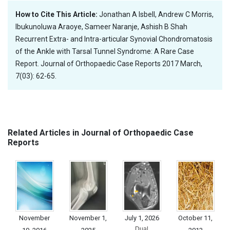
How to Cite This Article:
Jonathan A Isbell, Andrew C Morris,
Ibukunoluwa Araoye, Sameer Naranje, Ashish B Shah
Recurrent Extra- and Intra-articular Synovial Chondromatosis
of the Ankle with Tarsal Tunnel Syndrome: A Rare Case
Report. Journal of Orthopaedic Case Reports 2017 March,
7(03): 62-65.
Related Articles in Journal of Orthopaedic Case
Reports
November
November 1,
July 1, 2026
October 11,
Dual