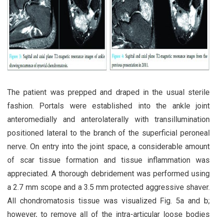
The patient was prepped and draped in the usual sterile
fashion. Portals were established into the ankle joint
anteromedially and anterolaterally with transillumination
positioned lateral to the branch of the superficial peroneal
nerve. On entry into the joint space, a considerable amount
of scar tissue formation and tissue inflammation was
appreciated. A thorough debridement was performed using
a 2.7 mm scope and a 3.5 mm protected aggressive shaver.
All chondromatosis tissue was visualized Fig. 5a and b;
however, to remove all of the intra-articular loose bodies