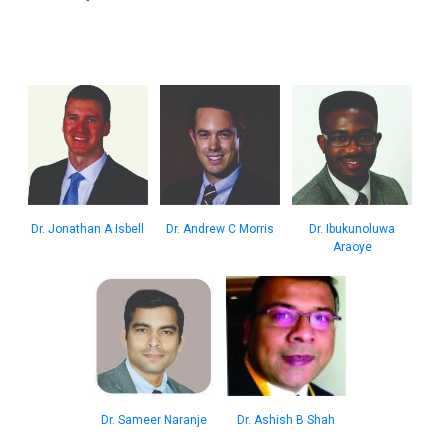
Dr. Jonathan A Isbell
Dr. Andrew C Morris
Dr. Ibukunoluwa
Araoye
Dr. Sameer Naranje
Dr. Ashish B Shah