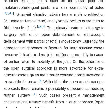
shoulder. Smaller joints such as the ankle joint and
metatarsophalangeal joints are less commonly affected
[
2
,
3
,
4
,
5
]
. Synovial chondromatosis has a male predilection
(2:1 male to female ratio) and typically occurs in the third to
[
2
,
6
,
7
]
fifth decade of life
. The primary treatment strategy is
surgery with either open debridement or arthroscopic
debridement with partial or total synovectomy. Currently, the
arthroscopic approach is favored for intra-articular cases
because it leads to less joint stiffness, possibly because
of earlier return to mobility of the joint. On the other hand,
the open surgical approach is more favorable for extra-
articular cases given the smaller working space involved in
[
8
]
extra-articular areas
. With either the open or arthroscopic
approach, there remains a possibility of recurrence needing
[
9
]
further surgery
. Such cases present a management
challenge and usually benefit from a dual approach (open