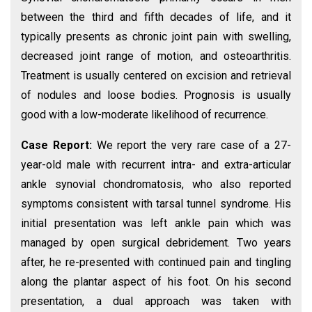
between the third and fifth decades of life, and it
typically presents as chronic joint pain with swelling,
decreased joint range of motion, and osteoarthritis.
Treatment is usually centered on excision and retrieval
of nodules and loose bodies. Prognosis is usually
good with a low-moderate likelihood of recurrence.
Case Report:
We report the very rare case of a 27-
year-old male with recurrent intra- and extra-articular
ankle synovial chondromatosis, who also reported
symptoms consistent with tarsal tunnel syndrome. His
initial presentation was left ankle pain which was
managed by open surgical debridement. Two years
after, he re-presented with continued pain and tingling
along the plantar aspect of his foot. On his second
presentation, a dual approach was taken with