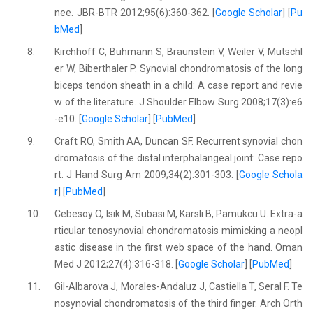
nee. JBR-BTR 2012;95(6):360-362. [
Google Scholar
] [
Pu
bMed
]
8.
Kirchhoff C, Buhmann S, Braunstein V, Weiler V, Mutschl
er W, Biberthaler P. Synovial chondromatosis of the long
biceps tendon sheath in a child: A case report and revie
w of the literature. J Shoulder Elbow Surg 2008;17(3):e6
-e10. [
Google Scholar
] [
PubMed
]
9.
Craft RO, Smith AA, Duncan SF. Recurrent synovial chon
dromatosis of the distal interphalangeal joint: Case repo
rt. J Hand Surg Am 2009;34(2):301-303. [
Google Schola
r
] [
PubMed
]
10.
Cebesoy O, Isik M, Subasi M, Karsli B, Pamukcu U. Extra-a
rticular tenosynovial chondromatosis mimicking a neopl
astic disease in the first web space of the hand. Oman
Med J 2012;27(4):316-318. [
Google Scholar
] [
PubMed
]
11.
Gil-Albarova J, Morales-Andaluz J, Castiella T, Seral F. Te
nosynovial chondromatosis of the third finger. Arch Orth