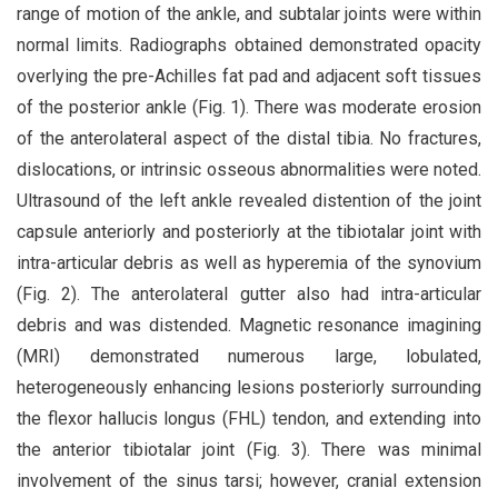
range of motion of the ankle, and subtalar joints were within
normal limits. Radiographs obtained demonstrated opacity
overlying the pre-Achilles fat pad and adjacent soft tissues
of the posterior ankle (Fig. 1). There was moderate erosion
of the anterolateral aspect of the distal tibia. No fractures,
dislocations, or intrinsic osseous abnormalities were noted.
Ultrasound of the left ankle revealed distention of the joint
capsule anteriorly and posteriorly at the tibiotalar joint with
intra-articular debris as well as hyperemia of the synovium
(Fig. 2). The anterolateral gutter also had intra-articular
debris and was distended. Magnetic resonance imagining
(MRI) demonstrated numerous large, lobulated,
heterogeneously enhancing lesions posteriorly surrounding
the flexor hallucis longus (FHL) tendon, and extending into
the anterior tibiotalar joint (Fig. 3). There was minimal
involvement of the sinus tarsi; however, cranial extension