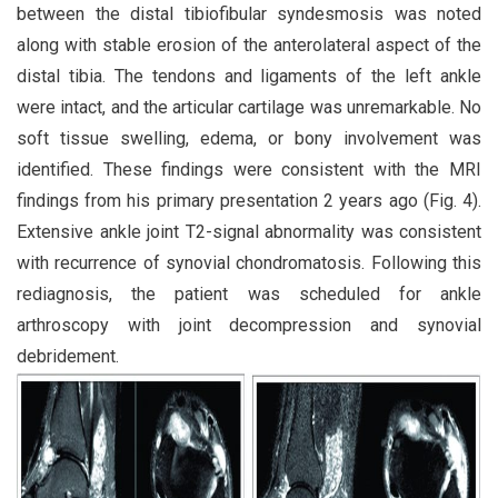
between the distal tibiofibular syndesmosis was noted
along with stable erosion of the anterolateral aspect of the
distal tibia. The tendons and ligaments of the left ankle
were intact, and the articular cartilage was unremarkable. No
soft tissue swelling, edema, or bony involvement was
identified. These findings were consistent with the MRI
findings from his primary presentation 2 years ago (Fig. 4).
Extensive ankle joint T2-signal abnormality was consistent
with recurrence of synovial chondromatosis. Following this
rediagnosis, the patient was scheduled for ankle
arthroscopy with joint decompression and synovial
debridement.