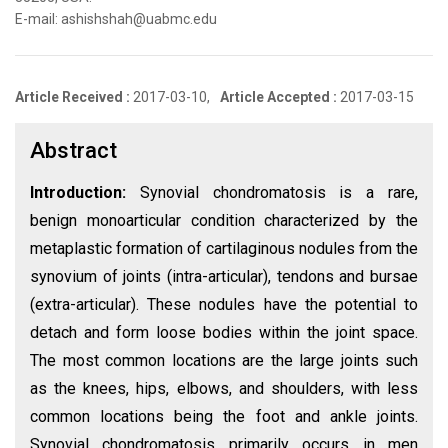
E-mail: ashishshah@uabmc.edu
Article Received :
2017-03-10,
Article Accepted :
2017-03-15
Abstract
Introduction:
Synovial chondromatosis is a rare,
benign monoarticular condition characterized by the
metaplastic formation of cartilaginous nodules from the
synovium of joints (intra-articular), tendons and bursae
(extra-articular). These nodules have the potential to
detach and form loose bodies within the joint space.
The most common locations are the large joints such
as the knees, hips, elbows, and shoulders, with less
common locations being the foot and ankle joints.
Synovial chondromatosis primarily occurs in men