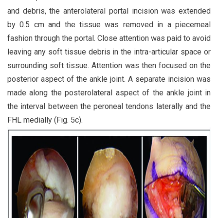
and debris, the anterolateral portal incision was extended
by 0.5 cm and the tissue was removed in a piecemeal
fashion through the portal. Close attention was paid to avoid
leaving any soft tissue debris in the intra-articular space or
surrounding soft tissue. Attention was then focused on the
posterior aspect of the ankle joint. A separate incision was
made along the posterolateral aspect of the ankle joint in
the interval between the peroneal tendons laterally and the
FHL medially (Fig. 5c).