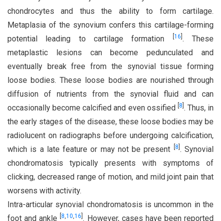
chondrocytes and thus the ability to form cartilage.
Metaplasia of the synovium confers this cartilage-forming
[
16
]
potential leading to cartilage formation
. These
metaplastic lesions can become pedunculated and
eventually break free from the synovial tissue forming
loose bodies. These loose bodies are nourished through
diffusion of nutrients from the synovial fluid and can
[
8
]
occasionally become calcified and even ossified
. Thus, in
the early stages of the disease, these loose bodies may be
radiolucent on radiographs before undergoing calcification,
[
8
]
which is a late feature or may not be present
. Synovial
chondromatosis typically presents with symptoms of
clicking, decreased range of motion, and mild joint pain that
worsens with activity.
Intra-articular synovial chondromatosis is uncommon in the
[
8
,
10
,
16
]
foot and ankle
. However, cases have been reported