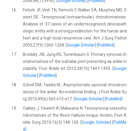
2006;96(1):59-62. [
Google Scholar
] [
PubMed
]
16.
Fetsch JF, Vinh TN, Remotti F, Walker EA, Murphey MD, S
weet DE. Tenosynovial (extraarticular) chondromatosis.
Analysis of 37 cases of an underrecognized clinicopath
ologic entity with a strong predilection for the hands and
feet and a high local recurrence rate. Am J Surg Pathol
2003;27(9):1260-1268. [
Google Scholar
] [
PubMed
]
17.
Brodsky JW, Jung KS, Tenenbaum S. Primary synovial ch
ondromatosis of the subtalar joint presenting as ankle in
stability. Foot Ankle Int 2013;34(10):1447-1450. [
Google
Scholar
] [
PubMed
]
18.
Scholl DM, Taddie KL. Asymptomatic synovial chondrom
atosis of the ankle: An incidental finding. J Foot Ankle Su
rg 2010;49(6):565.e13-e17. [
Google Scholar
] [
PubMed
]
19.
Oakley J, Yewlett A, Makwana N. Tenosynovial osteocho
ndromatosis of the flexor hallucis longus tendon. Foot A
nkle Surg 2010;16(3):148-150. [
Google Scholar
] [
PubMe
d
]