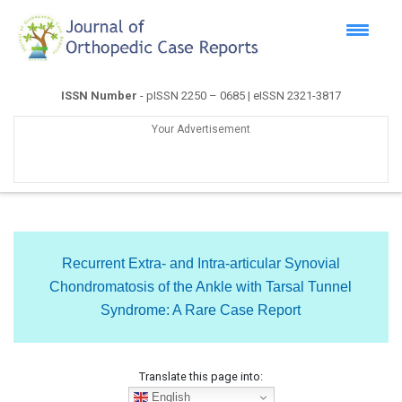
ISSN Number
- pISSN 2250 – 0685 | eISSN 2321-3817
Your Advertisement
Recurrent Extra- and Intra-articular Synovial
Chondromatosis of the Ankle with Tarsal Tunnel
Syndrome: A Rare Case Report
Translate this page into:
English