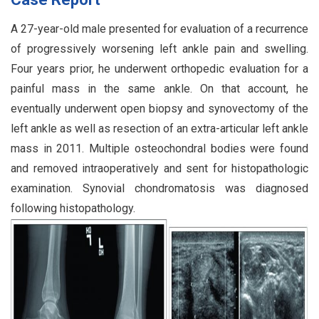
A 27-year-old male presented for evaluation of a recurrence
of progressively worsening left ankle pain and swelling.
Four years prior, he underwent orthopedic evaluation for a
painful mass in the same ankle. On that account, he
eventually underwent open biopsy and synovectomy of the
left ankle as well as resection of an extra-articular left ankle
mass in 2011. Multiple osteochondral bodies were found
and removed intraoperatively and sent for histopathologic
examination. Synovial chondromatosis was diagnosed
following histopathology.