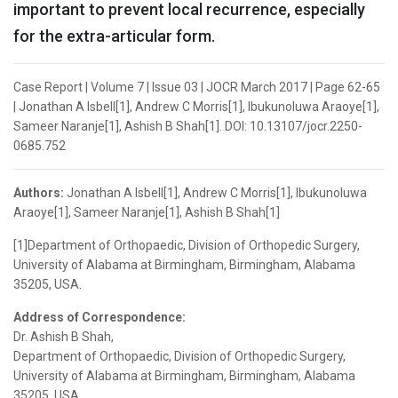
important to prevent local recurrence, especially
for the extra-articular form.
Case Report | Volume 7 | Issue 03 | JOCR March 2017 | Page 62-65
| Jonathan A Isbell[1], Andrew C Morris[1], Ibukunoluwa Araoye[1],
Sameer Naranje[1], Ashish B Shah[1]. DOI: 10.13107/jocr.2250-
0685.752
Authors:
Jonathan A Isbell[1], Andrew C Morris[1], Ibukunoluwa
Araoye[1], Sameer Naranje[1], Ashish B Shah[1]
[1]Department of Orthopaedic, Division of Orthopedic Surgery,
University of Alabama at Birmingham, Birmingham, Alabama
35205, USA.
Address of Correspondence:
Dr. Ashish B Shah,
Department of Orthopaedic, Division of Orthopedic Surgery,
University of Alabama at Birmingham, Birmingham, Alabama
35205, USA.