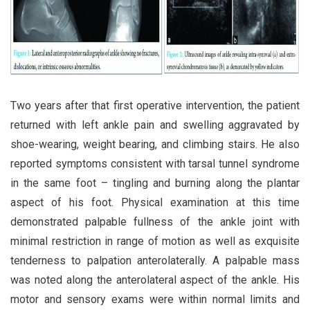
Two years after that first operative intervention, the patient
returned with left ankle pain and swelling aggravated by
shoe-wearing, weight bearing, and climbing stairs. He also
reported symptoms consistent with tarsal tunnel syndrome
in the same foot – tingling and burning along the plantar
aspect of his foot. Physical examination at this time
demonstrated palpable fullness of the ankle joint with
minimal restriction in range of motion as well as exquisite
tenderness to palpation anterolaterally. A palpable mass
was noted along the anterolateral aspect of the ankle. His
motor and sensory exams were within normal limits and