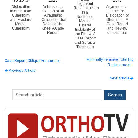
10, 2016
2025
2013
Ligament
Dislocation
Arthroscopic
Asymmetrical
Reconstruction
Intermediate
Fixation of an
Fracture
in a
Cuneiform
Atraumatic
Dislocation of
Neglected
with Fracture
Osteochondral
Shoulder – A
Medio-
Medial
Defect of the
Case Report
Lateral
Cuneiform
Knee: A Case
and Review
Instability of
Report
of Literature
the Elbow: A
Case Report
and Surgical
Technique
Minimally Invasive Total Hip
Case Report: Oblique Fracture of…
Replacement…
Previous Article
Next Article