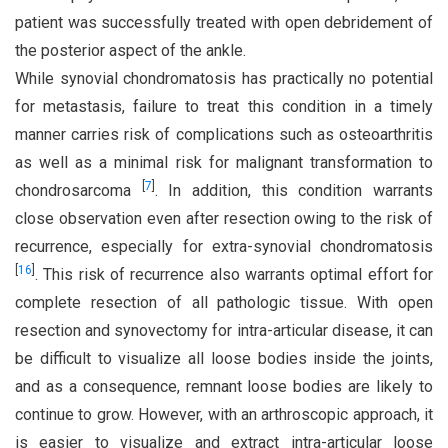
patient was successfully treated with open debridement of
the posterior aspect of the ankle.
While synovial chondromatosis has practically no potential
for metastasis, failure to treat this condition in a timely
manner carries risk of complications such as osteoarthritis
as well as a minimal risk for malignant transformation to
[
7
]
chondrosarcoma
. In addition, this condition warrants
close observation even after resection owing to the risk of
recurrence, especially for extra-synovial chondromatosis
[
16
]
. This risk of recurrence also warrants optimal effort for
complete resection of all pathologic tissue. With open
resection and synovectomy for intra-articular disease, it can
be difficult to visualize all loose bodies inside the joints,
and as a consequence, remnant loose bodies are likely to
continue to grow. However, with an arthroscopic approach, it
is easier to visualize and extract intra-articular loose