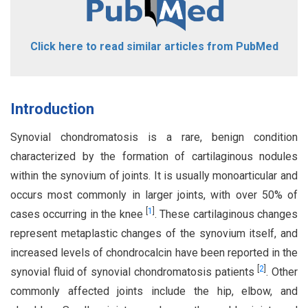
Click here to read similar articles from PubMed
Introduction
Synovial chondromatosis is a rare, benign condition
characterized by the formation of cartilaginous nodules
within the synovium of joints. It is usually monoarticular and
occurs most commonly in larger joints, with over 50% of
[
1
]
cases occurring in the knee
. These cartilaginous changes
represent metaplastic changes of the synovium itself, and
increased levels of chondrocalcin have been reported in the
[
2
]
synovial fluid of synovial chondromatosis patients
. Other
commonly affected joints include the hip, elbow, and