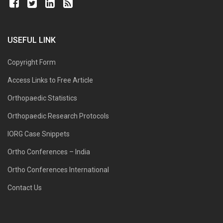
USEFUL LINK
Copyright Form
Access Links to Free Article
Orthopaedic Statistics
Orthopaedic Research Protocols
IORG Case Snippets
Ortho Conferences – India
Ortho Conferences International
Contact Us