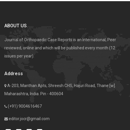
ABOUT US
Journal of Orthopaedic Case Reports is an International, Peer
reviewed, online and which will be published every month (12
issues per year).
Address
A-203, Manthan Apts, Shreesh CHS, Hajuri Road, Thane [w].
Maharashtra, India. Pin - 400604
(+91) 9004616467
editor.jocr@gmail.com