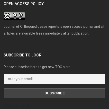
OPEN ACCESS POLICY
Journal of Orthopaedic case reports is open access journal and all
articles are available free immediately after publication.
SUBSCRIBE TO JOCR
Please subscribe here to get new TOC alert
Online users: 0