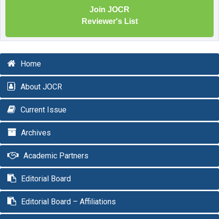
Join JOCR
Reviewer's List
Home
About JOCR
Current Issue
Archives
Academic Partners
Editorial Board
Editorial Board – Affiliations