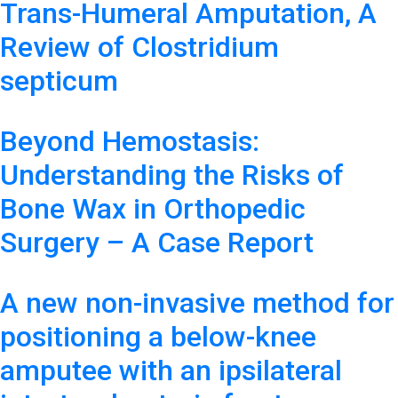
Trans-Humeral Amputation, A
Review of Clostridium
septicum
Beyond Hemostasis:
Understanding the Risks of
Bone Wax in Orthopedic
Surgery – A Case Report
A new non-invasive method for
positioning a below-knee
amputee with an ipsilateral