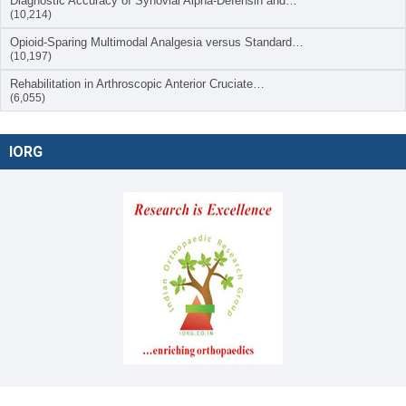
Diagnostic Accuracy of Synovial Alpha-Defensin and…
(10,214)
Opioid-Sparing Multimodal Analgesia versus Standard…
(10,197)
Rehabilitation in Arthroscopic Anterior Cruciate…
(6,055)
IORG