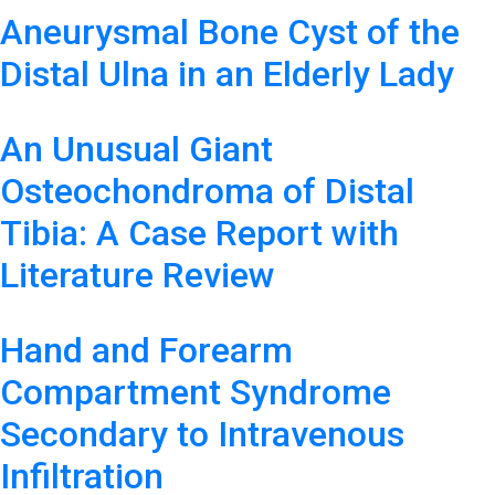
Aneurysmal Bone Cyst of the
Distal Ulna in an Elderly Lady
An Unusual Giant
Osteochondroma of Distal
Tibia: A Case Report with
Literature Review
Hand and Forearm
Compartment Syndrome
Secondary to Intravenous
Infiltration