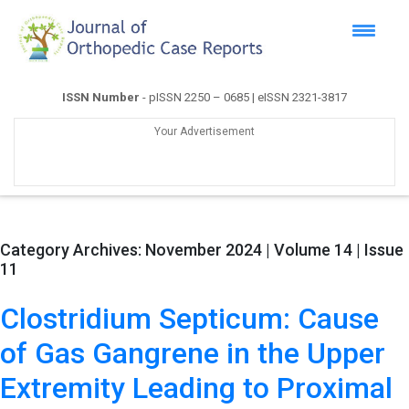
ISSN Number
- pISSN 2250 – 0685 | eISSN 2321-3817
Your Advertisement
Category Archives:
November 2024 | Volume 14 | Issue
11
Clostridium Septicum: Cause
of Gas Gangrene in the Upper
Extremity Leading to Proximal