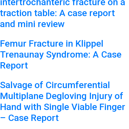
intertrochanteric fracture on a
traction table: A case report
and mini review
Femur Fracture in Klippel
Trenaunay Syndrome: A Case
Report
Salvage of Circumferential
Multiplane Degloving Injury of
Hand with Single Viable Finger
– Case Report