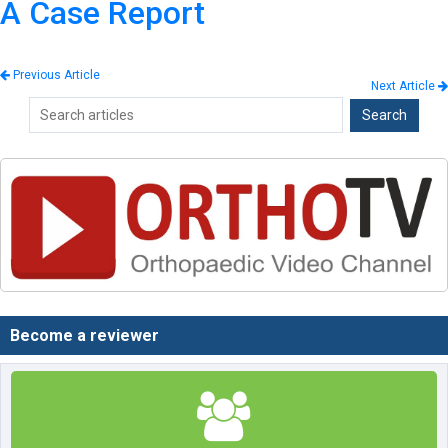
A Case Report
Previous Article
Next Article
Become a reviewer