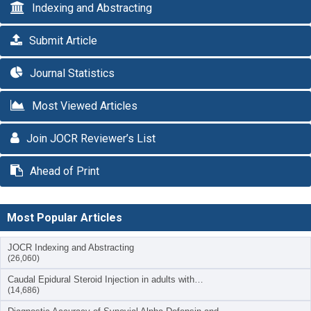
Indexing and Abstracting
Submit Article
Journal Statistics
Most Viewed Articles
Join JOCR Reviewer’s List
Ahead of Print
Most Popular Articles
JOCR Indexing and Abstracting
(26,060)
Caudal Epidural Steroid Injection in adults with…
(14,686)