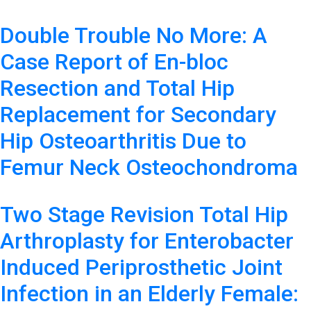
Double Trouble No More: A
Case Report of En-bloc
Resection and Total Hip
Replacement for Secondary
Hip Osteoarthritis Due to
Femur Neck Osteochondroma
Two Stage Revision Total Hip
Arthroplasty for Enterobacter
Induced Periprosthetic Joint
Infection in an Elderly Female: