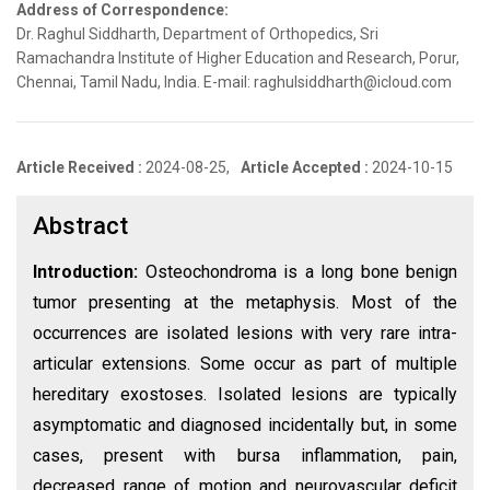
Address of Correspondence:
Dr. Raghul Siddharth, Department of Orthopedics, Sri
Ramachandra Institute of Higher Education and Research, Porur,
Chennai, Tamil Nadu, India. E-mail: raghulsiddharth@icloud.com
Article Received :
2024-08-25,
Article Accepted :
2024-10-15
Abstract
Introduction:
Osteochondroma is a long bone benign
tumor presenting at the metaphysis. Most of the
occurrences are isolated lesions with very rare intra-
articular extensions. Some occur as part of multiple
hereditary exostoses. Isolated lesions are typically
asymptomatic and diagnosed incidentally but, in some
cases, present with bursa inflammation, pain,
decreased range of motion and neurovascular deficit