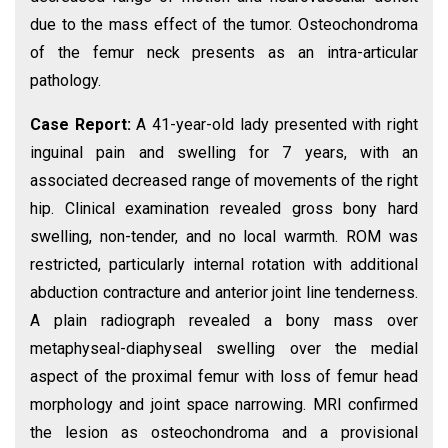
due to the mass effect of the tumor. Osteochondroma
of the femur neck presents as an intra-articular
pathology.
Case Report:
A 41-year-old lady presented with right
inguinal pain and swelling for 7 years, with an
associated decreased range of movements of the right
hip. Clinical examination revealed gross bony hard
swelling, non-tender, and no local warmth. ROM was
restricted, particularly internal rotation with additional
abduction contracture and anterior joint line tenderness.
A plain radiograph revealed a bony mass over
metaphyseal-diaphyseal swelling over the medial
aspect of the proximal femur with loss of femur head
morphology and joint space narrowing. MRI confirmed
the lesion as osteochondroma and a provisional