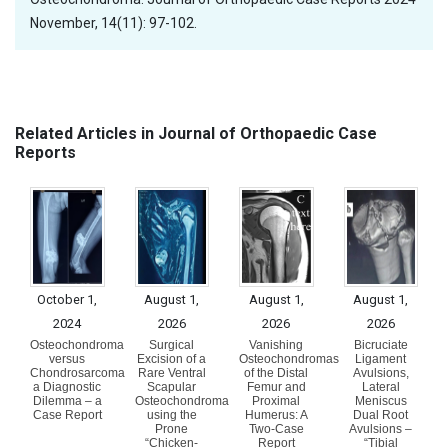
November, 14(11): 97-102.
Related Articles in Journal of Orthopaedic Case
Reports
October 1,
August 1,
August 1,
August 1,
2024
2026
2026
2026
Osteochondroma
Surgical
Vanishing
Bicruciate
versus
Excision of a
Osteochondromas
Ligament
Chondrosarcoma
Rare Ventral
of the Distal
Avulsions,
a Diagnostic
Scapular
Femur and
Lateral
Dilemma – a
Osteochondroma
Proximal
Meniscus
Case Report
using the
Humerus: A
Dual Root
Prone
Two-Case
Avulsions –
“Chicken-
Report
“Tibial