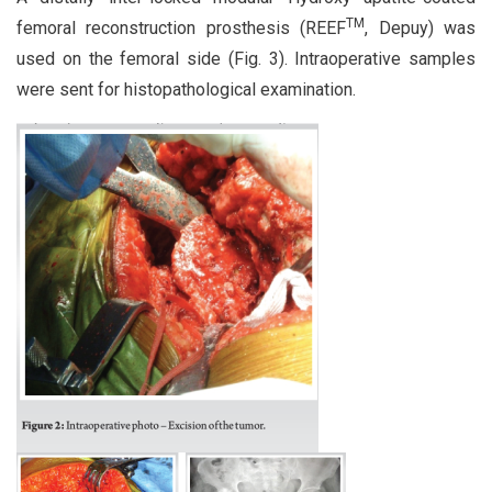
TM
femoral reconstruction prosthesis (REEF
, Depuy) was
used on the femoral side (Fig. 3). Intraoperative samples
were sent for histopathological examination.