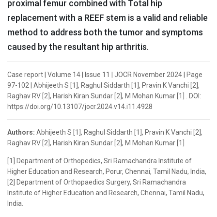
proximal femur combined with Total hip
replacement with a REEF stem is a valid and reliable
method to address both the tumor and symptoms
caused by the resultant hip arthritis.
Case report | Volume 14 | Issue 11 | JOCR November 2024 | Page
97-102 | Abhijeeth S [1], Raghul Siddarth [1], Pravin K Vanchi [2],
Raghav RV [2], Harish Kiran Sundar [2], M Mohan Kumar [1] . DOI:
https://doi.org/10.13107/jocr.2024.v14.i11.4928
Authors:
Abhijeeth S [1], Raghul Siddarth [1], Pravin K Vanchi [2],
Raghav RV [2], Harish Kiran Sundar [2], M Mohan Kumar [1]
[1] Department of Orthopedics, Sri Ramachandra Institute of
Higher Education and Research, Porur, Chennai, Tamil Nadu, India,
[2] Department of Orthopaedics Surgery, Sri Ramachandra
Institute of Higher Education and Research, Chennai, Tamil Nadu,
India.