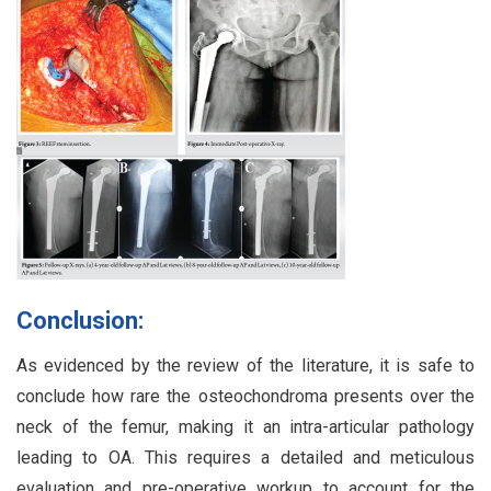
Conclusion:
As evidenced by the review of the literature, it is safe to
conclude how rare the osteochondroma presents over the
neck of the femur, making it an intra-articular pathology
leading to OA. This requires a detailed and meticulous
evaluation and pre-operative workup to account for the