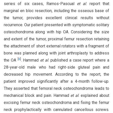
series of six cases, Ramos-Pascual
et al
. report that
marginal en bloc resection, including the osseous base of
the tumor, provides excellent clinical results without
recurrence. Our patient presented with symptomatic solitary
osteochondroma along with hip OA. Considering the size
and extent of the tumor, proximal femur resection retaining
the attachment of short external rotators with a fragment of
bone was planned along with joint arthroplasty to address
[
6
]
the OA
. Hammad
et al
. published a case report where a
28-year-old male who had right-side gluteal pain and
decreased hip movement. According to the report, the
patient improved significantly after a 4-month follow-up.
They asserted that femoral neck osteochondroma leads to
mechanical block and pain. Hammad
et al
. explained about
excising femur neck osteochondroma and fixing the femur
neck prophylactically with cannulated cancellous screws.