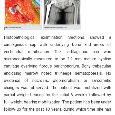
Histopathological examination: Sections showed a
cartilaginous cap with underlying bone and areas of
enchondral ossification. The cartilaginous cap was
microscopically measured to be 2.2 mm mature hyaline
cartilage overlying fibrous perichondrium. Bony trabeculae
enclosing marrow noted trilineage hematopoiesis. No
evidence of necrosis, pleomorphism, or sarcomatic
changes was observed. The patient was mobilized with
partial weight bearing for the initial 6 weeks, followed by
full weight bearing mobilization. The patient has been under
follow-up for the past 10 years, during which time she has