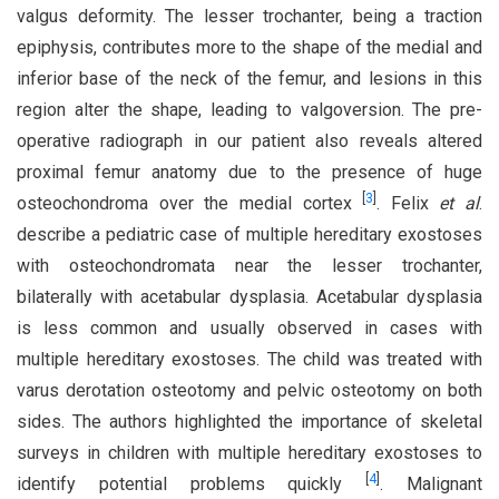
valgus deformity. The lesser trochanter, being a traction
epiphysis, contributes more to the shape of the medial and
inferior base of the neck of the femur, and lesions in this
region alter the shape, leading to valgoversion. The pre-
operative radiograph in our patient also reveals altered
proximal femur anatomy due to the presence of huge
[
3
]
osteochondroma over the medial cortex
. Felix
et al
.
describe a pediatric case of multiple hereditary exostoses
with osteochondromata near the lesser trochanter,
bilaterally with acetabular dysplasia. Acetabular dysplasia
is less common and usually observed in cases with
multiple hereditary exostoses. The child was treated with
varus derotation osteotomy and pelvic osteotomy on both
sides. The authors highlighted the importance of skeletal
surveys in children with multiple hereditary exostoses to
[
4
]
identify potential problems quickly
. Malignant