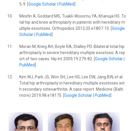
5-9. [
Google Scholar
|
PubMed
]
10.
Mesfin A, Goddard MS, Tuakli-Wosornu YA, Khanuja HS. To
tal hip and knee arthroplasty in patients with hereditary m
ultiple exostoses. Orthopedics 2012;35:e1807-10. [
Google
Scholar
|
PubMed
]
11.
Moran M, Krieg AH, Boyle RA, Stalley PD. Bilateral total hip
arthroplasty in severe hereditary multiple exostosis: A rep
ort of two cases. Hip Int 2009;19:279-82. [
Google Scholar
|
PubMed
]
12.
Kim WJ, Park JS, Won SH, Lee HS, Lee DW, Jang BW, et al.
Total hip arthroplasty in hereditary multiple exostoses wit
h secondary osteoarthritis: A case report. Medicine (Balti
more) 2019;98:e18175. [
Google Scholar
|
PubMed
]