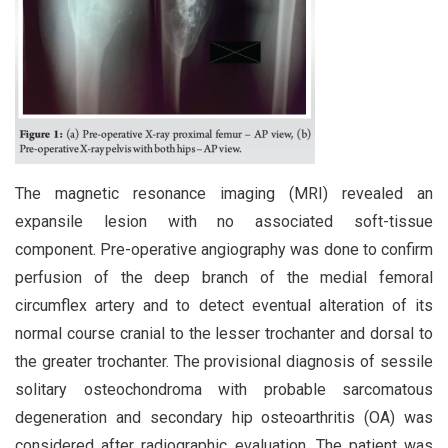
The magnetic resonance imaging (MRI) revealed an
expansile lesion with no associated soft-tissue
component. Pre-operative angiography was done to confirm
perfusion of the deep branch of the medial femoral
circumflex artery and to detect eventual alteration of its
normal course cranial to the lesser trochanter and dorsal to
the greater trochanter. The provisional diagnosis of sessile
solitary osteochondroma with probable sarcomatous
degeneration and secondary hip osteoarthritis (OA) was
considered after radiographic evaluation. The patient was