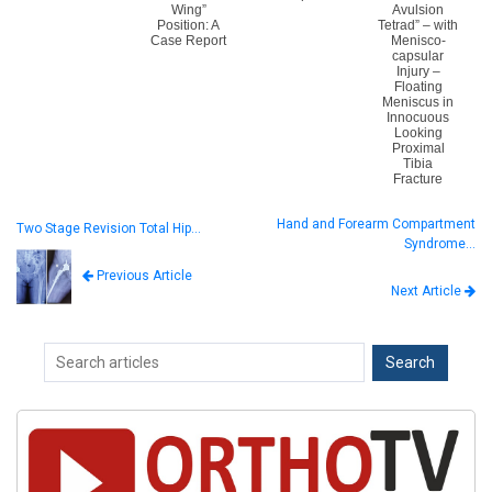
Wing”
Avulsion
Position: A
Tetrad” – with
Case Report
Menisco-
capsular
Injury –
Floating
Meniscus in
Innocuous
Looking
Proximal
Tibia
Fracture
Hand and Forearm Compartment
Two Stage Revision Total Hip…
Syndrome…
Previous Article
Next Article