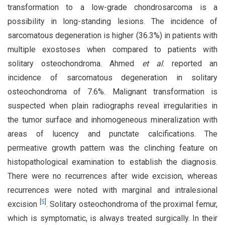
transformation to a low-grade chondrosarcoma is a
possibility in long-standing lesions. The incidence of
sarcomatous degeneration is higher (36.3%) in patients with
multiple exostoses when compared to patients with
solitary osteochondroma. Ahmed
et al
. reported an
incidence of sarcomatous degeneration in solitary
osteochondroma of 7.6%. Malignant transformation is
suspected when plain radiographs reveal irregularities in
the tumor surface and inhomogeneous mineralization with
areas of lucency and punctate calcifications. The
permeative growth pattern was the clinching feature on
histopathological examination to establish the diagnosis.
There were no recurrences after wide excision, whereas
recurrences were noted with marginal and intralesional
[
5
]
excision
. Solitary osteochondroma of the proximal femur,
which is symptomatic, is always treated surgically. In their