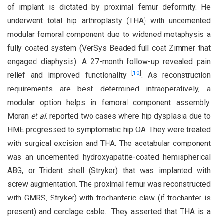
of implant is dictated by proximal femur deformity. He
underwent total hip arthroplasty (THA) with uncemented
modular femoral component due to widened metaphysis a
fully coated system (VerSys Beaded full coat Zimmer that
engaged diaphysis). A 27-month follow-up revealed pain
[
10
]
relief and improved functionality
. As reconstruction
requirements are best determined intraoperatively, a
modular option helps in femoral component assembly.
Moran
et al
. reported two cases where hip dysplasia due to
HME progressed to symptomatic hip OA. They were treated
with surgical excision and THA. The acetabular component
was an uncemented hydroxyapatite-coated hemispherical
ABG, or Trident shell (Stryker) that was implanted with
screw augmentation. The proximal femur was reconstructed
with GMRS, Stryker) with trochanteric claw (if trochanter is
present) and cerclage cable. They asserted that THA is a