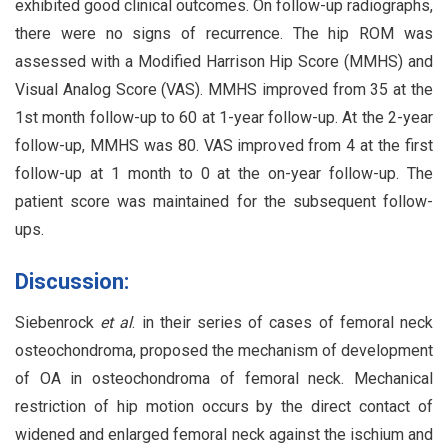
exhibited good clinical outcomes. On follow-up radiographs,
there were no signs of recurrence. The hip ROM was
assessed with a Modified Harrison Hip Score (MMHS) and
Visual Analog Score (VAS). MMHS improved from 35 at the
1st month follow-up to 60 at 1-year follow-up. At the 2-year
follow-up, MMHS was 80. VAS improved from 4 at the first
follow-up at 1 month to 0 at the on-year follow-up. The
patient score was maintained for the subsequent follow-
ups.
Discussion:
Siebenrock
et al
. in their series of cases of femoral neck
osteochondroma, proposed the mechanism of development
of OA in osteochondroma of femoral neck. Mechanical
restriction of hip motion occurs by the direct contact of
widened and enlarged femoral neck against the ischium and