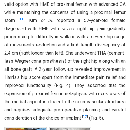
valid option with HME of proximal femur with advanced OA
while maintaining the concerns of using a proximal femur
[
11
]
stem
. Kim
et al
. reported a 57-year-old female
diagnosed with HME with severe right hip pain gradually
progressing to difficulty in walking with a severe hip range
of movements restriction and a limb length discrepancy of
2.4 cm (right longer than left). She underwent THA (cement-
less Wagner cone prosthesis) of the right hip along with an
all bone graft. A 2-year follow-up revealed improvement in
Harris’s hip score apart from the immediate pain relief and
improved functionality (Fig. 4). They asserted that the
expansion of proximal femur metaphysis with exostoses of
the medial aspect is closer to the neurovascular structures
and requires adequate pre-operative planning and careful
[
12
]
consideration of the choice of implant
(Fig. 5).