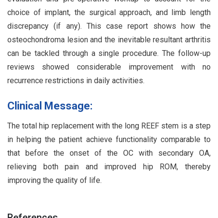
choice of implant, the surgical approach, and limb length
discrepancy (if any). This case report shows how the
osteochondroma lesion and the inevitable resultant arthritis
can be tackled through a single procedure. The follow-up
reviews showed considerable improvement with no
recurrence restrictions in daily activities.
Clinical Message:
The total hip replacement with the long REEF stem is a step
in helping the patient achieve functionality comparable to
that before the onset of the OC with secondary OA,
relieving both pain and improved hip ROM, thereby
improving the quality of life.
References