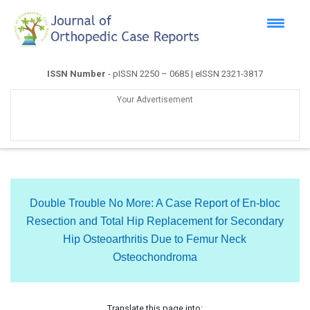
ISSN Number
- pISSN 2250 – 0685 | eISSN 2321-3817
Your Advertisement
Double Trouble No More: A Case Report of En-bloc
Resection and Total Hip Replacement for Secondary
Hip Osteoarthritis Due to Femur Neck
Osteochondroma
Translate this page into: