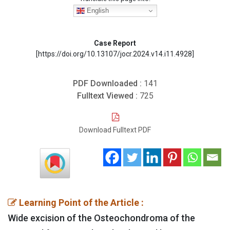
English
Case Report
[https://doi.org/10.13107/jocr.2024.v14.i11.4928]
PDF Downloaded :
141
Fulltext Viewed :
725
Download Fulltext PDF
Learning Point of the Article :
Wide excision of the Osteochondroma of the