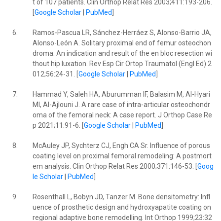
t of 107 patients. Clin Orthop Relat Res 2003;411:193-206.
[
Google Scholar
|
PubMed
]
6.
Ramos-Pascua LR, Sánchez-Herráez S, Alonso-Barrio JA,
Alonso-León A. Solitary proximal end of femur osteochon
droma: An indication and result of the en bloc resection wi
thout hip luxation. Rev Esp Cir Ortop Traumatol (Engl Ed) 2
012;56:24-31. [
Google Scholar
|
PubMed
]
7.
Hammad Y, Saleh HA, Aburumman IF, Balasim M, Al-Hyari
MI, Al-Ajlouni J. A rare case of intra-articular osteochondr
oma of the femoral neck: A case report. J Orthop Case Re
p 2021;11:91-6. [
Google Scholar
|
PubMed
]
8.
McAuley JP, Sychterz CJ, Engh CA Sr. Influence of porous
coating level on proximal femoral remodeling: A postmort
em analysis. Clin Orthop Relat Res 2000;371:146-53. [
Goog
le Scholar
|
PubMed
]
9.
Rosenthall L, Bobyn JD, Tanzer M. Bone densitometry: Infl
uence of prosthetic design and hydroxyapatite coating on
regional adaptive bone remodelling. Int Orthop 1999;23:32