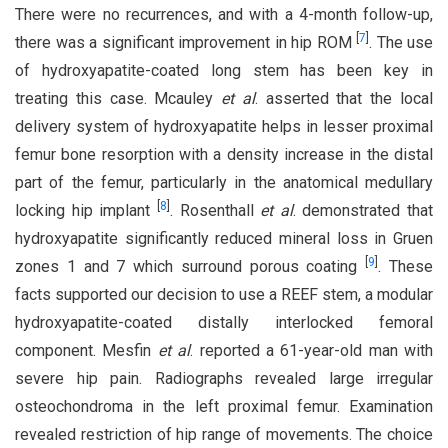
There were no recurrences, and with a 4-month follow-up,
[
7
]
there was a significant improvement in hip ROM
. The use
of hydroxyapatite-coated long stem has been key in
treating this case. Mcauley
et al
. asserted that the local
delivery system of hydroxyapatite helps in lesser proximal
femur bone resorption with a density increase in the distal
part of the femur, particularly in the anatomical medullary
[
8
]
locking hip implant
. Rosenthall
et al
. demonstrated that
hydroxyapatite significantly reduced mineral loss in Gruen
[
9
]
zones 1 and 7 which surround porous coating
. These
facts supported our decision to use a REEF stem, a modular
hydroxyapatite-coated distally interlocked femoral
component. Mesfin
et al
. reported a 61-year-old man with
severe hip pain. Radiographs revealed large irregular
osteochondroma in the left proximal femur. Examination
revealed restriction of hip range of movements. The choice