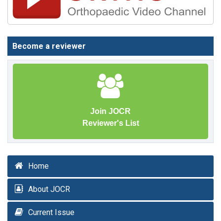
Become a reviewer
Join JOCR
Reviewer's List
Home
About JOCR
Current Issue