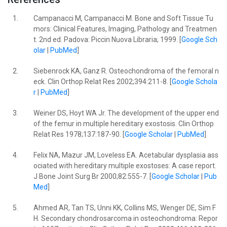
1.
Campanacci M, Campanacci M. Bone and Soft Tissue Tu
mors: Clinical Features, Imaging, Pathology and Treatmen
t. 2nd ed. Padova: Piccin Nuova Libraria; 1999. [
Google Sch
olar
|
PubMed
]
2.
Siebenrock KA, Ganz R. Osteochondroma of the femoral n
eck. Clin Orthop Relat Res 2002;394:211-8. [
Google Schola
r
|
PubMed
]
3.
Weiner DS, Hoyt WA Jr. The development of the upper end
of the femur in multiple hereditary exostosis. Clin Orthop
Relat Res 1978;137:187-90. [
Google Scholar
|
PubMed
]
4.
Felix NA, Mazur JM, Loveless EA. Acetabular dysplasia ass
ociated with hereditary multiple exostoses: A case report.
J Bone Joint Surg Br 2000;82:555-7. [
Google Scholar
|
Pub
Med
]
5.
Ahmed AR, Tan TS, Unni KK, Collins MS, Wenger DE, Sim F
H. Secondary chondrosarcoma in osteochondroma: Repor