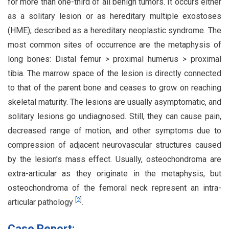
for more than one-third of all benign tumors. It occurs either
as a solitary lesion or as hereditary multiple exostoses
(HME), described as a hereditary neoplastic syndrome. The
most common sites of occurrence are the metaphysis of
long bones: Distal femur > proximal humerus > proximal
tibia. The marrow space of the lesion is directly connected
to that of the parent bone and ceases to grow on reaching
skeletal maturity. The lesions are usually asymptomatic, and
solitary lesions go undiagnosed. Still, they can cause pain,
decreased range of motion, and other symptoms due to
compression of adjacent neurovascular structures caused
by the lesion’s mass effect. Usually, osteochondroma are
extra-articular as they originate in the metaphysis, but
osteochondroma of the femoral neck represent an intra-
[
2
]
articular pathology
.
Case Report: