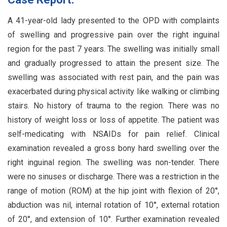
A 41-year-old lady presented to the OPD with complaints
of swelling and progressive pain over the right inguinal
region for the past 7 years. The swelling was initially small
and gradually progressed to attain the present size. The
swelling was associated with rest pain, and the pain was
exacerbated during physical activity like walking or climbing
stairs. No history of trauma to the region. There was no
history of weight loss or loss of appetite. The patient was
self-medicating with NSAIDs for pain relief. Clinical
examination revealed a gross bony hard swelling over the
right inguinal region. The swelling was non-tender. There
were no sinuses or discharge. There was a restriction in the
range of motion (ROM) at the hip joint with flexion of 20°,
abduction was nil, internal rotation of 10°, external rotation
of 20°, and extension of 10°. Further examination revealed