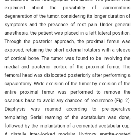
explained about the possibility of sarcomatous
degeneration of the tumor, considering its longer duration of
symptoms and the presence of rest pain. Under general
anesthesia, the patient was placed in a left lateral position.
Through the posterior approach, the proximal femur was
exposed, retaining the short external rotators with a sleeve
of cortical bone. The tumor was found to be involving the
medial and posterior cortex of the proximal femur. The
femoral head was dislocated posteriorly after performing a
capsulotomy. Wide excision of the tumor by excision of the
entire proximal femur was performed to remove the
osseous base to avoid any chances of recurrence (Fig. 2).
Diaphysis was reamed according to pre-operative
templating. Serial reaming of the acetabulum was done,
followed by the implantation of a cemented acetabular cup.
A distally inter-locked modular Hydroxy apatite-coated