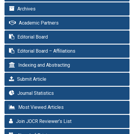
Archives
Academic Partners
Editorial Board
Editorial Board – Affiliations
Indexing and Abstracting
Submit Article
Journal Statistics
Most Viewed Articles
Join JOCR Reviewer’s List