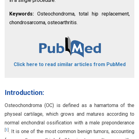
in a single procedure.
Keywords:
Osteochondroma, total hip replacement,
chondrosarcoma, osteoarthritis.
Click here to read similar articles from PubMed
Introduction:
Osteochondroma (OC) is defined as a hamartoma of the
physeal cartilage, which grows and matures according to
normal enchondral ossification with a male preponderance
[
1
]
. It is one of the most common benign tumors, accounting