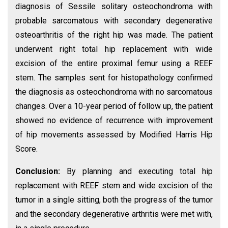
diagnosis of Sessile solitary osteochondroma with
probable sarcomatous with secondary degenerative
osteoarthritis of the right hip was made. The patient
underwent right total hip replacement with wide
excision of the entire proximal femur using a REEF
stem. The samples sent for histopathology confirmed
the diagnosis as osteochondroma with no sarcomatous
changes. Over a 10-year period of follow up, the patient
showed no evidence of recurrence with improvement
of hip movements assessed by Modified Harris Hip
Score.
Conclusion:
By planning and executing total hip
replacement with REEF stem and wide excision of the
tumor in a single sitting, both the progress of the tumor
and the secondary degenerative arthritis were met with,