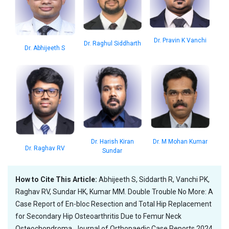
Dr. Pravin K Vanchi
Dr. Raghul Siddharth
Dr. Abhijeeth S
Dr. M Mohan Kumar
Dr. Harish Kiran
Dr. Raghav RV
Sundar
How to Cite This Article:
Abhijeeth S, Siddarth R, Vanchi PK,
Raghav RV, Sundar HK, Kumar MM. Double Trouble No More: A
Case Report of En-bloc Resection and Total Hip Replacement
for Secondary Hip Osteoarthritis Due to Femur Neck
Osteochondroma. Journal of Orthopaedic Case Reports 2024