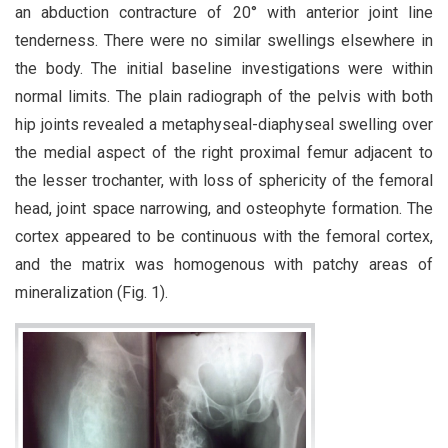
an abduction contracture of 20° with anterior joint line
tenderness. There were no similar swellings elsewhere in
the body. The initial baseline investigations were within
normal limits. The plain radiograph of the pelvis with both
hip joints revealed a metaphyseal-diaphyseal swelling over
the medial aspect of the right proximal femur adjacent to
the lesser trochanter, with loss of sphericity of the femoral
head, joint space narrowing, and osteophyte formation. The
cortex appeared to be continuous with the femoral cortex,
and the matrix was homogenous with patchy areas of
mineralization (Fig. 1).