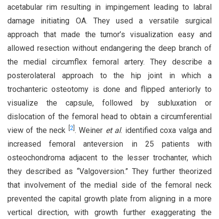
acetabular rim resulting in impingement leading to labral
damage initiating OA. They used a versatile surgical
approach that made the tumor’s visualization easy and
allowed resection without endangering the deep branch of
the medial circumflex femoral artery. They describe a
posterolateral approach to the hip joint in which a
trochanteric osteotomy is done and flipped anteriorly to
visualize the capsule, followed by subluxation or
dislocation of the femoral head to obtain a circumferential
[
2
]
view of the neck
. Weiner
et al
. identified coxa valga and
increased femoral anteversion in 25 patients with
osteochondroma adjacent to the lesser trochanter, which
they described as “Valgoversion.” They further theorized
that involvement of the medial side of the femoral neck
prevented the capital growth plate from aligning in a more
vertical direction, with growth further exaggerating the