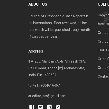
ABOUT US
USEFU
Copyri
Journal of Orthopaedic Case Reports is
an International, Peer reviewed, online
Access 
and which will be published every month
Orthopa
(12 issues per year).
Orthop
IORG C
Address
Ortho 
A-203, Manthan Apts, Shreesh CHS,
Ortho 
Hajuri Road, Thane [w]. Maharashtra,
India. Pin - 400604
Contac
(+91) 9004616467
editor.jocr@gmail.com