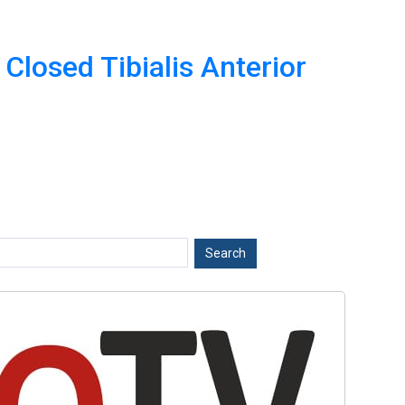
Closed Tibialis Anterior