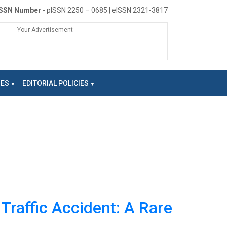
ISSN Number
- pISSN 2250 – 0685 | eISSN 2321-3817
Your Advertisement
NES
EDITORIAL POLICIES
Traffic Accident: A Rare