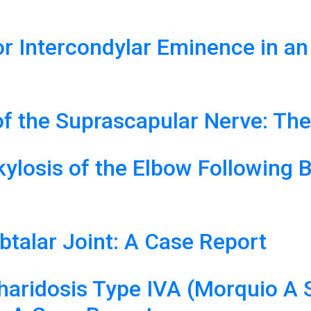
or Intercondylar Eminence in an
f the Suprascapular Nerve: The
ylosis of the Elbow Following 
ubtalar Joint: A Case Report
haridosis Type IVA (Morquio A