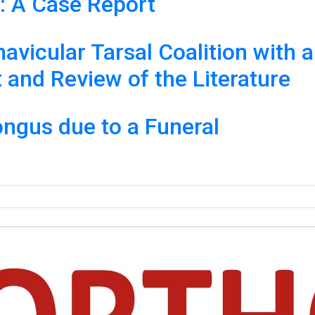
: A Case Report
vicular Tarsal Coalition with a 
and Review of the Literature
ongus due to a Funeral