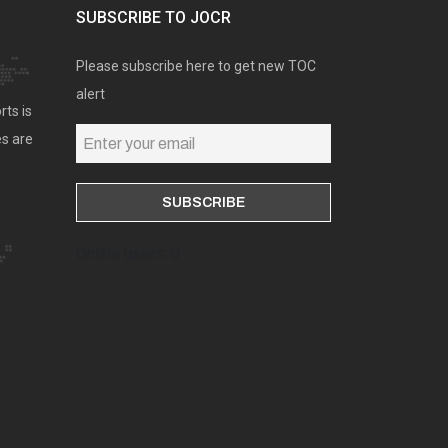
SUBSCRIBE TO JOCR
Please subscribe here to get new TOC
alert
rts is
es are
Online users: 0