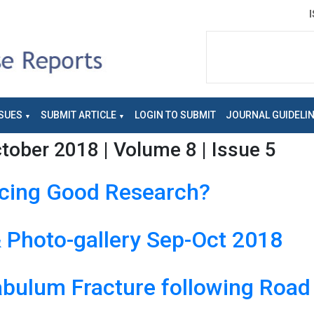
SUES
SUBMIT ARTICLE
LOGIN TO SUBMIT
JOURNAL GUIDELI
ober 2018 | Volume 8 | Issue 5
ucing Good Research?
Photo-gallery Sep-Oct 2018
abulum Fracture following Road 