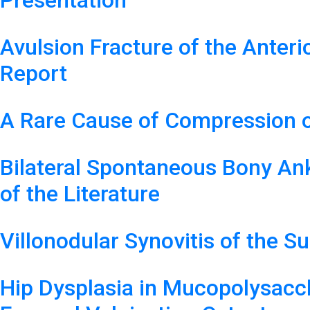
Presentation
Avulsion Fracture of the Anteri
Report
A Rare Cause of Compression o
Bilateral Spontaneous Bony Ank
of the Literature
Villonodular Synovitis of the S
Hip Dysplasia in Mucopolysacc