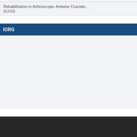
Rehabilitation in Arthroscopic Anterior Cruciate…
(6,033)
IORG