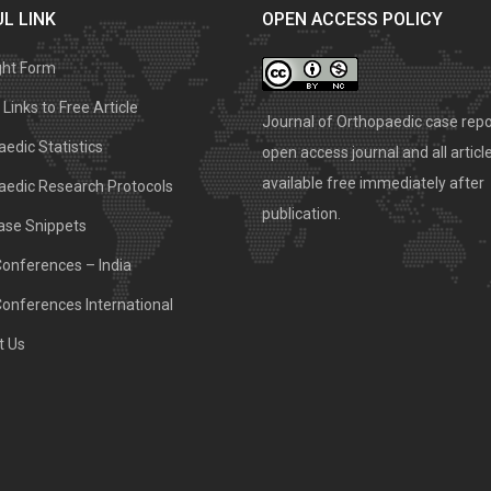
L LINK
OPEN ACCESS POLICY
ght Form
Links to Free Article
Journal of Orthopaedic case repo
edic Statistics
open access journal and all articl
available free immediately after
aedic Research Protocols
publication.
ase Snippets
Conferences – India
Conferences International
t Us