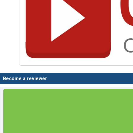
Become a reviewer