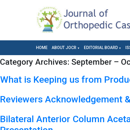
HOME
ABOUT JOCR
EDITORIAL BOARD
IS
Category Archives:
September – Oct
What is Keeping us from Prod
Reviewers Acknowledgement & 
Bilateral Anterior Column Acet