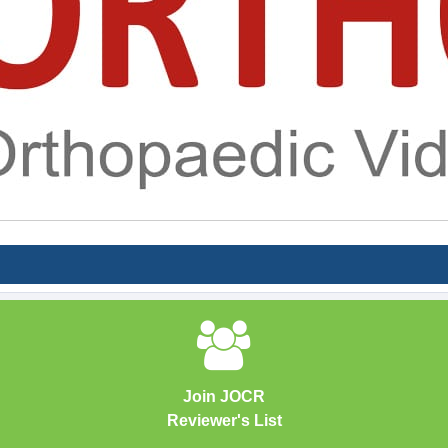
Join JOCR
Reviewer's List