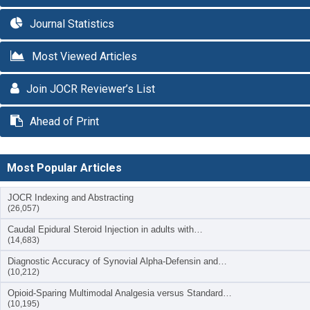
Journal Statistics
Most Viewed Articles
Join JOCR Reviewer’s List
Ahead of Print
Most Popular Articles
JOCR Indexing and Abstracting
(26,057)
Caudal Epidural Steroid Injection in adults with…
(14,683)
Diagnostic Accuracy of Synovial Alpha-Defensin and…
(10,212)
Opioid-Sparing Multimodal Analgesia versus Standard…
(10,195)