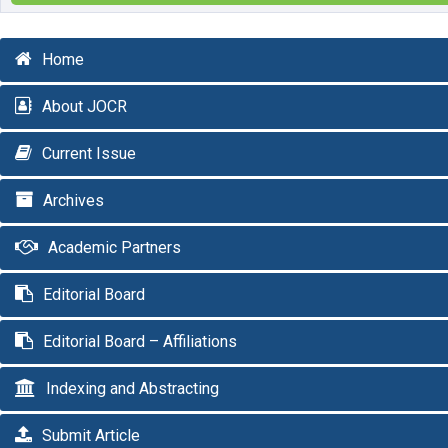
Home
About JOCR
Current Issue
Archives
Academic Partners
Editorial Board
Editorial Board – Affiliations
Indexing and Abstracting
Submit Article