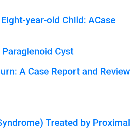
 Eight-year-old Child: ACase
 Paraglenoid Cyst
Burn: A Case Report and Review
 Syndrome) Treated by Proximal