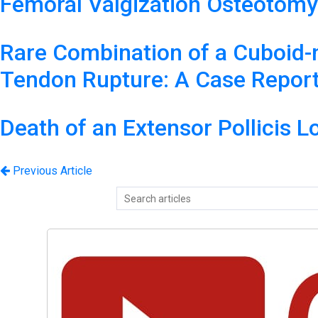
Femoral Valgization Osteotomy
Rare Combination of a Cuboid-na
Tendon Rupture: A Case Report 
Death of an Extensor Pollicis L
Previous Article