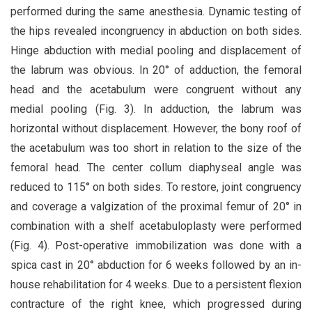
performed during the same anesthesia. Dynamic testing of
the hips revealed incongruency in abduction on both sides.
Hinge abduction with medial pooling and displacement of
the labrum was obvious. In 20° of adduction, the femoral
head and the acetabulum were congruent without any
medial pooling (Fig. 3). In adduction, the labrum was
horizontal without displacement. However, the bony roof of
the acetabulum was too short in relation to the size of the
femoral head. The center collum diaphyseal angle was
reduced to 115° on both sides. To restore, joint congruency
and coverage a valgization of the proximal femur of 20° in
combination with a shelf acetabuloplasty were performed
(Fig. 4). Post-operative immobilization was done with a
spica cast in 20° abduction for 6 weeks followed by an in-
house rehabilitation for 4 weeks. Due to a persistent flexion
contracture of the right knee, which progressed during