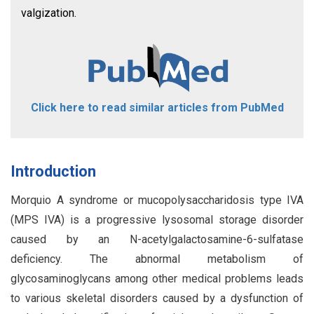
valgization.
Click here to read similar articles from PubMed
Introduction
Morquio A syndrome or mucopolysaccharidosis type IVA
(MPS IVA) is a progressive lysosomal storage disorder
caused by an N-acetylgalactosamine-6-sulfatase
deficiency. The abnormal metabolism of
glycosaminoglycans among other medical problems leads
to various skeletal disorders caused by a dysfunction of