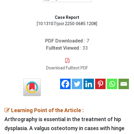
Case Report
[10.13107/jocr.2250-0685.1208]
PDF Downloaded :
7
Fulltext Viewed :
33
Download Fulltext PDF
Learning Point of the Article :
Arthrography is essential in the treatment of hip
dysplasia. A valgus osteotomy in cases with hinge