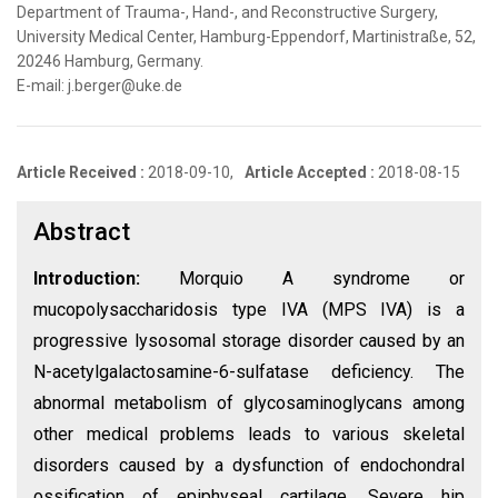
Department of Trauma-, Hand-, and Reconstructive Surgery,
University Medical Center, Hamburg-Eppendorf, Martinistraße, 52,
20246 Hamburg, Germany.
E-mail: j.berger@uke.de
Article Received :
2018-09-10,
Article Accepted :
2018-08-15
Abstract
Introduction:
Morquio A syndrome or
mucopolysaccharidosis type IVA (MPS IVA) is a
progressive lysosomal storage disorder caused by an
N-acetylgalactosamine-6-sulfatase deficiency. The
abnormal metabolism of glycosaminoglycans among
other medical problems leads to various skeletal
disorders caused by a dysfunction of endochondral
ossification of epiphyseal cartilage. Severe hip