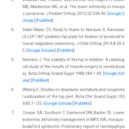
MB, Mackenzie WG, et al. The lower extremity in morqui
o syndrome. J Pediatr Orthop 2012;32:534-40. [
Google S
cholar
] [
PubMed
]
4.
Sidler-Maier CC, Reidy K, Huber H, Hierauer S, Ramseier
LE.LCP 140° pediatric hip plate for fixation of proximal fe
moral valgisation osteotomy. J Child Orthop 2014;8:29-3
5. [
Google Scholar
] [
PubMed
]
5.
Reimers J. The stability of the hip in children. A radiologi
cal study of the results of muscle surgery in cerebral pal
sy. Acta Orthop Scand Suppl 1980;184:1-00. [
Google Sch
olar
] [
PubMed
]
6.
Wiberg G. Studies on dysplastic acetabula and congenita
l subluxation of the hip joint. Acta Chir Scand Suppl 193
9;83:7-135. [
Google Scholar
] [
PubMed
]
7.
Cooper GA, Southorn T, Eastwood DM, Bache CE. Lower
extremity deformity management in MPS IVA, morquio-
brailsford syndrome: Preliminary report of hemiepiphysi