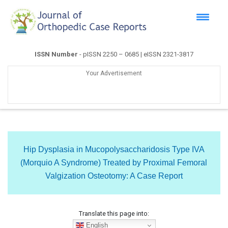
ISSN Number
- pISSN 2250 – 0685 | eISSN 2321-3817
Your Advertisement
Hip Dysplasia in Mucopolysaccharidosis Type IVA
(Morquio A Syndrome) Treated by Proximal Femoral
Valgization Osteotomy: A Case Report
Translate this page into:
English