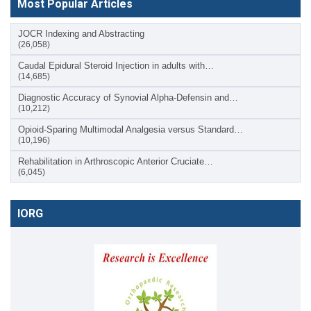
Most Popular Articles
JOCR Indexing and Abstracting
(26,058)
Caudal Epidural Steroid Injection in adults with…
(14,685)
Diagnostic Accuracy of Synovial Alpha-Defensin and…
(10,212)
Opioid-Sparing Multimodal Analgesia versus Standard…
(10,196)
Rehabilitation in Arthroscopic Anterior Cruciate…
(6,045)
IORG