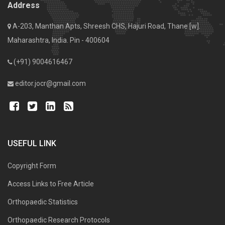
Address
A-203, Manthan Apts, Shreesh CHS, Hajuri Road, Thane [w].
Maharashtra, India. Pin - 400604
(+91) 9004616467
editor.jocr@gmail.com
USEFUL LINK
Copyright Form
Access Links to Free Article
Orthopaedic Statistics
Orthopaedic Research Protocols