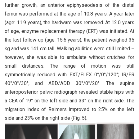
further growth, an anterior epiphyseodesis of the distal
femur was performed at the age of 10.8 years. A year later
(age: 11.9 years), the hardware was removed. At 12.0 years
of age, enzyme replacement therapy (ERT) was initiated. At
the last follow-up (age: 15.6 years), the patient weighed 35
kg and was 141 cm tall. Walking abilities were still limited –
however, she was able to ambulate without crutches for
small distances. The range of motion was still
symmetrically reduced with EXT/FLEX 0°/0°/120°; IR/ER
40°/0°/30°; and ABD/ADD 30°/0°/20°. The supine
anteroposterior pelvic radiograph revealed stable hips with
a CEA of 19° on the left side and 33° on the right side. The
migration index of Reimers improved to 25% on the left
side and 23% on the right side (Fig. 5).