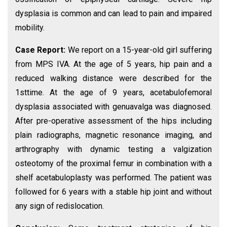
dysplasia is common and can lead to pain and impaired
mobility.
Case Report:
We report on a 15-year-old girl suffering
from MPS IVA. At the age of 5 years, hip pain and a
reduced walking distance were described for the
1sttime. At the age of 9 years, acetabulofemoral
dysplasia associated with genuavalga was diagnosed.
After pre-operative assessment of the hips including
plain radiographs, magnetic resonance imaging, and
arthrography with dynamic testing a valgization
osteotomy of the proximal femur in combination with a
shelf acetabuloplasty was performed. The patient was
followed for 6 years with a stable hip joint and without
any sign of redislocation.