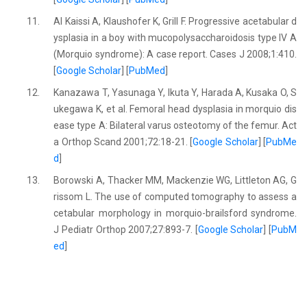
11.
Al Kaissi A, Klaushofer K, Grill F. Progressive acetabular d
ysplasia in a boy with mucopolysaccharoidosis type IV A
(Morquio syndrome): A case report. Cases J 2008;1:410.
[
Google Scholar
] [
PubMed
]
12.
Kanazawa T, Yasunaga Y, Ikuta Y, Harada A, Kusaka O, S
ukegawa K, et al. Femoral head dysplasia in morquio dis
ease type A: Bilateral varus osteotomy of the femur. Act
a Orthop Scand 2001;72:18-21. [
Google Scholar
] [
PubMe
d
]
13.
Borowski A, Thacker MM, Mackenzie WG, Littleton AG, G
rissom L. The use of computed tomography to assess a
cetabular morphology in morquio-brailsford syndrome.
J Pediatr Orthop 2007;27:893-7. [
Google Scholar
] [
PubM
ed
]