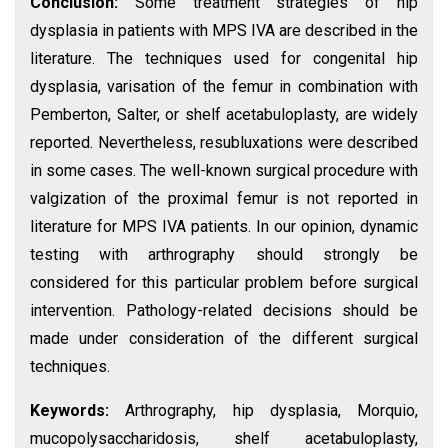
Conclusion:
Some treatment strategies of hip
dysplasia in patients with MPS IVA are described in the
literature. The techniques used for congenital hip
dysplasia, varisation of the femur in combination with
Pemberton, Salter, or shelf acetabuloplasty, are widely
reported. Nevertheless, resubluxations were described
in some cases. The well-known surgical procedure with
valgization of the proximal femur is not reported in
literature for MPS IVA patients. In our opinion, dynamic
testing with arthrography should strongly be
considered for this particular problem before surgical
intervention. Pathology-related decisions should be
made under consideration of the different surgical
techniques.
Keywords:
Arthrography, hip dysplasia, Morquio,
mucopolysaccharidosis, shelf acetabuloplasty,