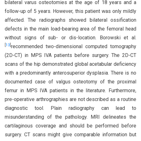
bilateral varus osteotomies at the age of 18 years and a
follow-up of 5 years. However, this patient was only mildly
affected. The radiographs showed bilateral ossification
defects in the main load-bearing area of the femoral head
without signs of sub- or dis-location. Borowski et al.
[
13
]
recommended two-dimensional computed tomography
(2D-CT) in MPS IVA patients before surgery. The 2D-CT
scans of the hip demonstrated global acetabular deficiency
with a predominantly anterosuperior dysplasia. There is no
documented case of valgus osteotomy of the proximal
femur in MPS IVA patients in the literature. Furthermore,
pre-operative arthrographies are not described as a routine
diagnostic tool. Plain radiography can lead to
misunderstanding of the pathology. MRI delineates the
cartilaginous coverage and should be performed before
surgery. CT scans might give comparable information but