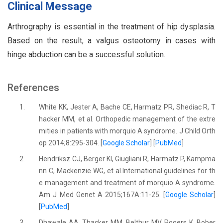
Clinical Message
Arthrography is essential in the treatment of hip dysplasia.
Based on the result, a valgus osteotomy in cases with
hinge abduction can be a successful solution.
References
1.
White KK, Jester A, Bache CE, Harmatz PR, Shediac R, T
hacker MM, et al. Orthopedic management of the extre
mities in patients with morquio A syndrome. J Child Orth
op 2014;8:295-304. [
Google Scholar
] [
PubMed
]
2.
Hendriksz CJ, Berger KI, Giugliani R, Harmatz P, Kampma
nn C, Mackenzie WG, et al.International guidelines for th
e management and treatment of morquio A syndrome.
Am J Med Genet A 2015;167A:11-25. [
Google Scholar
]
[
PubMed
]
3.
Dhawale AA, Thacker MM, Belthur MV, Rogers K, Bober