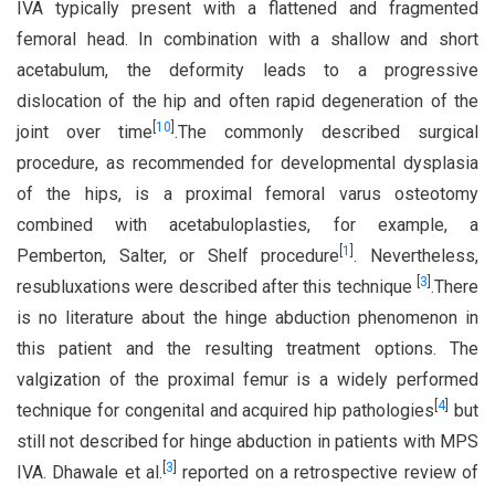
IVA typically present with a flattened and fragmented
femoral head. In combination with a shallow and short
acetabulum, the deformity leads to a progressive
dislocation of the hip and often rapid degeneration of the
[
10
]
joint over time
.The commonly described surgical
procedure, as recommended for developmental dysplasia
of the hips, is a proximal femoral varus osteotomy
combined with acetabuloplasties, for example, a
[
1
]
Pemberton, Salter, or Shelf procedure
. Nevertheless,
[
3
]
resubluxations were described after this technique
.There
is no literature about the hinge abduction phenomenon in
this patient and the resulting treatment options. The
valgization of the proximal femur is a widely performed
[
4
]
technique for congenital and acquired hip pathologies
but
still not described for hinge abduction in patients with MPS
[
3
]
IVA. Dhawale et al.
reported on a retrospective review of