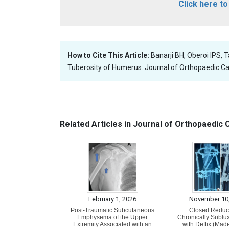
Click here t
How to Cite This Article:
Banarji BH, Oberoi IPS, 
Tuberosity of Humerus. Journal of Orthopaedic Ca
Related Articles in Journal of Orthopaedic
February 1, 2026
November 10
Post-Traumatic Subcutaneous
Closed Reduct
Emphysema of the Upper
Chronically Sublu
Extremity Associated with an
with Deftix (Made