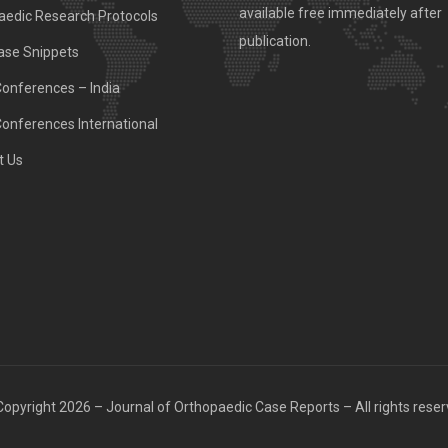
available free immediately after
aedic Research Protocols
publication.
ase Snippets
Conferences – India
Conferences International
t Us
opyright 2026 – Journal of Orthopaedic Case Reports – All rights rese