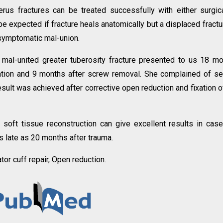
rus fractures can be treated successfully with either surgic
 expected if fracture heals anatomically but a displaced fractu
 symptomatic mal-union.
mal-united greater tuberosity fracture presented to us 18 m
xation and 9 months after screw removal. She complained of s
sult was achieved after corrective open reduction and fixation o
 soft tissue reconstruction can give excellent results in cas
s late as 20 months after trauma.
tor cuff repair, Open reduction.