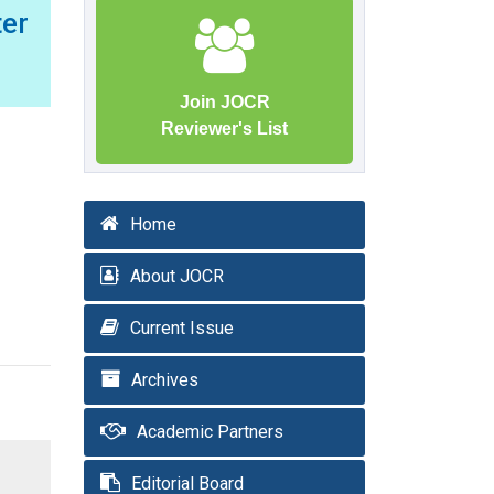
er
Join JOCR
Reviewer's List
Home
About JOCR
Current Issue
Archives
Academic Partners
Editorial Board