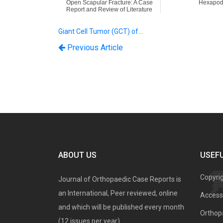
Open Scapular Fracture: A Case
Hexapod
Report and Review of Literature
Giant Cell Tumor (GCT) of…
Previous Article
ABOUT US
USEFU
Copyri
Journal of Orthopaedic Case Reports is
an International, Peer reviewed, online
Access 
and which will be published every month
Orthopa
(12 issues per year).