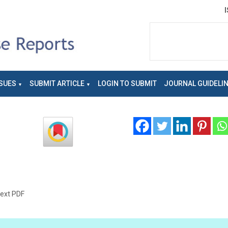
SUES
SUBMIT ARTICLE
LOGIN TO SUBMIT
JOURNAL GUIDELI
text PDF