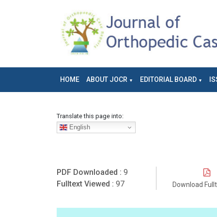
HOME
ABOUT JOCR
EDITORIAL BOARD
IS
Translate this page into:
English
PDF Downloaded :
9
Fulltext Viewed :
97
Download Full