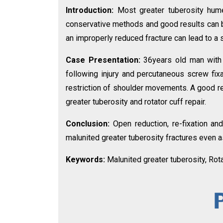
Introduction:
Most greater tuberosity hume
conservative methods and good results can be
an improperly reduced fracture can lead to a
Case Presentation:
36years old man with 
following injury and percutaneous screw fi
restriction of shoulder movements. A good re
greater tuberosity and rotator cuff repair.
Conclusion:
Open reduction, re-fixation and
malunited greater tuberosity fractures even a
Keywords:
Malunited greater tuberosity, Rota