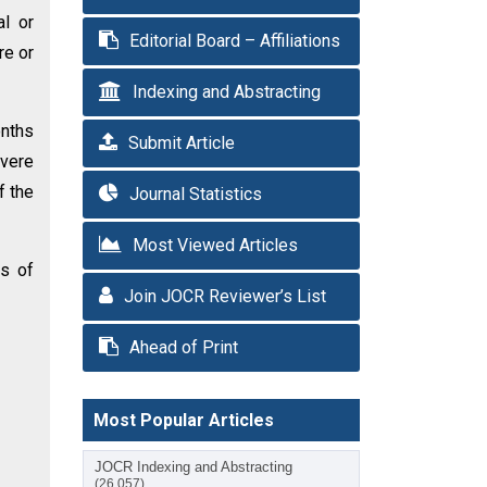
al or
Editorial Board – Affiliations
re or
Indexing and Abstracting
onths
Submit Article
evere
f the
Journal Statistics
Most Viewed Articles
es of
Join JOCR Reviewer’s List
Ahead of Print
Most Popular Articles
JOCR Indexing and Abstracting
(26,057)