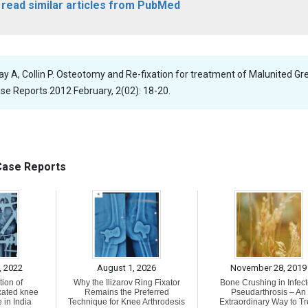
o read similar articles from PubMed
Tay A, Collin P. Osteotomy and Re-fixation for treatment of Malunited Gr
se Reports 2012 February, 2(02): 18-20.
 Case Reports
, 2022
August 1, 2026
November 28, 2019
ion of
Why the Ilizarov Ring Fixator
Bone Crushing in Infec
xated knee
Remains the Preferred
Pseudarthrosis – An
 in India
Technique for Knee Arthrodesis
Extraordinary Way to Tr