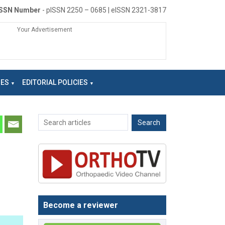
ISSN Number
- pISSN 2250 – 0685 | eISSN 2321-3817
Your Advertisement
NES
EDITORIAL POLICIES
Become a reviewer