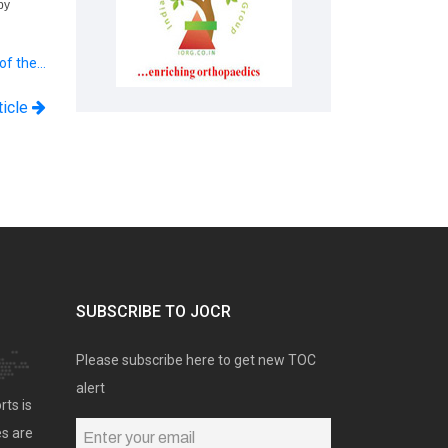
by
 of the…
ticle
SUBSCRIBE TO JOCR
Please subscribe here to get new TOC
alert
rts is
es are