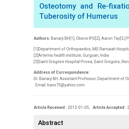
Osteotomy and Re-fixati
Tuberosity of Humerus
Authors:
Banarji BH[1], Oberoi IPS[2], Aaron Tay[3,] Ph
[1]Department of Orthopaedics, MS Ramaiah Hospital
[2]Artemis health institute, Gurgoan, India
[3]Saint Gregoire Hospital Privea, Saint Gregoire, Re
Address of Correspondence:
Dr. Banarji BH. Assistant Professor, Department of 
. Email: bans75@yahoo.com
Article Received :
2012-01-05,
Article Accepted :
Abstract