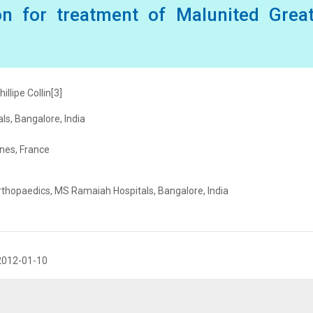
on for treatment of Malunited Great
illipe Collin[3]
s, Bangalore, India
nnes, France
Orthopaedics, MS Ramaiah Hospitals, Bangalore, India
2012-01-10