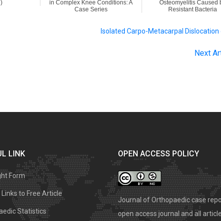
)
in Complex Knee Conditions: A
Osteomyelitis Caused 
Case Series
Resistant Bacteria
Isolated Carpo-Metacarpal Dislocation
Next Ar
L LINK
OPEN ACCESS POLICY
ght Form
Links to Free Article
Journal of Orthopaedic case repo
edic Statistics
open access journal and all articl