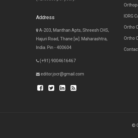
Orthop
IORG C
Address
Ortho 
A-203, Manthan Apts, Shreesh CHS,
Ortho 
Hajuri Road, Thane [w]. Maharashtra,
India. Pin - 400604
Contac
(+91) 9004616467
editor.jocr@gmail.com
© C