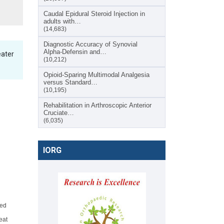
Caudal Epidural Steroid Injection in
adults with…
(14,683)
Diagnostic Accuracy of Synovial
Alpha-Defensin and…
eater
(10,212)
Opioid-Sparing Multimodal Analgesia
versus Standard…
(10,195)
Rehabilitation in Arthroscopic Anterior
Cruciate…
(6,035)
IORG
ted
eat