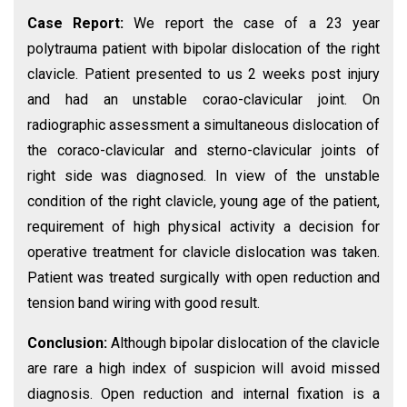
Case Report:
We report the case of a 23 year
polytrauma patient with bipolar dislocation of the right
clavicle. Patient presented to us 2 weeks post injury
and had an unstable corao-clavicular joint. On
radiographic assessment a simultaneous dislocation of
the coraco-clavicular and sterno-clavicular joints of
right side was diagnosed. In view of the unstable
condition of the right clavicle, young age of the patient,
requirement of high physical activity a decision for
operative treatment for clavicle dislocation was taken.
Patient was treated surgically with open reduction and
tension band wiring with good result.
Conclusion:
Although bipolar dislocation of the clavicle
are rare a high index of suspicion will avoid missed
diagnosis. Open reduction and internal fixation is a