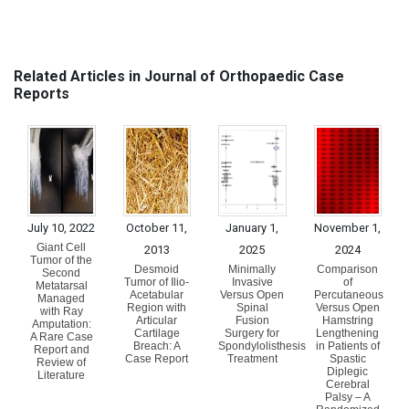
Related Articles in Journal of Orthopaedic Case
Reports
July 10, 2022
October 11,
January 1,
November 1,
Giant Cell
2013
2025
2024
Tumor of the
Desmoid
Minimally
Comparison
Second
Tumor of Ilio-
Invasive
of
Metatarsal
Acetabular
Versus Open
Percutaneous
Managed
Region with
Spinal
Versus Open
with Ray
Articular
Fusion
Hamstring
Amputation:
Cartilage
Surgery for
Lengthening
A Rare Case
Breach: A
Spondylolisthesis
in Patients of
Report and
Case Report
Treatment
Spastic
Review of
Diplegic
Literature
Cerebral
Palsy – A