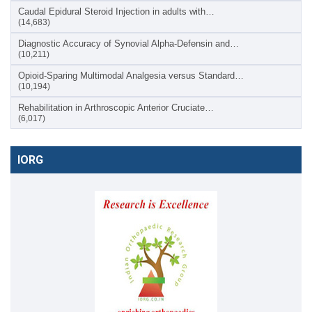
Caudal Epidural Steroid Injection in adults with…
(14,683)
Diagnostic Accuracy of Synovial Alpha-Defensin and…
(10,211)
Opioid-Sparing Multimodal Analgesia versus Standard…
(10,194)
Rehabilitation in Arthroscopic Anterior Cruciate…
(6,017)
IORG