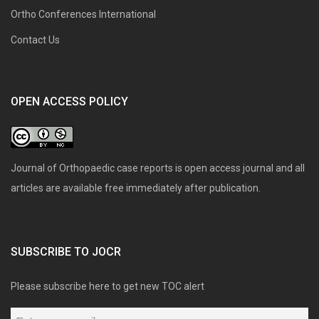
Ortho Conferences International
Contact Us
OPEN ACCESS POLICY
Journal of Orthopaedic case reports is open access journal and all
articles are available free immediately after publication.
SUBSCRIBE TO JOCR
Please subscribe here to get new TOC alert