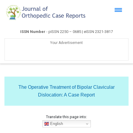
ISSN Number
- pISSN 2250 – 0685 | eISSN 2321-3817
Your Advertisement
The Operative Treatment of Bipolar Clavicular
Dislocation: A Case Report
Translate this page into:
English