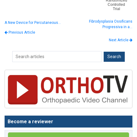
Randomized
Controlled
Trial
Fibrodysplasia Ossificans
A New Device for Percutaneous…
Progressiva in a…
Previous Article
Next Article
Become a reviewer