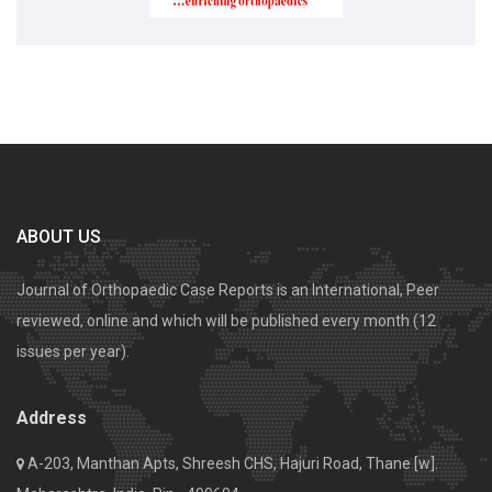
ABOUT US
Journal of Orthopaedic Case Reports is an International, Peer
reviewed, online and which will be published every month (12
issues per year).
Address
A-203, Manthan Apts, Shreesh CHS, Hajuri Road, Thane [w].