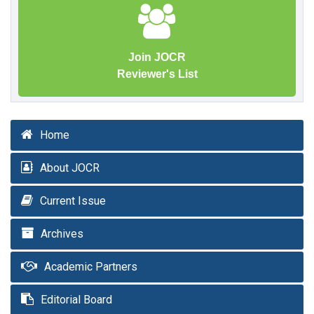
Join JOCR
Reviewer's List
Home
About JOCR
Current Issue
Archives
Academic Partners
Editorial Board