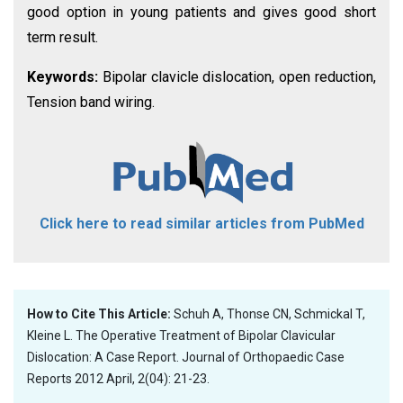
good option in young patients and gives good short
term result.
Keywords:
Bipolar clavicle dislocation, open reduction,
Tension band wiring.
Click here to read similar articles from PubMed
How to Cite This Article:
Schuh A, Thonse CN, Schmickal T,
Kleine L. The Operative Treatment of Bipolar Clavicular
Dislocation: A Case Report. Journal of Orthopaedic Case
Reports 2012 April, 2(04): 21-23.