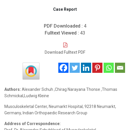
Case Report
PDF Downloaded :
4
Fulltext Viewed :
43
Download Fulltext PDF
Authors:
Alexander Schuh ,Chirag Narayana Thonse ,Thomas
Schmickal,Ludwig Kleine
Musculoskeletal Center, Neumarkt Hospital, 92318 Neumarkt,
Germany, Indian Orthopaedic Research Group
Address of Correspondence: