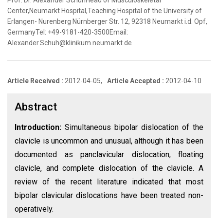
Prof. Dr. Alexander SchuhHead of Musculoskeletal
Center,Neumarkt Hospital,Teaching Hospital of the University of
Erlangen- Nurenberg Nürnberger Str. 12, 92318 Neumarkt i.d. Opf,
GermanyTel: +49-9181-420-3500Email:
Alexander.Schuh@klinikum.neumarkt.de
Article Received :
2012-04-05,
Article Accepted :
2012-04-10
Abstract
Introduction:
Simultaneous bipolar dislocation of the
clavicle is uncommon and unusual, although it has been
documented as panclavicular dislocation, floating
clavicle, and complete dislocation of the clavicle. A
review of the recent literature indicated that most
bipolar clavicular dislocations have been treated non-
operatively.