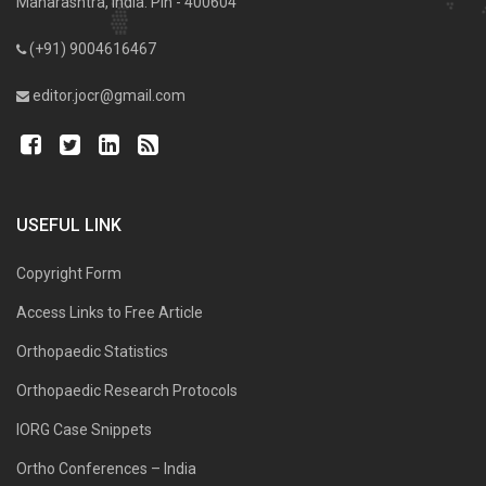
Maharashtra, India. Pin - 400604
(+91) 9004616467
editor.jocr@gmail.com
USEFUL LINK
Copyright Form
Access Links to Free Article
Orthopaedic Statistics
Orthopaedic Research Protocols
IORG Case Snippets
Ortho Conferences – India