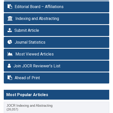
Editorial Board – Affiliations
Indexing and Abstracting
Submit Article
Journal Statistics
Most Viewed Articles
Join JOCR Reviewer’s List
Ahead of Print
Most Popular Articles
JOCR Indexing and Abstracting
(26,057)