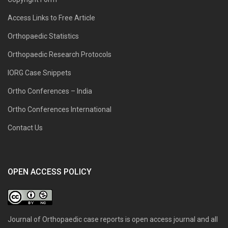
Access Links to Free Article
Orthopaedic Statistics
Orthopaedic Research Protocols
IORG Case Snippets
Ortho Conferences – India
Ortho Conferences International
Contact Us
OPEN ACCESS POLICY
Journal of Orthopaedic case reports is open access journal and all