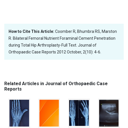
How to Cite This Article:
Coomber R, Bhumbra RS, Marston
R. Bilateral Femoral Nutrient Foraminal Cement Penetration
during Total Hip Arthroplasty-Full Text. Journal of
Orthopaedic Case Reports 2012 October, 2(10): 4-6.
Related Articles in Journal of Orthopaedic Case
Reports