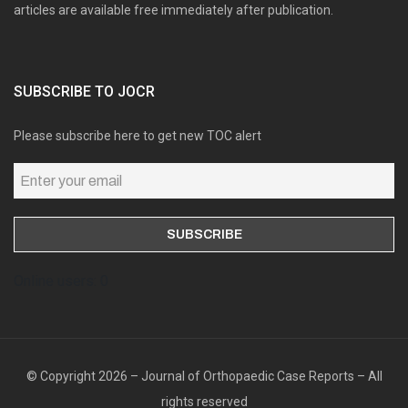
articles are available free immediately after publication.
SUBSCRIBE TO JOCR
Please subscribe here to get new TOC alert
Online users: 0
© Copyright 2026 – Journal of Orthopaedic Case Reports – All
rights reserved