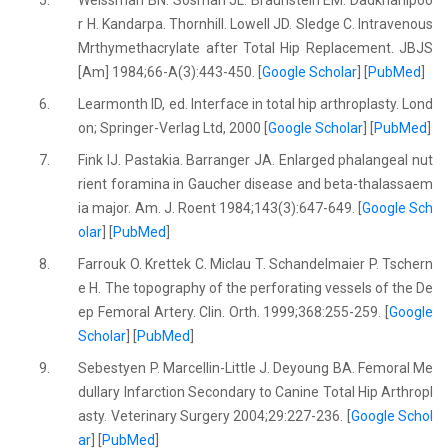
5.
Weissman BN. Sosman JL. Braunstein EM. Dadkhahipoo
r H. Kandarpa. Thornhill. Lowell JD. Sledge C. Intravenous
Mrthymethacrylate after Total Hip Replacement. JBJS
[Am] 1984;66-A(3):443-450. [
Google Scholar
] [
PubMed
]
6.
Learmonth ID, ed. Interface in total hip arthroplasty. Lond
on; Springer-Verlag Ltd, 2000 [
Google Scholar
] [
PubMed
]
7.
Fink IJ. Pastakia. Barranger JA. Enlarged phalangeal nut
rient foramina in Gaucher disease and beta-thalassaem
ia major. Am. J. Roent 1984;143(3):647-649. [
Google Sch
olar
] [
PubMed
]
8.
Farrouk O. Krettek C. Miclau T. Schandelmaier P. Tschern
e H. The topography of the perforating vessels of the De
ep Femoral Artery. Clin. Orth. 1999;368:255-259. [
Google
Scholar
] [
PubMed
]
9.
Sebestyen P. Marcellin-Little J. Deyoung BA. Femoral Me
dullary Infarction Secondary to Canine Total Hip Arthropl
asty. Veterinary Surgery 2004;29:227-236. [
Google Schol
ar
] [
PubMed
]