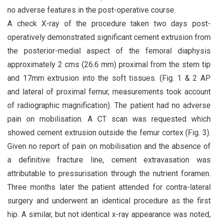
no adverse features in the post-operative course.
A check X-ray of the procedure taken two days post-
operatively demonstrated significant cement extrusion from
the posterior-medial aspect of the femoral diaphysis
approximately 2 cms (26.6 mm) proximal from the stem tip
and 17mm extrusion into the soft tissues. (Fig. 1 & 2 AP
and lateral of proximal femur, measurements took account
of radiographic magnification). The patient had no adverse
pain on mobilisation. A CT scan was requested which
showed cement extrusion outside the femur cortex (Fig. 3).
Given no report of pain on mobilisation and the absence of
a definitive fracture line, cement extravasation was
attributable to pressurisation through the nutrient foramen.
Three months later the patient attended for contra-lateral
surgery and underwent an identical procedure as the first
hip. A similar, but not identical x-ray appearance was noted,