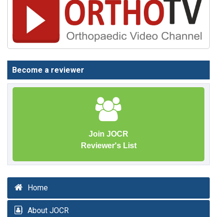
Become a reviewer
Join JOCR
Reviewer's List
Home
About JOCR