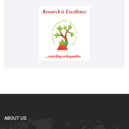
ABOUT US