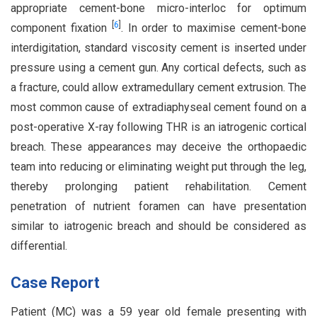
appropriate cement-bone micro-interloc for optimum
[
6
]
component fixation
. In order to maximise cement-bone
interdigitation, standard viscosity cement is inserted under
pressure using a cement gun. Any cortical defects, such as
a fracture, could allow extramedullary cement extrusion. The
most common cause of extradiaphyseal cement found on a
post-operative X-ray following THR is an iatrogenic cortical
breach. These appearances may deceive the orthopaedic
team into reducing or eliminating weight put through the leg,
thereby prolonging patient rehabilitation. Cement
penetration of nutrient foramen can have presentation
similar to iatrogenic breach and should be considered as
differential.
Case Report
Patient (MC) was a 59 year old female presenting with