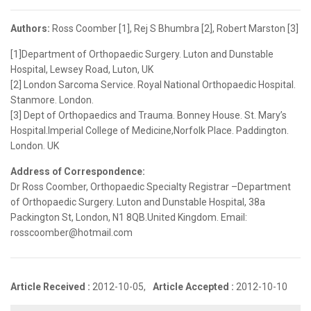
Authors:
Ross Coomber [1], Rej S Bhumbra [2], Robert Marston [3]
[1]Department of Orthopaedic Surgery. Luton and Dunstable
Hospital, Lewsey Road, Luton, UK
[2] London Sarcoma Service. Royal National Orthopaedic Hospital.
Stanmore. London.
[3] Dept of Orthopaedics and Trauma. Bonney House. St. Mary’s
Hospital.Imperial College of Medicine,Norfolk Place. Paddington.
London. UK
Address of Correspondence:
Dr Ross Coomber, Orthopaedic Specialty Registrar –Department
of Orthopaedic Surgery. Luton and Dunstable Hospital, 38a
Packington St, London, N1 8QB.United Kingdom. Email:
rosscoomber@hotmail.com
Article Received :
2012-10-05,
Article Accepted :
2012-10-10