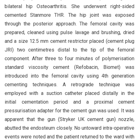
bilateral hip Osteoarthritis. She underwent right-sided
cemented Stanmore THR. The hip joint was exposed
through the posterior approach. The femoral cavity was
prepared, cleaned using pulse lavage and brushing, dried
and a size 12.5 mm cement restrictor placed (cement plug
JRI) two centimetres distal to the tip of the femoral
component. After three to four minutes of polymerisation
standard viscosity cement (Refobacin, Biomet) was
introduced into the femoral cavity using 4th generation
cementing techniques. A retrograde technique was
employed with a suction catheter placed distally in the
initial cementation period and a proximal cement
pressurisation adapter for the cement gun was used. It was
apparent that the gun (Stryker UK cement gun) nozzle,
abutted the endosteum closely. No untoward intra-operative
events were noted and the patient returned to the ward with