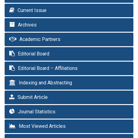
Current Issue
Archives
Academic Partners
Editorial Board
Editorial Board – Affiliations
Indexing and Abstracting
Submit Article
Journal Statistics
Most Viewed Articles