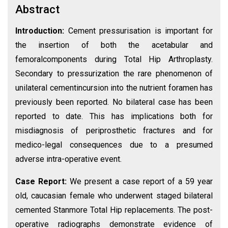
Abstract
Introduction:
Cement pressurisation is important for
the insertion of both the acetabular and
femoralcomponents during Total Hip Arthroplasty.
Secondary to pressurization the rare phenomenon of
unilateral cementincursion into the nutrient foramen has
previously been reported. No bilateral case has been
reported to date. This has implications both for
misdiagnosis of periprosthetic fractures and for
medico-legal consequences due to a presumed
adverse intra-operative event.
Case Report:
We present a case report of a 59 year
old, caucasian female who underwent staged bilateral
cemented Stanmore Total Hip replacements. The post-
operative radiographs demonstrate evidence of