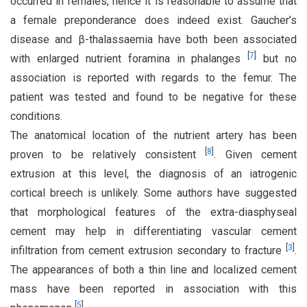
occurred in females, hence it is reasonable to assume that
a female preponderance does indeed exist. Gaucher’s
disease and β-thalassaemia have both been associated
[
7
]
with enlarged nutrient foramina in phalanges
but no
association is reported with regards to the femur. The
patient was tested and found to be negative for these
conditions.
The anatomical location of the nutrient artery has been
[
8
]
proven to be relatively consistent
. Given cement
extrusion at this level, the diagnosis of an iatrogenic
cortical breech is unlikely. Some authors have suggested
that morphological features of the extra-diasphyseal
cement may help in differentiating vascular cement
[
3
]
infiltration from cement extrusion secondary to fracture
.
The appearances of both a thin line and localized cement
mass have been reported in association with this
[
5
]