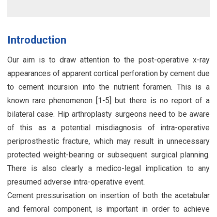
Introduction
Our aim is to draw attention to the post-operative x-ray
appearances of apparent cortical perforation by cement due
to cement incursion into the nutrient foramen. This is a
known rare phenomenon [1-5] but there is no report of a
bilateral case. Hip arthroplasty surgeons need to be aware
of this as a potential misdiagnosis of intra-operative
periprosthestic fracture, which may result in unnecessary
protected weight-bearing or subsequent surgical planning.
There is also clearly a medico-legal implication to any
presumed adverse intra-operative event.
Cement pressurisation on insertion of both the acetabular
and femoral component, is important in order to achieve