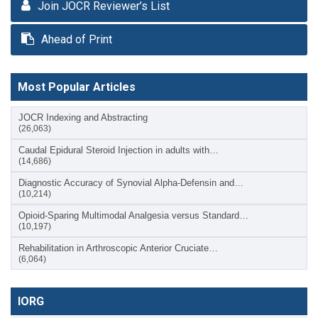
Join JOCR Reviewer’s List
Ahead of Print
Most Popular Articles
JOCR Indexing and Abstracting
(26,063)
Caudal Epidural Steroid Injection in adults with…
(14,686)
Diagnostic Accuracy of Synovial Alpha-Defensin and…
(10,214)
Opioid-Sparing Multimodal Analgesia versus Standard…
(10,197)
Rehabilitation in Arthroscopic Anterior Cruciate…
(6,064)
IORG