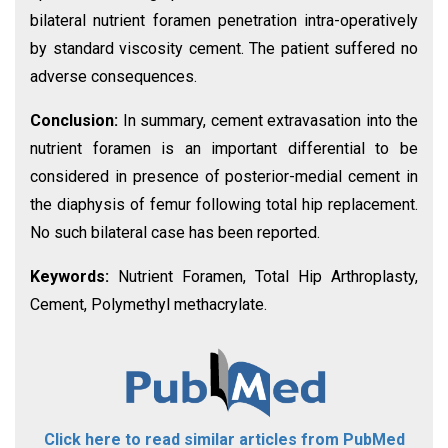
bilateral nutrient foramen penetration intra-operatively
by standard viscosity cement. The patient suffered no
adverse consequences.
Conclusion:
In summary, cement extravasation into the
nutrient foramen is an important differential to be
considered in presence of posterior-medial cement in
the diaphysis of femur following total hip replacement.
No such bilateral case has been reported.
Keywords:
Nutrient Foramen, Total Hip Arthroplasty,
Cement, Polymethyl methacrylate.
Click here to read similar articles from PubMed