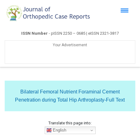
ISSN Number
- pISSN 2250 – 0685 | eISSN 2321-3817
Your Advertisement
Bilateral Femoral Nutrient Foraminal Cement
Penetration during Total Hip Arthroplasty-Full Text
Translate this page into:
English