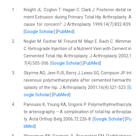
1.
Knight JL. Coglon T. Hagan C. Clark J. Posterior distal ce
ment Extrusion during Primary Total Hip Arthroplasty. A
cause for concern? J Arthroplasty 1999;14(7):832-839.
[
Google Scholar
] [
PubMed
]
2.
Nogler M. Fischer M. Freund M. Mayr E. Bach C. Wimmer
C. Retrograde Injection of a Nutrient Vein with Cement in
Cemented Total Hip Arthroplasty. J Arthroplasty 2002;1
7(4):505-506. [
Google Scholar
] [
PubMed
]
3.
Skyrme AD, Jeer PJS, Berry J, Lewis SG, Compson JP. Int
ravenous polymethacyrylate after cemented hemiarthr
oplasty of the hip. J Arthroplasty 2001;16(4):521-523. [
G
oogle Scholar
] [
PubMed
]
4.
Panousis K, Young KA, Grigoris P. Polymethylmethacryla
te arteriography – A complication of total hip arthroplas
ty. Acta Orthop Belg 2006;72:226-8. [
Google Scholar
] [
Pu
bMed
]