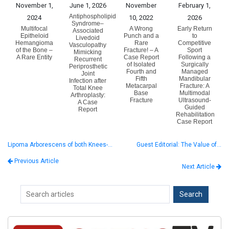
November 1,
June 1, 2026
November
February 1,
Antiphospholipid
2024
10, 2022
2026
Syndrome–
Multifocal
A Wrong
Early Return
Associated
Epitheloid
Punch and a
to
Livedoid
Hemangioma
Rare
Competitive
Vasculopathy
of the Bone –
Fracture! – A
Sport
Mimicking
A Rare Entity
Case Report
Following a
Recurrent
of Isolated
Surgically
Periprosthetic
Fourth and
Managed
Joint
Fifth
Mandibular
Infection after
Metacarpal
Fracture: A
Total Knee
Base
Multimodal
Arthroplasty:
Fracture
Ultrasound-
A Case
Guided
Report
Rehabilitation
Case Report
Lipoma Arborescens of both Knees-…
Guest Editorial: The Value of…
Previous Article
Next Article