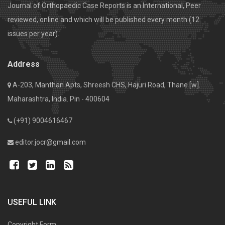
Journal of Orthopaedic Case Reports is an International, Peer
reviewed, online and which will be published every month (12
issues per year).
Address
A-203, Manthan Apts, Shreesh CHS, Hajuri Road, Thane [w].
Maharashtra, India. Pin - 400604
(+91) 9004616467
editor.jocr@gmail.com
USEFUL LINK
Copyright Form