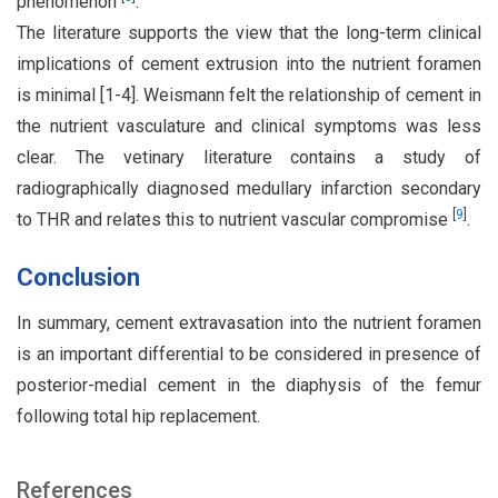
phenomenon
.
The literature supports the view that the long-term clinical
implications of cement extrusion into the nutrient foramen
is minimal [1-4]. Weismann felt the relationship of cement in
the nutrient vasculature and clinical symptoms was less
clear. The vetinary literature contains a study of
radiographically diagnosed medullary infarction secondary
[
9
]
to THR and relates this to nutrient vascular compromise
.
Conclusion
In summary, cement extravasation into the nutrient foramen
is an important differential to be considered in presence of
posterior-medial cement in the diaphysis of the femur
following total hip replacement.
References