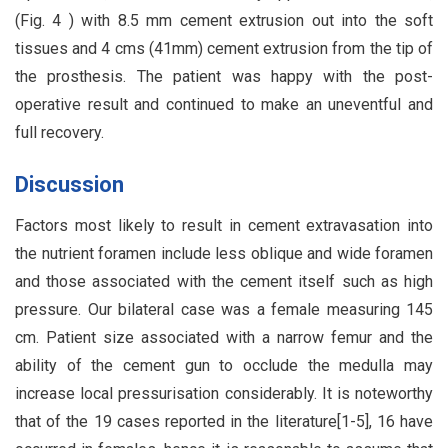
(Fig. 4 ) with 8.5 mm cement extrusion out into the soft
tissues and 4 cms (41mm) cement extrusion from the tip of
the prosthesis. The patient was happy with the post-
operative result and continued to make an uneventful and
full recovery.
Discussion
Factors most likely to result in cement extravasation into
the nutrient foramen include less oblique and wide foramen
and those associated with the cement itself such as high
pressure. Our bilateral case was a female measuring 145
cm. Patient size associated with a narrow femur and the
ability of the cement gun to occlude the medulla may
increase local pressurisation considerably. It is noteworthy
that of the 19 cases reported in the literature[1-5], 16 have