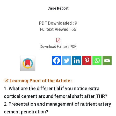
Case Report
PDF Downloaded :
9
Fulltext Viewed :
66
Download Fulltext PDF
Learning Point of the Article :
1. What are the differential if you notice extra
cortical cement around femoral shaft after THR?
2. Presentation and management of nutrient artery
cement penetration?