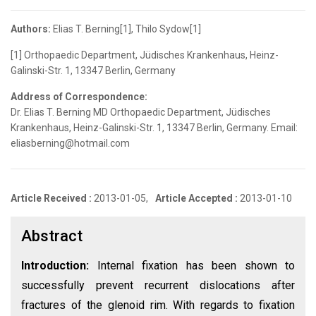
Authors:
Elias T. Berning[1], Thilo Sydow[1]
[1] Orthopaedic Department, Jüdisches Krankenhaus, Heinz-
Galinski-Str. 1, 13347 Berlin, Germany
Address of Correspondence:
Dr. Elias T. Berning MD Orthopaedic Department, Jüdisches
Krankenhaus, Heinz-Galinski-Str. 1, 13347 Berlin, Germany. Email:
eliasberning@hotmail.com
Article Received :
2013-01-05,
Article Accepted :
2013-01-10
Abstract
Introduction:
Internal fixation has been shown to
successfully prevent recurrent dislocations after
fractures of the glenoid rim. With regards to fixation