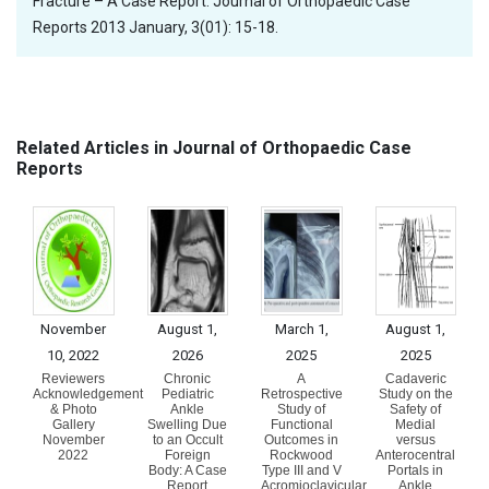
Fracture – A Case Report. Journal of Orthopaedic Case
Reports 2013 January, 3(01): 15-18.
Related Articles in Journal of Orthopaedic Case
Reports
November
August 1,
March 1,
August 1,
10, 2022
2026
2025
2025
Reviewers
Chronic
A
Cadaveric
Acknowledgement
Pediatric
Retrospective
Study on the
& Photo
Ankle
Study of
Safety of
Gallery
Swelling Due
Functional
Medial
November
to an Occult
Outcomes in
versus
2022
Foreign
Rockwood
Anterocentral
Body: A Case
Type III and V
Portals in
Report
Acromioclavicular
Ankle