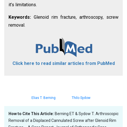
it’s limitations.
Keywords:
Glenoid rim fracture, arthroscopy, screw
removal.
Click here to read similar articles from PubMed
Elias T. Berning
Thilo Sydow
How to Cite This Article:
Berning ET & Sydow T. Arthroscopic
Removal of a Displaced Cannulated Screw after Glenoid Rim