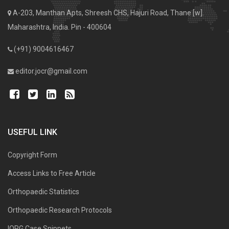
A-203, Manthan Apts, Shreesh CHS, Hajuri Road, Thane [w].
Maharashtra, India. Pin - 400604
(+91) 9004616467
editor.jocr@gmail.com
USEFUL LINK
Copyright Form
Access Links to Free Article
Orthopaedic Statistics
Orthopaedic Research Protocols
IORG Case Snippets