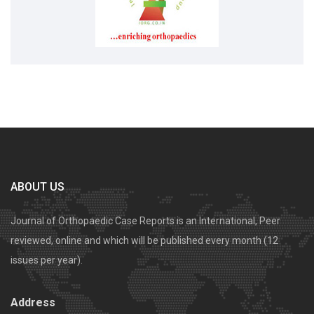
ABOUT US
Journal of Orthopaedic Case Reports is an International, Peer
reviewed, online and which will be published every month (12
issues per year).
Address