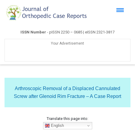
ISSN Number
- pISSN 2250 – 0685 | eISSN 2321-3817
Your Advertisement
Arthroscopic Removal of a Displaced Cannulated
Screw after Glenoid Rim Fracture – A Case Report
Translate this page into:
English