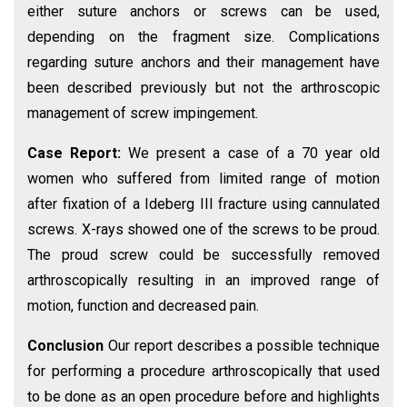
either suture anchors or screws can be used,
depending on the fragment size. Complications
regarding suture anchors and their management have
been described previously but not the arthroscopic
management of screw impingement.
Case Report:
We present a case of a 70 year old
women who suffered from limited range of motion
after fixation of a Ideberg III fracture using cannulated
screws. X-rays showed one of the screws to be proud.
The proud screw could be successfully removed
arthroscopically resulting in an improved range of
motion, function and decreased pain.
Conclusion
Our report describes a possible technique
for performing a procedure arthroscopically that used
to be done as an open procedure before and highlights