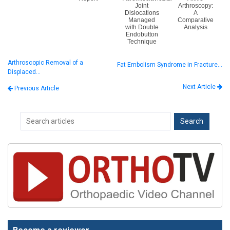
Joint
Arthroscopy:
Dislocations
A
Managed
Comparative
with Double
Analysis
Endobutton
Technique
Arthroscopic Removal of a
Fat Embolism Syndrome in Fracture…
Displaced…
Next Article
Previous Article