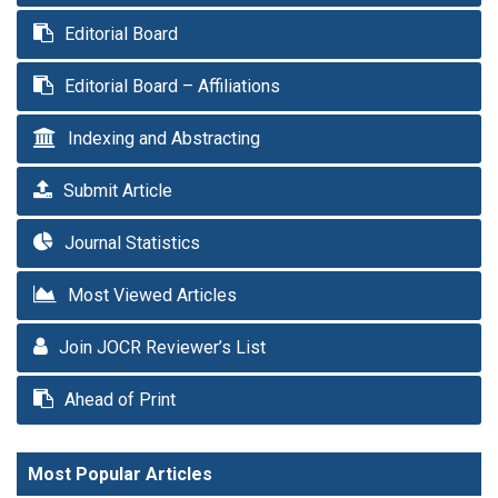
Editorial Board
Editorial Board – Affiliations
Indexing and Abstracting
Submit Article
Journal Statistics
Most Viewed Articles
Join JOCR Reviewer’s List
Ahead of Print
Most Popular Articles