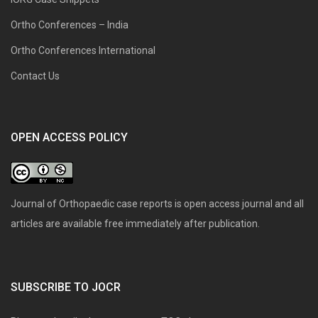
Ortho Conferences – India
Ortho Conferences International
Contact Us
OPEN ACCESS POLICY
Journal of Orthopaedic case reports is open access journal and all
articles are available free immediately after publication.
SUBSCRIBE TO JOCR