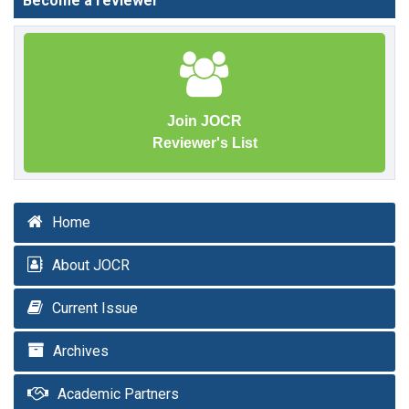
Become a reviewer
Join JOCR
Reviewer's List
Home
About JOCR
Current Issue
Archives
Academic Partners