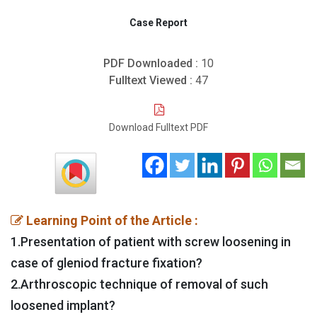
Case Report
PDF Downloaded :
10
Fulltext Viewed :
47
Download Fulltext PDF
Learning Point of the Article :
1.Presentation of patient with screw loosening in
case of gleniod fracture fixation?
2.Arthroscopic technique of removal of such
loosened implant?