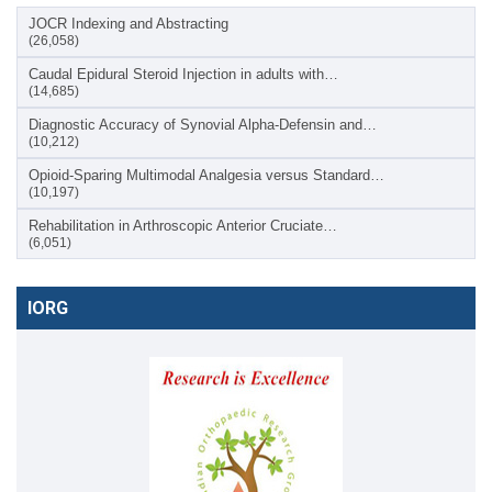
JOCR Indexing and Abstracting
(26,058)
Caudal Epidural Steroid Injection in adults with…
(14,685)
Diagnostic Accuracy of Synovial Alpha-Defensin and…
(10,212)
Opioid-Sparing Multimodal Analgesia versus Standard…
(10,197)
Rehabilitation in Arthroscopic Anterior Cruciate…
(6,051)
IORG