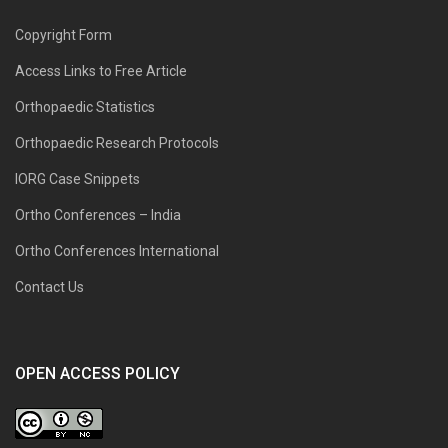
Copyright Form
Access Links to Free Article
Orthopaedic Statistics
Orthopaedic Research Protocols
IORG Case Snippets
Ortho Conferences – India
Ortho Conferences International
Contact Us
OPEN ACCESS POLICY