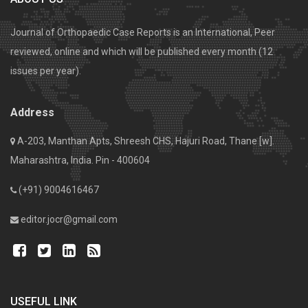
Journal of Orthopaedic Case Reports is an International, Peer
reviewed, online and which will be published every month (12
issues per year).
Address
A-203, Manthan Apts, Shreesh CHS, Hajuri Road, Thane [w].
Maharashtra, India. Pin - 400604
(+91) 9004616467
editor.jocr@gmail.com
USEFUL LINK