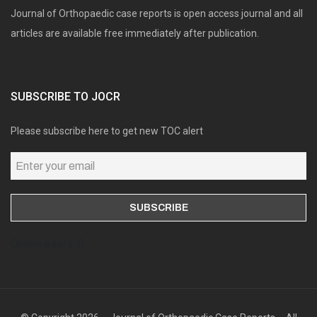
Journal of Orthopaedic case reports is open access journal and all
articles are available free immediately after publication.
SUBSCRIBE TO JOCR
Please subscribe here to get new TOC alert
Online users: 0