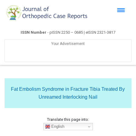
ISSN Number
- pISSN 2250 – 0685 | eISSN 2321-3817
Your Advertisement
Fat Embolism Syndrome in Fracture Tibia Treated By
Unreamed Interlocking Nail
Translate this page into:
English