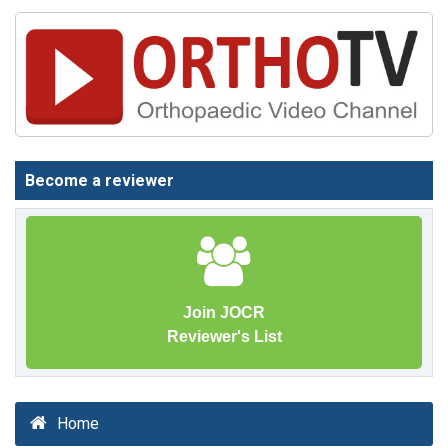
Become a reviewer
Join JOCR
Reviewer's List
Home