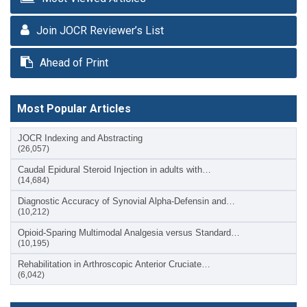
Join JOCR Reviewer’s List
Ahead of Print
Most Popular Articles
JOCR Indexing and Abstracting
(26,057)
Caudal Epidural Steroid Injection in adults with…
(14,684)
Diagnostic Accuracy of Synovial Alpha-Defensin and…
(10,212)
Opioid-Sparing Multimodal Analgesia versus Standard…
(10,195)
Rehabilitation in Arthroscopic Anterior Cruciate…
(6,042)