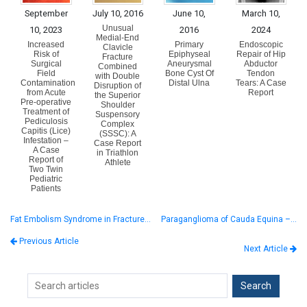
September
July 10, 2016
June 10,
March 10,
Unusual
10, 2023
2016
2024
Medial-End
Increased
Primary
Endoscopic
Clavicle
Risk of
Epiphyseal
Repair of Hip
Fracture
Surgical
Aneurysmal
Abductor
Combined
Field
Bone Cyst Of
Tendon
with Double
Contamination
Distal Ulna
Tears: A Case
Disruption of
from Acute
Report
the Superior
Pre-operative
Shoulder
Treatment of
Suspensory
Pediculosis
Complex
Capitis (Lice)
(SSSC): A
Infestation –
Case Report
A Case
in Triathlon
Report of
Athlete
Two Twin
Pediatric
Patients
Fat Embolism Syndrome in Fracture…
Paraganglioma of Cauda Equina –…
Previous Article
Next Article