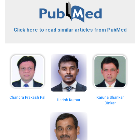
Click here to read similar articles from PubMed
Chandra Prakash Pal
Karuna Shankar
Harish Kumar
Dinkar