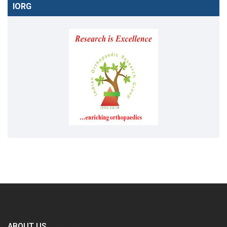
IORG
ABOUT US