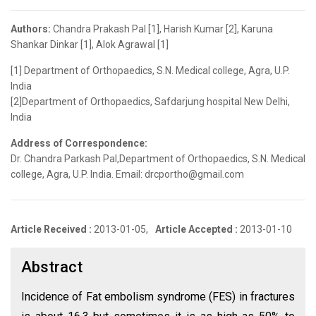
Authors:
Chandra Prakash Pal [1], Harish Kumar [2], Karuna
Shankar Dinkar [1], Alok Agrawal [1]
[1] Department of Orthopaedics, S.N. Medical college, Agra, U.P.
India
[2]Department of Orthopaedics, Safdarjung hospital New Delhi,
India
Address of Correspondence:
Dr. Chandra Parkash Pal,Department of Orthopaedics, S.N. Medical
college, Agra, U.P. India. Email: drcportho@gmail.com
Article Received :
2013-01-05,
Article Accepted :
2013-01-10
Abstract
Incidence of Fat embolism syndrome (FES) in fractures