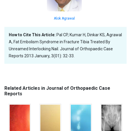
Alok Agrawal
How to Cite This Article:
Pal CP, Kumar H, Dinkar KS, Agrawal
A, Fat Embolism Syndrome in Fracture Tibia Treated By
Unreamed Interlocking Nail. Journal of Orthopaedic Case
Reports 2013 January, 3(01): 32-33.
Related Articles in Journal of Orthopaedic Case
Reports