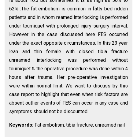
is about 16.3 but sometimes it is as high as 50% to
62% .The fat embolism is common in fatty bed ridden
patients and in whom reamed interlocking is performed
under tourniquet with prolonged injury-surgery interval.
However in the case discussed here FES occurred
under the exact opposite circumstances. In this 23 year
lean and thin female with closed tibia fracture
unreamed interlocking was performed without
tourniquet & the operative procedure was done within 4
hours after trauma. Her pre-operative investigation
were within normal limit. We want to discuss by this
case report to highlight that even when risk factors are
absent outlier events of FES can occur in any case and
symptoms should not be discounted.
Keywords:
Fat embolism, tibia fracture, unreamed nail