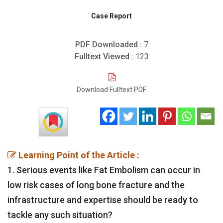
Case Report
PDF Downloaded :
7
Fulltext Viewed :
123
Download Fulltext PDF
Learning Point of the Article :
1. Serious events like Fat Embolism can occur in
low risk cases of long bone fracture and the
infrastructure and expertise should be ready to
tackle any such situation?