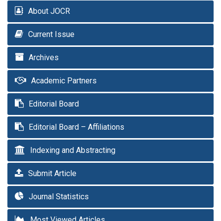
About JOCR
Current Issue
Archives
Academic Partners
Editorial Board
Editorial Board – Affiliations
Indexing and Abstracting
Submit Article
Journal Statistics
Most Viewed Articles