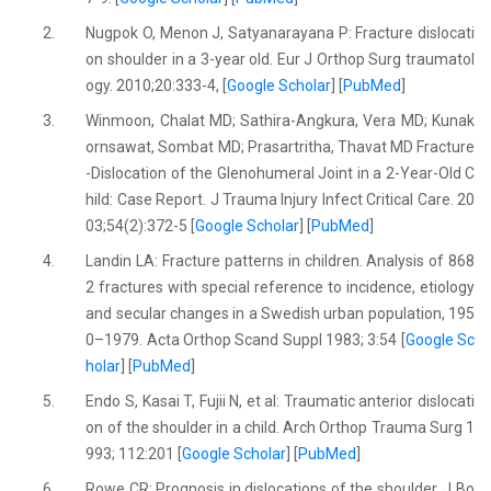
2.
Nugpok O, Menon J, Satyanarayana P: Fracture dislocati
on shoulder in a 3-year old. Eur J Orthop Surg traumatol
ogy. 2010;20:333-4, [
Google Scholar
] [
PubMed
]
3.
Winmoon, Chalat MD; Sathira-Angkura, Vera MD; Kunak
ornsawat, Sombat MD; Prasartritha, Thavat MD Fracture
-Dislocation of the Glenohumeral Joint in a 2-Year-Old C
hild: Case Report. J Trauma Injury Infect Critical Care. 20
03;54(2):372-5 [
Google Scholar
] [
PubMed
]
4.
Landin LA: Fracture patterns in children. Analysis of 868
2 fractures with special reference to incidence, etiology
and secular changes in a Swedish urban population, 195
0–1979. Acta Orthop Scand Suppl 1983; 3:54 [
Google Sc
holar
] [
PubMed
]
5.
Endo S, Kasai T, Fujii N, et al: Traumatic anterior dislocati
on of the shoulder in a child. Arch Orthop Trauma Surg 1
993; 112:201 [
Google Scholar
] [
PubMed
]
6.
Rowe CR: Prognosis in dislocations of the shoulder. J Bo