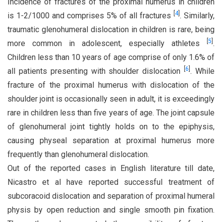
Incidence of fractures of the proximal humerus in children
[
4
]
is 1-2/1000 and comprises 5% of all fractures
. Similarly,
traumatic glenohumeral dislocation in children is rare, being
[
5
]
more common in adolescent, especially athletes
.
Children less than 10 years of age comprise of only 1.6% of
[
6
]
all patients presenting with shoulder dislocation
. While
fracture of the proximal humerus with dislocation of the
shoulder joint is occasionally seen in adult, it is exceedingly
rare in children less than five years of age. The joint capsule
of glenohumeral joint tightly holds on to the epiphysis,
causing physeal separation at proximal humerus more
frequently than glenohumeral dislocation.
Out of the reported cases in English literature till date,
Nicastro et al have reported successful treatment of
subcoracoid dislocation and separation of proximal humeral
physis by open reduction and single smooth pin fixation.