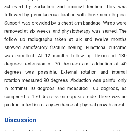
achieved by abduction and minimal traction. This was
followed by percutaneous fixation with three smooth pins.
Support was provided by a chest arm bandage. Wires were
removed at six weeks, and physiotherapy was started. The
follow up radiographs taken at six and twelve months
showed satisfactory fracture healing. Functional outcome
was excellent. At 12 months follow up, flexion of 180
degrees, extension of 70 degrees and adduction of 40
degrees was possible. External rotation and internal
rotation measured 90 degrees. Abduction was painful only
in terminal 10 degrees and measured 160 degrees, as
compared to 170 degrees on opposite side. There was no
pin tract infection or any evidence of physeal growth arrest.
Discussion