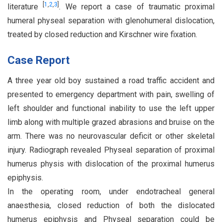
[
1
,
2
,
3
]
literature
. We report a case of traumatic proximal
humeral physeal separation with glenohumeral dislocation,
treated by closed reduction and Kirschner wire fixation.
Case Report
A three year old boy sustained a road traffic accident and
presented to emergency department with pain, swelling of
left shoulder and functional inability to use the left upper
limb along with multiple grazed abrasions and bruise on the
arm. There was no neurovascular deficit or other skeletal
injury. Radiograph revealed Physeal separation of proximal
humerus physis with dislocation of the proximal humerus
epiphysis.
In the operating room, under endotracheal general
anaesthesia, closed reduction of both the dislocated
humerus epiphysis and Physeal separation could be