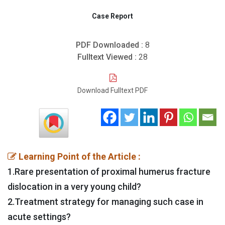
Case Report
PDF Downloaded :
8
Fulltext Viewed :
28
Download Fulltext PDF
Learning Point of the Article :
1.Rare presentation of proximal humerus fracture
dislocation in a very young child?
2.Treatment strategy for managing such case in
acute settings?