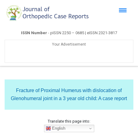
ISSN Number
- pISSN 2250 – 0685 | eISSN 2321-3817
Your Advertisement
Fracture of Proximal Humerus with dislocation of
Glenohumeral joint in a 3 year old child: A case report
Translate this page into:
English