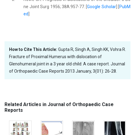
ne Joint Surg 1956; 38A:957-77. [
Google Scholar
] [
PubM
ed
]
How to Cite This Article:
Gupta R, Singh A, Singh KK, Vohra R.
Fracture of Proximal Humerus with dislocation of
Glenohumeral joint in a 3 year old child: A case report. Journal
of Orthopaedic Case Reports 2013 January, 3(01): 26-28.
Related Articles in Journal of Orthopaedic Case
Reports