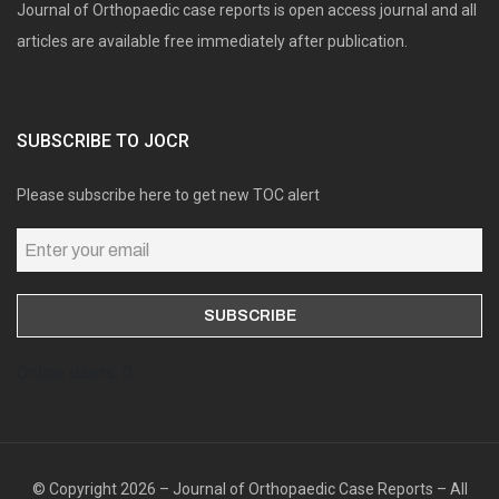
Journal of Orthopaedic case reports is open access journal and all
articles are available free immediately after publication.
SUBSCRIBE TO JOCR
Please subscribe here to get new TOC alert
Online users: 0
© Copyright 2026 – Journal of Orthopaedic Case Reports – All