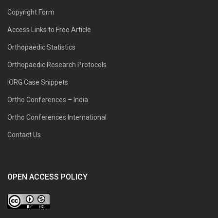
Copyright Form
Access Links to Free Article
Orthopaedic Statistics
Orthopaedic Research Protocols
IORG Case Snippets
Ortho Conferences – India
Ortho Conferences International
Contact Us
OPEN ACCESS POLICY