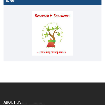
IORG
ABOUT US