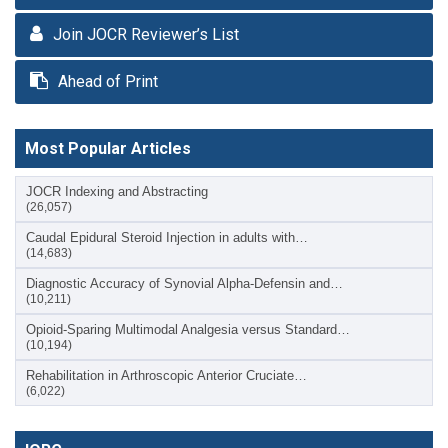
Join JOCR Reviewer’s List
Ahead of Print
Most Popular Articles
JOCR Indexing and Abstracting
(26,057)
Caudal Epidural Steroid Injection in adults with…
(14,683)
Diagnostic Accuracy of Synovial Alpha-Defensin and…
(10,211)
Opioid-Sparing Multimodal Analgesia versus Standard…
(10,194)
Rehabilitation in Arthroscopic Anterior Cruciate…
(6,022)