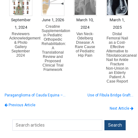
September
June 1, 2026
March 10,
March 1,
Creatine
1, 2024
2024
2025
Supplementation
Reviewers
Van Neck-
Distal
in Pediatric
Acknowledgement
Odelberg
Femoral Nail
Orthopedic
& Photo
Disease: A
as a Cost-
Rehabilitation:
Gallery
Rare Cause
Effective
A
September
of Pediatric
Alternative to
Translational
2024
Hip Pain
Tibiotalocalcaneal
Review and
Nail for Ankle
Proposed
Fracture
Clinical Trial
Non-Union in
Framework
an Elderly
Patient: A
Case Report
Paraganglioma of Cauda Equina –…
Use of Fibula Bridge Graft…
Previous Article
Next Article