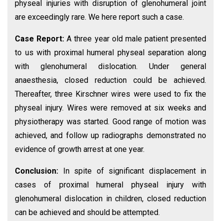
physeal injuries with disruption of glenohumeral joint
are exceedingly rare. We here report such a case.
Case Report:
A three year old male patient presented
to us with proximal humeral physeal separation along
with glenohumeral dislocation. Under general
anaesthesia, closed reduction could be achieved.
Thereafter, three Kirschner wires were used to fix the
physeal injury. Wires were removed at six weeks and
physiotherapy was started. Good range of motion was
achieved, and follow up radiographs demonstrated no
evidence of growth arrest at one year.
Conclusion:
In spite of significant displacement in
cases of proximal humeral physeal injury with
glenohumeral dislocation in children, closed reduction
can be achieved and should be attempted.