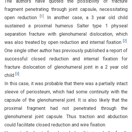
The authors have quoted the possibility of fracture
fragment penetrating through joint capsule, necessitating
[
1
]
open reduction
. In another case, a 3 year old child
sustained a proximal humerus Salter type 1 physeal
separation fracture with glenohumeral dislocation, which
[
2
]
was also treated by open reduction and internal fixation
.
One single other author has previously published a report of
successful closed reduction and internal fixation for
fracture dislocation of glenohumeral joint in a 2 year old
[
3
]
child
.
In this case, it was probable that there was a partially intact
sleeve of periosteum, which had some continuity with the
capsule of the glenohumeral joint. It is also likely that the
proximal fragment had not penetrated through the
glenohumeral joint capsule. Thus traction and abduction
could facilitate closed reduction and wire fixation.