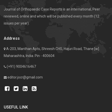
Journal of Orthopaedic Case Reports is an International, Peer
reviewed, online and which will be published every month (12
issues per year).
Address
A-203, Manthan Apts, Shreesh CHS, Hajuri Road, Thane [w].
Maharashtra, India. Pin - 400604
(+91) 9004616467
editor.jocr@gmail.com
USEFUL LINK