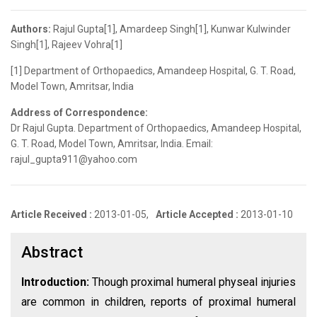
Authors:
Rajul Gupta[1], Amardeep Singh[1], Kunwar Kulwinder
Singh[1], Rajeev Vohra[1]
[1] Department of Orthopaedics, Amandeep Hospital, G. T. Road,
Model Town, Amritsar, India
Address of Correspondence:
Dr Rajul Gupta. Department of Orthopaedics, Amandeep Hospital,
G. T. Road, Model Town, Amritsar, India. Email:
rajul_gupta911@yahoo.com
Article Received :
2013-01-05,
Article Accepted :
2013-01-10
Abstract
Introduction:
Though proximal humeral physeal injuries
are common in children, reports of proximal humeral