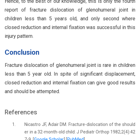
Hence, to the best of our knowledge, this is only the fourth
report of fracture dislocation of glenohumeral joint in
children less than 5 years old, and only second where
closed reduction and internal fixation was successful in this
injury pattern.
Conclusion
Fracture dislocation of glenohumeral joint is rare in children
less than 5 year old. In spite of significant displacement,
closed reduction and internal fixation can give good results
and should be attempted.
References
1.
Nicastro JF, Adair DM. Fracture-dislocation of the should
er in a 32-month-old child: J Pediatr Orthop 1982;2(4):42
7-9. [
Google Scholar
] [
PubMed
]