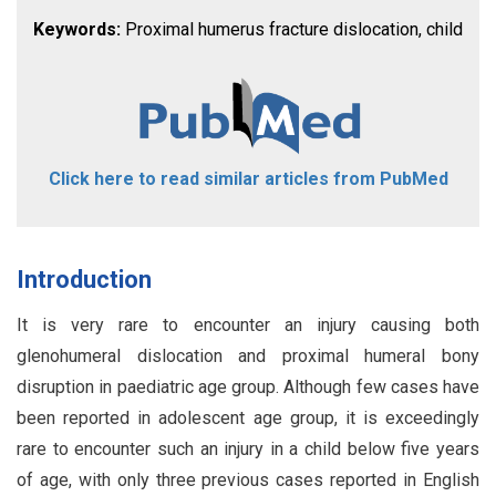
Keywords:
Proximal humerus fracture dislocation, child
Click here to read similar articles from PubMed
Introduction
It is very rare to encounter an injury causing both
glenohumeral dislocation and proximal humeral bony
disruption in paediatric age group. Although few cases have
been reported in adolescent age group, it is exceedingly
rare to encounter such an injury in a child below five years
of age, with only three previous cases reported in English