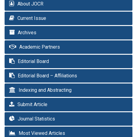
About JOCR
Current Issue
Archives
Academic Partners
Editorial Board
Editorial Board – Affiliations
Indexing and Abstracting
Submit Article
Journal Statistics
Most Viewed Articles