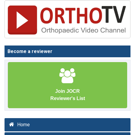
Become a reviewer
Join JOCR
Reviewer's List
Home