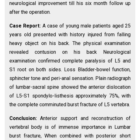
neurological improvement till his six month follow up
after the operation.
Case Report:
A case of young male patients aged 25
years old presented with history injured from falling
heavy object on his back. The physical examination
revealed contusion on his back Neurological
examination confirmed complete paralysis of L5 and
S1 root on both sides. Loss Bladder-bowel function,
sphincter tone and peri-anal sensation. Plain radiograph
of lumbar-sacral spine showed the anterior dislocation
of L5-S1 spondylo-listhesis approximately 75%, with
the complete comminuted burst fracture of L5 vertebra.
Conclusion:
Anterior support and reconstruction of
vertebral body is of immense importance in Lumbar
burst fracture, When combined with posterior short