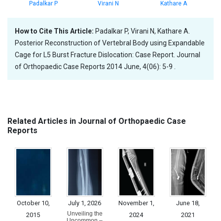
Padalkar P
Virani N
Kathare A
How to Cite This Article:
Padalkar P, Virani N, Kathare A.
Posterior Reconstruction of Vertebral Body using Expandable
Cage for L5 Burst Fracture Dislocation: Case Report. Journal
of Orthopaedic Case Reports 2014 June, 4(06): 5-9 .
Related Articles in Journal of Orthopaedic Case
Reports
October 10,
July 1, 2026
November 1,
June 18,
Unveiling the
2015
2024
2021
Uncommon –