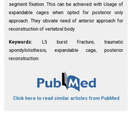
segment fixation. This can be achieved with Usage of
expandable cages when opted for posterior only
approach. They obviate need of anterior approach for
reconstruction of vertebral body.
Keywords:
L5 burst Fracture, traumatic
spondylolisthesis, expandable cage, posterior
reconstruction.
Click here to read similar articles from PubMed