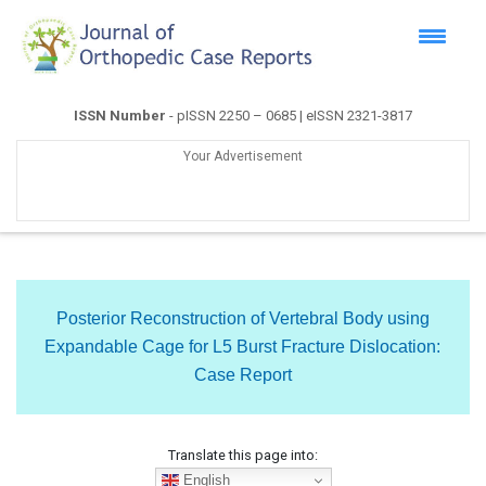
ISSN Number
- pISSN 2250 – 0685 | eISSN 2321-3817
Your Advertisement
Posterior Reconstruction of Vertebral Body using
Expandable Cage for L5 Burst Fracture Dislocation:
Case Report
Translate this page into:
English