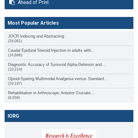
Ahead of Print
Most Popular Articles
JOCR Indexing and Abstracting
(26,061)
Caudal Epidural Steroid Injection in adults with…
(14,686)
Diagnostic Accuracy of Synovial Alpha-Defensin and…
(10,214)
Opioid-Sparing Multimodal Analgesia versus Standard…
(10,197)
Rehabilitation in Arthroscopic Anterior Cruciate…
(6,059)
IORG