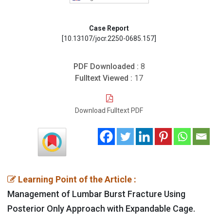
Case Report
[10.13107/jocr.2250-0685.157]
PDF Downloaded :
8
Fulltext Viewed :
17
Download Fulltext PDF
Learning Point of the Article :
Management of Lumbar Burst Fracture Using
Posterior Only Approach with Expandable Cage.