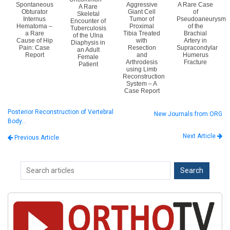
Spontaneous
Aggressive
A Rare Case
A Rare
Obturator
Giant Cell
of
Skeletal
Internus
Tumor of
Pseudoaneurysm
Encounter of
Hematoma –
Proximal
of the
Tuberculosis
a Rare
Tibia Treated
Brachial
of the Ulna
Cause of Hip
with
Artery in
Diaphysis in
Pain: Case
Resection
Supracondylar
an Adult
Report
and
Humerus
Female
Arthrodesis
Fracture
Patient
using Limb
Reconstruction
System – A
Case Report
Posterior Reconstruction of Vertebral
New Journals from ORG
Body…
Next Article
Previous Article