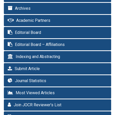
Archives
Academic Partners
Editorial Board
Editorial Board – Affiliations
Indexing and Abstracting
Submit Article
Journal Statistics
Most Viewed Articles
Join JOCR Reviewer’s List