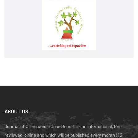
ABOUT US
Journal of Orthopaedic Case Reports is an International, Peer
reviewed, online and which will be published every month (12