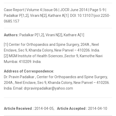
Case Report | Volume 4 | Issue 06 | JOCR June 2014 | Page 5-9 |
Padalkar P[1,2], Virani N[2], Kathare A[1]. DOI: 10.13107/jocr.2250-
0685.157
Authors:
Padalkar P[1,2], Virani N[2], Kathare A[1]
[1] Center for Orthopaedics and Spine Surgery, 204A , Neel
Enclave, Sec 9, Khanda Colony, New Panvel – 410206. India.
[2] MGM Institute of Health Sciences ,Sector 9, Kamothe Navi
Mumbai. 410209. India.
Address of Correspondence:
Dr. Pravin Padalkar , Center for Orthopaedics and Spine Surgery,
204A , Neel Enclave, Sec 9, Khanda Colony, New Panvel – 410206.
India. Email: drpravinpadalkar@yahoo.com
Article Received :
2014-04-05,
Article Accepted :
2014-04-10