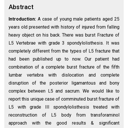
Abstract
Introduction:
A case of young male patients aged 25
years old presented with history of injured from falling
heavy object on his back. There was burst Fracture of
L5 Vertebrae with grade 3 spondylolisthesis. It was
completely different from the types of L5 fracture that
had been published up to now. Our patient had
combination of a complete burst fracture of the fifth
lumbar vertebra with dislocation and complete
disruption of the posterior ligamantous and bony
complex between L5 and sacrum. We would like to
report this unique case of comminuted burst fracture of
L5 with grade III spondylolisthesis treated with
reconstruction of L5 body from transforaminol
approach with the good results & significant