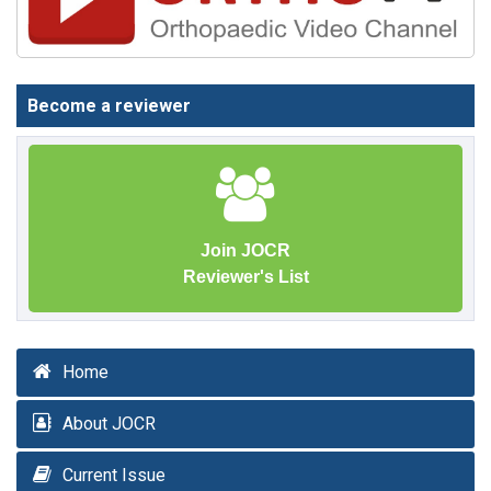
Become a reviewer
Join JOCR
Reviewer's List
Home
About JOCR
Current Issue