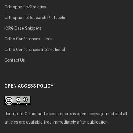
Orthopaedic Statistics
Orthopaedic Research Protocols
IORG Case Snippets
Ortho Conferences – India
Ortho Conferences International
Contact Us
OPEN ACCESS POLICY
Journal of Orthopaedic case reports is open access journal and all
articles are available free immediately after publication.