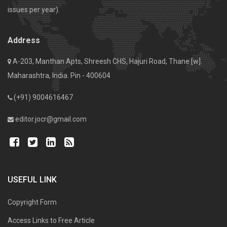
issues per year).
Address
A-203, Manthan Apts, Shreesh CHS, Hajuri Road, Thane [w].
Maharashtra, India. Pin - 400604
(+91) 9004616467
editor.jocr@gmail.com
USEFUL LINK
Copyright Form
Access Links to Free Article