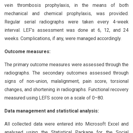
vein thrombosis prophylaxis, in the means of both
mechanical and chemical prophylaxis, was provided.
Regular serial radiographs were taken every 4-week
interval. LEF’s assessment was done at 6, 12, and 24
weeks. Complications, if any, were managed accordingly.
Outcome measures:
The primary outcome measures were assessed through the
radiographs. The secondary outcomes assessed through
signs of non-union, malalignment, pain score, torsional
changes, and shortening in radiographs. Functional recovery
measured using LEFS score on a scale of 0–80.
Data management and statistical analysis:
All collected data were entered into Microsoft Excel and
analysed using the Statistical Package for the Social