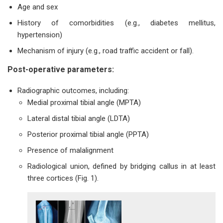
Age and sex
History of comorbidities (e.g., diabetes mellitus,
hypertension)
Mechanism of injury (e.g., road traffic accident or fall).
Post-operative parameters:
Radiographic outcomes, including:
Medial proximal tibial angle (MPTA)
Lateral distal tibial angle (LDTA)
Posterior proximal tibial angle (PPTA)
Presence of malalignment
Radiological union, defined by bridging callus in at least
three cortices (Fig. 1).