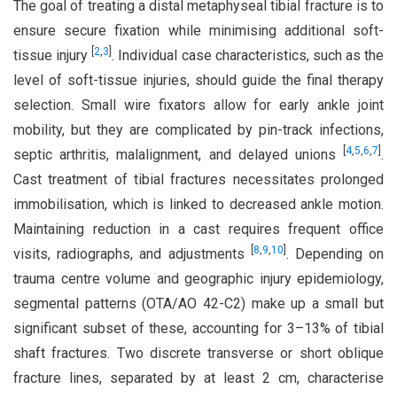
The goal of treating a distal metaphyseal tibial fracture is to
ensure secure fixation while minimising additional soft-
[
2
,
3
]
tissue injury
. Individual case characteristics, such as the
level of soft-tissue injuries, should guide the final therapy
selection. Small wire fixators allow for early ankle joint
mobility, but they are complicated by pin-track infections,
[
4
,
5
,
6
,
7
]
septic arthritis, malalignment, and delayed unions
.
Cast treatment of tibial fractures necessitates prolonged
immobilisation, which is linked to decreased ankle motion.
Maintaining reduction in a cast requires frequent office
[
8
,
9
,
10
]
visits, radiographs, and adjustments
. Depending on
trauma centre volume and geographic injury epidemiology,
segmental patterns (OTA/AO 42-C2) make up a small but
significant subset of these, accounting for 3–13% of tibial
shaft fractures. Two discrete transverse or short oblique
fracture lines, separated by at least 2 cm, characterise