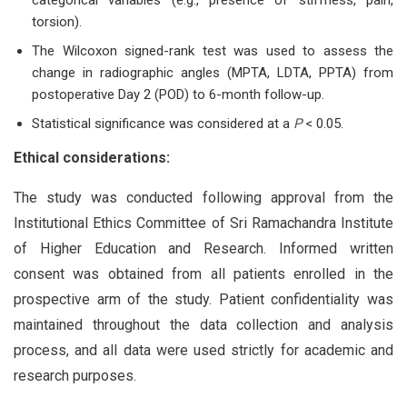
torsion).
The Wilcoxon signed-rank test was used to assess the
change in radiographic angles (MPTA, LDTA, PPTA) from
postoperative Day 2 (POD) to 6-month follow-up.
Statistical significance was considered at a
P
< 0.05.
Ethical considerations:
The study was conducted following approval from the
Institutional Ethics Committee of Sri Ramachandra Institute
of Higher Education and Research. Informed written
consent was obtained from all patients enrolled in the
prospective arm of the study. Patient confidentiality was
maintained throughout the data collection and analysis
process, and all data were used strictly for academic and
research purposes.