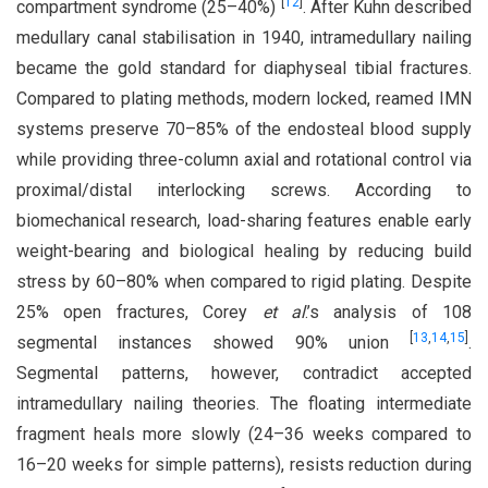
[
12
]
compartment syndrome (25–40%)
. After Kuhn described
medullary canal stabilisation in 1940, intramedullary nailing
became the gold standard for diaphyseal tibial fractures.
Compared to plating methods, modern locked, reamed IMN
systems preserve 70–85% of the endosteal blood supply
while providing three-column axial and rotational control via
proximal/distal interlocking screws. According to
biomechanical research, load-sharing features enable early
weight-bearing and biological healing by reducing build
stress by 60–80% when compared to rigid plating. Despite
25% open fractures, Corey
et al
.’s analysis of 108
[
13
,
14
,
15
]
segmental instances showed 90% union
.
Segmental patterns, however, contradict accepted
intramedullary nailing theories. The floating intermediate
fragment heals more slowly (24–36 weeks compared to
16–20 weeks for simple patterns), resists reduction during