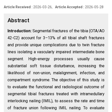
Article Received :
2026-03-26,
Article Accepted :
2026-05-28
Abstract
Introduction:
Segmental fractures of the tibia (OTA/AO
42-C2) account for 3–13% of all tibial shaft fractures
and provide unique complications due to twin fracture
lines isolating a vascularly impaired intermediate bone
segment. High-energy processes usually cause
substantial soft tissue disturbance, increasing the
likelihood of non-union, malalignment, infection, and
compartment syndrome. The objective of this study is
to evaluate the functional and radiological outcome of
segmental tibial fractures treated with intramedullary
interlocking nailing (IMIL), to assess the rate and time
of fracture union following IMIL nailing. To evaluate