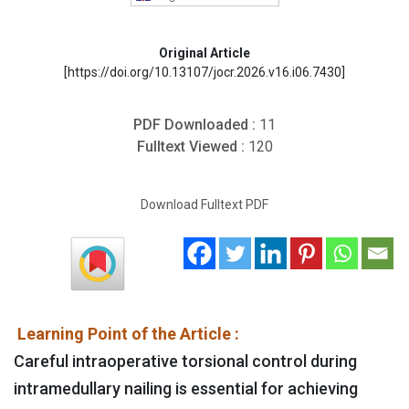
Original Article
[https://doi.org/10.13107/jocr.2026.v16.i06.7430]
PDF Downloaded :
11
Fulltext Viewed :
120
Download Fulltext PDF
Learning Point of the Article :
Careful intraoperative torsional control during
intramedullary nailing is essential for achieving