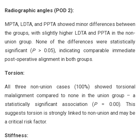
Radiographic angles (POD 2):
MPTA, LDTA, and PPTA showed minor differences between
the groups, with slightly higher LDTA and PPTA in the non-
union group. None of the differences were statistically
significant (
P
> 0.05), indicating comparable immediate
post-operative alignment in both groups.
Torsion:
All three non-union cases (100%) showed torsional
malalignment compared to none in the union group – a
statistically significant association (
P
= 0.00). This
suggests torsion is strongly linked to non-union and may be
a critical risk factor.
Stiffness: