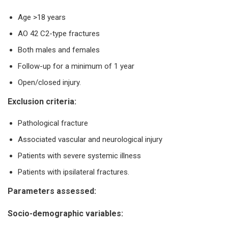
Age >18 years
AO 42 C2-type fractures
Both males and females
Follow-up for a minimum of 1 year
Open/closed injury.
Exclusion criteria:
Pathological fracture
Associated vascular and neurological injury
Patients with severe systemic illness
Patients with ipsilateral fractures.
Parameters assessed:
Socio-demographic variables: