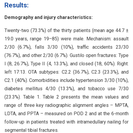
Results:
Demography and injury characteristics:
Twenty-two (73.3%) of the thirty patients (mean age 44.7 ±
19.0 years, range 19–85) were male. Mechanism: assault
2/30 (6.7%), falls 3/30 (10%), traffic accidents 23/30
(76.7%), and other 2/30 (6.7%). Gustilo open fractures: Type
I (8, 26.7%), Type II (4, 13.3%), and closed (18, 60%). Right:
left 17:13. OTA subtypes: C2.2 (36.7%), C2.3 (23.3%), and
C2.1 (40%). Comorbidities include hypertension 3/30 (10%),
diabetes mellitus 4/30 (13.3%), and tobacco use 7/30
(23.3%). Table 1. Table 2 presents the mean values and
range of three key radiographic alignment angles – MPTA,
LDTA, and PPTA – measured on POD 2 and at the 6-month
follow-up in patients treated with intramedullary nailing for
segmental tibial fractures.