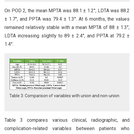
On POD 2, the mean MPTA was 88.1 ± 1.2°, LDTA was 88.2
± 1.7°, and PPTA was 79.4 ± 1.3°. At 6 months, the values
remained relatively stable with a mean MPTA of 88 ± 1.3°,
LDTA increasing slightly to 89 ± 2.4°, and PPTA at 79.2 ±
1.4°.
Table 3: Comparison of variables with union and non-union
Table 3 compares various clinical, radiographic, and
complication-related variables between patients who