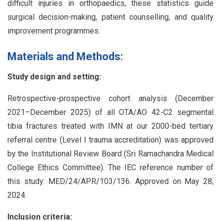
difficult injuries in orthopaedics, these statistics guide
surgical decision-making, patient counselling, and quality
improvement programmes.
Materials and Methods:
Study design and setting:
Retrospective-prospective cohort analysis (December
2021–December 2025) of all OTA/AO 42-C2 segmental
tibia fractures treated with IMN at our 2000-bed tertiary
referral centre (Level I trauma accreditation) was approved
by the Institutional Review Board (Sri Ramachandra Medical
College Ethics Committee). The IEC reference number of
this study: MED/24/APR/103/136. Approved on May 28,
2024.
Inclusion criteria: