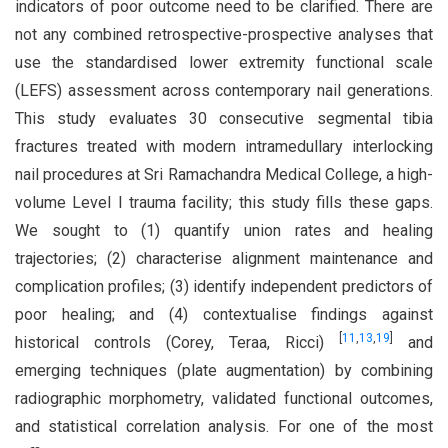
indicators of poor outcome need to be clarified. There are
not any combined retrospective-prospective analyses that
use the standardised lower extremity functional scale
(LEFS) assessment across contemporary nail generations.
This study evaluates 30 consecutive segmental tibia
fractures treated with modern intramedullary interlocking
nail procedures at Sri Ramachandra Medical College, a high-
volume Level I trauma facility; this study fills these gaps.
We sought to (1) quantify union rates and healing
trajectories; (2) characterise alignment maintenance and
complication profiles; (3) identify independent predictors of
poor healing; and (4) contextualise findings against
[
11
,
13
,
19
]
historical controls (Corey, Teraa, Ricci)
and
emerging techniques (plate augmentation) by combining
radiographic morphometry, validated functional outcomes,
and statistical correlation analysis. For one of the most