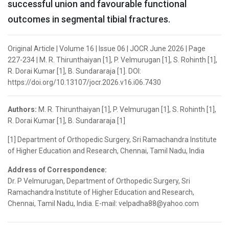
successful union and favourable functional
outcomes in segmental tibial fractures.
Original Article | Volume 16 | Issue 06 | JOCR June 2026 | Page
227-234 | M. R. Thirunthaiyan [1], P. Velmurugan [1], S. Rohinth [1],
R. Dorai Kumar [1], B. Sundararaja [1]. DOI:
https://doi.org/10.13107/jocr.2026.v16.i06.7430
Authors:
M. R. Thirunthaiyan [1], P. Velmurugan [1], S. Rohinth [1],
R. Dorai Kumar [1], B. Sundararaja [1]
[1] Department of Orthopedic Surgery, Sri Ramachandra Institute
of Higher Education and Research, Chennai, Tamil Nadu, India
Address of Correspondence:
Dr. P Velmurugan, Department of Orthopedic Surgery, Sri
Ramachandra Institute of Higher Education and Research,
Chennai, Tamil Nadu, India. E-mail: velpadha88@yahoo.com