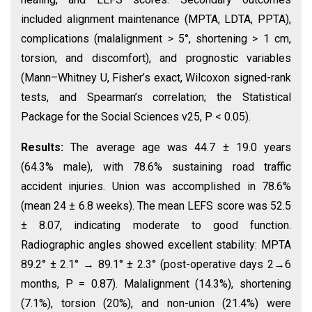
included alignment maintenance (MPTA, LDTA, PPTA),
complications (malalignment > 5°, shortening > 1 cm,
torsion, and discomfort), and prognostic variables
(Mann–Whitney U, Fisher’s exact, Wilcoxon signed-rank
tests, and Spearman’s correlation; the Statistical
Package for the Social Sciences v25, P < 0.05).
Results:
The average age was 44.7 ± 19.0 years
(64.3% male), with 78.6% sustaining road traffic
accident injuries. Union was accomplished in 78.6%
(mean 24 ± 6.8 weeks). The mean LEFS score was 52.5
± 8.07, indicating moderate to good function.
Radiographic angles showed excellent stability: MPTA
89.2° ± 2.1° → 89.1° ± 2.3° (post-operative days 2→6
months, P = 0.87). Malalignment (14.3%), shortening
(7.1%), torsion (20%), and non-union (21.4%) were