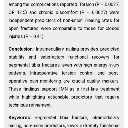
among the complications reported. Torsion (P = 0.0027,
OR 12.5) and chronic discomfort (P = 0.0027) were
independent predictors of non-union. Healing rates for
open fractures were comparable to those for closed
injuries (P = 0.41).
Conclusion:
Intramedullary nailing provides predicted
stability and satisfactory functional recovery for
segmental tibia fractures, even with high-energy injury
patterns. Intraoperative torsion control and post-
operative pain monitoring are crucial quality markers.
These findings support IMN as a first-line treatment
while highlighting actionable predictors that require
technique refinement.
Keywords:
Segmental tibia fracture, intramedullary
nailing, non-union predictors, lower extremity functional