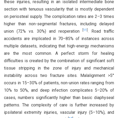
these injuries, resulting in an isolated intermediate bone
section with tenuous vascularity that is mostly dependent
on periosteal supply. The complication rates are 2–3 times
higher than non-segmental fractures, including delayed
[
11
]
union (72% vs. 30%) and reoperation
. Road traffic
accidents are implicated in 70–85% of instances across
multiple datasets, indicating that high-energy mechanisms
are the most common. A perfect storm for healing
difficulties is created by the combination of significant soft
tissue stripping in the zone of injury and mechanical
instability across two fracture sites. Malalignment >5°
occurs in 15–30% of patients, non-union rates ranging from
10% to 50%, and deep infection complicates 5–20% of
cases, numbers significantly higher than basic diaphyseal
patterns. The complexity of care is further increased by
ipsilateral extremity injuries, vascular injury (5–10%), and