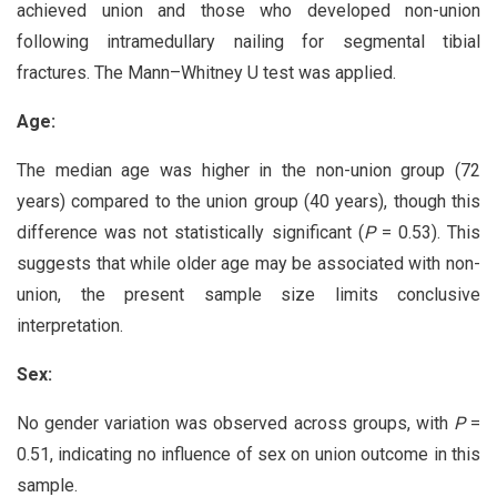
achieved union and those who developed non-union
following intramedullary nailing for segmental tibial
fractures. The Mann–Whitney U test was applied.
Age:
The median age was higher in the non-union group (72
years) compared to the union group (40 years), though this
difference was not statistically significant (
P
= 0.53). This
suggests that while older age may be associated with non-
union, the present sample size limits conclusive
interpretation.
Sex:
No gender variation was observed across groups, with
P
=
0.51, indicating no influence of sex on union outcome in this
sample.