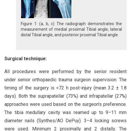
Figure 1: (a, b, c) The radiograph demonstrates the
measurement of medial proximal Tibial angle, lateral
distal Tibial angle, and posterior proximal Tibial angle.
Surgical technique:
All procedures were performed by the senior resident
under senior orthopaedic trauma surgeon supervision. The
timing of the surgery is <72 h post-injury (mean 3.2 ± 1.8
days). Both the suprapatellar (73%) and infrapatellar (27%)
approaches were used based on the surgeon’s preference.
The tibia medullary cavity was reamed up to 9–11 mm
diameter nails (Synthes/AO DePuy). 3–4 locking screws
were used. Minimum 2 proximally and 2 distally. The