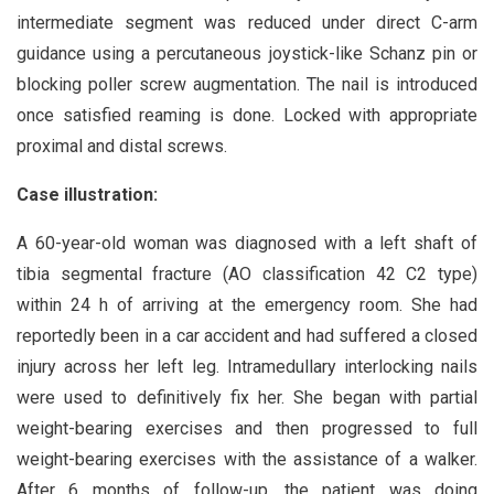
intermediate segment was reduced under direct C-arm
guidance using a percutaneous joystick-like Schanz pin or
blocking poller screw augmentation. The nail is introduced
once satisfied reaming is done. Locked with appropriate
proximal and distal screws.
Case illustration:
A 60-year-old woman was diagnosed with a left shaft of
tibia segmental fracture (AO classification 42 C2 type)
within 24 h of arriving at the emergency room. She had
reportedly been in a car accident and had suffered a closed
injury across her left leg. Intramedullary interlocking nails
were used to definitively fix her. She began with partial
weight-bearing exercises and then progressed to full
weight-bearing exercises with the assistance of a walker.
After 6 months of follow-up, the patient was doing