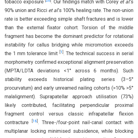
[
20
]
tobacco exposure
. Our findings match with Corey
et al
.’s
90% union and Ricci
et al
.’s 100% healing rate. The non-union
rate is better exceeding simple shaft fractures and is lower
than the external fixator cohort. Torsion of the middle
fragment has become the dominant predictor for rotational
instability for callus bridging while micromotion exceeds
[
1
]
the 1 mm tolerance limit
. The technical success in serial
morphometry confirmed exceptional alignment preservation
(MPTA/LDTA deviations <1° across 6 months). Such
stability exceeds historical plating series (3–5°
procurvatum) and early unreamed nailing cohorts (>10% >5°
malalignment). Suprapatellar approach utilisation (73%)
likely contributed, facilitating perpendicular proximal
fragment control versus classic infrapatellar flexion
[
16
]
contracture
. Three-/four-point nail-canal contact with
multiplanar locking minimised subsidence, while blocking