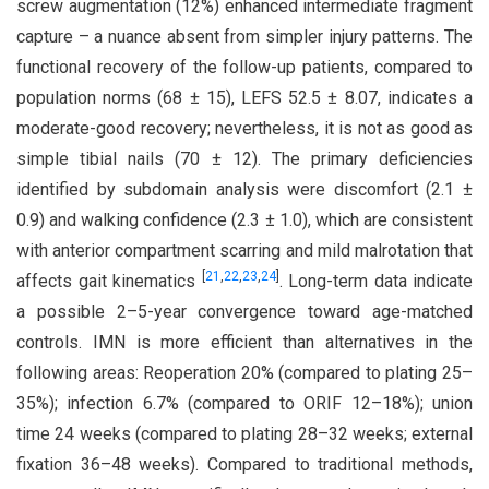
screw augmentation (12%) enhanced intermediate fragment
capture – a nuance absent from simpler injury patterns. The
functional recovery of the follow-up patients, compared to
population norms (68 ± 15), LEFS 52.5 ± 8.07, indicates a
moderate-good recovery; nevertheless, it is not as good as
simple tibial nails (70 ± 12). The primary deficiencies
identified by subdomain analysis were discomfort (2.1 ±
0.9) and walking confidence (2.3 ± 1.0), which are consistent
with anterior compartment scarring and mild malrotation that
[
21
,
22
,
23
,
24
]
affects gait kinematics
. Long-term data indicate
a possible 2–5-year convergence toward age-matched
controls. IMN is more efficient than alternatives in the
following areas: Reoperation 20% (compared to plating 25–
35%); infection 6.7% (compared to ORIF 12–18%); union
time 24 weeks (compared to plating 28–32 weeks; external
fixation 36–48 weeks). Compared to traditional methods,