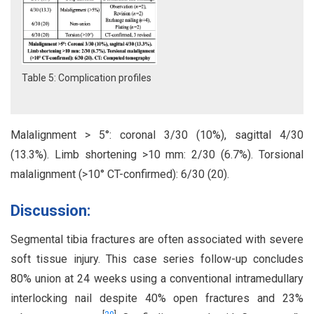
Table 5: Complication profiles
Malalignment > 5°: coronal 3/30 (10%), sagittal 4/30
(13.3%). Limb shortening >10 mm: 2/30 (6.7%). Torsional
malalignment (>10° CT-confirmed): 6/30 (20).
Discussion:
Segmental tibia fractures are often associated with severe
soft tissue injury. This case series follow-up concludes
80% union at 24 weeks using a conventional intramedullary
interlocking nail despite 40% open fractures and 23%