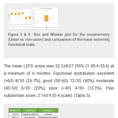
Figure 3 & 4 : Box and Whisker plot for the morphometry
(Union vs. non-union) and comparison of the lower extremity
functional scale.
The mean LEFS score was 52.5±8.07 (95% CI 49.4-55.6) at
a minimum of 6 months. Functional distribution: excellent
(>60) 8/30 (26.7%); good (50-60) 12/30 (40%); moderate
(40-50) 6/30 (20%); poor (<40) 4/30 (13.3%). Pain
subdomain score: 2.1±0.9 (0-4 scale). (Table 5).