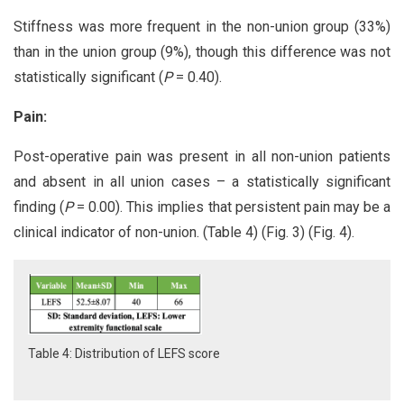
Stiffness was more frequent in the non-union group (33%)
than in the union group (9%), though this difference was not
statistically significant (
P
= 0.40).
Pain:
Post-operative pain was present in all non-union patients
and absent in all union cases – a statistically significant
finding (
P
= 0.00). This implies that persistent pain may be a
clinical indicator of non-union. (Table 4) (Fig. 3) (Fig. 4).
Table 4: Distribution of LEFS score