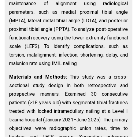
maintenance of alignment using radiological
parameters, such as medial proximal tibial angle
(MPTA), lateral distal tibial angle (LDTA), and posterior
proximal tibial angle (PPTA). To analyze post-operative
functional recovery using the lower extremity functional
scale (LEFS). To identify complications, such as
torsion, malalignment, infection, shortening, delay, and
malunion rate using IMIL nailing.
Materials and Methods:
This study was a cross-
sectional study design in both retrospective and
prospective manners. Examined 30 consecutive
patients (>18 years old) with segmental tibial fractures
treated with locked intramedullary nailing at a Level I
trauma hospital (January 2021–June 2025). The primary
objectives were radiographic union rates, time to
healing, and LEFS scores. Secondary outcomes