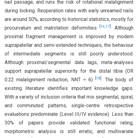
nail passage, and runs the risk of rotational malalignment
during locking. Reoperation rates with early unreamed nails
are around 50%, according to historical statistics, mostly for
[
16
,
17
]
procurvatum and malrotation deformities
. Although
proximal fragment management is improved by modern
suprapatellar and semi-extended techniques, the behaviour
of intermediate segments is still poorly understood.
Although proximal/segmental data lags, meta-analyses
support suprapatellar superiority for the distal tibia (OR
[
18
]
0.22 malalignment reduction, NNT = 6)
. The body of
existing literature identifies important knowledge gaps.
With a variety of inclusion criteria that mix segmental, spiral,
and comminuted patterns, single-centre retrospective
evaluations predominate (Level III/IV evidence). Less than
30% of papers provide validated functional rating,
morphometric analysis is still erratic, and multivariate