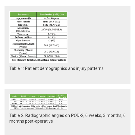
Table 1: Patient demographics and injury patterns
Table 2: Radiographic angles on POD-2, 6 weeks, 3 months, 6
months post-operative