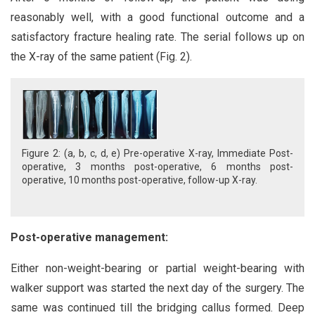
reasonably well, with a good functional outcome and a
satisfactory fracture healing rate. The serial follows up on
the X-ray of the same patient (Fig. 2).
Figure 2: (a, b, c, d, e) Pre-operative X-ray, Immediate Post-
operative, 3 months post-operative, 6 months post-
operative, 10 months post-operative, follow-up X-ray.
Post-operative management:
Either non-weight-bearing or partial weight-bearing with
walker support was started the next day of the surgery. The
same was continued till the bridging callus formed. Deep