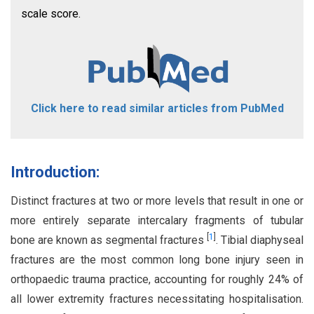
scale score.
Click here to read similar articles from PubMed
Introduction:
Distinct fractures at two or more levels that result in one or
more entirely separate intercalary fragments of tubular
[
1
]
bone are known as segmental fractures
. Tibial diaphyseal
fractures are the most common long bone injury seen in
orthopaedic trauma practice, accounting for roughly 24% of
all lower extremity fractures necessitating hospitalisation.