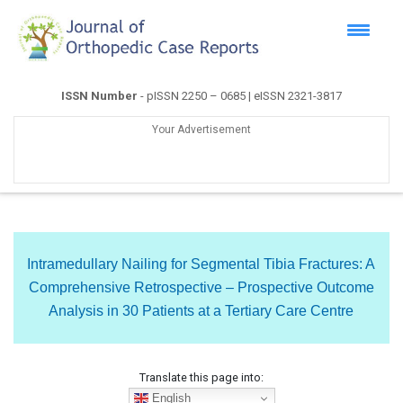
ISSN Number
- pISSN 2250 – 0685 | eISSN 2321-3817
Your Advertisement
Intramedullary Nailing for Segmental Tibia Fractures: A
Comprehensive Retrospective – Prospective Outcome
Analysis in 30 Patients at a Tertiary Care Centre
Translate this page into:
English