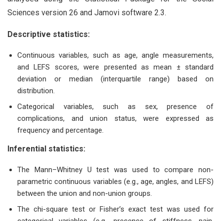
Sciences version 26 and Jamovi software 2.3.
Descriptive statistics:
Continuous variables, such as age, angle measurements,
and LEFS scores, were presented as mean ± standard
deviation or median (interquartile range) based on
distribution.
Categorical variables, such as sex, presence of
complications, and union status, were expressed as
frequency and percentage.
Inferential statistics:
The Mann–Whitney U test was used to compare non-
parametric continuous variables (e.g., age, angles, and LEFS)
between the union and non-union groups.
The chi-square test or Fisher’s exact test was used for
categorical variables (e.g., presence of stiffness, pain,