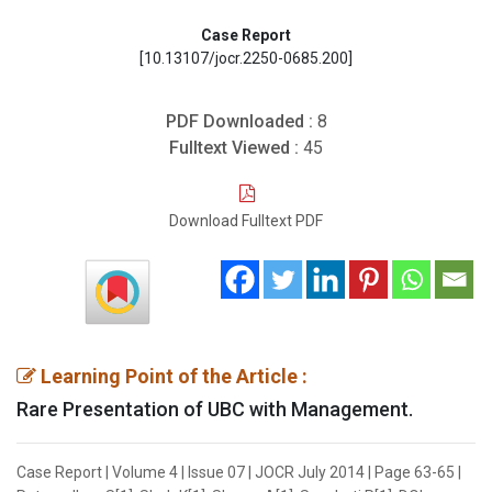
Case Report
[10.13107/jocr.2250-0685.200]
PDF Downloaded :
8
Fulltext Viewed :
45
Download Fulltext PDF
Learning Point of the Article :
Rare Presentation of UBC with Management.
Case Report | Volume 4 | Issue 07 | JOCR July 2014 | Page 63-65 |