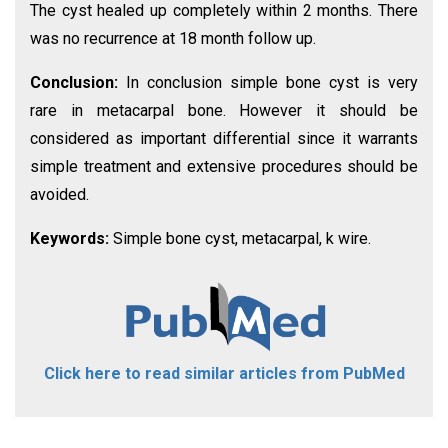
The cyst healed up completely within 2 months. There
was no recurrence at 18 month follow up.
Conclusion:
In conclusion simple bone cyst is very
rare in metacarpal bone. However it should be
considered as important differential since it warrants
simple treatment and extensive procedures should be
avoided.
Keywords:
Simple bone cyst, metacarpal, k wire.
Click here to read similar articles from PubMed