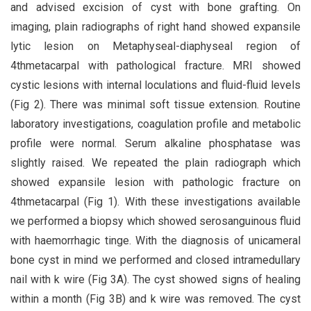
and advised excision of cyst with bone grafting. On
imaging, plain radiographs of right hand showed expansile
lytic lesion on Metaphyseal-diaphyseal region of
4thmetacarpal with pathological fracture. MRI showed
cystic lesions with internal loculations and fluid-fluid levels
(Fig 2). There was minimal soft tissue extension. Routine
laboratory investigations, coagulation profile and metabolic
profile were normal. Serum alkaline phosphatase was
slightly raised. We repeated the plain radiograph which
showed expansile lesion with pathologic fracture on
4thmetacarpal (Fig 1). With these investigations available
we performed a biopsy which showed serosanguinous fluid
with haemorrhagic tinge. With the diagnosis of unicameral
bone cyst in mind we performed and closed intramedullary
nail with k wire (Fig 3A). The cyst showed signs of healing
within a month (Fig 3B) and k wire was removed. The cyst