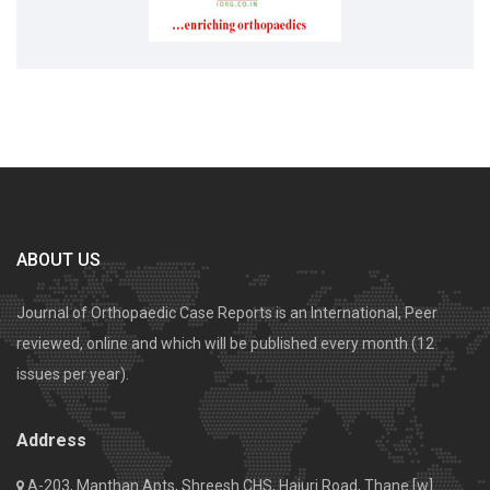
ABOUT US
Journal of Orthopaedic Case Reports is an International, Peer
reviewed, online and which will be published every month (12
issues per year).
Address
A-203, Manthan Apts, Shreesh CHS, Hajuri Road, Thane [w].