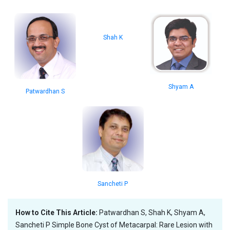
Shah K
Shyam A
Patwardhan S
Sancheti P
How to Cite This Article:
Patwardhan S, Shah K, Shyam A,
Sancheti P Simple Bone Cyst of Metacarpal: Rare Lesion with