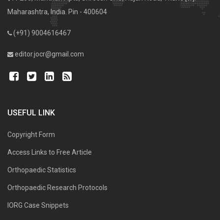
Maharashtra, India. Pin - 400604
(+91) 9004616467
editor.jocr@gmail.com
USEFUL LINK
Copyright Form
Access Links to Free Article
Orthopaedic Statistics
Orthopaedic Research Protocols
IORG Case Snippets