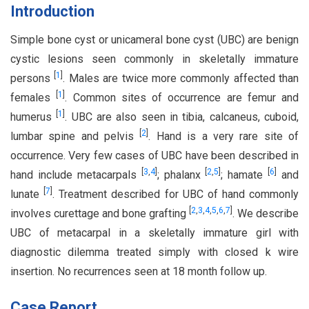
Introduction
Simple bone cyst or unicameral bone cyst (UBC) are benign
cystic lesions seen commonly in skeletally immature
[
1
]
persons
. Males are twice more commonly affected than
[
1
]
females
. Common sites of occurrence are femur and
[
1
]
humerus
. UBC are also seen in tibia, calcaneus, cuboid,
[
2
]
lumbar spine and pelvis
. Hand is a very rare site of
occurrence. Very few cases of UBC have been described in
[
3
,
4
]
[
2
,
5
]
[
6
]
hand include metacarpals
; phalanx
; hamate
and
[
7
]
lunate
. Treatment described for UBC of hand commonly
[
2
,
3
,
4
,
5
,
6
,
7
]
involves curettage and bone grafting
. We describe
UBC of metacarpal in a skeletally immature girl with
diagnostic dilemma treated simply with closed k wire
insertion. No recurrences seen at 18 month follow up.
Case Report