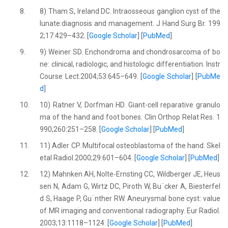
8.
8) Tham S, Ireland DC. Intraosseous ganglion cyst of the
lunate:diagnosis and management. J Hand Surg Br. 199
2;17:429–432. [
Google Scholar
] [
PubMed
]
9.
9) Weiner SD. Enchondroma and chondrosarcoma of bo
ne: clinical, radiologic, and histologic differentiation. Instr
Course Lect.2004;53:645–649. [
Google Scholar
] [
PubMe
d
]
10.
10) Ratner V, Dorfman HD. Giant-cell reparative granulo
ma of the hand and foot bones. Clin Orthop Relat Res. 1
990;260:251–258. [
Google Scholar
] [
PubMed
]
11.
11) Adler CP. Multifocal osteoblastoma of the hand. Skel
etal Radiol.2000;29:601–604. [
Google Scholar
] [
PubMed
]
12.
12) Mahnken AH, Nolte-Ernsting CC, Wildberger JE, Heus
sen N, Adam G, Wirtz DC, Piroth W, Bu¨cker A, Biesterfel
d S, Haage P, Gu¨nther RW. Aneurysmal bone cyst: value
of MR imaging and conventional radiography. Eur Radiol.
2003;13:1118–1124. [
Google Scholar
] [
PubMed
]