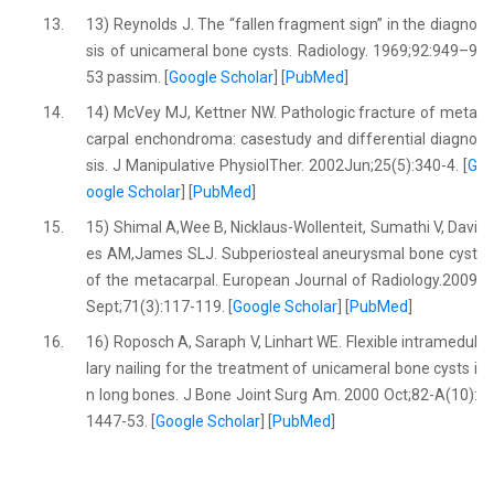
13.
13) Reynolds J. The ‘‘fallen fragment sign’’ in the diagno
sis of unicameral bone cysts. Radiology. 1969;92:949–9
53 passim. [
Google Scholar
] [
PubMed
]
14.
14) McVey MJ, Kettner NW. Pathologic fracture of meta
carpal enchondroma: casestudy and differential diagno
sis. J Manipulative PhysiolTher. 2002Jun;25(5):340-4. [
G
oogle Scholar
] [
PubMed
]
15.
15) Shimal A,Wee B, Nicklaus-Wollenteit, Sumathi V, Davi
es AM,James SLJ. Subperiosteal aneurysmal bone cyst
of the metacarpal. European Journal of Radiology.2009
Sept;71(3):117-119. [
Google Scholar
] [
PubMed
]
16.
16) Roposch A, Saraph V, Linhart WE. Flexible intramedul
lary nailing for the treatment of unicameral bone cysts i
n long bones. J Bone Joint Surg Am. 2000 Oct;82-A(10):
1447-53. [
Google Scholar
] [
PubMed
]