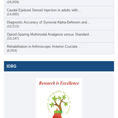
(26,059)
Caudal Epidural Steroid Injection in adults with…
(14,685)
Diagnostic Accuracy of Synovial Alpha-Defensin and…
(10,213)
Opioid-Sparing Multimodal Analgesia versus Standard…
(10,197)
Rehabilitation in Arthroscopic Anterior Cruciate…
(6,054)
IORG