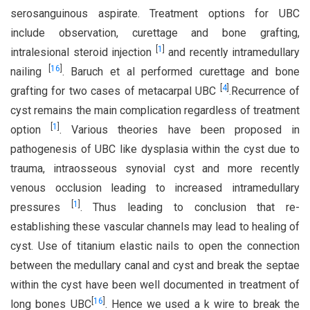
serosanguinous aspirate. Treatment options for UBC
include observation, curettage and bone grafting,
[
1
]
intralesional steroid injection
and recently intramedullary
[
16
]
nailing
. Baruch et al performed curettage and bone
[
4
]
grafting for two cases of metacarpal UBC
.Recurrence of
cyst remains the main complication regardless of treatment
[
1
]
option
. Various theories have been proposed in
pathogenesis of UBC like dysplasia within the cyst due to
trauma, intraosseous synovial cyst and more recently
venous occlusion leading to increased intramedullary
[
1
]
pressures
. Thus leading to conclusion that re-
establishing these vascular channels may lead to healing of
cyst. Use of titanium elastic nails to open the connection
between the medullary canal and cyst and break the septae
within the cyst have been well documented in treatment of
[
16
]
long bones UBC
. Hence we used a k wire to break the