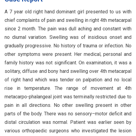
A 7 year old right hand dominant girl presented to us with
chief complaints of pain and swelling in right 4th metacarpal
since 2 month. The pain was dull aching and constant with
no diurnal variation. Swelling was of insidious onset and
gradually progressive. No history of trauma or infection. No
other symptoms were present. Her medical, personal and
family history was not significant. On examination, it was a
solitary, diffuse and bony hard swelling over 4th metacarpal
of right hand which was tender on palpation and no local
rise in temperature. The range of movement at 4th
metacarpo-phalangeal joint was terminally restricted due to
pain in all directions. No other swelling present in other
parts of the body. There was no sensory–motor deficit and
distal circulation was normal. Patient was earlier seen by
various orthopaedic surgeons who investigated the lesion