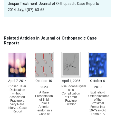
Unique Treatment. Journal of Orthopaedic Case Reports
2014 July, 4(07): 63-65.
Related Articles in Journal of Orthopaedic Case
Reports
April 7, 2014
October 10,
April 1, 2025
October 6,
Closed Talar
Pseudoaneurysm
2023
2019
Dislocation
as a
A Rare
Epithelioid
without
Complication
Presentation
Osteoblastoma
Associated
of Femur
of Bifid
of the
Fracture a
Fracture
Tibialis
Proximal
Very Rare
Fixation
Anterior
Femur in a
Injury, a Case
Tendon in a
19-Year-Old
Report
Case of
Female: A