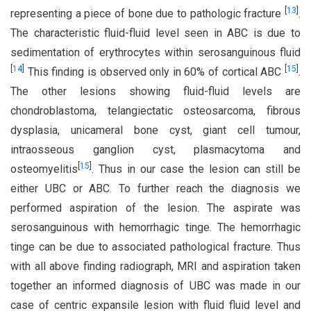
[
13
]
representing a piece of bone due to pathologic fracture
.
The characteristic fluid-fluid level seen in ABC is due to
sedimentation of erythrocytes within serosanguinous fluid
[
14
]
[
15
]
This finding is observed only in 60% of cortical ABC
.
The other lesions showing fluid-fluid levels are
chondroblastoma, telangiectatic osteosarcoma, fibrous
dysplasia, unicameral bone cyst, giant cell tumour,
intraosseous ganglion cyst, plasmacytoma and
[
15
]
osteomyelitis
. Thus in our case the lesion can still be
either UBC or ABC. To further reach the diagnosis we
performed aspiration of the lesion. The aspirate was
serosanguinous with hemorrhagic tinge. The hemorrhagic
tinge can be due to associated pathological fracture. Thus
with all above finding radiograph, MRI and aspiration taken
together an informed diagnosis of UBC was made in our
case of centric expansile lesion with fluid fluid level and