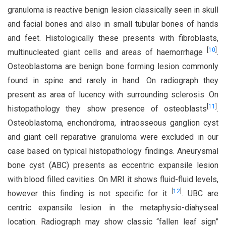
granuloma is reactive benign lesion classically seen in skull
and facial bones and also in small tubular bones of hands
and feet. Histologically these presents with fibroblasts,
[
10
]
multinucleated giant cells and areas of haemorrhage
.
Osteoblastoma are benign bone forming lesion commonly
found in spine and rarely in hand. On radiograph they
present as area of lucency with surrounding sclerosis .On
[
11
]
histopathology they show presence of osteoblasts
.
Osteoblastoma, enchondroma, intraosseous ganglion cyst
and giant cell reparative granuloma were excluded in our
case based on typical histopathology findings. Aneurysmal
bone cyst (ABC) presents as eccentric expansile lesion
with blood filled cavities. On MRI it shows fluid-fluid levels,
[
12
]
however this finding is not specific for it
. UBC are
centric expansile lesion in the metaphysio-diahyseal
location. Radiograph may show classic “fallen leaf sign”