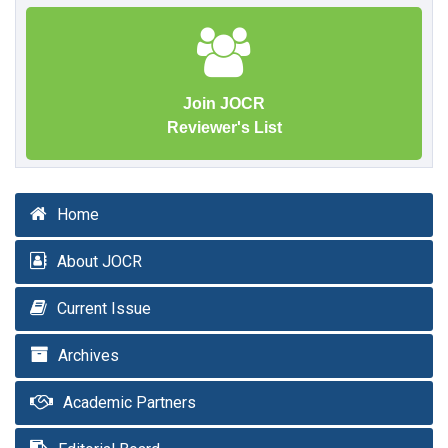
Join JOCR
Reviewer's List
Home
About JOCR
Current Issue
Archives
Academic Partners