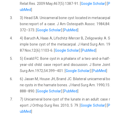
Relat Res. 2009 May;467(5):1387-91. [
Google Scholar
] [
P
ubMed
]
3.
3) Head SA. Unicameral bone cyst located in metacarpal
bone:report of a case. J Am Osteopath Assoc. 1984;84:
372–373. [
Google Scholar
] [
PubMed
]
4.
4) Baruch A, Haas A, Lifschitz-Mercer B, Zeligowsky A. S
imple bone cyst of the metacarpal. J Hand Surg Am. 19
87 Nov;12(6):1103-6. [
Google Scholar
] [
PubMed
]
5.
5) Ewald FC. Bone cyst in a phalanx of a two-and-a-half-
year-old child: case report and discussion. J Bone Joint
Surg Am.1972;54:399–401. [
Google Scholar
] [
PubMed
]
6.
6) Jasan M, House JH, Brand JC. Bilateral unicameral bo
ne cysts in the hamate bones. J Hand Surg Am. 1990;15:
888–890. [
Google Scholar
] [
PubMed
]
7.
7) Unicameral bone cyst of the lunate in an adult: case r
eport J Orthop Surg Res. 2010; 5: 79. [
Google Scholar
] [
P
ubMed
]