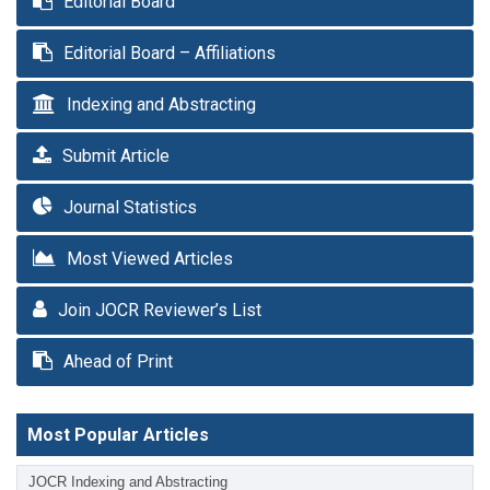
Editorial Board
Editorial Board – Affiliations
Indexing and Abstracting
Submit Article
Journal Statistics
Most Viewed Articles
Join JOCR Reviewer’s List
Ahead of Print
Most Popular Articles
JOCR Indexing and Abstracting