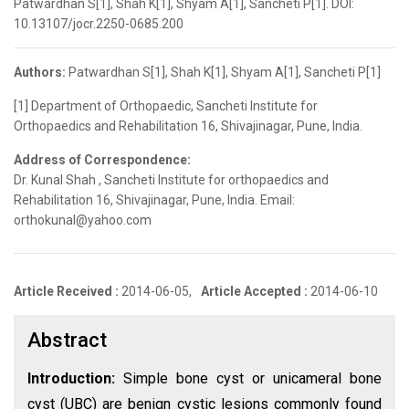
Patwardhan S[1], Shah K[1], Shyam A[1], Sancheti P[1]. DOI:
10.13107/jocr.2250-0685.200
Authors:
Patwardhan S[1], Shah K[1], Shyam A[1], Sancheti P[1]
[1] Department of Orthopaedic, Sancheti Institute for
Orthopaedics and Rehabilitation 16, Shivajinagar, Pune, India.
Address of Correspondence:
Dr. Kunal Shah , Sancheti Institute for orthopaedics and
Rehabilitation 16, Shivajinagar, Pune, India. Email:
orthokunal@yahoo.com
Article Received :
2014-06-05,
Article Accepted :
2014-06-10
Abstract
Introduction:
Simple bone cyst or unicameral bone
cyst (UBC) are benign cystic lesions commonly found