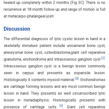
healed up completely within 2 months (Fig 3C). There is no
recurrence at 18 month follow up and range of motion is full
at metacarpo-phalangeal joint.
Discussion
The differential diagnosis of lytic cystic lesion in hand in a
skeletally immature patient include unicameral bone cyst,
aneurysmal bone cyst, osteoblastoma,giant cell reparative
[
2
]
granuloma, enchondroma and intraosseous ganglion cyst
.
Intraosseous ganglion cyst is a benign lesion commonly
seen in carpus and presents as expansile lesion.
[
8
]
Histologically it contents myxoid material
. Enchondromas
are cartilage forming lesions and are most common benign
lesion in hand. They presents as well circumscribed lytic
lesion in metadiaphysis. Histologically presents with
[
9
]
presence of cartilage cells
. Giant cell reparative