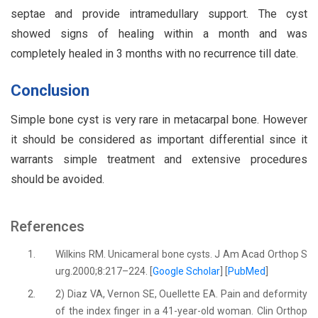
septae and provide intramedullary support. The cyst
showed signs of healing within a month and was
completely healed in 3 months with no recurrence till date.
Conclusion
Simple bone cyst is very rare in metacarpal bone. However
it should be considered as important differential since it
warrants simple treatment and extensive procedures
should be avoided.
References
1.
Wilkins RM. Unicameral bone cysts. J Am Acad Orthop S
urg.2000;8:217–224. [
Google Scholar
] [
PubMed
]
2.
2) Diaz VA, Vernon SE, Ouellette EA. Pain and deformity
of the index finger in a 41-year-old woman. Clin Orthop