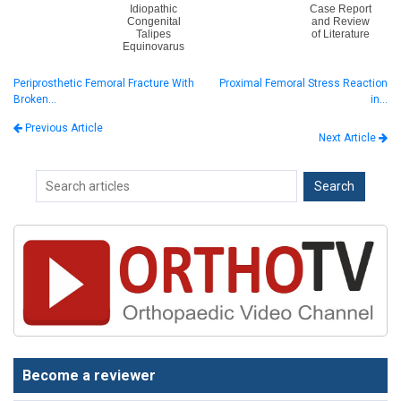
Idiopathic
Case Report
Congenital
and Review
Talipes
of Literature
Equinovarus
Periprosthetic Femoral Fracture With
Proximal Femoral Stress Reaction
Broken…
in…
Previous Article
Next Article
Become a reviewer