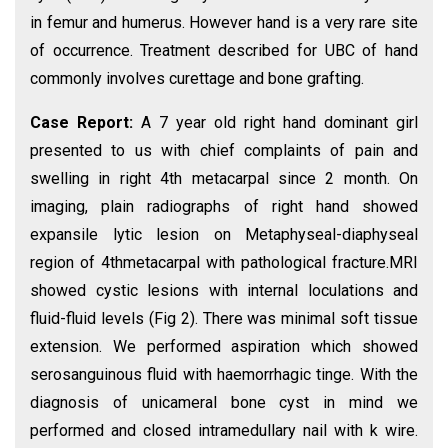
in femur and humerus. However hand is a very rare site
of occurrence. Treatment described for UBC of hand
commonly involves curettage and bone grafting.
Case Report:
A 7 year old right hand dominant girl
presented to us with chief complaints of pain and
swelling in right 4th metacarpal since 2 month. On
imaging, plain radiographs of right hand showed
expansile lytic lesion on Metaphyseal-diaphyseal
region of 4thmetacarpal with pathological fracture.MRI
showed cystic lesions with internal loculations and
fluid-fluid levels (Fig 2). There was minimal soft tissue
extension. We performed aspiration which showed
serosanguinous fluid with haemorrhagic tinge. With the
diagnosis of unicameral bone cyst in mind we
performed and closed intramedullary nail with k wire.