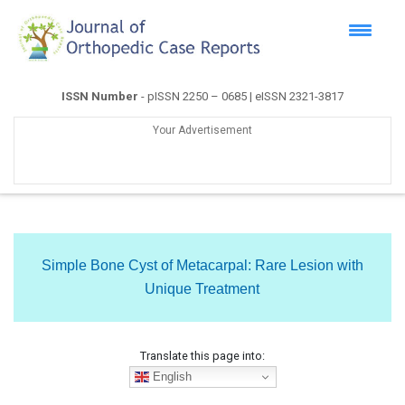
ISSN Number
- pISSN 2250 – 0685 | eISSN 2321-3817
Your Advertisement
Simple Bone Cyst of Metacarpal: Rare Lesion with
Unique Treatment
Translate this page into:
English