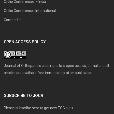
Ortho Conferences – India
Ortho Conferences International
Contact Us
OPEN ACCESS POLICY
Journal of Orthopaedic case reports is open access journal and all
articles are available free immediately after publication.
SUBSCRIBE TO JOCR
Please subscribe here to get new TOC alert