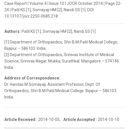
Case Report | Volume 4 | Issue 10 | JOCR October 2014 | Page 22-
24 | Patil KS [1], Somayaji HM [2], Nandi SS [1]. DOI:
10.13107/jocr.2250-0685.218
Authors:
Patil KS [1], Somayaji HM [2], Nandi SS [1]
[1] Department of Orthopaedics, Shri B.M.Patil Medical College,
Bijapur – 586103. India.
[2] Department of Orthopaedics, Srinivas Institute of Medical
Science, Srinivas Nagar, Mukka, Surathkal. Mangalore – 574146.
India.
Address of Correspondence:
Dr. Haridas M Somayaji, Assistant Professor, Dept. Of
Orthopaedics, Shri B.M.Patil Medical College. Bijapur – 586103.
India.
Article Received :
2014-10-05,
Article Accepted :
2014-10-10