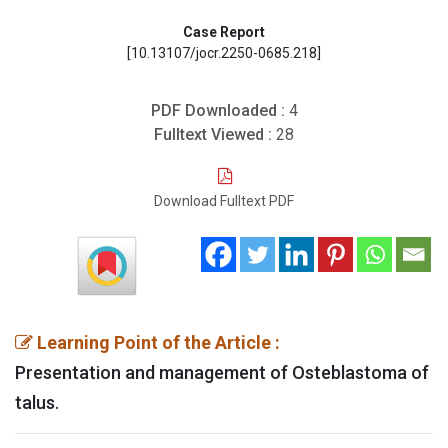
Case Report
[10.13107/jocr.2250-0685.218]
PDF Downloaded :
4
Fulltext Viewed :
28
Download Fulltext PDF
Learning Point of the Article :
Presentation and management of Osteblastoma of
talus.