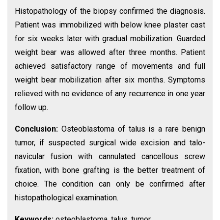
Histopathology of the biopsy confirmed the diagnosis.
Patient was immobilized with below knee plaster cast
for six weeks later with gradual mobilization. Guarded
weight bear was allowed after three months. Patient
achieved satisfactory range of movements and full
weight bear mobilization after six months. Symptoms
relieved with no evidence of any recurrence in one year
follow up.
Conclusion:
Osteoblastoma of talus is a rare benign
tumor, if suspected surgical wide excision and talo-
navicular fusion with cannulated cancellous screw
fixation, with bone grafting is the better treatment of
choice. The condition can only be confirmed after
histopathological examination.
Keywords:
osteoblastoma, talus, tumor.