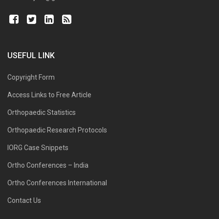
USEFUL LINK
Copyright Form
Access Links to Free Article
Orthopaedic Statistics
Orthopaedic Research Protocols
IORG Case Snippets
Ortho Conferences – India
Ortho Conferences International
Contact Us