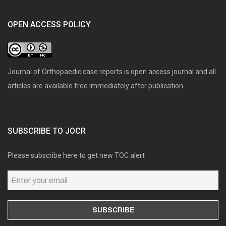
OPEN ACCESS POLICY
Journal of Orthopaedic case reports is open access journal and all
articles are available free immediately after publication.
SUBSCRIBE TO JOCR
Please subscribe here to get new TOC alert