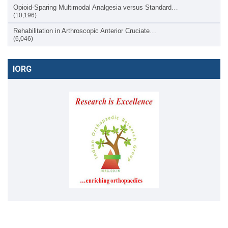
Opioid-Sparing Multimodal Analgesia versus Standard…
(10,196)
Rehabilitation in Arthroscopic Anterior Cruciate…
(6,046)
IORG