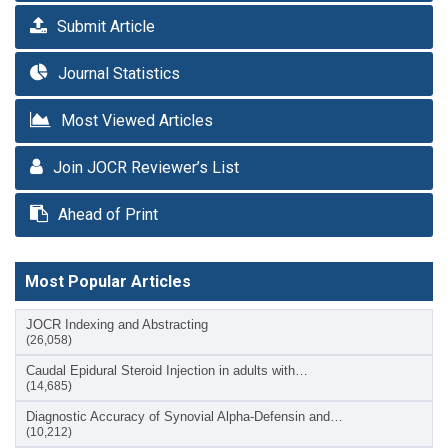
Submit Article
Journal Statistics
Most Viewed Articles
Join JOCR Reviewer’s List
Ahead of Print
Most Popular Articles
JOCR Indexing and Abstracting
(26,058)
Caudal Epidural Steroid Injection in adults with…
(14,685)
Diagnostic Accuracy of Synovial Alpha-Defensin and…
(10,212)