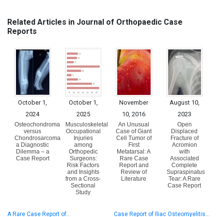
Related Articles in Journal of Orthopaedic Case
Reports
October 1,
October 1,
November
August 10,
2024
2025
10, 2016
2023
Osteochondroma
Musculoskeletal
An Unusual
Open
versus
Occupational
Case of Giant
Displaced
Chondrosarcoma
Injuries
Cell Tumor of
Fracture of
a Diagnostic
among
First
Acromion
Dilemma – a
Orthopedic
Metatarsal: A
with
Case Report
Surgeons:
Rare Case
Associated
Risk Factors
Report and
Complete
and Insights
Review of
Supraspinatus
from a Cross-
Literature
Tear: A Rare
Sectional
Case Report
Study
A Rare Case Report of…
Case Report of Iliac Osteomyelitis…