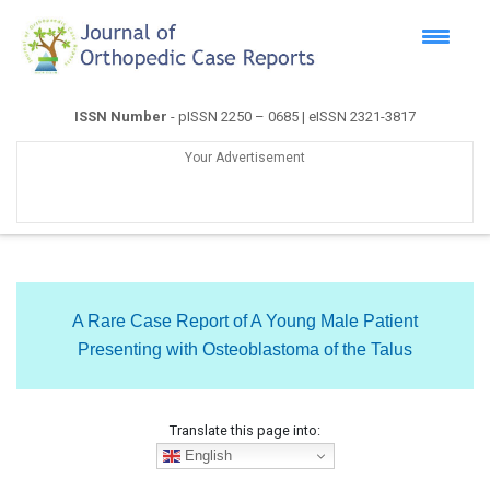
ISSN Number
- pISSN 2250 – 0685 | eISSN 2321-3817
Your Advertisement
A Rare Case Report of A Young Male Patient
Presenting with Osteoblastoma of the Talus
Translate this page into:
English