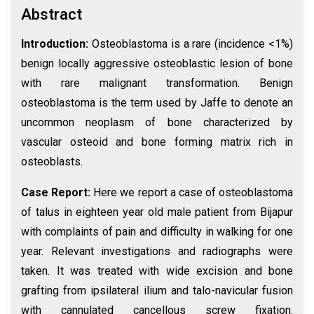
Abstract
Introduction:
Osteoblastoma is a rare (incidence <1%)
benign locally aggressive osteoblastic lesion of bone
with rare malignant transformation. Benign
osteoblastoma is the term used by Jaffe to denote an
uncommon neoplasm of bone characterized by
vascular osteoid and bone forming matrix rich in
osteoblasts.
Case Report:
Here we report a case of osteoblastoma
of talus in eighteen year old male patient from Bijapur
with complaints of pain and difficulty in walking for one
year. Relevant investigations and radiographs were
taken. It was treated with wide excision and bone
grafting from ipsilateral ilium and talo-navicular fusion
with cannulated cancellous screw fixation.