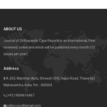
ABOUT US
Journal of Orthopaedic Case Reports is an International, Peer
reviewed, online and which will be published every month (12
issues per year).
Address
A-203, Manthan Apts, Shreesh CHS, Hajuri Road, Thane [w].
Maharashtra, India. Pin - 400604
(+91) 9004616467
editor.jocr@gmail.com