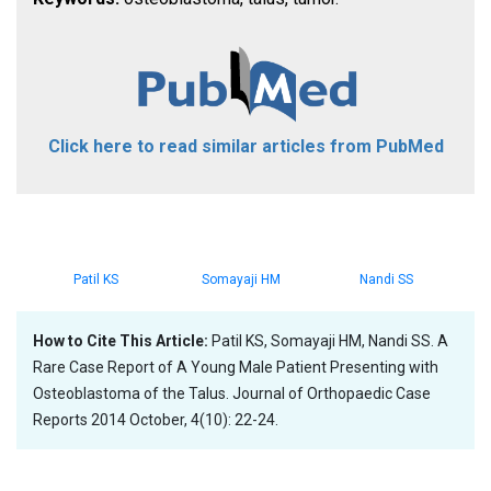
Click here to read similar articles from PubMed
Patil KS
Somayaji HM
Nandi SS
How to Cite This Article:
Patil KS, Somayaji HM, Nandi SS. A
Rare Case Report of A Young Male Patient Presenting with
Osteoblastoma of the Talus. Journal of Orthopaedic Case
Reports 2014 October, 4(10): 22-24.