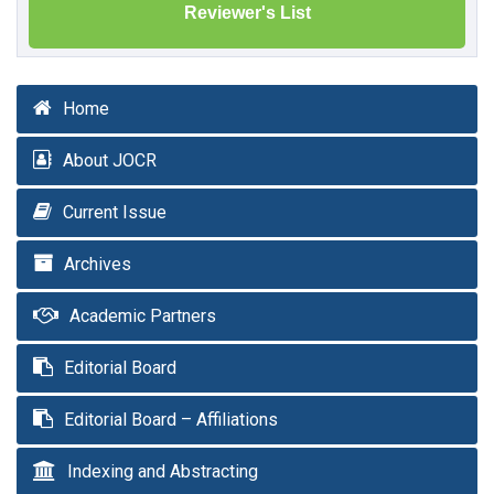
Reviewer's List
Home
About JOCR
Current Issue
Archives
Academic Partners
Editorial Board
Editorial Board – Affiliations
Indexing and Abstracting