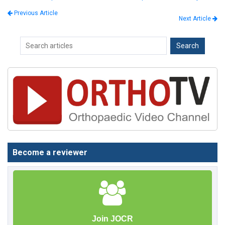
Previous Article
Next Article
Become a reviewer
Join JOCR