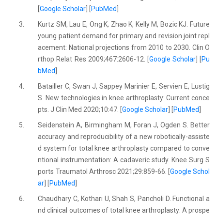
[
Google Scholar
] [
PubMed
]
3.
Kurtz SM, Lau E, Ong K, Zhao K, Kelly M, Bozic KJ. Future
young patient demand for primary and revision joint repl
acement: National projections from 2010 to 2030. Clin O
rthop Relat Res 2009;467:2606-12. [
Google Scholar
] [
Pu
bMed
]
4.
Batailler C, Swan J, Sappey Marinier E, Servien E, Lustig
S. New technologies in knee arthroplasty: Current conce
pts. J Clin Med 2020;10:47. [
Google Scholar
] [
PubMed
]
5.
Seidenstein A, Birmingham M, Foran J, Ogden S. Better
accuracy and reproducibility of a new robotically-assiste
d system for total knee arthroplasty compared to conve
ntional instrumentation: A cadaveric study. Knee Surg S
ports Traumatol Arthrosc 2021;29:859-66. [
Google Schol
ar
] [
PubMed
]
6.
Chaudhary C, Kothari U, Shah S, Pancholi D. Functional a
nd clinical outcomes of total knee arthroplasty: A prospe