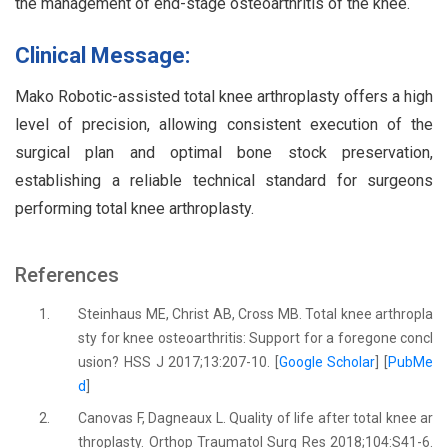
the management of end-stage osteoarthritis of the knee.
Clinical Message:
Mako Robotic-assisted total knee arthroplasty offers a high
level of precision, allowing consistent execution of the
surgical plan and optimal bone stock preservation,
establishing a reliable technical standard for surgeons
performing total knee arthroplasty.
References
1.
Steinhaus ME, Christ AB, Cross MB. Total knee arthropla
sty for knee osteoarthritis: Support for a foregone concl
usion? HSS J 2017;13:207-10. [
Google Scholar
] [
PubMe
d
]
2.
Canovas F, Dagneaux L. Quality of life after total knee ar
throplasty. Orthop Traumatol Surg Res 2018;104:S41-6.