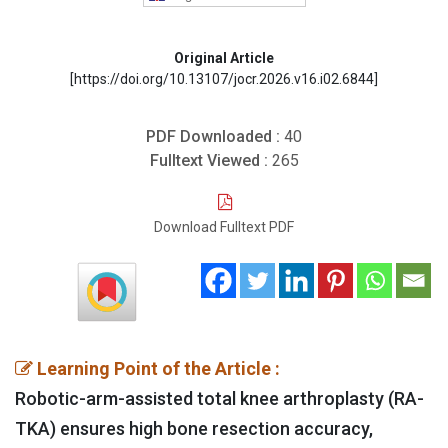
Original Article
[https://doi.org/10.13107/jocr.2026.v16.i02.6844]
PDF Downloaded :
40
Fulltext Viewed :
265
Download Fulltext PDF
Learning Point of the Article :
Robotic-arm-assisted total knee arthroplasty (RA-
TKA) ensures high bone resection accuracy,