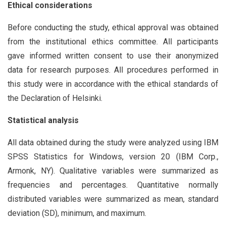
Ethical considerations
Before conducting the study, ethical approval was obtained
from the institutional ethics committee. All participants
gave informed written consent to use their anonymized
data for research purposes. All procedures performed in
this study were in accordance with the ethical standards of
the Declaration of Helsinki.
Statistical analysis
All data obtained during the study were analyzed using IBM
SPSS Statistics for Windows, version 20 (IBM Corp.,
Armonk, NY). Qualitative variables were summarized as
frequencies and percentages. Quantitative normally
distributed variables were summarized as mean, standard
deviation (SD), minimum, and maximum.