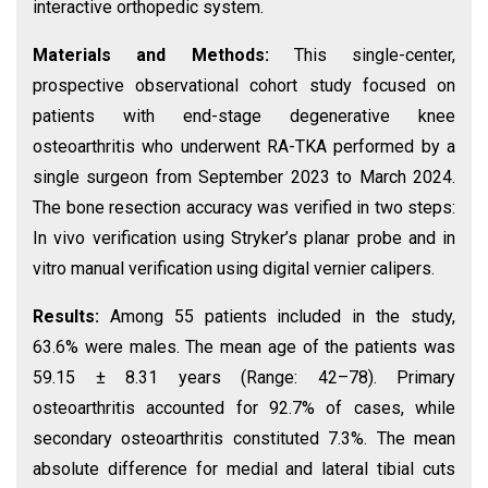
interactive orthopedic system.
Materials and Methods:
This single-center,
prospective observational cohort study focused on
patients with end-stage degenerative knee
osteoarthritis who underwent RA-TKA performed by a
single surgeon from September 2023 to March 2024.
The bone resection accuracy was verified in two steps:
In vivo verification using Stryker’s planar probe and in
vitro manual verification using digital vernier calipers.
Results:
Among 55 patients included in the study,
63.6% were males. The mean age of the patients was
59.15 ± 8.31 years (Range: 42–78). Primary
osteoarthritis accounted for 92.7% of cases, while
secondary osteoarthritis constituted 7.3%. The mean
absolute difference for medial and lateral tibial cuts