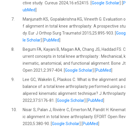
ctive study. Cureus 2024;16:e52415. [
Google Scholar
] [
P
ubMed
]
7.
Manjunath KS, Gopalakrishna KG, Vineeth G. Evaluation o
f alignment in total knee arthroplasty: A prospective stu
dy. Eur J Orthop Surg Traumatol 2015;25:895-903. [
Goog
le Scholar
] [
PubMed
]
8.
Begum FA, Kayani B, Magan AA, Chang JS, Haddad FS. C
urrent concepts in total knee arthroplasty : Mechanical, k
inematic, anatomical, and functional alignment. Bone Jt
Open 2021;2:397-404. [
Google Scholar
] [
PubMed
]
9.
Lee GC, Wakelin E, Plaskos C. What is the alignment and
balance of a total knee arthroplasty performed using a c
alipered kinematic alignment technique? J Arthroplasty
2022;37:S176-81. [
Google Scholar
] [
PubMed
]
10.
Nisar S, Palan J, Rivière C, Emerton M, Pandit H. Kinemat
ic alignment in total knee arthroplasty. EFORT Open Rev
2020;5:380-90. [
Google Scholar
] [
PubMed
]