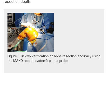
resection depth.
Figure 1: In vivo verification of bone resection accuracy using
the MAKO robotic system’s planar probe.