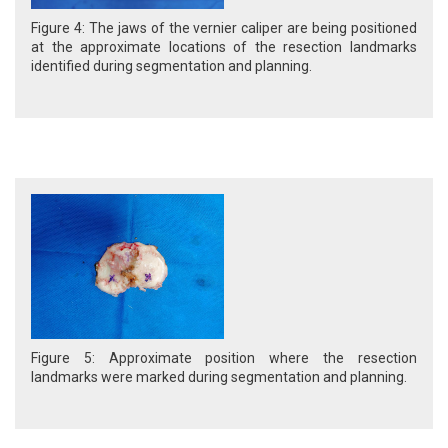
Figure 4: The jaws of the vernier caliper are being positioned
at the approximate locations of the resection landmarks
identified during segmentation and planning.
Figure 5: Approximate position where the resection
landmarks were marked during segmentation and planning.