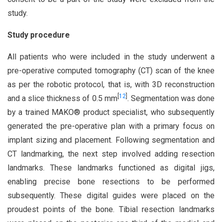
study.
Study procedure
All patients who were included in the study underwent a
pre-operative computed tomography (CT) scan of the knee
as per the robotic protocol, that is, with 3D reconstruction
[
12
]
and a slice thickness of 0.5 mm
. Segmentation was done
by a trained MAKO® product specialist, who subsequently
generated the pre-operative plan with a primary focus on
implant sizing and placement. Following segmentation and
CT landmarking, the next step involved adding resection
landmarks. These landmarks functioned as digital jigs,
enabling precise bone resections to be performed
subsequently. These digital guides were placed on the
proudest points of the bone. Tibial resection landmarks