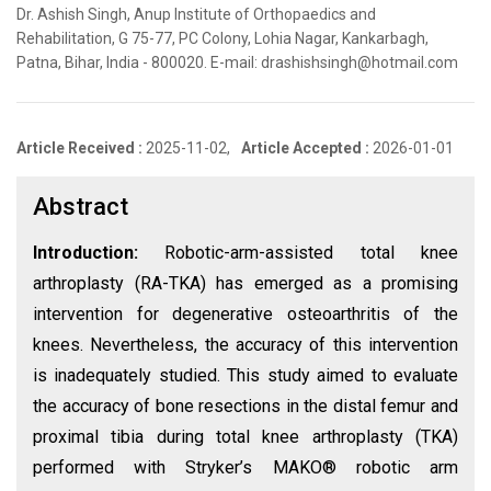
Dr. Ashish Singh, Anup Institute of Orthopaedics and
Rehabilitation, G 75-77, PC Colony, Lohia Nagar, Kankarbagh,
Patna, Bihar, India - 800020. E-mail: drashishsingh@hotmail.com
Article Received :
2025-11-02,
Article Accepted :
2026-01-01
Abstract
Introduction:
Robotic-arm-assisted total knee
arthroplasty (RA-TKA) has emerged as a promising
intervention for degenerative osteoarthritis of the
knees. Nevertheless, the accuracy of this intervention
is inadequately studied. This study aimed to evaluate
the accuracy of bone resections in the distal femur and
proximal tibia during total knee arthroplasty (TKA)
performed with Stryker’s MAKO® robotic arm