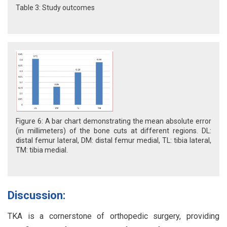
Table 3: Study outcomes
Figure 6: A bar chart demonstrating the mean absolute error
(in millimeters) of the bone cuts at different regions. DL:
distal femur lateral, DM: distal femur medial, TL: tibia lateral,
TM: tibia medial.
Discussion:
TKA is a cornerstone of orthopedic surgery, providing