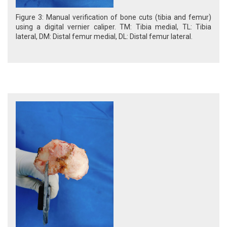
Figure 3: Manual verification of bone cuts (tibia and femur)
using a digital vernier caliper. TM: Tibia medial, TL: Tibia
lateral, DM: Distal femur medial, DL: Distal femur lateral.