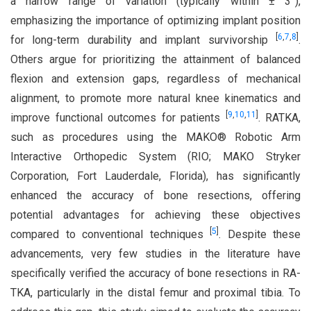
a narrow range of variation (typically within ± 3°),
emphasizing the importance of optimizing implant position
[
6
,
7
,
8
]
for long-term durability and implant survivorship
.
Others argue for prioritizing the attainment of balanced
flexion and extension gaps, regardless of mechanical
alignment, to promote more natural knee kinematics and
[
9
,
10
,
11
]
improve functional outcomes for patients
. RATKA,
such as procedures using the MAKO® Robotic Arm
Interactive Orthopedic System (RIO; MAKO Stryker
Corporation, Fort Lauderdale, Florida), has significantly
enhanced the accuracy of bone resections, offering
potential advantages for achieving these objectives
[
5
]
compared to conventional techniques
. Despite these
advancements, very few studies in the literature have
specifically verified the accuracy of bone resections in RA-
TKA, particularly in the distal femur and proximal tibia. To