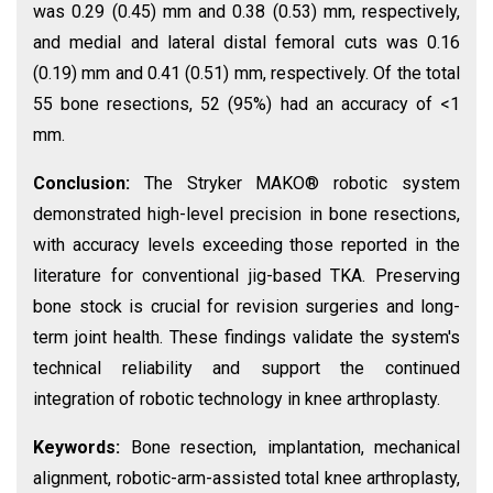
was 0.29 (0.45) mm and 0.38 (0.53) mm, respectively,
and medial and lateral distal femoral cuts was 0.16
(0.19) mm and 0.41 (0.51) mm, respectively. Of the total
55 bone resections, 52 (95%) had an accuracy of <1
mm.
Conclusion:
The Stryker MAKO® robotic system
demonstrated high-level precision in bone resections,
with accuracy levels exceeding those reported in the
literature for conventional jig-based TKA. Preserving
bone stock is crucial for revision surgeries and long-
term joint health. These findings validate the system's
technical reliability and support the continued
integration of robotic technology in knee arthroplasty.
Keywords:
Bone resection, implantation, mechanical
alignment, robotic-arm-assisted total knee arthroplasty,