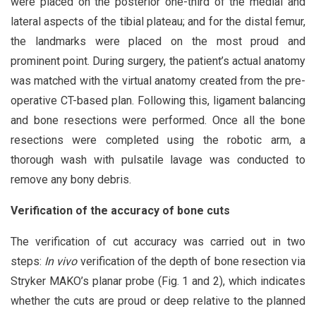
were placed on the posterior one-third of the medial and
lateral aspects of the tibial plateau; and for the distal femur,
the landmarks were placed on the most proud and
prominent point. During surgery, the patient’s actual anatomy
was matched with the virtual anatomy created from the pre-
operative CT-based plan. Following this, ligament balancing
and bone resections were performed. Once all the bone
resections were completed using the robotic arm, a
thorough wash with pulsatile lavage was conducted to
remove any bony debris.
Verification of the accuracy of bone cuts
The verification of cut accuracy was carried out in two
steps:
In vivo
verification of the depth of bone resection via
Stryker MAKO’s planar probe (Fig. 1 and 2), which indicates
whether the cuts are proud or deep relative to the planned