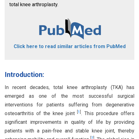
total knee arthroplasty.
Click here to read similar articles from PubMed
Introduction:
In recent decades, total knee arthroplasty (TKA) has
emerged as one of the most successful surgical
interventions for patients suffering from degenerative
[
1
]
osteoarthritis of the knee joint
. This procedure offers
significant improvements in quality of life by providing
patients with a pain-free and stable knee joint, thereby
[
2
]