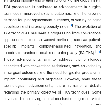
enhancing mobility and overall function
. The global rise in
TKA procedures is attributed to advancements in surgical
techniques, improved patient outcomes, and the growing
demand for joint replacement surgeries, driven by an aging
[
3
]
population and increasing obesity rates
. The evolution of
TKA techniques has seen a progression from conventional
approaches to more advanced methods, such as patient-
specific implants, computer-assisted navigation, and
[
4
,
5
]
robotic-arm-assisted total knee arthroplasty (RA-TKA)
.
These advancements aim to address the challenges
associated with conventional techniques, such as variability
in surgical outcomes and the need for greater precision in
implant positioning and alignment. However, amid these
technological advancements, there remains a debate
regarding the primary objective of TKA techniques. Some
advocate for achieving neutral mechanical alignment within