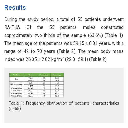
Results
During the study period, a total of 55 patients underwent
RA-TKA. Of the 55 patients, males constituted
approximately two-thirds of the sample (63.6%) (Table 1).
The mean age of the patients was 59.15 ± 8.31 years, with a
range of 42 to 78 years (Table 2). The mean body mass
2
index was 26.35 ± 2.02 kg/m
(22.3–29.1) (Table 2).
Table 1: Frequency distribution of patients’ characteristics
(n=55)