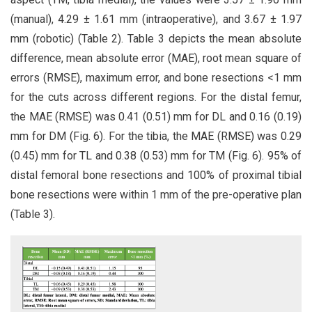
(manual), 4.29 ± 1.61 mm (intraoperative), and 3.67 ± 1.97
mm (robotic) (Table 2). Table 3 depicts the mean absolute
difference, mean absolute error (MAE), root mean square of
errors (RMSE), maximum error, and bone resections <1 mm
for the cuts across different regions. For the distal femur,
the MAE (RMSE) was 0.41 (0.51) mm for DL and 0.16 (0.19)
mm for DM (Fig. 6). For the tibia, the MAE (RMSE) was 0.29
(0.45) mm for TL and 0.38 (0.53) mm for TM (Fig. 6). 95% of
distal femoral bone resections and 100% of proximal tibial
bone resections were within 1 mm of the pre-operative plan
(Table 3).