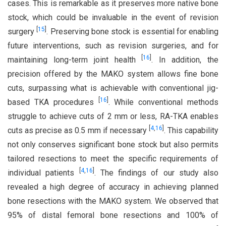
cases. This is remarkable as it preserves more native bone
stock, which could be invaluable in the event of revision
[
15
]
surgery
. Preserving bone stock is essential for enabling
future interventions, such as revision surgeries, and for
[
16
]
maintaining long-term joint health
. In addition, the
precision offered by the MAKO system allows fine bone
cuts, surpassing what is achievable with conventional jig-
[
16
]
based TKA procedures
. While conventional methods
struggle to achieve cuts of 2 mm or less, RA-TKA enables
[
4
,
16
]
cuts as precise as 0.5 mm if necessary
. This capability
not only conserves significant bone stock but also permits
tailored resections to meet the specific requirements of
[
4
,
16
]
individual patients
. The findings of our study also
revealed a high degree of accuracy in achieving planned
bone resections with the MAKO system. We observed that
95% of distal femoral bone resections and 100% of