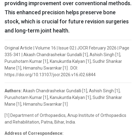
providing improvement over conventional methods.
This enhanced precision helps preserve bone
stock, which is crucial for future revision surgeries
and long-term joint health.
Original Article | Volume 16 | Issue 02 | JOCR February 2026 | Page
335-341 | Akash Chandrashekar Gundalli [1], Ashish Singh [1],
Purushotam Kumar [1], Kanukuntla Kalyan [1], Sudhir Shankar
Mane [1], Himanshu Swarnkar [1] . DOI:
https://doi.org/10.13107/jocr.2026.v16.i02.6844
Authors:
Akash Chandrashekar Gundalli [1], Ashish Singh [1],
Purushotam Kumar [1], Kanukuntla Kalyan [1], Sudhir Shankar
Mane [1], Himanshu Swarnkar [1]
[1] Department of Orthopaedics, Anup Institute of Orthopaedics
and Rehabilitation, Patna, Bihar, India.
Address of Correspondence: