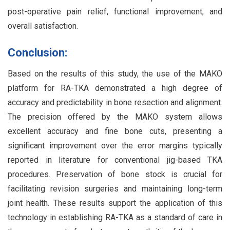
post-operative pain relief, functional improvement, and
overall satisfaction.
Conclusion:
Based on the results of this study, the use of the MAKO
platform for RA-TKA demonstrated a high degree of
accuracy and predictability in bone resection and alignment.
The precision offered by the MAKO system allows
excellent accuracy and fine bone cuts, presenting a
significant improvement over the error margins typically
reported in literature for conventional jig-based TKA
procedures. Preservation of bone stock is crucial for
facilitating revision surgeries and maintaining long-term
joint health. These results support the application of this
technology in establishing RA-TKA as a standard of care in