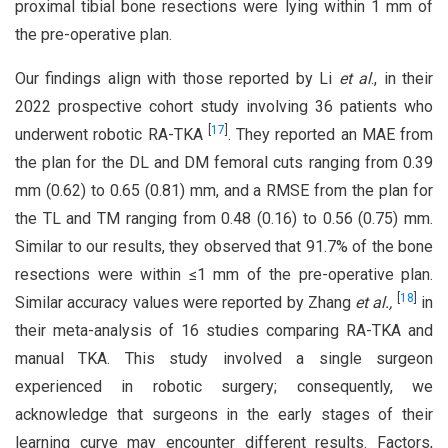
proximal tibial bone resections were lying within 1 mm of
the pre-operative plan.
Our findings align with those reported by Li
et al
., in their
2022 prospective cohort study involving 36 patients who
[
17
]
underwent robotic RA-TKA
. They reported an MAE from
the plan for the DL and DM femoral cuts ranging from 0.39
mm (0.62) to 0.65 (0.81) mm, and a RMSE from the plan for
the TL and TM ranging from 0.48 (0.16) to 0.56 (0.75) mm.
Similar to our results, they observed that 91.7% of the bone
resections were within ≤1 mm of the pre-operative plan.
[
18
]
Similar accuracy values were reported by Zhang
et al.,
in
their meta-analysis of 16 studies comparing RA-TKA and
manual TKA. This study involved a single surgeon
experienced in robotic surgery; consequently, we
acknowledge that surgeons in the early stages of their
learning curve may encounter different results. Factors,