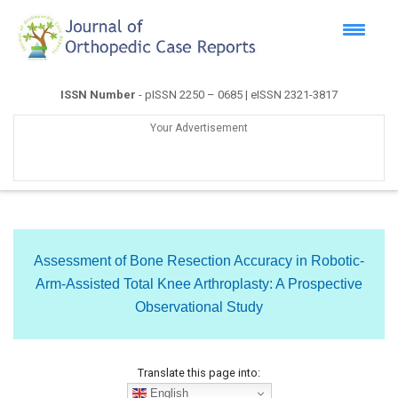
ISSN Number
- pISSN 2250 – 0685 | eISSN 2321-3817
Your Advertisement
Assessment of Bone Resection Accuracy in Robotic-
Arm-Assisted Total Knee Arthroplasty: A Prospective
Observational Study
Translate this page into:
English