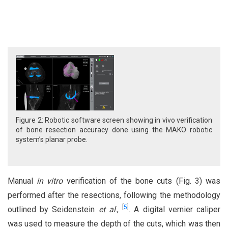
Figure 2: Robotic software screen showing in vivo verification
of bone resection accuracy done using the MAKO robotic
system’s planar probe.
Manual
in vitro
verification of the bone cuts (Fig. 3) was
performed after the resections, following the methodology
[
5
]
outlined by Seidenstein
et al
.,
. A digital vernier caliper
was used to measure the depth of the cuts, which was then