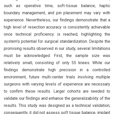
such as operative time, soft-tissue balance, haptic
boundary management, and pin placement may vary with
experience. Nevertheless, our findings demonstrate that a
high level of resection accuracy is consistently achievable
once technical proficiency is reached, highlighting the
system’s potential for surgical standardization. Despite the
promising results observed in our study, several limitations
must be acknowledged. First, the sample size was
relatively small, consisting of only 55 knees. While our
findings demonstrate high precision in a controlled
environment, future multi-center trials involving multiple
surgeons with varying levels of experience are necessary
to confirm these results. Larger cohorts are needed to
validate our findings and enhance the generalizability of the
results. This study was designed as a technical validation;
consequently, it did not assess soft tissue balance, implant