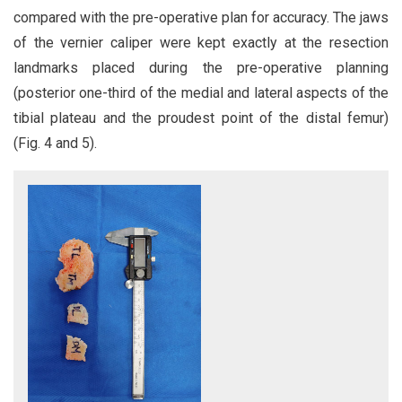
compared with the pre-operative plan for accuracy. The jaws
of the vernier caliper were kept exactly at the resection
landmarks placed during the pre-operative planning
(posterior one-third of the medial and lateral aspects of the
tibial plateau and the proudest point of the distal femur)
(Fig. 4 and 5).