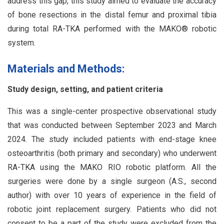
address this gap, this study aimed to evaluate the accuracy
of bone resections in the distal femur and proximal tibia
during total RA-TKA performed with the MAKO® robotic
system.
Materials and Methods:
Study design, setting, and patient criteria
This was a single-center prospective observational study
that was conducted between September 2023 and March
2024. The study included patients with end-stage knee
osteoarthritis (both primary and secondary) who underwent
RA-TKA using the MAKO RIO robotic platform. All the
surgeries were done by a single surgeon (A.S., second
author) with over 10 years of experience in the field of
robotic joint replacement surgery. Patients who did not
consent to be a part of the study were excluded from the