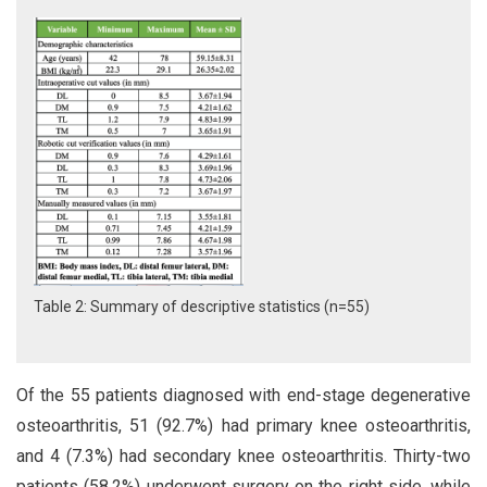
Table 2: Summary of descriptive statistics (n=55)
Of the 55 patients diagnosed with end-stage degenerative
osteoarthritis, 51 (92.7%) had primary knee osteoarthritis,
and 4 (7.3%) had secondary knee osteoarthritis. Thirty-two
patients (58.2%) underwent surgery on the right side, while