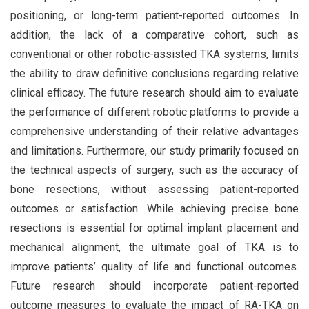
positioning, or long-term patient-reported outcomes. In
addition, the lack of a comparative cohort, such as
conventional or other robotic-assisted TKA systems, limits
the ability to draw definitive conclusions regarding relative
clinical efficacy. The future research should aim to evaluate
the performance of different robotic platforms to provide a
comprehensive understanding of their relative advantages
and limitations. Furthermore, our study primarily focused on
the technical aspects of surgery, such as the accuracy of
bone resections, without assessing patient-reported
outcomes or satisfaction. While achieving precise bone
resections is essential for optimal implant placement and
mechanical alignment, the ultimate goal of TKA is to
improve patients’ quality of life and functional outcomes.
Future research should incorporate patient-reported
outcome measures to evaluate the impact of RA-TKA on