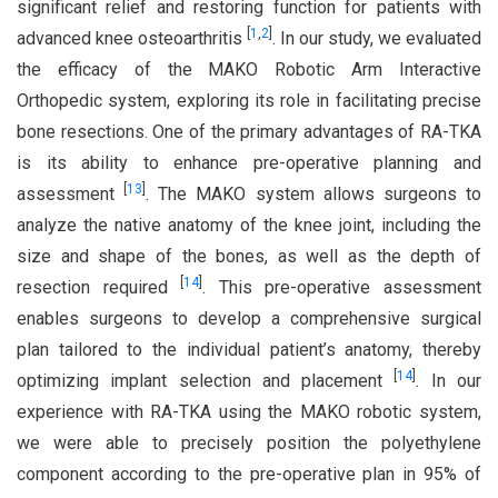
significant relief and restoring function for patients with
[
1
,
2
]
advanced knee osteoarthritis
. In our study, we evaluated
the efficacy of the MAKO Robotic Arm Interactive
Orthopedic system, exploring its role in facilitating precise
bone resections. One of the primary advantages of RA-TKA
is its ability to enhance pre-operative planning and
[
13
]
assessment
. The MAKO system allows surgeons to
analyze the native anatomy of the knee joint, including the
size and shape of the bones, as well as the depth of
[
14
]
resection required
. This pre-operative assessment
enables surgeons to develop a comprehensive surgical
plan tailored to the individual patient’s anatomy, thereby
[
14
]
optimizing implant selection and placement
. In our
experience with RA-TKA using the MAKO robotic system,
we were able to precisely position the polyethylene
component according to the pre-operative plan in 95% of