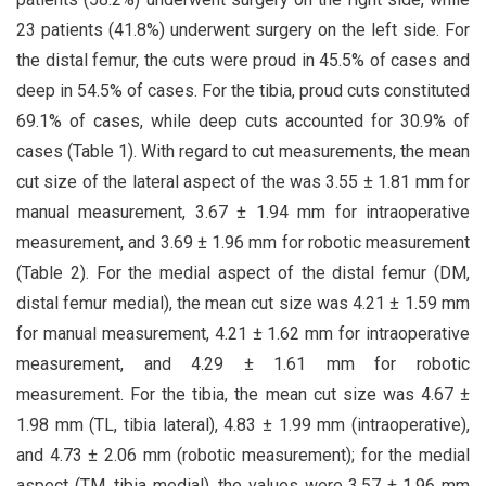
23 patients (41.8%) underwent surgery on the left side. For
the distal femur, the cuts were proud in 45.5% of cases and
deep in 54.5% of cases. For the tibia, proud cuts constituted
69.1% of cases, while deep cuts accounted for 30.9% of
cases (Table 1). With regard to cut measurements, the mean
cut size of the lateral aspect of the was 3.55 ± 1.81 mm for
manual measurement, 3.67 ± 1.94 mm for intraoperative
measurement, and 3.69 ± 1.96 mm for robotic measurement
(Table 2). For the medial aspect of the distal femur (DM,
distal femur medial), the mean cut size was 4.21 ± 1.59 mm
for manual measurement, 4.21 ± 1.62 mm for intraoperative
measurement, and 4.29 ± 1.61 mm for robotic
measurement. For the tibia, the mean cut size was 4.67 ±
1.98 mm (TL, tibia lateral), 4.83 ± 1.99 mm (intraoperative),
and 4.73 ± 2.06 mm (robotic measurement); for the medial
aspect (TM, tibia medial), the values were 3.57 ± 1.96 mm