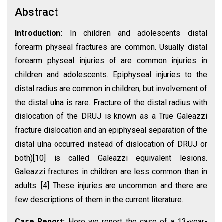
Abstract
Introduction:
In children and adolescents distal
forearm physeal fractures are common. Usually distal
forearm physeal injuries of are common injuries in
children and adolescents. Epiphyseal injuries to the
distal radius are common in children, but involvement of
the distal ulna is rare. Fracture of the distal radius with
dislocation of the DRUJ is known as a True Galeazzi
fracture dislocation and an epiphyseal separation of the
distal ulna occurred instead of dislocation of DRUJ or
both)[10] is called Galeazzi equivalent lesions.
Galeazzi fractures in children are less common than in
adults. [4] These injuries are uncommon and there are
few descriptions of them in the current literature.
Case Report:
Here we report the case of a 13-year-