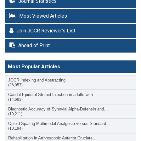
Journal Statistics
Most Viewed Articles
Join JOCR Reviewer’s List
Ahead of Print
Most Popular Articles
JOCR Indexing and Abstracting
(26,057)
Caudal Epidural Steroid Injection in adults with…
(14,683)
Diagnostic Accuracy of Synovial Alpha-Defensin and…
(10,211)
Opioid-Sparing Multimodal Analgesia versus Standard…
(10,194)
Rehabilitation in Arthroscopic Anterior Cruciate…