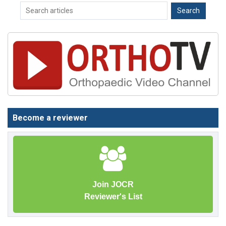
Become a reviewer
Join JOCR
Reviewer's List