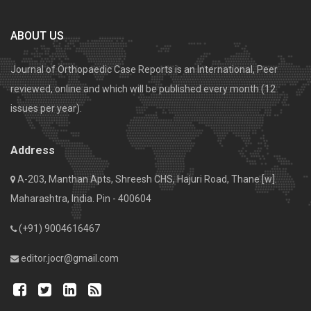
ABOUT US
Journal of Orthopaedic Case Reports is an International, Peer
reviewed, online and which will be published every month (12
issues per year).
Address
A-203, Manthan Apts, Shreesh CHS, Hajuri Road, Thane [w].
Maharashtra, India. Pin - 400604
(+91) 9004616467
editor.jocr@gmail.com