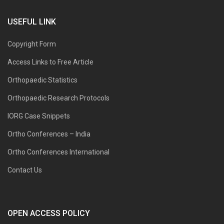
USEFUL LINK
Copyright Form
Access Links to Free Article
Orthopaedic Statistics
Orthopaedic Research Protocols
IORG Case Snippets
Ortho Conferences – India
Ortho Conferences International
Contact Us
OPEN ACCESS POLICY