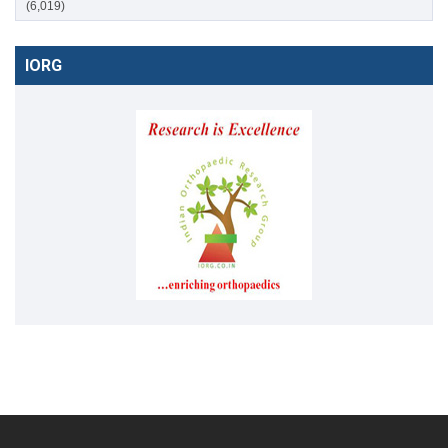
(6,019)
IORG