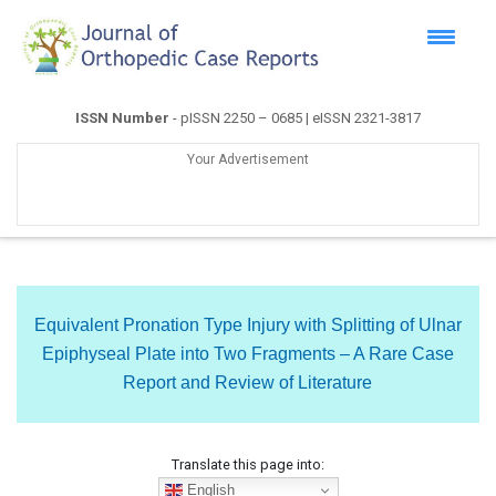
ISSN Number
- pISSN 2250 – 0685 | eISSN 2321-3817
Your Advertisement
Equivalent Pronation Type Injury with Splitting of Ulnar
Epiphyseal Plate into Two Fragments – A Rare Case
Report and Review of Literature
Translate this page into:
English