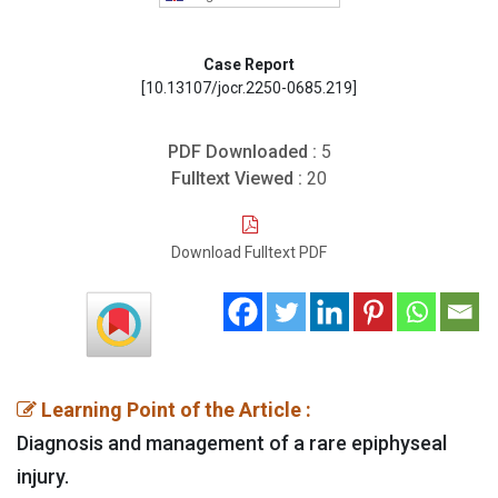
Case Report
[10.13107/jocr.2250-0685.219]
PDF Downloaded :
5
Fulltext Viewed :
20
Download Fulltext PDF
Learning Point of the Article :
Diagnosis and management of a rare epiphyseal
injury.