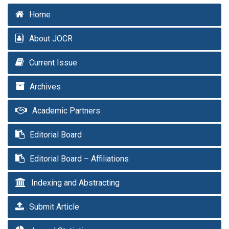
Home
About JOCR
Current Issue
Archives
Academic Partners
Editorial Board
Editorial Board – Affiliations
Indexing and Abstracting
Submit Article