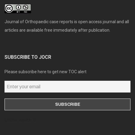
Journal of Orthopaedic case reports is open access journal and all
articles are available free immediately after publication.
SUBSCRIBE TO JOCR
Please subscribe here to get new TOC alert
Online users: 0