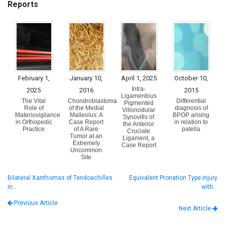
Reports
February 1,
January 10,
April 1, 2025
October 10,
Intra-
2025
2016
2015
Ligamentous
The Vital
Chondroblastoma
Differential
Pigmented
Role of
of the Medial
diagnosis of
Villonodular
Materiovigilance
Malleolus: A
BPOP arising
Synovitis of
in Orthopedic
Case Report
in relation to
the Anterior
Practice
of A Rare
patella
Cruciate
Tumor at an
Ligament, a
Extremely
Case Report
Uncommon
Site
Bilateral Xanthomas of Tendoachilles
Equivalent Pronation Type Injury
in…
with…
Previous Article
Next Article