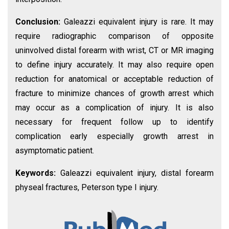
Conclusion:
Galeazzi equivalent injury is rare. It may
require radiographic comparison of opposite
uninvolved distal forearm with wrist, CT or MR imaging
to define injury accurately. It may also require open
reduction for anatomical or acceptable reduction of
fracture to minimize chances of growth arrest which
may occur as a complication of injury. It is also
necessary for frequent follow up to identify
complication early especially growth arrest in
asymptomatic patient.
Keywords:
Galeazzi equivalent injury, distal forearm
physeal fractures, Peterson type I injury.