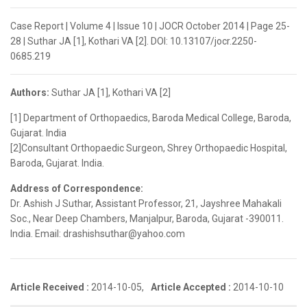
Case Report | Volume 4 | Issue 10 | JOCR October 2014 | Page 25-
28 | Suthar JA [1], Kothari VA [2]. DOI: 10.13107/jocr.2250-
0685.219
Authors:
Suthar JA [1], Kothari VA [2]
[1] Department of Orthopaedics, Baroda Medical College, Baroda,
Gujarat. India
[2]Consultant Orthopaedic Surgeon, Shrey Orthopaedic Hospital,
Baroda, Gujarat. India.
Address of Correspondence:
Dr. Ashish J Suthar, Assistant Professor, 21, Jayshree Mahakali
Soc., Near Deep Chambers, Manjalpur, Baroda, Gujarat -390011.
India. Email: drashishsuthar@yahoo.com
Article Received :
2014-10-05,
Article Accepted :
2014-10-10