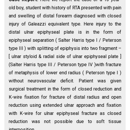
old boy, student with history of RTA presented with pain
and swelling of distal forearm diagnosed with closed
injury of Galeazzi equivalent type. Here injury to the
distal ulnar epiphyseal plate is in the form of
epiphyseal separation ( Salter Harris type I / Peterson
type III ) with splitting of epiphysis into two fragment –
[ ulnar styloid & radial side of ulnar epiphyseal plate ]
(Salter Harris type III / Peterson type IV )with fracture
of metaphysis of lower end radius ( Peterson type I )
without neurovascular deficit. Patient was given
surgical treatment in the form of closed reduction and
K-wire fixation for fracture of distal radius and open
reduction using extended ulnar approach and fixation
with K-wire for ulnar epiphyseal fracture as closed
reduction was not possible due to soft tissue
interposition.