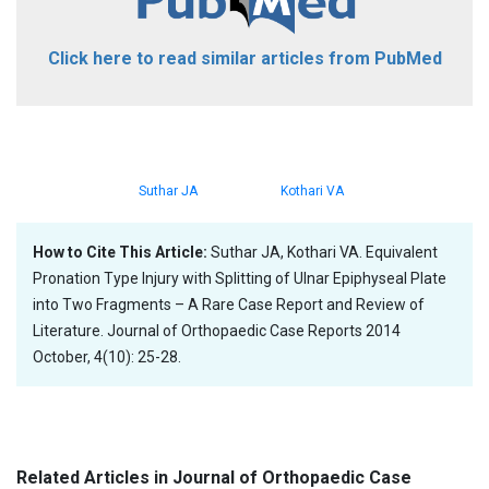
Click here to read similar articles from PubMed
Suthar JA
Kothari VA
How to Cite This Article:
Suthar JA, Kothari VA. Equivalent
Pronation Type Injury with Splitting of Ulnar Epiphyseal Plate
into Two Fragments – A Rare Case Report and Review of
Literature. Journal of Orthopaedic Case Reports 2014
October, 4(10): 25-28.
Related Articles in Journal of Orthopaedic Case