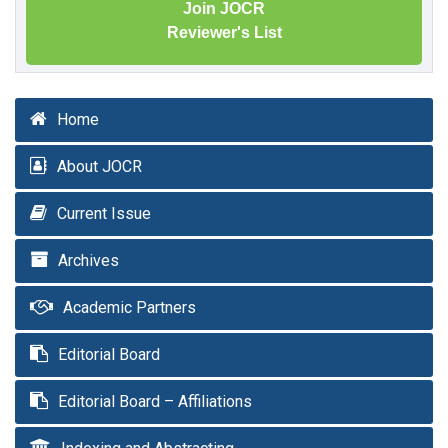
Join JOCR
Reviewer's List
Home
About JOCR
Current Issue
Archives
Academic Partners
Editorial Board
Editorial Board – Affiliations