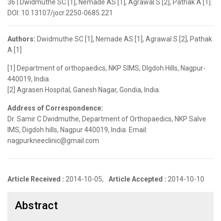
36 | Dwidmuthe SC [1], Nemade AS [1], Agrawal S [2], Pathak A [1].
DOI: 10.13107/jocr.2250-0685.221
Authors:
Dwidmuthe SC [1], Nemade AS [1], Agrawal S [2], Pathak
A [1]
[1] Department of orthopaedics, NKP SIMS, DIgdoh Hills, Nagpur-
440019, India.
[2] Agrasen Hospital, Ganesh Nagar, Gondia, India.
Address of Correspondence:
Dr. Samir C Dwidmuthe, Department of Orthopaedics, NKP Salve
IMS, Digdoh hills, Nagpur 440019, India. Email:
nagpurkneeclinic@gmail.com
Article Received :
2014-10-05,
Article Accepted :
2014-10-10
Abstract