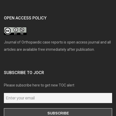
OPEN ACCESS POLICY
Journal of Orthopaedic case reports is open access journal and all
articles are available free immediately after publication.
SUBSCRIBE TO JOCR
Please subscribe here to get new TOC alert