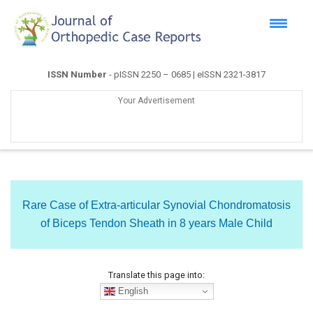
ISSN Number
- pISSN 2250 – 0685 | eISSN 2321-3817
Your Advertisement
Rare Case of Extra-articular Synovial Chondromatosis
of Biceps Tendon Sheath in 8 years Male Child
Translate this page into:
English