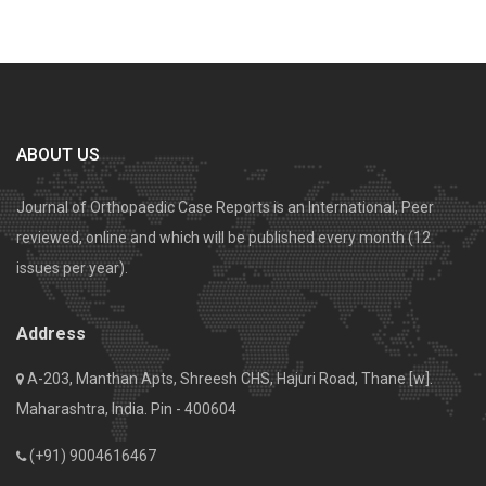
ABOUT US
Journal of Orthopaedic Case Reports is an International, Peer
reviewed, online and which will be published every month (12
issues per year).
Address
A-203, Manthan Apts, Shreesh CHS, Hajuri Road, Thane [w].
Maharashtra, India. Pin - 400604
(+91) 9004616467