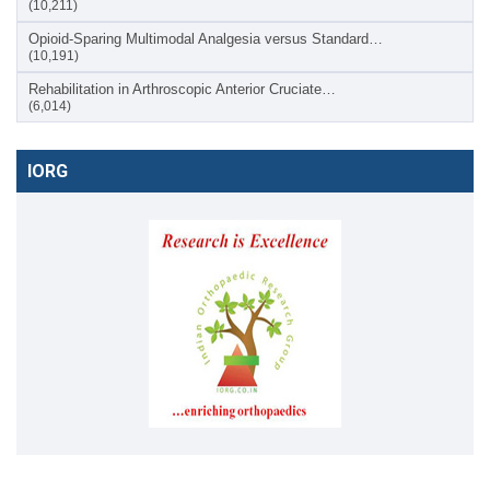
(10,211)
Opioid-Sparing Multimodal Analgesia versus Standard…
(10,191)
Rehabilitation in Arthroscopic Anterior Cruciate…
(6,014)
IORG