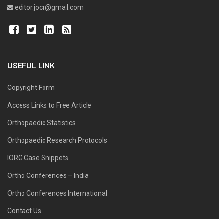
editor.jocr@gmail.com
USEFUL LINK
Copyright Form
Access Links to Free Article
Orthopaedic Statistics
Orthopaedic Research Protocols
IORG Case Snippets
Ortho Conferences – India
Ortho Conferences International
Contact Us