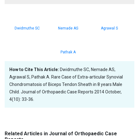
Dwidmuthe SC
Nemade AS
Agrawal S
Pathak A
How to Cite This Article:
Dwidmuthe SC, Nemade AS,
Agrawal S, Pathak A. Rare Case of Extra-articular Synovial
Chondromatosis of Biceps Tendon Sheath in 8 years Male
Child. Journal of Orthopaedic Case Reports 2014 October,
4(10): 33-36.
Related Articles in Journal of Orthopaedic Case