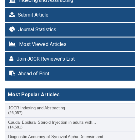
Indexing and Abstracting
Submit Article
Journal Statistics
Most Viewed Articles
Join JOCR Reviewer’s List
Ahead of Print
Most Popular Articles
JOCR Indexing and Abstracting
(26,057)
Caudal Epidural Steroid Injection in adults with…
(14,681)
Diagnostic Accuracy of Synovial Alpha-Defensin and…