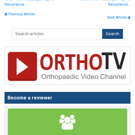
Recurrence…
Recurrence…
Previous Article
Next Article
Become a reviewer