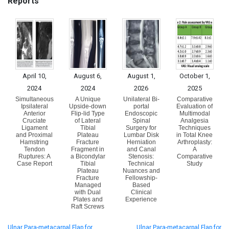
Reports
April 10,
August 6,
August 1,
October 1,
2024
2024
2026
2025
Simultaneous
A Unique
Unilateral Bi-
Comparative
Ipsilateral
Upside-down
portal
Evaluation of
Anterior
Flip-lid Type
Endoscopic
Multimodal
Cruciate
of Lateral
Spinal
Analgesia
Ligament
Tibial
Surgery for
Techniques
and Proximal
Plateau
Lumbar Disk
in Total Knee
Hamstring
Fracture
Herniation
Arthroplasty:
Tendon
Fragment in
and Canal
A
Ruptures: A
a Bicondylar
Stenosis:
Comparative
Case Report
Tibial
Technical
Study
Plateau
Nuances and
Fracture
Fellowship-
Managed
Based
with Dual
Clinical
Plates and
Experience
Raft Screws
Ulnar Para-metacarpal Flap for
Ulnar Para-metacarpal Flap for