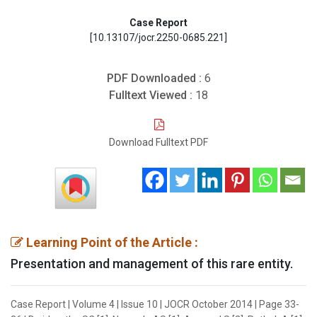
Case Report
[10.13107/jocr.2250-0685.221]
PDF Downloaded :
6
Fulltext Viewed :
18
Download Fulltext PDF
Learning Point of the Article :
Presentation and management of this rare entity.
Case Report | Volume 4 | Issue 10 | JOCR October 2014 | Page 33-