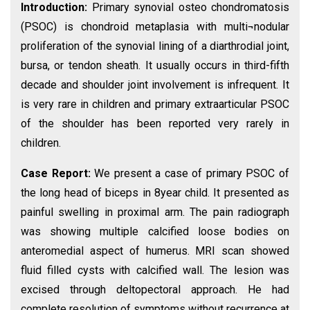
Introduction:
Primary synovial osteo chondromatosis
(PSOC) is chondroid metaplasia with multi¬nodular
proliferation of the synovial lining of a diarthrodial joint,
bursa, or tendon sheath. It usually occurs in third-fifth
decade and shoulder joint involvement is infrequent. It
is very rare in children and primary extraarticular PSOC
of the shoulder has been reported very rarely in
children.
Case Report:
We present a case of primary PSOC of
the long head of biceps in 8year child. It presented as
painful swelling in proximal arm. The pain radiograph
was showing multiple calcified loose bodies on
anteromedial aspect of humerus. MRI scan showed
fluid filled cysts with calcified wall. The lesion was
excised through deltopectoral approach. He had
complete resolution of symptoms without recurrence at