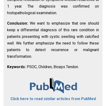
1 year. The diagnosis was confirmed on
histopathological examination.
Conclusion:
We want to emphasize that one should
keep a differential diagnosis of this rare condition in
patients presenting with cystic swelling with calcified
wall. We further emphasize the need to follow these
patients to detect recurrence or malignant
transformation.
Keywords:
PSOC, Children, Biceps Tendon.
Click here to read similar articles from PubMed