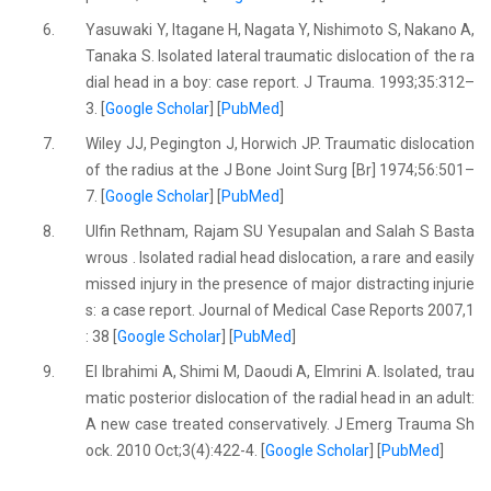
6.
Yasuwaki Y, Itagane H, Nagata Y, Nishimoto S, Nakano A,
Tanaka S. Isolated lateral traumatic dislocation of the ra
dial head in a boy: case report. J Trauma. 1993;35:312–
3. [
Google Scholar
] [
PubMed
]
7.
Wiley JJ, Pegington J, Horwich JP. Traumatic dislocation
of the radius at the J Bone Joint Surg [Br] 1974;56:501–
7. [
Google Scholar
] [
PubMed
]
8.
Ulfin Rethnam, Rajam SU Yesupalan and Salah S Basta
wrous . Isolated radial head dislocation, a rare and easily
missed injury in the presence of major distracting injurie
s: a case report. Journal of Medical Case Reports 2007,1
: 38 [
Google Scholar
] [
PubMed
]
9.
El Ibrahimi A, Shimi M, Daoudi A, Elmrini A. Isolated, trau
matic posterior dislocation of the radial head in an adult:
A new case treated conservatively. J Emerg Trauma Sh
ock. 2010 Oct;3(4):422-4. [
Google Scholar
] [
PubMed
]