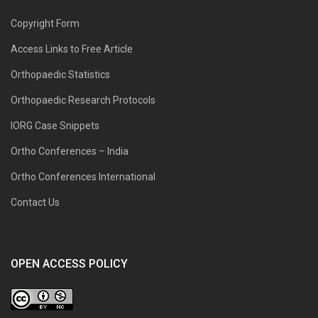
Copyright Form
Access Links to Free Article
Orthopaedic Statistics
Orthopaedic Research Protocols
IORG Case Snippets
Ortho Conferences – India
Ortho Conferences International
Contact Us
OPEN ACCESS POLICY