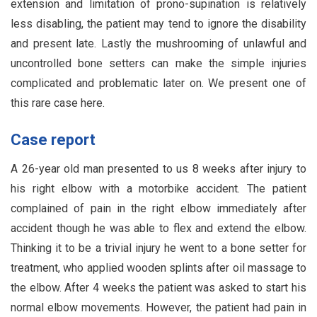
extension and limitation of prono-supination is relatively
less disabling, the patient may tend to ignore the disability
and present late. Lastly the mushrooming of unlawful and
uncontrolled bone setters can make the simple injuries
complicated and problematic later on. We present one of
this rare case here.
Case report
A 26-year old man presented to us 8 weeks after injury to
his right elbow with a motorbike accident. The patient
complained of pain in the right elbow immediately after
accident though he was able to flex and extend the elbow.
Thinking it to be a trivial injury he went to a bone setter for
treatment, who applied wooden splints after oil massage to
the elbow. After 4 weeks the patient was asked to start his
normal elbow movements. However, the patient had pain in