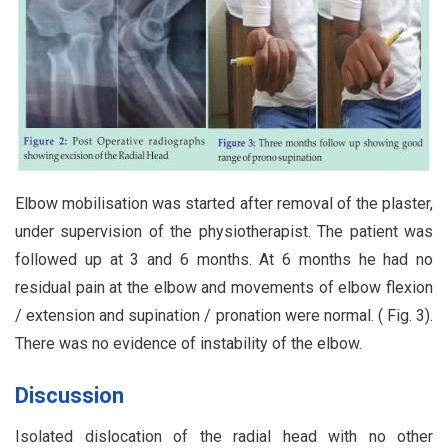
Elbow mobilisation was started after removal of the plaster,
under supervision of the physiotherapist. The patient was
followed up at 3 and 6 months. At 6 months he had no
residual pain at the elbow and movements of elbow flexion
/ extension and supination / pronation were normal. ( Fig. 3).
There was no evidence of instability of the elbow.
Discussion
Isolated dislocation of the radial head with no other