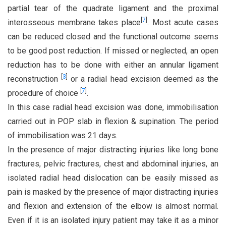
partial tear of the quadrate ligament and the proximal
[
7
]
interosseous membrane takes place
. Most acute cases
can be reduced closed and the functional outcome seems
to be good post reduction. If missed or neglected, an open
reduction has to be done with either an annular ligament
[
3
]
reconstruction
or a radial head excision deemed as the
[
7
]
procedure of choice
.
In this case radial head excision was done, immobilisation
carried out in POP slab in flexion & supination. The period
of immobilisation was 21 days.
In the presence of major distracting injuries like long bone
fractures, pelvic fractures, chest and abdominal injuries, an
isolated radial head dislocation can be easily missed as
pain is masked by the presence of major distracting injuries
and flexion and extension of the elbow is almost normal.
Even if it is an isolated injury patient may take it as a minor