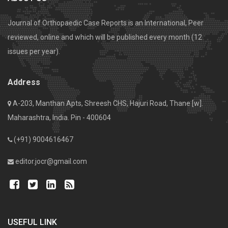
Journal of Orthopaedic Case Reports is an International, Peer
reviewed, online and which will be published every month (12
issues per year).
Address
A-203, Manthan Apts, Shreesh CHS, Hajuri Road, Thane [w].
Maharashtra, India. Pin - 400604
(+91) 9004616467
editor.jocr@gmail.com
USEFUL LINK