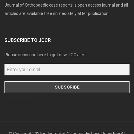
Journal of Orthopaedic case reports is open access journal and all
articles are available free immediately after publication.
SUBSCRIBE TO JOCR
Please subscribe here to get new TOC alert
Online users: 0
© Copyright 2026 – Journal of Orthopaedic Case Reports – All