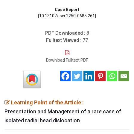
Case Report
[10.13107/jocr.2250-0685.261]
PDF Downloaded :
8
Fulltext Viewed :
77
Download Fulltext PDF
Learning Point of the Article :
Presentation and Management of a rare case of
isolated radial head dislocation.