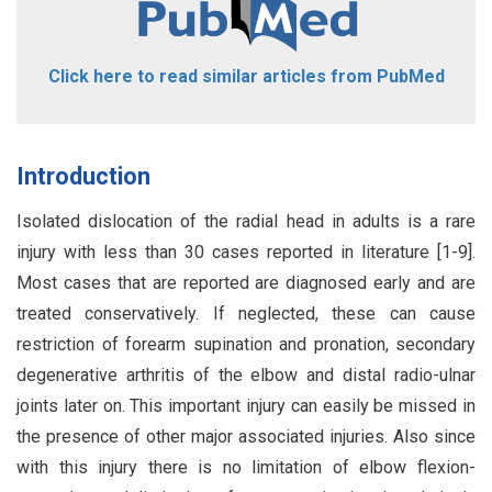
Click here to read similar articles from PubMed
Introduction
Isolated dislocation of the radial head in adults is a rare
injury with less than 30 cases reported in literature [1-9].
Most cases that are reported are diagnosed early and are
treated conservatively. If neglected, these can cause
restriction of forearm supination and pronation, secondary
degenerative arthritis of the elbow and distal radio-ulnar
joints later on. This important injury can easily be missed in
the presence of other major associated injuries. Also since
with this injury there is no limitation of elbow flexion-