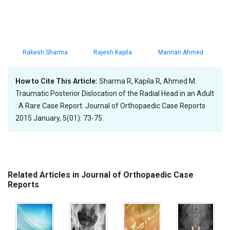
Rakesh Sharma
Rajesh Kapila
Mannan Ahmed
How to Cite This Article:
Sharma R, Kapila R, Ahmed M.
Traumatic Posterior Dislocation of the Radial Head in an Adult
: A Rare Case Report. Journal of Orthopaedic Case Reports
2015 January, 5(01): 73-75.
Related Articles in Journal of Orthopaedic Case
Reports