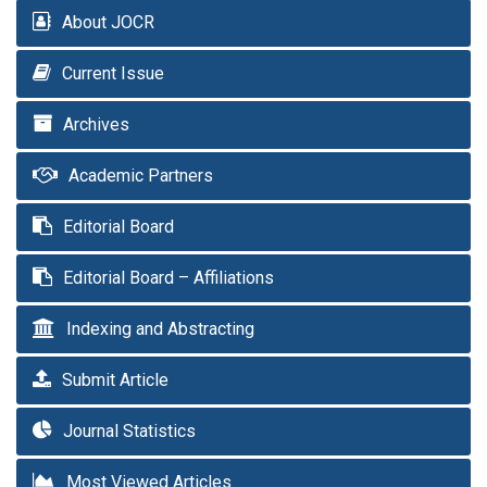
About JOCR
Current Issue
Archives
Academic Partners
Editorial Board
Editorial Board – Affiliations
Indexing and Abstracting
Submit Article
Journal Statistics
Most Viewed Articles