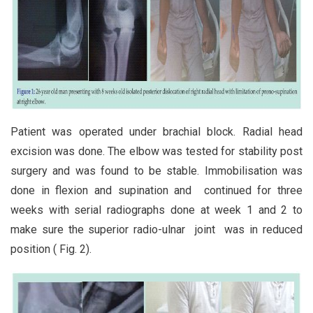
Patient was operated under brachial block. Radial head
excision was done. The elbow was tested for stability post
surgery and was found to be stable. Immobilisation was
done in flexion and supination and continued for three
weeks with serial radiographs done at week 1 and 2 to
make sure the superior radio-ulnar joint was in reduced
position ( Fig. 2).