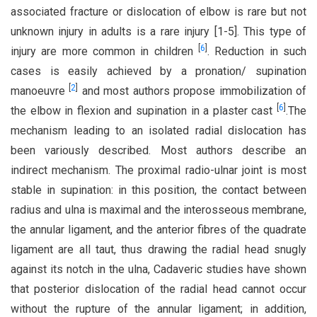
associated fracture or dislocation of elbow is rare but not
unknown injury in adults is a rare injury [1-5]. This type of
[
6
]
injury are more common in children
. Reduction in such
cases is easily achieved by a pronation/ supination
[
2
]
manoeuvre
and most authors propose immobilization of
[
6
]
the elbow in flexion and supination in a plaster cast
.The
mechanism leading to an isolated radial dislocation has
been variously described. Most authors describe an
indirect mechanism. The proximal radio-ulnar joint is most
stable in supination: in this position, the contact between
radius and ulna is maximal and the interosseous membrane,
the annular ligament, and the anterior fibres of the quadrate
ligament are all taut, thus drawing the radial head snugly
against its notch in the ulna, Cadaveric studies have shown
that posterior dislocation of the radial head cannot occur
without the rupture of the annular ligament; in addition,