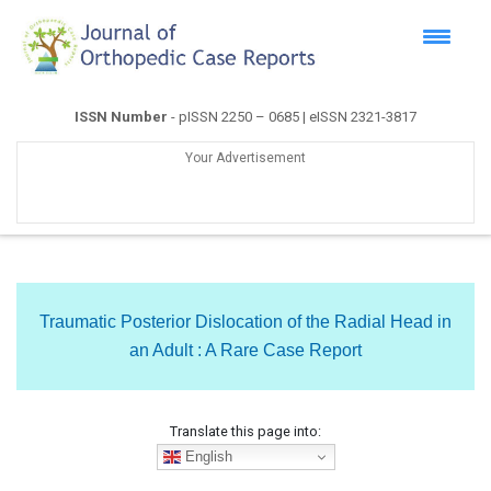
ISSN Number
- pISSN 2250 – 0685 | eISSN 2321-3817
Your Advertisement
Traumatic Posterior Dislocation of the Radial Head in
an Adult : A Rare Case Report
Translate this page into:
English