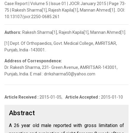
Case Report | Volume 5 | Issue 01 | JOCR January 2015 | Page 73-
75 | Rakesh Sharma[1], Rajesh Kapila[1], Mannan Ahmed[1].. DOI:
10.13107/jocr.2250-0685.261
Authors:
Rakesh Sharma[1], Rajesh Kapila[1], Mannan Ahmed[1].
[1] Dept. Of Orthopaedics, Govt. Medical College, AMRITSAR,
Punjab, India -143001.
Address of Correspondence:
Dr. Rakesh Sharma, 231- Green Avenue, AMRITSAR-143001,
Punjab, India. E mail : drrksharma50@yahoo.com
Article Received :
2015-01-05,
Article Accepted :
2015-01-10
Abstract
A 26 year old male reported with gross limitation of