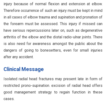
injury because of normal flexion and extension at elbow.
Therefore occurrence of such an injury must be kept in mind
in all cases of elbow trauma and supination and pronation of
the forearm must be assessed. This injury if missed can
have serious repercussions later on, such as degenerative
arthritis of the elbow and the distal radio-ulnar joints. There
is also need for awareness amongst the public about the
dangers of going to bonesetters, even for small injuries
after any accident.
Clinical Message
Isolated radial head fractures may present late in form of
restricted prono-supination. excision of radial head offers
good management strategy to regain function in these
cases.