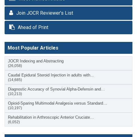
Join JOCR Reviewer’s List
Ahead of Print
Most Popular Articles
JOCR Indexing and Abstracting
(26,058)
Caudal Epidural Steroid Injection in adults with…
(14,685)
Diagnostic Accuracy of Synovial Alpha-Defensin and…
(10,213)
Opioid-Sparing Multimodal Analgesia versus Standard…
(10,197)
Rehabilitation in Arthroscopic Anterior Cruciate…
(6,052)