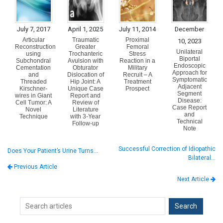
July 7, 2017
April 1, 2025
July 11, 2014
December
Articular
Traumatic
Proximal
10, 2023
Reconstruction
Greater
Femoral
Unilateral
using
Trochanteric
Stress
Biportal
Subchondral
Avulsion with
Reaction in a
Endoscopic
Cementation
Obturator
Military
Approach for
and
Dislocation of
Recruit – A
Symptomatic
Threaded
Hip Joint: A
Treatment
Adjacent
Kirschner-
Unique Case
Prospect
Segment
wires in Giant
Report and
Disease:
Cell Tumor: A
Review of
Case Report
Novel
Literature
and
Technique
with 3-Year
Technical
Follow-up
Note
Successful Correction of Idiopathic
Does Your Patient’s Urine Turns…
Bilateral…
Previous Article
Next Article