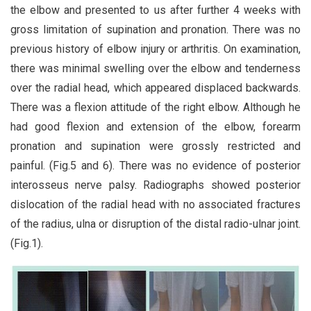
the elbow and presented to us after further 4 weeks with
gross limitation of supination and pronation. There was no
previous history of elbow injury or arthritis. On examination,
there was minimal swelling over the elbow and tenderness
over the radial head, which appeared displaced backwards.
There was a flexion attitude of the right elbow. Although he
had good flexion and extension of the elbow, forearm
pronation and supination were grossly restricted and
painful. (Fig.5 and 6). There was no evidence of posterior
interosseus nerve palsy. Radiographs showed posterior
dislocation of the radial head with no associated fractures
of the radius, ulna or disruption of the distal radio-ulnar joint.
(Fig.1).