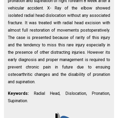
pronation and supination of right forearm 8 week after a
vehicular accident. X- Ray of the elbow showed
isolated radial head dislocation without any associated
fracture. It was treated with radial head excision with
almost full restoration of movements postoperatively.
The case is presented because of rarity of this injury
and the tendency to miss this rare injury especially in
the presence of other distracting injuries. However its
early diagnosis and proper management is required to
prevent chronic pain in future due to ensuing
osteoarthritic changes and the disability of pronation
and supination.
Keywords:
Radial Head, Dislocation, Pronation,
Supination.