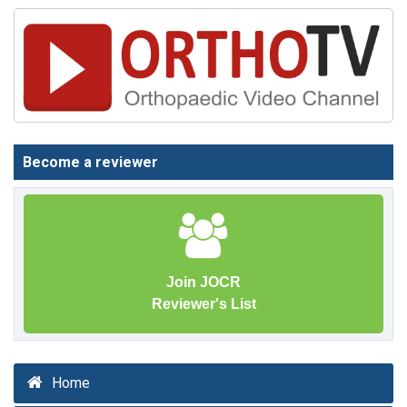
Become a reviewer
Join JOCR
Reviewer's List
Home