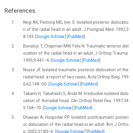
References
1.
Negi AK, Pestonji MD, Iyer S. Isolated posterior dislocatio
n of the radial head in an adult. J Postgrad Med. 1992;3
8:143. [
Google Scholar
] [
PubMed
]
2.
Bonatus T, Chapman MW, Felix N. Traumatic anterior disl
ocation of the radial head in an adult. J Orthop Trauma.
1995;9:441–4. [
Google Scholar
] [
PubMed
]
3.
Noyez JF. Isolated traumatic posterior dislocation of the
radial head: a report of two cases. Acta Orthop Belg. 199
6;62:148–50. [
Google Scholar
] [
PubMed
]
4.
Takami H, Takahashi S, Ando M. Irreducible isolated dislo
cation of theradial head. Clin Orthop Relat Res. 1997;34
5:168–70. [
Google Scholar
] [
PubMed
]
5.
Dhawan A, Hospodar PP. Isolated posttraumatic posteri
or dislocation of the radial head in an adult. Am J Ortho
p. 2002;31:83–6. [
Google Scholar
] [
PubMed
]