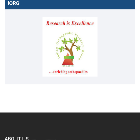
IORG
ABOUT US