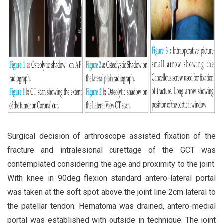
Surgical decision of arthroscope assisted fixation of the
fracture and intralesional curettage of the GCT was
contemplated considering the age and proximity to the joint.
With knee in 90deg flexion standard antero-lateral portal
was taken at the soft spot above the joint line 2cm lateral to
the patellar tendon. Hematoma was drained, antero-medial
portal was established with outside in technique. The joint