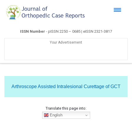
ISSN Number
- pISSN 2250 – 0685 | eISSN 2321-3817
Your Advertisement
Arthroscope Assisted Intralesional Curettage of GCT
Translate this page into:
English