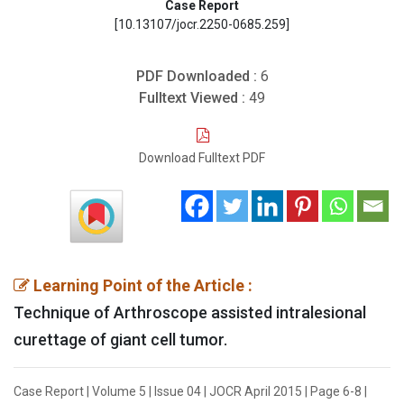
Case Report
[10.13107/jocr.2250-0685.259]
PDF Downloaded :
6
Fulltext Viewed :
49
Download Fulltext PDF
Learning Point of the Article :
Technique of Arthroscope assisted intralesional
curettage of giant cell tumor.
Case Report | Volume 5 | Issue 04 | JOCR April 2015 | Page 6-8 |