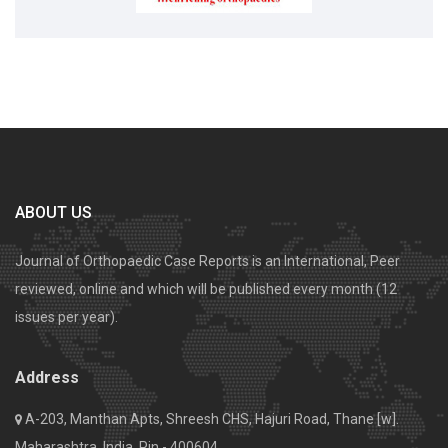
ABOUT US
Journal of Orthopaedic Case Reports is an International, Peer
reviewed, online and which will be published every month (12
issues per year).
Address
A-203, Manthan Apts, Shreesh CHS, Hajuri Road, Thane [w].
Maharashtra, India. Pin - 400604