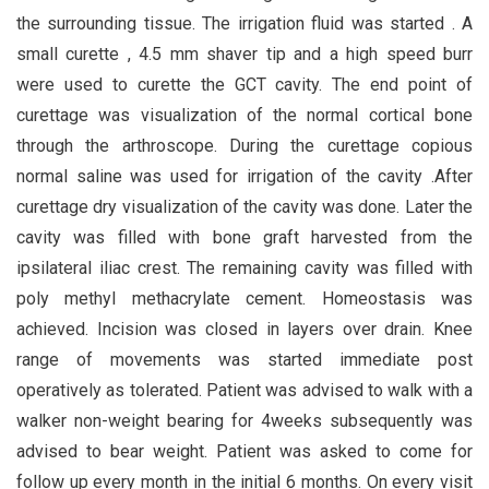
the surrounding tissue. The irrigation fluid was started . A
small curette , 4.5 mm shaver tip and a high speed burr
were used to curette the GCT cavity. The end point of
curettage was visualization of the normal cortical bone
through the arthroscope. During the curettage copious
normal saline was used for irrigation of the cavity .After
curettage dry visualization of the cavity was done. Later the
cavity was filled with bone graft harvested from the
ipsilateral iliac crest. The remaining cavity was filled with
poly methyl methacrylate cement. Homeostasis was
achieved. Incision was closed in layers over drain. Knee
range of movements was started immediate post
operatively as tolerated. Patient was advised to walk with a
walker non-weight bearing for 4weeks subsequently was
advised to bear weight. Patient was asked to come for
follow up every month in the initial 6 months. On every visit