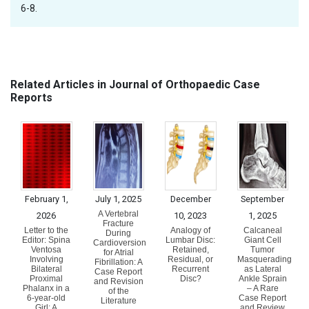
6-8.
Related Articles in Journal of Orthopaedic Case
Reports
February 1,
July 1, 2025
December
September
A Vertebral
2026
10, 2023
1, 2025
Fracture
Letter to the
Analogy of
Calcaneal
During
Editor: Spina
Lumbar Disc:
Giant Cell
Cardioversion
Ventosa
Retained,
Tumor
for Atrial
Involving
Residual, or
Masquerading
Fibrillation: A
Bilateral
Recurrent
as Lateral
Case Report
Proximal
Disc?
Ankle Sprain
and Revision
Phalanx in a
– A Rare
of the
6-year-old
Case Report
Literature
Girl: A
and Review