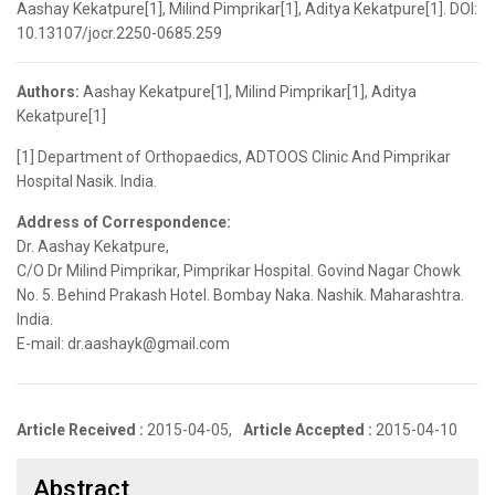
Aashay Kekatpure[1], Milind Pimprikar[1], Aditya Kekatpure[1]. DOI:
10.13107/jocr.2250-0685.259
Authors:
Aashay Kekatpure[1], Milind Pimprikar[1], Aditya
Kekatpure[1]
[1] Department of Orthopaedics, ADTOOS Clinic And Pimprikar
Hospital Nasik. India.
Address of Correspondence:
Dr. Aashay Kekatpure,
C/O Dr Milind Pimprikar, Pimprikar Hospital. Govind Nagar Chowk
No. 5. Behind Prakash Hotel. Bombay Naka. Nashik. Maharashtra.
India.
E-mail: dr.aashayk@gmail.com
Article Received :
2015-04-05,
Article Accepted :
2015-04-10
Abstract