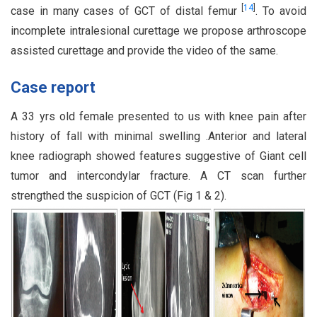
[
14
]
case in many cases of GCT of distal femur
. To avoid
incomplete intralesional curettage we propose arthroscope
assisted curettage and provide the video of the same.
Case report
A 33 yrs old female presented to us with knee pain after
history of fall with minimal swelling .Anterior and lateral
knee radiograph showed features suggestive of Giant cell
tumor and intercondylar fracture. A CT scan further
strengthed the suspicion of GCT (Fig 1 & 2).