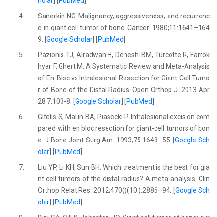
holar
] [
PubMed
]
4.
Sanerkin NG. Malignancy, aggressiveness, and recurrenc
e in giant cell tumor of bone. Cancer. 1980;11:1641–164
9. [
Google Scholar
] [
PubMed
]
5.
Pazionis TJ, Alradwan H, Deheshi BM, Turcotte R, Farrok
hyar F, Ghert M. A Systematic Review and Meta-Analysis
of En-Bloc vs Intralesional Resection for Giant Cell Tumo
r of Bone of the Distal Radius. Open Orthop J. 2013 Apr
28;7:103-8. [
Google Scholar
] [
PubMed
]
6.
Gitelis S, Mallin BA, Piasecki P. Intralesional excision com
pared with en bloc resection for giant-cell tumors of bon
e. J Bone Joint Surg Am. 1993;75:1648–55. [
Google Sch
olar
] [
PubMed
]
7.
Liu YP, Li KH, Sun BH. Which treatment is the best for gia
nt cell tumors of the distal radius? A meta-analysis. Clin
Orthop Relat Res. 2012;470()(10 ):2886–94. [
Google Sch
olar
] [
PubMed
]