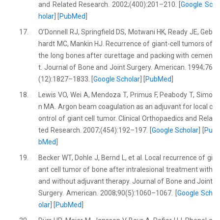
and Related Research. 2002;(400):201–210. [
Google Sc
holar
] [
PubMed
]
17.
O’Donnell RJ, Springfield DS, Motwani HK, Ready JE, Geb
hardt MC, Mankin HJ. Recurrence of giant-cell tumors of
the long bones after curettage and packing with cemen
t. Journal of Bone and Joint Surgery. American. 1994;76
(12):1827–1833. [
Google Scholar
] [
PubMed
]
18.
Lewis VO, Wei A, Mendoza T, Primus F, Peabody T, Simo
n MA. Argon beam coagulation as an adjuvant for local c
ontrol of giant cell tumor. Clinical Orthopaedics and Rela
ted Research. 2007;(454):192–197. [
Google Scholar
] [
Pu
bMed
]
19.
Becker WT, Dohle J, Bernd L, et al. Local recurrence of gi
ant cell tumor of bone after intralesional treatment with
and without adjuvant therapy. Journal of Bone and Joint
Surgery. American. 2008;90(5):1060–1067. [
Google Sch
olar
] [
PubMed
]