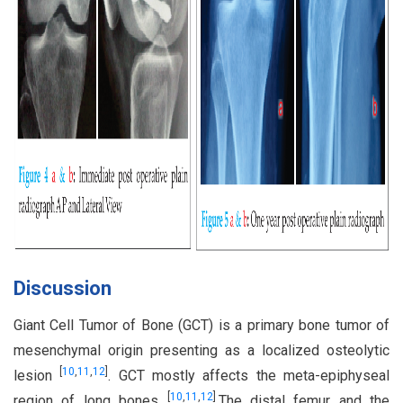
Discussion
Giant Cell Tumor of Bone (GCT) is a primary bone tumor of
mesenchymal origin presenting as a localized osteolytic
[
10
,
11
,
12
]
lesion
. GCT mostly affects the meta-epiphyseal
[
10
,
11
,
12
]
region of long bones
.The distal femur and the