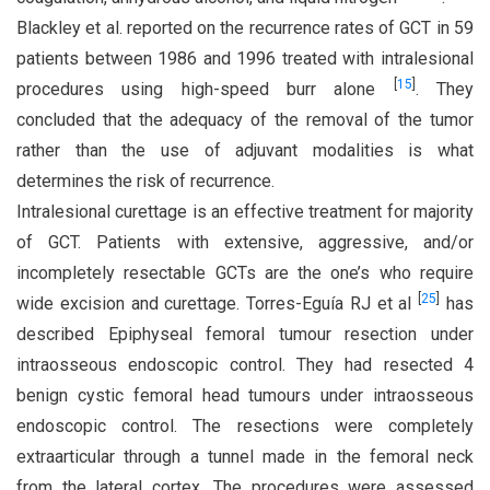
Blackley et al. reported on the recurrence rates of GCT in 59
patients between 1986 and 1996 treated with intralesional
[
15
]
procedures using high-speed burr alone
. They
concluded that the adequacy of the removal of the tumor
rather than the use of adjuvant modalities is what
determines the risk of recurrence.
Intralesional curettage is an effective treatment for majority
of GCT. Patients with extensive, aggressive, and/or
incompletely resectable GCTs are the one’s who require
[
25
]
wide excision and curettage. Torres-Eguía RJ et al
has
described Epiphyseal femoral tumour resection under
intraosseous endoscopic control. They had resected 4
benign cystic femoral head tumours under intraosseous
endoscopic control. The resections were completely
extraarticular through a tunnel made in the femoral neck
from the lateral cortex. The procedures were assessed