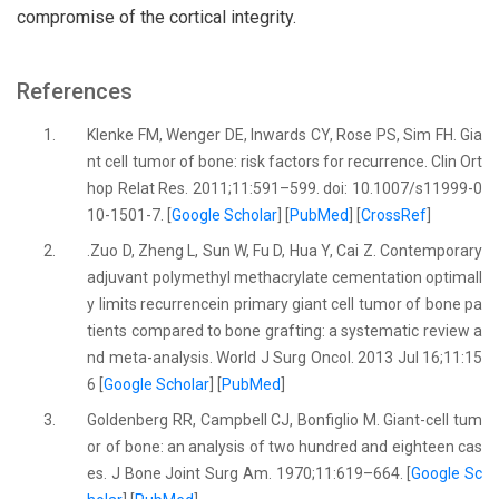
compromise of the cortical integrity.
References
1.
Klenke FM, Wenger DE, Inwards CY, Rose PS, Sim FH. Gia
nt cell tumor of bone: risk factors for recurrence. Clin Ort
hop Relat Res. 2011;11:591–599. doi: 10.1007/s11999-0
10-1501-7. [
Google Scholar
] [
PubMed
] [
CrossRef
]
2.
.Zuo D, Zheng L, Sun W, Fu D, Hua Y, Cai Z. Contemporary
adjuvant polymethyl methacrylate cementation optimall
y limits recurrencein primary giant cell tumor of bone pa
tients compared to bone grafting: a systematic review a
nd meta-analysis. World J Surg Oncol. 2013 Jul 16;11:15
6 [
Google Scholar
] [
PubMed
]
3.
Goldenberg RR, Campbell CJ, Bonfiglio M. Giant-cell tum
or of bone: an analysis of two hundred and eighteen cas
es. J Bone Joint Surg Am. 1970;11:619–664. [
Google Sc