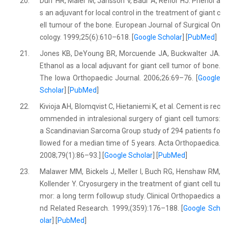
20.
Dürr HR, Maier M, Jansson V, Baur A, Refior HJ. Phenol a
s an adjuvant for local control in the treatment of giant c
ell tumour of the bone. European Journal of Surgical On
cology. 1999;25(6):610–618. [
Google Scholar
] [
PubMed
]
21.
Jones KB, DeYoung BR, Morcuende JA, Buckwalter JA.
Ethanol as a local adjuvant for giant cell tumor of bone.
The Iowa Orthopaedic Journal. 2006;26:69–76. [
Google
Scholar
] [
PubMed
]
22.
Kivioja AH, Blomqvist C, Hietaniemi K, et al. Cement is rec
ommended in intralesional surgery of giant cell tumors:
a Scandinavian Sarcoma Group study of 294 patients fo
llowed for a median time of 5 years. Acta Orthopaedica.
2008;79(1):86–93.] [
Google Scholar
] [
PubMed
]
23.
Malawer MM, Bickels J, Meller I, Buch RG, Henshaw RM,
Kollender Y. Cryosurgery in the treatment of giant cell tu
mor: a long term followup study. Clinical Orthopaedics a
nd Related Research. 1999;(359):176–188. [
Google Sch
olar
] [
PubMed
]