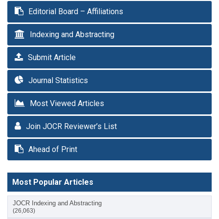
Editorial Board – Affiliations
Indexing and Abstracting
Submit Article
Journal Statistics
Most Viewed Articles
Join JOCR Reviewer’s List
Ahead of Print
Most Popular Articles
JOCR Indexing and Abstracting
(26,063)