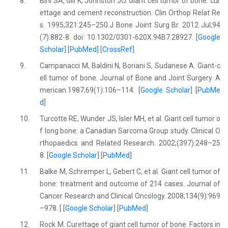
8.
Bini SA, Gill K, Johnston JO. Giant cell tumor of bone: cur
ettage and cement reconstruction. Clin Orthop Relat Re
s. 1995;321:245–250.J Bone Joint Surg Br. 2012 Jul;94
(7):882-8. doi: 10.1302/0301-620X.94B7.28927. [
Google
Scholar
] [
PubMed
] [
CrossRef
]
9.
Campanacci M, Baldini N, Boriani S, Sudanese A. Giant-c
ell tumor of bone. Journal of Bone and Joint Surgery. A
merican.1987;69(1):106–114. [
Google Scholar
] [
PubMe
d
]
10.
Turcotte RE, Wunder JS, Isler MH, et al. Giant cell tumor o
f long bone: a Canadian Sarcoma Group study. Clinical O
rthopaedics and Related Research. 2002;(397):248–25
8. [
Google Scholar
] [
PubMed
]
11.
Balke M, Schremper L, Gebert C, et al. Giant cell tumor of
bone: treatment and outcome of 214 cases. Journal of
Cancer Research and Clinical Oncology. 2008;134(9):969
–978. [ [
Google Scholar
] [
PubMed
]
12.
Rock M. Curettage of giant cell tumor of bone. Factors in