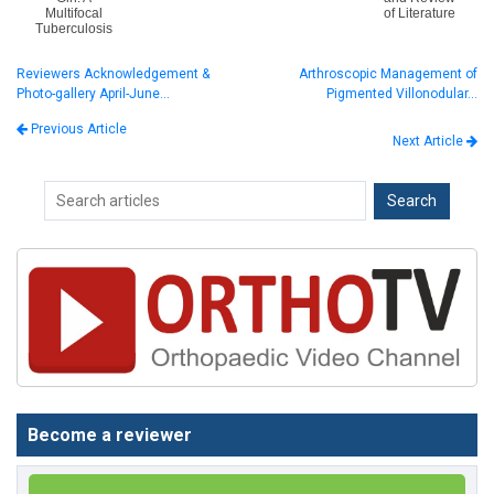
Multifocal
of Literature
Tuberculosis
Reviewers Acknowledgement &
Arthroscopic Management of
Photo-gallery April-June…
Pigmented Villonodular…
Previous Article
Next Article
Become a reviewer