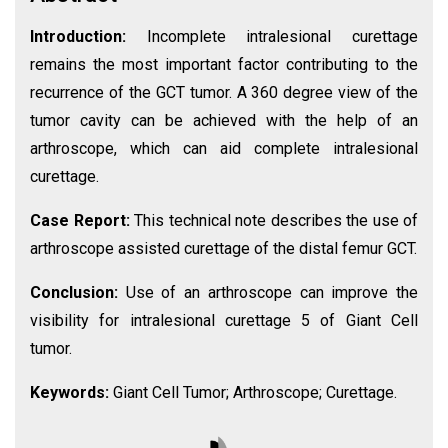
Introduction:
Incomplete intralesional curettage
remains the most important factor contributing to the
recurrence of the GCT tumor. A 360 degree view of the
tumor cavity can be achieved with the help of an
arthroscope, which can aid complete intralesional
curettage.
Case Report:
This technical note describes the use of
arthroscope assisted curettage of the distal femur GCT.
Conclusion:
Use of an arthroscope can improve the
visibility for intralesional curettage 5 of Giant Cell
tumor.
Keywords:
Giant Cell Tumor; Arthroscope; Curettage.