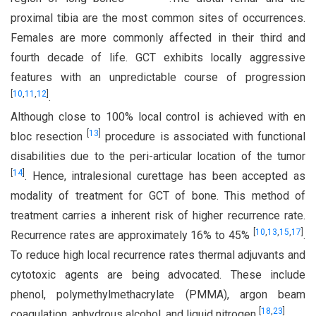
proximal tibia are the most common sites of occurrences.
Females are more commonly affected in their third and
fourth decade of life. GCT exhibits locally aggressive
features with an unpredictable course of progression
[
10
,
11
,
12
]
.
Although close to 100% local control is achieved with en
[
13
]
bloc resection
procedure is associated with functional
disabilities due to the peri-articular location of the tumor
[
14
]
. Hence, intralesional curettage has been accepted as
modality of treatment for GCT of bone. This method of
treatment carries a inherent risk of higher recurrence rate.
[
10
,
13
,
15
,
17
]
Recurrence rates are approximately 16% to 45%
.
To reduce high local recurrence rates thermal adjuvants and
cytotoxic agents are being advocated. These include
phenol, polymethylmethacrylate (PMMA), argon beam
[
18
,
23
]
coagulation, anhydrous alcohol, and liquid nitrogen
.