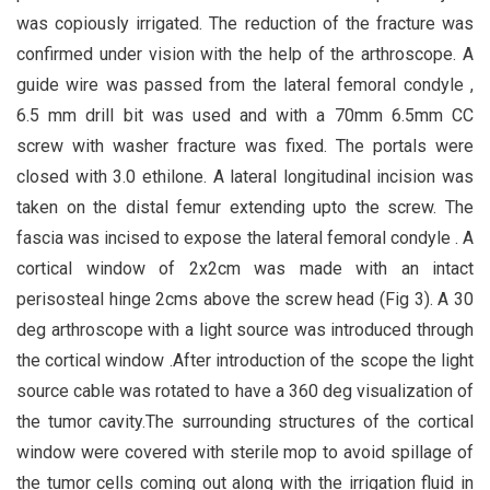
was copiously irrigated. The reduction of the fracture was
confirmed under vision with the help of the arthroscope. A
guide wire was passed from the lateral femoral condyle ,
6.5 mm drill bit was used and with a 70mm 6.5mm CC
screw with washer fracture was fixed. The portals were
closed with 3.0 ethilone. A lateral longitudinal incision was
taken on the distal femur extending upto the screw. The
fascia was incised to expose the lateral femoral condyle . A
cortical window of 2x2cm was made with an intact
perisosteal hinge 2cms above the screw head (Fig 3). A 30
deg arthroscope with a light source was introduced through
the cortical window .After introduction of the scope the light
source cable was rotated to have a 360 deg visualization of
the tumor cavity.The surrounding structures of the cortical
window were covered with sterile mop to avoid spillage of
the tumor cells coming out along with the irrigation fluid in