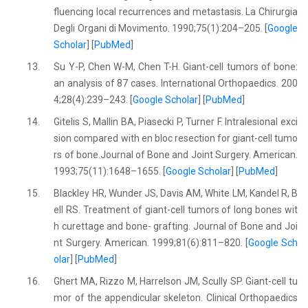
fluencing local recurrences and metastasis. La Chirurgia
Degli Organi di Movimento. 1990;75(1):204–205. [
Google
Scholar
] [
PubMed
]
13.
Su Y-P, Chen W-M, Chen T-H. Giant-cell tumors of bone:
an analysis of 87 cases. International Orthopaedics. 200
4;28(4):239–243. [
Google Scholar
] [
PubMed
]
14.
Gitelis S, Mallin BA, Piasecki P, Turner F. Intralesional exci
sion compared with en bloc resection for giant-cell tumo
rs of bone.Journal of Bone and Joint Surgery. American.
1993;75(11):1648–1655. [
Google Scholar
] [
PubMed
]
15.
Blackley HR, Wunder JS, Davis AM, White LM, Kandel R, B
ell RS. Treatment of giant-cell tumors of long bones wit
h curettage and bone- grafting. Journal of Bone and Joi
nt Surgery. American. 1999;81(6):811–820. [
Google Sch
olar
] [
PubMed
]
16.
Ghert MA, Rizzo M, Harrelson JM, Scully SP. Giant-cell tu
mor of the appendicular skeleton. Clinical Orthopaedics