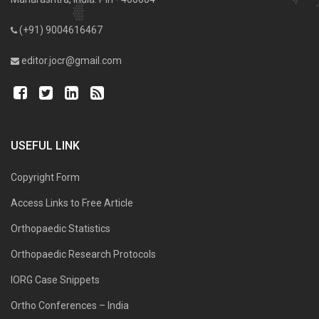
(+91) 9004616467
editor.jocr@gmail.com
USEFUL LINK
Copyright Form
Access Links to Free Article
Orthopaedic Statistics
Orthopaedic Research Protocols
IORG Case Snippets
Ortho Conferences – India