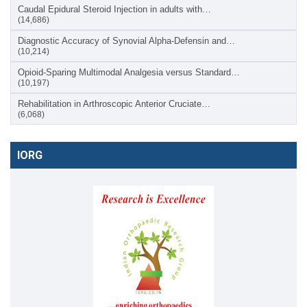
Caudal Epidural Steroid Injection in adults with…
(14,686)
Diagnostic Accuracy of Synovial Alpha-Defensin and…
(10,214)
Opioid-Sparing Multimodal Analgesia versus Standard…
(10,197)
Rehabilitation in Arthroscopic Anterior Cruciate…
(6,068)
IORG