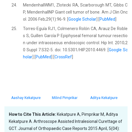
24.
MendenhallWM1, Zlotecki RA, Scarborough MT, Gibbs C
P, MendenhallNP Giant cell tumor of bone. Am J Clin Onc
ol. 2006 Feb;29(1):96-9. [
Google Scholar
] [
PubMed
]
25.
Torres-Eguía RJ1, Colmenero Rolón CA, Arauz De Roble
s S, Guillen García P Epiphyseal femoral tumour resectio
n under intraosseous endoscopic control. Hip Int. 2010;2
0 Suppl 7:S32-5. doi: 10.5301/HIP.2010.4469. [
Google Sc
holar
] [
PubMed
] [
CrossRef
]
Aashay Kekatpure
Milind Pimprikar
Aditya Kekatpure
How to Cite This Article:
Kekatpure A, Pimprikar M, Aditya
Kekatpure A. Arthroscope Assisted Intralesional Curettage of
GCT. Journal of Orthopaedic Case Reports 2015 April, 5(04):