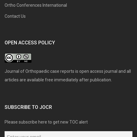
Ortho Conferences International
Contact Us
OPEN ACCESS POLICY
Journal of Orthopaedic case reports is open access journal and all
articles are available free immediately after publication.
SUBSCRIBE TO JOCR
Please subscribe here to get new TOC alert