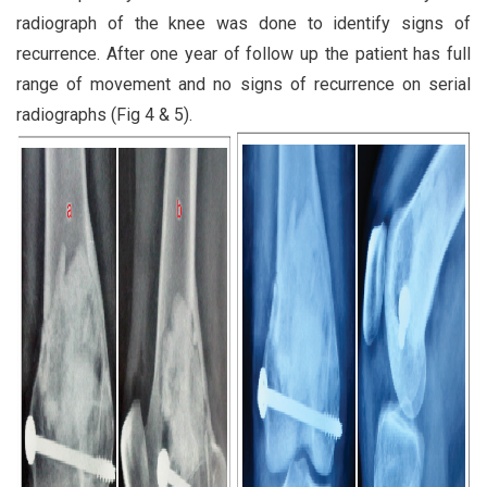
radiograph of the knee was done to identify signs of
recurrence. After one year of follow up the patient has full
range of movement and no signs of recurrence on serial
radiographs (Fig 4 & 5).