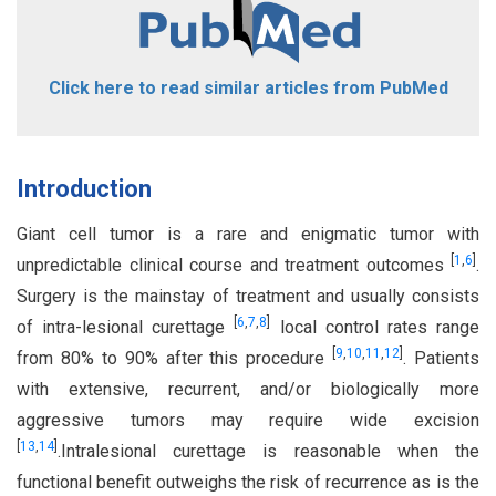
Click here to read similar articles from PubMed
Introduction
Giant cell tumor is a rare and enigmatic tumor with
[
1
,
6
]
unpredictable clinical course and treatment outcomes
.
Surgery is the mainstay of treatment and usually consists
[
6
,
7
,
8
]
of intra-lesional curettage
local control rates range
[
9
,
10
,
11
,
12
]
from 80% to 90% after this procedure
. Patients
with extensive, recurrent, and/or biologically more
aggressive tumors may require wide excision
[
13
,
14
]
.Intralesional curettage is reasonable when the
functional benefit outweighs the risk of recurrence as is the