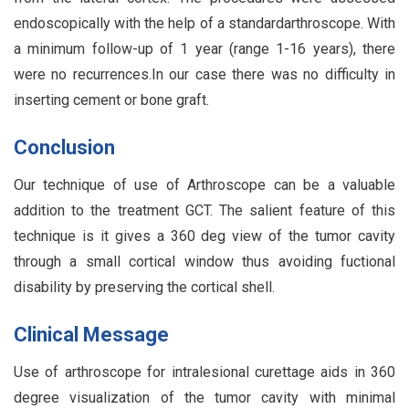
endoscopically with the help of a standardarthroscope. With
a minimum follow-up of 1 year (range 1-16 years), there
were no recurrences.In our case there was no difficulty in
inserting cement or bone graft.
Conclusion
Our technique of use of Arthroscope can be a valuable
addition to the treatment GCT. The salient feature of this
technique is it gives a 360 deg view of the tumor cavity
through a small cortical window thus avoiding fuctional
disability by preserving the cortical shell.
Clinical Message
Use of arthroscope for intralesional curettage aids in 360
degree visualization of the tumor cavity with minimal