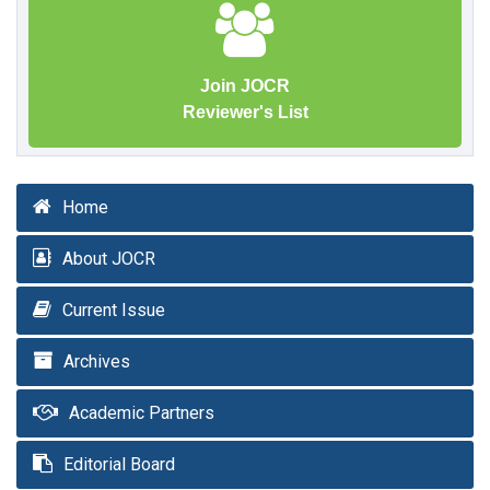
Join JOCR
Reviewer's List
Home
About JOCR
Current Issue
Archives
Academic Partners
Editorial Board