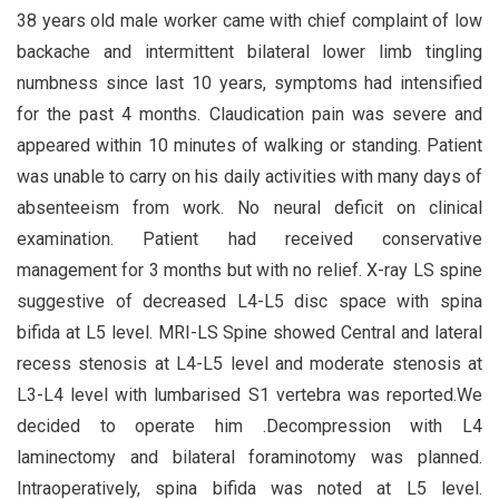
38 years old male worker came with chief complaint of low
backache and intermittent bilateral lower limb tingling
numbness since last 10 years, symptoms had intensified
for the past 4 months. Claudication pain was severe and
appeared within 10 minutes of walking or standing. Patient
was unable to carry on his daily activities with many days of
absenteeism from work. No neural deficit on clinical
examination. Patient had received conservative
management for 3 months but with no relief. X-ray LS spine
suggestive of decreased L4-L5 disc space with spina
bifida at L5 level. MRI-LS Spine showed Central and lateral
recess stenosis at L4-L5 level and moderate stenosis at
L3-L4 level with lumbarised S1 vertebra was reported.We
decided to operate him .Decompression with L4
laminectomy and bilateral foraminotomy was planned.
Intraoperatively, spina bifida was noted at L5 level.