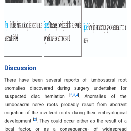
Discussion
There have been several reports of lumbosacral root
anomalies discovered during surgery undertaken for
[
2
,
3
,
4
]
suspected disc herniation
. Anomalies of the
lumbosacral nerve roots probably result from aberrant
migration of the involved roots during their embryological
[
2
]
development
. They could occur either as the result of a
local factor, or as a consequence- of widespread