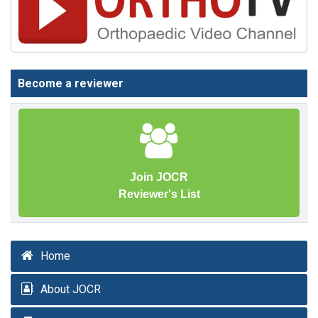
Become a reviewer
Join JOCR
Reviewer's List
Home
About JOCR