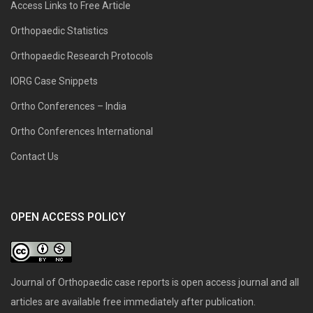
Access Links to Free Article
Orthopaedic Statistics
Orthopaedic Research Protocols
IORG Case Snippets
Ortho Conferences – India
Ortho Conferences International
Contact Us
OPEN ACCESS POLICY
Journal of Orthopaedic case reports is open access journal and all
articles are available free immediately after publication.