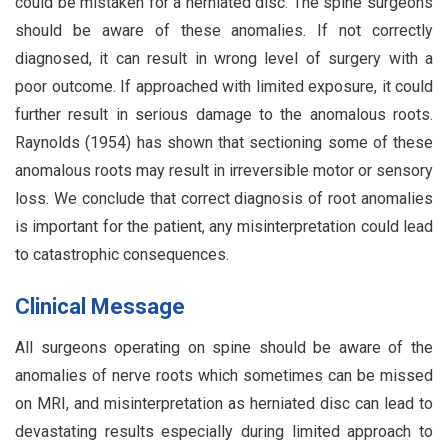
could be mistaken for a herniated disc. The spine surgeons
should be aware of these anomalies. If not correctly
diagnosed, it can result in wrong level of surgery with a
poor outcome. If approached with limited exposure, it could
further result in serious damage to the anomalous roots.
Raynolds (1954) has shown that sectioning some of these
anomalous roots may result in irreversible motor or sensory
loss. We conclude that correct diagnosis of root anomalies
is important for the patient, any misinterpretation could lead
to catastrophic consequences.
Clinical Message
All surgeons operating on spine should be aware of the
anomalies of nerve roots which sometimes can be missed
on MRI, and misinterpretation as herniated disc can lead to
devastating results especially during limited approach to