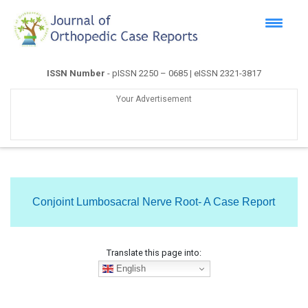
ISSN Number
- pISSN 2250 – 0685 | eISSN 2321-3817
Your Advertisement
Conjoint Lumbosacral Nerve Root- A Case Report
Translate this page into:
English