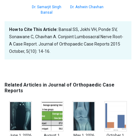
Dr. Samarjit Singh
Dr. Ashwin Chavhan
Bansal
How to Cite This Article:
Bansal SS, Jokhi VH, Ponde SV,
Sonawane C, Chavhan A. Conjoint Lumbosacral Nerve Root-
A Case Report. Journal of Orthopaedic Case Reports 2015
October, 5(10): 14-16.
Related Articles in Journal of Orthopaedic Case
Reports
June 1, 2026
August 1,
May 1, 2026
October 1,