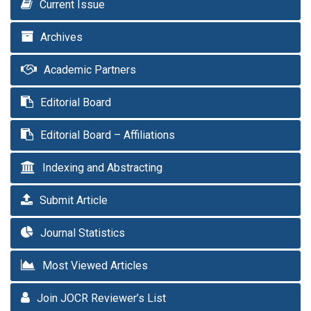
Current Issue
Archives
Academic Partners
Editorial Board
Editorial Board – Affiliations
Indexing and Abstracting
Submit Article
Journal Statistics
Most Viewed Articles
Join JOCR Reviewer’s List