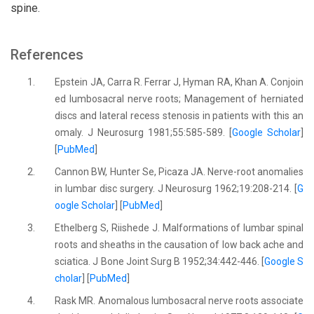
spine.
References
1.
Epstein JA, Carra R. Ferrar J, Hyman RA, Khan A. Conjoin
ed lumbosacral nerve roots; Management of herniated
discs and lateral recess stenosis in patients with this an
omaly. J Neurosurg 1981;55:585-589. [
Google Scholar
]
[
PubMed
]
2.
Cannon BW, Hunter Se, Picaza JA. Nerve-root anomalies
in lumbar disc surgery. J Neurosurg 1962;19:208-214. [
G
oogle Scholar
] [
PubMed
]
3.
Ethelberg S, Riishede J. Malformations of lumbar spinal
roots and sheaths in the causation of low back ache and
sciatica. J Bone Joint Surg B 1952;34:442-446. [
Google S
cholar
] [
PubMed
]
4.
Rask MR. Anomalous lumbosacral nerve roots associate