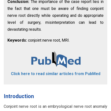
Conclusion:
The importance of the case report lies in
the fact that one must be aware of finding conjoint
nerve root directly while operating and do appropriate
level of surgery, misinterpretation can lead to
devastating results.
Keywords:
conjoint nerve root, MRI.
Click here to read similar articles from PubMed
Introduction
Conjoint nerve root is an embryological nerve root anomaly