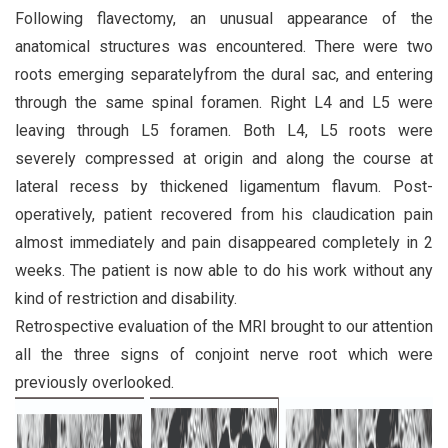
Following flavectomy, an unusual appearance of the
anatomical structures was encountered. There were two
roots emerging separatelyfrom the dural sac, and entering
through the same spinal foramen. Right L4 and L5 were
leaving through L5 foramen. Both L4, L5 roots were
severely compressed at origin and along the course at
lateral recess by thickened ligamentum flavum. Post-
operatively, patient recovered from his claudication pain
almost immediately and pain disappeared completely in 2
weeks. The patient is now able to do his work without any
kind of restriction and disability.
Retrospective evaluation of the MRI brought to our attention
all the three signs of conjoint nerve root which were
previously overlooked.