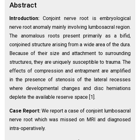
Abstract
Introduction:
Conjoint nerve root is embryological
nerve root anomaly mainly involving lumbosacral region.
The anomalous roots present primarily as a bifid,
conjoined structure arising from a wide area of the dura.
Because of their size and attachment to surrounding
structures, they are uniquely susceptible to trauma. The
effects of compression and entrapment are amplified
in the presence of stenosis of the lateral recesses
where developmental changes and disc herniations
deplete the available reserve space [1].
Case Report:
We report a case of conjoint lumbosacral
nerve root which was missed on MRI and diagnosed
intra-operatively.