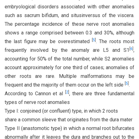
embryological disorders associated with other anomalies
such as sacrum bifidum, and situsinversus of the viscera.
The percentage incidence of these nerve root anomalies
shows a range comprised between 0.3 and 30%, although
[
5
]
the last figure may be overestimated
. The roots most
[
6
]
frequently involved by the anomaly are L5 and S1
,
accounting for 50% of the total number, while S2 anomalies
account approximately for one third of cases; anomalies of
other roots are rare. Multiple malformations may be
[
5
]
frequent and the majority of them occur on the left side
.
[
2
]
According to Cannon et al
, there are three fundamental
types of nerve root anomalies
Type I: conjoined (or confluent) type, in which 2 roots
share a common sleeve that originates from the dura mater
Type II (anastomotic type) in which a normal root bifurcates
abnormally after it leaves the dura and branches out to the