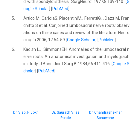
d with spondylolisthesis. SurgNeurol 1977;8:139-140. [
G
oogle Scholar
] [
PubMed
]
5.
Artico M, CarloiaS, PiacentiniM,. FerrettiG, . DazziM, Fran
chitto S et al. Conjoined lumbosacral nerve roots: observ
ations on three cases and review of the literature. Neuro
cirugía 2006; 17:54-59 [
Google Scholar
] [
PubMed
]
6.
Kadish LJ, SimmonsEH. Anomalies of the lumbosacral n
erve roots. An anatomical investigation and myelograph
ic study. J Bone Joint Surg B 1984;66:411-416. [
Google S
cholar
] [
PubMed
]
Dr. Vispi.H.Jokhi
Dr. Saurabh Vilas
Dr. Chandrashekhar
Ponde
Sonawane