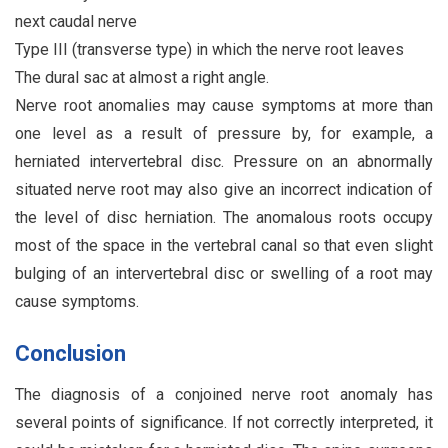
next caudal nerve
Type III (transverse type) in which the nerve root leaves
The dural sac at almost a right angle.
Nerve root anomalies may cause symptoms at more than
one level as a result of pressure by, for example, a
herniated intervertebral disc. Pressure on an abnormally
situated nerve root may also give an incorrect indication of
the level of disc herniation. The anomalous roots occupy
most of the space in the vertebral canal so that even slight
bulging of an intervertebral disc or swelling of a root may
cause symptoms.
Conclusion
The diagnosis of a conjoined nerve root anomaly has
several points of significance. If not correctly interpreted, it