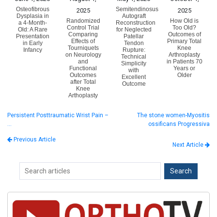
Osteofibrous
Semitendinosus
2025
2025
Dysplasia in
Autograft
Randomized
How Old is
a 4-Month-
Reconstruction
Control Trial
Too Old?
Old: A Rare
for Neglected
Comparing
Outcomes of
Presentation
Patellar
Effects of
Primary Total
in Early
Tendon
Tourniquets
Knee
Infancy
Rupture:
on Neurology
Arthroplasty
Technical
and
in Patients 70
Simplicity
Functional
Years or
with
Outcomes
Older
Excellent
after Total
Outcome
Knee
Arthoplasty
Persistent Posttraumatic Wrist Pain –
The stone women-Myositis
…
ossificans Progressiva
Previous Article
Next Article