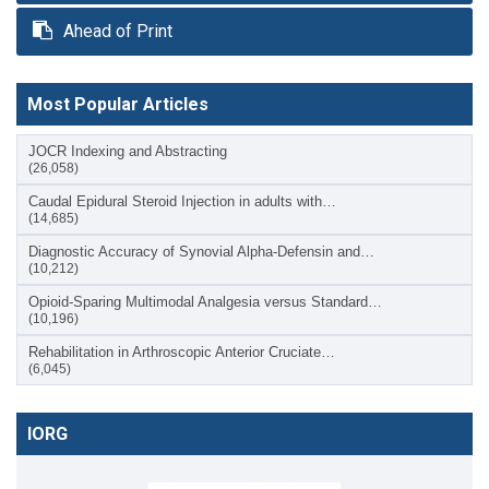
Ahead of Print
Most Popular Articles
JOCR Indexing and Abstracting
(26,058)
Caudal Epidural Steroid Injection in adults with…
(14,685)
Diagnostic Accuracy of Synovial Alpha-Defensin and…
(10,212)
Opioid-Sparing Multimodal Analgesia versus Standard…
(10,196)
Rehabilitation in Arthroscopic Anterior Cruciate…
(6,045)
IORG