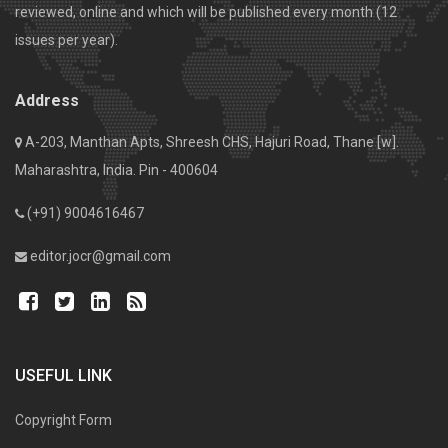
reviewed, online and which will be published every month (12
issues per year).
Address
A-203, Manthan Apts, Shreesh CHS, Hajuri Road, Thane [w].
Maharashtra, India. Pin - 400604
(+91) 9004616467
editor.jocr@gmail.com
USEFUL LINK
Copyright Form