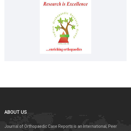
ABOUT US
Journal of Orthopaedic Case Reports is an International, Peer