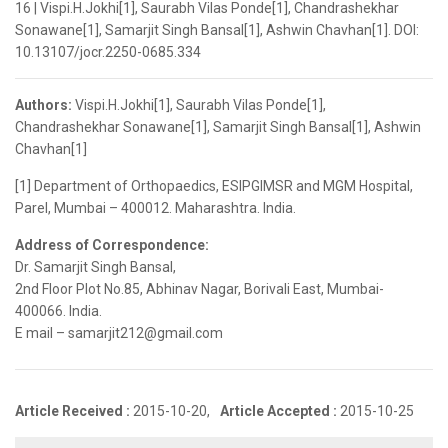
16 | Vispi.H.Jokhi[1], Saurabh Vilas Ponde[1], Chandrashekhar
Sonawane[1], Samarjit Singh Bansal[1], Ashwin Chavhan[1]. DOI:
10.13107/jocr.2250-0685.334
Authors:
Vispi.H.Jokhi[1], Saurabh Vilas Ponde[1],
Chandrashekhar Sonawane[1], Samarjit Singh Bansal[1], Ashwin
Chavhan[1]
[1] Department of Orthopaedics, ESIPGIMSR and MGM Hospital,
Parel, Mumbai – 400012. Maharashtra. India.
Address of Correspondence:
Dr. Samarjit Singh Bansal,
2nd Floor Plot No.85, Abhinav Nagar, Borivali East, Mumbai-
400066. India.
E mail – samarjit212@gmail.com
Article Received :
2015-10-20,
Article Accepted :
2015-10-25