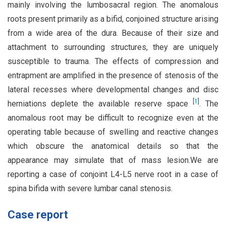
mainly involving the lumbosacral region. The anomalous
roots present primarily as a bifid, conjoined structure arising
from a wide area of the dura. Because of their size and
attachment to surrounding structures, they are uniquely
susceptible to trauma. The effects of compression and
entrapment are amplified in the presence of stenosis of the
lateral recesses where developmental changes and disc
[
1
]
herniations deplete the available reserve space
. The
anomalous root may be difficult to recognize even at the
operating table because of swelling and reactive changes
which obscure the anatomical details so that the
appearance may simulate that of mass lesion.We are
reporting a case of conjoint L4-L5 nerve root in a case of
spina bifida with severe lumbar canal stenosis.
Case report