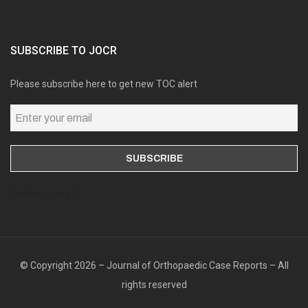
SUBSCRIBE TO JOCR
Please subscribe here to get new TOC alert
Online users: 0
© Copyright 2026 – Journal of Orthopaedic Case Reports – All
rights reserved