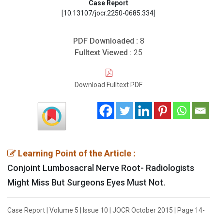
Case Report
[10.13107/jocr.2250-0685.334]
PDF Downloaded :
8
Fulltext Viewed :
25
Download Fulltext PDF
Learning Point of the Article :
Conjoint Lumbosacral Nerve Root- Radiologists
Might Miss But Surgeons Eyes Must Not.
Case Report | Volume 5 | Issue 10 | JOCR October 2015 | Page 14-