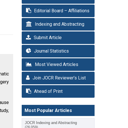
Editorial Board – Affiliations
Indexing and Abstracting
Submit Article
Journal Statistics
Most Viewed Articles
matic
Join JOCR Reviewer’s List
rgery
Ahead of Print
cause
tudy,
Most Popular Articles
JOCR Indexing and Abstracting
(26,059)