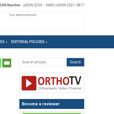
ISSN Number
- pISSN 2250 – 0685 | eISSN 2321-3817
Your Advertisement
NES
EDITORIAL POLICIES
Become a reviewer