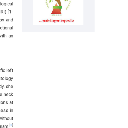
logical
RI) [1-
psy and
ctional
with an
ic left
atology
dy, she
he neck
ions at
ness in
without
[
3
]
lgram