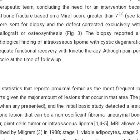
rapeutic team, concluding the need for an intervention bec
[
7
]
al bone fracture based on a Mirel score greater than 7
(see ta
ere sent for biopsy and the defect corrected exclusively wi
allograft or osteosynthesis (Fig. 3). The biopsy reported a
diological finding of intraosseous lipoma with cystic degenerati
equate functional recovery with kinetic therapy. Athough pain pe
ore at the time of follow up.
 statistics that reports proximal femur as the most frequent lo
s given the major amount of lesions that occur in that area. The 
en any presented), and the initial basic study detected a lesi
one lesion that can be a non-oscificant fibroma, aneurymal bon
, giant cells tumor or intraosseous lipoma [1,4-5]. MRI allows a
ibed by Milgram (3) in 1988; stage 1: viable adipocytes, stage 2: 