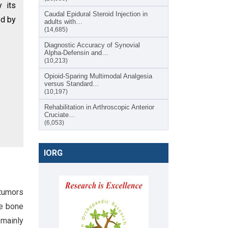
y its
Caudal Epidural Steroid Injection in
ed by
adults with…
(14,685)
Diagnostic Accuracy of Synovial
Alpha-Defensin and…
(10,213)
Opioid-Sparing Multimodal Analgesia
versus Standard…
(10,197)
Rehabilitation in Arthroscopic Anterior
Cruciate…
(6,053)
IORG
 tumors
ge bone
 mainly