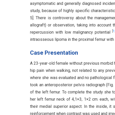
asymptomatic and generally diagnosed incidenta
study, because of highly specific characterist
5]. There is controversy about the managem
allograft) or observation, taking into account
[
1
repercussion with low malignancy potential
intraosseous lipoma in the proximal femur with 
Case Presentation
A 23-year-old female without previous morbid h
hip pain when walking, not related to any pre
where she was evaluated and no pathological fi
took an anteroposterior pelvis radiograph (Fig.
of the left femur. To complete the study she t
her left femur neck of 4,1×3, 1×2 cm. each, with
their medial superior aspect. In the inside, 
reinforcement when contrast was used and irregu