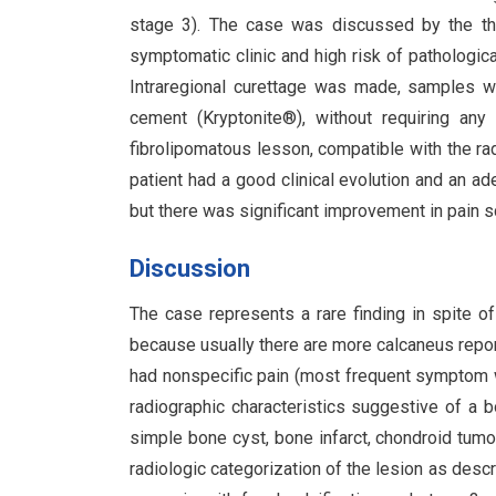
stage 3). The case was discussed by the the
symptomatic clinic and high risk of pathologic
Intraregional curettage was made, samples w
cement (Kryptonite®), without requiring any 
fibrolipomatous lesson, compatible with the ra
patient had a good clinical evolution and an ad
but there was significant improvement in pain sc
Discussion
The case represents a rare finding in spite of
because usually there are more calcaneus report
had nonspecific pain (most frequent symptom wh
radiographic characteristics suggestive of a b
simple bone cyst, bone infarct, chondroid tumor
radiologic categorization of the lesion as descr