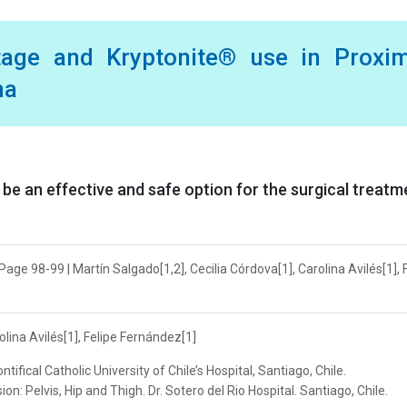
tage and Kryptonite® use in Proxim
ma
e an effective and safe option for the surgical treatm
Page 98-99 | Martín Salgado[1,2], Cecilia Córdova[1], Carolina Avilés[1], 
olina Avilés[1], Felipe Fernández[1]
fical Catholic University of Chile’s Hospital, Santiago, Chile.
n: Pelvis, Hip and Thigh. Dr. Sotero del Rio Hospital. Santiago, Chile.