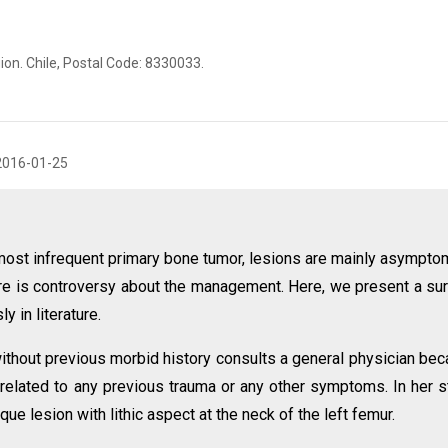
ion. Chile, Postal Code: 8330033.
2016-01-25
most infrequent primary bone tumor, lesions are mainly asympto
ere is controversy about the management. Here, we present a su
y in literature.
ithout previous morbid history consults a general physician be
t related to any previous trauma or any other symptoms. In her s
e lesion with lithic aspect at the neck of the left femur.