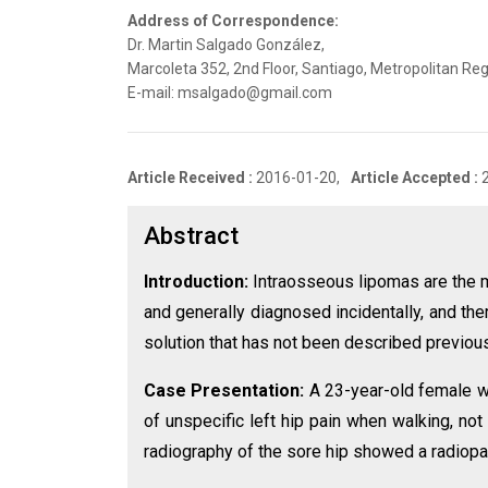
Address of Correspondence:
Dr. Martin Salgado González,
Marcoleta 352, 2nd Floor, Santiago, Metropolitan Reg
E-mail: msalgado@gmail.com
Article Received :
2016-01-20,
Article Accepted :
Abstract
Introduction:
Intraosseous lipomas are the 
and generally diagnosed incidentally, and th
solution that has not been described previousl
Case Presentation:
A 23-year-old female w
of unspecific left hip pain when walking, no
radiography of the sore hip showed a radiopaqu