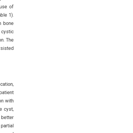
ause of
ble 1).
th bone
 cystic
on. The
rsisted
cation,
patient
on with
e cyst,
 better
partial