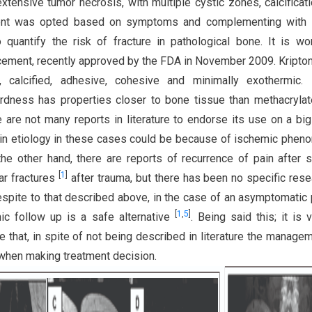
extensive tumor necrosis, with multiple cystic zones, calcificat
tment was opted based on symptoms and complementing with M
 quantify the risk of fracture in pathological bone. It is wo
 cement, recently approved by the FDA in November 2009. Kripton
e, calcified, adhesive, cohesive and minimally exothermic. 
ardness has properties closer to bone tissue than methacrylat
e are not many reports in literature to endorse its use on a big
 pain etiology in these cases could be because of ischemic phe
he other hand, there are reports of recurrence of pain after s
[
1
]
ar fractures
after trauma, but there has been no specific res
espite to that described above, in the case of an asymptomatic 
[
1
,
5
]
phic follow up is a safe alternative
. Being said this; it is v
re that, in spite of not being described in literature the manage
 when making treatment decision.