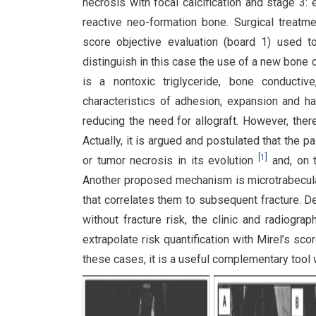
necrosis with focal calcification and stage 3: 
reactive neo-formation bone. Surgical trea
score objective evaluation (board 1) used to
distinguish in this case the use of a new bone
is a nontoxic triglyceride, bone conductiv
characteristics of adhesion, expansion and h
reducing the need for allograft. However, ther
Actually, it is argued and postulated that the
[
1
]
or tumor necrosis in its evolution
and, on t
Another proposed mechanism is microtrabecul
that correlates them to subsequent fracture. D
without fracture risk, the clinic and radiogra
extrapolate risk quantification with Mirel’s sco
these cases, it is a useful complementary tool