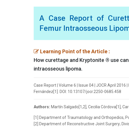
A Case Report of Curet
Femur Intraosseous Lipo
Learning Point of the Article :
How curettage and Kryptonite ® use can b
intraosseous lipoma.
Case Report | Volume 6 | Issue 04 | JOCR April 2016 | 
Fernández[1]. DOI: 10.13107/jocr.2250-0685.458
Authors:
Martín Salgado[1,2], Cecilia Córdova[1], Car
[1] Department of Traumatology and Orthopedics, Ponti
[2] Department of Reconstructive Joint Surgery; Divisio