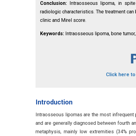
Conclusion:
Intraosseous lipoma, in spite
radiologic characteristics. The treatment can
clinic and Mirel score.
Keywords:
Intraosseous lipoma, bone tumor, 
Click here t
Introduction
Intraosseous lipomas are the most infrequent 
and are generally diagnosed between fourth an
metaphysis, mainly low extremities (34% prox