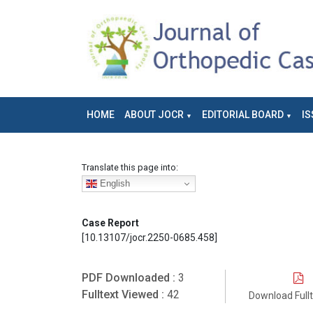
HOME
ABOUT JOCR
EDITORIAL BOARD
IS
Translate this page into:
English
Case Report
[10.13107/jocr.2250-0685.458]
PDF Downloaded :
3
Fulltext Viewed :
42
Download Full