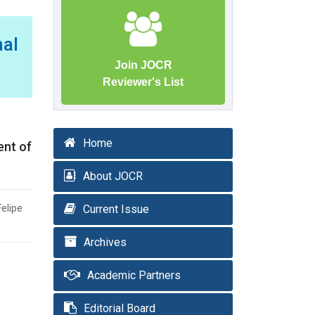
al
Join JOCR
Reviewer's List
Home
ent of
About JOCR
Felipe
Current Issue
Archives
Academic Partners
Editorial Board