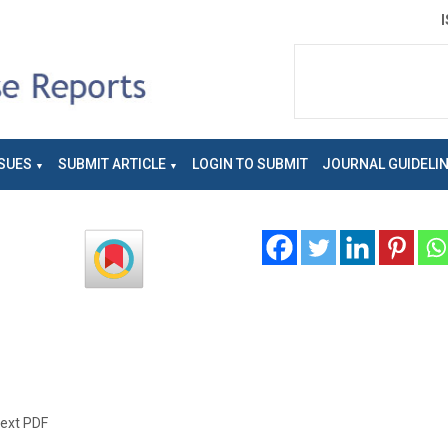
SUES
SUBMIT ARTICLE
LOGIN TO SUBMIT
JOURNAL GUIDELI
text PDF