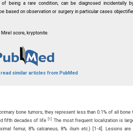
 of being a rare condition, can be diagnosed incidentally b
 be based on observation or surgery in particular cases objectifi
Mirel score, kryptonite.
o read similar articles from PubMed
primary bone tumors, they represent less than 0.1% of all bone
[
1
]
d fifth decades of life
. The most frequent localization is lar
imal femur, 8% calcaneus, 8% ilium etc.) [1-4]. Lesions are