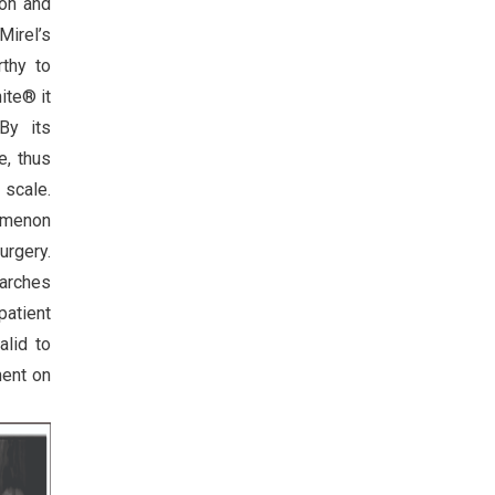
ion and
irel’s
rthy to
ite® it
By its
e, thus
 scale.
nomenon
urgery.
earches
patient
alid to
ment on