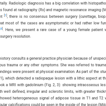
lly. Radiologic diagnosis has a big correlation with histopatho
ics found at radiography (Rx) and magnetic resonance imaging (M
[
1
]
ent
, there is no consensus between surgery (curettage, bio
 that most of the cases are asymptomatic or had rather low fun
,
6
]
. Here, we present a rare case of a young female patient 
surgery resolution.
istory consults a general practice physician because of unspecif
vious trauma or any other symptoms. She was referred to traum
ndings were present at physical examination. As part of the stu
 1), which detected a radiopaque lesion with a lithic aspect at t
ook a MRI with gadolinium (Fig. 2, 3): showing intraosseous les
 well defined, irregular and sclerotic limits, with greater thick
it showed heterogeneous signal of adipose tissue in T1 and T2 
lar calcifications could be seen in the inside of the lesion (Mi