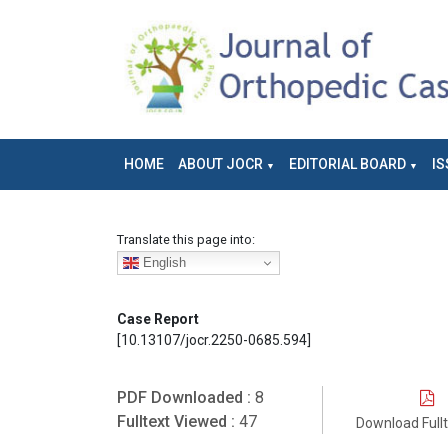
HOME
ABOUT JOCR
EDITORIAL BOARD
IS
Translate this page into:
English
Case Report
[10.13107/jocr.2250-0685.594]
PDF Downloaded :
8
Fulltext Viewed :
47
Download Full