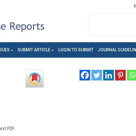
SUES
SUBMIT ARTICLE
LOGIN TO SUBMIT
JOURNAL GUIDELI
text PDF