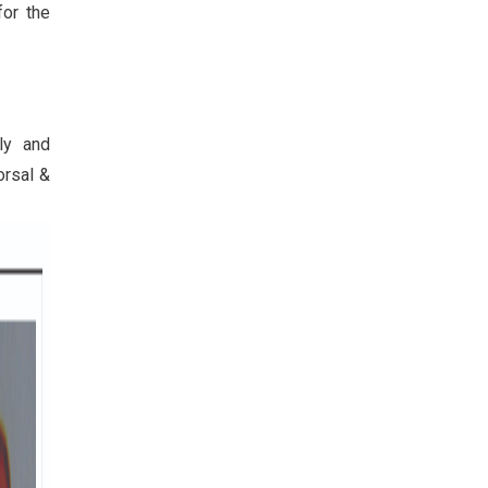
or the
ly and
orsal &