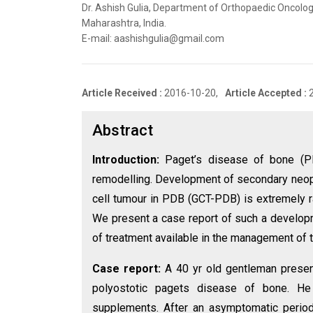
Dr. Ashish Gulia, Department of Orthopaedic Oncolog
Maharashtra, India.
E-mail: aashishgulia@gmail.com
Article Received :
2016-10-20,
Article Accepted :
Abstract
Introduction:
Paget’s disease of bone (P
remodelling. Development of secondary neop
cell tumour in PDB (GCT-PDB) is extremely r
We present a case report of such a developme
of treatment available in the management of th
Case report:
A 40 yr old gentleman prese
polyostotic pagets disease of bone. He
supplements. After an asymptomatic period