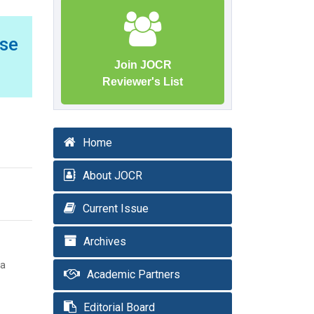
ase
Join JOCR
Reviewer's List
Home
About JOCR
Current Issue
Archives
ta
Academic Partners
Editorial Board