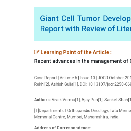
Giant Cell Tumor Develop
Report with Review of Lite
Learning Point of the Article :
Recent advances in the management of G
Case Report | Volume 6 | Issue 10 | JOCR October 201
Rekhi[2], Ashish Gulia[1]. DOI: 10.13107/jocr.2250-0
Authors:
Vivek Verma[1], Ajay Puri[1], Sanket Shah[1]
[1]Department of Orthopaedic Oncology, Tata Memori
Memorial Centre, Mumbai, Maharashtra, India.
Address of Correspondence: