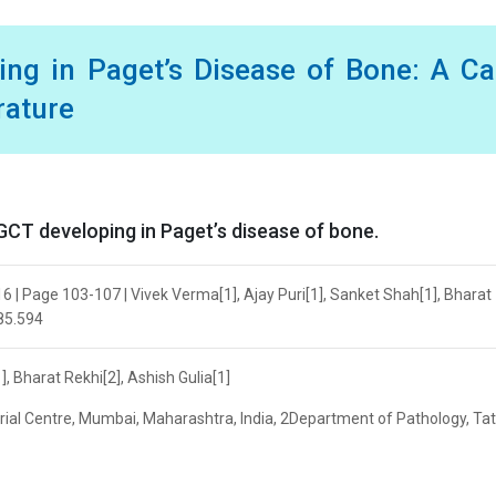
ing in Paget’s Disease of Bone: A C
rature
CT developing in Paget’s disease of bone.
6 | Page 103-107 | Vivek Verma[1], Ajay Puri[1], Sanket Shah[1], Bharat
685.594
, Bharat Rekhi[2], Ashish Gulia[1]
al Centre, Mumbai, Maharashtra, India, 2Department of Pathology, Ta