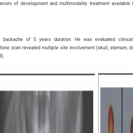
nism of development and multimodality treatment available f
 backache of 5 years duration. He was evaluated clinical
one scan revealed multiple site involvement (skull, sternum, d
4).