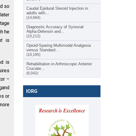
ed so
Caudal Epidural Steroid Injection in
adults with…
later
(14,684)
stage
Diagnostic Accuracy of Synovial
ch he
Alpha-Defensin and…
(10,212)
nt is
Opioid-Sparing Multimodal Analgesia
versus Standard…
(10,195)
d is
Rehabilitation in Arthroscopic Anterior
Cruciate…
ires
(6,042)
tor –
igand
IORG
es or
 more