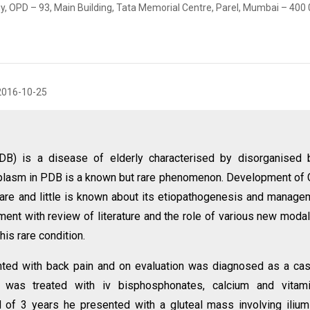
y, OPD – 93, Main Building, Tata Memorial Centre, Parel, Mumbai – 400 
2016-10-25
DB) is a disease of elderly characterised by disorganised 
lasm in PDB is a known but rare phenomenon. Development of 
are and little is known about its etiopathogenesis and manage
nt with review of literature and the role of various new modal
is rare condition.
nted with back pain and on evaluation was diagnosed as a ca
 was treated with iv bisphosphonates, calcium and vitam
 of 3 years he presented with a gluteal mass involving iliu