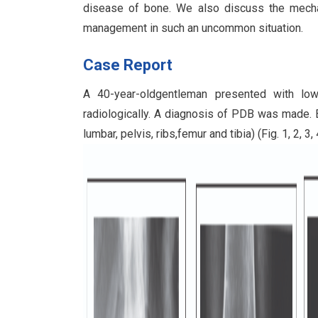
disease of bone. We also discuss the mecha
management in such an uncommon situation.
Case Report
A 40-year-oldgentleman presented with low
radiologically. A diagnosis of PDB was made. B
lumbar, pelvis, ribs,femur and tibia) (Fig. 1, 2, 3, 