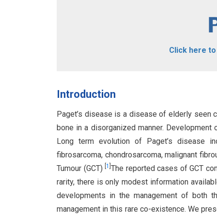
Click here t
Introduction
Paget’s disease is a disease of elderly seen c
bone in a disorganized manner. Development o
Long term evolution of Paget’s disease in
fibrosarcoma, chondrosarcoma, malignant fibrou
[
1
]
Tumour (GCT)
The reported cases of GCT com
rarity, there is only modest information avail
developments in the management of both t
management in this rare co-existence. We pres