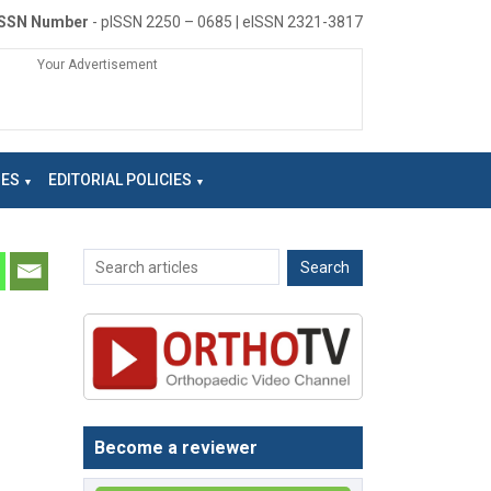
ISSN Number
- pISSN 2250 – 0685 | eISSN 2321-3817
Your Advertisement
NES
EDITORIAL POLICIES
Become a reviewer