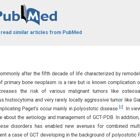
o read similar articles from PubMed
ommonly after the fifth decade of life characterized by remodel
f primary bone neoplasm is a rare but is known complication 
creases the risk of various malignant tumors like osteosa
s histiocytoma and very rarely locally aggressive tumor like Gia
[
2
]
plicating Paget’s occur mainly in polyostotic disease
. In vie
able about the aetiology and management of GCT-PDB. In addition
hese disorders has enabled new avenues for combined mult
ent a case of GCT developing in the background of polyostotic 