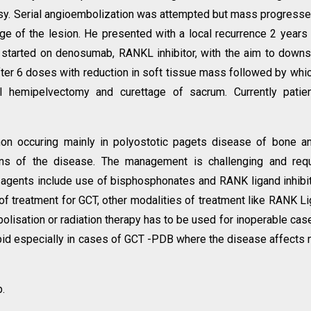
y. Serial angioembolization was attempted but mass progress
e of the lesion. He presented with a local recurrence 2 years 
 started on denosumab, RANKL inhibitor, with the aim to down
ter 6 doses with reduction in soft tissue mass followed by whi
al hemipelvectomy and curettage of sacrum. Currently patie
n occuring mainly in polyostotic pagets disease of bone an
ns of the disease. The management is challenging and requ
agents include use of bisphosphonates and RANK ligand inhibi
f treatment for GCT, other modalities of treatment like RANK L
bolisation or radiation therapy has to be used for inoperable cas
bid especially in cases of GCT -PDB where the disease affects
.