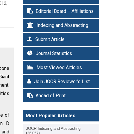
012,
Editorial Board – Affiliations
Indexing and Abstracting
Submit Article
Journal Statistics
Most Viewed Articles
bone
Giant
Join JOCR Reviewer’s List
ment.
ities
Ahead of Print
se of
Most Popular Articles
in D
JOCR Indexing and Abstracting
m and
(26,057)