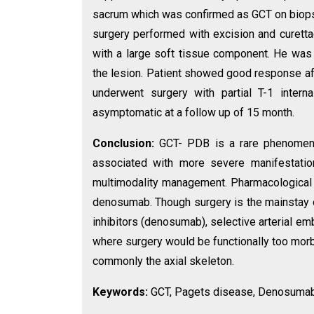
sacrum which was confirmed as GCT on biops
surgery performed with excision and curettag
with a large soft tissue component. He was
the lesion. Patient showed good response af
underwent surgery with partial T-1 intern
asymptomatic at a follow up of 15 month.
Conclusion:
GCT- PDB is a rare phenomeno
associated with more severe manifestatio
multimodality management. Pharmacological 
denosumab. Though surgery is the mainstay o
inhibitors (denosumab), selective arterial em
where surgery would be functionally too mor
commonly the axial skeleton.
Keywords:
GCT, Pagets disease, Denosumab