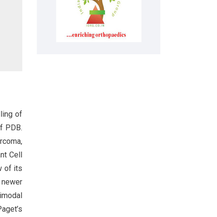
ling of
of PDB.
rcoma,
nt Cell
w of its
, newer
imodal
Paget’s