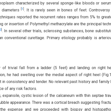
eoplasm characterized by several sponge-like bloods or serum 
[
1
]
s diameters
. It is rarely seen in bones of feet. Controversy
echniques reported the recurrent rates ranges from 5% to great
ng or insertion of Polymethyl methacrylate are the principal tech
0
]
. In several other trials, sclerosing substances, bone substitu
n conventional curettage. Primary etiology probably is arteri
of trivial fall from a ladder (5 feet) and landing on right h
n, he had swelling over the medial aspect of right heel (Fig.1
 in consistency and tender. No relevant past history and family 
e of any risk factors.
, expansile, cystic lesion of the calcaneum with thin septae tra
 bubble appearance. There was a cortical breach suggesting fractu
the expense and we proceeded with biopsy and histopathol