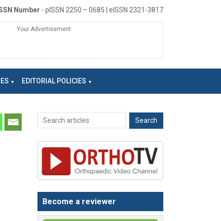
ISSN Number
- pISSN 2250 – 0685 | eISSN 2321-3817
Your Advertisement
NES
EDITORIAL POLICIES
Become a reviewer