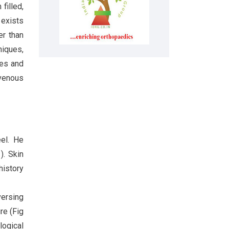
filled,
 exists
er than
niques,
tes and
ovenous
eel. He
). Skin
history
versing
re (Fig
ogical