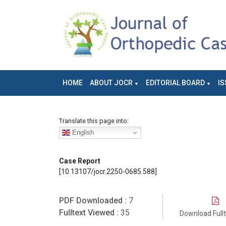
HOME
ABOUT JOCR
EDITORIAL BOARD
IS
Translate this page into:
English
Case Report
[10.13107/jocr.2250-0685.588]
PDF Downloaded :
7
Fulltext Viewed :
35
Download Full