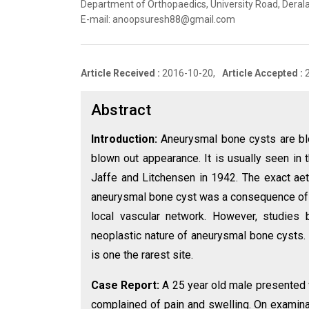
Department of Orthopaedics, University Road, Derala
E-mail: anoopsuresh88@gmail.com
Article Received :
2016-10-20,
Article Accepted :
Abstract
Introduction:
Aneurysmal bone cysts are bloo
blown out appearance. It is usually seen i
Jaffe and Litchensen in 1942. The exact ae
aneurysmal bone cyst was a consequence of 
local vascular network. However, studies 
neoplastic nature of aneurysmal bone cysts
is one the rarest site.
Case Report:
A 25 year old male presented wi
complained of pain and swelling. On examinat