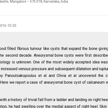
katte, Mangalore – 575 018, Karnataka, India.
2016-10-25
d filled fibrous tumour like cysts that expand the bone giving
n the second decade. Aneurysmal bone cysts were first describ
tiology is unknown. One of the most widely accepted idea was
increased venous pressure and subsequent dilatation and ruptu
by Panoutsakopoulus et al and Olivia et al uncovered the c
. Here we report a case of aneurysmal bone cyst of calcaneum 
th a history of trivial fall from a ladder and landing on right hee
ion, he had swelling over the medial aspect of right heel. Skin