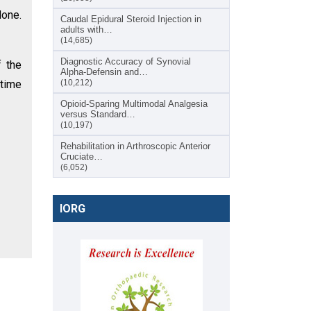
done.
Caudal Epidural Steroid Injection in
adults with…
(14,685)
Diagnostic Accuracy of Synovial
 the
Alpha-Defensin and…
 time
(10,212)
Opioid-Sparing Multimodal Analgesia
versus Standard…
(10,197)
Rehabilitation in Arthroscopic Anterior
Cruciate…
(6,052)
IORG