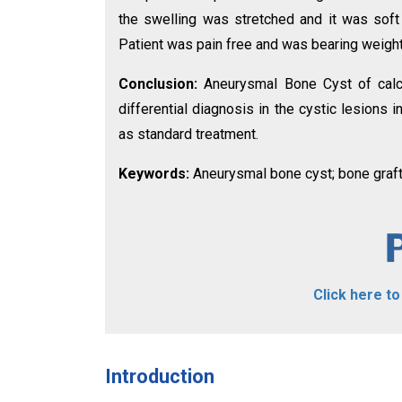
the swelling was stretched and it was soft
Patient was pain free and was bearing weight
Conclusion:
Aneurysmal Bone Cyst of calc
differential diagnosis in the cystic lesions
as standard treatment.
Keywords:
Aneurysmal bone cyst; bone grafti
Click here t
Introduction