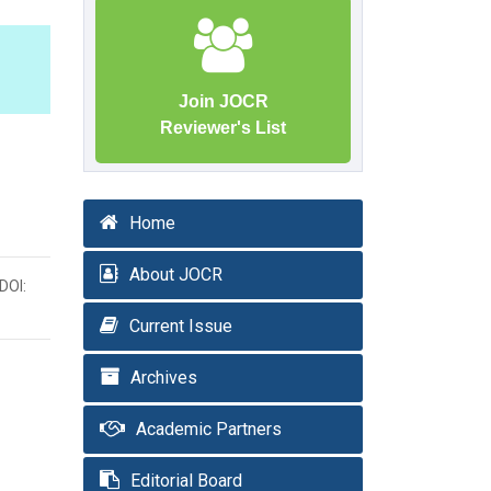
Join JOCR
Reviewer's List
Home
About JOCR
DOI:
Current Issue
Archives
Academic Partners
Editorial Board