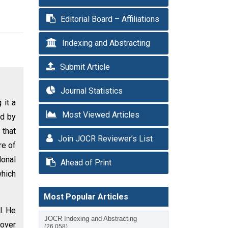
Editorial Board – Affiliations
Indexing and Abstracting
Submit Article
Journal Statistics
 it a
Most Viewed Articles
ed by
 that
Join JOCR Reviewer’s List
re of
lonal
Ahead of Print
which
Most Popular Articles
l. He
JOCR Indexing and Abstracting
 over
(26,058)