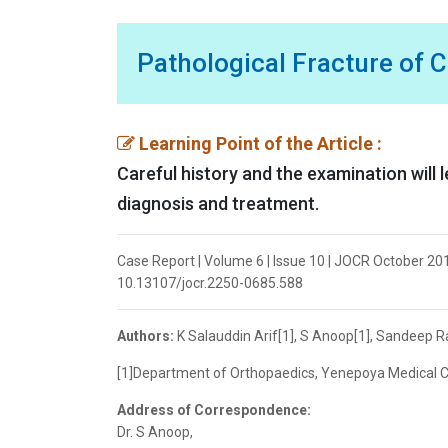
Pathological Fracture of 
Learning Point of the Article :
Careful history and the examination will 
diagnosis and treatment.
Case Report | Volume 6 | Issue 10 | JOCR October 201
10.13107/jocr.2250-0685.588
Authors:
K Salauddin Arif[1], S Anoop[1], Sandeep R
[1]Department of Orthopaedics, Yenepoya Medical Col
Address of Correspondence:
Dr. S Anoop,