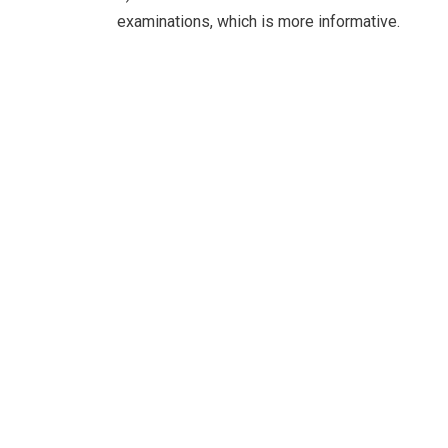
examinations, which is more informative.