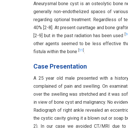
Aneurysmal bone cyst is an osteolytic bone n
generally non-endothelized spaces of variou
regarding optional treatment. Regardless of t
40% [2-8]. At present curettage and bone grafti
[
1
[2-9] but in the past radiation has been used
other agents seemed to be less effective tha
[
11
]
fistula within the bone
.
Case Presentation
A 25 year old male presented with a history 
complained of pain and swelling. On examinatio
over the swelling was stretched and it was soft
in view of bone cyst and malignancy. No evidenc
Radiograph of right ankle revealed an eccentric
the cystic cavity giving it a blown out or soap
2). In our case we avoided CT/MRI due to 