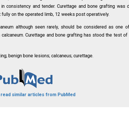
 in consistency and tender. Curettage and bone grafting was 
 fully on the operated limb, 12 weeks post operatively.
aneum although seen rarely, should be considered as one of
 in calcaneum. Curettage and bone grafting has stood the test of
ng; benign bone lesions; calcaneus; curettage.
o read similar articles from PubMed