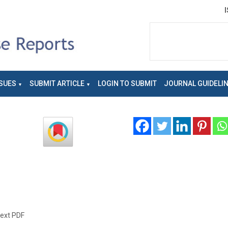
SUES
SUBMIT ARTICLE
LOGIN TO SUBMIT
JOURNAL GUIDELI
text PDF