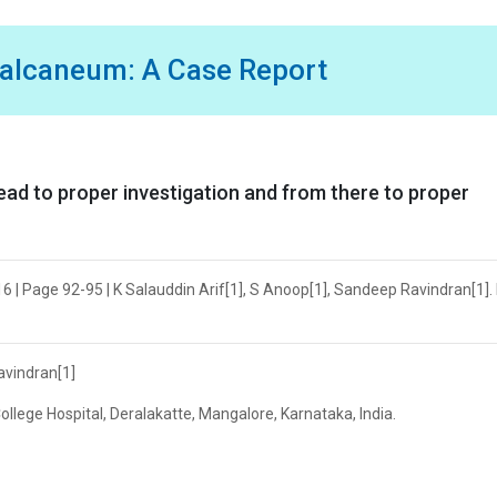
Calcaneum: A Case Report
lead to proper investigation and from there to proper
6 | Page 92-95 | K Salauddin Arif[1], S Anoop[1], Sandeep Ravindran[1]. 
avindran[1]
lege Hospital, Deralakatte, Mangalore, Karnataka, India.