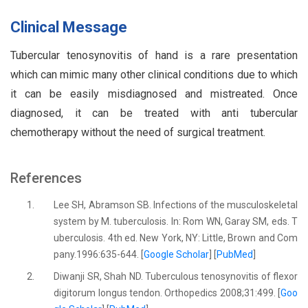
Clinical Message
Tubercular tenosynovitis of hand is a rare presentation
which can mimic many other clinical conditions due to which
it can be easily misdiagnosed and mistreated. Once
diagnosed, it can be treated with anti tubercular
chemotherapy without the need of surgical treatment.
References
1.
Lee SH, Abramson SB. Infections of the musculoskeletal
system by M. tuberculosis. In: Rom WN, Garay SM, eds. T
uberculosis. 4th ed. New York, NY: Little, Brown and Com
pany.1996:635-644. [
Google Scholar
] [
PubMed
]
2.
Diwanji SR, Shah ND. Tuberculous tenosynovitis of flexor
digitorum longus tendon. Orthopedics 2008;31:499. [
Goo