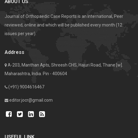
ABOUT US
Journal of Orthopaedic Case Reports is an International, Peer
reviewed, online and which will be published every month (12
issues per year).
Address
A-203, Manthan Apts, Shreesh CHS, Hajuri Road, Thane [w].
Maharashtra, India. Pin - 400604
(+91) 9004616467
editor.jocr@gmail.com
USEFUL LINK