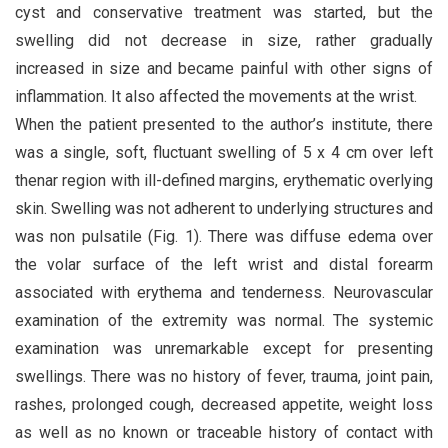
cyst and conservative treatment was started, but the
swelling did not decrease in size, rather gradually
increased in size and became painful with other signs of
inflammation. It also affected the movements at the wrist.
When the patient presented to the author’s institute, there
was a single, soft, fluctuant swelling of 5 x 4 cm over left
thenar region with ill-defined margins, erythematic overlying
skin. Swelling was not adherent to underlying structures and
was non pulsatile (Fig. 1). There was diffuse edema over
the volar surface of the left wrist and distal forearm
associated with erythema and tenderness. Neurovascular
examination of the extremity was normal. The systemic
examination was unremarkable except for presenting
swellings. There was no history of fever, trauma, joint pain,
rashes, prolonged cough, decreased appetite, weight loss
as well as no known or traceable history of contact with