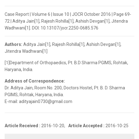
Case Report | Volume 6 | Issue 10 | JOCR October 2016 | Page 69-
72 | Aditya Jain[1], Rajesh Rohilla[1], Ashish Devgan[1], Jitendra
Wadhwani[1]. DOI: 10.13107/jocr.2250-0685.576
Authors:
Aditya Jain[1], Rajesh Rohilla[1], Ashish Devgan[1],
Jitendra Wadhwani[1]
[1]Department of Orthopaedics, Pt. B.D Sharma PGIMS, Rohtak,
Haryana, India.
Address of Correspondence:
Dr. Aditya Jain, Room No. 200, Doctors Hostel, Pt. B. D. Sharma
PGIMS, Rohtak, Haryana, India.
E-mail: adityajain0730@gmail.com
Article Received :
2016-10-20,
Article Accepted :
2016-10-25