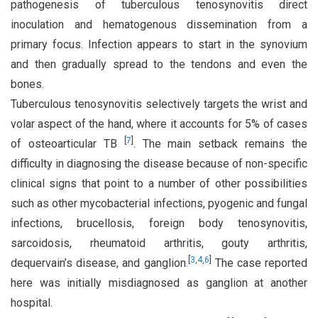
pathogenesis of tuberculous tenosynovitis direct
inoculation and hematogenous dissemination from a
primary focus. Infection appears to start in the synovium
and then gradually spread to the tendons and even the
bones.
Tuberculous tenosynovitis selectively targets the wrist and
volar aspect of the hand, where it accounts for 5% of cases
[
7
]
of osteoarticular TB
. The main setback remains the
difficulty in diagnosing the disease because of non-specific
clinical signs that point to a number of other possibilities
such as other mycobacterial infections, pyogenic and fungal
infections, brucellosis, foreign body tenosynovitis,
sarcoidosis, rheumatoid arthritis, gouty arthritis,
[
3
,
4
,
6
]
dequervain’s disease, and ganglion.
The case reported
here was initially misdiagnosed as ganglion at another
hospital.