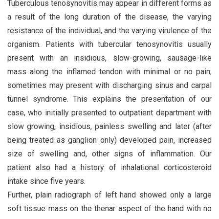
Tuberculous tenosynovitis may appear in different forms as
a result of the long duration of the disease, the varying
resistance of the individual, and the varying virulence of the
organism. Patients with tubercular tenosynovitis usually
present with an insidious, slow-growing, sausage-like
mass along the inflamed tendon with minimal or no pain;
sometimes may present with discharging sinus and carpal
tunnel syndrome. This explains the presentation of our
case, who initially presented to outpatient department with
slow growing, insidious, painless swelling and later (after
being treated as ganglion only) developed pain, increased
size of swelling and, other signs of inflammation. Our
patient also had a history of inhalational corticosteroid
intake since five years.
Further, plain radiograph of left hand showed only a large
soft tissue mass on the thenar aspect of the hand with no