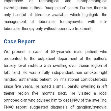
importance of radiological and histopathological
investigations in these “suspicious” cases. Further, there is
only handful of literature available which highlights the
management of tubercular tenosynovitis with anti-
tubercular therapy only without operative treatment.
Case Report
We present a case of 58-year-old male patient who
presented to the outpatient department of the author’s
tertiary level institute with swelling over thenar region of
left hand. He was a fully independent, non smoker, right
handed, asthamatic patient on inhalational corticosteroids
since five years. He noted a small, painful swelling in left
thenar region five months back. He visited a local
orthopedician who advised him to get FNAC of the swelling.
FNAC report suggested diagnosis of ganglion/synovial