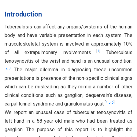
Introduction
Tuberculosis can affect any organs/systems of the human
body and have variable presentation in each system. The
musculoskeletal system is involved in approximately 10%
[
1
]
of all extrapulmonary involvements
. Tuberculous
tenosynovitis of the wrist and hand is an unusual condition.
[
2
,
3
]
The major dilemma in diagnosing these uncommon
presentations is presence of the non-specific clinical signs
which can be misleading as they mimic a number of other
clinical conditions such as ganglion, dequervain’s disease,
[
4
,
5
,
6
]
carpal tunnel syndrome and granulomatus gout.
We report an unusual case of tubercular tenosynovitis of
left hand in a 58-year-old male who had been treated as
ganglion. The purpose of this report is to highlight the