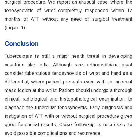
surgical procedure. We report an unusual case, where the
tenosynovitis of wrist completely responded within 12
months of ATT without any need of surgical treatment
(Figure 1).
Conclusion
Tuberculosis is still a major health threat in developing
countries like India. Although rare, orthopedicians must
consider tuberculous tenosynovitis of wrist and hand as a
differential, where patient presents even with an innocent
mass lesion at the wrist. Patient should undergo a thorough
clinical, radiological and histopathological examination, to
diagnose the tubercular tenosynovitis. Early diagnosis and
instigation of ATT with or without surgical procedure gives
good functional results. Close follow-up is necessary to
avoid possible complications and recurrence.