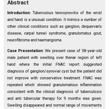
Abstract
Introduction:
Tuberculous tenosynovitis of the wrist
and hand is a unusual condition. It mimics a number of
other clinical conditions such as ganglion, dequervan’s
disease, carpal tunnel syndrome, granulomatus gout,
neurofibroma and haemangioma.
Case Presentation:
We present case of 58-year-old
male patient with swelling over thenar region of left
hand where the initial FNAC report suggested
diagnosis of ganglion/synovial cyst but the patient did
not improve with conservative treatment. FNAC was
repeated which showed granulomatous inflammation
consistent with the clinical diagnosis of tuberculosis
and anti tubercular therapy for 9 months was given.
Swelling disappeared and normal range of movements