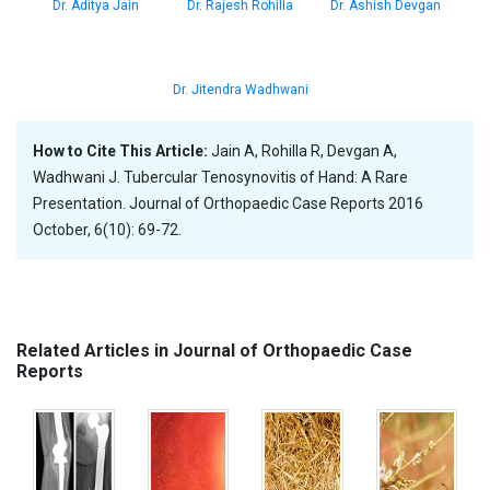
Dr. Aditya Jain
Dr. Rajesh Rohilla
Dr. Ashish Devgan
Dr. Jitendra Wadhwani
How to Cite This Article:
Jain A, Rohilla R, Devgan A,
Wadhwani J. Tubercular Tenosynovitis of Hand: A Rare
Presentation. Journal of Orthopaedic Case Reports 2016
October, 6(10): 69-72.
Related Articles in Journal of Orthopaedic Case
Reports