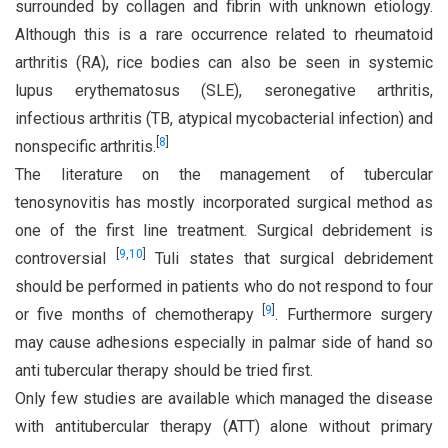
surrounded by collagen and fibrin with unknown etiology.
Although this is a rare occurrence related to rheumatoid
arthritis (RA), rice bodies can also be seen in systemic
lupus erythematosus (SLE), seronegative arthritis,
infectious arthritis (TB, atypical mycobacterial infection) and
[
8
]
nonspecific arthritis.
The literature on the management of tubercular
tenosynovitis has mostly incorporated surgical method as
one of the first line treatment. Surgical debridement is
[
9
,
10
]
controversial
Tuli states that surgical debridement
should be performed in patients who do not respond to four
[
9
]
or five months of chemotherapy
. Furthermore surgery
may cause adhesions especially in palmar side of hand so
anti tubercular therapy should be tried first.
Only few studies are available which managed the disease
with antitubercular therapy (ATT) alone without primary