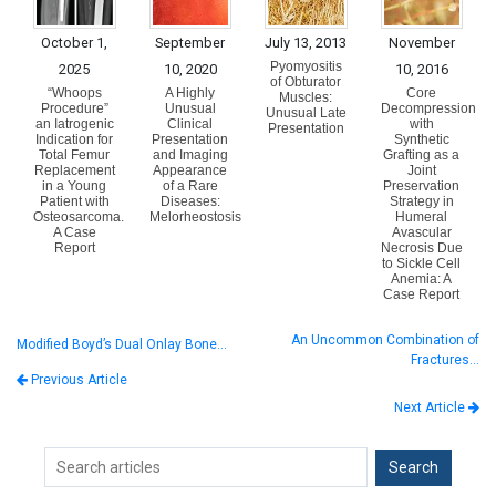
October 1,
September
July 13, 2013
November
Pyomyositis
2025
10, 2020
10, 2016
of Obturator
“Whoops
A Highly
Core
Muscles:
Procedure”
Unusual
Decompression
Unusual Late
an Iatrogenic
Clinical
with
Presentation
Indication for
Presentation
Synthetic
Total Femur
and Imaging
Grafting as a
Replacement
Appearance
Joint
in a Young
of a Rare
Preservation
Patient with
Diseases:
Strategy in
Osteosarcoma.
Melorheostosis
Humeral
A Case
Avascular
Report
Necrosis Due
to Sickle Cell
Anemia: A
Case Report
An Uncommon Combination of
Modified Boyd’s Dual Onlay Bone…
Fractures…
Previous Article
Next Article