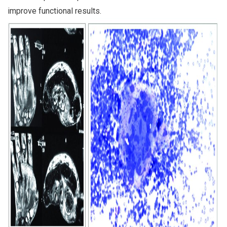
improve functional results.