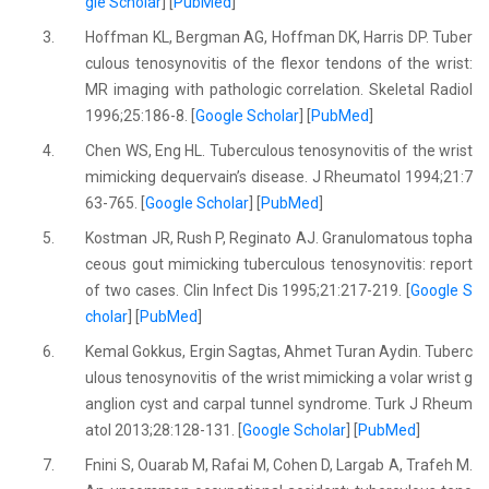
gle Scholar
] [
PubMed
]
3.
Hoffman KL, Bergman AG, Hoffman DK, Harris DP. Tuber
culous tenosynovitis of the flexor tendons of the wrist:
MR imaging with pathologic correlation. Skeletal Radiol
1996;25:186-8. [
Google Scholar
] [
PubMed
]
4.
Chen WS, Eng HL. Tuberculous tenosynovitis of the wrist
mimicking dequervain’s disease. J Rheumatol 1994;21:7
63-765. [
Google Scholar
] [
PubMed
]
5.
Kostman JR, Rush P, Reginato AJ. Granulomatous topha
ceous gout mimicking tuberculous tenosynovitis: report
of two cases. Clin Infect Dis 1995;21:217-219. [
Google S
cholar
] [
PubMed
]
6.
Kemal Gokkus, Ergin Sagtas, Ahmet Turan Aydin. Tuberc
ulous tenosynovitis of the wrist mimicking a volar wrist g
anglion cyst and carpal tunnel syndrome. Turk J Rheum
atol 2013;28:128-131. [
Google Scholar
] [
PubMed
]
7.
Fnini S, Ouarab M, Rafai M, Cohen D, Largab A, Trafeh M.