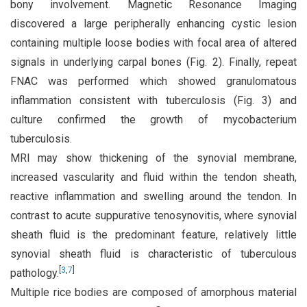
bony involvement. Magnetic Resonance Imaging
discovered a large peripherally enhancing cystic lesion
containing multiple loose bodies with focal area of altered
signals in underlying carpal bones (Fig. 2). Finally, repeat
FNAC was performed which showed granulomatous
inflammation consistent with tuberculosis (Fig. 3) and
culture confirmed the growth of mycobacterium
tuberculosis.
MRI may show thickening of the synovial membrane,
increased vascularity and fluid within the tendon sheath,
reactive inflammation and swelling around the tendon. In
contrast to acute suppurative tenosynovitis, where synovial
sheath fluid is the predominant feature, relatively little
synovial sheath fluid is characteristic of tuberculous
[
3
,
7
]
pathology.
Multiple rice bodies are composed of amorphous material