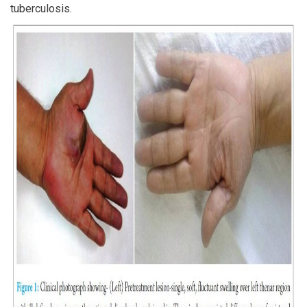
tuberculosis.