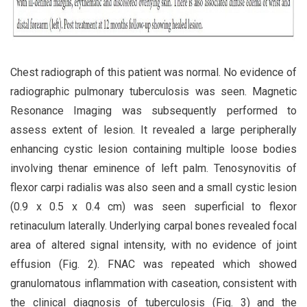
Chest radiograph of this patient was normal. No evidence of
radiographic pulmonary tuberculosis was seen. Magnetic
Resonance Imaging was subsequently performed to
assess extent of lesion. It revealed a large peripherally
enhancing cystic lesion containing multiple loose bodies
involving thenar eminence of left palm. Tenosynovitis of
flexor carpi radialis was also seen and a small cystic lesion
(0.9 x 0.5 x 0.4 cm) was seen superficial to flexor
retinaculum laterally. Underlying carpal bones revealed focal
area of altered signal intensity, with no evidence of joint
effusion (Fig. 2). FNAC was repeated which showed
granulomatous inflammation with caseation, consistent with
the clinical diagnosis of tuberculosis (Fig. 3) and the