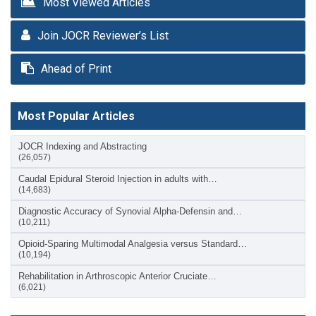
Most Viewed Articles
Join JOCR Reviewer’s List
Ahead of Print
Most Popular Articles
JOCR Indexing and Abstracting
(26,057)
Caudal Epidural Steroid Injection in adults with…
(14,683)
Diagnostic Accuracy of Synovial Alpha-Defensin and…
(10,211)
Opioid-Sparing Multimodal Analgesia versus Standard…
(10,194)
Rehabilitation in Arthroscopic Anterior Cruciate…
(6,021)