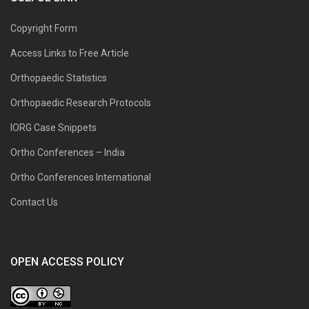
Copyright Form
Access Links to Free Article
Orthopaedic Statistics
Orthopaedic Research Protocols
IORG Case Snippets
Ortho Conferences – India
Ortho Conferences International
Contact Us
OPEN ACCESS POLICY