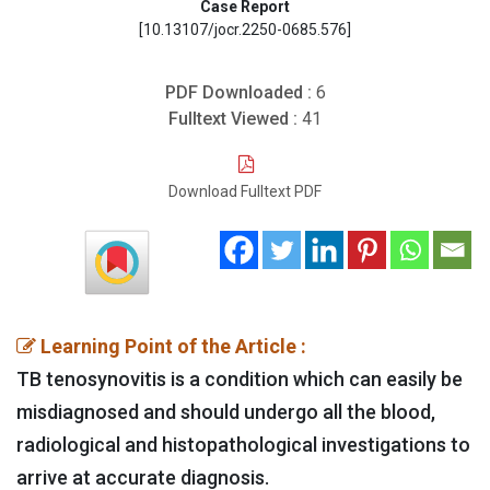
Case Report
[10.13107/jocr.2250-0685.576]
PDF Downloaded :
6
Fulltext Viewed :
41
Download Fulltext PDF
Learning Point of the Article :
TB tenosynovitis is a condition which can easily be
misdiagnosed and should undergo all the blood,
radiological and histopathological investigations to
arrive at accurate diagnosis.