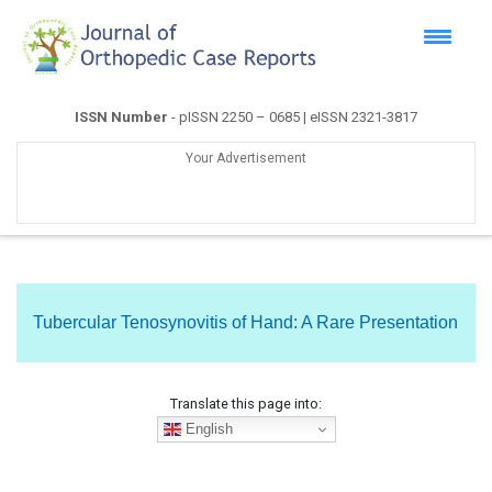
ISSN Number
- pISSN 2250 – 0685 | eISSN 2321-3817
Your Advertisement
Tubercular Tenosynovitis of Hand: A Rare Presentation
Translate this page into:
English