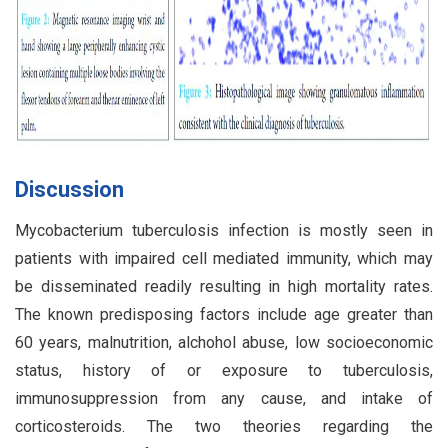
Discussion
Mycobacterium tuberculosis infection is mostly seen in
patients with impaired cell mediated immunity, which may
be disseminated readily resulting in high mortality rates.
The known predisposing factors include age greater than
60 years, malnutrition, alchohol abuse, low socioeconomic
status, history of or exposure to tuberculosis,
immunosuppression from any cause, and intake of
corticosteroids. The two theories regarding the