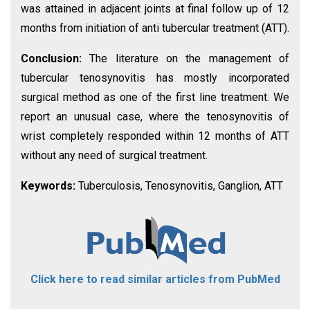
was attained in adjacent joints at final follow up of 12
months from initiation of anti tubercular treatment (ATT).
Conclusion:
The literature on the management of
tubercular tenosynovitis has mostly incorporated
surgical method as one of the first line treatment. We
report an unusual case, where the tenosynovitis of
wrist completely responded within 12 months of ATT
without any need of surgical treatment.
Keywords:
Tuberculosis, Tenosynovitis, Ganglion, ATT
Click here to read similar articles from PubMed