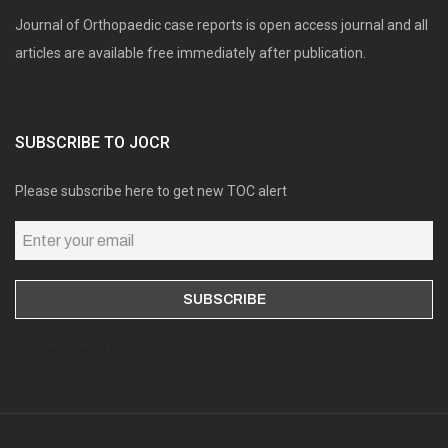
Journal of Orthopaedic case reports is open access journal and all
articles are available free immediately after publication.
SUBSCRIBE TO JOCR
Please subscribe here to get new TOC alert
Online users: 0