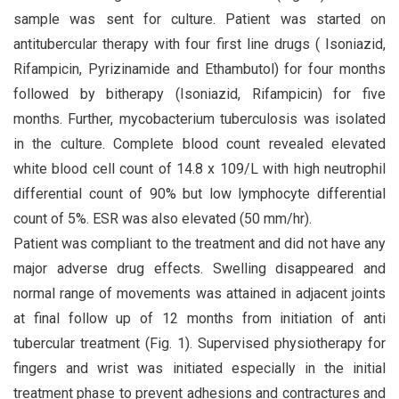
sample was sent for culture. Patient was started on
antitubercular therapy with four first line drugs ( Isoniazid,
Rifampicin, Pyrizinamide and Ethambutol) for four months
followed by bitherapy (Isoniazid, Rifampicin) for five
months. Further, mycobacterium tuberculosis was isolated
in the culture. Complete blood count revealed elevated
white blood cell count of 14.8 x 109/L with high neutrophil
differential count of 90% but low lymphocyte differential
count of 5%. ESR was also elevated (50 mm/hr).
Patient was compliant to the treatment and did not have any
major adverse drug effects. Swelling disappeared and
normal range of movements was attained in adjacent joints
at final follow up of 12 months from initiation of anti
tubercular treatment (Fig. 1). Supervised physiotherapy for
fingers and wrist was initiated especially in the initial
treatment phase to prevent adhesions and contractures and