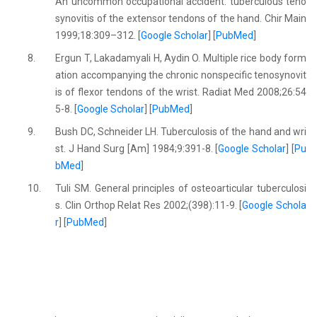
An uncommon occupational accident: tuberculous teno
synovitis of the extensor tendons of the hand. Chir Main
1999;18:309–312. [
Google Scholar
] [
PubMed
]
8.
Ergun T, Lakadamyali H, Aydin O. Multiple rice body form
ation accompanying the chronic nonspecific tenosynovit
is of flexor tendons of the wrist. Radiat Med 2008;26:54
5-8. [
Google Scholar
] [
PubMed
]
9.
Bush DC, Schneider LH. Tuberculosis of the hand and wri
st. J Hand Surg [Am] 1984;9:391-8. [
Google Scholar
] [
Pu
bMed
]
10.
Tuli SM. General principles of osteoarticular tuberculosi
s. Clin Orthop Relat Res 2002;(398):11-9. [
Google Schola
r
] [
PubMed
]