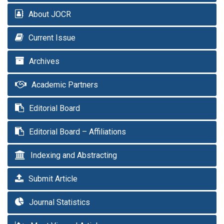
About JOCR
Current Issue
Archives
Academic Partners
Editorial Board
Editorial Board – Affiliations
Indexing and Abstracting
Submit Article
Journal Statistics