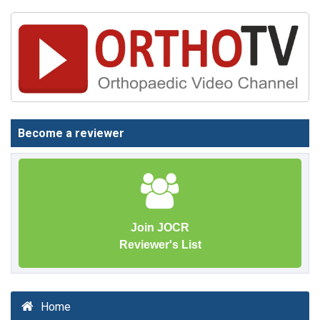
Become a reviewer
Join JOCR
Reviewer's List
Home