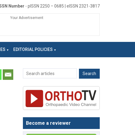
ISSN Number
- pISSN 2250 – 0685 | eISSN 2321-3817
Your Advertisement
NES
EDITORIAL POLICIES
Become a reviewer