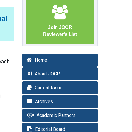
mal
Join JOCR
Reviewer's List
Home
roach
About JOCR
Current Issue
i
Archives
Academic Partners
Editorial Board