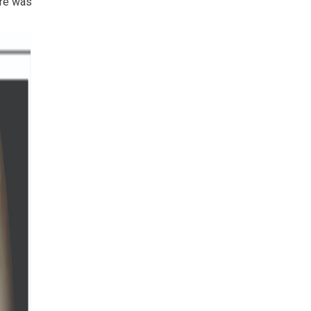
ere was