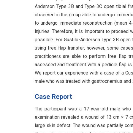
Anderson Type 3B and Type 3C open tibial frac
observed in the group able to undergo immediat
to undergo immediate reconstruction (mean 4
injuries. Therefore, it is important to proceed
possible. For Gustilo-Anderson Type 3B open ti
using free flap transfer; however, some cases 
practitioners are able to perform free flap tr
assessed and treatment with a pedicle flap is 
We report our experience with a case of a Gus
male who was treated with gastrocnemius and so
Case Report
The participant was a 17-year-old male who suf
examination revealed a wound of 13 cm × 7 cm
large skin defect. The wound was partially co