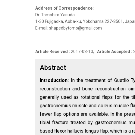
Address of Correspondence:
Dr. Tomohiro Yasuda,
1-30 Fujigaoka, Aoba-ku, Yokohama 227-8501, Japan,
E-mail: shapedbytomo@gmail.com
Article Received :
2017-03-10,
Article Accepted :
Abstract
Introduction:
In the treatment of Gustilo T
reconstruction and bone reconstruction s
generally used as rotational flaps for the t
gastrocnemius muscle and soleus muscle flaps. 
fewer flap options are available. In the pre
tibial fracture treated by gastrocnemius m
based flexor hallucis longus flap, which is a 