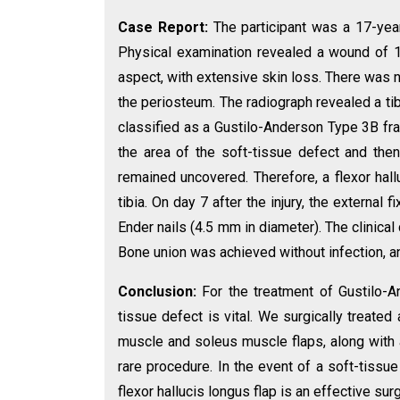
Case Report:
The participant was a 17-year-
Physical examination revealed a wound of 1
aspect, with extensive skin loss. There was n
the periosteum. The radiograph revealed a tib
classified as a Gustilo-Anderson Type 3B fr
the area of the soft-tissue defect and then,
remained uncovered. Therefore, a flexor hall
tibia. On day 7 after the injury, the external
Ender nails (4.5 mm in diameter). The clinical
Bone union was achieved without infection, a
Conclusion:
For the treatment of Gustilo-A
tissue defect is vital. We surgically treate
muscle and soleus muscle flaps, along with a
rare procedure. In the event of a soft-tissue 
flexor hallucis longus flap is an effective sur