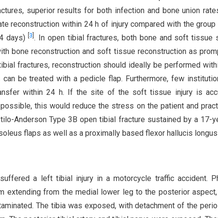
tures, superior results for both infection and bone union rat
e reconstruction within 24 h of injury compared with the group
[
3
]
.4 days)
. In open tibial fractures, both bone and soft tissue 
 with bone reconstruction and soft tissue reconstruction as prom
bial fractures, reconstruction should ideally be performed with
can be treated with a pedicle flap. Furthermore, few instituti
ansfer within 24 h. If the site of the soft tissue injury is acc
possible, this would reduce the stress on the patient and practi
tilo-Anderson Type 3B open tibial fracture sustained by a 17-y
leus flaps as well as a proximally based flexor hallucis longus 
fered a left tibial injury in a motorcycle traffic accident. P
 extending from the medial lower leg to the posterior aspect,
ntaminated. The tibia was exposed, with detachment of the peri