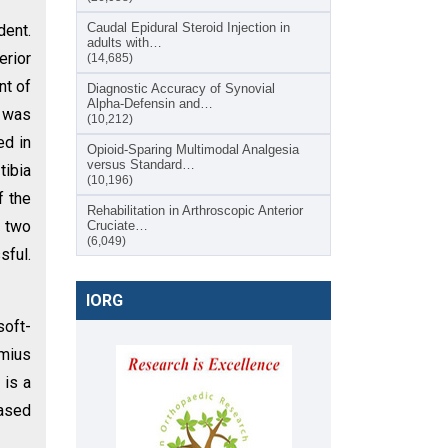
Caudal Epidural Steroid Injection in
dent.
adults with…
erior
(14,685)
nt of
Diagnostic Accuracy of Synovial
Alpha-Defensin and…
t was
(10,212)
ed in
Opioid-Sparing Multimodal Analgesia
versus Standard…
tibia
(10,196)
f the
Rehabilitation in Arthroscopic Anterior
h two
Cruciate…
(6,049)
sful.
IORG
soft-
emius
 is a
based