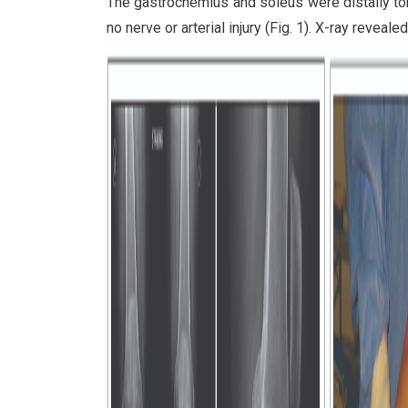
The gastrocnemius and soleus were distally tor
no nerve or arterial injury (Fig. 1). X-ray revealed 