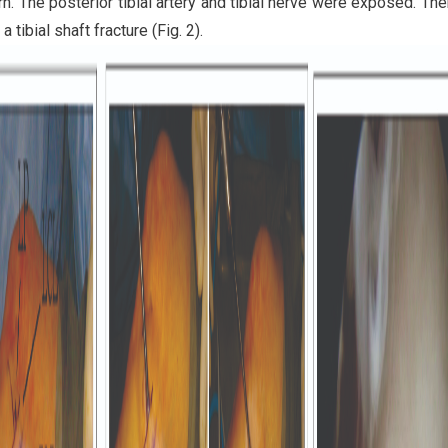
n. The posterior tibial artery and tibial nerve were exposed. Th
a tibial shaft fracture (Fig. 2).