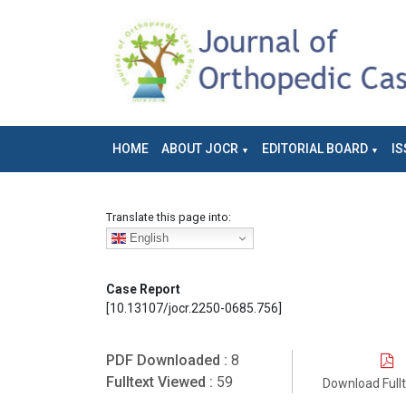
HOME
ABOUT JOCR
EDITORIAL BOARD
IS
Translate this page into:
English
Case Report
[10.13107/jocr.2250-0685.756]
PDF Downloaded :
8
Fulltext Viewed :
59
Download Full