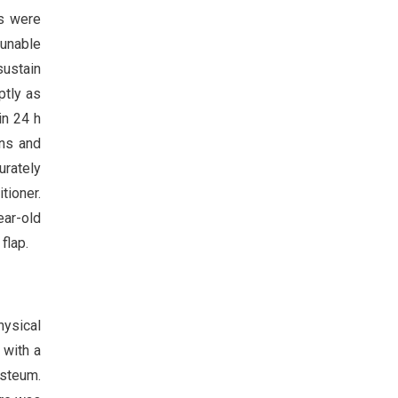
es were
 unable
sustain
ptly as
in 24 h
ons and
urately
tioner.
ear-old
flap.
hysical
 with a
osteum.