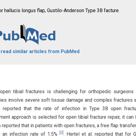
exor hallucis longus flap, Gustilo-Anderson Type 3B facture.
o read similar articles from PubMed
pen tibial fractures is challenging for orthopedic surgeons
juries involve severe soft tissue damage and complex fractures 
. reported that the rate of infection in Type 3B open fract
ment approach is selected for open tibial fracture repair, it can 
reported that in patients with open fractures, a free flap transfer
[
2
]
h an infection rate of 1.5%
. Hertel et al. reported that for G