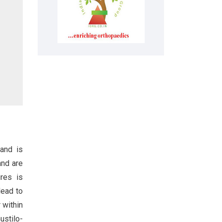
 and is
and are
ures is
lead to
 within
ustilo-