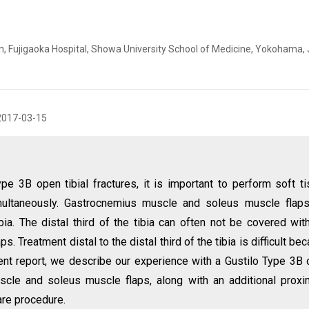
 Fujigaoka Hospital, Showa University School of Medicine, Yokohama,
2017-03-15
ype 3B open tibial fractures, it is important to perform soft t
imultaneously. Gastrocnemius muscle and soleus muscle flap
ibia. The distal third of the tibia can often not be covered wit
Treatment distal to the distal third of the tibia is difficult be
sent report, we describe our experience with a Gustilo Type 3B
uscle and soleus muscle flaps, along with an additional proxi
rare procedure.