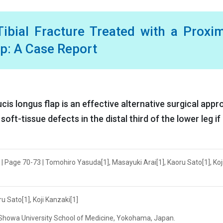
ibial Fracture Treated with a Proxi
ap: A Case Report
ucis longus flap is an effective alternative surgical app
soft-tissue defects in the distal third of the lower leg if
| Page 70-73 | Tomohiro Yasuda[1], Masayuki Arai[1], Kaoru Sato[1], Koj
 Sato[1], Koji Kanzaki[1]
, Showa University School of Medicine, Yokohama, Japan.