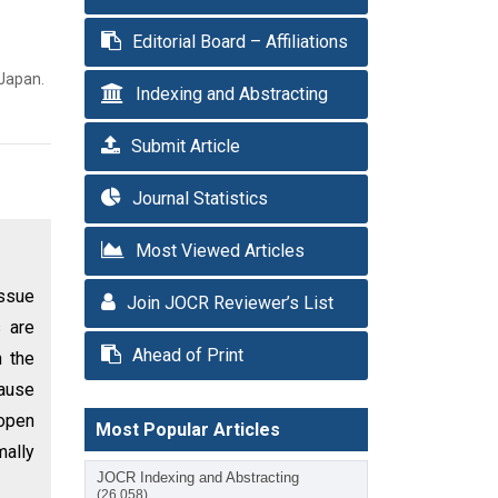
Editorial Board – Affiliations
 Japan.
Indexing and Abstracting
Submit Article
Journal Statistics
Most Viewed Articles
issue
Join JOCR Reviewer’s List
s are
Ahead of Print
h the
cause
 open
Most Popular Articles
mally
JOCR Indexing and Abstracting
(26,058)