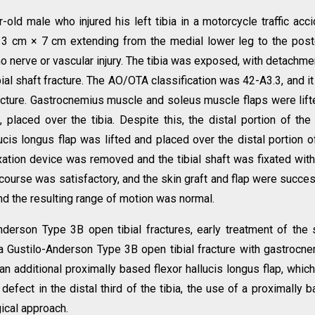
old male who injured his left tibia in a motorcycle traffic acci
3 cm × 7 cm extending from the medial lower leg to the post
o nerve or vascular injury. The tibia was exposed, with detachme
ial shaft fracture. The AO/OTA classification was 42-A3.3, and i
acture. Gastrocnemius muscle and soleus muscle flaps were lift
 placed over the tibia. Despite this, the distal portion of the 
ucis longus flap was lifted and placed over the distal portion o
 fixation device was removed and the tibial shaft was fixated wit
 course was satisfactory, and the skin graft and flap were succes
nd the resulting range of motion was normal.
nderson Type 3B open tibial fractures, early treatment of the 
d a Gustilo-Anderson Type 3B open tibial fracture with gastrocn
n additional proximally based flexor hallucis longus flap, which
defect in the distal third of the tibia, the use of a proximally 
gical approach.