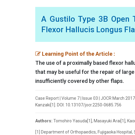
A Gustilo Type 3B Open T
Flexor Hallucis Longus Fl
Learning Point of the Article :
The use of a proximally based flexor hall
that may be useful for the repair of large 
insufficiently covered by other flaps.
Case Report | Volume 7 | Issue 03 | JOCR March 2017 
Kanzaki[1]. DOI: 10.13107/jocr.2250-0685.756
Authors:
Tomohiro Yasuda[1], Masayuki Arai[1], Kaoru
[1] Department of Orthopaedics, Fujigaoka Hospital