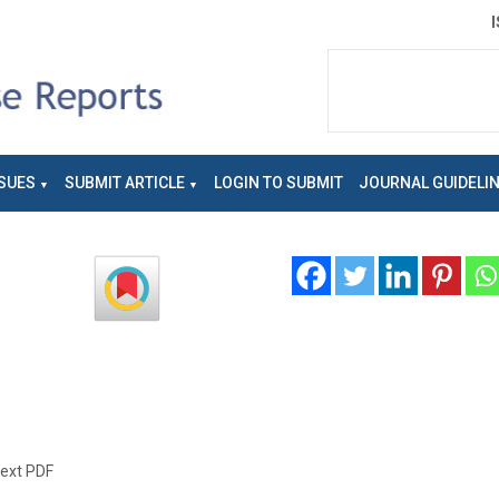
SUES
SUBMIT ARTICLE
LOGIN TO SUBMIT
JOURNAL GUIDELI
text PDF