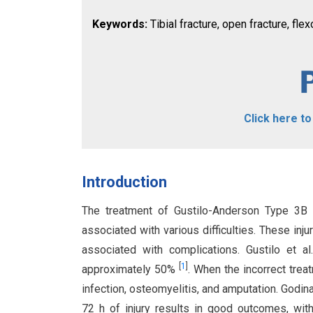
Keywords:
Tibial fracture, open fracture, fl
Click here t
Introduction
The treatment of Gustilo-Anderson Type 3B o
associated with various difficulties. These in
associated with complications. Gustilo et al
[
1
]
approximately 50%
. When the incorrect treat
infection, osteomyelitis, and amputation. Godina 
72 h of injury results in good outcomes, wit