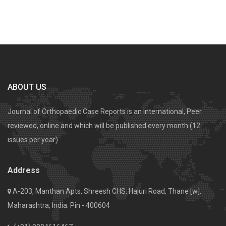
ABOUT US
Journal of Orthopaedic Case Reports is an International, Peer
reviewed, online and which will be published every month (12
issues per year).
Address
A-203, Manthan Apts, Shreesh CHS, Hajuri Road, Thane [w].
Maharashtra, India. Pin - 400604