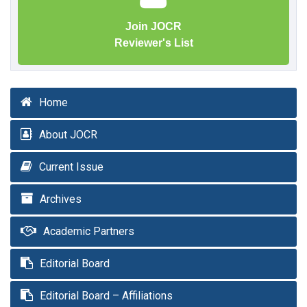
Join JOCR
Reviewer's List
Home
About JOCR
Current Issue
Archives
Academic Partners
Editorial Board
Editorial Board – Affiliations