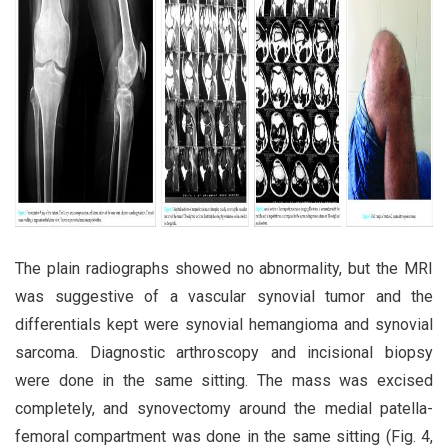
The plain radiographs showed no abnormality, but the MRI
was suggestive of a vascular synovial tumor and the
differentials kept were synovial hemangioma and synovial
sarcoma. Diagnostic arthroscopy and incisional biopsy
were done in the same sitting. The mass was excised
completely, and synovectomy around the medial patella-
femoral compartment was done in the same sitting (Fig. 4,