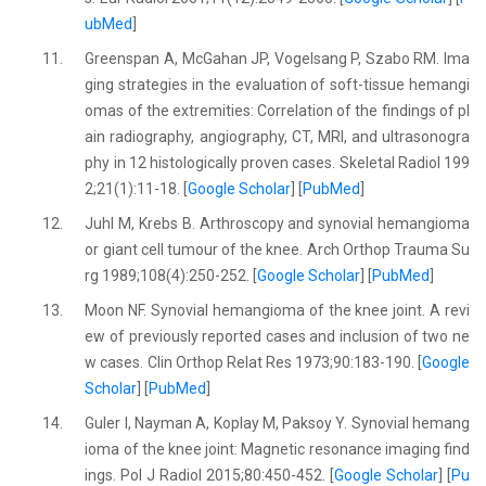
ubMed
]
11.
Greenspan A, McGahan JP, Vogelsang P, Szabo RM. Ima
ging strategies in the evaluation of soft-tissue hemangi
omas of the extremities: Correlation of the findings of pl
ain radiography, angiography, CT, MRI, and ultrasonogra
phy in 12 histologically proven cases. Skeletal Radiol 199
2;21(1):11-18. [
Google Scholar
] [
PubMed
]
12.
Juhl M, Krebs B. Arthroscopy and synovial hemangioma
or giant cell tumour of the knee. Arch Orthop Trauma Su
rg 1989;108(4):250-252. [
Google Scholar
] [
PubMed
]
13.
Moon NF. Synovial hemangioma of the knee joint. A revi
ew of previously reported cases and inclusion of two ne
w cases. Clin Orthop Relat Res 1973;90:183-190. [
Google
Scholar
] [
PubMed
]
14.
Guler I, Nayman A, Koplay M, Paksoy Y. Synovial hemang
ioma of the knee joint: Magnetic resonance imaging find
ings. Pol J Radiol 2015;80:450-452. [
Google Scholar
] [
Pu