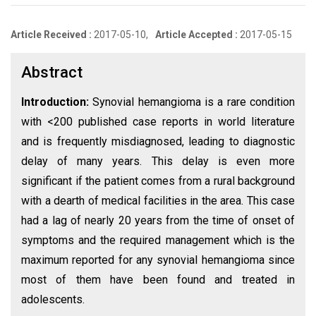
Article Received :
2017-05-10,
Article Accepted :
2017-05-15
Abstract
Introduction:
Synovial hemangioma is a rare condition
with <200 published case reports in world literature
and is frequently misdiagnosed, leading to diagnostic
delay of many years. This delay is even more
significant if the patient comes from a rural background
with a dearth of medical facilities in the area. This case
had a lag of nearly 20 years from the time of onset of
symptoms and the required management which is the
maximum reported for any synovial hemangioma since
most of them have been found and treated in
adolescents.