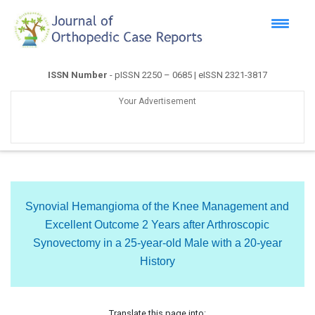
ISSN Number
- pISSN 2250 – 0685 | eISSN 2321-3817
Your Advertisement
Synovial Hemangioma of the Knee Management and
Excellent Outcome 2 Years after Arthroscopic
Synovectomy in a 25-year-old Male with a 20-year
History
Translate this page into: