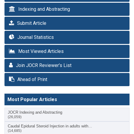
Indexing and Abstracting
Submit Article
Journal Statistics
Most Viewed Articles
Join JOCR Reviewer’s List
Ahead of Print
Most Popular Articles
JOCR Indexing and Abstracting
(26,059)
Caudal Epidural Steroid Injection in adults with…
(14,685)