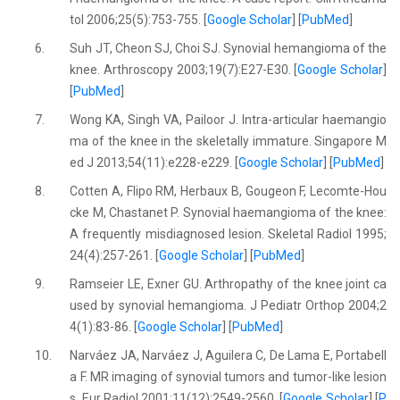
tol 2006;25(5):753-755. [
Google Scholar
] [
PubMed
]
6.
Suh JT, Cheon SJ, Choi SJ. Synovial hemangioma of the
knee. Arthroscopy 2003;19(7):E27-E30. [
Google Scholar
]
[
PubMed
]
7.
Wong KA, Singh VA, Pailoor J. Intra-articular haemangio
ma of the knee in the skeletally immature. Singapore M
ed J 2013;54(11):e228-e229. [
Google Scholar
] [
PubMed
]
8.
Cotten A, Flipo RM, Herbaux B, Gougeon F, Lecomte-Hou
cke M, Chastanet P. Synovial haemangioma of the knee:
A frequently misdiagnosed lesion. Skeletal Radiol 1995;
24(4):257-261. [
Google Scholar
] [
PubMed
]
9.
Ramseier LE, Exner GU. Arthropathy of the knee joint ca
used by synovial hemangioma. J Pediatr Orthop 2004;2
4(1):83-86. [
Google Scholar
] [
PubMed
]
10.
Narváez JA, Narváez J, Aguilera C, De Lama E, Portabell
a F. MR imaging of synovial tumors and tumor-like lesion
s. Eur Radiol 2001;11(12):2549-2560. [
Google Scholar
] [
P