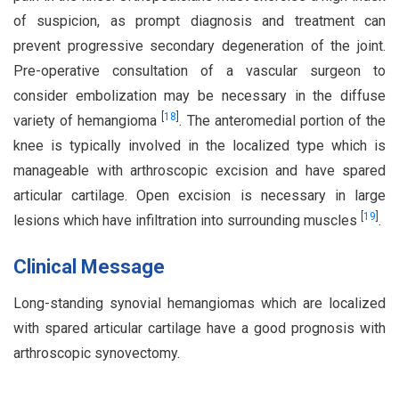
of suspicion, as prompt diagnosis and treatment can
prevent progressive secondary degeneration of the joint.
Pre-operative consultation of a vascular surgeon to
consider embolization may be necessary in the diffuse
[
18
]
variety of hemangioma
. The anteromedial portion of the
knee is typically involved in the localized type which is
manageable with arthroscopic excision and have spared
articular cartilage. Open excision is necessary in large
[
19
]
lesions which have infiltration into surrounding muscles
.
Clinical Message
Long-standing synovial hemangiomas which are localized
with spared articular cartilage have a good prognosis with
arthroscopic synovectomy.