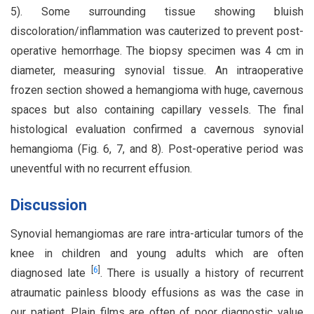
5). Some surrounding tissue showing bluish
discoloration/inflammation was cauterized to prevent post-
operative hemorrhage. The biopsy specimen was 4 cm in
diameter, measuring synovial tissue. An intraoperative
frozen section showed a hemangioma with huge, cavernous
spaces but also containing capillary vessels. The final
histological evaluation confirmed a cavernous synovial
hemangioma (Fig. 6, 7, and 8). Post-operative period was
uneventful with no recurrent effusion.
Discussion
Synovial hemangiomas are rare intra-articular tumors of the
knee in children and young adults which are often
[
6
]
diagnosed late
. There is usually a history of recurrent
atraumatic painless bloody effusions as was the case in
our patient. Plain films are often of poor diagnostic value