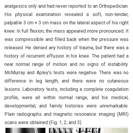
analgesics only and had never reported to an Orthopedician.
His physical examination revealed a soft, non-tender,
palpable 3 cm × 3 cm mass on the lateral aspect of his right
knee. In full flexion, the mass appeared more pronounced. It
was compressible and filled back when the pressure was
released. He denied any history of trauma, but there was a
history of recurrent effusion in his knee. The patient had a
near normal range of motion and no signs of instability.
McMurray and Apley’s tests were negative. There was no
difference in leg length, and there were no cutaneous
lesions. Laboratory tests, including a complete coagulation
profile, were all within normal range, and his medical,
developmental, and family histories were unremarkable.
Plain radiographs and magnetic resonance imaging (MRI)
scans were obtained (Fig. 1, 2, and 3).