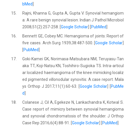
bMed
]
15.
Rajni, Khanna G, Gupta A, Gupta V. Synovial hemangiom
a: A rare benign synovial lesion. Indian J Pathol Microbiol
2008;51(2):257-258. [
Google Scholar
] [
PubMed
]
16.
Bennett GE, Cobey MC. Hemangioma of joints: Report of
five cases. Arch Surg 1939;38:487-500. [
Google Scholar
]
[
PubMed
]
17.
Goki-Kamei GK, Norimasa-Matsubara NM, Teruyasu-Tan
aka TT, Koji-Natsu KN, Toshihiro-Sugioka TS. Intra-articul
ar localized haemangioma of the knee mimicking localiz
ed pigmented villonodular synovitis: A case report. Mala
ys Orthop J 2017;11(1):60-63. [
Google Scholar
] [
PubMe
d
]
18.
Colanese J, Cil A, Egekeze N, Lankachandra K, Kotwal S.
Case report of mimicry between synovial hemangioma
and synovial chondromatosis of the shoulder. J Orthop
Case Rep 2016;6(4):88-91. [
Google Scholar
] [
PubMed
]