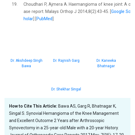
19.
Choudhari P, Ajmera A. Haemangioma of knee joint: A c
ase report. Malays Orthop J 2014;8(2):43-45. [
Google Sc
holar
] [
PubMed
]
Dr. Akshdeep Singh
Dr. Rajnish Garg
Dr. Kaneeka
Bawa
Bhatnagar
Dr. Shekhar Singal
How to Cite This Article:
Bawa AS, Garg R, Bhatnagar K,
Singal S. Synovial Hemangioma of the Knee Management
and Excellent Outcome 2 Years after Arthroscopic
Synovectomy in a 25-year-old Male with a 20-year History.