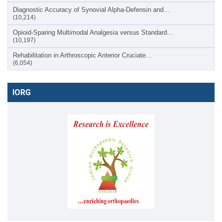
Diagnostic Accuracy of Synovial Alpha-Defensin and…
(10,214)
Opioid-Sparing Multimodal Analgesia versus Standard…
(10,197)
Rehabilitation in Arthroscopic Anterior Cruciate…
(6,054)
IORG