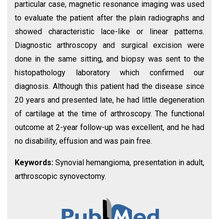
particular case, magnetic resonance imaging was used
to evaluate the patient after the plain radiographs and
showed characteristic lace-like or linear patterns.
Diagnostic arthroscopy and surgical excision were
done in the same sitting, and biopsy was sent to the
histopathology laboratory which confirmed our
diagnosis. Although this patient had the disease since
20 years and presented late, he had little degeneration
of cartilage at the time of arthroscopy. The functional
outcome at 2-year follow-up was excellent, and he had
no disability, effusion and was pain free.
Keywords:
Synovial hemangioma, presentation in adult,
arthroscopic synovectomy.