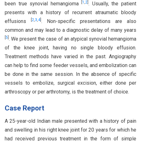
[
1
,
2
]
been true synovial hemangioma
. Usually, the patient
presents with a history of recurrent atraumatic bloody
[
2
,
3
,
4
]
effusions
. Non-specific presentations are also
common and may lead to a diagnostic delay of many years
[
5
]
. We present the case of an atypical synovial hemangioma
of the knee joint, having no single bloody effusion.
Treatment methods have varied in the past. Angiography
can help to find some feeder vessels, and embolization can
be done in the same session. In the absence of specific
vessels to embolize, surgical excision, either done per
arthroscopy or per arthrotomy, is the treatment of choice.
Case Report
A 25-year-old Indian male presented with a history of pain
and swelling in his right knee joint for 20 years for which he
had received previous treatment in the form of simple