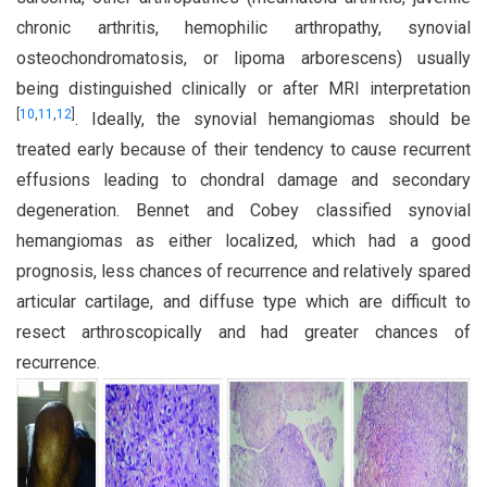
chronic arthritis, hemophilic arthropathy, synovial
osteochondromatosis, or lipoma arborescens) usually
being distinguished clinically or after MRI interpretation
[
10
,
11
,
12
]
. Ideally, the synovial hemangiomas should be
treated early because of their tendency to cause recurrent
effusions leading to chondral damage and secondary
degeneration. Bennet and Cobey classified synovial
hemangiomas as either localized, which had a good
prognosis, less chances of recurrence and relatively spared
articular cartilage, and diffuse type which are difficult to
resect arthroscopically and had greater chances of
recurrence.