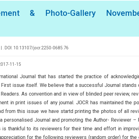
ement & Photo-Gallery Novembe
| . DOI: 10.13107/jocr.2250-0685.76
2017-11-15
rnational Journal that has started the practice of acknowledg
First issue itself. We believe that a successful Journal stands 
nd Readers. As convention and in view of blinded peer review, re
t in print issues of any journal. JOCR has maintained the po
 from this issue we have startd printing the photos of all rev
R a personalised Journal and promoting the Author- Reviewer –
s thankful to its reviewers for their time and effort in improv
appreciation for the following reviewers (random order) for the 