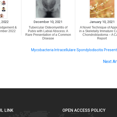
, 2022
December 10, 2021
January 10, 2021
ledgement &
Tubercular Osteomyelitis of
A Novel Technique of App
ember 2022
Pubis with Labial Abscess: A
in a Skeletally Immature C
Rare Presentation of a Common
Chondroblastoma – A C
Disease
Report
Mycobacteria Intracellulare Spondylodiscitis Presen
Next Ar
L LINK
OPEN ACCESS POLICY