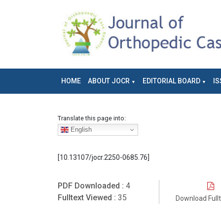
HOME
ABOUT JOCR
EDITORIAL BOARD
IS
Translate this page into:
English
[10.13107/jocr.2250-0685.76]
PDF Downloaded :
4
Fulltext Viewed :
35
Download Full