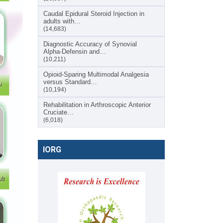
Caudal Epidural Steroid Injection in
adults with…
(14,683)
Diagnostic Accuracy of Synovial
Alpha-Defensin and…
(10,211)
Opioid-Sparing Multimodal Analgesia
versus Standard…
(10,194)
Rehabilitation in Arthroscopic Anterior
Cruciate…
(6,018)
IORG