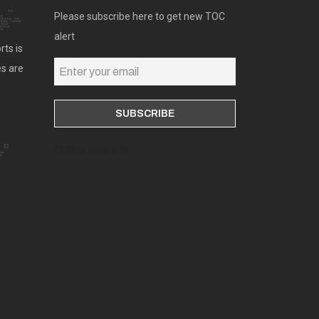
Please subscribe here to get new TOC
alert
rts is
es are
Online users: 0