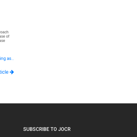
roach
ase of
ase
ting as…
ticle
SUBSCRIBE TO JOCR