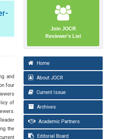
r-
Join JOCR
Reviewer's List
Home
ing and
About JOCR
on four
Current Issue
viewers
licy of
Archives
iewers.
 Reader
Academic Partners
ing the
Editorial Board
current