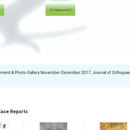
ment & Photo-Gallery November-December 2017. Journal of Orthopae
 Case Reports