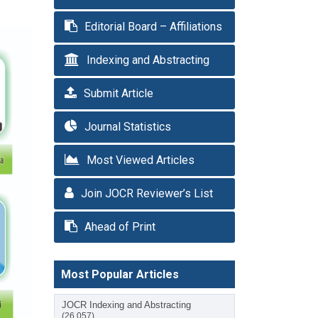
Editorial Board – Affiliations
Indexing and Abstracting
Submit Article
Journal Statistics
Most Viewed Articles
Join JOCR Reviewer’s List
Ahead of Print
Most Popular Articles
JOCR Indexing and Abstracting
(26,057)