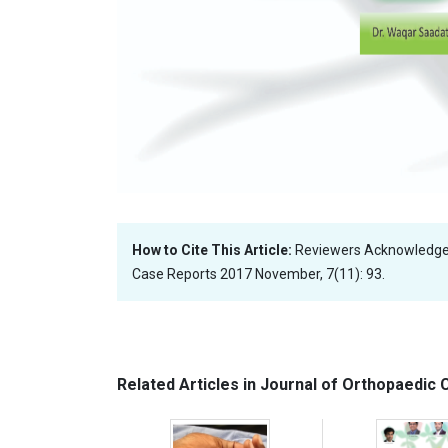
How to Cite This Article:
Reviewers Acknowledge
Case Reports 2017 November, 7(11): 93.
Related Articles in Journal of Orthopaedic