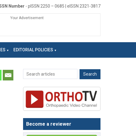
ISSN Number
- pISSN 2250 – 0685 | eISSN 2321-3817
Your Advertisement
NES
EDITORIAL POLICIES
Become a reviewer