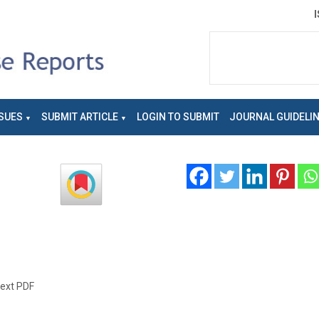
SUES
SUBMIT ARTICLE
LOGIN TO SUBMIT
JOURNAL GUIDELI
text PDF