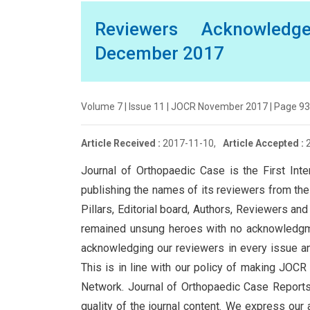
Reviewers Acknowledg
December 2017
Volume 7 | Issue 11 | JOCR November 2017 | Page 93 
Article Received :
2017-11-10,
Article Accepted :
Journal of Orthopaedic Case is the First Inte
publishing the names of its reviewers from the 
Pillars, Editorial board, Authors, Reviewers a
remained unsung heroes with no acknowledgmen
acknowledging our reviewers in every issue and
This is in line with our policy of making JOC
Network. Journal of Orthopaedic Case Reports i
quality of the journal content. We express our 