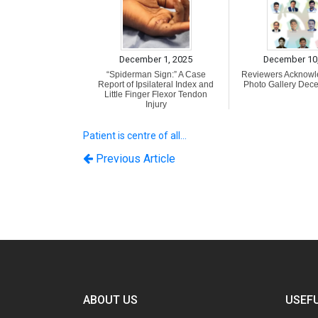
December 1, 2025
December 10
“Spiderman Sign:” A Case
Reviewers Acknow
Report of Ipsilateral Index and
Photo Gallery Dec
Little Finger Flexor Tendon
Injury
Patient is centre of all…
Previous Article
ABOUT US
USEFU