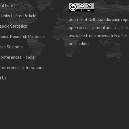
ght Form
Links to Free Article
Journal of Orthopaedic case repo
edic Statistics
open access journal and all articl
available free immediately after
aedic Research Protocols
publication.
ase Snippets
Conferences – India
Conferences International
t Us