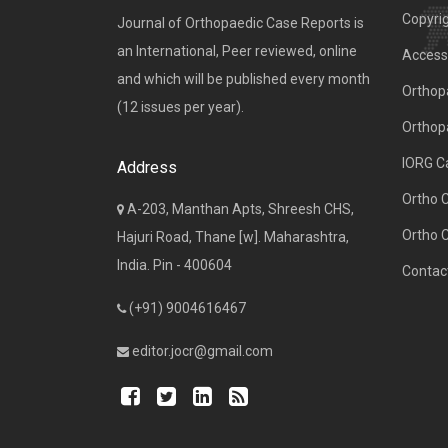
Copyri
Journal of Orthopaedic Case Reports is
an International, Peer reviewed, online
Access 
and which will be published every month
Orthopa
(12 issues per year).
Orthop
IORG C
Address
Ortho 
A-203, Manthan Apts, Shreesh CHS,
Ortho 
Hajuri Road, Thane [w]. Maharashtra,
India. Pin - 400604
Contac
(+91) 9004616467
editor.jocr@gmail.com