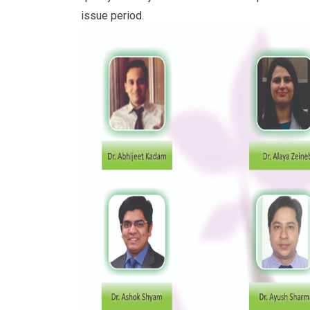
issue period.