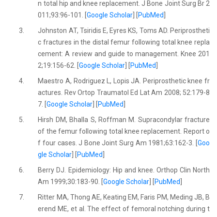
n total hip and knee replacement. J Bone Joint Surg Br 2
011;93:96-101. [
Google Scholar
] [
PubMed
]
3.
Johnston AT, Tsiridis E, Eyres KS, Toms AD. Periprostheti
c fractures in the distal femur following total knee repla
cement: A review and guide to management. Knee 201
2;19:156-62. [
Google Scholar
] [
PubMed
]
4.
Maestro A, Rodriguez L, Lopis JA. Periprosthetic knee fr
actures. Rev Ortop Traumatol Ed Lat Am 2008; 52:179-8
7. [
Google Scholar
] [
PubMed
]
5.
Hirsh DM, Bhalla S, Roffman M. Supracondylar fracture
of the femur following total knee replacement. Report o
f four cases. J Bone Joint Surg Am 1981;63:162-3. [
Goo
gle Scholar
] [
PubMed
]
6.
Berry DJ. Epidemiology: Hip and knee. Orthop Clin North
Am 1999;30:183-90. [
Google Scholar
] [
PubMed
]
7.
Ritter MA, Thong AE, Keating EM, Faris PM, Meding JB, B
erend ME, et al. The effect of femoral notching during t