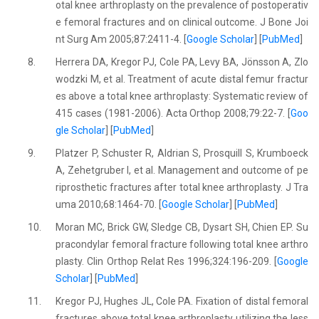
otal knee arthroplasty on the prevalence of postoperativ
e femoral fractures and on clinical outcome. J Bone Joi
nt Surg Am 2005;87:2411-4. [
Google Scholar
] [
PubMed
]
8.
Herrera DA, Kregor PJ, Cole PA, Levy BA, Jönsson A, Zlo
wodzki M, et al. Treatment of acute distal femur fractur
es above a total knee arthroplasty: Systematic review of
415 cases (1981-2006). Acta Orthop 2008;79:22-7. [
Goo
gle Scholar
] [
PubMed
]
9.
Platzer P, Schuster R, Aldrian S, Prosquill S, Krumboeck
A, Zehetgruber I, et al. Management and outcome of pe
riprosthetic fractures after total knee arthroplasty. J Tra
uma 2010;68:1464-70. [
Google Scholar
] [
PubMed
]
10.
Moran MC, Brick GW, Sledge CB, Dysart SH, Chien EP. Su
pracondylar femoral fracture following total knee arthro
plasty. Clin Orthop Relat Res 1996;324:196-209. [
Google
Scholar
] [
PubMed
]
11.
Kregor PJ, Hughes JL, Cole PA. Fixation of distal femoral
fractures above total knee arthroplasty utilizing the less