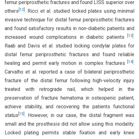
femur periprosthetic fractures and found LISS superior over
[
12
]
others
. Ricci et al. studied locked plates using minimal
invasive technique for distal femur periprosthetic fractures
and found satisfactory results in non-diabetic patients and
[
13
]
increased wound complications in diabetic patients
.
Raab and Davis et al. studied locking condylar plates for
distal femur periprosthetic fractures and found reliable
[
14
]
healing and permit early motion in complex fractures
.
Carvalho et al. reported a case of bilateral periprosthetic
fracture of the distal femur following high-velocity injury
treated with retrograde nail, which helped in the
preservation of fracture hematoma in osteopenic patient,
achieve stability, and recovering the patients functional
[
15
]
status
. However, in our case, the distal fragment was
small and the prosthesis did not allow using this modality.
Locked plating permits stable fixation and early knee