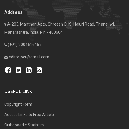
Address
A-203, Manthan Apts, Shreesh CHS, Hajuri Road, Thane [w].
Maharashtra, India. Pin - 400604
(+91) 9004616467
editor.jocr@gmail.com
USEFUL LINK
Copyright Form
Access Links to Free Article
Orthopaedic Statistics