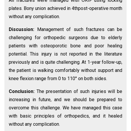
All fractures were managed with ORIF using locking
plates. Bony union achieved in 4thpost-operative month
without any complication.
Discussion:
Management of such fractures can be
challenging for orthopedic surgeons due to elderly
patients with osteoporotic bone and poor healing
potential. This injury is not reported in the literature
previously and is quite challenging. At 1-year follow-up,
the patient is walking comfortably without support and
knee flexion range from 0 to 110° on both sides.
Conclusion:
The presentation of such injuries will be
increasing in future, and we should be prepared to
overcome this challenge. We have managed this case
with basic principles of orthopedics, and it healed
without any complication.