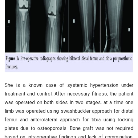
She is a known case of systemic hypertension under
treatment and control. After necessary fitness, the patient
was operated on both sides in two stages, at a time one
limb was operated using swashbuckler approach for distal
femur and anterolateral approach for tibia using locking
plates due to osteoporosis. Bone graft was not required
based on intraoperative findings and lack of comminution.