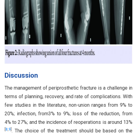
Discussion
The management of periprosthetic fracture is a challenge in
terms of planning, recovery, and rate of complications. With
few studies in the literature, non-union ranges from 9% to
20%; infection, from3% to 9%; loss of the reduction, from
4% to 27%; and the incidence of reoperations is around 13%
[
8
,
9
]
. The choice of the treatment should be based on the