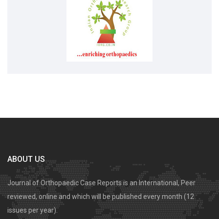
ABOUT US
Journal of Orthopaedic Case Reports is an International, Peer
reviewed, online and which will be published every month (12
issues per year).