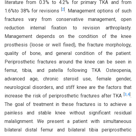
literature from 0.3% to 4.2% for primary TKA and from
[
2
]
1.6%to 38% for revisions
. Management options of such
fractures vary from conservative management, open
reduction internal fixation to revision arthroplasty.
Management depends on the condition of the knee
prosthesis (loose or well fixed), the fracture morphology,
quality of bone, and general condition of the patient.
Periprosthetic fractures around the knee can be seen in
femur, tibia, and patella following TKA. Osteopenia,
advanced age, chronic steroid use, female gender,
neurological disorders, and stiff knee are the factors that
[
3
,
4
]
increase the risk of periprosthetic fractures after TKA
.
The goal of treatment in these fractures is to achieve a
painless and stable knee without significant residual
malalignment. We present a patient with simultaneous
bilateral distal femur and bilateral tibia periprosthetic