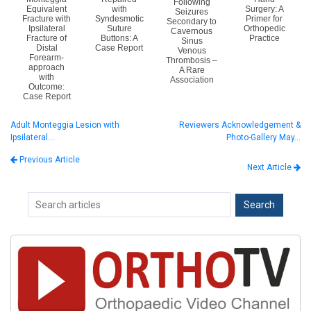
Following
Equivalent
with
Surgery: A
Seizures
Fracture with
Syndesmotic
Primer for
Secondary to
Ipsilateral
Suture
Orthopedic
Cavernous
Fracture of
Buttons: A
Practice
Sinus
Distal
Case Report
Venous
Forearm-
Thrombosis –
approach
A Rare
with
Association
Outcome:
Case Report
Adult Monteggia Lesion with
Reviewers Acknowledgement &
Ipsilateral…
Photo-Gallery May…
Previous Article
Next Article