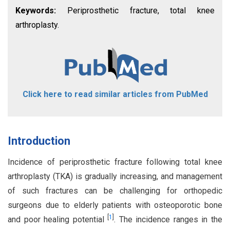
Keywords:
Periprosthetic fracture, total knee
arthroplasty.
Click here to read similar articles from PubMed
Introduction
Incidence of periprosthetic fracture following total knee
arthroplasty (TKA) is gradually increasing, and management
of such fractures can be challenging for orthopedic
surgeons due to elderly patients with osteoporotic bone
[
1
]
and poor healing potential
. The incidence ranges in the