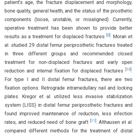
patient’s age, the fracture displacement and morphology,
bone quality, general health, and the status of the prosthetic
components (loose, unstable, or misaligned). Currently,
operative treatment has been shown to provide better
[
3
]
results as a treatment for displaced fractures
. Moran et
al. studied 29 distal femur periprosthetic fractures treated
in three different groups and recommended closed
treatment for non-displaced fractures and early open
[
10
]
reduction and internal fixation for displaced fractures
.
For type I and II distal femur fractures, there are two
fixation options: Retrograde intramedullary nail and locking
plates. Kregor et al. utilized less invasive stabilization
system (LISS) in distal femur periprosthetic fractures and
found improved maintenance of reduction, less infection
[
11
]
rates, and reduced need of bone graft
. Althausen et al.
compared different methods for the treatment of distal