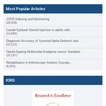
Most Popular Articles
JOCR Indexing and Abstracting
(26,059)
Caudal Epidural Steroid Injection in adults with…
(14,685)
Diagnostic Accuracy of Synovial Alpha-Defensin and…
(10,213)
Opioid-Sparing Multimodal Analgesia versus Standard…
(10,197)
Rehabilitation in Arthroscopic Anterior Cruciate…
(6,053)
IORG