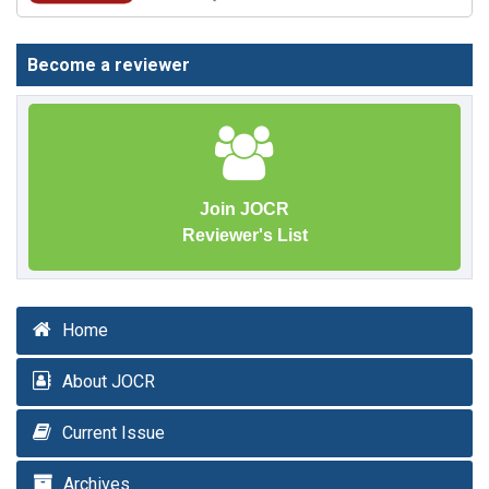
Become a reviewer
Join JOCR
Reviewer's List
Home
About JOCR
Current Issue
Archives