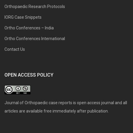
Orthopaedic Research Protocols
IORG Case Snippets
Ortho Conferences – India
Ortho Conferences International
Contact Us
OPEN ACCESS POLICY
Journal of Orthopaedic case reports is open access journal and all
articles are available free immediately after publication.