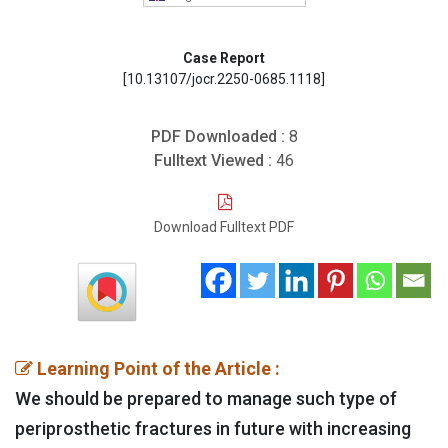
Case Report
[10.13107/jocr.2250-0685.1118]
PDF Downloaded :
8
Fulltext Viewed :
46
Download Fulltext PDF
Learning Point of the Article :
We should be prepared to manage such type of
periprosthetic fractures in future with increasing