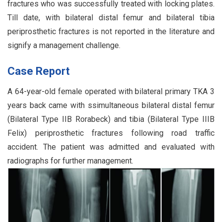
fractures who was successfully treated with locking plates.
Till date, with bilateral distal femur and bilateral tibia
periprosthetic fractures is not reported in the literature and
signify a management challenge.
Case Report
A 64-year-old female operated with bilateral primary TKA 3
years back came with ssimultaneous bilateral distal femur
(Bilateral Type IIB Rorabeck) and tibia (Bilateral Type IIIB
Felix) periprosthetic fractures following road traffic
accident. The patient was admitted and evaluated with
radiographs for further management.