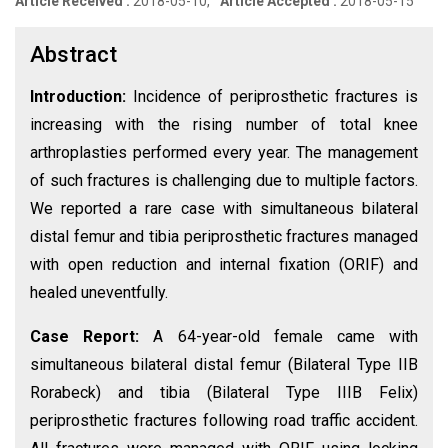
Article Received :
2018-05-10,
Article Accepted :
2018-05-15
Abstract
Introduction:
Incidence of periprosthetic fractures is
increasing with the rising number of total knee
arthroplasties performed every year. The management
of such fractures is challenging due to multiple factors.
We reported a rare case with simultaneous bilateral
distal femur and tibia periprosthetic fractures managed
with open reduction and internal fixation (ORIF) and
healed uneventfully.
Case Report:
A 64-year-old female came with
simultaneous bilateral distal femur (Bilateral Type IIB
Rorabeck) and tibia (Bilateral Type IIIB Felix)
periprosthetic fractures following road traffic accident.