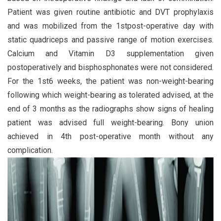
Patient was given routine antibiotic and DVT prophylaxis
and was mobilized from the 1stpost-operative day with
static quadriceps and passive range of motion exercises.
Calcium and Vitamin D3 supplementation given
postoperatively and bisphosphonates were not considered.
For the 1st6 weeks, the patient was non-weight-bearing
following which weight-bearing as tolerated advised, at the
end of 3 months as the radiographs show signs of healing
patient was advised full weight-bearing. Bony union
achieved in 4th post-operative month without any
complication.