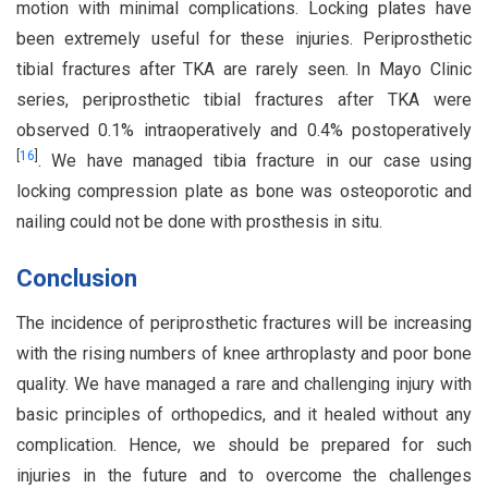
motion with minimal complications. Locking plates have
been extremely useful for these injuries. Periprosthetic
tibial fractures after TKA are rarely seen. In Mayo Clinic
series, periprosthetic tibial fractures after TKA were
observed 0.1% intraoperatively and 0.4% postoperatively
[
16
]
. We have managed tibia fracture in our case using
locking compression plate as bone was osteoporotic and
nailing could not be done with prosthesis in situ.
Conclusion
The incidence of periprosthetic fractures will be increasing
with the rising numbers of knee arthroplasty and poor bone
quality. We have managed a rare and challenging injury with
basic principles of orthopedics, and it healed without any
complication. Hence, we should be prepared for such
injuries in the future and to overcome the challenges