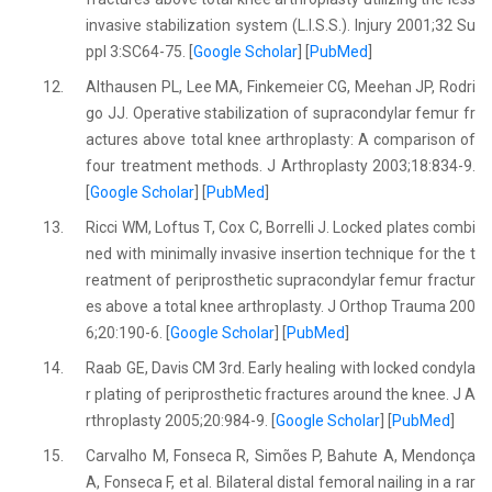
invasive stabilization system (L.I.S.S.). Injury 2001;32 Su
ppl 3:SC64-75. [
Google Scholar
] [
PubMed
]
12.
Althausen PL, Lee MA, Finkemeier CG, Meehan JP, Rodri
go JJ. Operative stabilization of supracondylar femur fr
actures above total knee arthroplasty: A comparison of
four treatment methods. J Arthroplasty 2003;18:834-9.
[
Google Scholar
] [
PubMed
]
13.
Ricci WM, Loftus T, Cox C, Borrelli J. Locked plates combi
ned with minimally invasive insertion technique for the t
reatment of periprosthetic supracondylar femur fractur
es above a total knee arthroplasty. J Orthop Trauma 200
6;20:190-6. [
Google Scholar
] [
PubMed
]
14.
Raab GE, Davis CM 3rd. Early healing with locked condyla
r plating of periprosthetic fractures around the knee. J A
rthroplasty 2005;20:984-9. [
Google Scholar
] [
PubMed
]
15.
Carvalho M, Fonseca R, Simões P, Bahute A, Mendonça
A, Fonseca F, et al. Bilateral distal femoral nailing in a rar