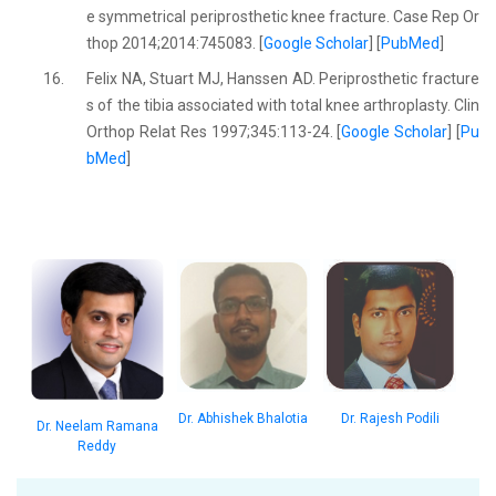
e symmetrical periprosthetic knee fracture. Case Rep Or
thop 2014;2014:745083. [
Google Scholar
] [
PubMed
]
16.
Felix NA, Stuart MJ, Hanssen AD. Periprosthetic fracture
s of the tibia associated with total knee arthroplasty. Clin
Orthop Relat Res 1997;345:113-24. [
Google Scholar
] [
Pu
bMed
]
Dr. Abhishek Bhalotia
Dr. Rajesh Podili
Dr. Neelam Ramana
Reddy