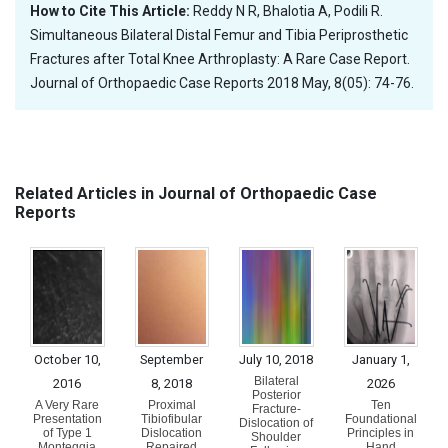
How to Cite This Article:
Reddy N R, Bhalotia A, Podili R.
Simultaneous Bilateral Distal Femur and Tibia Periprosthetic
Fractures after Total Knee Arthroplasty: A Rare Case Report.
Journal of Orthopaedic Case Reports 2018 May, 8(05): 74-76.
Related Articles in Journal of Orthopaedic Case
Reports
October 10,
September
July 10, 2018
January 1,
Bilateral
2016
8, 2018
2026
Posterior
A Very Rare
Proximal
Ten
Fracture-
Presentation
Tibiofibular
Foundational
Dislocation of
of Type 1
Dislocation
Principles in
Shoulder
Monteggia
Repaired
Hand