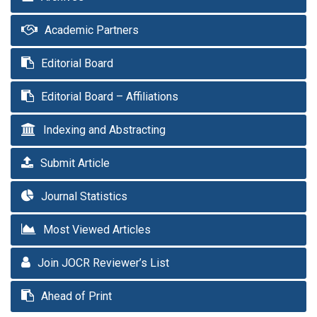
Academic Partners
Editorial Board
Editorial Board – Affiliations
Indexing and Abstracting
Submit Article
Journal Statistics
Most Viewed Articles
Join JOCR Reviewer’s List
Ahead of Print