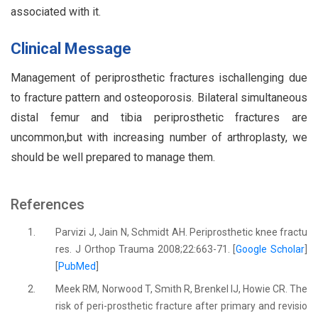
associated with it.
Clinical Message
Management of periprosthetic fractures ischallenging due
to fracture pattern and osteoporosis. Bilateral simultaneous
distal femur and tibia periprosthetic fractures are
uncommon,but with increasing number of arthroplasty, we
should be well prepared to manage them.
References
1.
Parvizi J, Jain N, Schmidt AH. Periprosthetic knee fractu
res. J Orthop Trauma 2008;22:663-71. [
Google Scholar
]
[
PubMed
]
2.
Meek RM, Norwood T, Smith R, Brenkel IJ, Howie CR. The
risk of peri-prosthetic fracture after primary and revisio