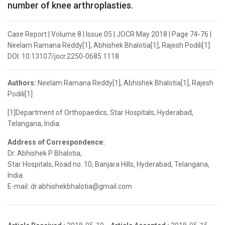
number of knee arthroplasties.
Case Report | Volume 8 | Issue 05 | JOCR May 2018 | Page 74-76 |
Neelam Ramana Reddy[1], Abhishek Bhalotia[1], Rajesh Podili[1].
DOI: 10.13107/jocr.2250-0685.1118
Authors:
Neelam Ramana Reddy[1], Abhishek Bhalotia[1], Rajesh
Podili[1]
[1]Department of Orthopaedics, Star Hospitals, Hyderabad,
Telangana, India.
Address of Correspondence:
Dr. Abhishek P Bhalotia,
Star Hospitals, Road no. 10, Banjara Hills, Hyderabad, Telangana,
India.
E-mail: dr.abhishekbhalotia@gmail.com