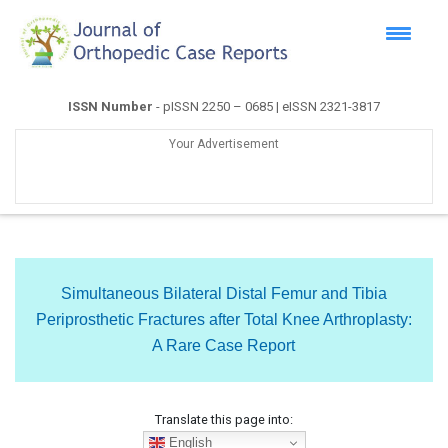
ISSN Number
- pISSN 2250 – 0685 | eISSN 2321-3817
Your Advertisement
Simultaneous Bilateral Distal Femur and Tibia
Periprosthetic Fractures after Total Knee Arthroplasty:
A Rare Case Report
Translate this page into:
English