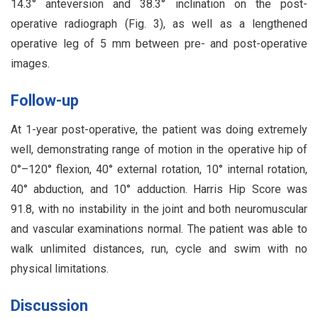
14.3° anteversion and 38.3° inclination on the post-
operative radiograph (Fig. 3), as well as a lengthened
operative leg of 5 mm between pre- and post-operative
images.
Follow-up
At 1-year post-operative, the patient was doing extremely
well, demonstrating range of motion in the operative hip of
0°–120° flexion, 40° external rotation, 10° internal rotation,
40° abduction, and 10° adduction. Harris Hip Score was
91.8, with no instability in the joint and both neuromuscular
and vascular examinations normal. The patient was able to
walk unlimited distances, run, cycle and swim with no
physical limitations.
Discussion