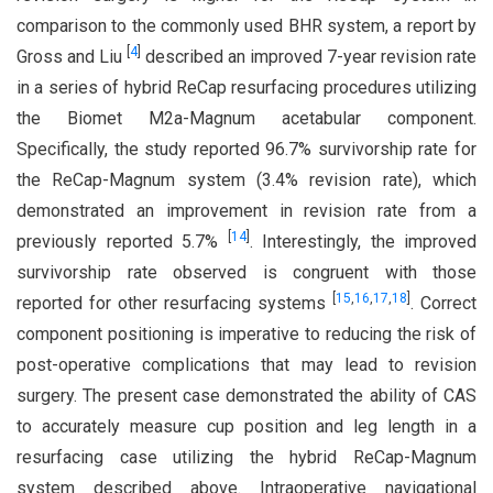
comparison to the commonly used BHR system, a report by
[
4
]
Gross and Liu
described an improved 7-year revision rate
in a series of hybrid ReCap resurfacing procedures utilizing
the Biomet M2a-Magnum acetabular component.
Specifically, the study reported 96.7% survivorship rate for
the ReCap-Magnum system (3.4% revision rate), which
demonstrated an improvement in revision rate from a
[
14
]
previously reported 5.7%
. Interestingly, the improved
survivorship rate observed is congruent with those
[
15
,
16
,
17
,
18
]
reported for other resurfacing systems
. Correct
component positioning is imperative to reducing the risk of
post-operative complications that may lead to revision
surgery. The present case demonstrated the ability of CAS
to accurately measure cup position and leg length in a
resurfacing case utilizing the hybrid ReCap-Magnum
system described above. Intraoperative navigational