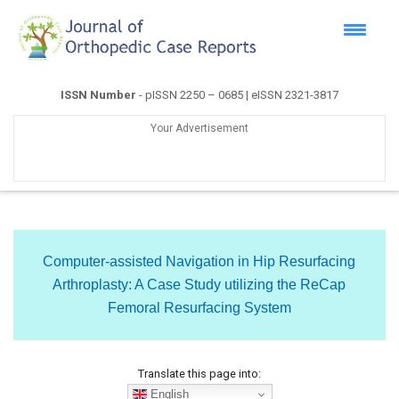
ISSN Number
- pISSN 2250 – 0685 | eISSN 2321-3817
Your Advertisement
Computer-assisted Navigation in Hip Resurfacing
Arthroplasty: A Case Study utilizing the ReCap
Femoral Resurfacing System
Translate this page into:
English