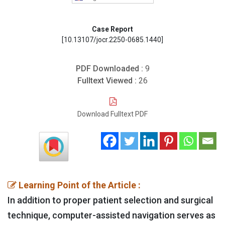
Case Report
[10.13107/jocr.2250-0685.1440]
PDF Downloaded :
9
Fulltext Viewed :
26
Download Fulltext PDF
Learning Point of the Article :
In addition to proper patient selection and surgical
technique, computer-assisted navigation serves as