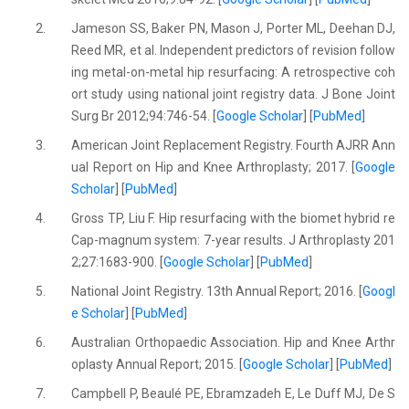
2.
Jameson SS, Baker PN, Mason J, Porter ML, Deehan DJ,
Reed MR, et al. Independent predictors of revision follow
ing metal-on-metal hip resurfacing: A retrospective coh
ort study using national joint registry data. J Bone Joint
Surg Br 2012;94:746-54. [
Google Scholar
] [
PubMed
]
3.
American Joint Replacement Registry. Fourth AJRR Ann
ual Report on Hip and Knee Arthroplasty; 2017. [
Google
Scholar
] [
PubMed
]
4.
Gross TP, Liu F. Hip resurfacing with the biomet hybrid re
Cap-magnum system: 7-year results. J Arthroplasty 201
2;27:1683-900. [
Google Scholar
] [
PubMed
]
5.
National Joint Registry. 13th Annual Report; 2016. [
Googl
e Scholar
] [
PubMed
]
6.
Australian Orthopaedic Association. Hip and Knee Arthr
oplasty Annual Report; 2015. [
Google Scholar
] [
PubMed
]
7.
Campbell P, Beaulé PE, Ebramzadeh E, Le Duff MJ, De S