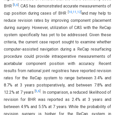
[
5
,
6
]
BHR
. CAS has demonstrated accurate measurements of
[
10
,
11
,
12
]
cup position during cases of BHR
and may help to
reduce revision rates by improving component placement
during surgery. However, utilization of CAS with the ReCap
system specifically has yet to be addressed. Given these
criteria, the current case report sought to examine whether
computer-assisted navigation during a ReCap resurfacing
procedure could provide intraoperative measurements of
acetabular component position with accuracy. Recent
results from national joint registries have reported revision
rates for the ReCap system to range between 3.4% and
8.7% at 3 years postoperatively, and between 7.8% and
[
5
,
6
]
12.2% at 7 years
. In comparison, a reduced likelihood of
revision for BHR was reported as 2.4% at 3 years and
between 4.9% and 5.5% at 7 years. While the probability of
revision surgery is higher for the ReCap system in