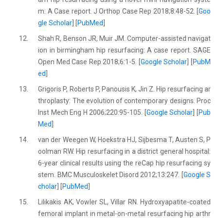
m: A Case report. J Orthop Case Rep 2018;8:48-52. [
Goo
gle Scholar
] [
PubMed
]
12.
Shah R, Benson JR, Muir JM. Computer-assisted navigat
ion in birmingham hip resurfacing: A case report. SAGE
Open Med Case Rep 2018;6:1-5. [
Google Scholar
] [
PubM
ed
]
13.
Grigoris P, Roberts P, Panousis K, Jin Z. Hip resurfacing ar
throplasty: The evolution of contemporary designs. Proc
Inst Mech Eng H 2006;220:95-105. [
Google Scholar
] [
Pub
Med
]
14.
van der Weegen W, Hoekstra HJ, Sijbesma T, Austen S, P
oolman RW. Hip resurfacing in a district general hospital:
6-year clinical results using the reCap hip resurfacing sy
stem. BMC Musculoskelet Disord 2012;13:247. [
Google S
cholar
] [
PubMed
]
15.
Lilikakis AK, Vowler SL, Villar RN. Hydroxyapatite-coated
femoral implant in metal-on-metal resurfacing hip arthr