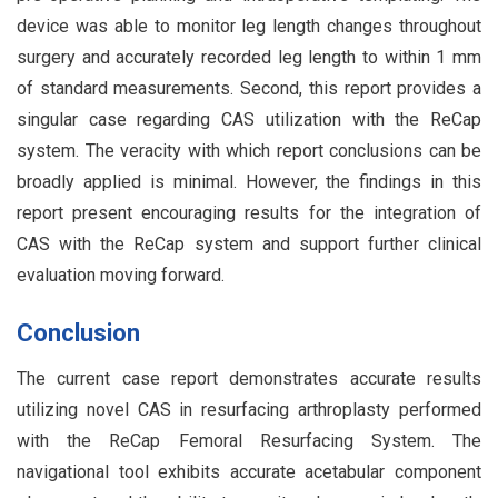
device was able to monitor leg length changes throughout
surgery and accurately recorded leg length to within 1 mm
of standard measurements. Second, this report provides a
singular case regarding CAS utilization with the ReCap
system. The veracity with which report conclusions can be
broadly applied is minimal. However, the findings in this
report present encouraging results for the integration of
CAS with the ReCap system and support further clinical
evaluation moving forward.
Conclusion
The current case report demonstrates accurate results
utilizing novel CAS in resurfacing arthroplasty performed
with the ReCap Femoral Resurfacing System. The
navigational tool exhibits accurate acetabular component