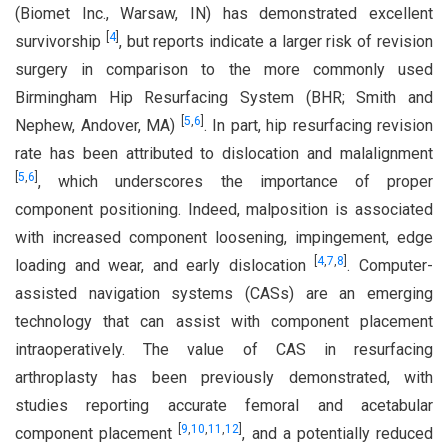
(Biomet Inc., Warsaw, IN) has demonstrated excellent
[
4
]
survivorship
, but reports indicate a larger risk of revision
surgery in comparison to the more commonly used
Birmingham Hip Resurfacing System (BHR; Smith and
[
5
,
6
]
Nephew, Andover, MA)
. In part, hip resurfacing revision
rate has been attributed to dislocation and malalignment
[
5
,
6
]
, which underscores the importance of proper
component positioning. Indeed, malposition is associated
with increased component loosening, impingement, edge
[
4
,
7
,
8
]
loading and wear, and early dislocation
. Computer-
assisted navigation systems (CASs) are an emerging
technology that can assist with component placement
intraoperatively. The value of CAS in resurfacing
arthroplasty has been previously demonstrated, with
studies reporting accurate femoral and acetabular
[
9
,
10
,
11
,
12
]
component placement
, and a potentially reduced