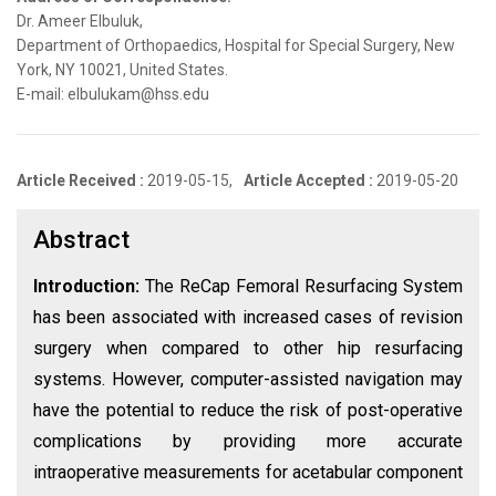
Dr. Ameer Elbuluk,
Department of Orthopaedics, Hospital for Special Surgery, New
York, NY 10021, United States.
E-mail: elbulukam@hss.edu
Article Received :
2019-05-15,
Article Accepted :
2019-05-20
Abstract
Introduction:
The ReCap Femoral Resurfacing System
has been associated with increased cases of revision
surgery when compared to other hip resurfacing
systems. However, computer-assisted navigation may
have the potential to reduce the risk of post-operative
complications by providing more accurate
intraoperative measurements for acetabular component