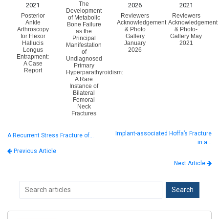
The
2021
2026
2021
Development
Posterior
Reviewers
Reviewers
of Metabolic
Ankle
Acknowledgement
Acknowledgement
Bone Failure
Arthroscopy
& Photo
& Photo-
as the
for Flexor
Gallery
Gallery May
Principal
Hallucis
January
2021
Manifestation
Longus
2026
of
Entrapment:
Undiagnosed
A Case
Primary
Report
Hyperparathyroidism:
A Rare
Instance of
Bilateral
Femoral
Neck
Fractures
Implant-associated Hoffa’s Fracture
A Recurrent Stress Fracture of…
in a…
Previous Article
Next Article