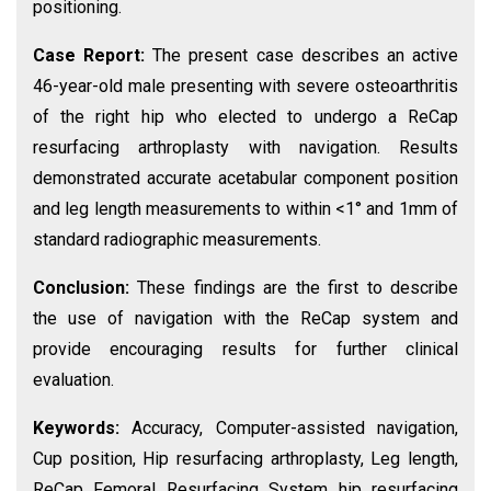
positioning.
Case Report:
The present case describes an active
46-year-old male presenting with severe osteoarthritis
of the right hip who elected to undergo a ReCap
resurfacing arthroplasty with navigation. Results
demonstrated accurate acetabular component position
and leg length measurements to within <1° and 1mm of
standard radiographic measurements.
Conclusion:
These findings are the first to describe
the use of navigation with the ReCap system and
provide encouraging results for further clinical
evaluation.
Keywords:
Accuracy, Computer-assisted navigation,
Cup position, Hip resurfacing arthroplasty, Leg length,
ReCap Femoral Resurfacing System hip resurfacing