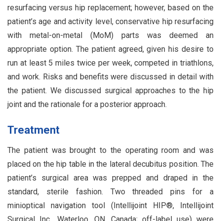
resurfacing versus hip replacement; however, based on the
patient’s age and activity level, conservative hip resurfacing
with metal-on-metal (MoM) parts was deemed an
appropriate option. The patient agreed, given his desire to
run at least 5 miles twice per week, competed in triathlons,
and work. Risks and benefits were discussed in detail with
the patient. We discussed surgical approaches to the hip
joint and the rationale for a posterior approach.
Treatment
The patient was brought to the operating room and was
placed on the hip table in the lateral decubitus position. The
patient’s surgical area was prepped and draped in the
standard, sterile fashion. Two threaded pins for a
minioptical navigation tool (Intellijoint HIP®, Intellijoint
Surgical Inc., Waterloo, ON, Canada; off-label use) were