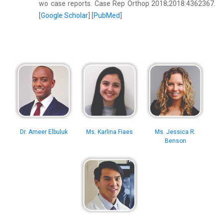
wo case reports. Case Rep Orthop 2018;2018:4362367.
[
Google Scholar
] [
PubMed
]
Dr. Ameer Elbuluk
Ms. Karlina Fiaes
Ms. Jessica R.
Benson