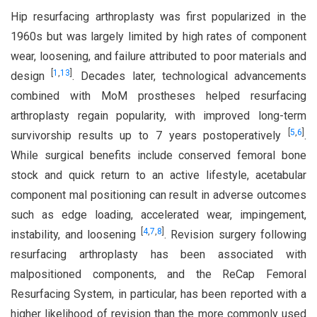
Hip resurfacing arthroplasty was first popularized in the
1960s but was largely limited by high rates of component
wear, loosening, and failure attributed to poor materials and
[
1
,
13
]
design
. Decades later, technological advancements
combined with MoM prostheses helped resurfacing
arthroplasty regain popularity, with improved long-term
[
5
,
6
]
survivorship results up to 7 years postoperatively
.
While surgical benefits include conserved femoral bone
stock and quick return to an active lifestyle, acetabular
component mal positioning can result in adverse outcomes
such as edge loading, accelerated wear, impingement,
[
4
,
7
,
8
]
instability, and loosening
. Revision surgery following
resurfacing arthroplasty has been associated with
malpositioned components, and the ReCap Femoral
Resurfacing System, in particular, has been reported with a
higher likelihood of revision than the more commonly used