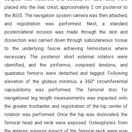
placed into the iliac crest, approximately 2 cm posterior to
the ASIS. The navigation system camera was then attached,
and registration was performed. Next, a standard
posterolateral incision was made through the skin and
dissection was carried down through subcutaneous tissue
to the underlying fascia achieving hemostasis where
necessary. The posterior short external rotators were
identified, and the piriformis, conjoined tendons, and
quadratus femoris were detached and tagged. Following
elevation of the gluteus minimus, a 360° circumferential
capsulotomy was performed. The femoral disc for
navigational leg length measurements was impacted onto
the greater trochanter, and registration of the hip center of
rotation was performed. Once the hip was dislocated, the
femoral head and neck were exposed. Osteophytes from
the anterior superior aspect of the femoral neck were now