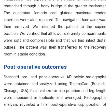
reattached through a bony bridge in the greater trochanter.
The quadratus femoris and gluteus maximus tendon
insertion were also repaired. The navigation hardware was
then removed. We returned the patient to the supine
position. We verified that all lower extremity compartments
were soft and compressible and that we had intact distal
pulses. The patient was then transferred to the recovery
room in stable condition.
Post-operative outcomes
Standard, pre- and post-operative AP pelvic radiographs
were obtained and analyzed using TraumaCad (Brainlab,
Chicago, USA). Final values for cup position and leg length
were measured in triplicate and averaged. Radiographic
analysis revealed a final post-operative cup position of