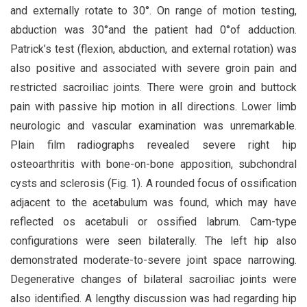
and externally rotate to 30°. On range of motion testing,
abduction was 30°and the patient had 0°of adduction.
Patrick’s test (flexion, abduction, and external rotation) was
also positive and associated with severe groin pain and
restricted sacroiliac joints. There were groin and buttock
pain with passive hip motion in all directions. Lower limb
neurologic and vascular examination was unremarkable.
Plain film radiographs revealed severe right hip
osteoarthritis with bone-on-bone apposition, subchondral
cysts and sclerosis (Fig. 1). A rounded focus of ossification
adjacent to the acetabulum was found, which may have
reflected os acetabuli or ossified labrum. Cam-type
configurations were seen bilaterally. The left hip also
demonstrated moderate-to-severe joint space narrowing.
Degenerative changes of bilateral sacroiliac joints were
also identified. A lengthy discussion was had regarding hip