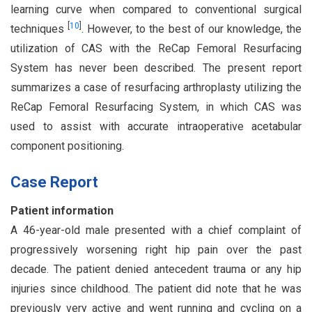
learning curve when compared to conventional surgical
[
10
]
techniques
. However, to the best of our knowledge, the
utilization of CAS with the ReCap Femoral Resurfacing
System has never been described. The present report
summarizes a case of resurfacing arthroplasty utilizing the
ReCap Femoral Resurfacing System, in which CAS was
used to assist with accurate intraoperative acetabular
component positioning.
Case Report
Patient information
A 46-year-old male presented with a chief complaint of
progressively worsening right hip pain over the past
decade. The patient denied antecedent trauma or any hip
injuries since childhood. The patient did note that he was
previously very active and went running and cycling on a