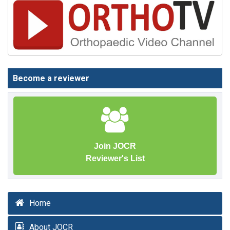
Become a reviewer
Join JOCR
Reviewer's List
Home
About JOCR