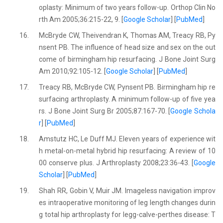
oplasty: Minimum of two years follow-up. Orthop Clin No
rth Am 2005;36:215-22, 9. [
Google Scholar
] [
PubMed
]
16.
McBryde CW, Theivendran K, Thomas AM, Treacy RB, Py
nsent PB. The influence of head size and sex on the out
come of birmingham hip resurfacing. J Bone Joint Surg
Am 2010;92:105-12. [
Google Scholar
] [
PubMed
]
17.
Treacy RB, McBryde CW, Pynsent PB. Birmingham hip re
surfacing arthroplasty. A minimum follow-up of five yea
rs. J Bone Joint Surg Br 2005;87:167-70. [
Google Schola
r
] [
PubMed
]
18.
Amstutz HC, Le Duff MJ. Eleven years of experience wit
h metal-on-metal hybrid hip resurfacing: A review of 10
00 conserve plus. J Arthroplasty 2008;23:36-43. [
Google
Scholar
] [
PubMed
]
19.
Shah RR, Gobin V, Muir JM. Imageless navigation improv
es intraoperative monitoring of leg length changes durin
g total hip arthroplasty for legg-calve-perthes disease: T