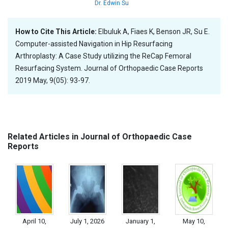
Dr. Edwin Su
How to Cite This Article:
Elbuluk A, Fiaes K, Benson JR, Su E.
Computer-assisted Navigation in Hip Resurfacing
Arthroplasty: A Case Study utilizing the ReCap Femoral
Resurfacing System. Journal of Orthopaedic Case Reports
2019 May, 9(05): 93-97.
Related Articles in Journal of Orthopaedic Case
Reports
April 10,
July 1, 2026
January 1,
May 10,