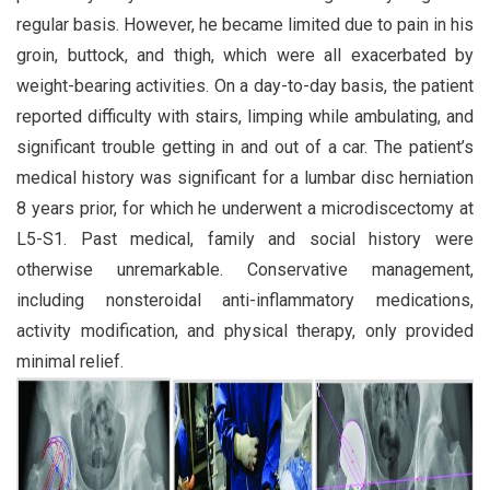
regular basis. However, he became limited due to pain in his
groin, buttock, and thigh, which were all exacerbated by
weight-bearing activities. On a day-to-day basis, the patient
reported difficulty with stairs, limping while ambulating, and
significant trouble getting in and out of a car. The patient’s
medical history was significant for a lumbar disc herniation
8 years prior, for which he underwent a microdiscectomy at
L5-S1. Past medical, family and social history were
otherwise unremarkable. Conservative management,
including nonsteroidal anti-inflammatory medications,
activity modification, and physical therapy, only provided
minimal relief.