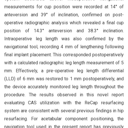
measurements for cup position were recorded at 14° of
anteversion and 39° of inclination, confirmed on post-
operative radiographic analysis which revealed a final cup
position of 14.3° anteversion and 38.3° inclination.
Intraoperative leg length was also confirmed by the
navigational tool, recording 4 mm of lengthening following
final implant placement. This corresponded postoperatively
with a calculated radiographic leg length measurement of 5
mm. Effectively, a pre-operative leg length differential
(LLD) of 6 mm was restored to 1 mm postoperatively, and
the device accurately monitored leg length throughout the
procedure. The results observed in this novel report
evaluating CAS utilization with the ReCap resurfacing
system are consistent with several previous findings in hip
resurfacing. For acetabular component positioning, the
navigation tool used in the present report has previously