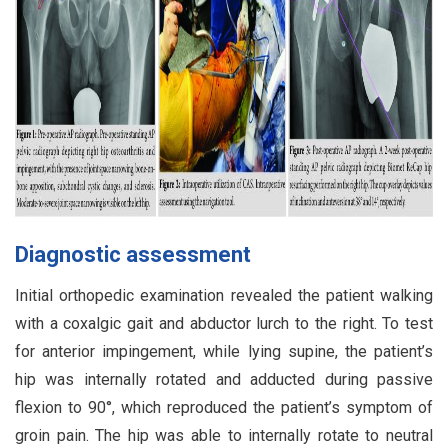
Diagnostic assessment
Initial orthopedic examination revealed the patient walking
with a coxalgic gait and abductor lurch to the right. To test
for anterior impingement, while lying supine, the patient’s
hip was internally rotated and adducted during passive
flexion to 90°, which reproduced the patient’s symptom of
groin pain. The hip was able to internally rotate to neutral