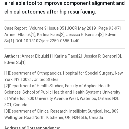
a reliable tool to improve component alignment and
clinical outcomes after hip resurfacing.
Case Report | Volume 9 | Issue 05 | JOCR May 2019 | Page 93-97 |
Ameer Elbuluk[1], Karlina Fiaes[2], Jessica R. Benson[3], Edwin
Su[1]. DOI: 10.13107/jocr.2250-0685.1440
Authors:
Ameer Elbuluk[1], Karlina Fiaes[2], Jessica R. Benson[3],
Edwin Su[1]
[1]Department of Orthopaedics, Hospital for Special Surgery, New
York, NY 10021, United States.
[2]Department of Health Studies, Faculty of Applied Health
Sciences, School of Public Health and Health Systems University
of Waterloo, 200 University Avenue West, Waterloo, Ontario N2L
3G1, Canada.
[3]Department of Clinical Research, Intellijoint Surgical, Inc., 809
Wellington Road North, Kitchener, ON, N2H 5L6, Canada.
Address of Correspondence: