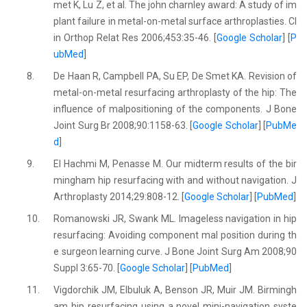
met K, Lu Z, et al. The john charnley award: A study of im
plant failure in metal-on-metal surface arthroplasties. Cl
in Orthop Relat Res 2006;453:35-46. [
Google Scholar
] [
P
ubMed
]
8.
De Haan R, Campbell PA, Su EP, De Smet KA. Revision of
metal-on-metal resurfacing arthroplasty of the hip: The
influence of malpositioning of the components. J Bone
Joint Surg Br 2008;90:1158-63. [
Google Scholar
] [
PubMe
d
]
9.
El Hachmi M, Penasse M. Our midterm results of the bir
mingham hip resurfacing with and without navigation. J
Arthroplasty 2014;29:808-12. [
Google Scholar
] [
PubMed
]
10.
Romanowski JR, Swank ML. Imageless navigation in hip
resurfacing: Avoiding component mal position during th
e surgeon learning curve. J Bone Joint Surg Am 2008;90
Suppl 3:65-70. [
Google Scholar
] [
PubMed
]
11.
Vigdorchik JM, Elbuluk A, Benson JR, Muir JM. Birmingh
am hip resurfacing using a novel mini-navigation syste