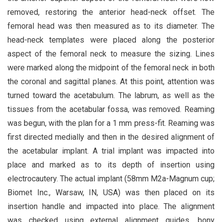
removed, restoring the anterior head-neck offset. The
femoral head was then measured as to its diameter. The
head-neck templates were placed along the posterior
aspect of the femoral neck to measure the sizing. Lines
were marked along the midpoint of the femoral neck in both
the coronal and sagittal planes. At this point, attention was
turned toward the acetabulum. The labrum, as well as the
tissues from the acetabular fossa, was removed. Reaming
was begun, with the plan for a 1 mm press-fit. Reaming was
first directed medially and then in the desired alignment of
the acetabular implant. A trial implant was impacted into
place and marked as to its depth of insertion using
electrocautery. The actual implant (58mm M2a-Magnum cup;
Biomet Inc., Warsaw, IN, USA) was then placed on its
insertion handle and impacted into place. The alignment
was checked using external alignment guides, bony