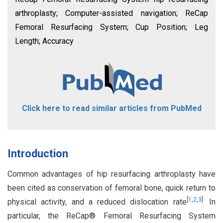
arthroplasty; Computer-assisted navigation; ReCap
Femoral Resurfacing System; Cup Position; Leg
Length; Accuracy
Click here to read similar articles from PubMed
Introduction
Common advantages of hip resurfacing arthroplasty have
been cited as conservation of femoral bone, quick return to
[
1
,
2
,
3
]
physical activity, and a reduced dislocation rate
. In
particular, the ReCap® Femoral Resurfacing System