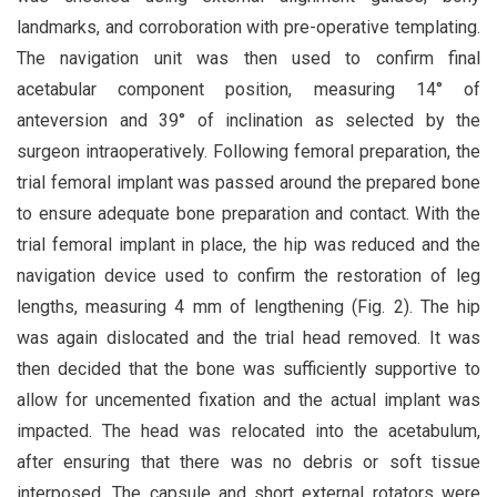
landmarks, and corroboration with pre-operative templating.
The navigation unit was then used to confirm final
acetabular component position, measuring 14° of
anteversion and 39° of inclination as selected by the
surgeon intraoperatively. Following femoral preparation, the
trial femoral implant was passed around the prepared bone
to ensure adequate bone preparation and contact. With the
trial femoral implant in place, the hip was reduced and the
navigation device used to confirm the restoration of leg
lengths, measuring 4 mm of lengthening (Fig. 2). The hip
was again dislocated and the trial head removed. It was
then decided that the bone was sufficiently supportive to
allow for uncemented fixation and the actual implant was
impacted. The head was relocated into the acetabulum,
after ensuring that there was no debris or soft tissue
interposed. The capsule and short external rotators were