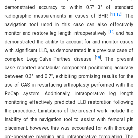
demonstrated accuracy to within 0.7°–3° of standard
[
11
,
12
]
radiographic measurements in cases of BHR
. The
navigation tool used in this case can also effectively
[
12
]
monitor and restore leg length intraoperatively
and has
demonstrated the ability to account for and monitor cases
with significant LLD, as demonstrated in a previous case of
[
19
]
complex Legg-Calve-Perthes disease
. The present
case reported acetabular component positioning accuracy
between 0.3° and 0.7°, exhibiting promising results for the
use of CAS in resurfacing arthroplasty performed with the
ReCap system. Additionally, intraoperative leg length
monitoring effectively predicted LLD restoration following
the procedure. Limitations of the present work include the
inability of the navigation tool to assist with femoral pin
placement; however, this was accounted for with thorough
pre-operative planning and intraoperative templating. The