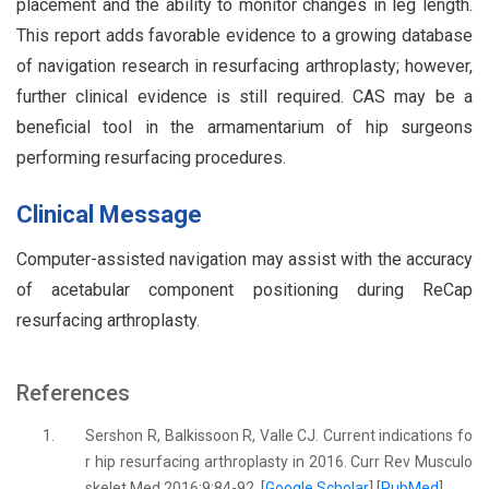
placement and the ability to monitor changes in leg length.
This report adds favorable evidence to a growing database
of navigation research in resurfacing arthroplasty; however,
further clinical evidence is still required. CAS may be a
beneficial tool in the armamentarium of hip surgeons
performing resurfacing procedures.
Clinical Message
Computer-assisted navigation may assist with the accuracy
of acetabular component positioning during ReCap
resurfacing arthroplasty.
References
1.
Sershon R, Balkissoon R, Valle CJ. Current indications fo
r hip resurfacing arthroplasty in 2016. Curr Rev Musculo
skelet Med 2016;9:84-92. [
Google Scholar
] [
PubMed
]