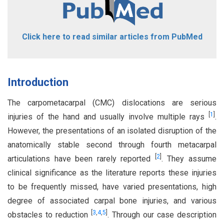
Click here to read similar articles from PubMed
Introduction
The carpometacarpal (CMC) dislocations are serious
[
1
]
injuries of the hand and usually involve multiple rays
.
However, the presentations of an isolated disruption of the
anatomically stable second through fourth metacarpal
[
2
]
articulations have been rarely reported
. They assume
clinical significance as the literature reports these injuries
to be frequently missed, have varied presentations, high
degree of associated carpal bone injuries, and various
[
3
,
4
,
5
]
obstacles to reduction
. Through our case description