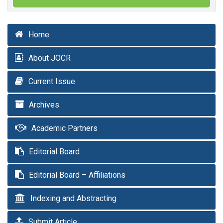
Home
About JOCR
Current Issue
Archives
Academic Partners
Editorial Board
Editorial Board – Affiliations
Indexing and Abstracting
Submit Article