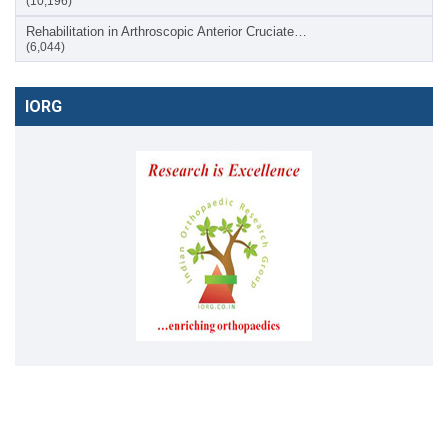
(10,196)
Rehabilitation in Arthroscopic Anterior Cruciate…
(6,044)
IORG