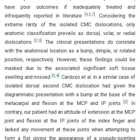
have poor outcomes if inadequately treated and
[
4
,
5
,
7
]
infrequently reported in literature
. Considering the
extreme rarity of the isolated CMC dislocations, only
anatomic classification prevails as dorsal, volar, or radial
[
2
,
3
]
dislocations
. The clinical presentations do correlate
with the anatomical location as a bump, dimple, or rotated
position, respectively. However, these findings could be
masked due to the associated significant soft tissue
[
3
,
4
]
swelling and missed
. Cardozo et al. in a similar case of
isolated dorsal second CMC dislocation had given the
diagrammatic presentation with a bump at the base of the
[
3
]
metacarpal and flexion at the MCP and IP joints
. In
contrary, our patient had an attitude of extension at the MCP
joint and flexion at the IP joints of the index finger and
lacked any movement at these joints when attempting to
form a fist giving the appearance of a pseudo-pointing