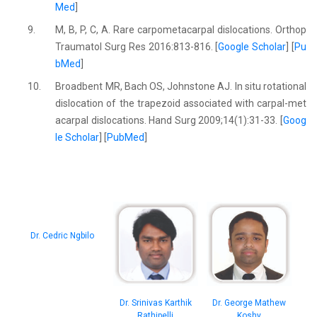
Med
]
9.
M, B, P, C, A. Rare carpometacarpal dislocations. Orthop
Traumatol Surg Res 2016:813-816. [
Google Scholar
] [
Pu
bMed
]
10.
Broadbent MR, Bach OS, Johnstone AJ. In situ rotational
dislocation of the trapezoid associated with carpal-met
acarpal dislocations. Hand Surg 2009;14(1):31-33. [
Goog
le Scholar
] [
PubMed
]
Dr. Cedric Ngbilo
Dr. Srinivas Karthik
Dr. George Mathew
Rathipelli
Koshy