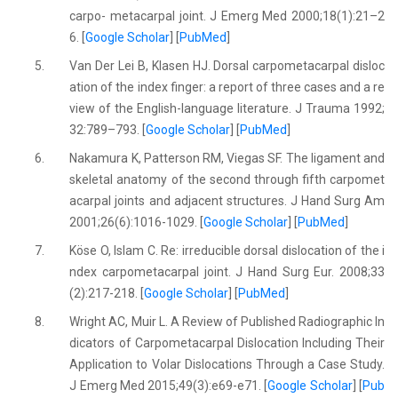
carpo- metacarpal joint. J Emerg Med 2000;18(1):21–2
6. [
Google Scholar
] [
PubMed
]
5.
Van Der Lei B, Klasen HJ. Dorsal carpometacarpal disloc
ation of the index finger: a report of three cases and a re
view of the English-language literature. J Trauma 1992;
32:789–793. [
Google Scholar
] [
PubMed
]
6.
Nakamura K, Patterson RM, Viegas SF. The ligament and
skeletal anatomy of the second through fifth carpomet
acarpal joints and adjacent structures. J Hand Surg Am
2001;26(6):1016-1029. [
Google Scholar
] [
PubMed
]
7.
Köse O, Islam C. Re: irreducible dorsal dislocation of the i
ndex carpometacarpal joint. J Hand Surg Eur. 2008;33
(2):217-218. [
Google Scholar
] [
PubMed
]
8.
Wright AC, Muir L. A Review of Published Radiographic In
dicators of Carpometacarpal Dislocation Including Their
Application to Volar Dislocations Through a Case Study.
J Emerg Med 2015;49(3):e69-e71. [
Google Scholar
] [
Pub