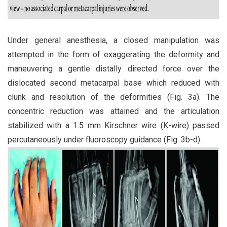
Under general anesthesia, a closed manipulation was
attempted in the form of exaggerating the deformity and
maneuvering a gentle distally directed force over the
dislocated second metacarpal base which reduced with
clunk and resolution of the deformities (Fig. 3a). The
concentric reduction was attained and the articulation
stabilized with a 1.5 mm Kirschner wire (K-wire) passed
percutaneously under fluoroscopy guidance (Fig. 3b-d).