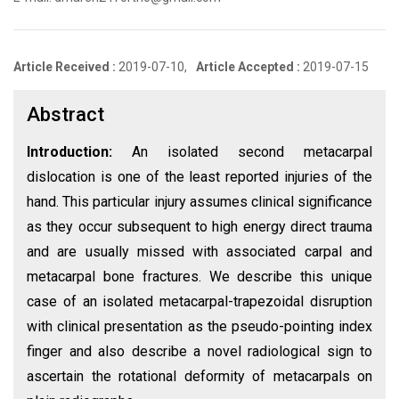
Article Received :
2019-07-10,
Article Accepted :
2019-07-15
Abstract
Introduction:
An isolated second metacarpal
dislocation is one of the least reported injuries of the
hand. This particular injury assumes clinical significance
as they occur subsequent to high energy direct trauma
and are usually missed with associated carpal and
metacarpal bone fractures. We describe this unique
case of an isolated metacarpal-trapezoidal disruption
with clinical presentation as the pseudo-pointing index
finger and also describe a novel radiological sign to
ascertain the rotational deformity of metacarpals on