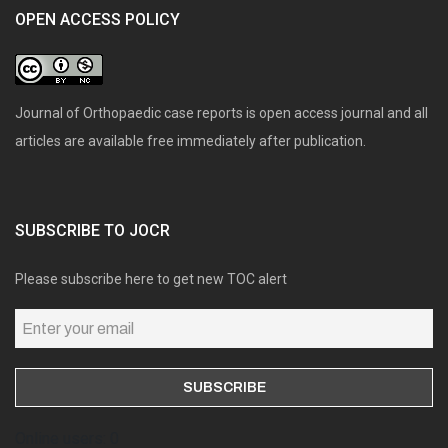
OPEN ACCESS POLICY
Journal of Orthopaedic case reports is open access journal and all
articles are available free immediately after publication.
SUBSCRIBE TO JOCR
Please subscribe here to get new TOC alert
Online users: 0