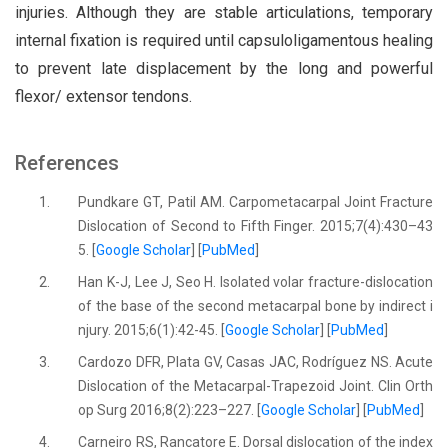
injuries. Although they are stable articulations, temporary
internal fixation is required until capsuloligamentous healing
to prevent late displacement by the long and powerful
flexor/ extensor tendons.
References
1.
Pundkare GT, Patil AM. Carpometacarpal Joint Fracture
Dislocation of Second to Fifth Finger. 2015;7(4):430–43
5. [
Google Scholar
] [
PubMed
]
2.
Han K-J, Lee J, Seo H. Isolated volar fracture-dislocation
of the base of the second metacarpal bone by indirect i
njury. 2015;6(1):42-45. [
Google Scholar
] [
PubMed
]
3.
Cardozo DFR, Plata GV, Casas JAC, Rodríguez NS. Acute
Dislocation of the Metacarpal-Trapezoid Joint. Clin Orth
op Surg 2016;8(2):223–227. [
Google Scholar
] [
PubMed
]
4.
Carneiro RS, Rancatore E. Dorsal dislocation of the index