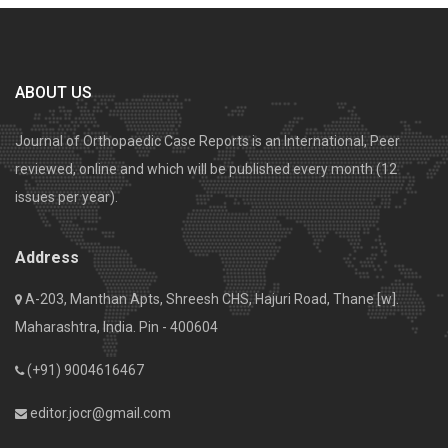
ABOUT US
Journal of Orthopaedic Case Reports is an International, Peer
reviewed, online and which will be published every month (12
issues per year).
Address
A-203, Manthan Apts, Shreesh CHS, Hajuri Road, Thane [w].
Maharashtra, India. Pin - 400604
(+91) 9004616467
editor.jocr@gmail.com