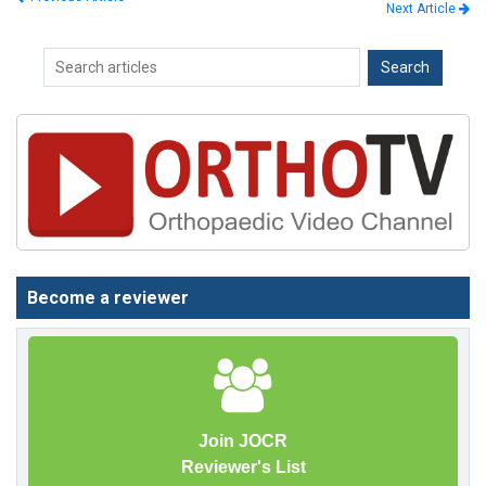
Next Article
Become a reviewer
Join JOCR
Reviewer's List