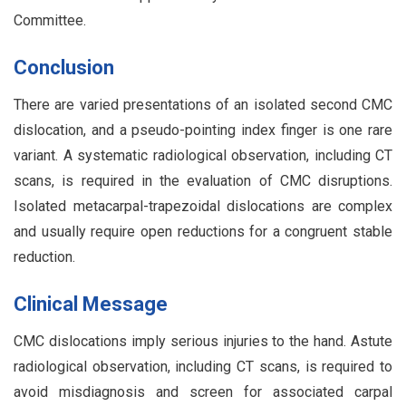
Committee.
Conclusion
There are varied presentations of an isolated second CMC
dislocation, and a pseudo-pointing index finger is one rare
variant. A systematic radiological observation, including CT
scans, is required in the evaluation of CMC disruptions.
Isolated metacarpal-trapezoidal dislocations are complex
and usually require open reductions for a congruent stable
reduction.
Clinical Message
CMC dislocations imply serious injuries to the hand. Astute
radiological observation, including CT scans, is required to
avoid misdiagnosis and screen for associated carpal