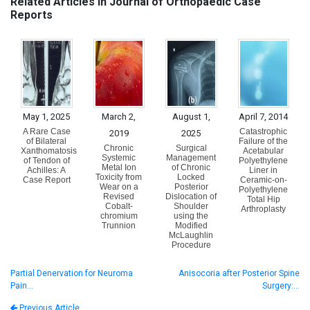
Related Articles in Journal of Orthopaedic Case
Reports
May 1, 2025
March 2,
August 1,
April 7, 2014
A Rare Case
Catastrophic
2019
2025
of Bilateral
Failure of the
Chronic
Surgical
Xanthomatosis
Acetabular
Systemic
Management
of Tendon of
Polyethylene
Metal Ion
of Chronic
Achilles: A
Liner in
Toxicity from
Locked
Case Report
Ceramic-on-
Wear on a
Posterior
Polyethylene
Revised
Dislocation of
Total Hip
Cobalt-
Shoulder
Arthroplasty
chromium
using the
Trunnion
Modified
McLaughlin
Procedure
Partial Denervation for Neuroma
Anisocoria after Posterior Spine
Pain…
Surgery:…
Previous Article