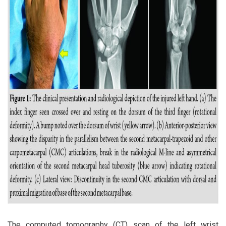
The computed tomography (CT) scan of the left wrist