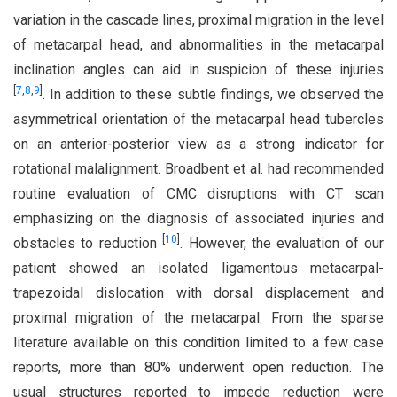
variation in the cascade lines, proximal migration in the level
of metacarpal head, and abnormalities in the metacarpal
inclination angles can aid in suspicion of these injuries
[
7
,
8
,
9
]
. In addition to these subtle findings, we observed the
asymmetrical orientation of the metacarpal head tubercles
on an anterior-posterior view as a strong indicator for
rotational malalignment. Broadbent et al. had recommended
routine evaluation of CMC disruptions with CT scan
emphasizing on the diagnosis of associated injuries and
[
10
]
obstacles to reduction
. However, the evaluation of our
patient showed an isolated ligamentous metacarpal-
trapezoidal dislocation with dorsal displacement and
proximal migration of the metacarpal. From the sparse
literature available on this condition limited to a few case
reports, more than 80% underwent open reduction. The
usual structures reported to impede reduction were