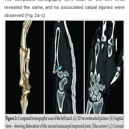
revealed the same, and no associated carpal injuries were
observed (Fig. 2a-c).