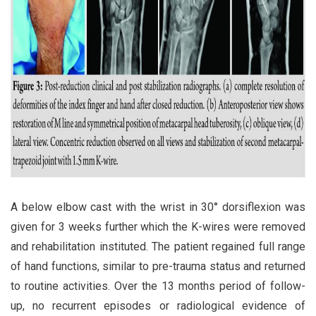
A below elbow cast with the wrist in 30° dorsiflexion was
given for 3 weeks further which the K-wires were removed
and rehabilitation instituted. The patient regained full range
of hand functions, similar to pre-trauma status and returned
to routine activities. Over the 13 months period of follow-
up, no recurrent episodes or radiological evidence of