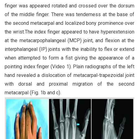
finger was appeared rotated and crossed over the dorsum
of the middle finger. There was tenderness at the base of
the second metacarpal and localized bony prominence over
the wrist.The index finger appeared to have hyperextension
at the metacarpophalangeal (MCP) joint, and flexion at the
interphalangeal (IP) joints with the inability to flex or extend
when attempted to form a fist giving the appearance of a
pointing index finger (Video 1). Plain radiographs of the left
hand revealed a dislocation of metacarpal-trapezoidal joint
with dorsal and proximal migration of the second
metacarpal (Fig. 1b and c).