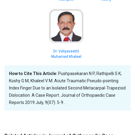
Dr. Veliyaveettil
Muhamed Khaleel
How to Cite This Article:
Pushpasekaran N P, Rathipelli S K,
Koshy G M, Khaleel V M. Acute Traumatic Pseudo-pointing
Index Finger Due to an Isolated Second Metacarpal-Trapezoid
Dislocation: A Case Report. Journal of Orthopaedic Case
Reports 2019 July, 9(07): 5-9 .