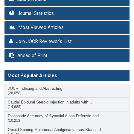
Journal Statistics
Most Viewed Articles
Join JOCR Reviewer’s List
Ahead of Print
Most Popular Articles
JOCR Indexing and Abstracting
(26,058)
Caudal Epidural Steroid Injection in adults with…
(14,685)
Diagnostic Accuracy of Synovial Alpha-Defensin and…
(10,212)
Opioid-Sparing Multimodal Analgesia versus Standard…