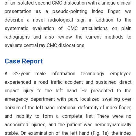
of an isolated second CMC dislocation with a unique clinical
presentation as a pseudo-pointing index finger, we
describe a novel radiological sign in addition to the
systematic evaluation of CMC articulations on plain
radiographs and also review the current methods to
evaluate central ray CMC dislocations.
Case Report
A 32-year male information technology employee
experienced a road traffic accident and sustained direct
impact injury to the left hand. He presented to the
emergency department with pain, localized swelling over
dorsum of the left hand, rotational deformity of index finger,
and inability to form a complete fist. There were no
associated injuries, and the patient was hemodynamically
stable. On examination of the left hand (Fig. 1a), the index