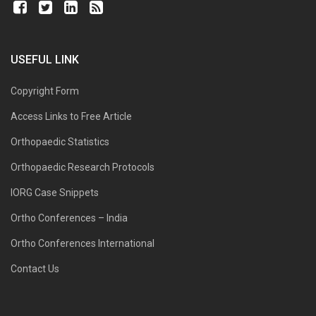
USEFUL LINK
Copyright Form
Access Links to Free Article
Orthopaedic Statistics
Orthopaedic Research Protocols
IORG Case Snippets
Ortho Conferences – India
Ortho Conferences International
Contact Us