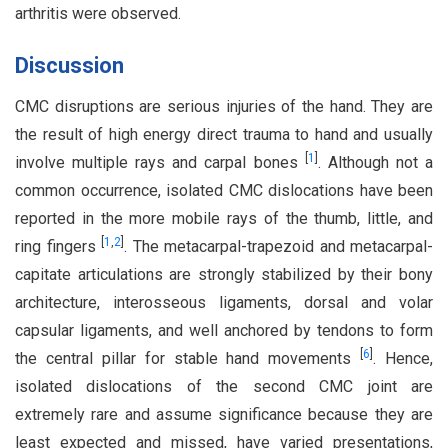
arthritis were observed.
Discussion
CMC disruptions are serious injuries of the hand. They are
the result of high energy direct trauma to hand and usually
[
1
]
involve multiple rays and carpal bones
. Although not a
common occurrence, isolated CMC dislocations have been
reported in the more mobile rays of the thumb, little, and
[
1
,
2
]
ring fingers
. The metacarpal-trapezoid and metacarpal-
capitate articulations are strongly stabilized by their bony
architecture, interosseous ligaments, dorsal and volar
capsular ligaments, and well anchored by tendons to form
[
6
]
the central pillar for stable hand movements
. Hence,
isolated dislocations of the second CMC joint are
extremely rare and assume significance because they are
least expected and missed, have varied presentations,