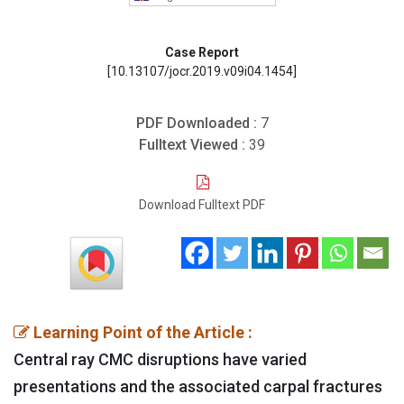
Case Report
[10.13107/jocr.2019.v09i04.1454]
PDF Downloaded :
7
Fulltext Viewed :
39
Download Fulltext PDF
Learning Point of the Article :
Central ray CMC disruptions have varied
presentations and the associated carpal fractures