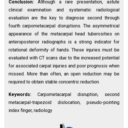
Conclusion:
Although a rare presentation, astute
clinical examination and systematic radiological
evaluation are the key to diagnose second through
fourth carpometacarpal disruptions. The asymmetrical
appearance of the metacarpal head tuberosities on
anteroposterior radiographs is a strong indicator for
rotational deformity of hands. These injuries must be
evaluated with CT scans due to the increased potential
for associated carpal injuries and poor prognosis when
missed. More than often, an open reduction may be
required to obtain stable concentric reduction.
Keywords:
Carpometacarpal disruption, second
metacarpal-trapezoid dislocation, pseudo-pointing
index finger, radiology