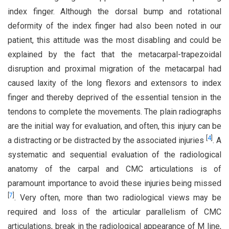
index finger. Although the dorsal bump and rotational
deformity of the index finger had also been noted in our
patient, this attitude was the most disabling and could be
explained by the fact that the metacarpal-trapezoidal
disruption and proximal migration of the metacarpal had
caused laxity of the long flexors and extensors to index
finger and thereby deprived of the essential tension in the
tendons to complete the movements. The plain radiographs
are the initial way for evaluation, and often, this injury can be
[
4
]
a distracting or be distracted by the associated injuries
. A
systematic and sequential evaluation of the radiological
anatomy of the carpal and CMC articulations is of
paramount importance to avoid these injuries being missed
[
7
]
. Very often, more than two radiological views may be
required and loss of the articular parallelism of CMC
articulations, break in the radiological appearance of M line,