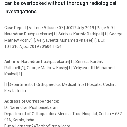
can be overlooked without thorough radiological
investigations.
Case Report | Volume 9 | Issue 07 | JOCR July 2019 | Page 5-9 |
Narendran Pushpasekaran[1], Srinivas Karthik Rathipelli[1], George
Mathew Koshy[1], Veliyaveettil Muhamed Khaleel[1]. DOI:
10.13107/jocr.2019.v09i04.1454
Authors:
Narendran Pushpasekaran[1], Srinivas Karthik
Rathipelli[1], George Mathew Koshy[1], Veliyaveettil Muhamed
Khaleel[1]
[1]Department of Orthopaedics, Medical Trust Hospital, Cochin,
Kerala, India.
Address of Correspondence:
Dr. Narendran Pushpasekaran,
Department of Orthopaedics, Medical Trust Hospital, Cochin – 682
016, Kerala, India.
E-mail: drnaren247ortho@gmail.com