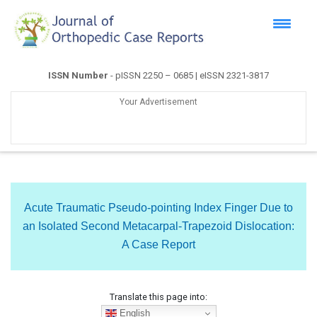
ISSN Number
- pISSN 2250 – 0685 | eISSN 2321-3817
Your Advertisement
Acute Traumatic Pseudo-pointing Index Finger Due to
an Isolated Second Metacarpal-Trapezoid Dislocation:
A Case Report
Translate this page into:
English