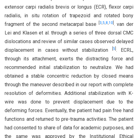
extensor carpi radialis brevis or longus (ECR), flexor carpi
radialis, in situ rotation of trapezoid and rotated bony
[
3
,
5
,
8
,
10
]
fragment of the second metacarpal base
. van der
Lei and Klasen et al. through a series of three dorsal CMC
dislocations and review of similar cases observed delayed
[
5
]
displacement in cases without stabilization
. ECRL,
through its attachment, exerts the distracting force and
recommended initial stabilization to neutralize. We had
obtained a stable concentric reduction by closed means
through the maneuver described in our report with complete
resolution of deformities. Additional stabilization with K-
wire was done to prevent displacement due to the
deforming forces. Eventually, the patient had pain free hand
functions and returned to pre-trauma activities. The patient
had consented to share of data for academic purposes, and
the same was approved by the Institutional Ethical