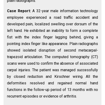
plain radiographs.
Case Report:
A 32-year male information technology
employee experienced a road traffic accident and
developed pain, localized swelling over dorsum of the
left hand. He exhibited an inability to form a complete
fist with the index finger lagging behind, giving a
pointing index finger like appearance. Plain radiographs
showed isolated disruption of second metacarpal-
trapezoid articulation. The computed tomography (CT)
scans were used to confirm the absence of associated
carpal injuries. The patient was managed successfully
by closed reduction and Kirschner wiring. All the
deformities resolved and regained normal hand
functions in the follow-up period of 13 months with no
recurrent episodes or evidence of arthritis.