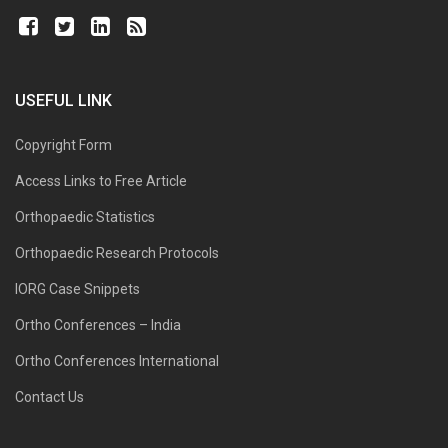
USEFUL LINK
Copyright Form
Access Links to Free Article
Orthopaedic Statistics
Orthopaedic Research Protocols
IORG Case Snippets
Ortho Conferences – India
Ortho Conferences International
Contact Us