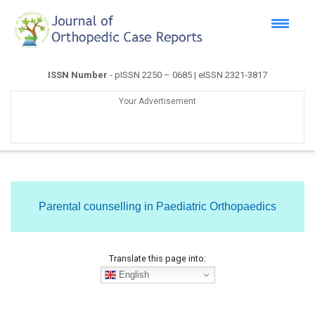
ISSN Number
- pISSN 2250 – 0685 | eISSN 2321-3817
Your Advertisement
Parental counselling in Paediatric Orthopaedics
Translate this page into:
English