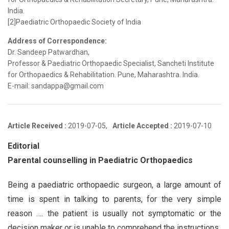
India.
[2]Paediatric Orthopaedic Society of India
Address of Correspondence:
Dr. Sandeep Patwardhan,
Professor & Paediatric Orthopaedic Specialist, Sancheti Institute
for Orthopaedics & Rehabilitation. Pune, Maharashtra. India.
E-mail: sandappa@gmail.com
Article Received :
2019-07-05,
Article Accepted :
2019-07-10
Editorial
Parental counselling in Paediatric Orthopaedics
Being a paediatric orthopaedic surgeon, a large amount of
time is spent in talking to parents, for the very simple
reason …. the patient is usually not symptomatic or the
decision maker or is unable to comprehend the instructions.