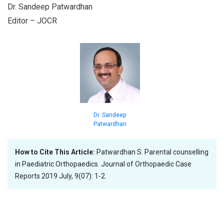
Dr. Sandeep Patwardhan
Editor – JOCR
Dr. Sandeep
Patwardhan
How to Cite This Article:
Patwardhan S. Parental counselling
in Paediatric Orthopaedics. Journal of Orthopaedic Case
Reports 2019 July, 9(07): 1-2.