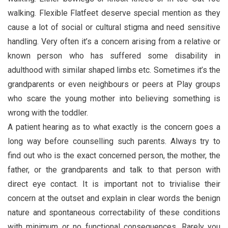
walking. Flexible Flatfeet deserve special mention as they
cause a lot of social or cultural stigma and need sensitive
handling. Very often it’s a concern arising from a relative or
known person who has suffered some disability in
adulthood with similar shaped limbs etc. Sometimes it’s the
grandparents or even neighbours or peers at Play groups
who scare the young mother into believing something is
wrong with the toddler.
A patient hearing as to what exactly is the concern goes a
long way before counselling such parents. Always try to
find out who is the exact concerned person, the mother, the
father, or the grandparents and talk to that person with
direct eye contact. It is important not to trivialise their
concern at the outset and explain in clear words the benign
nature and spontaneous correctability of these conditions
with minimum or no functional consequences. Rarely you