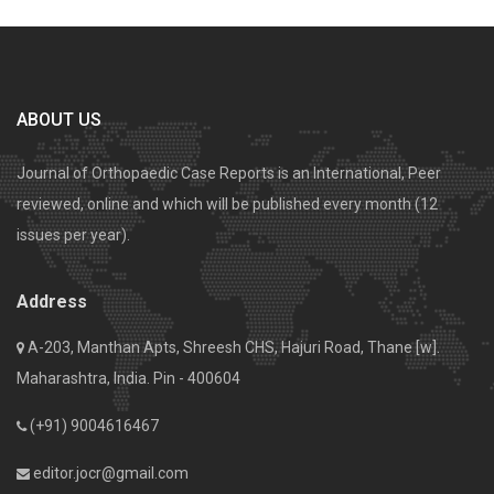
ABOUT US
Journal of Orthopaedic Case Reports is an International, Peer
reviewed, online and which will be published every month (12
issues per year).
Address
A-203, Manthan Apts, Shreesh CHS, Hajuri Road, Thane [w].
Maharashtra, India. Pin - 400604
(+91) 9004616467
editor.jocr@gmail.com