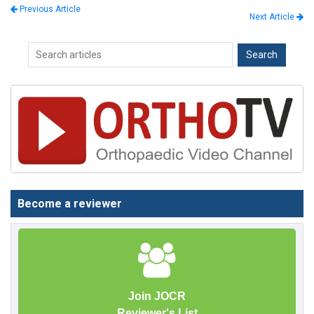
Previous Article
Next Article
Become a reviewer
Join JOCR
Reviewer's List