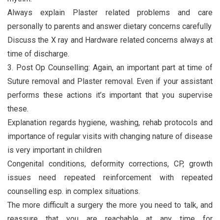
Always explain Plaster related problems and care
personally to parents and answer dietary concerns carefully
Discuss the X ray and Hardware related concerns always at
time of discharge.
3. Post Op Counselling: Again, an important part at time of
Suture removal and Plaster removal. Even if your assistant
performs these actions it’s important that you supervise
these.
Explanation regards hygiene, washing, rehab protocols and
importance of regular visits with changing nature of disease
is very important in children
Congenital conditions, deformity corrections, CP, growth
issues need repeated reinforcement with repeated
counselling esp. in complex situations.
The more difficult a surgery the more you need to talk, and
reassure that you are reachable at any time for