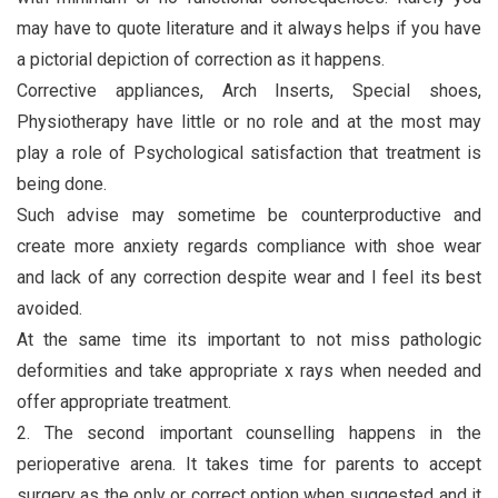
may have to quote literature and it always helps if you have
a pictorial depiction of correction as it happens.
Corrective appliances, Arch Inserts, Special shoes,
Physiotherapy have little or no role and at the most may
play a role of Psychological satisfaction that treatment is
being done.
Such advise may sometime be counterproductive and
create more anxiety regards compliance with shoe wear
and lack of any correction despite wear and I feel its best
avoided.
At the same time its important to not miss pathologic
deformities and take appropriate x rays when needed and
offer appropriate treatment.
2. The second important counselling happens in the
perioperative arena. It takes time for parents to accept
surgery as the only or correct option when suggested and it