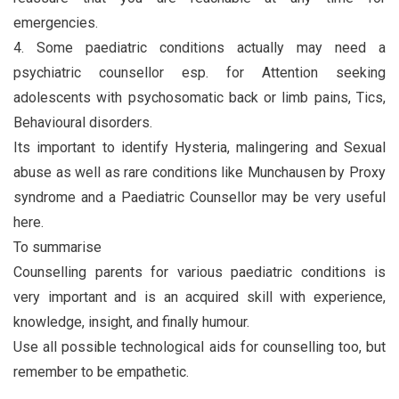
emergencies.
4. Some paediatric conditions actually may need a
psychiatric counsellor esp. for Attention seeking
adolescents with psychosomatic back or limb pains, Tics,
Behavioural disorders.
Its important to identify Hysteria, malingering and Sexual
abuse as well as rare conditions like Munchausen by Proxy
syndrome and a Paediatric Counsellor may be very useful
here.
To summarise
Counselling parents for various paediatric conditions is
very important and is an acquired skill with experience,
knowledge, insight, and finally humour.
Use all possible technological aids for counselling too, but
remember to be empathetic.