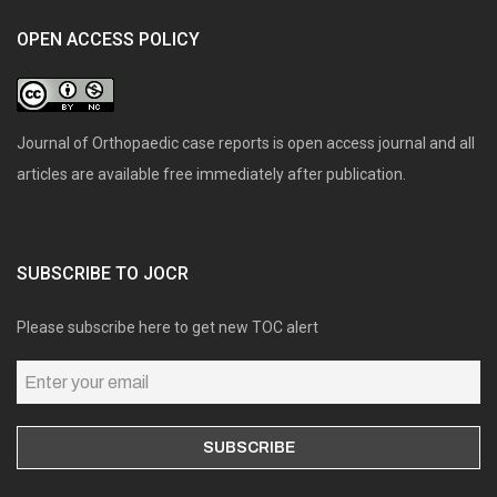
OPEN ACCESS POLICY
Journal of Orthopaedic case reports is open access journal and all
articles are available free immediately after publication.
SUBSCRIBE TO JOCR
Please subscribe here to get new TOC alert