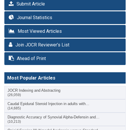
Submit Article
Journal Statistics
Most Viewed Articles
Join JOCR Reviewer’s List
Ahead of Print
Most Popular Articles
JOCR Indexing and Abstracting
(26,059)
Caudal Epidural Steroid Injection in adults with…
(14,685)
Diagnostic Accuracy of Synovial Alpha-Defensin and…
(10,213)