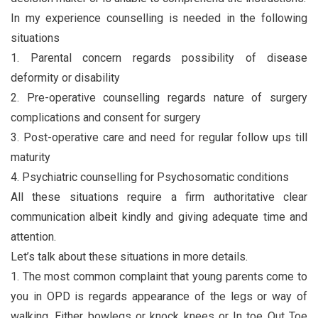
In my experience counselling is needed in the following
situations
1. Parental concern regards possibility of disease
deformity or disability
2. Pre-operative counselling regards nature of surgery
complications and consent for surgery
3. Post-operative care and need for regular follow ups till
maturity
4. Psychiatric counselling for Psychosomatic conditions
All these situations require a firm authoritative clear
communication albeit kindly and giving adequate time and
attention.
Let’s talk about these situations in more details.
1. The most common complaint that young parents come to
you in OPD is regards appearance of the legs or way of
walking. Either bowlegs or knock knees or In toe Out Toe