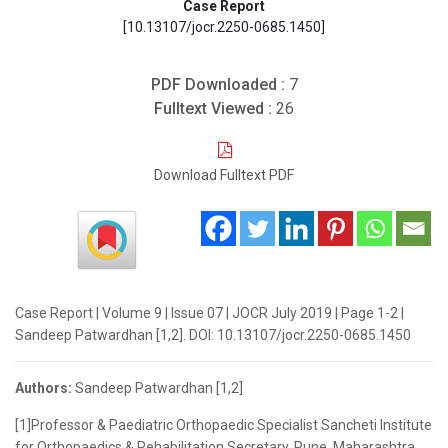
Case Report
[10.13107/jocr.2250-0685.1450]
PDF Downloaded :
7
Fulltext Viewed :
26
Download Fulltext PDF
Case Report | Volume 9 | Issue 07 | JOCR July 2019 | Page 1-2 |
Sandeep Patwardhan [1,2]. DOI: 10.13107/jocr.2250-0685.1450
Authors:
Sandeep Patwardhan [1,2]
[1]Professor & Paediatric Orthopaedic Specialist Sancheti Institute
for Orthopaedics & Rehabilitation Secretary, Pune, Maharashtra.