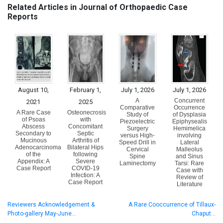
Related Articles in Journal of Orthopaedic Case
Reports
August 10,
February 1,
July 1, 2026
July 1, 2026
A
Concurrent
2021
2025
Comparative
Occurrence
A Rare Case
Osteonecrosis
Study of
of Dysplasia
of Psoas
with
Piezoelectric
Epiphysealis
Abscess
Concomitant
Surgery
Hemimelica
Secondary to
Septic
versus High-
involving
Mucinous
Arthritis of
Speed Drill in
Lateral
Adenocarcinoma
Bilateral Hips
Cervical
Malleolus
of the
following
Spine
and Sinus
Appendix: A
Severe
Laminectomy
Tarsi: Rare
Case Report
COVID-19
Case with
Infection: A
Review of
Case Report
Literature
Reviewers Acknowledgement &
A Rare Cooccurrence of Tillaux-
Photo-gallery May-June…
Chaput…