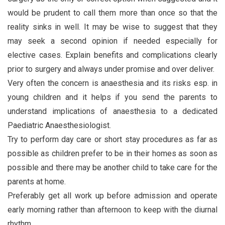
would be prudent to call them more than once so that the
reality sinks in well. It may be wise to suggest that they
may seek a second opinion if needed especially for
elective cases. Explain benefits and complications clearly
prior to surgery and always under promise and over deliver.
Very often the concern is anaesthesia and its risks esp. in
young children and it helps if you send the parents to
understand implications of anaesthesia to a dedicated
Paediatric Anaesthesiologist.
Try to perform day care or short stay procedures as far as
possible as children prefer to be in their homes as soon as
possible and there may be another child to take care for the
parents at home.
Preferably get all work up before admission and operate
early morning rather than afternoon to keep with the diurnal
rhythm.