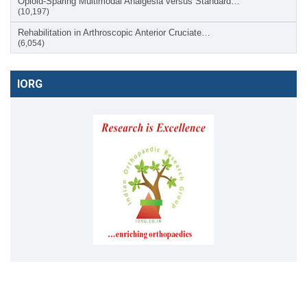
Opioid-Sparing Multimodal Analgesia versus Standard…
(10,197)
Rehabilitation in Arthroscopic Anterior Cruciate…
(6,054)
IORG