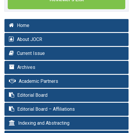
Home
About JOCR
Current Issue
Archives
Academic Partners
Editorial Board
Editorial Board – Affiliations
Indexing and Abstracting